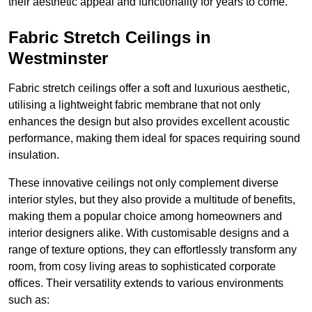
their aesthetic appeal and functionality for years to come.
Fabric Stretch Ceilings in
Westminster
Fabric stretch ceilings offer a soft and luxurious aesthetic,
utilising a lightweight fabric membrane that not only
enhances the design but also provides excellent acoustic
performance, making them ideal for spaces requiring sound
insulation.
These innovative ceilings not only complement diverse
interior styles, but they also provide a multitude of benefits,
making them a popular choice among homeowners and
interior designers alike. With customisable designs and a
range of texture options, they can effortlessly transform any
room, from cosy living areas to sophisticated corporate
offices. Their versatility extends to various environments
such as: