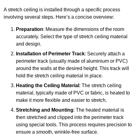
A stretch ceiling is installed through a specific process
involving several steps. Here’s a concise overview:
Preparation
: Measure the dimensions of the room
accurately. Select the type of stretch ceiling material
and design.
Installation of Perimeter Track
: Securely attach a
perimeter track (usually made of aluminium or PVC)
around the walls at the desired height. This track will
hold the stretch ceiling material in place.
Heating the Ceiling Material
: The stretch ceiling
material, typically made of PVC or fabric, is heated to
make it more flexible and easier to stretch.
Stretching and Mounting
: The heated material is
then stretched and clipped into the perimeter track
using special tools. This process requires precision to
ensure a smooth, wrinkle-free surface.