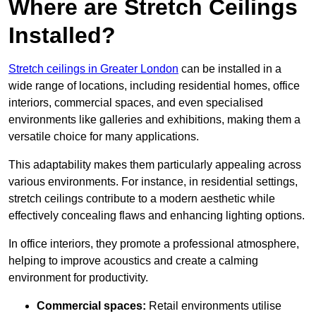
Where are Stretch Ceilings
Installed?
Stretch ceilings in Greater London
can be installed in a
wide range of locations, including residential homes, office
interiors, commercial spaces, and even specialised
environments like galleries and exhibitions, making them a
versatile choice for many applications.
This adaptability makes them particularly appealing across
various environments. For instance, in residential settings,
stretch ceilings contribute to a modern aesthetic while
effectively concealing flaws and enhancing lighting options.
In office interiors, they promote a professional atmosphere,
helping to improve acoustics and create a calming
environment for productivity.
Commercial spaces:
Retail environments utilise