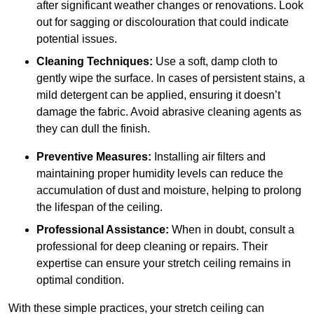
after significant weather changes or renovations. Look
out for sagging or discolouration that could indicate
potential issues.
Cleaning Techniques:
Use a soft, damp cloth to
gently wipe the surface. In cases of persistent stains, a
mild detergent can be applied, ensuring it doesn’t
damage the fabric. Avoid abrasive cleaning agents as
they can dull the finish.
Preventive Measures:
Installing air filters and
maintaining proper humidity levels can reduce the
accumulation of dust and moisture, helping to prolong
the lifespan of the ceiling.
Professional Assistance:
When in doubt, consult a
professional for deep cleaning or repairs. Their
expertise can ensure your stretch ceiling remains in
optimal condition.
With these simple practices, your stretch ceiling can