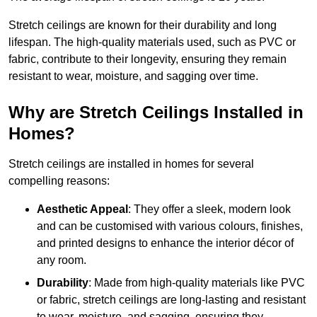
Stretch ceilings are known for their durability and long
lifespan. The high-quality materials used, such as PVC or
fabric, contribute to their longevity, ensuring they remain
resistant to wear, moisture, and sagging over time.
Why are Stretch Ceilings Installed in
Homes?
Stretch ceilings are installed in homes for several
compelling reasons:
Aesthetic Appeal
: They offer a sleek, modern look
and can be customised with various colours, finishes,
and printed designs to enhance the interior décor of
any room.
Durability
: Made from high-quality materials like PVC
or fabric, stretch ceilings are long-lasting and resistant
to wear, moisture, and sagging, ensuring they