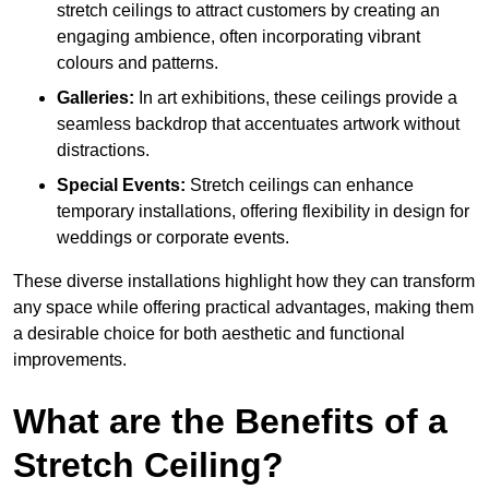
stretch ceilings to attract customers by creating an
engaging ambience, often incorporating vibrant
colours and patterns.
Galleries:
In art exhibitions, these ceilings provide a
seamless backdrop that accentuates artwork without
distractions.
Special Events:
Stretch ceilings can enhance
temporary installations, offering flexibility in design for
weddings or corporate events.
These diverse installations highlight how they can transform
any space while offering practical advantages, making them
a desirable choice for both aesthetic and functional
improvements.
What are the Benefits of a
Stretch Ceiling?