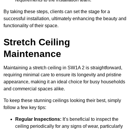
By taking these steps, clients can set the stage for a
successful installation, ultimately enhancing the beauty and
functionality of their space.
Stretch Ceiling
Maintenance
Maintaining a stretch ceiling in SW1A 2 is straightforward,
requiring minimal care to ensure its longevity and pristine
appearance, making it an ideal choice for busy households
and commercial spaces alike.
To keep these stunning ceilings looking their best, simply
follow a few key tips:
Regular Inspections:
It’s beneficial to inspect the
ceiling periodically for any signs of wear, particularly