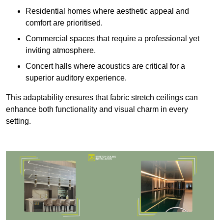
Residential homes where aesthetic appeal and
comfort are prioritised.
Commercial spaces that require a professional yet
inviting atmosphere.
Concert halls where acoustics are critical for a
superior auditory experience.
This adaptability ensures that fabric stretch ceilings can
enhance both functionality and visual charm in every
setting.