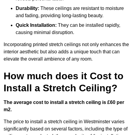
Durability:
These ceilings are resistant to moisture
and fading, providing long-lasting beauty.
Quick Installation:
They can be installed rapidly,
causing minimal disruption.
Incorporating printed stretch ceilings not only enhances the
interior aesthetic but also adds a unique touch that can
elevate the overall ambience of any room.
How much does it Cost to
Install a Stretch Ceiling?
The average cost to install a stretch ceiling is £60 per
m2.
The price to install a stretch ceiling in Westminster varies
significantly based on several factors, including the type of