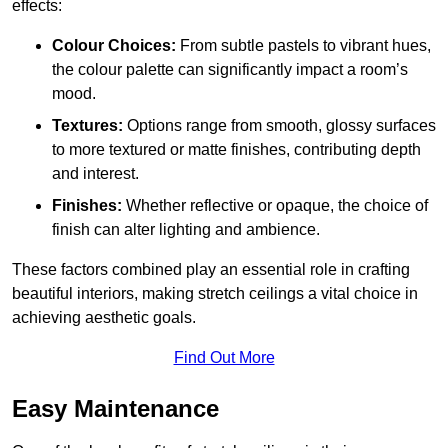
effects:
Colour Choices:
From subtle pastels to vibrant hues,
the colour palette can significantly impact a room’s
mood.
Textures:
Options range from smooth, glossy surfaces
to more textured or matte finishes, contributing depth
and interest.
Finishes:
Whether reflective or opaque, the choice of
finish can alter lighting and ambience.
These factors combined play an essential role in crafting
beautiful interiors, making stretch ceilings a vital choice in
achieving aesthetic goals.
Find Out More
Easy Maintenance