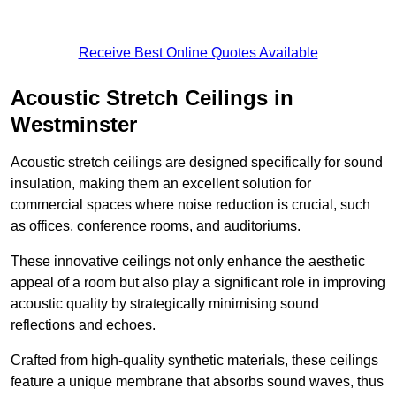
Receive Best Online Quotes Available
Acoustic Stretch Ceilings in
Westminster
Acoustic stretch ceilings are designed specifically for sound
insulation, making them an excellent solution for
commercial spaces where noise reduction is crucial, such
as offices, conference rooms, and auditoriums.
These innovative ceilings not only enhance the aesthetic
appeal of a room but also play a significant role in improving
acoustic quality by strategically minimising sound
reflections and echoes.
Crafted from high-quality synthetic materials, these ceilings
feature a unique membrane that absorbs sound waves, thus