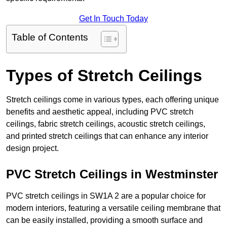
Get In Touch Today
Table of Contents
Types of Stretch Ceilings
Stretch ceilings come in various types, each offering unique
benefits and aesthetic appeal, including PVC stretch
ceilings, fabric stretch ceilings, acoustic stretch ceilings,
and printed stretch ceilings that can enhance any interior
design project.
PVC Stretch Ceilings in Westminster
PVC stretch ceilings in SW1A 2 are a popular choice for
modern interiors, featuring a versatile ceiling membrane that
can be easily installed, providing a smooth surface and