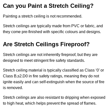
Can you Paint a Stretch Ceiling?
Painting a stretch ceiling is not recommended.
Stretch ceilings are typically made from PVC or fabric, and
they come pre-finished with specific colours and designs.
Are Stretch Ceilings Fireproof?
Stretch ceilings are not inherently fireproof, but they are
designed to meet stringent fire safety standards.
Stretch ceiling material is typically classified as Class ‘0’ or
Class B,s2.D0 in fire safety ratings, meaning they do not
ignite easily and can self-extinguish when the source of fire
is removed.
Stretch ceilings are also resistant to dripping when exposed
to high heat, which helps prevent the spread of flames.