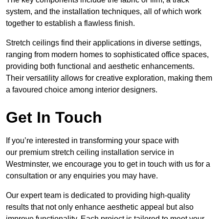
system, and the installation techniques, all of which work
together to establish a flawless finish.
Stretch ceilings find their applications in diverse settings,
ranging from modern homes to sophisticated office spaces,
providing both functional and aesthetic enhancements.
Their versatility allows for creative exploration, making them
a favoured choice among interior designers.
Get In Touch
If you’re interested in transforming your space with
our premium stretch ceiling installation service in
Westminster, we encourage you to get in touch with us for a
consultation or any enquiries you may have.
Our expert team is dedicated to providing high-quality
results that not only enhance aesthetic appeal but also
improve functionality. Each project is tailored to meet your