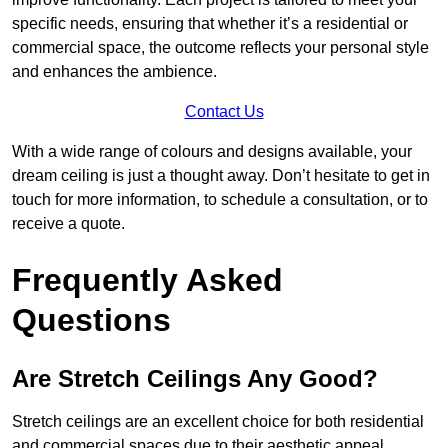
specific needs, ensuring that whether it’s a residential or
commercial space, the outcome reflects your personal style
and enhances the ambience.
Contact Us
With a wide range of colours and designs available, your
dream ceiling is just a thought away. Don’t hesitate to get in
touch for more information, to schedule a consultation, or to
receive a quote.
Frequently Asked
Questions
Are Stretch Ceilings Any Good?
Stretch ceilings are an excellent choice for both residential
and commercial spaces due to their aesthetic appeal,