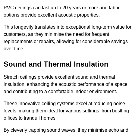
PVC ceilings can last up to 20 years or more and fabric
options provide excellent acoustic properties.
This longevity translates into exceptional long-term value for
customers, as they minimise the need for frequent
replacements or repairs, allowing for considerable savings
over time.
Sound and Thermal Insulation
Stretch ceilings provide excellent sound and thermal
insulation, enhancing the acoustic performance of a space
and contributing to a comfortable indoor environment.
These innovative ceiling systems excel at reducing noise
levels, making them ideal for various settings, from bustling
offices to tranquil homes.
By cleverly trapping sound waves, they minimise echo and