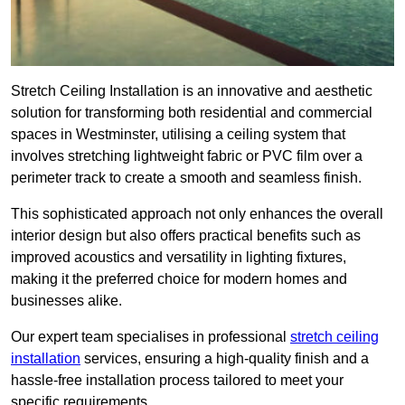
Stretch Ceiling Installation is an innovative and aesthetic
solution for transforming both residential and commercial
spaces in Westminster, utilising a ceiling system that
involves stretching lightweight fabric or PVC film over a
perimeter track to create a smooth and seamless finish.
This sophisticated approach not only enhances the overall
interior design but also offers practical benefits such as
improved acoustics and versatility in lighting fixtures,
making it the preferred choice for modern homes and
businesses alike.
Our expert team specialises in professional
stretch ceiling
installation
services, ensuring a high-quality finish and a
hassle-free installation process tailored to meet your
specific requirements.