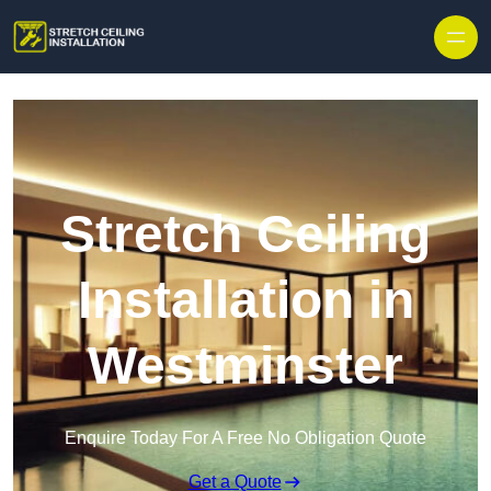
Stretch Ceiling
Installation in
Westminster
Enquire Today For A Free No Obligation Quote
Get a Quote