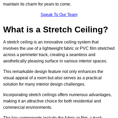
maintain its charm for years to come.
Speak To Our Team
What is a Stretch Ceiling?
A stretch ceiling is an innovative ceiling system that
involves the use of a lightweight fabric or PVC film stretched
across a perimeter track, creating a seamless and
aesthetically pleasing surface in various interior spaces.
This remarkable design feature not only enhances the
visual appeal of a room but also serves as a practical
solution for many interior design challenges.
Incorporating stretch ceilings offers numerous advantages,
making it an attractive choice for both residential and
commercial environments.
The key components include the fabric or film, a track