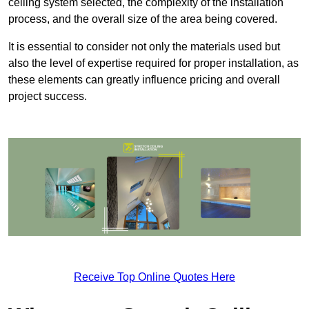
ceiling system selected, the complexity of the installation
process, and the overall size of the area being covered.
It is essential to consider not only the materials used but
also the level of expertise required for proper installation, as
these elements can greatly influence pricing and overall
project success.
Receive Top Online Quotes Here