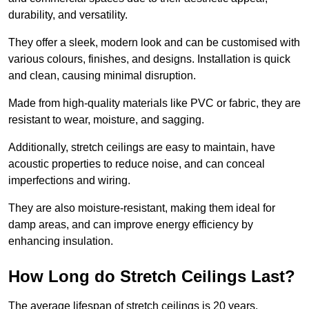
durability, and versatility.
They offer a sleek, modern look and can be customised with
various colours, finishes, and designs. Installation is quick
and clean, causing minimal disruption.
Made from high-quality materials like PVC or fabric, they are
resistant to wear, moisture, and sagging.
Additionally, stretch ceilings are easy to maintain, have
acoustic properties to reduce noise, and can conceal
imperfections and wiring.
They are also moisture-resistant, making them ideal for
damp areas, and can improve energy efficiency by
enhancing insulation.
How Long do Stretch Ceilings Last?
The average lifespan of stretch ceilings is 20 years.