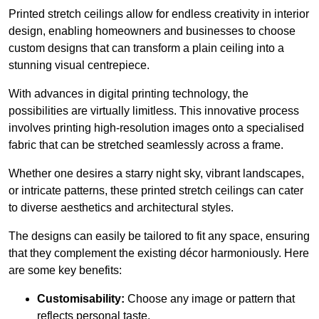
Printed stretch ceilings allow for endless creativity in interior
design, enabling homeowners and businesses to choose
custom designs that can transform a plain ceiling into a
stunning visual centrepiece.
With advances in digital printing technology, the
possibilities are virtually limitless. This innovative process
involves printing high-resolution images onto a specialised
fabric that can be stretched seamlessly across a frame.
Whether one desires a starry night sky, vibrant landscapes,
or intricate patterns, these printed stretch ceilings can cater
to diverse aesthetics and architectural styles.
The designs can easily be tailored to fit any space, ensuring
that they complement the existing décor harmoniously. Here
are some key benefits:
Customisability:
Choose any image or pattern that
reflects personal taste.