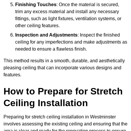
Finishing Touches
: Once the material is secured,
trim any excess material and install any necessary
fittings, such as light fixtures, ventilation systems, or
other ceiling features.
Inspection and Adjustments
: Inspect the finished
ceiling for any imperfections and make adjustments as
needed to ensure a flawless finish.
This method results in a smooth, durable, and aesthetically
pleasing ceiling that can incorporate various designs and
features.
How to Prepare for Stretch
Ceiling Installation
Preparing for stretch ceiling installation in Westminster
involves assessing the existing ceiling and ensuring that the
area is clear and ready for the renovation process to ensure