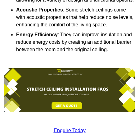
Acoustic Properties
: Some stretch ceilings come
with acoustic properties that help reduce noise levels,
enhancing the comfort of the living space.
Energy Efficiency
: They can improve insulation and
reduce energy costs by creating an additional barrier
between the room and the original ceiling.
Enquire Today