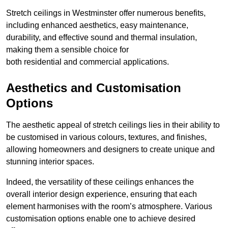
Stretch ceilings in Westminster offer numerous benefits,
including enhanced aesthetics, easy maintenance,
durability, and effective sound and thermal insulation,
making them a sensible choice for
both residential and commercial applications.
Aesthetics and Customisation
Options
The aesthetic appeal of stretch ceilings lies in their ability to
be customised in various colours, textures, and finishes,
allowing homeowners and designers to create unique and
stunning interior spaces.
Indeed, the versatility of these ceilings enhances the
overall interior design experience, ensuring that each
element harmonises with the room’s atmosphere. Various
customisation options enable one to achieve desired