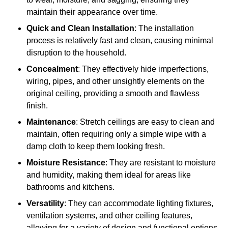
maintain their appearance over time.
Quick and Clean Installation
: The installation
process is relatively fast and clean, causing minimal
disruption to the household.
Concealment
: They effectively hide imperfections,
wiring, pipes, and other unsightly elements on the
original ceiling, providing a smooth and flawless
finish.
Maintenance
: Stretch ceilings are easy to clean and
maintain, often requiring only a simple wipe with a
damp cloth to keep them looking fresh.
Moisture Resistance
: They are resistant to moisture
and humidity, making them ideal for areas like
bathrooms and kitchens.
Versatility
: They can accommodate lighting fixtures,
ventilation systems, and other ceiling features,
allowing for a variety of design and functional options.