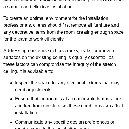
a smooth and effective installation.
To create an optimal environment for the installation
professionals, clients should first remove all furniture and
any decorative items from the room, creating enough space
for the team to work efficiently.
Addressing concerns such as cracks, leaks, or uneven
surfaces on the existing ceiling is equally essential, as
these factors can compromise the integrity of the stretch
ceiling. It is advisable to:
Inspect the space for any electrical fixtures that may
need adjustments.
Ensure that the room is at a comfortable temperature
and free from moisture, as these conditions can affect
installation.
Communicate any specific design preferences or
requirements to the installation team.