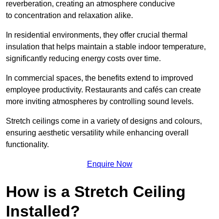
reverberation, creating an atmosphere conducive
to concentration and relaxation alike.
In residential environments, they offer crucial thermal
insulation that helps maintain a stable indoor temperature,
significantly reducing energy costs over time.
In commercial spaces, the benefits extend to improved
employee productivity. Restaurants and cafés can create
more inviting atmospheres by controlling sound levels.
Stretch ceilings come in a variety of designs and colours,
ensuring aesthetic versatility while enhancing overall
functionality.
Enquire Now
How is a Stretch Ceiling
Installed?