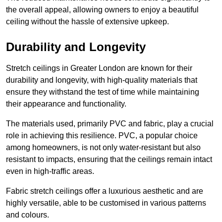
the overall appeal, allowing owners to enjoy a beautiful
ceiling without the hassle of extensive upkeep.
Durability and Longevity
Stretch ceilings in Greater London are known for their
durability and longevity, with high-quality materials that
ensure they withstand the test of time while maintaining
their appearance and functionality.
The materials used, primarily PVC and fabric, play a crucial
role in achieving this resilience. PVC, a popular choice
among homeowners, is not only water-resistant but also
resistant to impacts, ensuring that the ceilings remain intact
even in high-traffic areas.
Fabric stretch ceilings offer a luxurious aesthetic and are
highly versatile, able to be customised in various patterns
and colours.