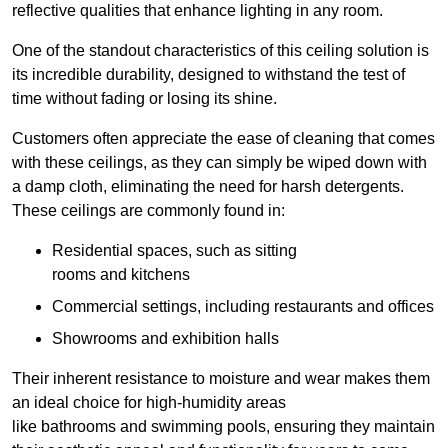
reflective qualities that enhance lighting in any room.
One of the standout characteristics of this ceiling solution is
its incredible durability, designed to withstand the test of
time without fading or losing its shine.
Customers often appreciate the ease of cleaning that comes
with these ceilings, as they can simply be wiped down with
a damp cloth, eliminating the need for harsh detergents.
These ceilings are commonly found in:
Residential spaces, such as sitting
rooms and kitchens
Commercial settings, including restaurants and offices
Showrooms and exhibition halls
Their inherent resistance to moisture and wear makes them
an ideal choice for high-humidity areas
like bathrooms and swimming pools, ensuring they maintain