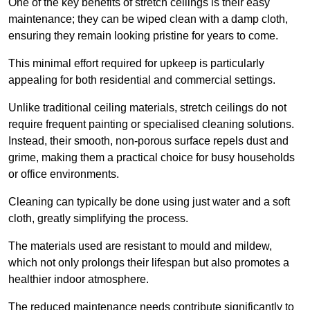
One of the key benefits of stretch ceilings is their easy
maintenance; they can be wiped clean with a damp cloth,
ensuring they remain looking pristine for years to come.
This minimal effort required for upkeep is particularly
appealing for both residential and commercial settings.
Unlike traditional ceiling materials, stretch ceilings do not
require frequent painting or specialised cleaning solutions.
Instead, their smooth, non-porous surface repels dust and
grime, making them a practical choice for busy households
or office environments.
Cleaning can typically be done using just water and a soft
cloth, greatly simplifying the process.
The materials used are resistant to mould and mildew,
which not only prolongs their lifespan but also promotes a
healthier indoor atmosphere.
The reduced maintenance needs contribute significantly to