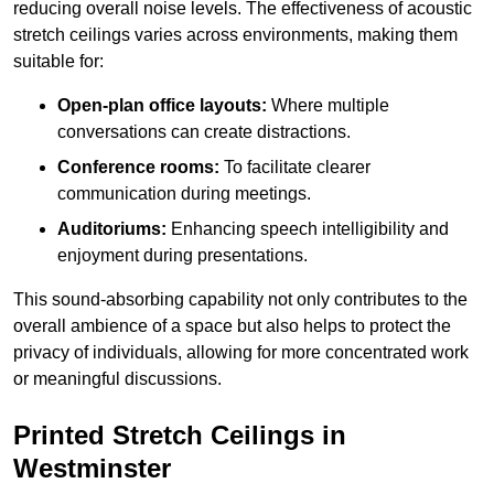
reducing overall noise levels. The effectiveness of acoustic
stretch ceilings varies across environments, making them
suitable for:
Open-plan office layouts:
Where multiple
conversations can create distractions.
Conference rooms:
To facilitate clearer
communication during meetings.
Auditoriums:
Enhancing speech intelligibility and
enjoyment during presentations.
This sound-absorbing capability not only contributes to the
overall ambience of a space but also helps to protect the
privacy of individuals, allowing for more concentrated work
or meaningful discussions.
Printed Stretch Ceilings in
Westminster