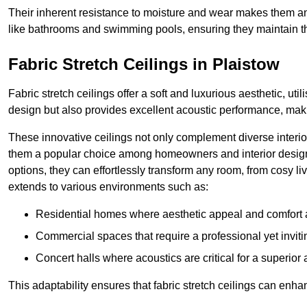
Their inherent resistance to moisture and wear makes them an
like bathrooms and swimming pools, ensuring they maintain the
Fabric Stretch Ceilings in Plaistow
Fabric stretch ceilings offer a soft and luxurious aesthetic, ut
design but also provides excellent acoustic performance, maki
These innovative ceilings not only complement diverse interior
them a popular choice among homeowners and interior designe
options, they can effortlessly transform any room, from cosy liv
extends to various environments such as:
Residential homes where aesthetic appeal and comfort ar
Commercial spaces that require a professional yet invit
Concert halls where acoustics are critical for a superior
This adaptability ensures that fabric stretch ceilings can enha