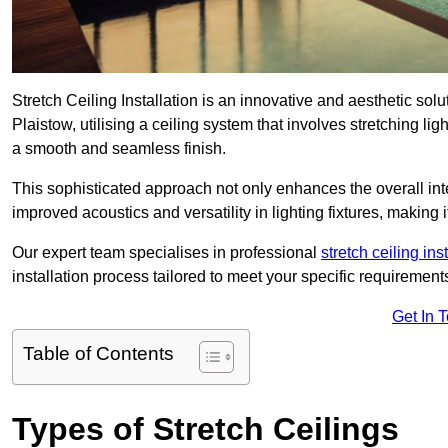
Stretch Ceiling Installation is an innovative and aesthetic sol
Plaistow, utilising a ceiling system that involves stretching lig
a smooth and seamless finish.
This sophisticated approach not only enhances the overall inte
improved acoustics and versatility in lighting fixtures, makin
Our expert team specialises in professional
stretch ceiling ins
installation process tailored to meet your specific requirement
Get In 
Table of Contents
Types of Stretch Ceilings