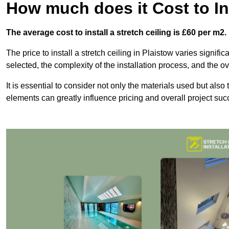
How much does it Cost to Ins
The average cost to install a stretch ceiling is £60 per m2.
The price to install a stretch ceiling in Plaistow varies signifi
selected, the complexity of the installation process, and the ov
It is essential to consider not only the materials used but also 
elements can greatly influence pricing and overall project suc