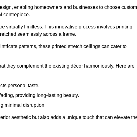
rior design, enabling homeowners and businesses to choose custom
al centrepiece.
re virtually limitless. This innovative process involves printing
stretched seamlessly across a frame.
ntricate patterns, these printed stretch ceilings can cater to
 that they complement the existing décor harmoniously. Here are
cts personal taste.
fading, providing long-lasting beauty.
ng minimal disruption.
terior aesthetic but also adds a unique touch that can elevate th