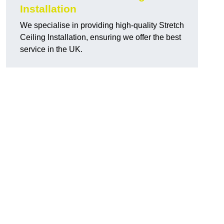
Installation
We specialise in providing high-quality Stretch
Ceiling Installation, ensuring we offer the best
service in the UK.