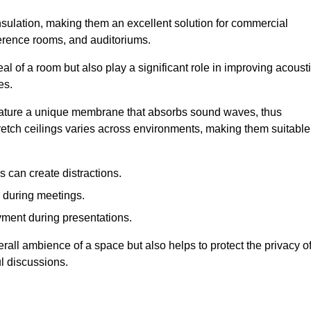
insulation, making them an excellent solution for commercial
ference rooms, and auditoriums.
l of a room but also play a significant role in improving acoust
es.
 feature a unique membrane that absorbs sound waves, thus
tretch ceilings varies across environments, making them suitable
 can create distractions.
n during meetings.
yment during presentations.
rall ambience of a space but also helps to protect the privacy o
l discussions.