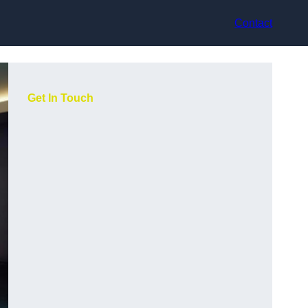
Contact
Get In Touch