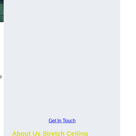
e
Get In Touch
About Us Stretch Ceiling