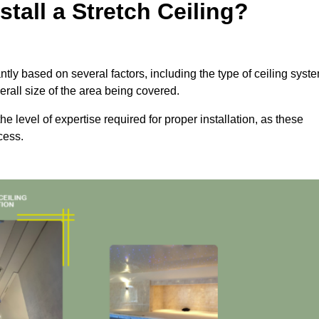
tall a Stretch Ceiling?
cantly based on several factors, including the type of ceiling syst
erall size of the area being covered.
the level of expertise required for proper installation, as these
cess.