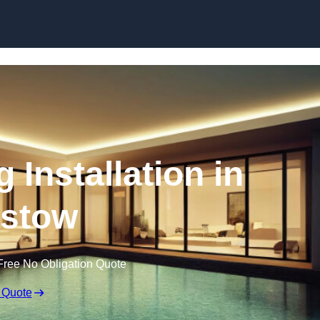
g Installation in
istow
Free No Obligation Quote
 Quote