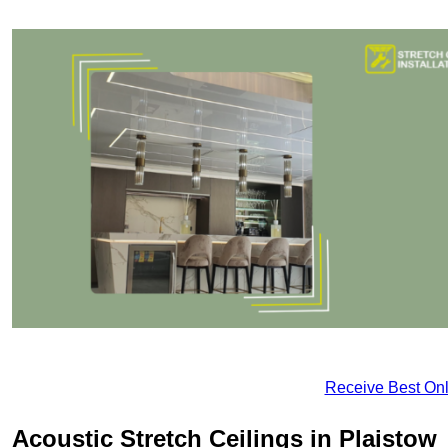
Receive Best Onl
Acoustic Stretch Ceilings in Plaistow