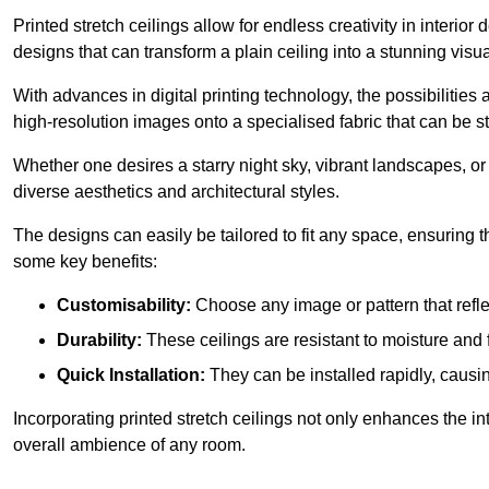
Printed stretch ceilings allow for endless creativity in inte
designs that can transform a plain ceiling into a stunning visu
With advances in digital printing technology, the possibilities a
high-resolution images onto a specialised fabric that can be 
Whether one desires a starry night sky, vibrant landscapes, or i
diverse aesthetics and architectural styles.
The designs can easily be tailored to fit any space, ensuring
some key benefits:
Customisability:
Choose any image or pattern that refle
Durability:
These ceilings are resistant to moisture and 
Quick Installation:
They can be installed rapidly, causi
Incorporating printed stretch ceilings not only enhances the in
overall ambience of any room.