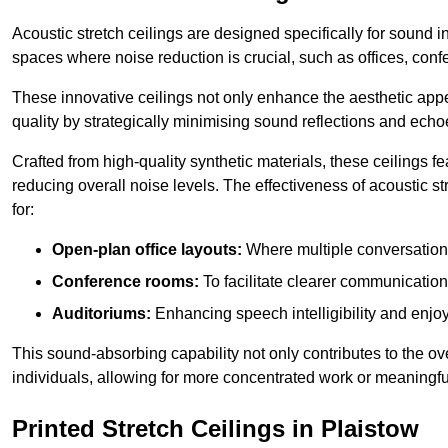
Acoustic stretch ceilings are designed specifically for sound 
spaces where noise reduction is crucial, such as offices, con
These innovative ceilings not only enhance the aesthetic appea
quality by strategically minimising sound reflections and echo
Crafted from high-quality synthetic materials, these ceilings
reducing overall noise levels. The effectiveness of acoustic s
for:
Open-plan office layouts:
Where multiple conversations
Conference rooms:
To facilitate clearer communicatio
Auditoriums:
Enhancing speech intelligibility and enjo
This sound-absorbing capability not only contributes to the ove
individuals, allowing for more concentrated work or meaningfu
Printed Stretch Ceilings in Plaistow