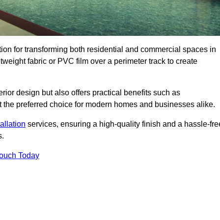
ution for transforming both residential and commercial spaces in
htweight fabric or PVC film over a perimeter track to create
rior design but also offers practical benefits such as
g it the preferred choice for modern homes and businesses alike.
tallation
services, ensuring a high-quality finish and a hassle-fre
s.
Touch Today