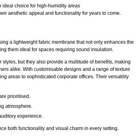
 ideal choice for high-humidity areas
ir aesthetic appeal and functionality for years to come.
ilising a lightweight fabric membrane that not only enhances the
ng them ideal for spaces requiring sound insulation.
 styles, but they also provide a multitude of benefits, making
rs alike. With customisable designs and a range of texture
ing areas to sophisticated corporate offices. Their versatility
e prioritised.
ing atmosphere.
 auditory experience.
nce both functionality and visual charm in every setting.