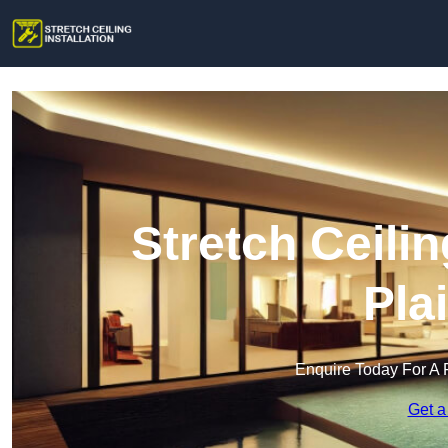
Stretch Ceilin
Pla
Enquire Today For A 
Get a