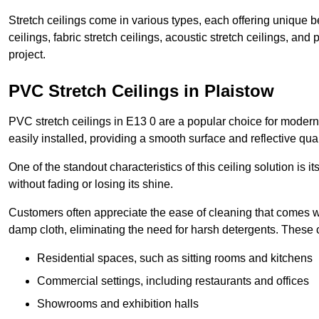
Stretch ceilings come in various types, each offering unique b
ceilings, fabric stretch ceilings, acoustic stretch ceilings, and
project.
PVC Stretch Ceilings in Plaistow
PVC stretch ceilings in E13 0 are a popular choice for modern 
easily installed, providing a smooth surface and reflective qua
One of the standout characteristics of this ceiling solution is it
without fading or losing its shine.
Customers often appreciate the ease of cleaning that comes w
damp cloth, eliminating the need for harsh detergents. These 
Residential spaces, such as sitting rooms and kitchens
Commercial settings, including restaurants and offices
Showrooms and exhibition halls