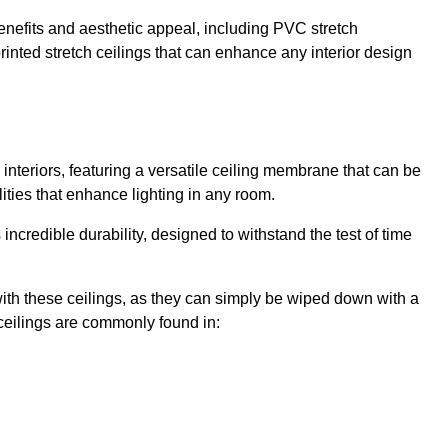
enefits and aesthetic appeal, including PVC stretch
 printed stretch ceilings that can enhance any interior design
interiors, featuring a versatile ceiling membrane that can be
lities that enhance lighting in any room.
s incredible durability, designed to withstand the test of time
ith these ceilings, as they can simply be wiped down with a
ceilings are commonly found in: