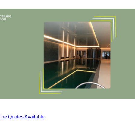
ine Quotes Available