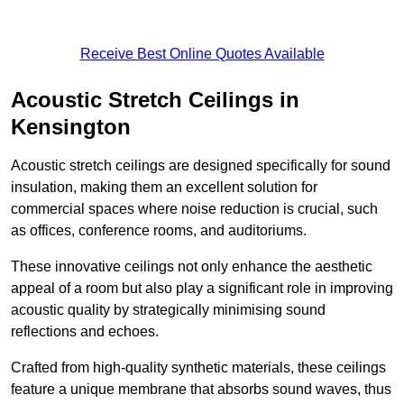
Receive Best Online Quotes Available
Acoustic Stretch Ceilings in
Kensington
Acoustic stretch ceilings are designed specifically for sound
insulation, making them an excellent solution for
commercial spaces where noise reduction is crucial, such
as offices, conference rooms, and auditoriums.
These innovative ceilings not only enhance the aesthetic
appeal of a room but also play a significant role in improving
acoustic quality by strategically minimising sound
reflections and echoes.
Crafted from high-quality synthetic materials, these ceilings
feature a unique membrane that absorbs sound waves, thus