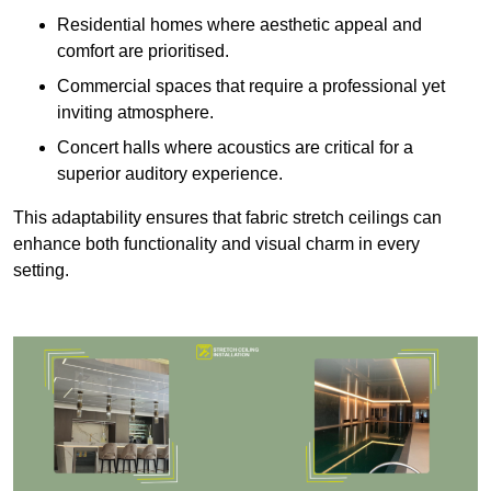
Residential homes where aesthetic appeal and
comfort are prioritised.
Commercial spaces that require a professional yet
inviting atmosphere.
Concert halls where acoustics are critical for a
superior auditory experience.
This adaptability ensures that fabric stretch ceilings can
enhance both functionality and visual charm in every
setting.