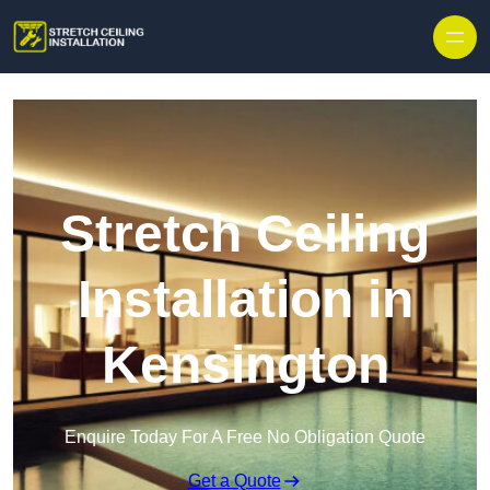
Stretch Ceiling
Installation in
Kensington
Enquire Today For A Free No Obligation Quote
Get a Quote