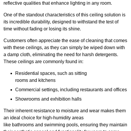
reflective qualities that enhance lighting in any room.
One of the standout characteristics of this ceiling solution is
its incredible durability, designed to withstand the test of
time without fading or losing its shine.
Customers often appreciate the ease of cleaning that comes
with these ceilings, as they can simply be wiped down with
a damp cloth, eliminating the need for harsh detergents.
These ceilings are commonly found in:
Residential spaces, such as sitting
rooms and kitchens
Commercial settings, including restaurants and offices
Showrooms and exhibition halls
Their inherent resistance to moisture and wear makes them
an ideal choice for high-humidity areas
like bathrooms and swimming pools, ensuring they maintain