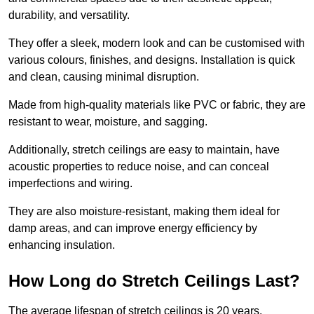
durability, and versatility.
They offer a sleek, modern look and can be customised with
various colours, finishes, and designs. Installation is quick
and clean, causing minimal disruption.
Made from high-quality materials like PVC or fabric, they are
resistant to wear, moisture, and sagging.
Additionally, stretch ceilings are easy to maintain, have
acoustic properties to reduce noise, and can conceal
imperfections and wiring.
They are also moisture-resistant, making them ideal for
damp areas, and can improve energy efficiency by
enhancing insulation.
How Long do Stretch Ceilings Last?
The average lifespan of stretch ceilings is 20 years.