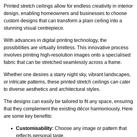
Printed stretch ceilings allow for endless creativity in interior
design, enabling homeowners and businesses to choose
custom designs that can transform a plain ceiling into a
stunning visual centrepiece.
With advances in digital printing technology, the
possibilities are virtually limitless. This innovative process
involves printing high-resolution images onto a specialised
fabric that can be stretched seamlessly across a frame.
Whether one desires a starry night sky, vibrant landscapes,
or intricate patterns, these printed stretch ceilings can cater
to diverse aesthetics and architectural styles.
The designs can easily be tailored to fit any space, ensuring
that they complement the existing décor harmoniously. Here
are some key benefits:
Customisability:
Choose any image or pattern that
reflects personal taste.