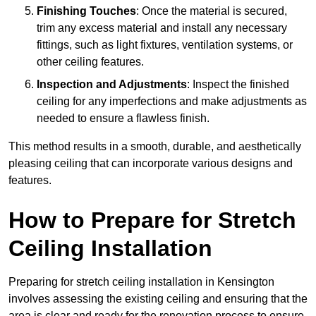
Finishing Touches
: Once the material is secured,
trim any excess material and install any necessary
fittings, such as light fixtures, ventilation systems, or
other ceiling features.
Inspection and Adjustments
: Inspect the finished
ceiling for any imperfections and make adjustments as
needed to ensure a flawless finish.
This method results in a smooth, durable, and aesthetically
pleasing ceiling that can incorporate various designs and
features.
How to Prepare for Stretch
Ceiling Installation
Preparing for stretch ceiling installation in Kensington
involves assessing the existing ceiling and ensuring that the
area is clear and ready for the renovation process to ensure