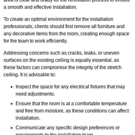
a smooth and effective installation.
To create an optimal environment for the installation
professionals, clients should first remove all furniture and
any decorative items from the room, creating enough space
for the team to work efficiently.
Addressing concerns such as cracks, leaks, or uneven
surfaces on the existing ceiling is equally essential, as
these factors can compromise the integrity of the stretch
ceiling. It is advisable to:
Inspect the space for any electrical fixtures that may
need adjustments.
Ensure that the room is at a comfortable temperature
and free from moisture, as these conditions can affect
installation.
Communicate any specific design preferences or
requirements to the installation team.