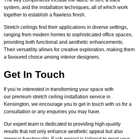
system, and the installation techniques, all of which work
together to establish a flawless finish.
Stretch ceilings find their applications in diverse settings,
ranging from modern homes to sophisticated office spaces,
providing both functional and aesthetic enhancements.
Their versatility allows for creative exploration, making them
a favoured choice among interior designers.
Get In Touch
If you’re interested in transforming your space with
our premium stretch ceiling installation service in
Kensington, we encourage you to get in touch with us for a
consultation or any enquiries you may have.
Our expert team is dedicated to providing high-quality
results that not only enhance aesthetic appeal but also
improve functionality. Each project is tailored to meet your