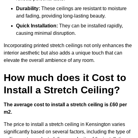
Durability:
These ceilings are resistant to moisture
and fading, providing long-lasting beauty.
Quick Installation:
They can be installed rapidly,
causing minimal disruption.
Incorporating printed stretch ceilings not only enhances the
interior aesthetic but also adds a unique touch that can
elevate the overall ambience of any room.
How much does it Cost to
Install a Stretch Ceiling?
The average cost to install a stretch ceiling is £60 per
m2.
The price to install a stretch ceiling in Kensington varies
significantly based on several factors, including the type of