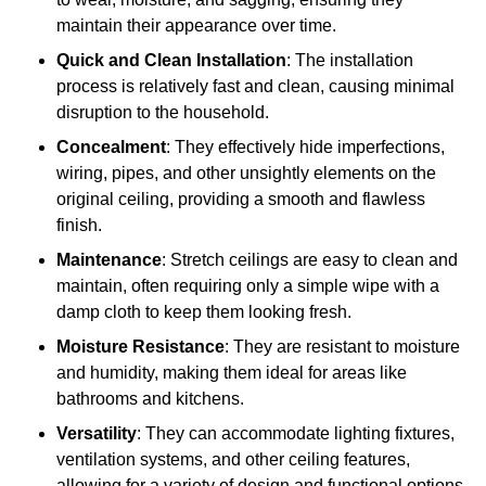
maintain their appearance over time.
Quick and Clean Installation
: The installation
process is relatively fast and clean, causing minimal
disruption to the household.
Concealment
: They effectively hide imperfections,
wiring, pipes, and other unsightly elements on the
original ceiling, providing a smooth and flawless
finish.
Maintenance
: Stretch ceilings are easy to clean and
maintain, often requiring only a simple wipe with a
damp cloth to keep them looking fresh.
Moisture Resistance
: They are resistant to moisture
and humidity, making them ideal for areas like
bathrooms and kitchens.
Versatility
: They can accommodate lighting fixtures,
ventilation systems, and other ceiling features,
allowing for a variety of design and functional options.