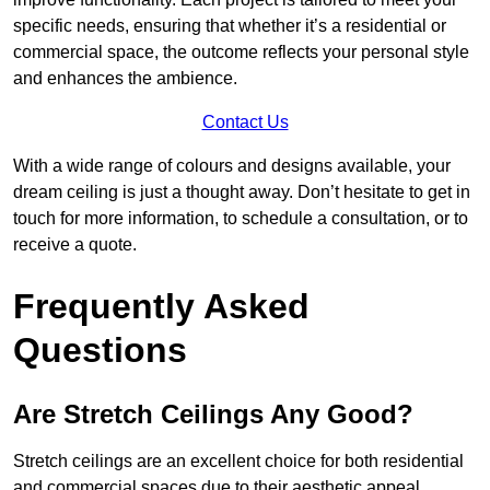
specific needs, ensuring that whether it’s a residential or
commercial space, the outcome reflects your personal style
and enhances the ambience.
Contact Us
With a wide range of colours and designs available, your
dream ceiling is just a thought away. Don’t hesitate to get in
touch for more information, to schedule a consultation, or to
receive a quote.
Frequently Asked
Questions
Are Stretch Ceilings Any Good?
Stretch ceilings are an excellent choice for both residential
and commercial spaces due to their aesthetic appeal,