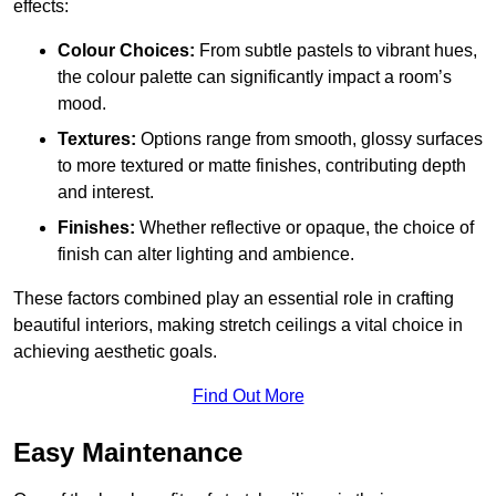
effects:
Colour Choices:
From subtle pastels to vibrant hues,
the colour palette can significantly impact a room’s
mood.
Textures:
Options range from smooth, glossy surfaces
to more textured or matte finishes, contributing depth
and interest.
Finishes:
Whether reflective or opaque, the choice of
finish can alter lighting and ambience.
These factors combined play an essential role in crafting
beautiful interiors, making stretch ceilings a vital choice in
achieving aesthetic goals.
Find Out More
Easy Maintenance