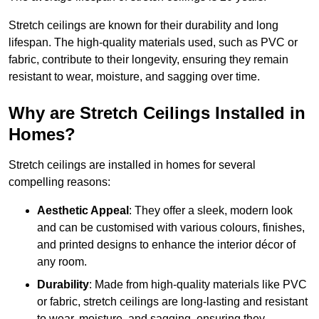
Stretch ceilings are known for their durability and long
lifespan. The high-quality materials used, such as PVC or
fabric, contribute to their longevity, ensuring they remain
resistant to wear, moisture, and sagging over time.
Why are Stretch Ceilings Installed in
Homes?
Stretch ceilings are installed in homes for several
compelling reasons:
Aesthetic Appeal
: They offer a sleek, modern look
and can be customised with various colours, finishes,
and printed designs to enhance the interior décor of
any room.
Durability
: Made from high-quality materials like PVC
or fabric, stretch ceilings are long-lasting and resistant
to wear, moisture, and sagging, ensuring they