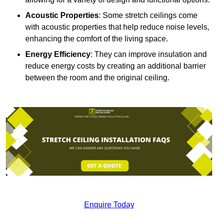
Acoustic Properties
: Some stretch ceilings come
with acoustic properties that help reduce noise levels,
enhancing the comfort of the living space.
Energy Efficiency
: They can improve insulation and
reduce energy costs by creating an additional barrier
between the room and the original ceiling.
Enquire Today