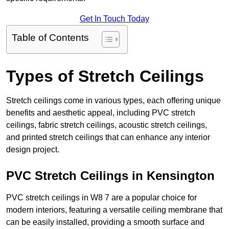
Get In Touch Today
Table of Contents
Types of Stretch Ceilings
Stretch ceilings come in various types, each offering unique
benefits and aesthetic appeal, including PVC stretch
ceilings, fabric stretch ceilings, acoustic stretch ceilings,
and printed stretch ceilings that can enhance any interior
design project.
PVC Stretch Ceilings in Kensington
PVC stretch ceilings in W8 7 are a popular choice for
modern interiors, featuring a versatile ceiling membrane that
can be easily installed, providing a smooth surface and