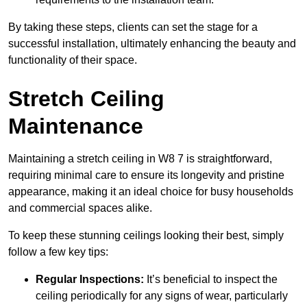
By taking these steps, clients can set the stage for a
successful installation, ultimately enhancing the beauty and
functionality of their space.
Stretch Ceiling
Maintenance
Maintaining a stretch ceiling in W8 7 is straightforward,
requiring minimal care to ensure its longevity and pristine
appearance, making it an ideal choice for busy households
and commercial spaces alike.
To keep these stunning ceilings looking their best, simply
follow a few key tips:
Regular Inspections:
It’s beneficial to inspect the
ceiling periodically for any signs of wear, particularly