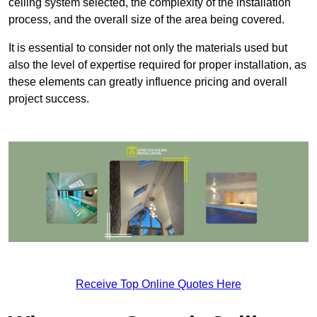
ceiling system selected, the complexity of the installation
process, and the overall size of the area being covered.
It is essential to consider not only the materials used but
also the level of expertise required for proper installation, as
these elements can greatly influence pricing and overall
project success.
Receive Top Online Quotes Here