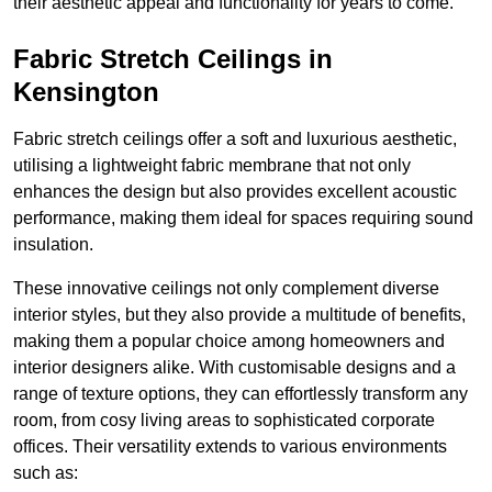
their aesthetic appeal and functionality for years to come.
Fabric Stretch Ceilings in
Kensington
Fabric stretch ceilings offer a soft and luxurious aesthetic,
utilising a lightweight fabric membrane that not only
enhances the design but also provides excellent acoustic
performance, making them ideal for spaces requiring sound
insulation.
These innovative ceilings not only complement diverse
interior styles, but they also provide a multitude of benefits,
making them a popular choice among homeowners and
interior designers alike. With customisable designs and a
range of texture options, they can effortlessly transform any
room, from cosy living areas to sophisticated corporate
offices. Their versatility extends to various environments
such as: