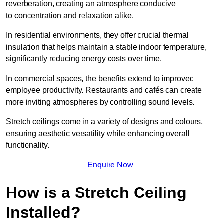
reverberation, creating an atmosphere conducive
to concentration and relaxation alike.
In residential environments, they offer crucial thermal
insulation that helps maintain a stable indoor temperature,
significantly reducing energy costs over time.
In commercial spaces, the benefits extend to improved
employee productivity. Restaurants and cafés can create
more inviting atmospheres by controlling sound levels.
Stretch ceilings come in a variety of designs and colours,
ensuring aesthetic versatility while enhancing overall
functionality.
Enquire Now
How is a Stretch Ceiling
Installed?