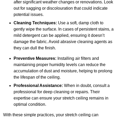
after significant weather changes or renovations. Look
out for sagging or discolouration that could indicate
potential issues.
Cleaning Techniques:
Use a soft, damp cloth to
gently wipe the surface. In cases of persistent stains, a
mild detergent can be applied, ensuring it doesn’t
damage the fabric. Avoid abrasive cleaning agents as
they can dull the finish.
Preventive Measures:
Installing air filters and
maintaining proper humidity levels can reduce the
accumulation of dust and moisture, helping to prolong
the lifespan of the ceiling.
Professional Assistance:
When in doubt, consult a
professional for deep cleaning or repairs. Their
expertise can ensure your stretch ceiling remains in
optimal condition.
With these simple practices, your stretch ceiling can