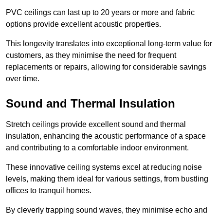
PVC ceilings can last up to 20 years or more and fabric
options provide excellent acoustic properties.
This longevity translates into exceptional long-term value for
customers, as they minimise the need for frequent
replacements or repairs, allowing for considerable savings
over time.
Sound and Thermal Insulation
Stretch ceilings provide excellent sound and thermal
insulation, enhancing the acoustic performance of a space
and contributing to a comfortable indoor environment.
These innovative ceiling systems excel at reducing noise
levels, making them ideal for various settings, from bustling
offices to tranquil homes.
By cleverly trapping sound waves, they minimise echo and