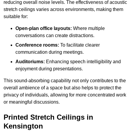
reducing overall noise levels. The effectiveness of acoustic
stretch ceilings varies across environments, making them
suitable for:
Open-plan office layouts:
Where multiple
conversations can create distractions.
Conference rooms:
To facilitate clearer
communication during meetings.
Auditoriums:
Enhancing speech intelligibility and
enjoyment during presentations.
This sound-absorbing capability not only contributes to the
overall ambience of a space but also helps to protect the
privacy of individuals, allowing for more concentrated work
or meaningful discussions.
Printed Stretch Ceilings in
Kensington