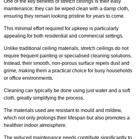
One of the key benefits of stretch ceilings is their easy
maintenance; they can be wiped clean with a damp cloth,
ensuring they remain looking pristine for years to come.
This minimal effort required for upkeep is particularly
appealing for both residential and commercial settings.
Unlike traditional ceiling materials, stretch ceilings do not
require frequent painting or specialised cleaning solutions.
Instead, their smooth, non-porous surface repels dust and
grime, making them a practical choice for busy households
or office environments.
Cleaning can typically be done using just water and a soft
cloth, greatly simplifying the process.
The materials used are resistant to mould and mildew,
which not only prolongs their lifespan but also promotes a
healthier indoor atmosphere.
The reduced maintenance needs contribute significantly to