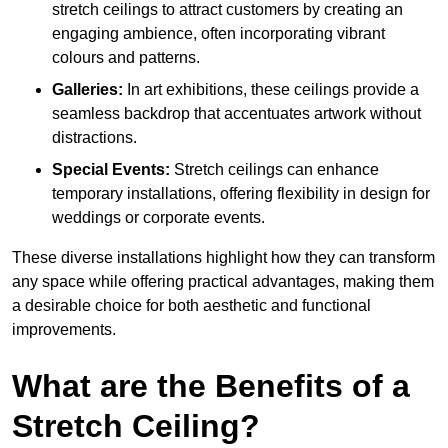
stretch ceilings to attract customers by creating an
engaging ambience, often incorporating vibrant
colours and patterns.
Galleries:
In art exhibitions, these ceilings provide a
seamless backdrop that accentuates artwork without
distractions.
Special Events:
Stretch ceilings can enhance
temporary installations, offering flexibility in design for
weddings or corporate events.
These diverse installations highlight how they can transform
any space while offering practical advantages, making them
a desirable choice for both aesthetic and functional
improvements.
What are the Benefits of a
Stretch Ceiling?