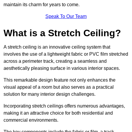
maintain its charm for years to come.
Speak To Our Team
What is a Stretch Ceiling?
A stretch ceiling is an innovative ceiling system that
involves the use of a lightweight fabric or PVC film stretched
across a perimeter track, creating a seamless and
aesthetically pleasing surface in various interior spaces.
This remarkable design feature not only enhances the
visual appeal of a room but also serves as a practical
solution for many interior design challenges.
Incorporating stretch ceilings offers numerous advantages,
making it an attractive choice for both residential and
commercial environments.
The key components include the fabric or film, a track