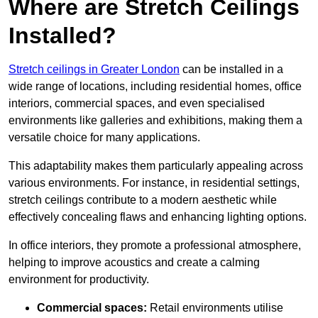
Where are Stretch Ceilings
Installed?
Stretch ceilings in Greater London
can be installed in a
wide range of locations, including residential homes, office
interiors, commercial spaces, and even specialised
environments like galleries and exhibitions, making them a
versatile choice for many applications.
This adaptability makes them particularly appealing across
various environments. For instance, in residential settings,
stretch ceilings contribute to a modern aesthetic while
effectively concealing flaws and enhancing lighting options.
In office interiors, they promote a professional atmosphere,
helping to improve acoustics and create a calming
environment for productivity.
Commercial spaces:
Retail environments utilise