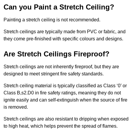
Can you Paint a Stretch Ceiling?
Painting a stretch ceiling is not recommended.
Stretch ceilings are typically made from PVC or fabric, and
they come pre-finished with specific colours and designs.
Are Stretch Ceilings Fireproof?
Stretch ceilings are not inherently fireproof, but they are
designed to meet stringent fire safety standards.
Stretch ceiling material is typically classified as Class ‘0’ or
Class B,s2.D0 in fire safety ratings, meaning they do not
ignite easily and can self-extinguish when the source of fire
is removed.
Stretch ceilings are also resistant to dripping when exposed
to high heat, which helps prevent the spread of flames.