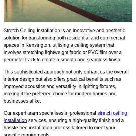
Stretch Ceiling Installation is an innovative and aesthetic
solution for transforming both residential and commercial
spaces in Kensington, utilising a ceiling system that
involves stretching lightweight fabric or PVC film over a
perimeter track to create a smooth and seamless finish.
This sophisticated approach not only enhances the overall
interior design but also offers practical benefits such as
improved acoustics and versatility in lighting fixtures,
making it the preferred choice for modern homes and
businesses alike.
Our expert team specialises in professional
stretch ceiling
installation
services, ensuring a high-quality finish and a
hassle-free installation process tailored to meet your
specific requirements.