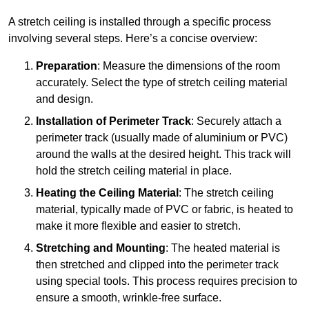
A stretch ceiling is installed through a specific process
involving several steps. Here’s a concise overview:
Preparation
: Measure the dimensions of the room
accurately. Select the type of stretch ceiling material
and design.
Installation of Perimeter Track
: Securely attach a
perimeter track (usually made of aluminium or PVC)
around the walls at the desired height. This track will
hold the stretch ceiling material in place.
Heating the Ceiling Material
: The stretch ceiling
material, typically made of PVC or fabric, is heated to
make it more flexible and easier to stretch.
Stretching and Mounting
: The heated material is
then stretched and clipped into the perimeter track
using special tools. This process requires precision to
ensure a smooth, wrinkle-free surface.