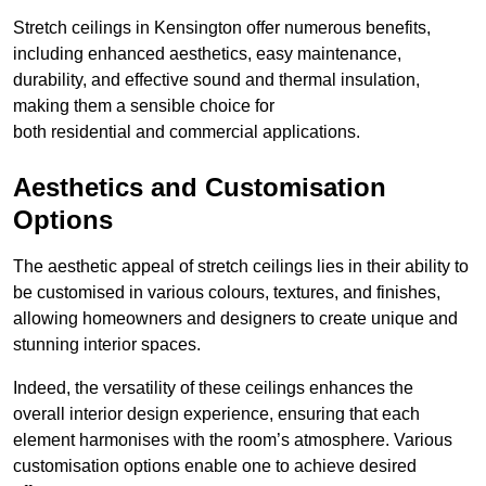
Stretch ceilings in Kensington offer numerous benefits,
including enhanced aesthetics, easy maintenance,
durability, and effective sound and thermal insulation,
making them a sensible choice for
both residential and commercial applications.
Aesthetics and Customisation
Options
The aesthetic appeal of stretch ceilings lies in their ability to
be customised in various colours, textures, and finishes,
allowing homeowners and designers to create unique and
stunning interior spaces.
Indeed, the versatility of these ceilings enhances the
overall interior design experience, ensuring that each
element harmonises with the room’s atmosphere. Various
customisation options enable one to achieve desired