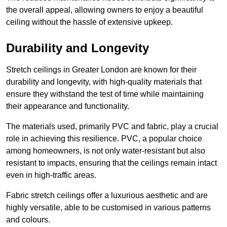
the overall appeal, allowing owners to enjoy a beautiful
ceiling without the hassle of extensive upkeep.
Durability and Longevity
Stretch ceilings in Greater London are known for their
durability and longevity, with high-quality materials that
ensure they withstand the test of time while maintaining
their appearance and functionality.
The materials used, primarily PVC and fabric, play a crucial
role in achieving this resilience. PVC, a popular choice
among homeowners, is not only water-resistant but also
resistant to impacts, ensuring that the ceilings remain intact
even in high-traffic areas.
Fabric stretch ceilings offer a luxurious aesthetic and are
highly versatile, able to be customised in various patterns
and colours.