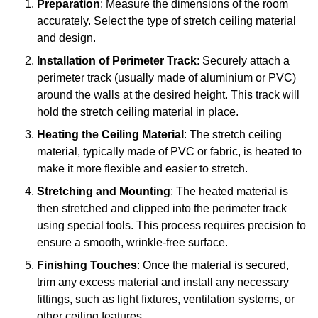
Preparation
: Measure the dimensions of the room
accurately. Select the type of stretch ceiling material
and design.
Installation of Perimeter Track
: Securely attach a
perimeter track (usually made of aluminium or PVC)
around the walls at the desired height. This track will
hold the stretch ceiling material in place.
Heating the Ceiling Material
: The stretch ceiling
material, typically made of PVC or fabric, is heated to
make it more flexible and easier to stretch.
Stretching and Mounting
: The heated material is
then stretched and clipped into the perimeter track
using special tools. This process requires precision to
ensure a smooth, wrinkle-free surface.
Finishing Touches
: Once the material is secured,
trim any excess material and install any necessary
fittings, such as light fixtures, ventilation systems, or
other ceiling features.