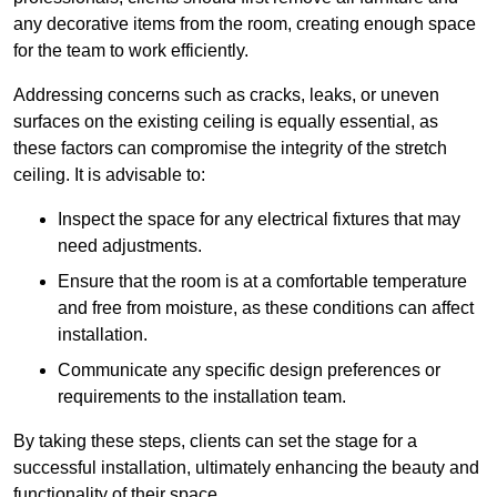
any decorative items from the room, creating enough space
for the team to work efficiently.
Addressing concerns such as cracks, leaks, or uneven
surfaces on the existing ceiling is equally essential, as
these factors can compromise the integrity of the stretch
ceiling. It is advisable to:
Inspect the space for any electrical fixtures that may
need adjustments.
Ensure that the room is at a comfortable temperature
and free from moisture, as these conditions can affect
installation.
Communicate any specific design preferences or
requirements to the installation team.
By taking these steps, clients can set the stage for a
successful installation, ultimately enhancing the beauty and
functionality of their space.