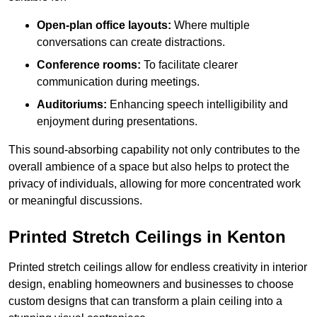
Open-plan office layouts:
Where multiple
conversations can create distractions.
Conference rooms:
To facilitate clearer
communication during meetings.
Auditoriums:
Enhancing speech intelligibility and
enjoyment during presentations.
This sound-absorbing capability not only contributes to the
overall ambience of a space but also helps to protect the
privacy of individuals, allowing for more concentrated work
or meaningful discussions.
Printed Stretch Ceilings in Kenton
Printed stretch ceilings allow for endless creativity in interior
design, enabling homeowners and businesses to choose
custom designs that can transform a plain ceiling into a