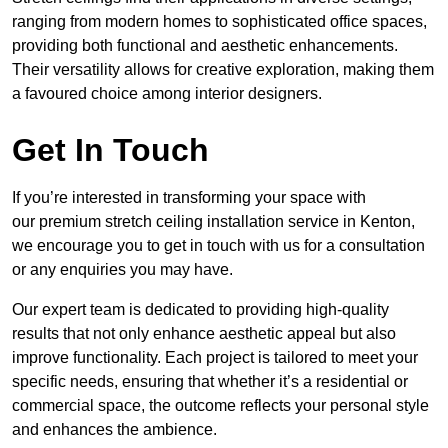
ranging from modern homes to sophisticated office spaces,
providing both functional and aesthetic enhancements.
Their versatility allows for creative exploration, making them
a favoured choice among interior designers.
Get In Touch
If you’re interested in transforming your space with
our premium stretch ceiling installation service in Kenton,
we encourage you to get in touch with us for a consultation
or any enquiries you may have.
Our expert team is dedicated to providing high-quality
results that not only enhance aesthetic appeal but also
improve functionality. Each project is tailored to meet your
specific needs, ensuring that whether it’s a residential or
commercial space, the outcome reflects your personal style
and enhances the ambience.