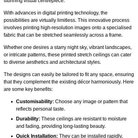
stunning visual centrepiece.
With advances in digital printing technology, the
possibilities are virtually limitless. This innovative process
involves printing high-resolution images onto a specialised
fabric that can be stretched seamlessly across a frame.
Whether one desires a starry night sky, vibrant landscapes,
or intricate patterns, these printed stretch ceilings can cater
to diverse aesthetics and architectural styles.
The designs can easily be tailored to fit any space, ensuring
that they complement the existing décor harmoniously. Here
are some key benefits:
Customisability:
Choose any image or pattern that
reflects personal taste.
Durability:
These ceilings are resistant to moisture
and fading, providing long-lasting beauty.
Quick Installation:
They can be installed rapidly,