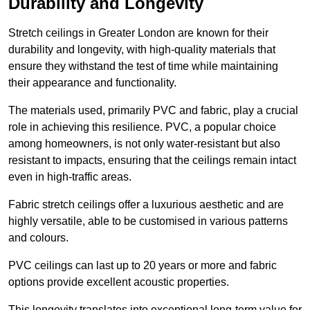
Durability and Longevity
Stretch ceilings in Greater London are known for their
durability and longevity, with high-quality materials that
ensure they withstand the test of time while maintaining
their appearance and functionality.
The materials used, primarily PVC and fabric, play a crucial
role in achieving this resilience. PVC, a popular choice
among homeowners, is not only water-resistant but also
resistant to impacts, ensuring that the ceilings remain intact
even in high-traffic areas.
Fabric stretch ceilings offer a luxurious aesthetic and are
highly versatile, able to be customised in various patterns
and colours.
PVC ceilings can last up to 20 years or more and fabric
options provide excellent acoustic properties.
This longevity translates into exceptional long-term value for