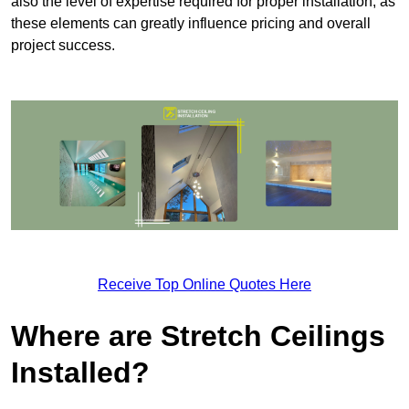
also the level of expertise required for proper installation, as
these elements can greatly influence pricing and overall
project success.
Receive Top Online Quotes Here
Where are Stretch Ceilings
Installed?