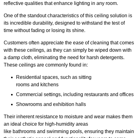
reflective qualities that enhance lighting in any room.
One of the standout characteristics of this ceiling solution is
its incredible durability, designed to withstand the test of
time without fading or losing its shine.
Customers often appreciate the ease of cleaning that comes
with these ceilings, as they can simply be wiped down with
a damp cloth, eliminating the need for harsh detergents.
These ceilings are commonly found in:
Residential spaces, such as sitting
rooms and kitchens
Commercial settings, including restaurants and offices
Showrooms and exhibition halls
Their inherent resistance to moisture and wear makes them
an ideal choice for high-humidity areas
like bathrooms and swimming pools, ensuring they maintain