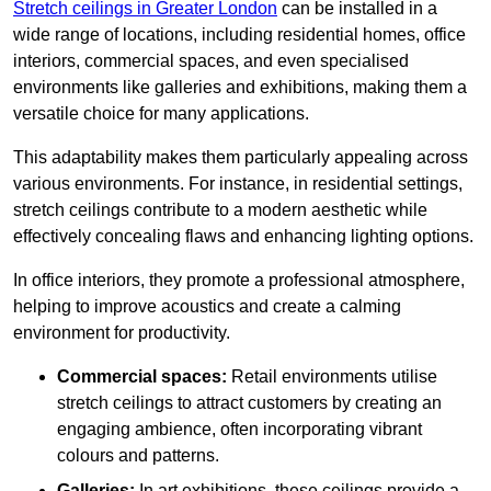
Stretch ceilings in Greater London
can be installed in a
wide range of locations, including residential homes, office
interiors, commercial spaces, and even specialised
environments like galleries and exhibitions, making them a
versatile choice for many applications.
This adaptability makes them particularly appealing across
various environments. For instance, in residential settings,
stretch ceilings contribute to a modern aesthetic while
effectively concealing flaws and enhancing lighting options.
In office interiors, they promote a professional atmosphere,
helping to improve acoustics and create a calming
environment for productivity.
Commercial spaces:
Retail environments utilise
stretch ceilings to attract customers by creating an
engaging ambience, often incorporating vibrant
colours and patterns.
Galleries:
In art exhibitions, these ceilings provide a