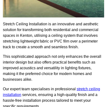
Stretch Ceiling Installation is an innovative and aesthetic
solution for transforming both residential and commercial
spaces in Kenton, utilising a ceiling system that involves
stretching lightweight fabric or PVC film over a perimeter
track to create a smooth and seamless finish.
This sophisticated approach not only enhances the overall
interior design but also offers practical benefits such as
improved acoustics and versatility in lighting fixtures,
making it the preferred choice for modern homes and
businesses alike.
Our expert team specialises in professional
stretch ceiling
installation
services, ensuring a high-quality finish and a
hassle-free installation process tailored to meet your
specific requirements.