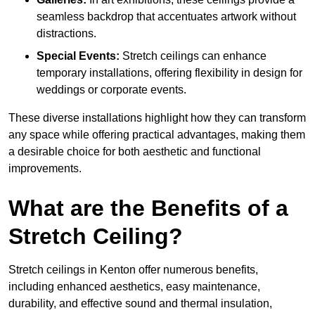
seamless backdrop that accentuates artwork without
distractions.
Special Events:
Stretch ceilings can enhance
temporary installations, offering flexibility in design for
weddings or corporate events.
These diverse installations highlight how they can transform
any space while offering practical advantages, making them
a desirable choice for both aesthetic and functional
improvements.
What are the Benefits of a
Stretch Ceiling?
Stretch ceilings in Kenton offer numerous benefits,
including enhanced aesthetics, easy maintenance,
durability, and effective sound and thermal insulation,