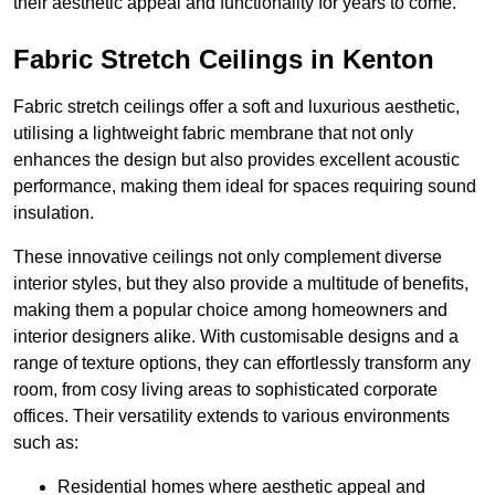
their aesthetic appeal and functionality for years to come.
Fabric Stretch Ceilings in Kenton
Fabric stretch ceilings offer a soft and luxurious aesthetic,
utilising a lightweight fabric membrane that not only
enhances the design but also provides excellent acoustic
performance, making them ideal for spaces requiring sound
insulation.
These innovative ceilings not only complement diverse
interior styles, but they also provide a multitude of benefits,
making them a popular choice among homeowners and
interior designers alike. With customisable designs and a
range of texture options, they can effortlessly transform any
room, from cosy living areas to sophisticated corporate
offices. Their versatility extends to various environments
such as:
Residential homes where aesthetic appeal and