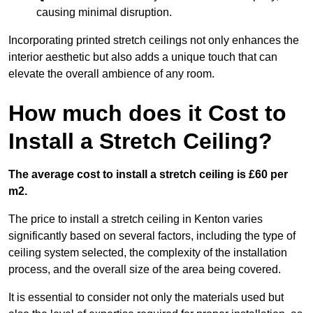
causing minimal disruption.
Incorporating printed stretch ceilings not only enhances the
interior aesthetic but also adds a unique touch that can
elevate the overall ambience of any room.
How much does it Cost to
Install a Stretch Ceiling?
The average cost to install a stretch ceiling is £60 per
m2.
The price to install a stretch ceiling in Kenton varies
significantly based on several factors, including the type of
ceiling system selected, the complexity of the installation
process, and the overall size of the area being covered.
It is essential to consider not only the materials used but