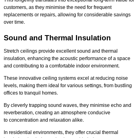
customers, as they minimise the need for frequent
replacements or repairs, allowing for considerable savings
over time.
Sound and Thermal Insulation
Stretch ceilings provide excellent sound and thermal
insulation, enhancing the acoustic performance of a space
and contributing to a comfortable indoor environment.
These innovative ceiling systems excel at reducing noise
levels, making them ideal for various settings, from bustling
offices to tranquil homes.
By cleverly trapping sound waves, they minimise echo and
reverberation, creating an atmosphere conducive
to concentration and relaxation alike.
In residential environments, they offer crucial thermal