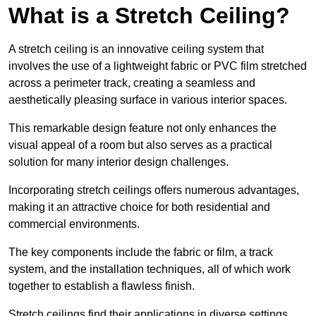
What is a Stretch Ceiling?
A stretch ceiling is an innovative ceiling system that
involves the use of a lightweight fabric or PVC film stretched
across a perimeter track, creating a seamless and
aesthetically pleasing surface in various interior spaces.
This remarkable design feature not only enhances the
visual appeal of a room but also serves as a practical
solution for many interior design challenges.
Incorporating stretch ceilings offers numerous advantages,
making it an attractive choice for both residential and
commercial environments.
The key components include the fabric or film, a track
system, and the installation techniques, all of which work
together to establish a flawless finish.
Stretch ceilings find their applications in diverse settings,