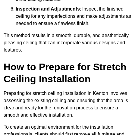
Inspection and Adjustments
: Inspect the finished
ceiling for any imperfections and make adjustments as
needed to ensure a flawless finish.
This method results in a smooth, durable, and aesthetically
pleasing ceiling that can incorporate various designs and
features.
How to Prepare for Stretch
Ceiling Installation
Preparing for stretch ceiling installation in Kenton involves
assessing the existing ceiling and ensuring that the area is
clear and ready for the renovation process to ensure a
smooth and effective installation.
To create an optimal environment for the installation
professionals, clients should first remove all furniture and