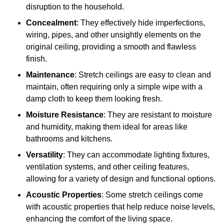
disruption to the household.
Concealment
: They effectively hide imperfections,
wiring, pipes, and other unsightly elements on the
original ceiling, providing a smooth and flawless
finish.
Maintenance
: Stretch ceilings are easy to clean and
maintain, often requiring only a simple wipe with a
damp cloth to keep them looking fresh.
Moisture Resistance
: They are resistant to moisture
and humidity, making them ideal for areas like
bathrooms and kitchens.
Versatility
: They can accommodate lighting fixtures,
ventilation systems, and other ceiling features,
allowing for a variety of design and functional options.
Acoustic Properties
: Some stretch ceilings come
with acoustic properties that help reduce noise levels,
enhancing the comfort of the living space.