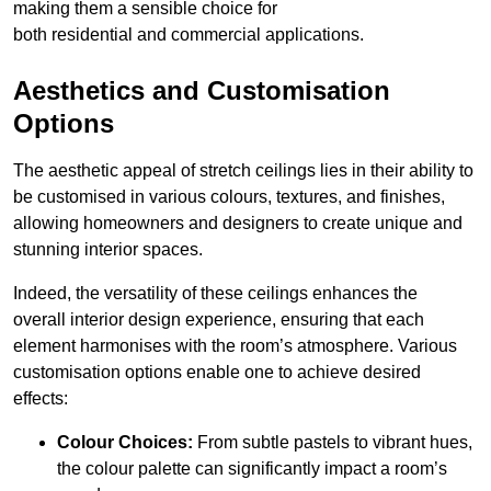
making them a sensible choice for
both residential and commercial applications.
Aesthetics and Customisation
Options
The aesthetic appeal of stretch ceilings lies in their ability to
be customised in various colours, textures, and finishes,
allowing homeowners and designers to create unique and
stunning interior spaces.
Indeed, the versatility of these ceilings enhances the
overall interior design experience, ensuring that each
element harmonises with the room’s atmosphere. Various
customisation options enable one to achieve desired
effects:
Colour Choices:
From subtle pastels to vibrant hues,
the colour palette can significantly impact a room’s