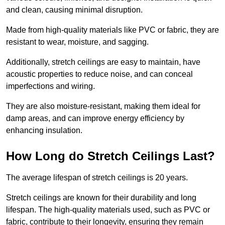
and clean, causing minimal disruption.
Made from high-quality materials like PVC or fabric, they are
resistant to wear, moisture, and sagging.
Additionally, stretch ceilings are easy to maintain, have
acoustic properties to reduce noise, and can conceal
imperfections and wiring.
They are also moisture-resistant, making them ideal for
damp areas, and can improve energy efficiency by
enhancing insulation.
How Long do Stretch Ceilings Last?
The average lifespan of stretch ceilings is 20 years.
Stretch ceilings are known for their durability and long
lifespan. The high-quality materials used, such as PVC or
fabric, contribute to their longevity, ensuring they remain