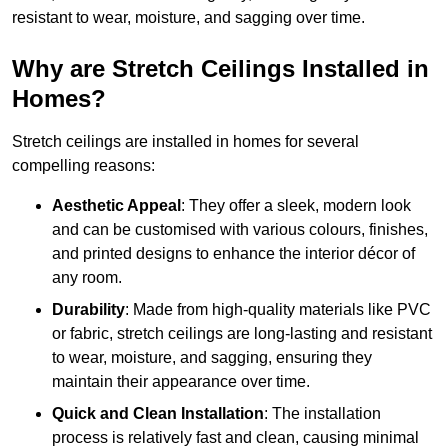
resistant to wear, moisture, and sagging over time.
Why are Stretch Ceilings Installed in
Homes?
Stretch ceilings are installed in homes for several
compelling reasons:
Aesthetic Appeal
: They offer a sleek, modern look
and can be customised with various colours, finishes,
and printed designs to enhance the interior décor of
any room.
Durability
: Made from high-quality materials like PVC
or fabric, stretch ceilings are long-lasting and resistant
to wear, moisture, and sagging, ensuring they
maintain their appearance over time.
Quick and Clean Installation
: The installation
process is relatively fast and clean, causing minimal