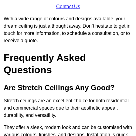
Contact Us
With a wide range of colours and designs available, your
dream ceiling is just a thought away. Don’t hesitate to get in
touch for more information, to schedule a consultation, or to
receive a quote.
Frequently Asked
Questions
Are Stretch Ceilings Any Good?
Stretch ceilings are an excellent choice for both residential
and commercial spaces due to their aesthetic appeal,
durability, and versatility.
They offer a sleek, modern look and can be customised with
various colours, finishes, and designs. Installation is quick