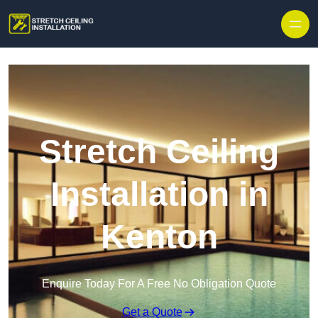
Stretch Ceiling
Installation in
Kenton
Enquire Today For A Free No Obligation Quote
Get a Quote