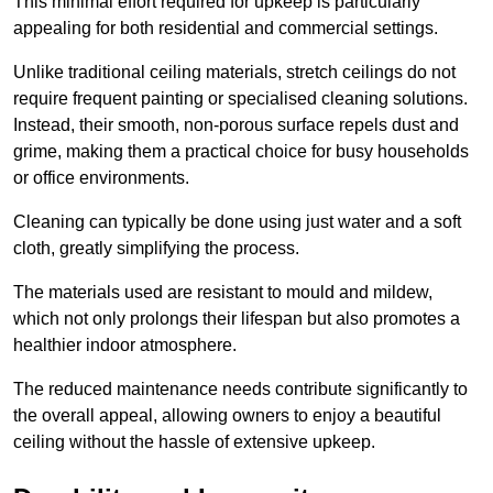
This minimal effort required for upkeep is particularly
appealing for both residential and commercial settings.
Unlike traditional ceiling materials, stretch ceilings do not
require frequent painting or specialised cleaning solutions.
Instead, their smooth, non-porous surface repels dust and
grime, making them a practical choice for busy households
or office environments.
Cleaning can typically be done using just water and a soft
cloth, greatly simplifying the process.
The materials used are resistant to mould and mildew,
which not only prolongs their lifespan but also promotes a
healthier indoor atmosphere.
The reduced maintenance needs contribute significantly to
the overall appeal, allowing owners to enjoy a beautiful
ceiling without the hassle of extensive upkeep.