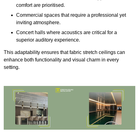
comfort are prioritised.
Commercial spaces that require a professional yet
inviting atmosphere.
Concert halls where acoustics are critical for a
superior auditory experience.
This adaptability ensures that fabric stretch ceilings can
enhance both functionality and visual charm in every
setting.