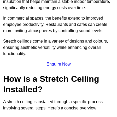
insulation that helps maintain a stable indoor temperature,
significantly reducing energy costs over time.
In commercial spaces, the benefits extend to improved
employee productivity. Restaurants and cafés can create
more inviting atmospheres by controlling sound levels.
Stretch ceilings come in a variety of designs and colours,
ensuring aesthetic versatility while enhancing overall
functionality.
Enquire Now
How is a Stretch Ceiling
Installed?
A stretch ceiling is installed through a specific process
involving several steps. Here’s a concise overview: