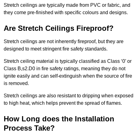
Stretch ceilings are typically made from PVC or fabric, and
they come pre-finished with specific colours and designs.
Are Stretch Ceilings Fireproof?
Stretch ceilings are not inherently fireproof, but they are
designed to meet stringent fire safety standards.
Stretch ceiling material is typically classified as Class ‘0’ or
Class B,s2.D0 in fire safety ratings, meaning they do not
ignite easily and can self-extinguish when the source of fire
is removed.
Stretch ceilings are also resistant to dripping when exposed
to high heat, which helps prevent the spread of flames.
How Long does the Installation
Process Take?