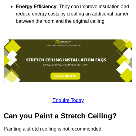
Energy Efficiency
: They can improve insulation and
reduce energy costs by creating an additional barrier
between the room and the original ceiling.
Enquire Today
Can you Paint a Stretch Ceiling?
Painting a stretch ceiling is not recommended.