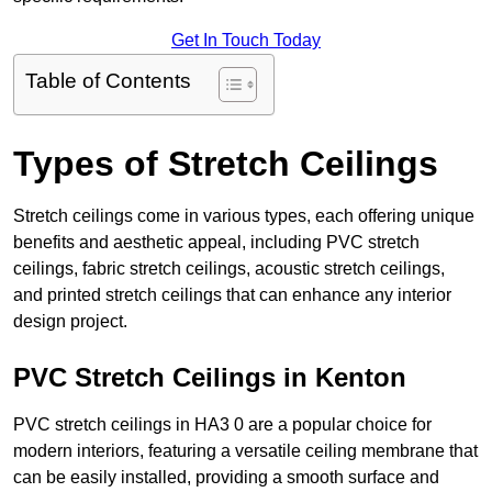
Get In Touch Today
Table of Contents
Types of Stretch Ceilings
Stretch ceilings come in various types, each offering unique
benefits and aesthetic appeal, including PVC stretch
ceilings, fabric stretch ceilings, acoustic stretch ceilings,
and printed stretch ceilings that can enhance any interior
design project.
PVC Stretch Ceilings in Kenton
PVC stretch ceilings in HA3 0 are a popular choice for
modern interiors, featuring a versatile ceiling membrane that
can be easily installed, providing a smooth surface and