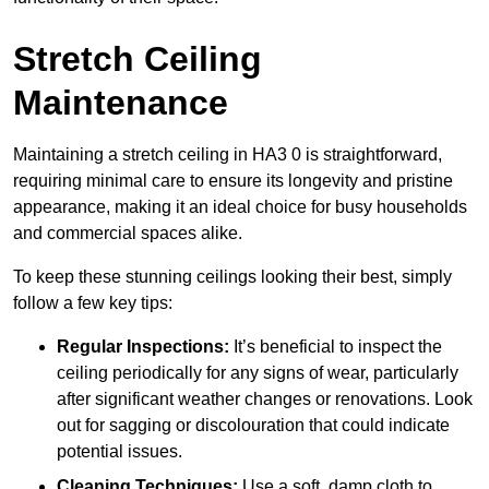
Stretch Ceiling
Maintenance
Maintaining a stretch ceiling in HA3 0 is straightforward,
requiring minimal care to ensure its longevity and pristine
appearance, making it an ideal choice for busy households
and commercial spaces alike.
To keep these stunning ceilings looking their best, simply
follow a few key tips:
Regular Inspections:
It’s beneficial to inspect the
ceiling periodically for any signs of wear, particularly
after significant weather changes or renovations. Look
out for sagging or discolouration that could indicate
potential issues.
Cleaning Techniques:
Use a soft, damp cloth to