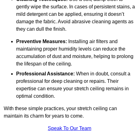
gently wipe the surface. In cases of persistent stains, a
mild detergent can be applied, ensuring it doesn’t
damage the fabric. Avoid abrasive cleaning agents as
they can dull the finish.
Preventive Measures:
Installing air filters and
maintaining proper humidity levels can reduce the
accumulation of dust and moisture, helping to prolong
the lifespan of the ceiling.
Professional Assistance:
When in doubt, consult a
professional for deep cleaning or repairs. Their
expertise can ensure your stretch ceiling remains in
optimal condition.
With these simple practices, your stretch ceiling can
maintain its charm for years to come.
Speak To Our Team