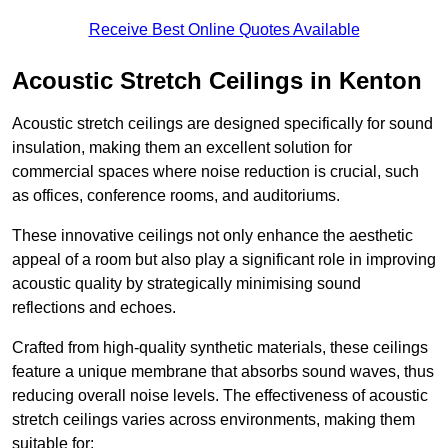
Receive Best Online Quotes Available
Acoustic Stretch Ceilings in Kenton
Acoustic stretch ceilings are designed specifically for sound
insulation, making them an excellent solution for
commercial spaces where noise reduction is crucial, such
as offices, conference rooms, and auditoriums.
These innovative ceilings not only enhance the aesthetic
appeal of a room but also play a significant role in improving
acoustic quality by strategically minimising sound
reflections and echoes.
Crafted from high-quality synthetic materials, these ceilings
feature a unique membrane that absorbs sound waves, thus
reducing overall noise levels. The effectiveness of acoustic
stretch ceilings varies across environments, making them
suitable for: