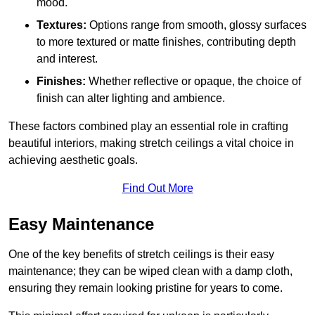
mood.
Textures:
Options range from smooth, glossy surfaces
to more textured or matte finishes, contributing depth
and interest.
Finishes:
Whether reflective or opaque, the choice of
finish can alter lighting and ambience.
These factors combined play an essential role in crafting
beautiful interiors, making stretch ceilings a vital choice in
achieving aesthetic goals.
Find Out More
Easy Maintenance
One of the key benefits of stretch ceilings is their easy
maintenance; they can be wiped clean with a damp cloth,
ensuring they remain looking pristine for years to come.