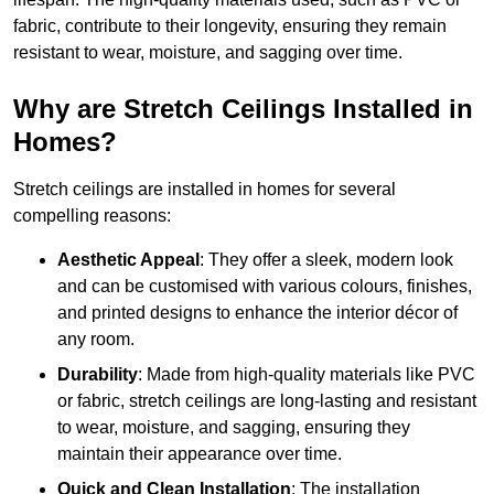
fabric, contribute to their longevity, ensuring they remain
resistant to wear, moisture, and sagging over time.
Why are Stretch Ceilings Installed in
Homes?
Stretch ceilings are installed in homes for several
compelling reasons:
Aesthetic Appeal
: They offer a sleek, modern look
and can be customised with various colours, finishes,
and printed designs to enhance the interior décor of
any room.
Durability
: Made from high-quality materials like PVC
or fabric, stretch ceilings are long-lasting and resistant
to wear, moisture, and sagging, ensuring they
maintain their appearance over time.
Quick and Clean Installation
: The installation