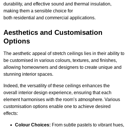
durability, and effective sound and thermal insulation,
making them a sensible choice for
both residential and commercial applications.
Aesthetics and Customisation
Options
The aesthetic appeal of stretch ceilings lies in their ability to
be customised in various colours, textures, and finishes,
allowing homeowners and designers to create unique and
stunning interior spaces.
Indeed, the versatility of these ceilings enhances the
overall interior design experience, ensuring that each
element harmonises with the room’s atmosphere. Various
customisation options enable one to achieve desired
effects:
Colour Choices:
From subtle pastels to vibrant hues,