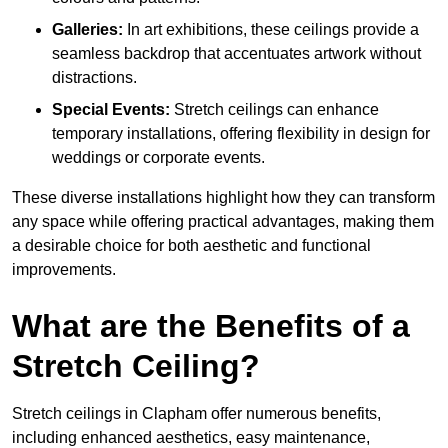
Galleries:
In art exhibitions, these ceilings provide a
seamless backdrop that accentuates artwork without
distractions.
Special Events:
Stretch ceilings can enhance
temporary installations, offering flexibility in design for
weddings or corporate events.
These diverse installations highlight how they can transform
any space while offering practical advantages, making them
a desirable choice for both aesthetic and functional
improvements.
What are the Benefits of a
Stretch Ceiling?
Stretch ceilings in Clapham offer numerous benefits,
including enhanced aesthetics, easy maintenance,