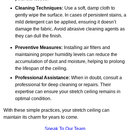
Cleaning Techniques:
Use a soft, damp cloth to
gently wipe the surface. In cases of persistent stains, a
mild detergent can be applied, ensuring it doesn’t
damage the fabric. Avoid abrasive cleaning agents as
they can dull the finish.
Preventive Measures:
Installing air filters and
maintaining proper humidity levels can reduce the
accumulation of dust and moisture, helping to prolong
the lifespan of the ceiling.
Professional Assistance:
When in doubt, consult a
professional for deep cleaning or repairs. Their
expertise can ensure your stretch ceiling remains in
optimal condition.
With these simple practices, your stretch ceiling can
maintain its charm for years to come.
Speak To Our Team