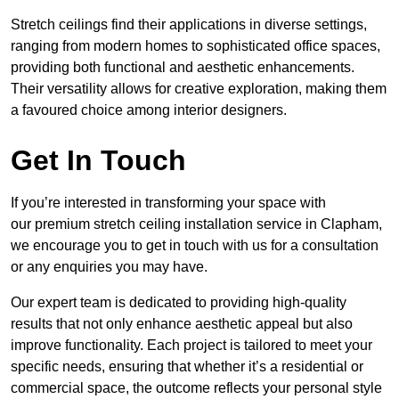
Stretch ceilings find their applications in diverse settings,
ranging from modern homes to sophisticated office spaces,
providing both functional and aesthetic enhancements.
Their versatility allows for creative exploration, making them
a favoured choice among interior designers.
Get In Touch
If you’re interested in transforming your space with
our premium stretch ceiling installation service in Clapham,
we encourage you to get in touch with us for a consultation
or any enquiries you may have.
Our expert team is dedicated to providing high-quality
results that not only enhance aesthetic appeal but also
improve functionality. Each project is tailored to meet your
specific needs, ensuring that whether it’s a residential or
commercial space, the outcome reflects your personal style