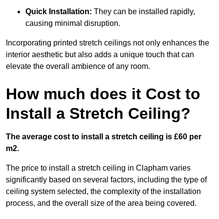
Quick Installation:
They can be installed rapidly,
causing minimal disruption.
Incorporating printed stretch ceilings not only enhances the
interior aesthetic but also adds a unique touch that can
elevate the overall ambience of any room.
How much does it Cost to
Install a Stretch Ceiling?
The average cost to install a stretch ceiling is £60 per
m2.
The price to install a stretch ceiling in Clapham varies
significantly based on several factors, including the type of
ceiling system selected, the complexity of the installation
process, and the overall size of the area being covered.