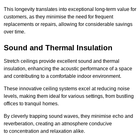
This longevity translates into exceptional long-term value for
customers, as they minimise the need for frequent
replacements or repairs, allowing for considerable savings
over time.
Sound and Thermal Insulation
Stretch ceilings provide excellent sound and thermal
insulation, enhancing the acoustic performance of a space
and contributing to a comfortable indoor environment.
These innovative ceiling systems excel at reducing noise
levels, making them ideal for various settings, from bustling
offices to tranquil homes.
By cleverly trapping sound waves, they minimise echo and
reverberation, creating an atmosphere conducive
to concentration and relaxation alike.