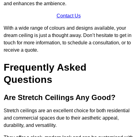
and enhances the ambience.
Contact Us
With a wide range of colours and designs available, your
dream ceiling is just a thought away. Don’t hesitate to get in
touch for more information, to schedule a consultation, or to
receive a quote.
Frequently Asked
Questions
Are Stretch Ceilings Any Good?
Stretch ceilings are an excellent choice for both residential
and commercial spaces due to their aesthetic appeal,
durability, and versatility.