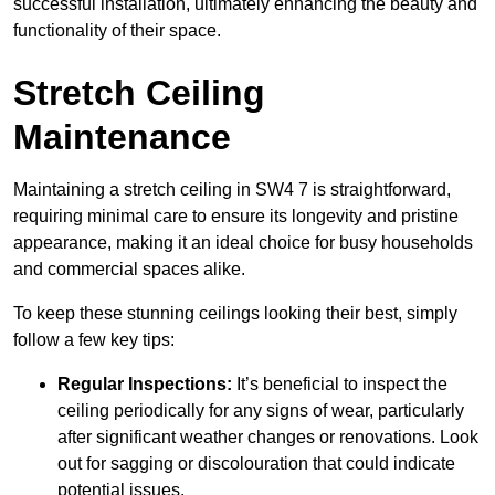
successful installation, ultimately enhancing the beauty and
functionality of their space.
Stretch Ceiling
Maintenance
Maintaining a stretch ceiling in SW4 7 is straightforward,
requiring minimal care to ensure its longevity and pristine
appearance, making it an ideal choice for busy households
and commercial spaces alike.
To keep these stunning ceilings looking their best, simply
follow a few key tips:
Regular Inspections:
It’s beneficial to inspect the
ceiling periodically for any signs of wear, particularly
after significant weather changes or renovations. Look
out for sagging or discolouration that could indicate
potential issues.