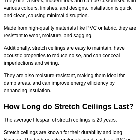
They offer a sleek, modern look and can be customised with
various colours, finishes, and designs. Installation is quick
and clean, causing minimal disruption.
Made from high-quality materials like PVC or fabric, they are
resistant to wear, moisture, and sagging.
Additionally, stretch ceilings are easy to maintain, have
acoustic properties to reduce noise, and can conceal
imperfections and wiring.
They are also moisture-resistant, making them ideal for
damp areas, and can improve energy efficiency by
enhancing insulation.
How Long do Stretch Ceilings Last?
The average lifespan of stretch ceilings is 20 years.
Stretch ceilings are known for their durability and long
lifespan. The high-quality materials used, such as PVC or