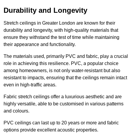
Durability and Longevity
Stretch ceilings in Greater London are known for their
durability and longevity, with high-quality materials that
ensure they withstand the test of time while maintaining
their appearance and functionality.
The materials used, primarily PVC and fabric, play a crucial
role in achieving this resilience. PVC, a popular choice
among homeowners, is not only water-resistant but also
resistant to impacts, ensuring that the ceilings remain intact
even in high-traffic areas.
Fabric stretch ceilings offer a luxurious aesthetic and are
highly versatile, able to be customised in various patterns
and colours.
PVC ceilings can last up to 20 years or more and fabric
options provide excellent acoustic properties.