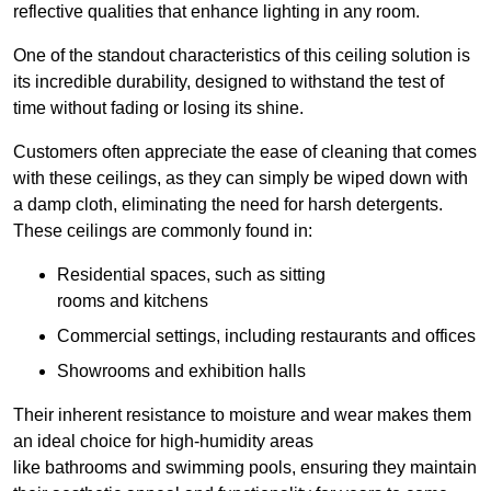
reflective qualities that enhance lighting in any room.
One of the standout characteristics of this ceiling solution is
its incredible durability, designed to withstand the test of
time without fading or losing its shine.
Customers often appreciate the ease of cleaning that comes
with these ceilings, as they can simply be wiped down with
a damp cloth, eliminating the need for harsh detergents.
These ceilings are commonly found in:
Residential spaces, such as sitting
rooms and kitchens
Commercial settings, including restaurants and offices
Showrooms and exhibition halls
Their inherent resistance to moisture and wear makes them
an ideal choice for high-humidity areas
like bathrooms and swimming pools, ensuring they maintain