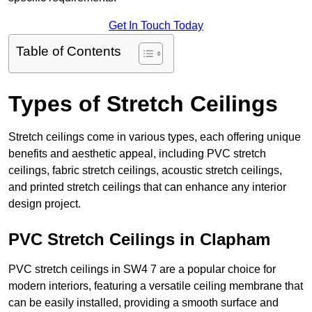
Get In Touch Today
Table of Contents
Types of Stretch Ceilings
Stretch ceilings come in various types, each offering unique
benefits and aesthetic appeal, including PVC stretch
ceilings, fabric stretch ceilings, acoustic stretch ceilings,
and printed stretch ceilings that can enhance any interior
design project.
PVC Stretch Ceilings in Clapham
PVC stretch ceilings in SW4 7 are a popular choice for
modern interiors, featuring a versatile ceiling membrane that
can be easily installed, providing a smooth surface and