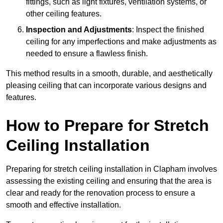
fittings, such as light fixtures, ventilation systems, or
other ceiling features.
Inspection and Adjustments
: Inspect the finished
ceiling for any imperfections and make adjustments as
needed to ensure a flawless finish.
This method results in a smooth, durable, and aesthetically
pleasing ceiling that can incorporate various designs and
features.
How to Prepare for Stretch
Ceiling Installation
Preparing for stretch ceiling installation in Clapham involves
assessing the existing ceiling and ensuring that the area is
clear and ready for the renovation process to ensure a
smooth and effective installation.