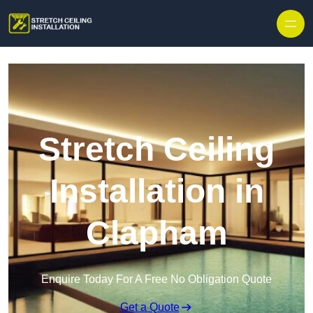
Stretch Ceiling
Installation in
Clapham
Enquire Today For A Free No Obligation Quote
Get a Quote