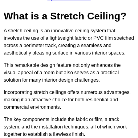
What is a Stretch Ceiling?
A stretch ceiling is an innovative ceiling system that
involves the use of a lightweight fabric or PVC film stretched
across a perimeter track, creating a seamless and
aesthetically pleasing surface in various interior spaces.
This remarkable design feature not only enhances the
visual appeal of a room but also serves as a practical
solution for many interior design challenges.
Incorporating stretch ceilings offers numerous advantages,
making it an attractive choice for both residential and
commercial environments.
The key components include the fabric or film, a track
system, and the installation techniques, all of which work
together to establish a flawless finish.