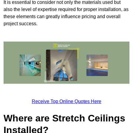
It is essential to consider not only the materials used but
also the level of expertise required for proper installation, as
these elements can greatly influence pricing and overall
project success.
Receive Top Online Quotes Here
Where are Stretch Ceilings
Installed?