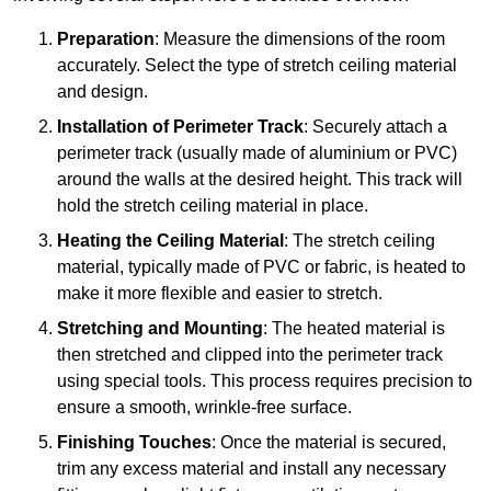
Preparation
: Measure the dimensions of the room
accurately. Select the type of stretch ceiling material
and design.
Installation of Perimeter Track
: Securely attach a
perimeter track (usually made of aluminium or PVC)
around the walls at the desired height. This track will
hold the stretch ceiling material in place.
Heating the Ceiling Material
: The stretch ceiling
material, typically made of PVC or fabric, is heated to
make it more flexible and easier to stretch.
Stretching and Mounting
: The heated material is
then stretched and clipped into the perimeter track
using special tools. This process requires precision to
ensure a smooth, wrinkle-free surface.
Finishing Touches
: Once the material is secured,
trim any excess material and install any necessary