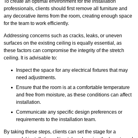
To create an optimal environment for the installation
professionals, clients should first remove all furniture and
any decorative items from the room, creating enough space
for the team to work efficiently.
Addressing concerns such as cracks, leaks, or uneven
surfaces on the existing ceiling is equally essential, as
these factors can compromise the integrity of the stretch
ceiling. It is advisable to:
Inspect the space for any electrical fixtures that may
need adjustments.
Ensure that the room is at a comfortable temperature
and free from moisture, as these conditions can affect
installation.
Communicate any specific design preferences or
requirements to the installation team.
By taking these steps, clients can set the stage for a