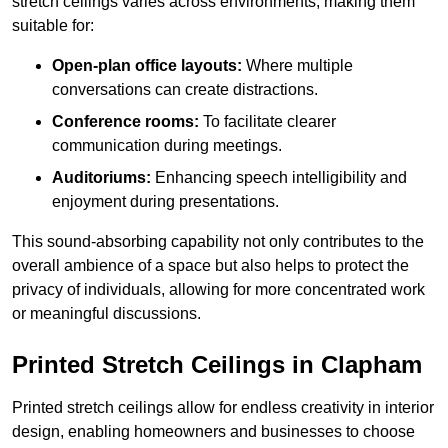
stretch ceilings varies across environments, making them
suitable for:
Open-plan office layouts:
Where multiple
conversations can create distractions.
Conference rooms:
To facilitate clearer
communication during meetings.
Auditoriums:
Enhancing speech intelligibility and
enjoyment during presentations.
This sound-absorbing capability not only contributes to the
overall ambience of a space but also helps to protect the
privacy of individuals, allowing for more concentrated work
or meaningful discussions.
Printed Stretch Ceilings in Clapham
Printed stretch ceilings allow for endless creativity in interior
design, enabling homeowners and businesses to choose