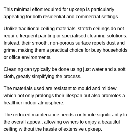
This minimal effort required for upkeep is particularly
appealing for both residential and commercial settings.
Unlike traditional ceiling materials, stretch ceilings do not
require frequent painting or specialised cleaning solutions.
Instead, their smooth, non-porous surface repels dust and
grime, making them a practical choice for busy households
or office environments.
Cleaning can typically be done using just water and a soft
cloth, greatly simplifying the process.
The materials used are resistant to mould and mildew,
which not only prolongs their lifespan but also promotes a
healthier indoor atmosphere.
The reduced maintenance needs contribute significantly to
the overall appeal, allowing owners to enjoy a beautiful
ceiling without the hassle of extensive upkeep.