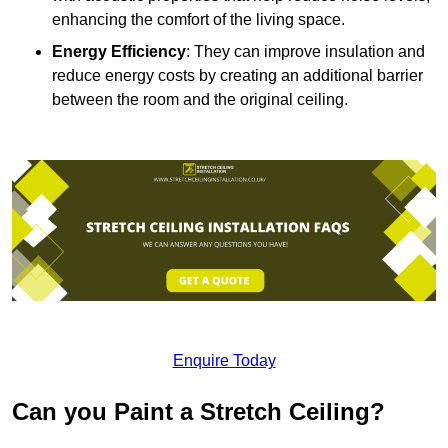
enhancing the comfort of the living space.
Energy Efficiency
: They can improve insulation and
reduce energy costs by creating an additional barrier
between the room and the original ceiling.
Enquire Today
Can you Paint a Stretch Ceiling?