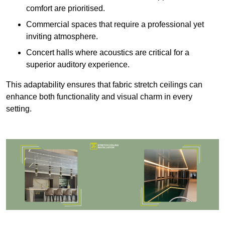
comfort are prioritised.
Commercial spaces that require a professional yet
inviting atmosphere.
Concert halls where acoustics are critical for a
superior auditory experience.
This adaptability ensures that fabric stretch ceilings can
enhance both functionality and visual charm in every
setting.