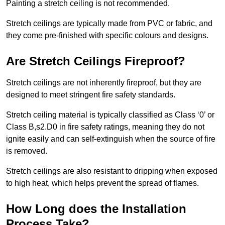
Painting a stretch ceiling is not recommended.
Stretch ceilings are typically made from PVC or fabric, and
they come pre-finished with specific colours and designs.
Are Stretch Ceilings Fireproof?
Stretch ceilings are not inherently fireproof, but they are
designed to meet stringent fire safety standards.
Stretch ceiling material is typically classified as Class ‘0’ or
Class B,s2.D0 in fire safety ratings, meaning they do not
ignite easily and can self-extinguish when the source of fire
is removed.
Stretch ceilings are also resistant to dripping when exposed
to high heat, which helps prevent the spread of flames.
How Long does the Installation
Process Take?