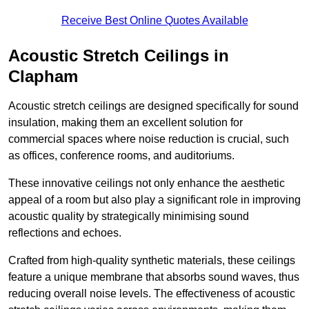
Receive Best Online Quotes Available
Acoustic Stretch Ceilings in
Clapham
Acoustic stretch ceilings are designed specifically for sound
insulation, making them an excellent solution for
commercial spaces where noise reduction is crucial, such
as offices, conference rooms, and auditoriums.
These innovative ceilings not only enhance the aesthetic
appeal of a room but also play a significant role in improving
acoustic quality by strategically minimising sound
reflections and echoes.
Crafted from high-quality synthetic materials, these ceilings
feature a unique membrane that absorbs sound waves, thus
reducing overall noise levels. The effectiveness of acoustic