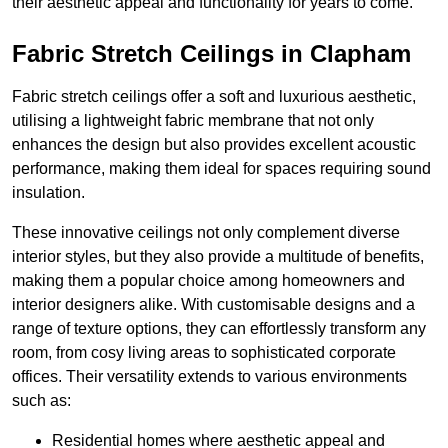
their aesthetic appeal and functionality for years to come.
Fabric Stretch Ceilings in Clapham
Fabric stretch ceilings offer a soft and luxurious aesthetic,
utilising a lightweight fabric membrane that not only
enhances the design but also provides excellent acoustic
performance, making them ideal for spaces requiring sound
insulation.
These innovative ceilings not only complement diverse
interior styles, but they also provide a multitude of benefits,
making them a popular choice among homeowners and
interior designers alike. With customisable designs and a
range of texture options, they can effortlessly transform any
room, from cosy living areas to sophisticated corporate
offices. Their versatility extends to various environments
such as:
Residential homes where aesthetic appeal and