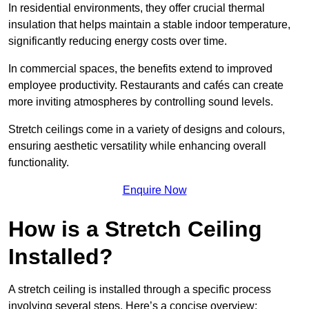
In residential environments, they offer crucial thermal
insulation that helps maintain a stable indoor temperature,
significantly reducing energy costs over time.
In commercial spaces, the benefits extend to improved
employee productivity. Restaurants and cafés can create
more inviting atmospheres by controlling sound levels.
Stretch ceilings come in a variety of designs and colours,
ensuring aesthetic versatility while enhancing overall
functionality.
Enquire Now
How is a Stretch Ceiling
Installed?
A stretch ceiling is installed through a specific process
involving several steps. Here’s a concise overview: