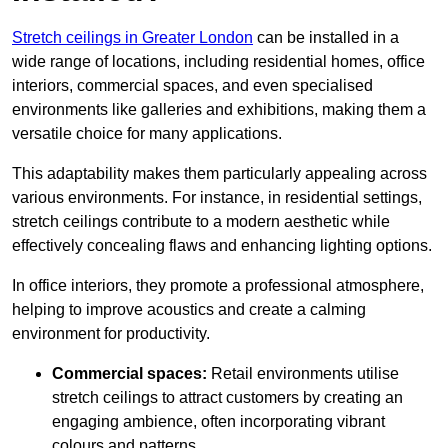
Stretch ceilings in Greater London
can be installed in a
wide range of locations, including residential homes, office
interiors, commercial spaces, and even specialised
environments like galleries and exhibitions, making them a
versatile choice for many applications.
This adaptability makes them particularly appealing across
various environments. For instance, in residential settings,
stretch ceilings contribute to a modern aesthetic while
effectively concealing flaws and enhancing lighting options.
In office interiors, they promote a professional atmosphere,
helping to improve acoustics and create a calming
environment for productivity.
Commercial spaces:
Retail environments utilise
stretch ceilings to attract customers by creating an
engaging ambience, often incorporating vibrant
colours and patterns.