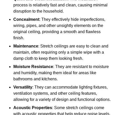
process is relatively fast and clean, causing minimal
disruption to the household.
Concealment
: They effectively hide imperfections,
wiring, pipes, and other unsightly elements on the
original ceiling, providing a smooth and flawless
finish.
Maintenance
: Stretch ceilings are easy to clean and
maintain, often requiring only a simple wipe with a
damp cloth to keep them looking fresh.
Moisture Resistance
: They are resistant to moisture
and humidity, making them ideal for areas like
bathrooms and kitchens.
Versatility
: They can accommodate lighting fixtures,
ventilation systems, and other ceiling features,
allowing for a variety of design and functional options.
Acoustic Properties
: Some stretch ceilings come
with acoustic properties that help reduce noise levels,