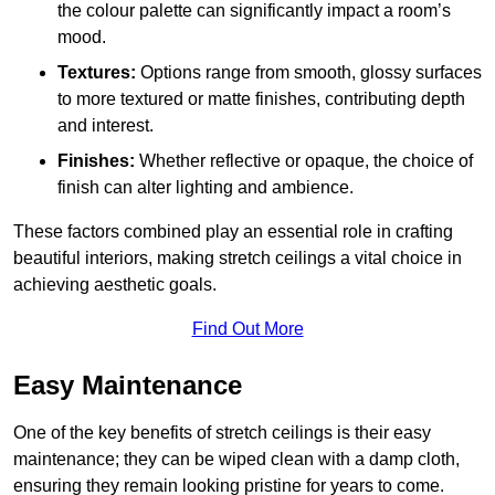
the colour palette can significantly impact a room’s
mood.
Textures:
Options range from smooth, glossy surfaces
to more textured or matte finishes, contributing depth
and interest.
Finishes:
Whether reflective or opaque, the choice of
finish can alter lighting and ambience.
These factors combined play an essential role in crafting
beautiful interiors, making stretch ceilings a vital choice in
achieving aesthetic goals.
Find Out More
Easy Maintenance
One of the key benefits of stretch ceilings is their easy
maintenance; they can be wiped clean with a damp cloth,
ensuring they remain looking pristine for years to come.