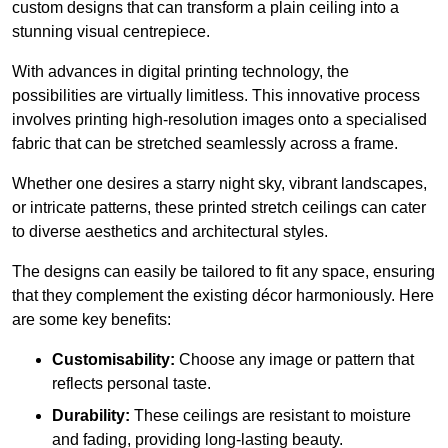
custom designs that can transform a plain ceiling into a
stunning visual centrepiece.
With advances in digital printing technology, the
possibilities are virtually limitless. This innovative process
involves printing high-resolution images onto a specialised
fabric that can be stretched seamlessly across a frame.
Whether one desires a starry night sky, vibrant landscapes,
or intricate patterns, these printed stretch ceilings can cater
to diverse aesthetics and architectural styles.
The designs can easily be tailored to fit any space, ensuring
that they complement the existing décor harmoniously. Here
are some key benefits:
Customisability:
Choose any image or pattern that
reflects personal taste.
Durability:
These ceilings are resistant to moisture
and fading, providing long-lasting beauty.