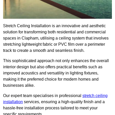
Stretch Ceiling Installation is an innovative and aesthetic
solution for transforming both residential and commercial
spaces in Clapham, utilising a ceiling system that involves
stretching lightweight fabric or PVC film over a perimeter
track to create a smooth and seamless finish.
This sophisticated approach not only enhances the overall
interior design but also offers practical benefits such as
improved acoustics and versatility in lighting fixtures,
making it the preferred choice for modern homes and
businesses alike.
Our expert team specialises in professional
stretch ceiling
installation
services, ensuring a high-quality finish and a
hassle-free installation process tailored to meet your
specific requirements.