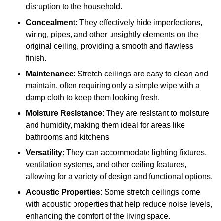
disruption to the household.
Concealment
: They effectively hide imperfections,
wiring, pipes, and other unsightly elements on the
original ceiling, providing a smooth and flawless
finish.
Maintenance
: Stretch ceilings are easy to clean and
maintain, often requiring only a simple wipe with a
damp cloth to keep them looking fresh.
Moisture Resistance
: They are resistant to moisture
and humidity, making them ideal for areas like
bathrooms and kitchens.
Versatility
: They can accommodate lighting fixtures,
ventilation systems, and other ceiling features,
allowing for a variety of design and functional options.
Acoustic Properties
: Some stretch ceilings come
with acoustic properties that help reduce noise levels,
enhancing the comfort of the living space.