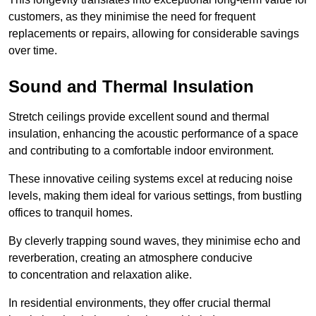
customers, as they minimise the need for frequent
replacements or repairs, allowing for considerable savings
over time.
Sound and Thermal Insulation
Stretch ceilings provide excellent sound and thermal
insulation, enhancing the acoustic performance of a space
and contributing to a comfortable indoor environment.
These innovative ceiling systems excel at reducing noise
levels, making them ideal for various settings, from bustling
offices to tranquil homes.
By cleverly trapping sound waves, they minimise echo and
reverberation, creating an atmosphere conducive
to concentration and relaxation alike.
In residential environments, they offer crucial thermal