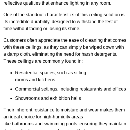
reflective qualities that enhance lighting in any room.
One of the standout characteristics of this ceiling solution is
its incredible durability, designed to withstand the test of
time without fading or losing its shine.
Customers often appreciate the ease of cleaning that comes
with these ceilings, as they can simply be wiped down with
a damp cloth, eliminating the need for harsh detergents.
These ceilings are commonly found in:
Residential spaces, such as sitting
rooms and kitchens
Commercial settings, including restaurants and offices
Showrooms and exhibition halls
Their inherent resistance to moisture and wear makes them
an ideal choice for high-humidity areas
like bathrooms and swimming pools, ensuring they maintain