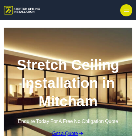
Stretch Ceiling
Installation in
Mitcham
Enquire Today For A Free No Obligation Quote
Get a Quote