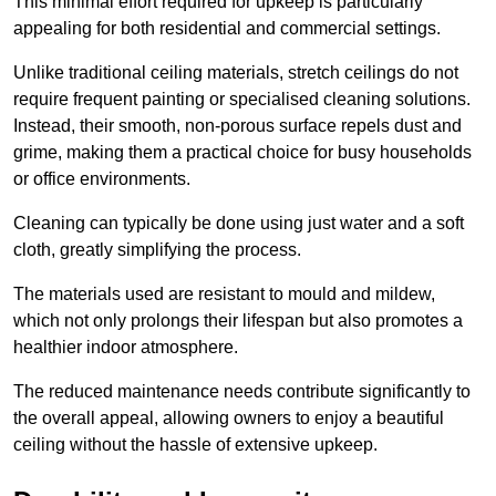
This minimal effort required for upkeep is particularly
appealing for both residential and commercial settings.
Unlike traditional ceiling materials, stretch ceilings do not
require frequent painting or specialised cleaning solutions.
Instead, their smooth, non-porous surface repels dust and
grime, making them a practical choice for busy households
or office environments.
Cleaning can typically be done using just water and a soft
cloth, greatly simplifying the process.
The materials used are resistant to mould and mildew,
which not only prolongs their lifespan but also promotes a
healthier indoor atmosphere.
The reduced maintenance needs contribute significantly to
the overall appeal, allowing owners to enjoy a beautiful
ceiling without the hassle of extensive upkeep.