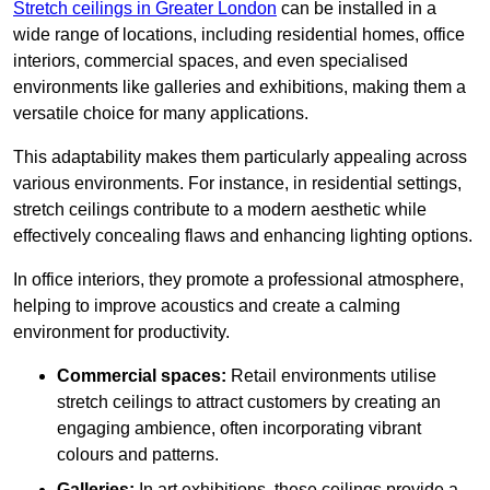
Stretch ceilings in Greater London
can be installed in a
wide range of locations, including residential homes, office
interiors, commercial spaces, and even specialised
environments like galleries and exhibitions, making them a
versatile choice for many applications.
This adaptability makes them particularly appealing across
various environments. For instance, in residential settings,
stretch ceilings contribute to a modern aesthetic while
effectively concealing flaws and enhancing lighting options.
In office interiors, they promote a professional atmosphere,
helping to improve acoustics and create a calming
environment for productivity.
Commercial spaces:
Retail environments utilise
stretch ceilings to attract customers by creating an
engaging ambience, often incorporating vibrant
colours and patterns.
Galleries:
In art exhibitions, these ceilings provide a