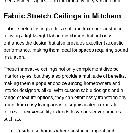
their aesthetic appeal and functionality for years to come.
Fabric Stretch Ceilings in Mitcham
Fabric stretch ceilings offer a soft and luxurious aesthetic,
utilising a lightweight fabric membrane that not only
enhances the design but also provides excellent acoustic
performance, making them ideal for spaces requiring sound
insulation.
These innovative ceilings not only complement diverse
interior styles, but they also provide a multitude of benefits,
making them a popular choice among homeowners and
interior designers alike. With customisable designs and a
range of texture options, they can effortlessly transform any
room, from cosy living areas to sophisticated corporate
offices. Their versatility extends to various environments
such as:
Residential homes where aesthetic appeal and