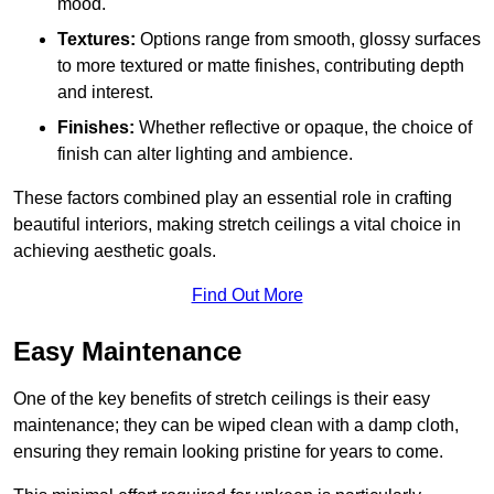
mood.
Textures:
Options range from smooth, glossy surfaces
to more textured or matte finishes, contributing depth
and interest.
Finishes:
Whether reflective or opaque, the choice of
finish can alter lighting and ambience.
These factors combined play an essential role in crafting
beautiful interiors, making stretch ceilings a vital choice in
achieving aesthetic goals.
Find Out More
Easy Maintenance
One of the key benefits of stretch ceilings is their easy
maintenance; they can be wiped clean with a damp cloth,
ensuring they remain looking pristine for years to come.