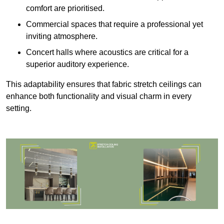
comfort are prioritised.
Commercial spaces that require a professional yet
inviting atmosphere.
Concert halls where acoustics are critical for a
superior auditory experience.
This adaptability ensures that fabric stretch ceilings can
enhance both functionality and visual charm in every
setting.