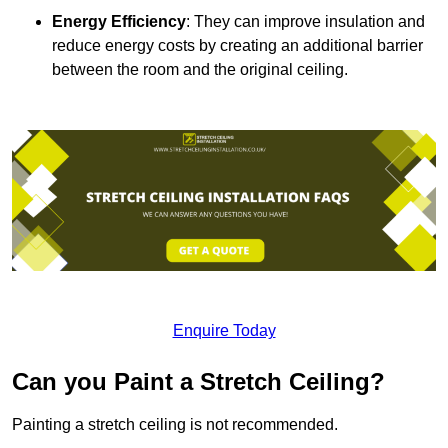
Energy Efficiency
: They can improve insulation and
reduce energy costs by creating an additional barrier
between the room and the original ceiling.
Enquire Today
Can you Paint a Stretch Ceiling?
Painting a stretch ceiling is not recommended.