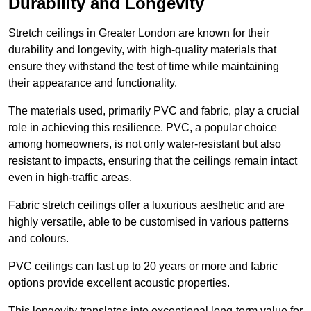
Durability and Longevity
Stretch ceilings in Greater London are known for their
durability and longevity, with high-quality materials that
ensure they withstand the test of time while maintaining
their appearance and functionality.
The materials used, primarily PVC and fabric, play a crucial
role in achieving this resilience. PVC, a popular choice
among homeowners, is not only water-resistant but also
resistant to impacts, ensuring that the ceilings remain intact
even in high-traffic areas.
Fabric stretch ceilings offer a luxurious aesthetic and are
highly versatile, able to be customised in various patterns
and colours.
PVC ceilings can last up to 20 years or more and fabric
options provide excellent acoustic properties.
This longevity translates into exceptional long-term value for