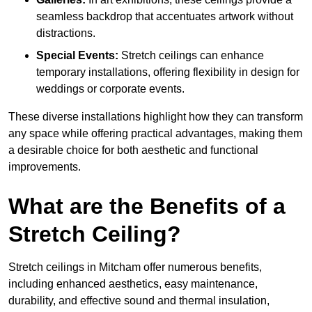
seamless backdrop that accentuates artwork without
distractions.
Special Events:
Stretch ceilings can enhance
temporary installations, offering flexibility in design for
weddings or corporate events.
These diverse installations highlight how they can transform
any space while offering practical advantages, making them
a desirable choice for both aesthetic and functional
improvements.
What are the Benefits of a
Stretch Ceiling?
Stretch ceilings in Mitcham offer numerous benefits,
including enhanced aesthetics, easy maintenance,
durability, and effective sound and thermal insulation,