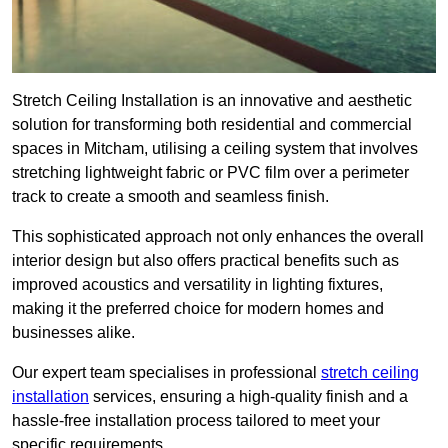
Stretch Ceiling Installation is an innovative and aesthetic
solution for transforming both residential and commercial
spaces in Mitcham, utilising a ceiling system that involves
stretching lightweight fabric or PVC film over a perimeter
track to create a smooth and seamless finish.
This sophisticated approach not only enhances the overall
interior design but also offers practical benefits such as
improved acoustics and versatility in lighting fixtures,
making it the preferred choice for modern homes and
businesses alike.
Our expert team specialises in professional
stretch ceiling
installation
services, ensuring a high-quality finish and a
hassle-free installation process tailored to meet your
specific requirements.