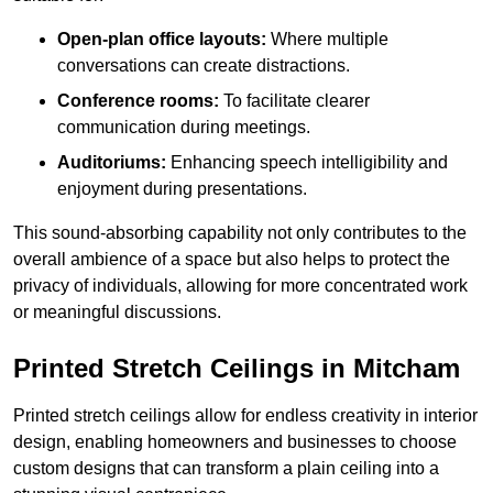
Open-plan office layouts:
Where multiple
conversations can create distractions.
Conference rooms:
To facilitate clearer
communication during meetings.
Auditoriums:
Enhancing speech intelligibility and
enjoyment during presentations.
This sound-absorbing capability not only contributes to the
overall ambience of a space but also helps to protect the
privacy of individuals, allowing for more concentrated work
or meaningful discussions.
Printed Stretch Ceilings in Mitcham
Printed stretch ceilings allow for endless creativity in interior
design, enabling homeowners and businesses to choose
custom designs that can transform a plain ceiling into a