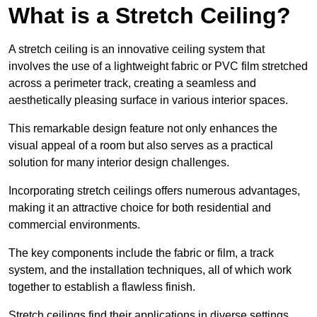
What is a Stretch Ceiling?
A stretch ceiling is an innovative ceiling system that
involves the use of a lightweight fabric or PVC film stretched
across a perimeter track, creating a seamless and
aesthetically pleasing surface in various interior spaces.
This remarkable design feature not only enhances the
visual appeal of a room but also serves as a practical
solution for many interior design challenges.
Incorporating stretch ceilings offers numerous advantages,
making it an attractive choice for both residential and
commercial environments.
The key components include the fabric or film, a track
system, and the installation techniques, all of which work
together to establish a flawless finish.
Stretch ceilings find their applications in diverse settings,