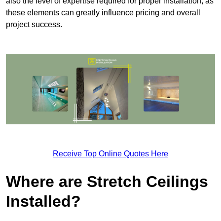
also the level of expertise required for proper installation, as
these elements can greatly influence pricing and overall
project success.
Receive Top Online Quotes Here
Where are Stretch Ceilings
Installed?