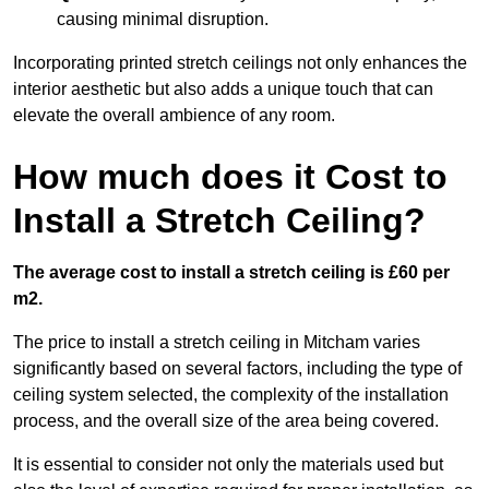
causing minimal disruption.
Incorporating printed stretch ceilings not only enhances the
interior aesthetic but also adds a unique touch that can
elevate the overall ambience of any room.
How much does it Cost to
Install a Stretch Ceiling?
The average cost to install a stretch ceiling is £60 per
m2.
The price to install a stretch ceiling in Mitcham varies
significantly based on several factors, including the type of
ceiling system selected, the complexity of the installation
process, and the overall size of the area being covered.
It is essential to consider not only the materials used but