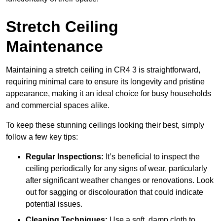
Stretch Ceiling
Maintenance
Maintaining a stretch ceiling in CR4 3 is straightforward,
requiring minimal care to ensure its longevity and pristine
appearance, making it an ideal choice for busy households
and commercial spaces alike.
To keep these stunning ceilings looking their best, simply
follow a few key tips:
Regular Inspections:
It’s beneficial to inspect the
ceiling periodically for any signs of wear, particularly
after significant weather changes or renovations. Look
out for sagging or discolouration that could indicate
potential issues.
Cleaning Techniques:
Use a soft, damp cloth to