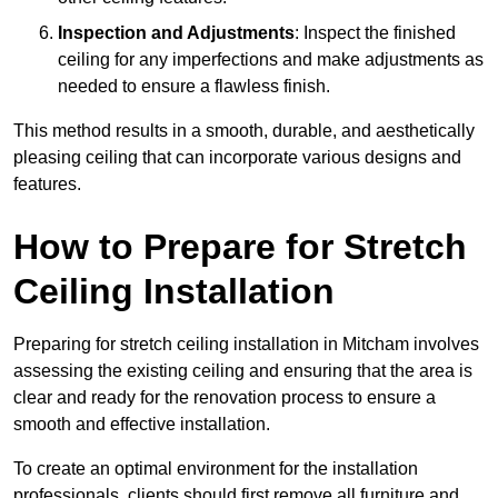
Inspection and Adjustments
: Inspect the finished
ceiling for any imperfections and make adjustments as
needed to ensure a flawless finish.
This method results in a smooth, durable, and aesthetically
pleasing ceiling that can incorporate various designs and
features.
How to Prepare for Stretch
Ceiling Installation
Preparing for stretch ceiling installation in Mitcham involves
assessing the existing ceiling and ensuring that the area is
clear and ready for the renovation process to ensure a
smooth and effective installation.
To create an optimal environment for the installation
professionals, clients should first remove all furniture and