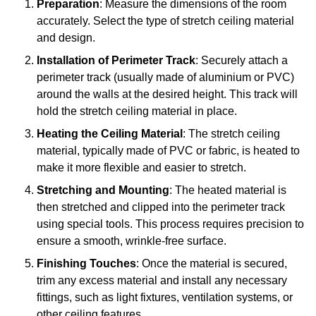
Preparation
: Measure the dimensions of the room
accurately. Select the type of stretch ceiling material
and design.
Installation of Perimeter Track
: Securely attach a
perimeter track (usually made of aluminium or PVC)
around the walls at the desired height. This track will
hold the stretch ceiling material in place.
Heating the Ceiling Material
: The stretch ceiling
material, typically made of PVC or fabric, is heated to
make it more flexible and easier to stretch.
Stretching and Mounting
: The heated material is
then stretched and clipped into the perimeter track
using special tools. This process requires precision to
ensure a smooth, wrinkle-free surface.
Finishing Touches
: Once the material is secured,
trim any excess material and install any necessary
fittings, such as light fixtures, ventilation systems, or
other ceiling features.