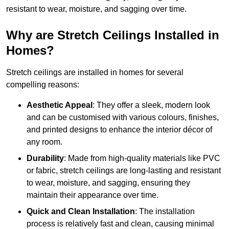
resistant to wear, moisture, and sagging over time.
Why are Stretch Ceilings Installed in
Homes?
Stretch ceilings are installed in homes for several
compelling reasons:
Aesthetic Appeal
: They offer a sleek, modern look
and can be customised with various colours, finishes,
and printed designs to enhance the interior décor of
any room.
Durability
: Made from high-quality materials like PVC
or fabric, stretch ceilings are long-lasting and resistant
to wear, moisture, and sagging, ensuring they
maintain their appearance over time.
Quick and Clean Installation
: The installation
process is relatively fast and clean, causing minimal