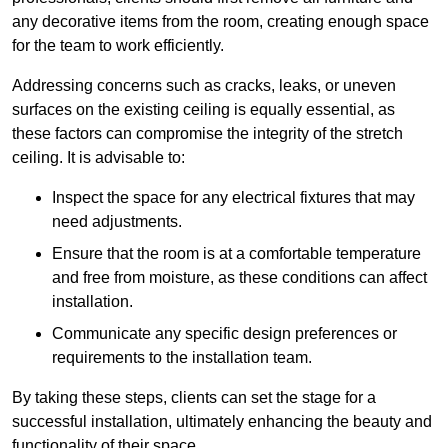
any decorative items from the room, creating enough space
for the team to work efficiently.
Addressing concerns such as cracks, leaks, or uneven
surfaces on the existing ceiling is equally essential, as
these factors can compromise the integrity of the stretch
ceiling. It is advisable to:
Inspect the space for any electrical fixtures that may
need adjustments.
Ensure that the room is at a comfortable temperature
and free from moisture, as these conditions can affect
installation.
Communicate any specific design preferences or
requirements to the installation team.
By taking these steps, clients can set the stage for a
successful installation, ultimately enhancing the beauty and
functionality of their space.