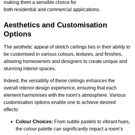
making them a sensible choice for
both residential and commercial applications.
Aesthetics and Customisation
Options
The aesthetic appeal of stretch ceilings lies in their ability to
be customised in various colours, textures, and finishes,
allowing homeowners and designers to create unique and
stunning interior spaces.
Indeed, the versatility of these ceilings enhances the
overall interior design experience, ensuring that each
element harmonises with the room’s atmosphere. Various
customisation options enable one to achieve desired
effects:
Colour Choices:
From subtle pastels to vibrant hues,
the colour palette can significantly impact a room’s