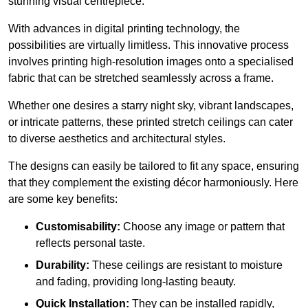
stunning visual centrepiece.
With advances in digital printing technology, the
possibilities are virtually limitless. This innovative process
involves printing high-resolution images onto a specialised
fabric that can be stretched seamlessly across a frame.
Whether one desires a starry night sky, vibrant landscapes,
or intricate patterns, these printed stretch ceilings can cater
to diverse aesthetics and architectural styles.
The designs can easily be tailored to fit any space, ensuring
that they complement the existing décor harmoniously. Here
are some key benefits:
Customisability:
Choose any image or pattern that
reflects personal taste.
Durability:
These ceilings are resistant to moisture
and fading, providing long-lasting beauty.
Quick Installation:
They can be installed rapidly,