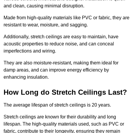
and clean, causing minimal disruption.
Made from high-quality materials like PVC or fabric, they are
resistant to wear, moisture, and sagging.
Additionally, stretch ceilings are easy to maintain, have
acoustic properties to reduce noise, and can conceal
imperfections and wiring.
They are also moisture-resistant, making them ideal for
damp areas, and can improve energy efficiency by
enhancing insulation.
How Long do Stretch Ceilings Last?
The average lifespan of stretch ceilings is 20 years.
Stretch ceilings are known for their durability and long
lifespan. The high-quality materials used, such as PVC or
fabric, contribute to their longevity, ensuring they remain