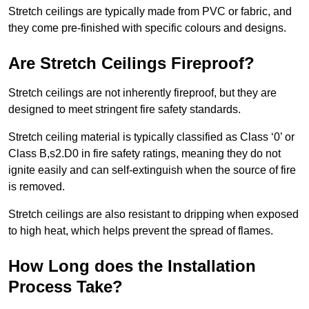
Stretch ceilings are typically made from PVC or fabric, and
they come pre-finished with specific colours and designs.
Are Stretch Ceilings Fireproof?
Stretch ceilings are not inherently fireproof, but they are
designed to meet stringent fire safety standards.
Stretch ceiling material is typically classified as Class ‘0’ or
Class B,s2.D0 in fire safety ratings, meaning they do not
ignite easily and can self-extinguish when the source of fire
is removed.
Stretch ceilings are also resistant to dripping when exposed
to high heat, which helps prevent the spread of flames.
How Long does the Installation
Process Take?