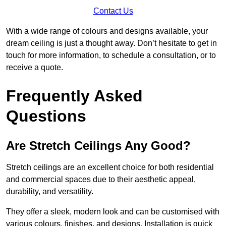
Contact Us
With a wide range of colours and designs available, your
dream ceiling is just a thought away. Don’t hesitate to get in
touch for more information, to schedule a consultation, or to
receive a quote.
Frequently Asked
Questions
Are Stretch Ceilings Any Good?
Stretch ceilings are an excellent choice for both residential
and commercial spaces due to their aesthetic appeal,
durability, and versatility.
They offer a sleek, modern look and can be customised with
various colours, finishes, and designs. Installation is quick