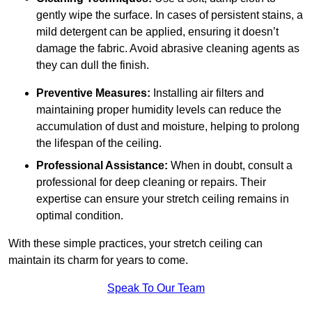
gently wipe the surface. In cases of persistent stains, a
mild detergent can be applied, ensuring it doesn’t
damage the fabric. Avoid abrasive cleaning agents as
they can dull the finish.
Preventive Measures:
Installing air filters and
maintaining proper humidity levels can reduce the
accumulation of dust and moisture, helping to prolong
the lifespan of the ceiling.
Professional Assistance:
When in doubt, consult a
professional for deep cleaning or repairs. Their
expertise can ensure your stretch ceiling remains in
optimal condition.
With these simple practices, your stretch ceiling can
maintain its charm for years to come.
Speak To Our Team