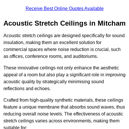
Receive Best Online Quotes Available
Acoustic Stretch Ceilings in Mitcham
Acoustic stretch ceilings are designed specifically for sound
insulation, making them an excellent solution for
commercial spaces where noise reduction is crucial, such
as offices, conference rooms, and auditoriums.
These innovative ceilings not only enhance the aesthetic
appeal of a room but also play a significant role in improving
acoustic quality by strategically minimising sound
reflections and echoes.
Crafted from high-quality synthetic materials, these ceilings
feature a unique membrane that absorbs sound waves, thus
reducing overall noise levels. The effectiveness of acoustic
stretch ceilings varies across environments, making them
suitable for: