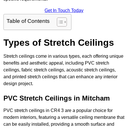
Get In Touch Today
Table of Contents
Types of Stretch Ceilings
Stretch ceilings come in various types, each offering unique
benefits and aesthetic appeal, including PVC stretch
ceilings, fabric stretch ceilings, acoustic stretch ceilings,
and printed stretch ceilings that can enhance any interior
design project.
PVC Stretch Ceilings in Mitcham
PVC stretch ceilings in CR4 3 are a popular choice for
modern interiors, featuring a versatile ceiling membrane that
can be easily installed, providing a smooth surface and