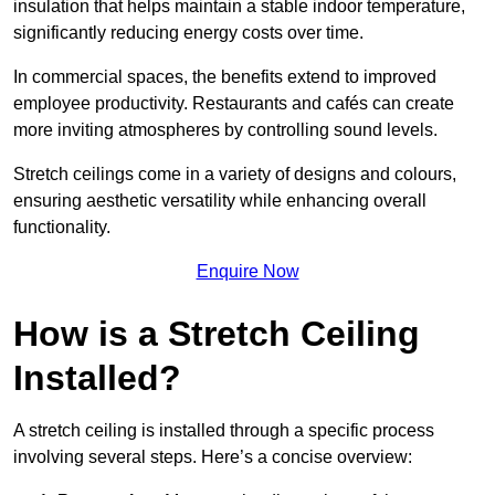
insulation that helps maintain a stable indoor temperature,
significantly reducing energy costs over time.
In commercial spaces, the benefits extend to improved
employee productivity. Restaurants and cafés can create
more inviting atmospheres by controlling sound levels.
Stretch ceilings come in a variety of designs and colours,
ensuring aesthetic versatility while enhancing overall
functionality.
Enquire Now
How is a Stretch Ceiling
Installed?
A stretch ceiling is installed through a specific process
involving several steps. Here’s a concise overview: