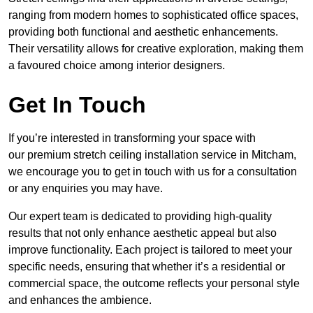
ranging from modern homes to sophisticated office spaces,
providing both functional and aesthetic enhancements.
Their versatility allows for creative exploration, making them
a favoured choice among interior designers.
Get In Touch
If you’re interested in transforming your space with
our premium stretch ceiling installation service in Mitcham,
we encourage you to get in touch with us for a consultation
or any enquiries you may have.
Our expert team is dedicated to providing high-quality
results that not only enhance aesthetic appeal but also
improve functionality. Each project is tailored to meet your
specific needs, ensuring that whether it’s a residential or
commercial space, the outcome reflects your personal style
and enhances the ambience.