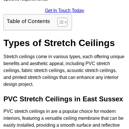
Get In Touch Today
Table of Contents
Types of Stretch Ceilings
Stretch ceilings come in various types, each offering unique
benefits and aesthetic appeal, including PVC stretch
ceilings, fabric stretch ceilings, acoustic stretch ceilings,
and printed stretch ceilings that can enhance any interior
design project.
PVC Stretch Ceilings in East Sussex
PVC stretch ceilings in are a popular choice for modern
interiors, featuring a versatile ceiling membrane that can be
easily installed, providing a smooth surface and reflective