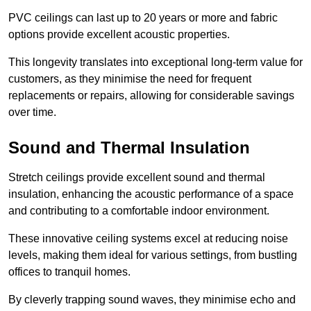
PVC ceilings can last up to 20 years or more and fabric
options provide excellent acoustic properties.
This longevity translates into exceptional long-term value for
customers, as they minimise the need for frequent
replacements or repairs, allowing for considerable savings
over time.
Sound and Thermal Insulation
Stretch ceilings provide excellent sound and thermal
insulation, enhancing the acoustic performance of a space
and contributing to a comfortable indoor environment.
These innovative ceiling systems excel at reducing noise
levels, making them ideal for various settings, from bustling
offices to tranquil homes.
By cleverly trapping sound waves, they minimise echo and