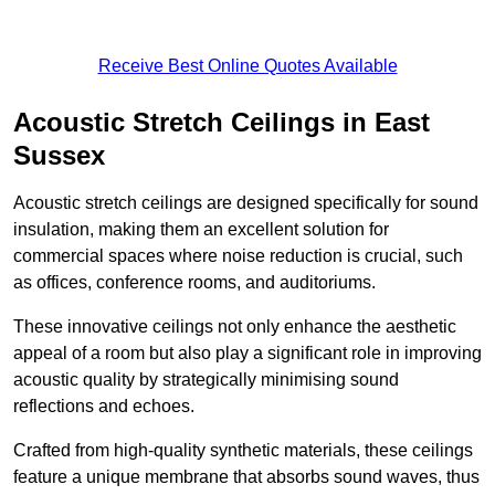
Receive Best Online Quotes Available
Acoustic Stretch Ceilings in East
Sussex
Acoustic stretch ceilings are designed specifically for sound
insulation, making them an excellent solution for
commercial spaces where noise reduction is crucial, such
as offices, conference rooms, and auditoriums.
These innovative ceilings not only enhance the aesthetic
appeal of a room but also play a significant role in improving
acoustic quality by strategically minimising sound
reflections and echoes.
Crafted from high-quality synthetic materials, these ceilings
feature a unique membrane that absorbs sound waves, thus