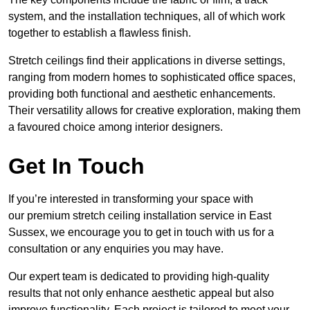
system, and the installation techniques, all of which work
together to establish a flawless finish.
Stretch ceilings find their applications in diverse settings,
ranging from modern homes to sophisticated office spaces,
providing both functional and aesthetic enhancements.
Their versatility allows for creative exploration, making them
a favoured choice among interior designers.
Get In Touch
If you’re interested in transforming your space with
our premium stretch ceiling installation service in East
Sussex, we encourage you to get in touch with us for a
consultation or any enquiries you may have.
Our expert team is dedicated to providing high-quality
results that not only enhance aesthetic appeal but also
improve functionality. Each project is tailored to meet your