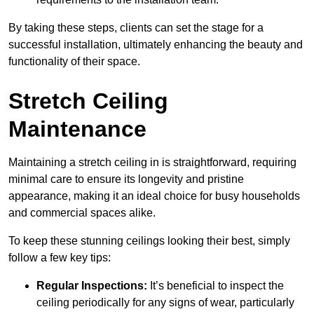
By taking these steps, clients can set the stage for a
successful installation, ultimately enhancing the beauty and
functionality of their space.
Stretch Ceiling
Maintenance
Maintaining a stretch ceiling in is straightforward, requiring
minimal care to ensure its longevity and pristine
appearance, making it an ideal choice for busy households
and commercial spaces alike.
To keep these stunning ceilings looking their best, simply
follow a few key tips:
Regular Inspections:
It’s beneficial to inspect the
ceiling periodically for any signs of wear, particularly