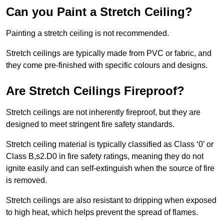
Can you Paint a Stretch Ceiling?
Painting a stretch ceiling is not recommended.
Stretch ceilings are typically made from PVC or fabric, and
they come pre-finished with specific colours and designs.
Are Stretch Ceilings Fireproof?
Stretch ceilings are not inherently fireproof, but they are
designed to meet stringent fire safety standards.
Stretch ceiling material is typically classified as Class ‘0’ or
Class B,s2.D0 in fire safety ratings, meaning they do not
ignite easily and can self-extinguish when the source of fire
is removed.
Stretch ceilings are also resistant to dripping when exposed
to high heat, which helps prevent the spread of flames.