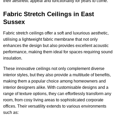
their aesthetic appeal and functionality for years to come.
Fabric Stretch Ceilings in East
Sussex
Fabric stretch ceilings offer a soft and luxurious aesthetic,
utilising a lightweight fabric membrane that not only
enhances the design but also provides excellent acoustic
performance, making them ideal for spaces requiring sound
insulation.
These innovative ceilings not only complement diverse
interior styles, but they also provide a multitude of benefits,
making them a popular choice among homeowners and
interior designers alike. With customisable designs and a
range of texture options, they can effortlessly transform any
room, from cosy living areas to sophisticated corporate
offices. Their versatility extends to various environments
such as: