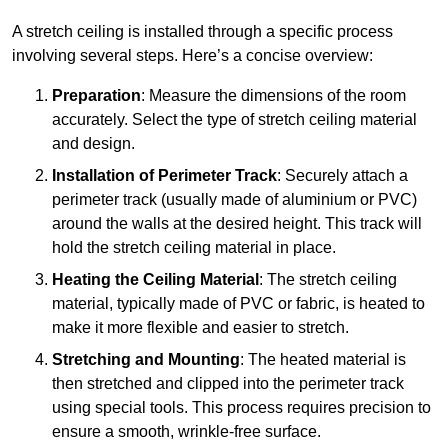
A stretch ceiling is installed through a specific process
involving several steps. Here’s a concise overview:
Preparation
: Measure the dimensions of the room
accurately. Select the type of stretch ceiling material
and design.
Installation of Perimeter Track
: Securely attach a
perimeter track (usually made of aluminium or PVC)
around the walls at the desired height. This track will
hold the stretch ceiling material in place.
Heating the Ceiling Material
: The stretch ceiling
material, typically made of PVC or fabric, is heated to
make it more flexible and easier to stretch.
Stretching and Mounting
: The heated material is
then stretched and clipped into the perimeter track
using special tools. This process requires precision to
ensure a smooth, wrinkle-free surface.