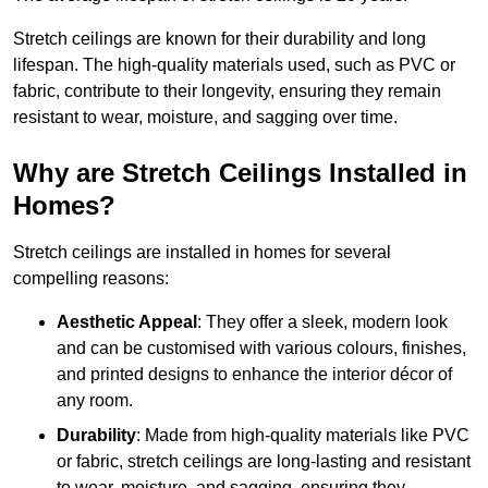
Stretch ceilings are known for their durability and long
lifespan. The high-quality materials used, such as PVC or
fabric, contribute to their longevity, ensuring they remain
resistant to wear, moisture, and sagging over time.
Why are Stretch Ceilings Installed in
Homes?
Stretch ceilings are installed in homes for several
compelling reasons:
Aesthetic Appeal
: They offer a sleek, modern look
and can be customised with various colours, finishes,
and printed designs to enhance the interior décor of
any room.
Durability
: Made from high-quality materials like PVC
or fabric, stretch ceilings are long-lasting and resistant
to wear, moisture, and sagging, ensuring they