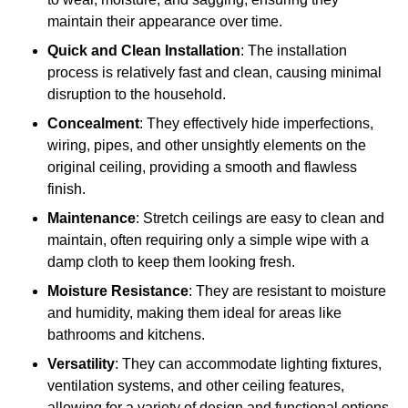
maintain their appearance over time.
Quick and Clean Installation
: The installation
process is relatively fast and clean, causing minimal
disruption to the household.
Concealment
: They effectively hide imperfections,
wiring, pipes, and other unsightly elements on the
original ceiling, providing a smooth and flawless
finish.
Maintenance
: Stretch ceilings are easy to clean and
maintain, often requiring only a simple wipe with a
damp cloth to keep them looking fresh.
Moisture Resistance
: They are resistant to moisture
and humidity, making them ideal for areas like
bathrooms and kitchens.
Versatility
: They can accommodate lighting fixtures,
ventilation systems, and other ceiling features,
allowing for a variety of design and functional options.