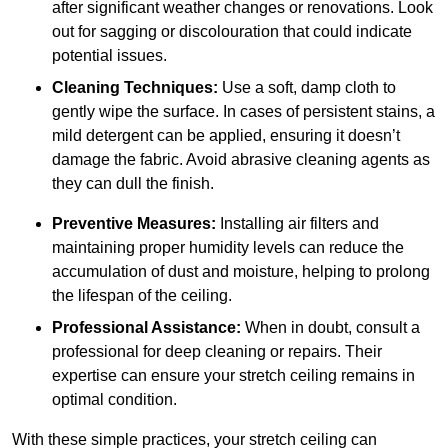
after significant weather changes or renovations. Look
out for sagging or discolouration that could indicate
potential issues.
Cleaning Techniques:
Use a soft, damp cloth to
gently wipe the surface. In cases of persistent stains, a
mild detergent can be applied, ensuring it doesn’t
damage the fabric. Avoid abrasive cleaning agents as
they can dull the finish.
Preventive Measures:
Installing air filters and
maintaining proper humidity levels can reduce the
accumulation of dust and moisture, helping to prolong
the lifespan of the ceiling.
Professional Assistance:
When in doubt, consult a
professional for deep cleaning or repairs. Their
expertise can ensure your stretch ceiling remains in
optimal condition.
With these simple practices, your stretch ceiling can