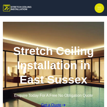
Stretch Ceiling
Installation in
East Sussex
Enquire Today For A Free No Obligation Quote
Get a Quote