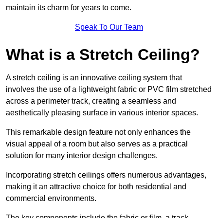
maintain its charm for years to come.
Speak To Our Team
What is a Stretch Ceiling?
A stretch ceiling is an innovative ceiling system that
involves the use of a lightweight fabric or PVC film stretched
across a perimeter track, creating a seamless and
aesthetically pleasing surface in various interior spaces.
This remarkable design feature not only enhances the
visual appeal of a room but also serves as a practical
solution for many interior design challenges.
Incorporating stretch ceilings offers numerous advantages,
making it an attractive choice for both residential and
commercial environments.
The key components include the fabric or film, a track