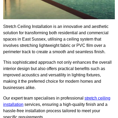
Stretch Ceiling Installation is an innovative and aesthetic
solution for transforming both residential and commercial
spaces in East Sussex, utilising a ceiling system that
involves stretching lightweight fabric or PVC film over a
perimeter track to create a smooth and seamless finish.
This sophisticated approach not only enhances the overall
interior design but also offers practical benefits such as
improved acoustics and versatility in lighting fixtures,
making it the preferred choice for modern homes and
businesses alike.
Our expert team specialises in professional
stretch ceiling
installation
services, ensuring a high-quality finish and a
hassle-free installation process tailored to meet your
specific requirements.