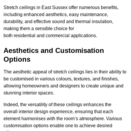
Stretch ceilings in East Sussex offer numerous benefits,
including enhanced aesthetics, easy maintenance,
durability, and effective sound and thermal insulation,
making them a sensible choice for
both residential and commercial applications.
Aesthetics and Customisation
Options
The aesthetic appeal of stretch ceilings lies in their ability to
be customised in various colours, textures, and finishes,
allowing homeowners and designers to create unique and
stunning interior spaces.
Indeed, the versatility of these ceilings enhances the
overall interior design experience, ensuring that each
element harmonises with the room’s atmosphere. Various
customisation options enable one to achieve desired