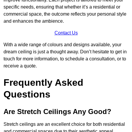
specific needs, ensuring that whether it’s a residential or
commercial space, the outcome reflects your personal style
and enhances the ambience.
Contact Us
With a wide range of colours and designs available, your
dream ceiling is just a thought away. Don’t hesitate to get in
touch for more information, to schedule a consultation, or to
receive a quote.
Frequently Asked
Questions
Are Stretch Ceilings Any Good?
Stretch ceilings are an excellent choice for both residential
and commercial spaces due to their aesthetic appeal,