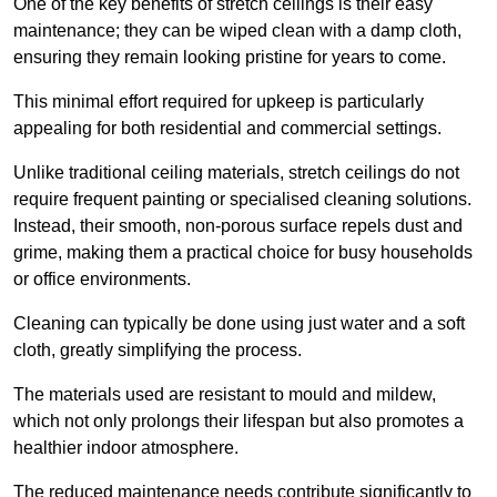
One of the key benefits of stretch ceilings is their easy
maintenance; they can be wiped clean with a damp cloth,
ensuring they remain looking pristine for years to come.
This minimal effort required for upkeep is particularly
appealing for both residential and commercial settings.
Unlike traditional ceiling materials, stretch ceilings do not
require frequent painting or specialised cleaning solutions.
Instead, their smooth, non-porous surface repels dust and
grime, making them a practical choice for busy households
or office environments.
Cleaning can typically be done using just water and a soft
cloth, greatly simplifying the process.
The materials used are resistant to mould and mildew,
which not only prolongs their lifespan but also promotes a
healthier indoor atmosphere.
The reduced maintenance needs contribute significantly to