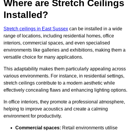
Where are Stretch Ceilings
Installed?
Stretch ceilings in East Sussex
can be installed in a wide
range of locations, including residential homes, office
interiors, commercial spaces, and even specialised
environments like galleries and exhibitions, making them a
versatile choice for many applications.
This adaptability makes them particularly appealing across
various environments. For instance, in residential settings,
stretch ceilings contribute to a modern aesthetic while
effectively concealing flaws and enhancing lighting options.
In office interiors, they promote a professional atmosphere,
helping to improve acoustics and create a calming
environment for productivity.
Commercial spaces:
Retail environments utilise