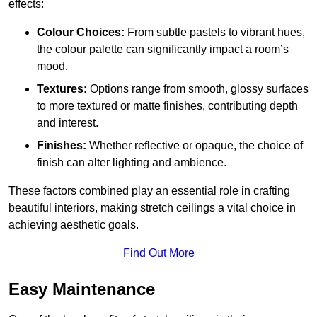
effects:
Colour Choices:
From subtle pastels to vibrant hues,
the colour palette can significantly impact a room’s
mood.
Textures:
Options range from smooth, glossy surfaces
to more textured or matte finishes, contributing depth
and interest.
Finishes:
Whether reflective or opaque, the choice of
finish can alter lighting and ambience.
These factors combined play an essential role in crafting
beautiful interiors, making stretch ceilings a vital choice in
achieving aesthetic goals.
Find Out More
Easy Maintenance