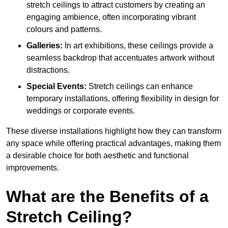
stretch ceilings to attract customers by creating an
engaging ambience, often incorporating vibrant
colours and patterns.
Galleries:
In art exhibitions, these ceilings provide a
seamless backdrop that accentuates artwork without
distractions.
Special Events:
Stretch ceilings can enhance
temporary installations, offering flexibility in design for
weddings or corporate events.
These diverse installations highlight how they can transform
any space while offering practical advantages, making them
a desirable choice for both aesthetic and functional
improvements.
What are the Benefits of a
Stretch Ceiling?