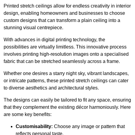
Printed stretch ceilings allow for endless creativity in interior
design, enabling homeowners and businesses to choose
custom designs that can transform a plain ceiling into a
stunning visual centrepiece.
With advances in digital printing technology, the
possibilities are virtually limitless. This innovative process
involves printing high-resolution images onto a specialised
fabric that can be stretched seamlessly across a frame.
Whether one desires a starry night sky, vibrant landscapes,
or intricate patterns, these printed stretch ceilings can cater
to diverse aesthetics and architectural styles.
The designs can easily be tailored to fit any space, ensuring
that they complement the existing décor harmoniously. Here
are some key benefits:
Customisability:
Choose any image or pattern that
reflects personal taste.