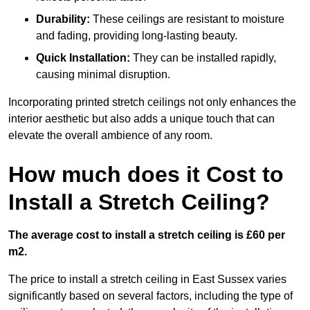
Durability:
These ceilings are resistant to moisture
and fading, providing long-lasting beauty.
Quick Installation:
They can be installed rapidly,
causing minimal disruption.
Incorporating printed stretch ceilings not only enhances the
interior aesthetic but also adds a unique touch that can
elevate the overall ambience of any room.
How much does it Cost to
Install a Stretch Ceiling?
The average cost to install a stretch ceiling is £60 per
m2.
The price to install a stretch ceiling in East Sussex varies
significantly based on several factors, including the type of