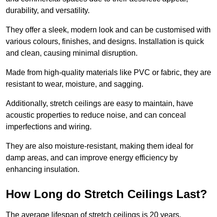
durability, and versatility.
They offer a sleek, modern look and can be customised with
various colours, finishes, and designs. Installation is quick
and clean, causing minimal disruption.
Made from high-quality materials like PVC or fabric, they are
resistant to wear, moisture, and sagging.
Additionally, stretch ceilings are easy to maintain, have
acoustic properties to reduce noise, and can conceal
imperfections and wiring.
They are also moisture-resistant, making them ideal for
damp areas, and can improve energy efficiency by
enhancing insulation.
How Long do Stretch Ceilings Last?
The average lifespan of stretch ceilings is 20 years.