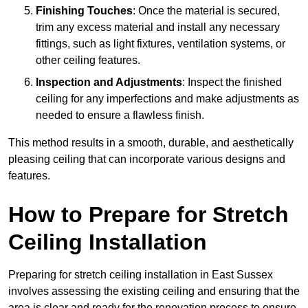
Finishing Touches
: Once the material is secured,
trim any excess material and install any necessary
fittings, such as light fixtures, ventilation systems, or
other ceiling features.
Inspection and Adjustments
: Inspect the finished
ceiling for any imperfections and make adjustments as
needed to ensure a flawless finish.
This method results in a smooth, durable, and aesthetically
pleasing ceiling that can incorporate various designs and
features.
How to Prepare for Stretch
Ceiling Installation
Preparing for stretch ceiling installation in East Sussex
involves assessing the existing ceiling and ensuring that the
area is clear and ready for the renovation process to ensure