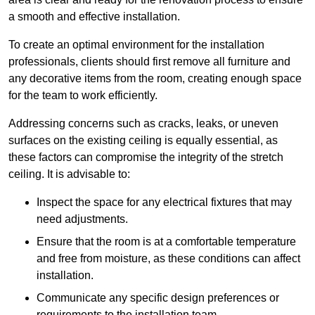
a smooth and effective installation.
To create an optimal environment for the installation
professionals, clients should first remove all furniture and
any decorative items from the room, creating enough space
for the team to work efficiently.
Addressing concerns such as cracks, leaks, or uneven
surfaces on the existing ceiling is equally essential, as
these factors can compromise the integrity of the stretch
ceiling. It is advisable to:
Inspect the space for any electrical fixtures that may
need adjustments.
Ensure that the room is at a comfortable temperature
and free from moisture, as these conditions can affect
installation.
Communicate any specific design preferences or
requirements to the installation team.