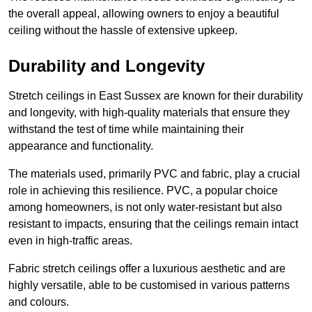
the overall appeal, allowing owners to enjoy a beautiful
ceiling without the hassle of extensive upkeep.
Durability and Longevity
Stretch ceilings in East Sussex are known for their durability
and longevity, with high-quality materials that ensure they
withstand the test of time while maintaining their
appearance and functionality.
The materials used, primarily PVC and fabric, play a crucial
role in achieving this resilience. PVC, a popular choice
among homeowners, is not only water-resistant but also
resistant to impacts, ensuring that the ceilings remain intact
even in high-traffic areas.
Fabric stretch ceilings offer a luxurious aesthetic and are
highly versatile, able to be customised in various patterns
and colours.