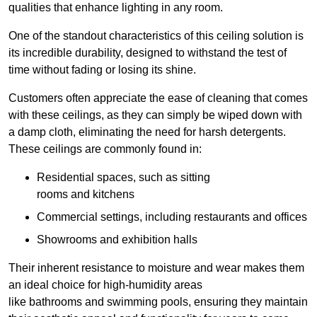
qualities that enhance lighting in any room.
One of the standout characteristics of this ceiling solution is
its incredible durability, designed to withstand the test of
time without fading or losing its shine.
Customers often appreciate the ease of cleaning that comes
with these ceilings, as they can simply be wiped down with
a damp cloth, eliminating the need for harsh detergents.
These ceilings are commonly found in:
Residential spaces, such as sitting
rooms and kitchens
Commercial settings, including restaurants and offices
Showrooms and exhibition halls
Their inherent resistance to moisture and wear makes them
an ideal choice for high-humidity areas
like bathrooms and swimming pools, ensuring they maintain