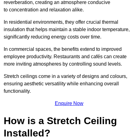
reverberation, creating an atmosphere conducive
to concentration and relaxation alike.
In residential environments, they offer crucial thermal
insulation that helps maintain a stable indoor temperature,
significantly reducing energy costs over time.
In commercial spaces, the benefits extend to improved
employee productivity. Restaurants and cafés can create
more inviting atmospheres by controlling sound levels.
Stretch ceilings come in a variety of designs and colours,
ensuring aesthetic versatility while enhancing overall
functionality.
Enquire Now
How is a Stretch Ceiling
Installed?