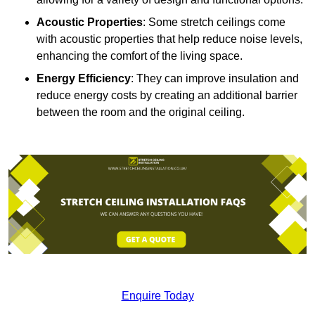
Acoustic Properties
: Some stretch ceilings come
with acoustic properties that help reduce noise levels,
enhancing the comfort of the living space.
Energy Efficiency
: They can improve insulation and
reduce energy costs by creating an additional barrier
between the room and the original ceiling.
Enquire Today