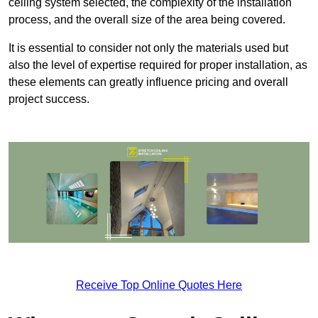
ceiling system selected, the complexity of the installation
process, and the overall size of the area being covered.
It is essential to consider not only the materials used but
also the level of expertise required for proper installation, as
these elements can greatly influence pricing and overall
project success.
Receive Top Online Quotes Here