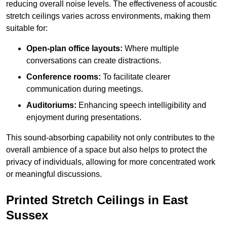
reducing overall noise levels. The effectiveness of acoustic
stretch ceilings varies across environments, making them
suitable for:
Open-plan office layouts:
Where multiple
conversations can create distractions.
Conference rooms:
To facilitate clearer
communication during meetings.
Auditoriums:
Enhancing speech intelligibility and
enjoyment during presentations.
This sound-absorbing capability not only contributes to the
overall ambience of a space but also helps to protect the
privacy of individuals, allowing for more concentrated work
or meaningful discussions.
Printed Stretch Ceilings in East
Sussex