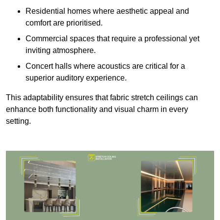
Residential homes where aesthetic appeal and
comfort are prioritised.
Commercial spaces that require a professional yet
inviting atmosphere.
Concert halls where acoustics are critical for a
superior auditory experience.
This adaptability ensures that fabric stretch ceilings can
enhance both functionality and visual charm in every
setting.