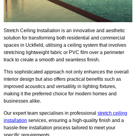
Stretch Ceiling Installation is an innovative and aesthetic
solution for transforming both residential and commercial
spaces in Uckfield, utilising a ceiling system that involves
stretching lightweight fabric or PVC film over a perimeter
track to create a smooth and seamless finish.
This sophisticated approach not only enhances the overall
interior design but also offers practical benefits such as
improved acoustics and versatility in lighting fixtures,
making it the preferred choice for modern homes and
businesses alike.
Our expert team specialises in professional
stretch ceiling
installation
services, ensuring a high-quality finish and a
hassle-free installation process tailored to meet your
specific requirements.