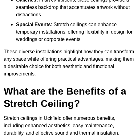
seamless backdrop that accentuates artwork without
distractions.
Special Events:
Stretch ceilings can enhance
temporary installations, offering flexibility in design for
weddings or corporate events.
These diverse installations highlight how they can transform
any space while offering practical advantages, making them
a desirable choice for both aesthetic and functional
improvements.
What are the Benefits of a
Stretch Ceiling?
Stretch ceilings in Uckfield offer numerous benefits,
including enhanced aesthetics, easy maintenance,
durability, and effective sound and thermal insulation,