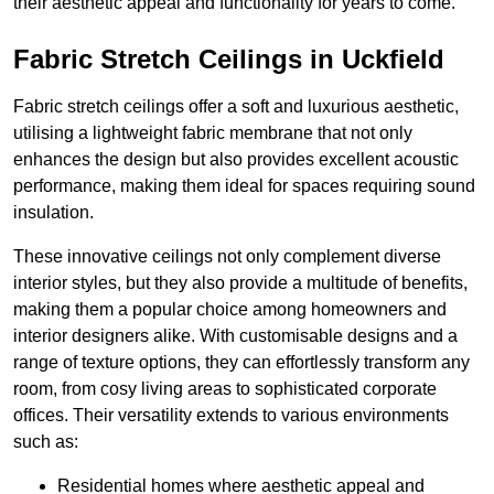
their aesthetic appeal and functionality for years to come.
Fabric Stretch Ceilings in Uckfield
Fabric stretch ceilings offer a soft and luxurious aesthetic,
utilising a lightweight fabric membrane that not only
enhances the design but also provides excellent acoustic
performance, making them ideal for spaces requiring sound
insulation.
These innovative ceilings not only complement diverse
interior styles, but they also provide a multitude of benefits,
making them a popular choice among homeowners and
interior designers alike. With customisable designs and a
range of texture options, they can effortlessly transform any
room, from cosy living areas to sophisticated corporate
offices. Their versatility extends to various environments
such as:
Residential homes where aesthetic appeal and