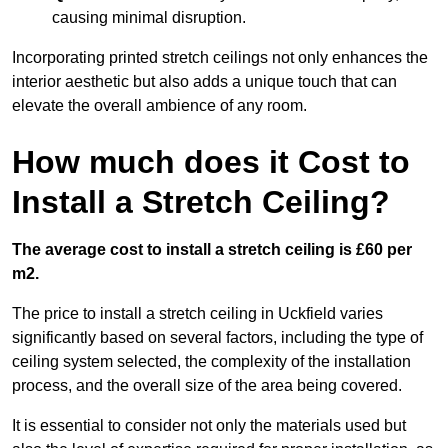
causing minimal disruption.
Incorporating printed stretch ceilings not only enhances the
interior aesthetic but also adds a unique touch that can
elevate the overall ambience of any room.
How much does it Cost to
Install a Stretch Ceiling?
The average cost to install a stretch ceiling is £60 per
m2.
The price to install a stretch ceiling in Uckfield varies
significantly based on several factors, including the type of
ceiling system selected, the complexity of the installation
process, and the overall size of the area being covered.
It is essential to consider not only the materials used but