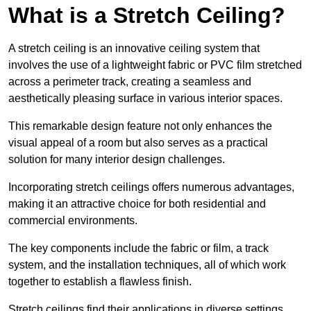
What is a Stretch Ceiling?
A stretch ceiling is an innovative ceiling system that
involves the use of a lightweight fabric or PVC film stretched
across a perimeter track, creating a seamless and
aesthetically pleasing surface in various interior spaces.
This remarkable design feature not only enhances the
visual appeal of a room but also serves as a practical
solution for many interior design challenges.
Incorporating stretch ceilings offers numerous advantages,
making it an attractive choice for both residential and
commercial environments.
The key components include the fabric or film, a track
system, and the installation techniques, all of which work
together to establish a flawless finish.
Stretch ceilings find their applications in diverse settings,