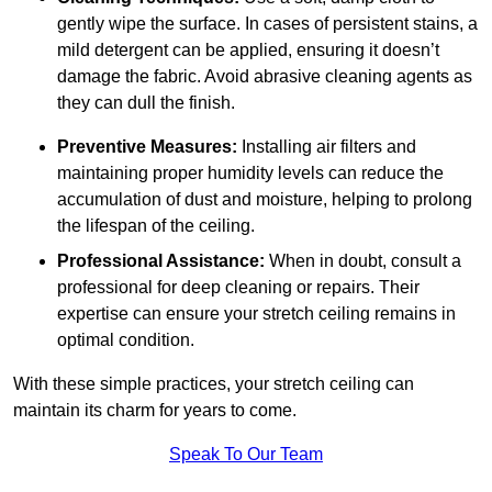
gently wipe the surface. In cases of persistent stains, a
mild detergent can be applied, ensuring it doesn’t
damage the fabric. Avoid abrasive cleaning agents as
they can dull the finish.
Preventive Measures:
Installing air filters and
maintaining proper humidity levels can reduce the
accumulation of dust and moisture, helping to prolong
the lifespan of the ceiling.
Professional Assistance:
When in doubt, consult a
professional for deep cleaning or repairs. Their
expertise can ensure your stretch ceiling remains in
optimal condition.
With these simple practices, your stretch ceiling can
maintain its charm for years to come.
Speak To Our Team