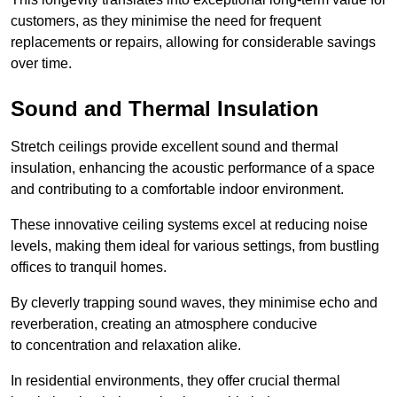
customers, as they minimise the need for frequent
replacements or repairs, allowing for considerable savings
over time.
Sound and Thermal Insulation
Stretch ceilings provide excellent sound and thermal
insulation, enhancing the acoustic performance of a space
and contributing to a comfortable indoor environment.
These innovative ceiling systems excel at reducing noise
levels, making them ideal for various settings, from bustling
offices to tranquil homes.
By cleverly trapping sound waves, they minimise echo and
reverberation, creating an atmosphere conducive
to concentration and relaxation alike.
In residential environments, they offer crucial thermal