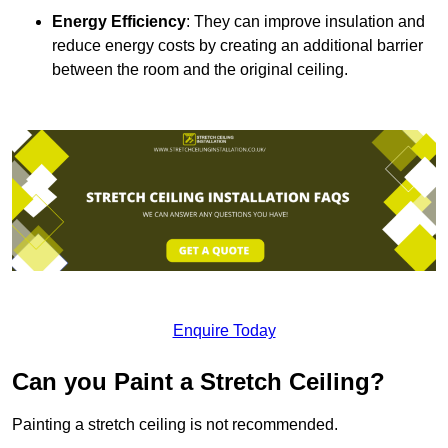
Energy Efficiency
: They can improve insulation and
reduce energy costs by creating an additional barrier
between the room and the original ceiling.
Enquire Today
Can you Paint a Stretch Ceiling?
Painting a stretch ceiling is not recommended.