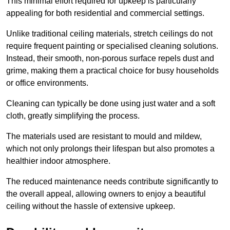
This minimal effort required for upkeep is particularly
appealing for both residential and commercial settings.
Unlike traditional ceiling materials, stretch ceilings do not
require frequent painting or specialised cleaning solutions.
Instead, their smooth, non-porous surface repels dust and
grime, making them a practical choice for busy households
or office environments.
Cleaning can typically be done using just water and a soft
cloth, greatly simplifying the process.
The materials used are resistant to mould and mildew,
which not only prolongs their lifespan but also promotes a
healthier indoor atmosphere.
The reduced maintenance needs contribute significantly to
the overall appeal, allowing owners to enjoy a beautiful
ceiling without the hassle of extensive upkeep.