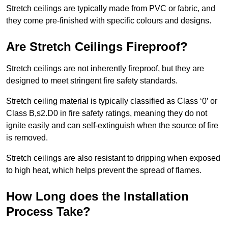
Stretch ceilings are typically made from PVC or fabric, and
they come pre-finished with specific colours and designs.
Are Stretch Ceilings Fireproof?
Stretch ceilings are not inherently fireproof, but they are
designed to meet stringent fire safety standards.
Stretch ceiling material is typically classified as Class ‘0’ or
Class B,s2.D0 in fire safety ratings, meaning they do not
ignite easily and can self-extinguish when the source of fire
is removed.
Stretch ceilings are also resistant to dripping when exposed
to high heat, which helps prevent the spread of flames.
How Long does the Installation
Process Take?