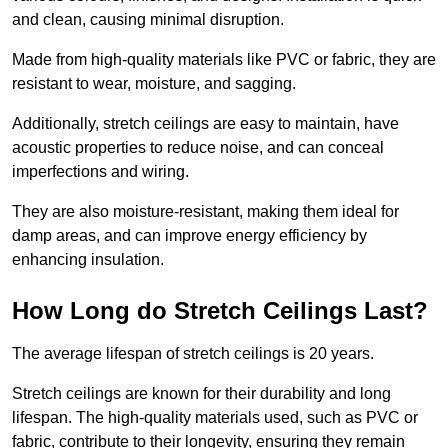
and clean, causing minimal disruption.
Made from high-quality materials like PVC or fabric, they are
resistant to wear, moisture, and sagging.
Additionally, stretch ceilings are easy to maintain, have
acoustic properties to reduce noise, and can conceal
imperfections and wiring.
They are also moisture-resistant, making them ideal for
damp areas, and can improve energy efficiency by
enhancing insulation.
How Long do Stretch Ceilings Last?
The average lifespan of stretch ceilings is 20 years.
Stretch ceilings are known for their durability and long
lifespan. The high-quality materials used, such as PVC or
fabric, contribute to their longevity, ensuring they remain