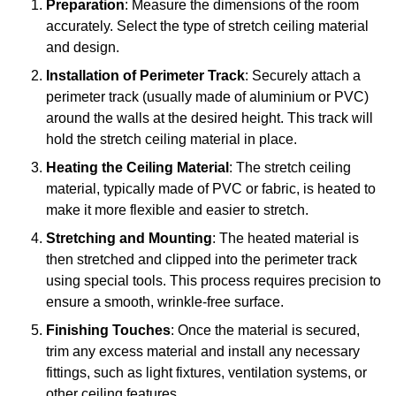
Preparation
: Measure the dimensions of the room
accurately. Select the type of stretch ceiling material
and design.
Installation of Perimeter Track
: Securely attach a
perimeter track (usually made of aluminium or PVC)
around the walls at the desired height. This track will
hold the stretch ceiling material in place.
Heating the Ceiling Material
: The stretch ceiling
material, typically made of PVC or fabric, is heated to
make it more flexible and easier to stretch.
Stretching and Mounting
: The heated material is
then stretched and clipped into the perimeter track
using special tools. This process requires precision to
ensure a smooth, wrinkle-free surface.
Finishing Touches
: Once the material is secured,
trim any excess material and install any necessary
fittings, such as light fixtures, ventilation systems, or
other ceiling features.