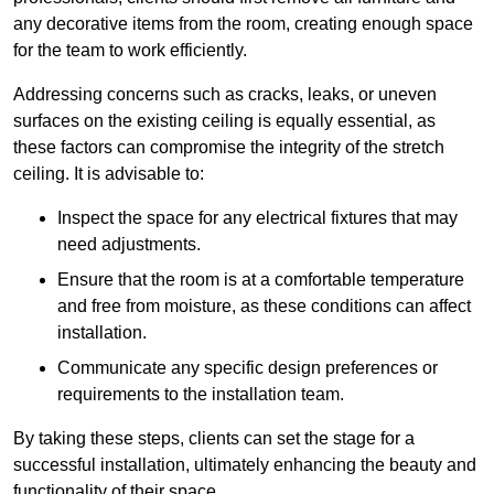
any decorative items from the room, creating enough space
for the team to work efficiently.
Addressing concerns such as cracks, leaks, or uneven
surfaces on the existing ceiling is equally essential, as
these factors can compromise the integrity of the stretch
ceiling. It is advisable to:
Inspect the space for any electrical fixtures that may
need adjustments.
Ensure that the room is at a comfortable temperature
and free from moisture, as these conditions can affect
installation.
Communicate any specific design preferences or
requirements to the installation team.
By taking these steps, clients can set the stage for a
successful installation, ultimately enhancing the beauty and
functionality of their space.