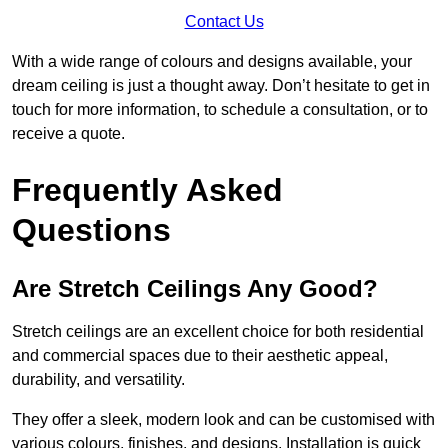
Contact Us
With a wide range of colours and designs available, your
dream ceiling is just a thought away. Don’t hesitate to get in
touch for more information, to schedule a consultation, or to
receive a quote.
Frequently Asked
Questions
Are Stretch Ceilings Any Good?
Stretch ceilings are an excellent choice for both residential
and commercial spaces due to their aesthetic appeal,
durability, and versatility.
They offer a sleek, modern look and can be customised with
various colours, finishes, and designs. Installation is quick