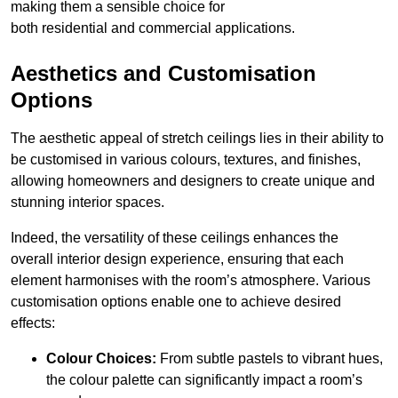
making them a sensible choice for
both residential and commercial applications.
Aesthetics and Customisation
Options
The aesthetic appeal of stretch ceilings lies in their ability to
be customised in various colours, textures, and finishes,
allowing homeowners and designers to create unique and
stunning interior spaces.
Indeed, the versatility of these ceilings enhances the
overall interior design experience, ensuring that each
element harmonises with the room’s atmosphere. Various
customisation options enable one to achieve desired
effects:
Colour Choices:
From subtle pastels to vibrant hues,
the colour palette can significantly impact a room’s