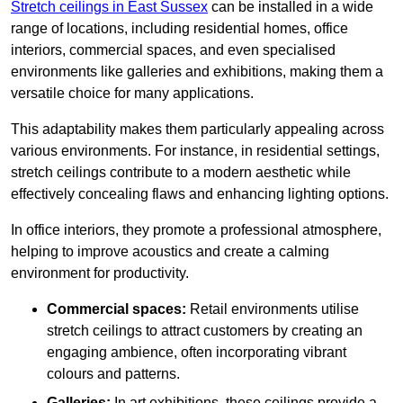
Stretch ceilings in East Sussex
can be installed in a wide
range of locations, including residential homes, office
interiors, commercial spaces, and even specialised
environments like galleries and exhibitions, making them a
versatile choice for many applications.
This adaptability makes them particularly appealing across
various environments. For instance, in residential settings,
stretch ceilings contribute to a modern aesthetic while
effectively concealing flaws and enhancing lighting options.
In office interiors, they promote a professional atmosphere,
helping to improve acoustics and create a calming
environment for productivity.
Commercial spaces:
Retail environments utilise
stretch ceilings to attract customers by creating an
engaging ambience, often incorporating vibrant
colours and patterns.
Galleries:
In art exhibitions, these ceilings provide a