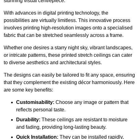
stunning visual centrepiece.
With advances in digital printing technology, the
possibilities are virtually limitless. This innovative process
involves printing high-resolution images onto a specialised
fabric that can be stretched seamlessly across a frame.
Whether one desires a starry night sky, vibrant landscapes,
or intricate patterns, these printed stretch ceilings can cater
to diverse aesthetics and architectural styles.
The designs can easily be tailored to fit any space, ensuring
that they complement the existing décor harmoniously. Here
are some key benefits:
Customisability:
Choose any image or pattern that
reflects personal taste.
Durability:
These ceilings are resistant to moisture
and fading, providing long-lasting beauty.
Quick Installation:
They can be installed rapidly,