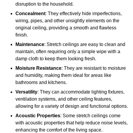
disruption to the household.
Concealment
: They effectively hide imperfections,
wiring, pipes, and other unsightly elements on the
original ceiling, providing a smooth and flawless
finish.
Maintenance
: Stretch ceilings are easy to clean and
maintain, often requiring only a simple wipe with a
damp cloth to keep them looking fresh.
Moisture Resistance
: They are resistant to moisture
and humidity, making them ideal for areas like
bathrooms and kitchens.
Versatility
: They can accommodate lighting fixtures,
ventilation systems, and other ceiling features,
allowing for a variety of design and functional options.
Acoustic Properties
: Some stretch ceilings come
with acoustic properties that help reduce noise levels,
enhancing the comfort of the living space.