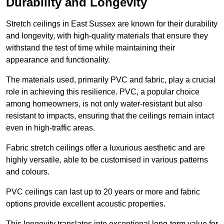
Durability and Longevity
Stretch ceilings in East Sussex are known for their durability
and longevity, with high-quality materials that ensure they
withstand the test of time while maintaining their
appearance and functionality.
The materials used, primarily PVC and fabric, play a crucial
role in achieving this resilience. PVC, a popular choice
among homeowners, is not only water-resistant but also
resistant to impacts, ensuring that the ceilings remain intact
even in high-traffic areas.
Fabric stretch ceilings offer a luxurious aesthetic and are
highly versatile, able to be customised in various patterns
and colours.
PVC ceilings can last up to 20 years or more and fabric
options provide excellent acoustic properties.
This longevity translates into exceptional long-term value for