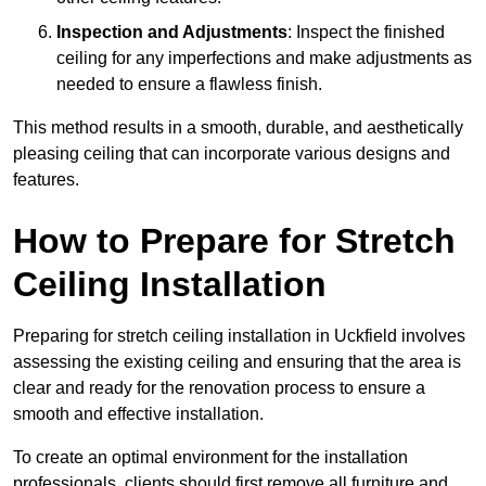
Inspection and Adjustments
: Inspect the finished
ceiling for any imperfections and make adjustments as
needed to ensure a flawless finish.
This method results in a smooth, durable, and aesthetically
pleasing ceiling that can incorporate various designs and
features.
How to Prepare for Stretch
Ceiling Installation
Preparing for stretch ceiling installation in Uckfield involves
assessing the existing ceiling and ensuring that the area is
clear and ready for the renovation process to ensure a
smooth and effective installation.
To create an optimal environment for the installation
professionals, clients should first remove all furniture and