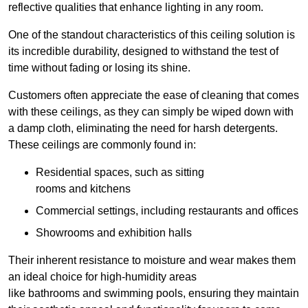
reflective qualities that enhance lighting in any room.
One of the standout characteristics of this ceiling solution is
its incredible durability, designed to withstand the test of
time without fading or losing its shine.
Customers often appreciate the ease of cleaning that comes
with these ceilings, as they can simply be wiped down with
a damp cloth, eliminating the need for harsh detergents.
These ceilings are commonly found in:
Residential spaces, such as sitting
rooms and kitchens
Commercial settings, including restaurants and offices
Showrooms and exhibition halls
Their inherent resistance to moisture and wear makes them
an ideal choice for high-humidity areas
like bathrooms and swimming pools, ensuring they maintain