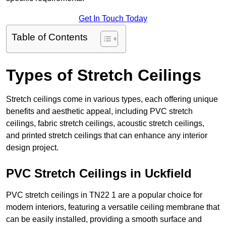
Get In Touch Today
Table of Contents
Types of Stretch Ceilings
Stretch ceilings come in various types, each offering unique
benefits and aesthetic appeal, including PVC stretch
ceilings, fabric stretch ceilings, acoustic stretch ceilings,
and printed stretch ceilings that can enhance any interior
design project.
PVC Stretch Ceilings in Uckfield
PVC stretch ceilings in TN22 1 are a popular choice for
modern interiors, featuring a versatile ceiling membrane that
can be easily installed, providing a smooth surface and