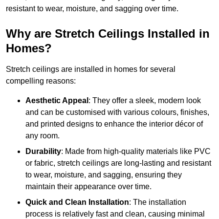
resistant to wear, moisture, and sagging over time.
Why are Stretch Ceilings Installed in
Homes?
Stretch ceilings are installed in homes for several
compelling reasons:
Aesthetic Appeal
: They offer a sleek, modern look
and can be customised with various colours, finishes,
and printed designs to enhance the interior décor of
any room.
Durability
: Made from high-quality materials like PVC
or fabric, stretch ceilings are long-lasting and resistant
to wear, moisture, and sagging, ensuring they
maintain their appearance over time.
Quick and Clean Installation
: The installation
process is relatively fast and clean, causing minimal