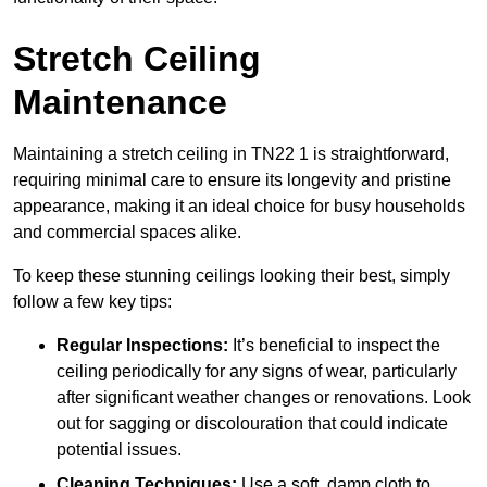
Stretch Ceiling
Maintenance
Maintaining a stretch ceiling in TN22 1 is straightforward,
requiring minimal care to ensure its longevity and pristine
appearance, making it an ideal choice for busy households
and commercial spaces alike.
To keep these stunning ceilings looking their best, simply
follow a few key tips:
Regular Inspections:
It’s beneficial to inspect the
ceiling periodically for any signs of wear, particularly
after significant weather changes or renovations. Look
out for sagging or discolouration that could indicate
potential issues.
Cleaning Techniques:
Use a soft, damp cloth to