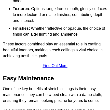
mood.
Textures:
Options range from smooth, glossy surfaces
to more textured or matte finishes, contributing depth
and interest.
Finishes:
Whether reflective or opaque, the choice of
finish can alter lighting and ambience.
These factors combined play an essential role in crafting
beautiful interiors, making stretch ceilings a vital choice in
achieving aesthetic goals.
Find Out More
Easy Maintenance
One of the key benefits of stretch ceilings is their easy
maintenance; they can be wiped clean with a damp cloth,
ensuring they remain looking pristine for years to come.