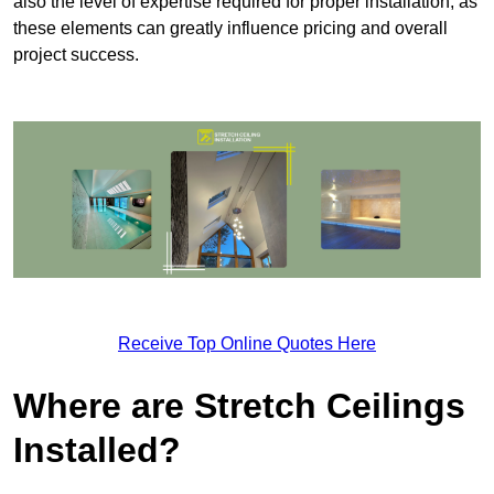
also the level of expertise required for proper installation, as
these elements can greatly influence pricing and overall
project success.
Receive Top Online Quotes Here
Where are Stretch Ceilings
Installed?