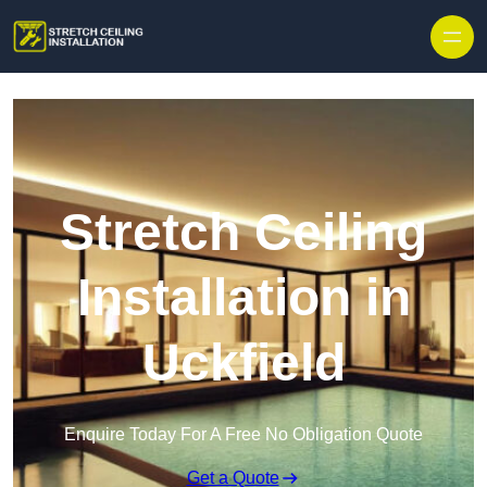
Stretch Ceiling
Installation in
Uckfield
Enquire Today For A Free No Obligation Quote
Get a Quote