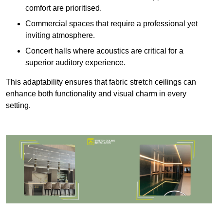
comfort are prioritised.
Commercial spaces that require a professional yet
inviting atmosphere.
Concert halls where acoustics are critical for a
superior auditory experience.
This adaptability ensures that fabric stretch ceilings can
enhance both functionality and visual charm in every
setting.