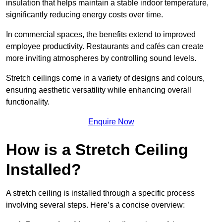
insulation that helps maintain a stable indoor temperature,
significantly reducing energy costs over time.
In commercial spaces, the benefits extend to improved
employee productivity. Restaurants and cafés can create
more inviting atmospheres by controlling sound levels.
Stretch ceilings come in a variety of designs and colours,
ensuring aesthetic versatility while enhancing overall
functionality.
Enquire Now
How is a Stretch Ceiling
Installed?
A stretch ceiling is installed through a specific process
involving several steps. Here’s a concise overview: