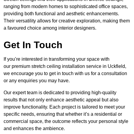
ranging from modern homes to sophisticated office spaces,
providing both functional and aesthetic enhancements.
Their versatility allows for creative exploration, making them
a favoured choice among interior designers.
Get In Touch
If you’re interested in transforming your space with
our premium stretch ceiling installation service in Uckfield,
we encourage you to get in touch with us for a consultation
or any enquiries you may have.
Our expert team is dedicated to providing high-quality
results that not only enhance aesthetic appeal but also
improve functionality. Each project is tailored to meet your
specific needs, ensuring that whether it’s a residential or
commercial space, the outcome reflects your personal style
and enhances the ambience.