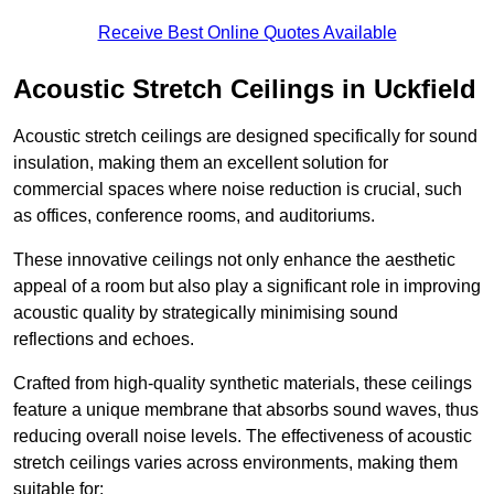
Receive Best Online Quotes Available
Acoustic Stretch Ceilings in Uckfield
Acoustic stretch ceilings are designed specifically for sound
insulation, making them an excellent solution for
commercial spaces where noise reduction is crucial, such
as offices, conference rooms, and auditoriums.
These innovative ceilings not only enhance the aesthetic
appeal of a room but also play a significant role in improving
acoustic quality by strategically minimising sound
reflections and echoes.
Crafted from high-quality synthetic materials, these ceilings
feature a unique membrane that absorbs sound waves, thus
reducing overall noise levels. The effectiveness of acoustic
stretch ceilings varies across environments, making them
suitable for: