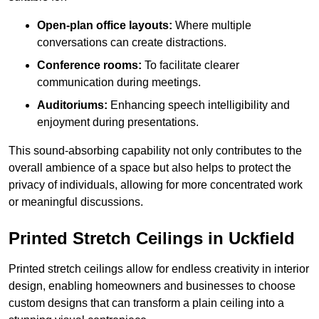
Open-plan office layouts:
Where multiple
conversations can create distractions.
Conference rooms:
To facilitate clearer
communication during meetings.
Auditoriums:
Enhancing speech intelligibility and
enjoyment during presentations.
This sound-absorbing capability not only contributes to the
overall ambience of a space but also helps to protect the
privacy of individuals, allowing for more concentrated work
or meaningful discussions.
Printed Stretch Ceilings in Uckfield
Printed stretch ceilings allow for endless creativity in interior
design, enabling homeowners and businesses to choose
custom designs that can transform a plain ceiling into a