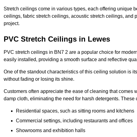
Stretch ceilings come in various types, each offering unique b
ceilings, fabric stretch ceilings, acoustic stretch ceilings, and
project.
PVC Stretch Ceilings in Lewes
PVC stretch ceilings in BN7 2 are a popular choice for modern 
easily installed, providing a smooth surface and reflective qua
One of the standout characteristics of this ceiling solution is it
without fading or losing its shine.
Customers often appreciate the ease of cleaning that comes w
damp cloth, eliminating the need for harsh detergents. These 
Residential spaces, such as sitting rooms and kitchens
Commercial settings, including restaurants and offices
Showrooms and exhibition halls