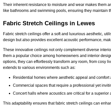
Their inherent resistance to moisture and wear makes them an
like bathrooms and swimming pools, ensuring they maintain the
Fabric Stretch Ceilings in Lewes
Fabric stretch ceilings offer a soft and luxurious aesthetic, ut
design but also provides excellent acoustic performance, maki
These innovative ceilings not only complement diverse interior
them a popular choice among homeowners and interior designe
options, they can effortlessly transform any room, from cosy liv
extends to various environments such as:
Residential homes where aesthetic appeal and comfort ar
Commercial spaces that require a professional yet invit
Concert halls where acoustics are critical for a superior
This adaptability ensures that fabric stretch ceilings can enha