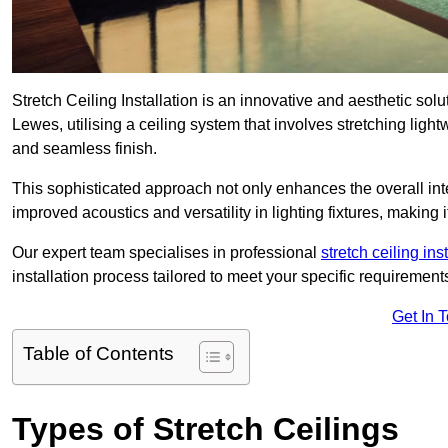
Stretch Ceiling Installation is an innovative and aesthetic sol
Lewes, utilising a ceiling system that involves stretching ligh
and seamless finish.
This sophisticated approach not only enhances the overall inte
improved acoustics and versatility in lighting fixtures, makin
Our expert team specialises in professional
stretch ceiling ins
installation process tailored to meet your specific requirement
Get In 
Table of Contents
Types of Stretch Ceilings