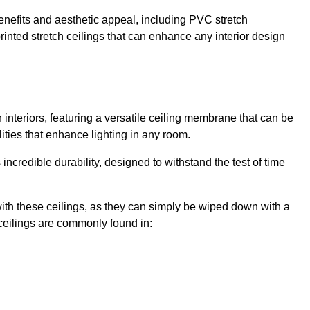
enefits and aesthetic appeal, including PVC stretch
 printed stretch ceilings that can enhance any interior design
interiors, featuring a versatile ceiling membrane that can be
lities that enhance lighting in any room.
s incredible durability, designed to withstand the test of time
ith these ceilings, as they can simply be wiped down with a
ceilings are commonly found in: