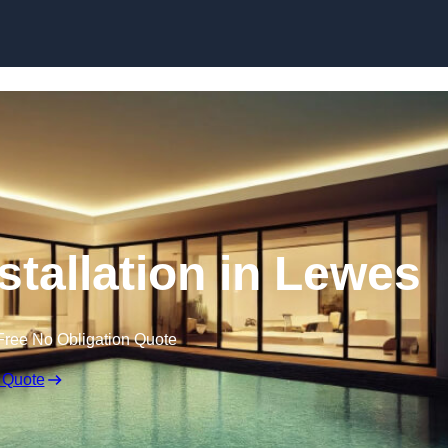
nstallation in Lewes
Free No Obligation Quote
 Quote