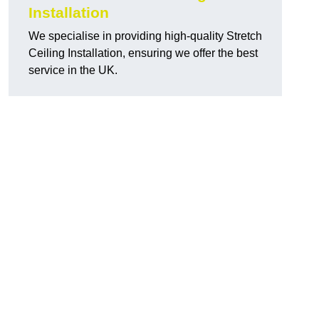
Installation
We specialise in providing high-quality Stretch
Ceiling Installation, ensuring we offer the best
service in the UK.