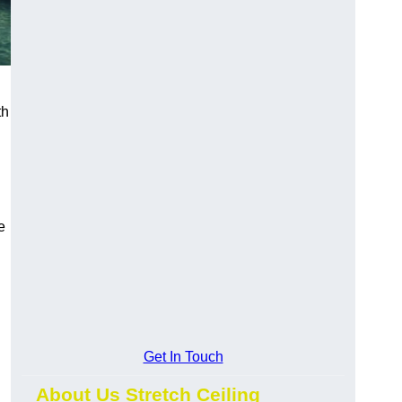
th
e
Get In Touch
About Us Stretch Ceiling