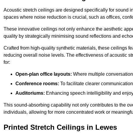
Acoustic stretch ceilings are designed specifically for sound 
spaces where noise reduction is crucial, such as offices, con
These innovative ceilings not only enhance the aesthetic appea
quality by strategically minimising sound reflections and echo
Crafted from high-quality synthetic materials, these ceilings
reducing overall noise levels. The effectiveness of acoustic s
for:
Open-plan office layouts:
Where multiple conversations
Conference rooms:
To facilitate clearer communicatio
Auditoriums:
Enhancing speech intelligibility and enjo
This sound-absorbing capability not only contributes to the ove
individuals, allowing for more concentrated work or meaningfu
Printed Stretch Ceilings in Lewes