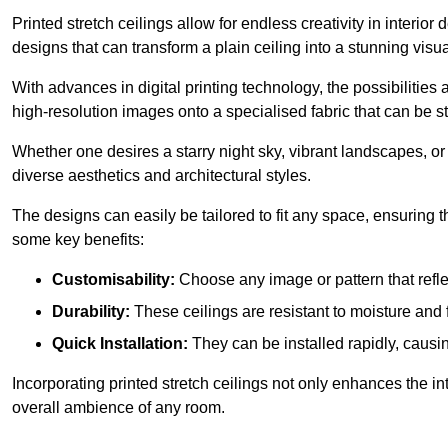
Printed stretch ceilings allow for endless creativity in inte
designs that can transform a plain ceiling into a stunning visu
With advances in digital printing technology, the possibilities a
high-resolution images onto a specialised fabric that can be 
Whether one desires a starry night sky, vibrant landscapes, or i
diverse aesthetics and architectural styles.
The designs can easily be tailored to fit any space, ensuring
some key benefits:
Customisability:
Choose any image or pattern that refle
Durability:
These ceilings are resistant to moisture and 
Quick Installation:
They can be installed rapidly, causi
Incorporating printed stretch ceilings not only enhances the in
overall ambience of any room.