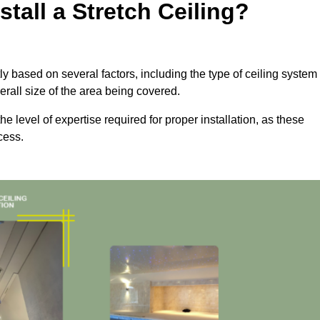
tall a Stretch Ceiling?
ntly based on several factors, including the type of ceiling system
erall size of the area being covered.
the level of expertise required for proper installation, as these
cess.