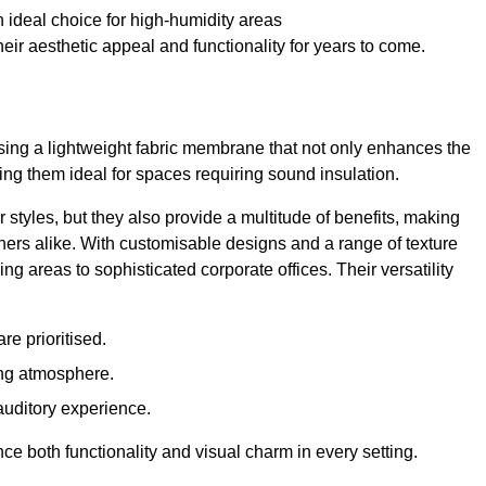
 ideal choice for high-humidity areas
ir aesthetic appeal and functionality for years to come.
ilising a lightweight fabric membrane that not only enhances the
ng them ideal for spaces requiring sound insulation.
 styles, but they also provide a multitude of benefits, making
rs alike. With customisable designs and a range of texture
ing areas to sophisticated corporate offices. Their versatility
e prioritised.
ing atmosphere.
 auditory experience.
nce both functionality and visual charm in every setting.