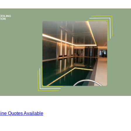
ine Quotes Available