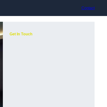
Contact
Get In Touch