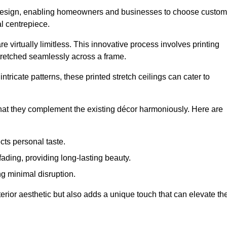
rior design, enabling homeowners and businesses to choose custom
al centrepiece.
re virtually limitless. This innovative process involves printing
stretched seamlessly across a frame.
ntricate patterns, these printed stretch ceilings can cater to
 that they complement the existing décor harmoniously. Here are
cts personal taste.
fading, providing long-lasting beauty.
ng minimal disruption.
terior aesthetic but also adds a unique touch that can elevate th