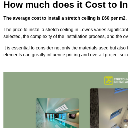
How much does it Cost to Ins
The average cost to install a stretch ceiling is £60 per m2.
The price to install a stretch ceiling in Lewes varies significa
selected, the complexity of the installation process, and the ov
It is essential to consider not only the materials used but also 
elements can greatly influence pricing and overall project suc