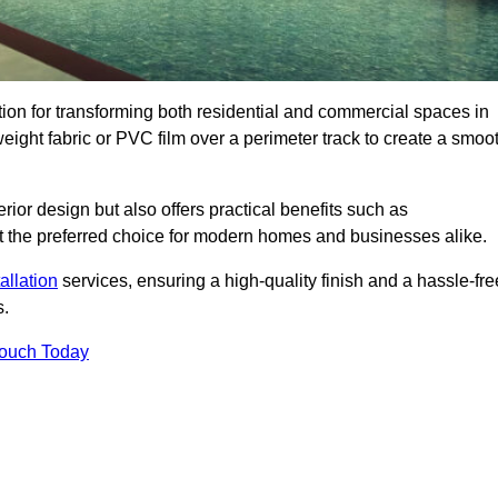
ution for transforming both residential and commercial spaces in
tweight fabric or PVC film over a perimeter track to create a smoo
rior design but also offers practical benefits such as
g it the preferred choice for modern homes and businesses alike.
tallation
services, ensuring a high-quality finish and a hassle-fre
s.
Touch Today