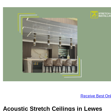
Receive Best Onl
Acoustic Stretch Ceilings in Lewes