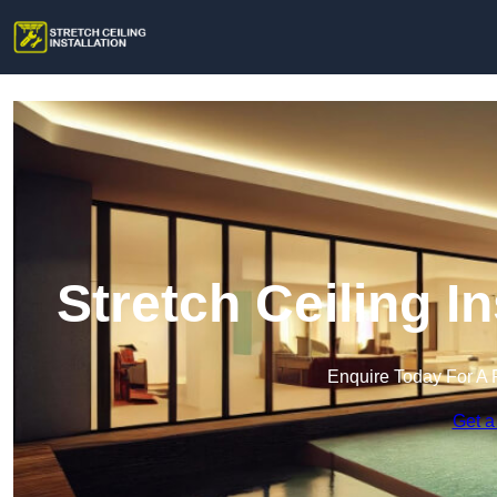
Stretch Ceiling I
Enquire Today For A 
Get a