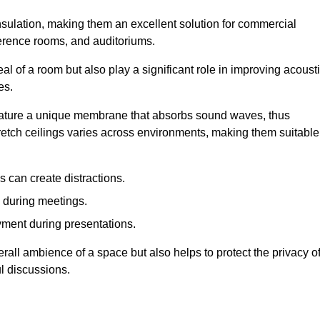
insulation, making them an excellent solution for commercial
ference rooms, and auditoriums.
l of a room but also play a significant role in improving acoust
es.
 feature a unique membrane that absorbs sound waves, thus
tretch ceilings varies across environments, making them suitable
 can create distractions.
n during meetings.
yment during presentations.
rall ambience of a space but also helps to protect the privacy o
l discussions.