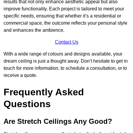
results that not only enhance aesthetic appeal but also
improve functionality. Each project is tailored to meet your
specific needs, ensuring that whether it’s a residential or
commercial space, the outcome reflects your personal style
and enhances the ambience.
Contact Us
With a wide range of colours and designs available, your
dream ceiling is just a thought away. Don’t hesitate to get in
touch for more information, to schedule a consultation, or to
receive a quote.
Frequently Asked
Questions
Are Stretch Ceilings Any Good?