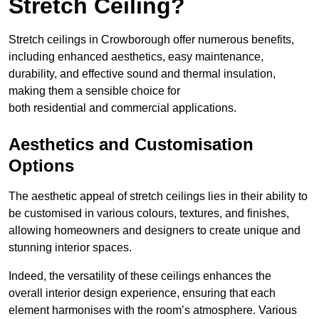
Stretch Ceiling?
Stretch ceilings in Crowborough offer numerous benefits,
including enhanced aesthetics, easy maintenance,
durability, and effective sound and thermal insulation,
making them a sensible choice for
both residential and commercial applications.
Aesthetics and Customisation
Options
The aesthetic appeal of stretch ceilings lies in their ability to
be customised in various colours, textures, and finishes,
allowing homeowners and designers to create unique and
stunning interior spaces.
Indeed, the versatility of these ceilings enhances the
overall interior design experience, ensuring that each
element harmonises with the room’s atmosphere. Various