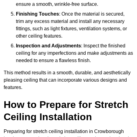
ensure a smooth, wrinkle-free surface.
Finishing Touches
: Once the material is secured,
trim any excess material and install any necessary
fittings, such as light fixtures, ventilation systems, or
other ceiling features.
Inspection and Adjustments
: Inspect the finished
ceiling for any imperfections and make adjustments as
needed to ensure a flawless finish.
This method results in a smooth, durable, and aesthetically
pleasing ceiling that can incorporate various designs and
features.
How to Prepare for Stretch
Ceiling Installation
Preparing for stretch ceiling installation in Crowborough