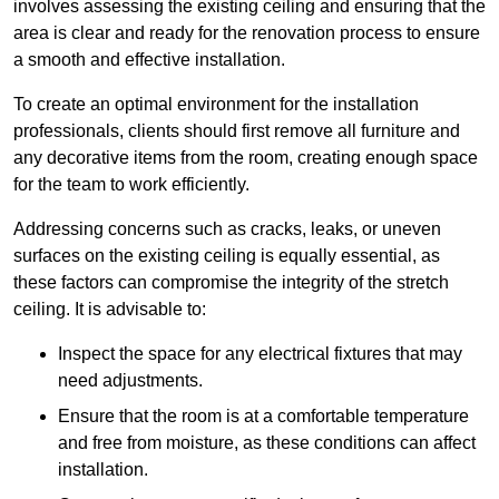
involves assessing the existing ceiling and ensuring that the
area is clear and ready for the renovation process to ensure
a smooth and effective installation.
To create an optimal environment for the installation
professionals, clients should first remove all furniture and
any decorative items from the room, creating enough space
for the team to work efficiently.
Addressing concerns such as cracks, leaks, or uneven
surfaces on the existing ceiling is equally essential, as
these factors can compromise the integrity of the stretch
ceiling. It is advisable to:
Inspect the space for any electrical fixtures that may
need adjustments.
Ensure that the room is at a comfortable temperature
and free from moisture, as these conditions can affect
installation.