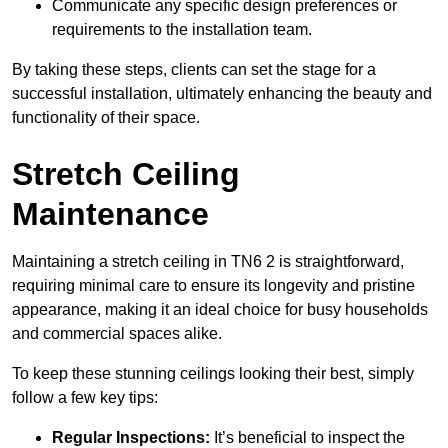
Communicate any specific design preferences or
requirements to the installation team.
By taking these steps, clients can set the stage for a
successful installation, ultimately enhancing the beauty and
functionality of their space.
Stretch Ceiling
Maintenance
Maintaining a stretch ceiling in TN6 2 is straightforward,
requiring minimal care to ensure its longevity and pristine
appearance, making it an ideal choice for busy households
and commercial spaces alike.
To keep these stunning ceilings looking their best, simply
follow a few key tips:
Regular Inspections:
It’s beneficial to inspect the