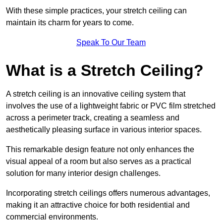
With these simple practices, your stretch ceiling can
maintain its charm for years to come.
Speak To Our Team
What is a Stretch Ceiling?
A stretch ceiling is an innovative ceiling system that
involves the use of a lightweight fabric or PVC film stretched
across a perimeter track, creating a seamless and
aesthetically pleasing surface in various interior spaces.
This remarkable design feature not only enhances the
visual appeal of a room but also serves as a practical
solution for many interior design challenges.
Incorporating stretch ceilings offers numerous advantages,
making it an attractive choice for both residential and
commercial environments.