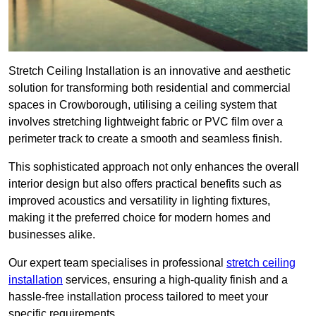
Stretch Ceiling Installation is an innovative and aesthetic
solution for transforming both residential and commercial
spaces in Crowborough, utilising a ceiling system that
involves stretching lightweight fabric or PVC film over a
perimeter track to create a smooth and seamless finish.
This sophisticated approach not only enhances the overall
interior design but also offers practical benefits such as
improved acoustics and versatility in lighting fixtures,
making it the preferred choice for modern homes and
businesses alike.
Our expert team specialises in professional
stretch ceiling
installation
services, ensuring a high-quality finish and a
hassle-free installation process tailored to meet your
specific requirements.