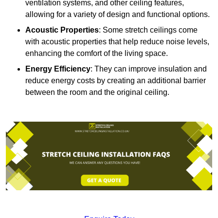
ventilation systems, and other ceiling features,
allowing for a variety of design and functional options.
Acoustic Properties
: Some stretch ceilings come
with acoustic properties that help reduce noise levels,
enhancing the comfort of the living space.
Energy Efficiency
: They can improve insulation and
reduce energy costs by creating an additional barrier
between the room and the original ceiling.