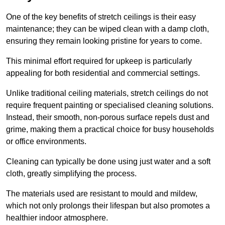
One of the key benefits of stretch ceilings is their easy
maintenance; they can be wiped clean with a damp cloth,
ensuring they remain looking pristine for years to come.
This minimal effort required for upkeep is particularly
appealing for both residential and commercial settings.
Unlike traditional ceiling materials, stretch ceilings do not
require frequent painting or specialised cleaning solutions.
Instead, their smooth, non-porous surface repels dust and
grime, making them a practical choice for busy households
or office environments.
Cleaning can typically be done using just water and a soft
cloth, greatly simplifying the process.
The materials used are resistant to mould and mildew,
which not only prolongs their lifespan but also promotes a
healthier indoor atmosphere.