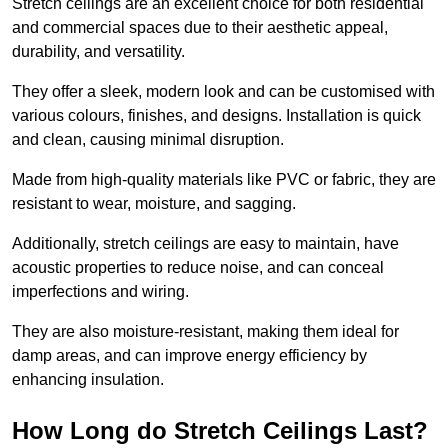
Stretch ceilings are an excellent choice for both residential
and commercial spaces due to their aesthetic appeal,
durability, and versatility.
They offer a sleek, modern look and can be customised with
various colours, finishes, and designs. Installation is quick
and clean, causing minimal disruption.
Made from high-quality materials like PVC or fabric, they are
resistant to wear, moisture, and sagging.
Additionally, stretch ceilings are easy to maintain, have
acoustic properties to reduce noise, and can conceal
imperfections and wiring.
They are also moisture-resistant, making them ideal for
damp areas, and can improve energy efficiency by
enhancing insulation.
How Long do Stretch Ceilings Last?