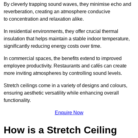
By cleverly trapping sound waves, they minimise echo and
reverberation, creating an atmosphere conducive
to concentration and relaxation alike.
In residential environments, they offer crucial thermal
insulation that helps maintain a stable indoor temperature,
significantly reducing energy costs over time.
In commercial spaces, the benefits extend to improved
employee productivity. Restaurants and cafés can create
more inviting atmospheres by controlling sound levels.
Stretch ceilings come in a variety of designs and colours,
ensuring aesthetic versatility while enhancing overall
functionality.
Enquire Now
How is a Stretch Ceiling