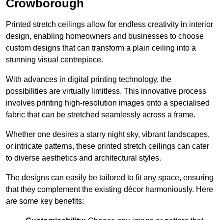
Crowborough
Printed stretch ceilings allow for endless creativity in interior
design, enabling homeowners and businesses to choose
custom designs that can transform a plain ceiling into a
stunning visual centrepiece.
With advances in digital printing technology, the
possibilities are virtually limitless. This innovative process
involves printing high-resolution images onto a specialised
fabric that can be stretched seamlessly across a frame.
Whether one desires a starry night sky, vibrant landscapes,
or intricate patterns, these printed stretch ceilings can cater
to diverse aesthetics and architectural styles.
The designs can easily be tailored to fit any space, ensuring
that they complement the existing décor harmoniously. Here
are some key benefits: