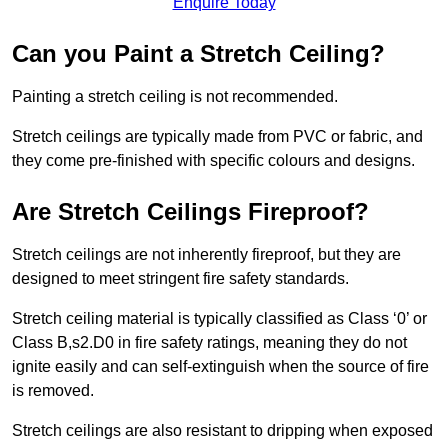
Enquire Today
Can you Paint a Stretch Ceiling?
Painting a stretch ceiling is not recommended.
Stretch ceilings are typically made from PVC or fabric, and
they come pre-finished with specific colours and designs.
Are Stretch Ceilings Fireproof?
Stretch ceilings are not inherently fireproof, but they are
designed to meet stringent fire safety standards.
Stretch ceiling material is typically classified as Class ‘0’ or
Class B,s2.D0 in fire safety ratings, meaning they do not
ignite easily and can self-extinguish when the source of fire
is removed.
Stretch ceilings are also resistant to dripping when exposed