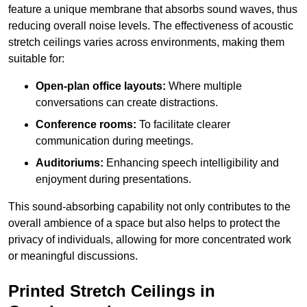
feature a unique membrane that absorbs sound waves, thus
reducing overall noise levels. The effectiveness of acoustic
stretch ceilings varies across environments, making them
suitable for:
Open-plan office layouts:
Where multiple
conversations can create distractions.
Conference rooms:
To facilitate clearer
communication during meetings.
Auditoriums:
Enhancing speech intelligibility and
enjoyment during presentations.
This sound-absorbing capability not only contributes to the
overall ambience of a space but also helps to protect the
privacy of individuals, allowing for more concentrated work
or meaningful discussions.
Printed Stretch Ceilings in