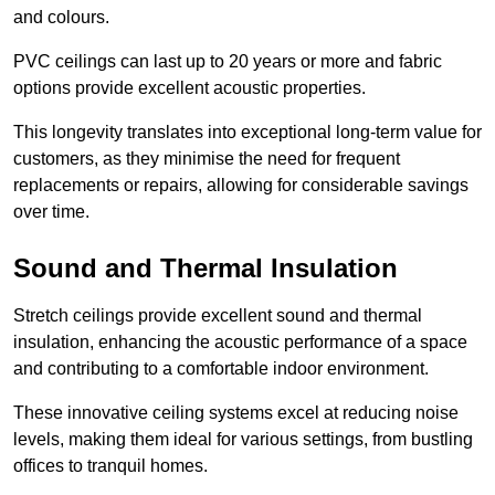
and colours.
PVC ceilings can last up to 20 years or more and fabric
options provide excellent acoustic properties.
This longevity translates into exceptional long-term value for
customers, as they minimise the need for frequent
replacements or repairs, allowing for considerable savings
over time.
Sound and Thermal Insulation
Stretch ceilings provide excellent sound and thermal
insulation, enhancing the acoustic performance of a space
and contributing to a comfortable indoor environment.
These innovative ceiling systems excel at reducing noise
levels, making them ideal for various settings, from bustling
offices to tranquil homes.