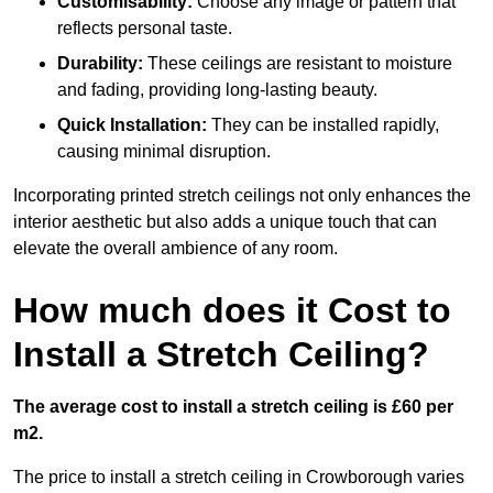
Customisability:
Choose any image or pattern that
reflects personal taste.
Durability:
These ceilings are resistant to moisture
and fading, providing long-lasting beauty.
Quick Installation:
They can be installed rapidly,
causing minimal disruption.
Incorporating printed stretch ceilings not only enhances the
interior aesthetic but also adds a unique touch that can
elevate the overall ambience of any room.
How much does it Cost to
Install a Stretch Ceiling?
The average cost to install a stretch ceiling is £60 per
m2.
The price to install a stretch ceiling in Crowborough varies