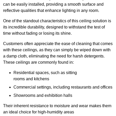
can be easily installed, providing a smooth surface and
reflective qualities that enhance lighting in any room.
One of the standout characteristics of this ceiling solution is
its incredible durability, designed to withstand the test of
time without fading or losing its shine.
Customers often appreciate the ease of cleaning that comes
with these ceilings, as they can simply be wiped down with
a damp cloth, eliminating the need for harsh detergents.
These ceilings are commonly found in:
Residential spaces, such as sitting
rooms and kitchens
Commercial settings, including restaurants and offices
Showrooms and exhibition halls
Their inherent resistance to moisture and wear makes them
an ideal choice for high-humidity areas