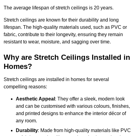
The average lifespan of stretch ceilings is 20 years.
Stretch ceilings are known for their durability and long
lifespan. The high-quality materials used, such as PVC or
fabric, contribute to their longevity, ensuring they remain
resistant to wear, moisture, and sagging over time.
Why are Stretch Ceilings Installed in
Homes?
Stretch ceilings are installed in homes for several
compelling reasons:
Aesthetic Appeal
: They offer a sleek, modern look
and can be customised with various colours, finishes,
and printed designs to enhance the interior décor of
any room.
Durability
: Made from high-quality materials like PVC