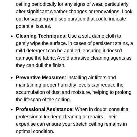
ceiling periodically for any signs of wear, particularly
after significant weather changes or renovations. Look
out for sagging or discolouration that could indicate
potential issues.
Cleaning Techniques:
Use a soft, damp cloth to
gently wipe the surface. In cases of persistent stains, a
mild detergent can be applied, ensuring it doesn’t
damage the fabric. Avoid abrasive cleaning agents as
they can dull the finish.
Preventive Measures:
Installing air filters and
maintaining proper humidity levels can reduce the
accumulation of dust and moisture, helping to prolong
the lifespan of the ceiling.
Professional Assistance:
When in doubt, consult a
professional for deep cleaning or repairs. Their
expertise can ensure your stretch ceiling remains in
optimal condition.