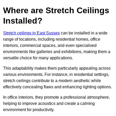
Where are Stretch Ceilings
Installed?
Stretch ceilings in East Sussex
can be installed in a wide
range of locations, including residential homes, office
interiors, commercial spaces, and even specialised
environments like galleries and exhibitions, making them a
versatile choice for many applications.
This adaptability makes them particularly appealing across
various environments. For instance, in residential settings,
stretch ceilings contribute to a modern aesthetic while
effectively concealing flaws and enhancing lighting options.
In office interiors, they promote a professional atmosphere,
helping to improve acoustics and create a calming
environment for productivity.