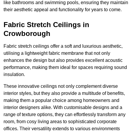
like bathrooms and swimming pools, ensuring they maintain
their aesthetic appeal and functionality for years to come.
Fabric Stretch Ceilings in
Crowborough
Fabric stretch ceilings offer a soft and luxurious aesthetic,
utilising a lightweight fabric membrane that not only
enhances the design but also provides excellent acoustic
performance, making them ideal for spaces requiring sound
insulation.
These innovative ceilings not only complement diverse
interior styles, but they also provide a multitude of benefits,
making them a popular choice among homeowners and
interior designers alike. With customisable designs and a
range of texture options, they can effortlessly transform any
room, from cosy living areas to sophisticated corporate
offices. Their versatility extends to various environments