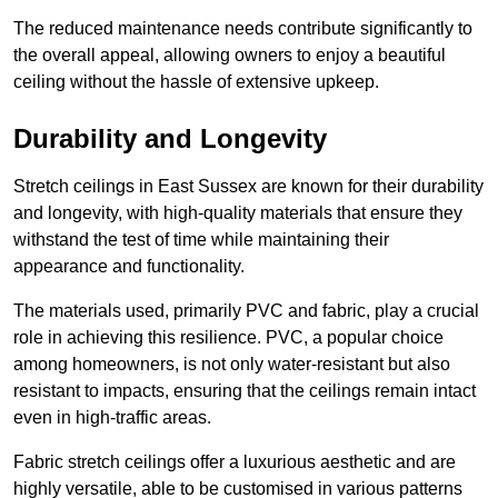
The reduced maintenance needs contribute significantly to
the overall appeal, allowing owners to enjoy a beautiful
ceiling without the hassle of extensive upkeep.
Durability and Longevity
Stretch ceilings in East Sussex are known for their durability
and longevity, with high-quality materials that ensure they
withstand the test of time while maintaining their
appearance and functionality.
The materials used, primarily PVC and fabric, play a crucial
role in achieving this resilience. PVC, a popular choice
among homeowners, is not only water-resistant but also
resistant to impacts, ensuring that the ceilings remain intact
even in high-traffic areas.
Fabric stretch ceilings offer a luxurious aesthetic and are
highly versatile, able to be customised in various patterns