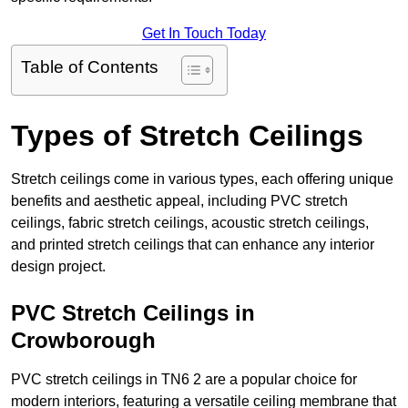
Get In Touch Today
Table of Contents
Types of Stretch Ceilings
Stretch ceilings come in various types, each offering unique
benefits and aesthetic appeal, including PVC stretch
ceilings, fabric stretch ceilings, acoustic stretch ceilings,
and printed stretch ceilings that can enhance any interior
design project.
PVC Stretch Ceilings in
Crowborough
PVC stretch ceilings in TN6 2 are a popular choice for
modern interiors, featuring a versatile ceiling membrane that