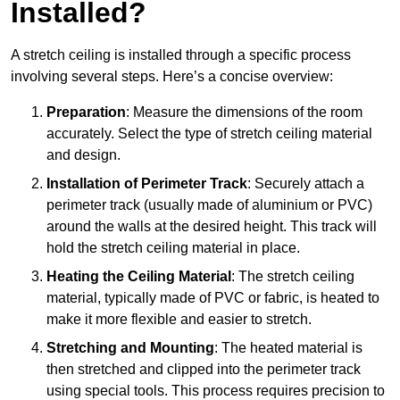
Installed?
A stretch ceiling is installed through a specific process
involving several steps. Here’s a concise overview:
Preparation
: Measure the dimensions of the room
accurately. Select the type of stretch ceiling material
and design.
Installation of Perimeter Track
: Securely attach a
perimeter track (usually made of aluminium or PVC)
around the walls at the desired height. This track will
hold the stretch ceiling material in place.
Heating the Ceiling Material
: The stretch ceiling
material, typically made of PVC or fabric, is heated to
make it more flexible and easier to stretch.
Stretching and Mounting
: The heated material is
then stretched and clipped into the perimeter track
using special tools. This process requires precision to