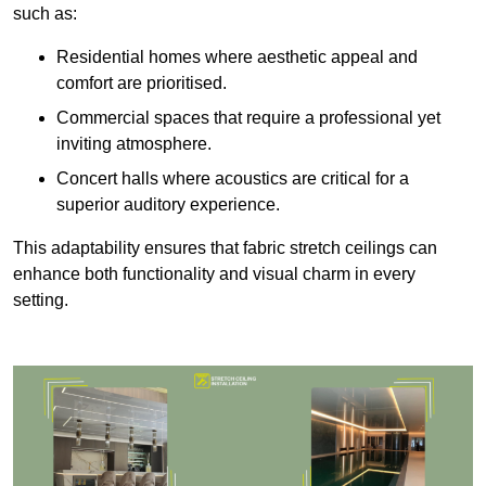
such as:
Residential homes where aesthetic appeal and
comfort are prioritised.
Commercial spaces that require a professional yet
inviting atmosphere.
Concert halls where acoustics are critical for a
superior auditory experience.
This adaptability ensures that fabric stretch ceilings can
enhance both functionality and visual charm in every
setting.