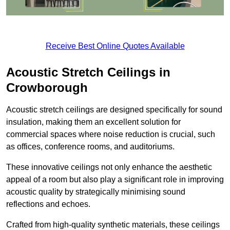
Receive Best Online Quotes Available
Acoustic Stretch Ceilings in
Crowborough
Acoustic stretch ceilings are designed specifically for sound
insulation, making them an excellent solution for
commercial spaces where noise reduction is crucial, such
as offices, conference rooms, and auditoriums.
These innovative ceilings not only enhance the aesthetic
appeal of a room but also play a significant role in improving
acoustic quality by strategically minimising sound
reflections and echoes.
Crafted from high-quality synthetic materials, these ceilings