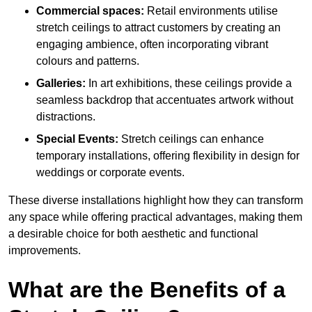
Commercial spaces:
Retail environments utilise
stretch ceilings to attract customers by creating an
engaging ambience, often incorporating vibrant
colours and patterns.
Galleries:
In art exhibitions, these ceilings provide a
seamless backdrop that accentuates artwork without
distractions.
Special Events:
Stretch ceilings can enhance
temporary installations, offering flexibility in design for
weddings or corporate events.
These diverse installations highlight how they can transform
any space while offering practical advantages, making them
a desirable choice for both aesthetic and functional
improvements.
What are the Benefits of a