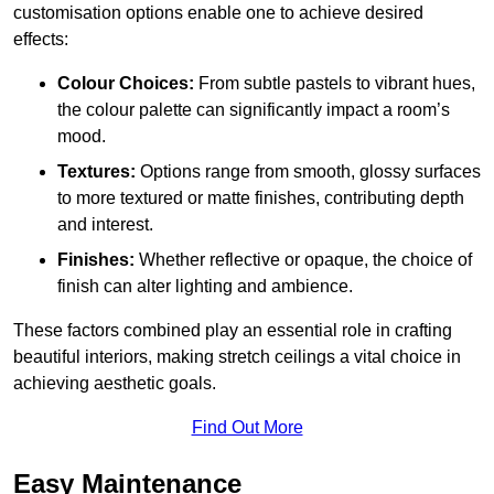
customisation options enable one to achieve desired
effects:
Colour Choices:
From subtle pastels to vibrant hues,
the colour palette can significantly impact a room’s
mood.
Textures:
Options range from smooth, glossy surfaces
to more textured or matte finishes, contributing depth
and interest.
Finishes:
Whether reflective or opaque, the choice of
finish can alter lighting and ambience.
These factors combined play an essential role in crafting
beautiful interiors, making stretch ceilings a vital choice in
achieving aesthetic goals.
Find Out More
Easy Maintenance