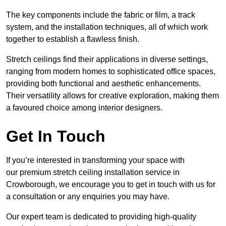
The key components include the fabric or film, a track
system, and the installation techniques, all of which work
together to establish a flawless finish.
Stretch ceilings find their applications in diverse settings,
ranging from modern homes to sophisticated office spaces,
providing both functional and aesthetic enhancements.
Their versatility allows for creative exploration, making them
a favoured choice among interior designers.
Get In Touch
If you’re interested in transforming your space with
our premium stretch ceiling installation service in
Crowborough, we encourage you to get in touch with us for
a consultation or any enquiries you may have.
Our expert team is dedicated to providing high-quality