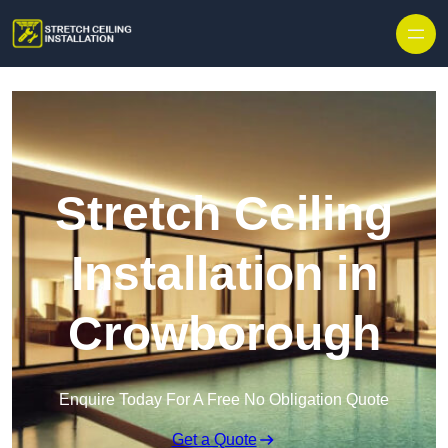
Stretch Ceiling
Installation in
Crowborough
Enquire Today For A Free No Obligation Quote
Get a Quote