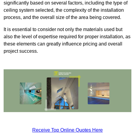
significantly based on several factors, including the type of
ceiling system selected, the complexity of the installation
process, and the overall size of the area being covered.
It is essential to consider not only the materials used but
also the level of expertise required for proper installation, as
these elements can greatly influence pricing and overall
project success.
Receive Top Online Quotes Here