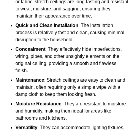
or fabric, stretch ceilings are long-lasting and resistant
to wear, moisture, and sagging, ensuring they
maintain their appearance over time.
Quick and Clean Installation
: The installation
process is relatively fast and clean, causing minimal
disruption to the household.
Concealment
: They effectively hide imperfections,
wiring, pipes, and other unsightly elements on the
original ceiling, providing a smooth and flawless
finish.
Maintenance
: Stretch ceilings are easy to clean and
maintain, often requiring only a simple wipe with a
damp cloth to keep them looking fresh.
Moisture Resistance
: They are resistant to moisture
and humidity, making them ideal for areas like
bathrooms and kitchens.
Versatility
: They can accommodate lighting fixtures,