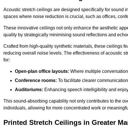
Acoustic stretch ceilings are designed specifically for sound 
spaces where noise reduction is crucial, such as offices, con
These innovative ceilings not only enhance the aesthetic appea
quality by strategically minimising sound reflections and echo
Crafted from high-quality synthetic materials, these ceilings
reducing overall noise levels. The effectiveness of acoustic s
for:
Open-plan office layouts:
Where multiple conversations
Conference rooms:
To facilitate clearer communicatio
Auditoriums:
Enhancing speech intelligibility and enjo
This sound-absorbing capability not only contributes to the ove
individuals, allowing for more concentrated work or meaningfu
Printed Stretch Ceilings in Greater M