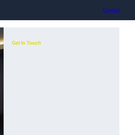
Contact
Get In Touch