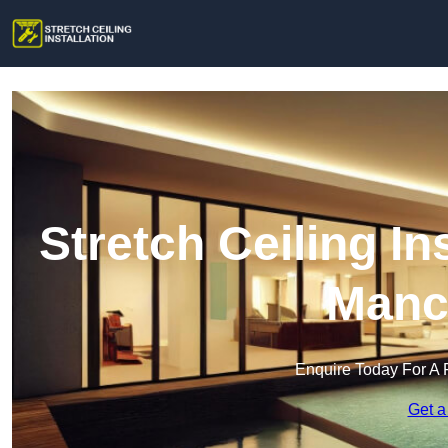
Stretch Ceiling In
Manc
Enquire Today For A 
Get a