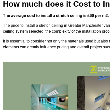
How much does it Cost to Ins
The average cost to install a stretch ceiling is £60 per m2.
The price to install a stretch ceiling in Greater Manchester var
ceiling system selected, the complexity of the installation pro
It is essential to consider not only the materials used but also 
elements can greatly influence pricing and overall project suc