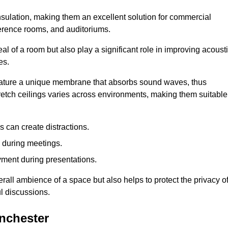
insulation, making them an excellent solution for commercial
ference rooms, and auditoriums.
l of a room but also play a significant role in improving acoust
es.
 feature a unique membrane that absorbs sound waves, thus
tretch ceilings varies across environments, making them suitable
 can create distractions.
n during meetings.
yment during presentations.
rall ambience of a space but also helps to protect the privacy o
l discussions.
anchester