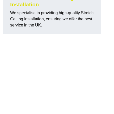
Installation
We specialise in providing high-quality Stretch
Ceiling Installation, ensuring we offer the best
service in the UK.