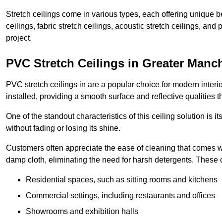
Stretch ceilings come in various types, each offering unique b
ceilings, fabric stretch ceilings, acoustic stretch ceilings, and
project.
PVC Stretch Ceilings in Greater Manc
PVC stretch ceilings in are a popular choice for modern interio
installed, providing a smooth surface and reflective qualities 
One of the standout characteristics of this ceiling solution is it
without fading or losing its shine.
Customers often appreciate the ease of cleaning that comes w
damp cloth, eliminating the need for harsh detergents. These 
Residential spaces, such as sitting rooms and kitchens
Commercial settings, including restaurants and offices
Showrooms and exhibition halls