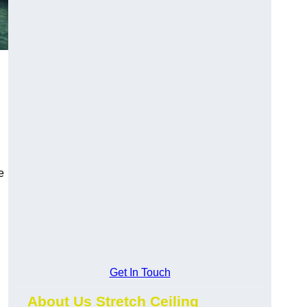
e
Get In Touch
About Us Stretch Ceiling