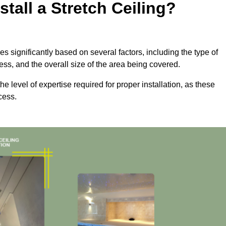
tall a Stretch Ceiling?
ies significantly based on several factors, including the type of
cess, and the overall size of the area being covered.
the level of expertise required for proper installation, as these
cess.