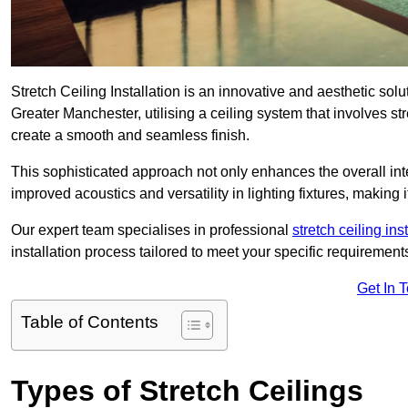
Stretch Ceiling Installation is an innovative and aesthetic sol
Greater Manchester, utilising a ceiling system that involves str
create a smooth and seamless finish.
This sophisticated approach not only enhances the overall inte
improved acoustics and versatility in lighting fixtures, makin
Our expert team specialises in professional
stretch ceiling ins
installation process tailored to meet your specific requirement
Get In 
Table of Contents
Types of Stretch Ceilings