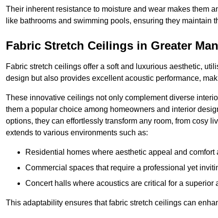
Their inherent resistance to moisture and wear makes them an
like bathrooms and swimming pools, ensuring they maintain the
Fabric Stretch Ceilings in Greater Ma
Fabric stretch ceilings offer a soft and luxurious aesthetic, ut
design but also provides excellent acoustic performance, maki
These innovative ceilings not only complement diverse interior
them a popular choice among homeowners and interior designe
options, they can effortlessly transform any room, from cosy liv
extends to various environments such as:
Residential homes where aesthetic appeal and comfort ar
Commercial spaces that require a professional yet invit
Concert halls where acoustics are critical for a superior
This adaptability ensures that fabric stretch ceilings can enha