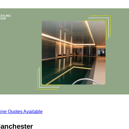
ine Quotes Available
Manchester