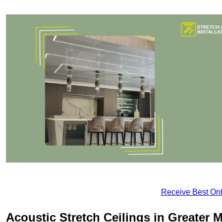
Receive Best Onl
Acoustic Stretch Ceilings in Greater 