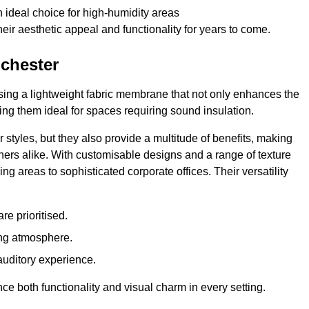
 ideal choice for high-humidity areas
ir aesthetic appeal and functionality for years to come.
nchester
ilising a lightweight fabric membrane that not only enhances the
ng them ideal for spaces requiring sound insulation.
 styles, but they also provide a multitude of benefits, making
rs alike. With customisable designs and a range of texture
ing areas to sophisticated corporate offices. Their versatility
e prioritised.
ing atmosphere.
 auditory experience.
nce both functionality and visual charm in every setting.