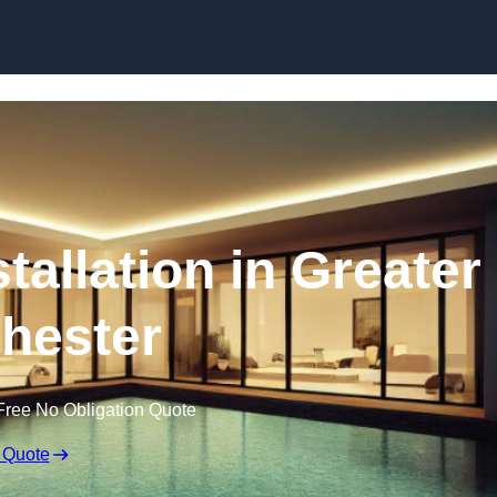
stallation in Greater
hester
Free No Obligation Quote
 Quote