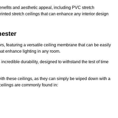
enefits and aesthetic appeal, including PVC stretch
 printed stretch ceilings that can enhance any interior design
hester
rs, featuring a versatile ceiling membrane that can be easily
that enhance lighting in any room.
s incredible durability, designed to withstand the test of time
ith these ceilings, as they can simply be wiped down with a
ceilings are commonly found in: