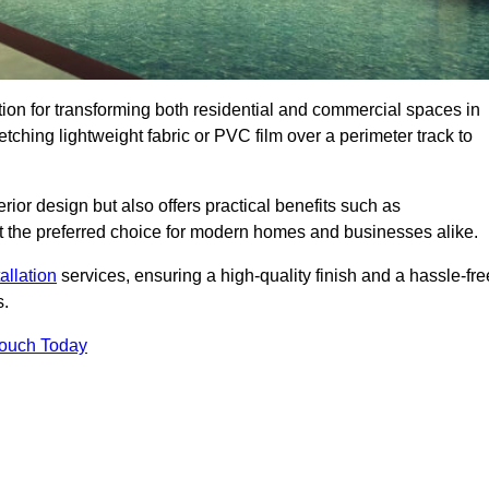
ution for transforming both residential and commercial spaces in
etching lightweight fabric or PVC film over a perimeter track to
rior design but also offers practical benefits such as
g it the preferred choice for modern homes and businesses alike.
tallation
services, ensuring a high-quality finish and a hassle-fre
s.
Touch Today