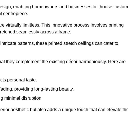
rior design, enabling homeowners and businesses to choose custom
al centrepiece.
re virtually limitless. This innovative process involves printing
stretched seamlessly across a frame.
ntricate patterns, these printed stretch ceilings can cater to
 that they complement the existing décor harmoniously. Here are
cts personal taste.
fading, providing long-lasting beauty.
ng minimal disruption.
terior aesthetic but also adds a unique touch that can elevate th