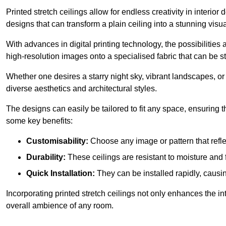
Printed stretch ceilings allow for endless creativity in inte
designs that can transform a plain ceiling into a stunning visu
With advances in digital printing technology, the possibilities a
high-resolution images onto a specialised fabric that can be 
Whether one desires a starry night sky, vibrant landscapes, or i
diverse aesthetics and architectural styles.
The designs can easily be tailored to fit any space, ensuring
some key benefits:
Customisability:
Choose any image or pattern that refle
Durability:
These ceilings are resistant to moisture and 
Quick Installation:
They can be installed rapidly, causi
Incorporating printed stretch ceilings not only enhances the in
overall ambience of any room.