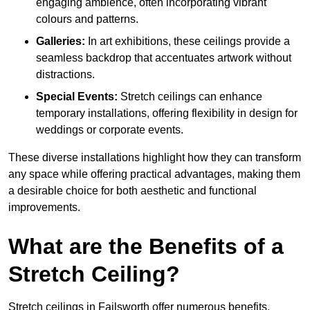
engaging ambience, often incorporating vibrant
colours and patterns.
Galleries:
In art exhibitions, these ceilings provide a
seamless backdrop that accentuates artwork without
distractions.
Special Events:
Stretch ceilings can enhance
temporary installations, offering flexibility in design for
weddings or corporate events.
These diverse installations highlight how they can transform
any space while offering practical advantages, making them
a desirable choice for both aesthetic and functional
improvements.
What are the Benefits of a
Stretch Ceiling?
Stretch ceilings in Failsworth offer numerous benefits,