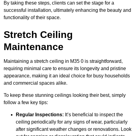
By taking these steps, clients can set the stage for a
successful installation, ultimately enhancing the beauty and
functionality of their space.
Stretch Ceiling
Maintenance
Maintaining a stretch ceiling in M35 0 is straightforward,
requiring minimal care to ensure its longevity and pristine
appearance, making it an ideal choice for busy households
and commercial spaces alike.
To keep these stunning ceilings looking their best, simply
follow a few key tips:
Regular Inspections:
It’s beneficial to inspect the
ceiling periodically for any signs of wear, particularly
after significant weather changes or renovations. Look