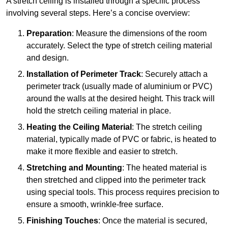
A stretch ceiling is installed through a specific process
involving several steps. Here’s a concise overview:
Preparation
: Measure the dimensions of the room
accurately. Select the type of stretch ceiling material
and design.
Installation of Perimeter Track
: Securely attach a
perimeter track (usually made of aluminium or PVC)
around the walls at the desired height. This track will
hold the stretch ceiling material in place.
Heating the Ceiling Material
: The stretch ceiling
material, typically made of PVC or fabric, is heated to
make it more flexible and easier to stretch.
Stretching and Mounting
: The heated material is
then stretched and clipped into the perimeter track
using special tools. This process requires precision to
ensure a smooth, wrinkle-free surface.
Finishing Touches
: Once the material is secured,