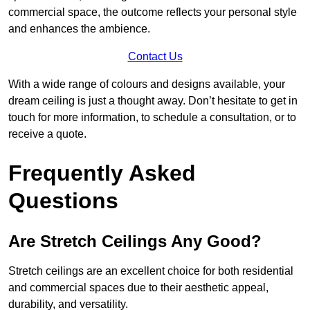
commercial space, the outcome reflects your personal style
and enhances the ambience.
Contact Us
With a wide range of colours and designs available, your
dream ceiling is just a thought away. Don’t hesitate to get in
touch for more information, to schedule a consultation, or to
receive a quote.
Frequently Asked
Questions
Are Stretch Ceilings Any Good?
Stretch ceilings are an excellent choice for both residential
and commercial spaces due to their aesthetic appeal,
durability, and versatility.