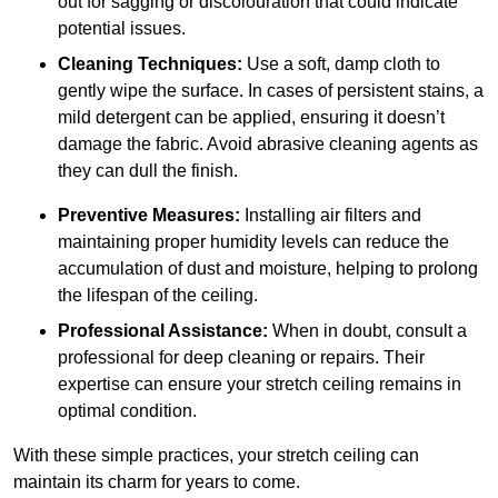
out for sagging or discolouration that could indicate
potential issues.
Cleaning Techniques:
Use a soft, damp cloth to
gently wipe the surface. In cases of persistent stains, a
mild detergent can be applied, ensuring it doesn’t
damage the fabric. Avoid abrasive cleaning agents as
they can dull the finish.
Preventive Measures:
Installing air filters and
maintaining proper humidity levels can reduce the
accumulation of dust and moisture, helping to prolong
the lifespan of the ceiling.
Professional Assistance:
When in doubt, consult a
professional for deep cleaning or repairs. Their
expertise can ensure your stretch ceiling remains in
optimal condition.
With these simple practices, your stretch ceiling can
maintain its charm for years to come.