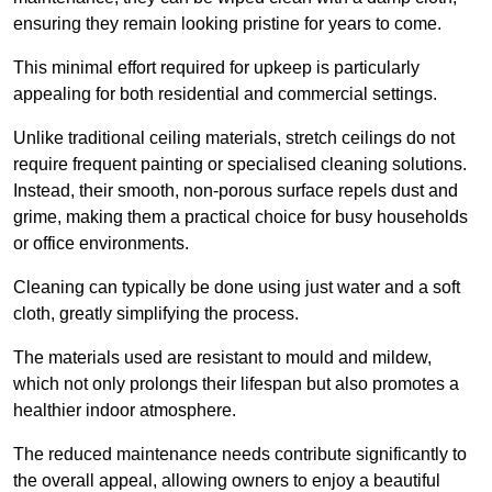
ensuring they remain looking pristine for years to come.
This minimal effort required for upkeep is particularly
appealing for both residential and commercial settings.
Unlike traditional ceiling materials, stretch ceilings do not
require frequent painting or specialised cleaning solutions.
Instead, their smooth, non-porous surface repels dust and
grime, making them a practical choice for busy households
or office environments.
Cleaning can typically be done using just water and a soft
cloth, greatly simplifying the process.
The materials used are resistant to mould and mildew,
which not only prolongs their lifespan but also promotes a
healthier indoor atmosphere.
The reduced maintenance needs contribute significantly to
the overall appeal, allowing owners to enjoy a beautiful