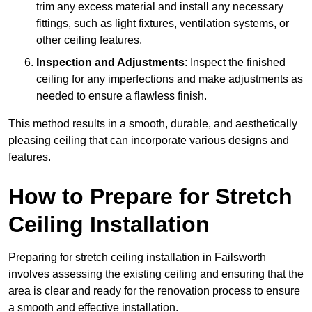
trim any excess material and install any necessary
fittings, such as light fixtures, ventilation systems, or
other ceiling features.
Inspection and Adjustments
: Inspect the finished
ceiling for any imperfections and make adjustments as
needed to ensure a flawless finish.
This method results in a smooth, durable, and aesthetically
pleasing ceiling that can incorporate various designs and
features.
How to Prepare for Stretch
Ceiling Installation
Preparing for stretch ceiling installation in Failsworth
involves assessing the existing ceiling and ensuring that the
area is clear and ready for the renovation process to ensure
a smooth and effective installation.