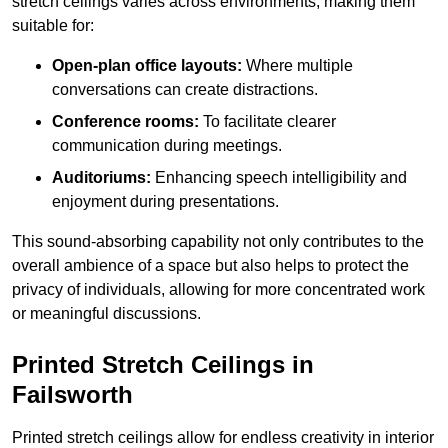
stretch ceilings varies across environments, making them
suitable for:
Open-plan office layouts:
Where multiple
conversations can create distractions.
Conference rooms:
To facilitate clearer
communication during meetings.
Auditoriums:
Enhancing speech intelligibility and
enjoyment during presentations.
This sound-absorbing capability not only contributes to the
overall ambience of a space but also helps to protect the
privacy of individuals, allowing for more concentrated work
or meaningful discussions.
Printed Stretch Ceilings in
Failsworth
Printed stretch ceilings allow for endless creativity in interior