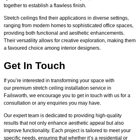
together to establish a flawless finish.
Stretch ceilings find their applications in diverse settings,
ranging from modern homes to sophisticated office spaces,
providing both functional and aesthetic enhancements.
Their versatility allows for creative exploration, making them
a favoured choice among interior designers.
Get In Touch
If you’re interested in transforming your space with
our premium stretch ceiling installation service in
Failsworth, we encourage you to get in touch with us for a
consultation or any enquiries you may have.
Our expert team is dedicated to providing high-quality
results that not only enhance aesthetic appeal but also
improve functionality. Each project is tailored to meet your
specific needs, ensuring that whether it’s a residential or