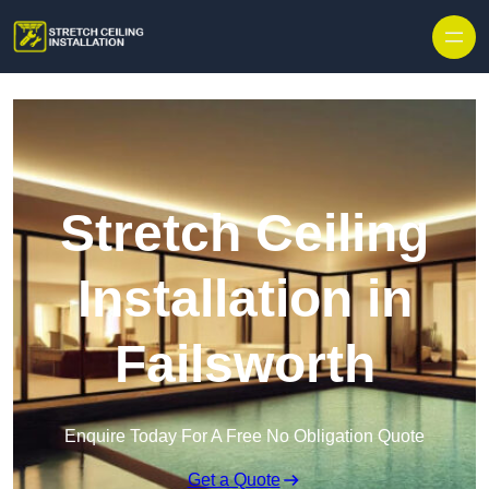
Stretch Ceiling
Installation in
Failsworth
Enquire Today For A Free No Obligation Quote
Get a Quote