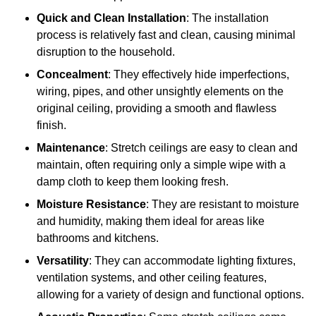
Quick and Clean Installation
: The installation
process is relatively fast and clean, causing minimal
disruption to the household.
Concealment
: They effectively hide imperfections,
wiring, pipes, and other unsightly elements on the
original ceiling, providing a smooth and flawless
finish.
Maintenance
: Stretch ceilings are easy to clean and
maintain, often requiring only a simple wipe with a
damp cloth to keep them looking fresh.
Moisture Resistance
: They are resistant to moisture
and humidity, making them ideal for areas like
bathrooms and kitchens.
Versatility
: They can accommodate lighting fixtures,
ventilation systems, and other ceiling features,
allowing for a variety of design and functional options.