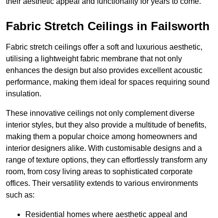
their aesthetic appeal and functionality for years to come.
Fabric Stretch Ceilings in Failsworth
Fabric stretch ceilings offer a soft and luxurious aesthetic,
utilising a lightweight fabric membrane that not only
enhances the design but also provides excellent acoustic
performance, making them ideal for spaces requiring sound
insulation.
These innovative ceilings not only complement diverse
interior styles, but they also provide a multitude of benefits,
making them a popular choice among homeowners and
interior designers alike. With customisable designs and a
range of texture options, they can effortlessly transform any
room, from cosy living areas to sophisticated corporate
offices. Their versatility extends to various environments
such as:
Residential homes where aesthetic appeal and