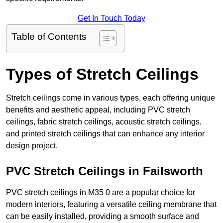
Get In Touch Today
Table of Contents
Types of Stretch Ceilings
Stretch ceilings come in various types, each offering unique
benefits and aesthetic appeal, including PVC stretch
ceilings, fabric stretch ceilings, acoustic stretch ceilings,
and printed stretch ceilings that can enhance any interior
design project.
PVC Stretch Ceilings in Failsworth
PVC stretch ceilings in M35 0 are a popular choice for
modern interiors, featuring a versatile ceiling membrane that
can be easily installed, providing a smooth surface and