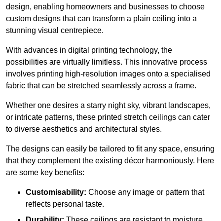
design, enabling homeowners and businesses to choose
custom designs that can transform a plain ceiling into a
stunning visual centrepiece.
With advances in digital printing technology, the
possibilities are virtually limitless. This innovative process
involves printing high-resolution images onto a specialised
fabric that can be stretched seamlessly across a frame.
Whether one desires a starry night sky, vibrant landscapes,
or intricate patterns, these printed stretch ceilings can cater
to diverse aesthetics and architectural styles.
The designs can easily be tailored to fit any space, ensuring
that they complement the existing décor harmoniously. Here
are some key benefits:
Customisability:
Choose any image or pattern that
reflects personal taste.
Durability:
These ceilings are resistant to moisture