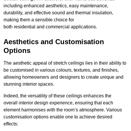
including enhanced aesthetics, easy maintenance,
durability, and effective sound and thermal insulation,
making them a sensible choice for
both residential and commercial applications.
Aesthetics and Customisation
Options
The aesthetic appeal of stretch ceilings lies in their ability to
be customised in various colours, textures, and finishes,
allowing homeowners and designers to create unique and
stunning interior spaces.
Indeed, the versatility of these ceilings enhances the
overall interior design experience, ensuring that each
element harmonises with the room’s atmosphere. Various
customisation options enable one to achieve desired
effects: