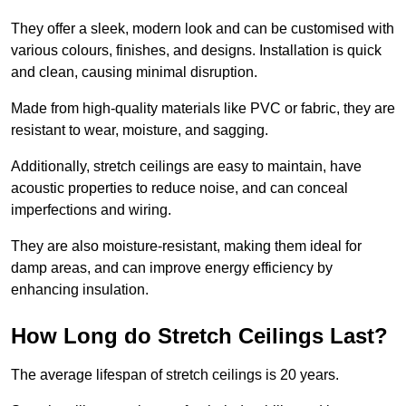
They offer a sleek, modern look and can be customised with
various colours, finishes, and designs. Installation is quick
and clean, causing minimal disruption.
Made from high-quality materials like PVC or fabric, they are
resistant to wear, moisture, and sagging.
Additionally, stretch ceilings are easy to maintain, have
acoustic properties to reduce noise, and can conceal
imperfections and wiring.
They are also moisture-resistant, making them ideal for
damp areas, and can improve energy efficiency by
enhancing insulation.
How Long do Stretch Ceilings Last?
The average lifespan of stretch ceilings is 20 years.