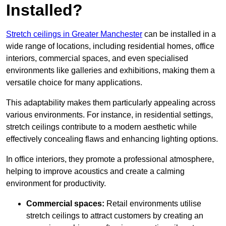
Installed?
Stretch ceilings in Greater Manchester
can be installed in a
wide range of locations, including residential homes, office
interiors, commercial spaces, and even specialised
environments like galleries and exhibitions, making them a
versatile choice for many applications.
This adaptability makes them particularly appealing across
various environments. For instance, in residential settings,
stretch ceilings contribute to a modern aesthetic while
effectively concealing flaws and enhancing lighting options.
In office interiors, they promote a professional atmosphere,
helping to improve acoustics and create a calming
environment for productivity.
Commercial spaces:
Retail environments utilise
stretch ceilings to attract customers by creating an