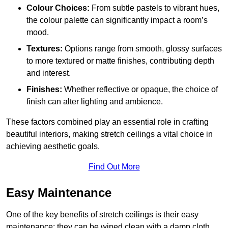
Colour Choices:
From subtle pastels to vibrant hues,
the colour palette can significantly impact a room’s
mood.
Textures:
Options range from smooth, glossy surfaces
to more textured or matte finishes, contributing depth
and interest.
Finishes:
Whether reflective or opaque, the choice of
finish can alter lighting and ambience.
These factors combined play an essential role in crafting
beautiful interiors, making stretch ceilings a vital choice in
achieving aesthetic goals.
Find Out More
Easy Maintenance
One of the key benefits of stretch ceilings is their easy
maintenance; they can be wiped clean with a damp cloth,