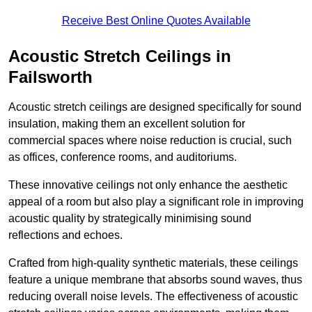
Receive Best Online Quotes Available
Acoustic Stretch Ceilings in
Failsworth
Acoustic stretch ceilings are designed specifically for sound
insulation, making them an excellent solution for
commercial spaces where noise reduction is crucial, such
as offices, conference rooms, and auditoriums.
These innovative ceilings not only enhance the aesthetic
appeal of a room but also play a significant role in improving
acoustic quality by strategically minimising sound
reflections and echoes.
Crafted from high-quality synthetic materials, these ceilings
feature a unique membrane that absorbs sound waves, thus
reducing overall noise levels. The effectiveness of acoustic