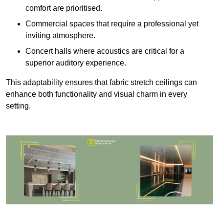
comfort are prioritised.
Commercial spaces that require a professional yet
inviting atmosphere.
Concert halls where acoustics are critical for a
superior auditory experience.
This adaptability ensures that fabric stretch ceilings can
enhance both functionality and visual charm in every
setting.