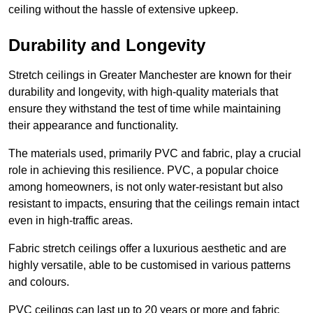
ceiling without the hassle of extensive upkeep.
Durability and Longevity
Stretch ceilings in Greater Manchester are known for their
durability and longevity, with high-quality materials that
ensure they withstand the test of time while maintaining
their appearance and functionality.
The materials used, primarily PVC and fabric, play a crucial
role in achieving this resilience. PVC, a popular choice
among homeowners, is not only water-resistant but also
resistant to impacts, ensuring that the ceilings remain intact
even in high-traffic areas.
Fabric stretch ceilings offer a luxurious aesthetic and are
highly versatile, able to be customised in various patterns
and colours.
PVC ceilings can last up to 20 years or more and fabric