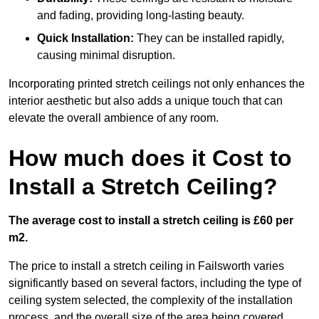
and fading, providing long-lasting beauty.
Quick Installation:
They can be installed rapidly,
causing minimal disruption.
Incorporating printed stretch ceilings not only enhances the
interior aesthetic but also adds a unique touch that can
elevate the overall ambience of any room.
How much does it Cost to
Install a Stretch Ceiling?
The average cost to install a stretch ceiling is £60 per
m2.
The price to install a stretch ceiling in Failsworth varies
significantly based on several factors, including the type of
ceiling system selected, the complexity of the installation
process, and the overall size of the area being covered.