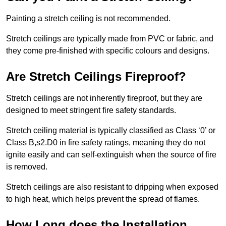
Painting a stretch ceiling is not recommended.
Stretch ceilings are typically made from PVC or fabric, and
they come pre-finished with specific colours and designs.
Are Stretch Ceilings Fireproof?
Stretch ceilings are not inherently fireproof, but they are
designed to meet stringent fire safety standards.
Stretch ceiling material is typically classified as Class ‘0’ or
Class B,s2.D0 in fire safety ratings, meaning they do not
ignite easily and can self-extinguish when the source of fire
is removed.
Stretch ceilings are also resistant to dripping when exposed
to high heat, which helps prevent the spread of flames.
How Long does the Installation