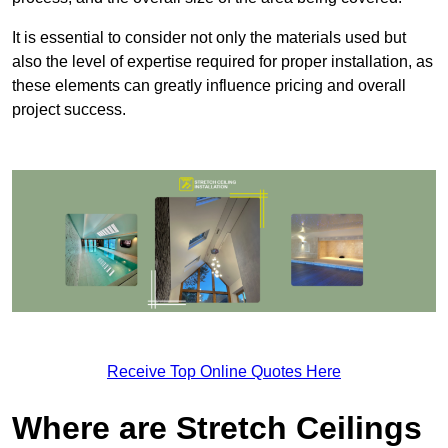
It is essential to consider not only the materials used but
also the level of expertise required for proper installation, as
these elements can greatly influence pricing and overall
project success.
Receive Top Online Quotes Here
Where are Stretch Ceilings