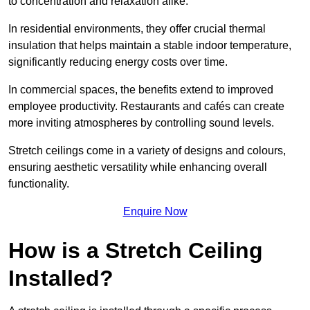
to concentration and relaxation alike.
In residential environments, they offer crucial thermal
insulation that helps maintain a stable indoor temperature,
significantly reducing energy costs over time.
In commercial spaces, the benefits extend to improved
employee productivity. Restaurants and cafés can create
more inviting atmospheres by controlling sound levels.
Stretch ceilings come in a variety of designs and colours,
ensuring aesthetic versatility while enhancing overall
functionality.
Enquire Now
How is a Stretch Ceiling
Installed?