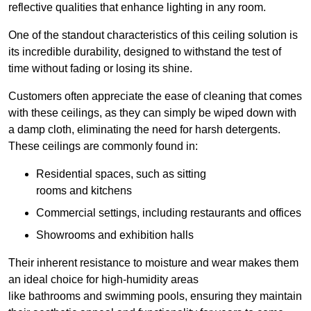
reflective qualities that enhance lighting in any room.
One of the standout characteristics of this ceiling solution is
its incredible durability, designed to withstand the test of
time without fading or losing its shine.
Customers often appreciate the ease of cleaning that comes
with these ceilings, as they can simply be wiped down with
a damp cloth, eliminating the need for harsh detergents.
These ceilings are commonly found in:
Residential spaces, such as sitting
rooms and kitchens
Commercial settings, including restaurants and offices
Showrooms and exhibition halls
Their inherent resistance to moisture and wear makes them
an ideal choice for high-humidity areas
like bathrooms and swimming pools, ensuring they maintain