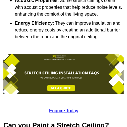
Acoustic Properties
: Some stretch ceilings come
with acoustic properties that help reduce noise levels,
enhancing the comfort of the living space.
Energy Efficiency
: They can improve insulation and
reduce energy costs by creating an additional barrier
between the room and the original ceiling.
Enquire Today
Can you Paint a Stretch Ceiling?