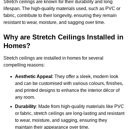
Stretch ceilings are known for their durability and long
lifespan. The high-quality materials used, such as PVC or
fabric, contribute to their longevity, ensuring they remain
resistant to wear, moisture, and sagging over time.
Why are Stretch Ceilings Installed in
Homes?
Stretch ceilings are installed in homes for several
compelling reasons:
Aesthetic Appeal
: They offer a sleek, modern look
and can be customised with various colours, finishes,
and printed designs to enhance the interior décor of
any room.
Durability
: Made from high-quality materials like PVC
or fabric, stretch ceilings are long-lasting and resistant
to wear, moisture, and sagging, ensuring they
maintain their appearance over time.