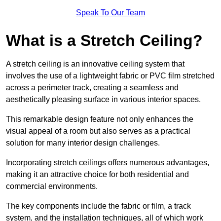
Speak To Our Team
What is a Stretch Ceiling?
A stretch ceiling is an innovative ceiling system that
involves the use of a lightweight fabric or PVC film stretched
across a perimeter track, creating a seamless and
aesthetically pleasing surface in various interior spaces.
This remarkable design feature not only enhances the
visual appeal of a room but also serves as a practical
solution for many interior design challenges.
Incorporating stretch ceilings offers numerous advantages,
making it an attractive choice for both residential and
commercial environments.
The key components include the fabric or film, a track
system, and the installation techniques, all of which work