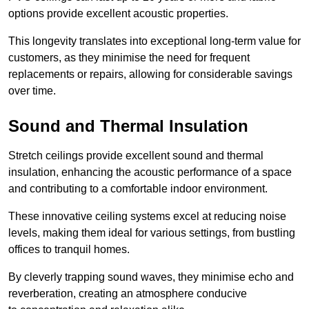
options provide excellent acoustic properties.
This longevity translates into exceptional long-term value for
customers, as they minimise the need for frequent
replacements or repairs, allowing for considerable savings
over time.
Sound and Thermal Insulation
Stretch ceilings provide excellent sound and thermal
insulation, enhancing the acoustic performance of a space
and contributing to a comfortable indoor environment.
These innovative ceiling systems excel at reducing noise
levels, making them ideal for various settings, from bustling
offices to tranquil homes.
By cleverly trapping sound waves, they minimise echo and
reverberation, creating an atmosphere conducive