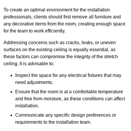
To create an optimal environment for the installation
professionals, clients should first remove all furniture and
any decorative items from the room, creating enough space
for the team to work efficiently.
Addressing concerns such as cracks, leaks, or uneven
surfaces on the existing ceiling is equally essential, as
these factors can compromise the integrity of the stretch
ceiling. It is advisable to:
Inspect the space for any electrical fixtures that may
need adjustments.
Ensure that the room is at a comfortable temperature
and free from moisture, as these conditions can affect
installation.
Communicate any specific design preferences or
requirements to the installation team.