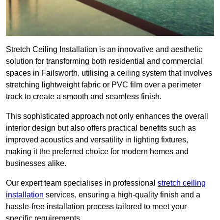
Stretch Ceiling Installation is an innovative and aesthetic
solution for transforming both residential and commercial
spaces in Failsworth, utilising a ceiling system that involves
stretching lightweight fabric or PVC film over a perimeter
track to create a smooth and seamless finish.
This sophisticated approach not only enhances the overall
interior design but also offers practical benefits such as
improved acoustics and versatility in lighting fixtures,
making it the preferred choice for modern homes and
businesses alike.
Our expert team specialises in professional
stretch ceiling
installation
services, ensuring a high-quality finish and a
hassle-free installation process tailored to meet your
specific requirements.