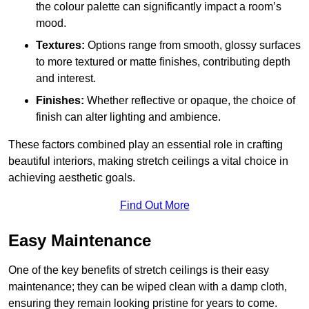
the colour palette can significantly impact a room’s
mood.
Textures:
Options range from smooth, glossy surfaces
to more textured or matte finishes, contributing depth
and interest.
Finishes:
Whether reflective or opaque, the choice of
finish can alter lighting and ambience.
These factors combined play an essential role in crafting
beautiful interiors, making stretch ceilings a vital choice in
achieving aesthetic goals.
Find Out More
Easy Maintenance
One of the key benefits of stretch ceilings is their easy
maintenance; they can be wiped clean with a damp cloth,
ensuring they remain looking pristine for years to come.