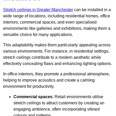
Stretch ceilings in Greater Manchester
can be installed in a
wide range of locations, including residential homes, office
interiors, commercial spaces, and even specialised
environments like galleries and exhibitions, making them a
versatile choice for many applications.
This adaptability makes them particularly appealing across
various environments. For instance, in residential settings,
stretch ceilings contribute to a modern aesthetic while
effectively concealing flaws and enhancing lighting options.
In office interiors, they promote a professional atmosphere,
helping to improve acoustics and create a calming
environment for productivity.
Commercial spaces:
Retail environments utilise
stretch ceilings to attract customers by creating an
engaging ambience, often incorporating vibrant
colours and patterns.