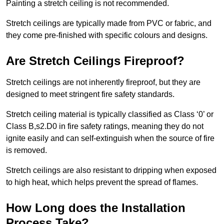
Painting a stretch ceiling is not recommended.
Stretch ceilings are typically made from PVC or fabric, and
they come pre-finished with specific colours and designs.
Are Stretch Ceilings Fireproof?
Stretch ceilings are not inherently fireproof, but they are
designed to meet stringent fire safety standards.
Stretch ceiling material is typically classified as Class ‘0’ or
Class B,s2.D0 in fire safety ratings, meaning they do not
ignite easily and can self-extinguish when the source of fire
is removed.
Stretch ceilings are also resistant to dripping when exposed
to high heat, which helps prevent the spread of flames.
How Long does the Installation
Process Take?