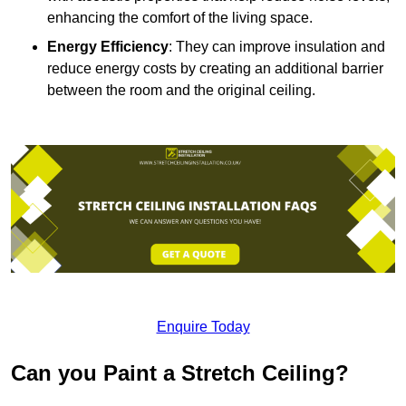
enhancing the comfort of the living space.
Energy Efficiency
: They can improve insulation and
reduce energy costs by creating an additional barrier
between the room and the original ceiling.
Enquire Today
Can you Paint a Stretch Ceiling?