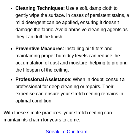
Cleaning Techniques:
Use a soft, damp cloth to
gently wipe the surface. In cases of persistent stains, a
mild detergent can be applied, ensuring it doesn’t
damage the fabric. Avoid abrasive cleaning agents as
they can dull the finish.
Preventive Measures:
Installing air filters and
maintaining proper humidity levels can reduce the
accumulation of dust and moisture, helping to prolong
the lifespan of the ceiling.
Professional Assistance:
When in doubt, consult a
professional for deep cleaning or repairs. Their
expertise can ensure your stretch ceiling remains in
optimal condition.
With these simple practices, your stretch ceiling can
maintain its charm for years to come.
Speak To Our Team