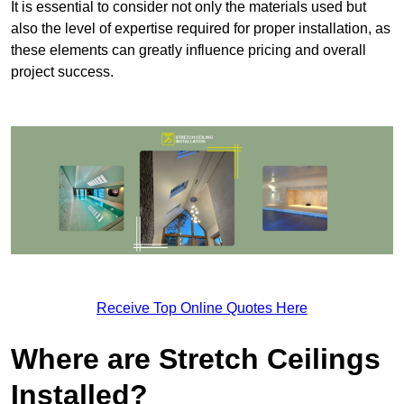
It is essential to consider not only the materials used but
also the level of expertise required for proper installation, as
these elements can greatly influence pricing and overall
project success.
Receive Top Online Quotes Here
Where are Stretch Ceilings
Installed?