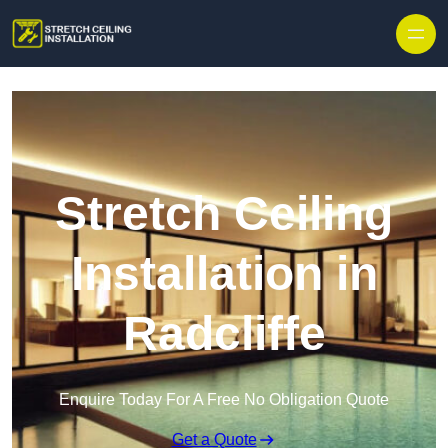
Stretch Ceiling
Installation in
Radcliffe
Enquire Today For A Free No Obligation Quote
Get a Quote