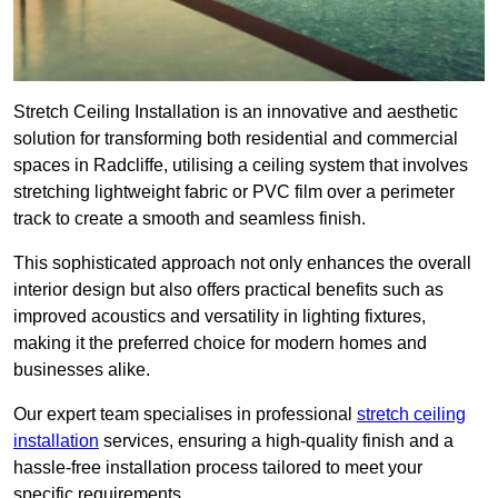
Stretch Ceiling Installation is an innovative and aesthetic
solution for transforming both residential and commercial
spaces in Radcliffe, utilising a ceiling system that involves
stretching lightweight fabric or PVC film over a perimeter
track to create a smooth and seamless finish.
This sophisticated approach not only enhances the overall
interior design but also offers practical benefits such as
improved acoustics and versatility in lighting fixtures,
making it the preferred choice for modern homes and
businesses alike.
Our expert team specialises in professional
stretch ceiling
installation
services, ensuring a high-quality finish and a
hassle-free installation process tailored to meet your
specific requirements.