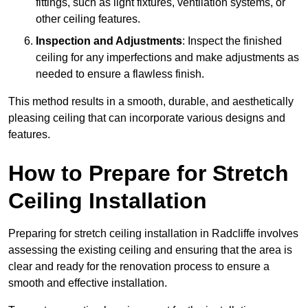
fittings, such as light fixtures, ventilation systems, or
other ceiling features.
Inspection and Adjustments
: Inspect the finished
ceiling for any imperfections and make adjustments as
needed to ensure a flawless finish.
This method results in a smooth, durable, and aesthetically
pleasing ceiling that can incorporate various designs and
features.
How to Prepare for Stretch
Ceiling Installation
Preparing for stretch ceiling installation in Radcliffe involves
assessing the existing ceiling and ensuring that the area is
clear and ready for the renovation process to ensure a
smooth and effective installation.