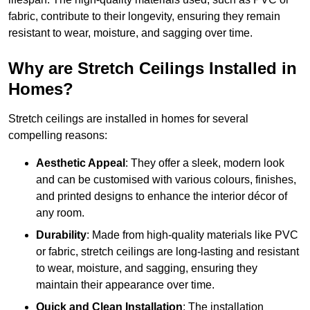
fabric, contribute to their longevity, ensuring they remain
resistant to wear, moisture, and sagging over time.
Why are Stretch Ceilings Installed in
Homes?
Stretch ceilings are installed in homes for several
compelling reasons:
Aesthetic Appeal
: They offer a sleek, modern look
and can be customised with various colours, finishes,
and printed designs to enhance the interior décor of
any room.
Durability
: Made from high-quality materials like PVC
or fabric, stretch ceilings are long-lasting and resistant
to wear, moisture, and sagging, ensuring they
maintain their appearance over time.
Quick and Clean Installation
: The installation