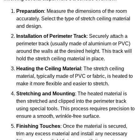
Preparation
: Measure the dimensions of the room
accurately. Select the type of stretch ceiling material
and design.
Installation of Perimeter Track
: Securely attach a
perimeter track (usually made of aluminium or PVC)
around the walls at the desired height. This track will
hold the stretch ceiling material in place.
Heating the Ceiling Material
: The stretch ceiling
material, typically made of PVC or fabric, is heated to
make it more flexible and easier to stretch.
Stretching and Mounting
: The heated material is
then stretched and clipped into the perimeter track
using special tools. This process requires precision to
ensure a smooth, wrinkle-free surface.
Finishing Touches
: Once the material is secured,
trim any excess material and install any necessary