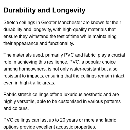
Durability and Longevity
Stretch ceilings in Greater Manchester are known for their
durability and longevity, with high-quality materials that
ensure they withstand the test of time while maintaining
their appearance and functionality.
The materials used, primarily PVC and fabric, play a crucial
role in achieving this resilience. PVC, a popular choice
among homeowners, is not only water-resistant but also
resistant to impacts, ensuring that the ceilings remain intact
even in high-traffic areas.
Fabric stretch ceilings offer a luxurious aesthetic and are
highly versatile, able to be customised in various patterns
and colours.
PVC ceilings can last up to 20 years or more and fabric
options provide excellent acoustic properties.