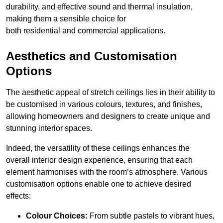
durability, and effective sound and thermal insulation,
making them a sensible choice for
both residential and commercial applications.
Aesthetics and Customisation
Options
The aesthetic appeal of stretch ceilings lies in their ability to
be customised in various colours, textures, and finishes,
allowing homeowners and designers to create unique and
stunning interior spaces.
Indeed, the versatility of these ceilings enhances the
overall interior design experience, ensuring that each
element harmonises with the room’s atmosphere. Various
customisation options enable one to achieve desired
effects:
Colour Choices:
From subtle pastels to vibrant hues,