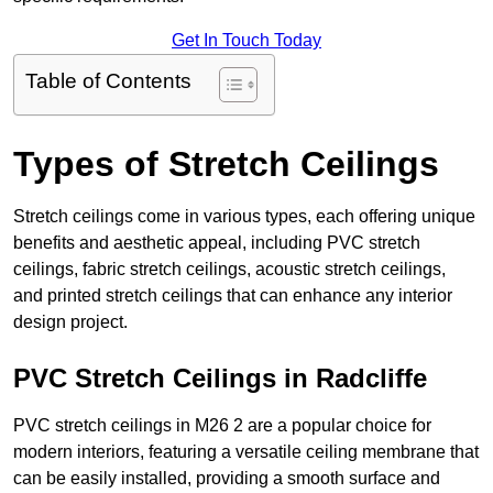
Get In Touch Today
Table of Contents
Types of Stretch Ceilings
Stretch ceilings come in various types, each offering unique
benefits and aesthetic appeal, including PVC stretch
ceilings, fabric stretch ceilings, acoustic stretch ceilings,
and printed stretch ceilings that can enhance any interior
design project.
PVC Stretch Ceilings in Radcliffe
PVC stretch ceilings in M26 2 are a popular choice for
modern interiors, featuring a versatile ceiling membrane that
can be easily installed, providing a smooth surface and