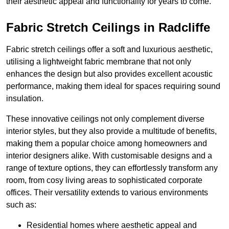
their aesthetic appeal and functionality for years to come.
Fabric Stretch Ceilings in Radcliffe
Fabric stretch ceilings offer a soft and luxurious aesthetic,
utilising a lightweight fabric membrane that not only
enhances the design but also provides excellent acoustic
performance, making them ideal for spaces requiring sound
insulation.
These innovative ceilings not only complement diverse
interior styles, but they also provide a multitude of benefits,
making them a popular choice among homeowners and
interior designers alike. With customisable designs and a
range of texture options, they can effortlessly transform any
room, from cosy living areas to sophisticated corporate
offices. Their versatility extends to various environments
such as:
Residential homes where aesthetic appeal and