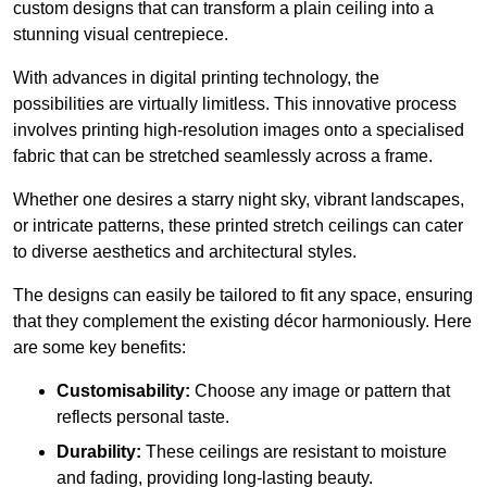
custom designs that can transform a plain ceiling into a
stunning visual centrepiece.
With advances in digital printing technology, the
possibilities are virtually limitless. This innovative process
involves printing high-resolution images onto a specialised
fabric that can be stretched seamlessly across a frame.
Whether one desires a starry night sky, vibrant landscapes,
or intricate patterns, these printed stretch ceilings can cater
to diverse aesthetics and architectural styles.
The designs can easily be tailored to fit any space, ensuring
that they complement the existing décor harmoniously. Here
are some key benefits:
Customisability:
Choose any image or pattern that
reflects personal taste.
Durability:
These ceilings are resistant to moisture
and fading, providing long-lasting beauty.