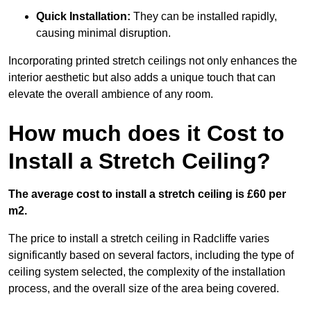
Quick Installation:
They can be installed rapidly,
causing minimal disruption.
Incorporating printed stretch ceilings not only enhances the
interior aesthetic but also adds a unique touch that can
elevate the overall ambience of any room.
How much does it Cost to
Install a Stretch Ceiling?
The average cost to install a stretch ceiling is £60 per
m2.
The price to install a stretch ceiling in Radcliffe varies
significantly based on several factors, including the type of
ceiling system selected, the complexity of the installation
process, and the overall size of the area being covered.