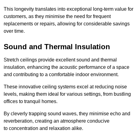
This longevity translates into exceptional long-term value for
customers, as they minimise the need for frequent
replacements or repairs, allowing for considerable savings
over time.
Sound and Thermal Insulation
Stretch ceilings provide excellent sound and thermal
insulation, enhancing the acoustic performance of a space
and contributing to a comfortable indoor environment.
These innovative ceiling systems excel at reducing noise
levels, making them ideal for various settings, from bustling
offices to tranquil homes.
By cleverly trapping sound waves, they minimise echo and
reverberation, creating an atmosphere conducive
to concentration and relaxation alike.