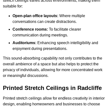
stretch ceilings varies across environments, making them
suitable for:
Open-plan office layouts:
Where multiple
conversations can create distractions.
Conference rooms:
To facilitate clearer
communication during meetings.
Auditoriums:
Enhancing speech intelligibility and
enjoyment during presentations.
This sound-absorbing capability not only contributes to the
overall ambience of a space but also helps to protect the
privacy of individuals, allowing for more concentrated work
or meaningful discussions.
Printed Stretch Ceilings in Radcliffe
Printed stretch ceilings allow for endless creativity in interior
design, enabling homeowners and businesses to choose