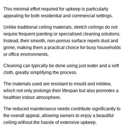
This minimal effort required for upkeep is particularly
appealing for both residential and commercial settings.
Unlike traditional ceiling materials, stretch ceilings do not
require frequent painting or specialised cleaning solutions.
Instead, their smooth, non-porous surface repels dust and
grime, making them a practical choice for busy households
or office environments.
Cleaning can typically be done using just water and a soft
cloth, greatly simplifying the process.
The materials used are resistant to mould and mildew,
which not only prolongs their lifespan but also promotes a
healthier indoor atmosphere.
The reduced maintenance needs contribute significantly to
the overall appeal, allowing owners to enjoy a beautiful
ceiling without the hassle of extensive upkeep.