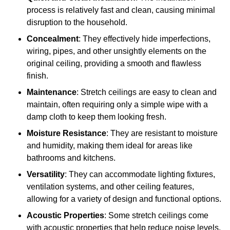
process is relatively fast and clean, causing minimal
disruption to the household.
Concealment
: They effectively hide imperfections,
wiring, pipes, and other unsightly elements on the
original ceiling, providing a smooth and flawless
finish.
Maintenance
: Stretch ceilings are easy to clean and
maintain, often requiring only a simple wipe with a
damp cloth to keep them looking fresh.
Moisture Resistance
: They are resistant to moisture
and humidity, making them ideal for areas like
bathrooms and kitchens.
Versatility
: They can accommodate lighting fixtures,
ventilation systems, and other ceiling features,
allowing for a variety of design and functional options.
Acoustic Properties
: Some stretch ceilings come
with acoustic properties that help reduce noise levels,