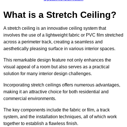
What is a Stretch Ceiling?
A stretch ceiling is an innovative ceiling system that
involves the use of a lightweight fabric or PVC film stretched
across a perimeter track, creating a seamless and
aesthetically pleasing surface in various interior spaces.
This remarkable design feature not only enhances the
visual appeal of a room but also serves as a practical
solution for many interior design challenges.
Incorporating stretch ceilings offers numerous advantages,
making it an attractive choice for both residential and
commercial environments.
The key components include the fabric or film, a track
system, and the installation techniques, all of which work
together to establish a flawless finish.