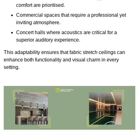
comfort are prioritised.
Commercial spaces that require a professional yet
inviting atmosphere.
Concert halls where acoustics are critical for a
superior auditory experience.
This adaptability ensures that fabric stretch ceilings can
enhance both functionality and visual charm in every
setting.