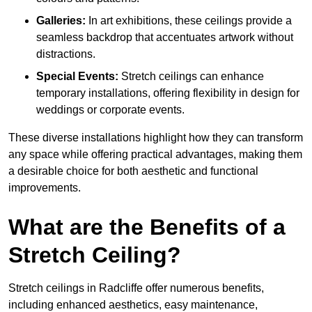
Galleries:
In art exhibitions, these ceilings provide a
seamless backdrop that accentuates artwork without
distractions.
Special Events:
Stretch ceilings can enhance
temporary installations, offering flexibility in design for
weddings or corporate events.
These diverse installations highlight how they can transform
any space while offering practical advantages, making them
a desirable choice for both aesthetic and functional
improvements.
What are the Benefits of a
Stretch Ceiling?
Stretch ceilings in Radcliffe offer numerous benefits,
including enhanced aesthetics, easy maintenance,