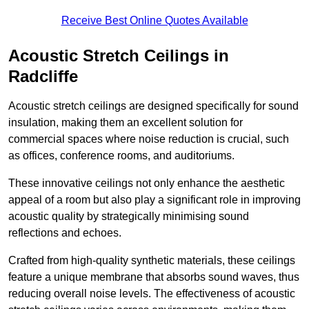
Receive Best Online Quotes Available
Acoustic Stretch Ceilings in
Radcliffe
Acoustic stretch ceilings are designed specifically for sound
insulation, making them an excellent solution for
commercial spaces where noise reduction is crucial, such
as offices, conference rooms, and auditoriums.
These innovative ceilings not only enhance the aesthetic
appeal of a room but also play a significant role in improving
acoustic quality by strategically minimising sound
reflections and echoes.
Crafted from high-quality synthetic materials, these ceilings
feature a unique membrane that absorbs sound waves, thus
reducing overall noise levels. The effectiveness of acoustic