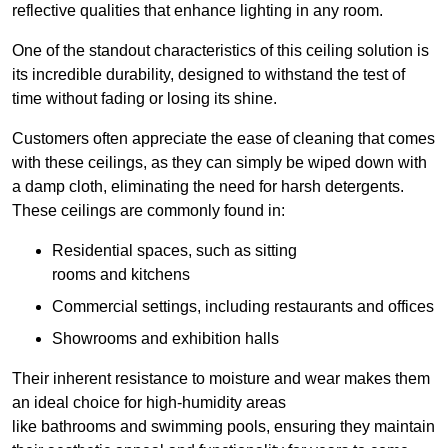
reflective qualities that enhance lighting in any room.
One of the standout characteristics of this ceiling solution is
its incredible durability, designed to withstand the test of
time without fading or losing its shine.
Customers often appreciate the ease of cleaning that comes
with these ceilings, as they can simply be wiped down with
a damp cloth, eliminating the need for harsh detergents.
These ceilings are commonly found in:
Residential spaces, such as sitting
rooms and kitchens
Commercial settings, including restaurants and offices
Showrooms and exhibition halls
Their inherent resistance to moisture and wear makes them
an ideal choice for high-humidity areas
like bathrooms and swimming pools, ensuring they maintain