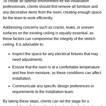
To create an optimal environment for the installation
professionals, clients should first remove all furniture and
any decorative items from the room, creating enough space
for the team to work efficiently.
Addressing concerns such as cracks, leaks, or uneven
surfaces on the existing ceiling is equally essential, as
these factors can compromise the integrity of the stretch
ceiling. It is advisable to:
Inspect the space for any electrical fixtures that may
need adjustments.
Ensure that the room is at a comfortable temperature
and free from moisture, as these conditions can affect
installation.
Communicate any specific design preferences or
requirements to the installation team.
By taking these steps, clients can set the stage for a