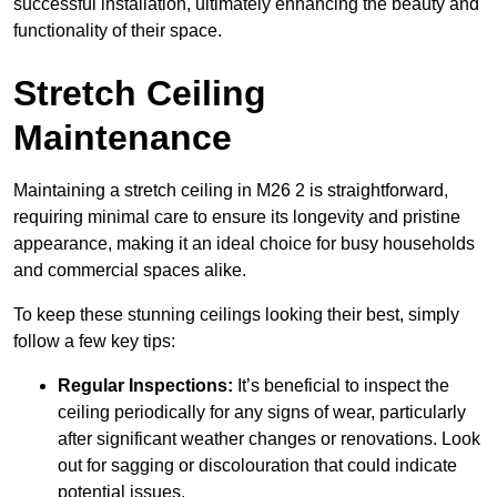
successful installation, ultimately enhancing the beauty and
functionality of their space.
Stretch Ceiling
Maintenance
Maintaining a stretch ceiling in M26 2 is straightforward,
requiring minimal care to ensure its longevity and pristine
appearance, making it an ideal choice for busy households
and commercial spaces alike.
To keep these stunning ceilings looking their best, simply
follow a few key tips:
Regular Inspections:
It’s beneficial to inspect the
ceiling periodically for any signs of wear, particularly
after significant weather changes or renovations. Look
out for sagging or discolouration that could indicate
potential issues.