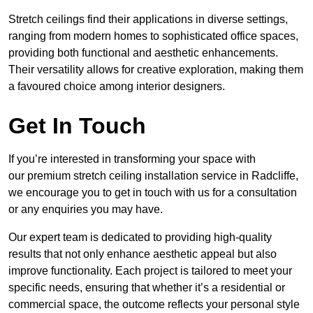
Stretch ceilings find their applications in diverse settings,
ranging from modern homes to sophisticated office spaces,
providing both functional and aesthetic enhancements.
Their versatility allows for creative exploration, making them
a favoured choice among interior designers.
Get In Touch
If you’re interested in transforming your space with
our premium stretch ceiling installation service in Radcliffe,
we encourage you to get in touch with us for a consultation
or any enquiries you may have.
Our expert team is dedicated to providing high-quality
results that not only enhance aesthetic appeal but also
improve functionality. Each project is tailored to meet your
specific needs, ensuring that whether it’s a residential or
commercial space, the outcome reflects your personal style