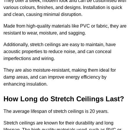
They offer a sleek, modern look and can be customised with
various colours, finishes, and designs. Installation is quick
and clean, causing minimal disruption.
Made from high-quality materials like PVC or fabric, they are
resistant to wear, moisture, and sagging.
Additionally, stretch ceilings are easy to maintain, have
acoustic properties to reduce noise, and can conceal
imperfections and wiring.
They are also moisture-resistant, making them ideal for
damp areas, and can improve energy efficiency by
enhancing insulation.
How Long do Stretch Ceilings Last?
The average lifespan of stretch ceilings is 20 years.
Stretch ceilings are known for their durability and long
lifespan. The high-quality materials used, such as PVC or