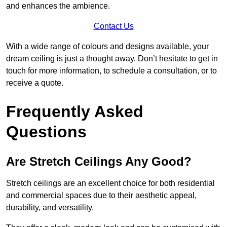
and enhances the ambience.
Contact Us
With a wide range of colours and designs available, your
dream ceiling is just a thought away. Don’t hesitate to get in
touch for more information, to schedule a consultation, or to
receive a quote.
Frequently Asked
Questions
Are Stretch Ceilings Any Good?
Stretch ceilings are an excellent choice for both residential
and commercial spaces due to their aesthetic appeal,
durability, and versatility.