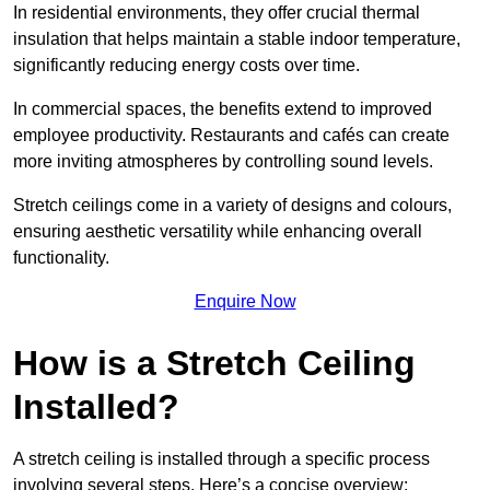
In residential environments, they offer crucial thermal
insulation that helps maintain a stable indoor temperature,
significantly reducing energy costs over time.
In commercial spaces, the benefits extend to improved
employee productivity. Restaurants and cafés can create
more inviting atmospheres by controlling sound levels.
Stretch ceilings come in a variety of designs and colours,
ensuring aesthetic versatility while enhancing overall
functionality.
Enquire Now
How is a Stretch Ceiling
Installed?
A stretch ceiling is installed through a specific process
involving several steps. Here’s a concise overview: