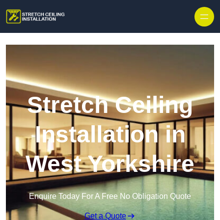
Stretch Ceiling
Installation in
West Yorkshire
Enquire Today For A Free No Obligation Quote
Get a Quote