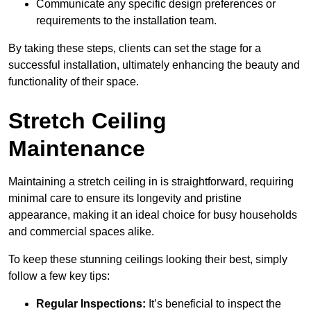
Communicate any specific design preferences or
requirements to the installation team.
By taking these steps, clients can set the stage for a
successful installation, ultimately enhancing the beauty and
functionality of their space.
Stretch Ceiling
Maintenance
Maintaining a stretch ceiling in is straightforward, requiring
minimal care to ensure its longevity and pristine
appearance, making it an ideal choice for busy households
and commercial spaces alike.
To keep these stunning ceilings looking their best, simply
follow a few key tips:
Regular Inspections:
It’s beneficial to inspect the