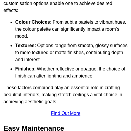
customisation options enable one to achieve desired
effects:
Colour Choices:
From subtle pastels to vibrant hues,
the colour palette can significantly impact a room’s
mood.
Textures:
Options range from smooth, glossy surfaces
to more textured or matte finishes, contributing depth
and interest.
Finishes:
Whether reflective or opaque, the choice of
finish can alter lighting and ambience.
These factors combined play an essential role in crafting
beautiful interiors, making stretch ceilings a vital choice in
achieving aesthetic goals.
Find Out More
Easy Maintenance