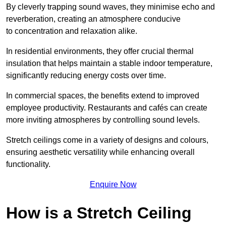
By cleverly trapping sound waves, they minimise echo and
reverberation, creating an atmosphere conducive
to concentration and relaxation alike.
In residential environments, they offer crucial thermal
insulation that helps maintain a stable indoor temperature,
significantly reducing energy costs over time.
In commercial spaces, the benefits extend to improved
employee productivity. Restaurants and cafés can create
more inviting atmospheres by controlling sound levels.
Stretch ceilings come in a variety of designs and colours,
ensuring aesthetic versatility while enhancing overall
functionality.
Enquire Now
How is a Stretch Ceiling