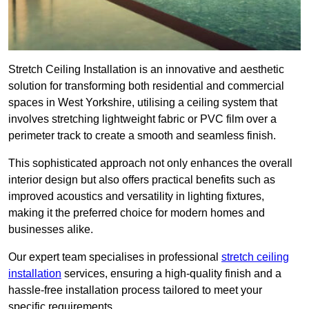
Stretch Ceiling Installation is an innovative and aesthetic
solution for transforming both residential and commercial
spaces in West Yorkshire, utilising a ceiling system that
involves stretching lightweight fabric or PVC film over a
perimeter track to create a smooth and seamless finish.
This sophisticated approach not only enhances the overall
interior design but also offers practical benefits such as
improved acoustics and versatility in lighting fixtures,
making it the preferred choice for modern homes and
businesses alike.
Our expert team specialises in professional
stretch ceiling
installation
services, ensuring a high-quality finish and a
hassle-free installation process tailored to meet your
specific requirements.