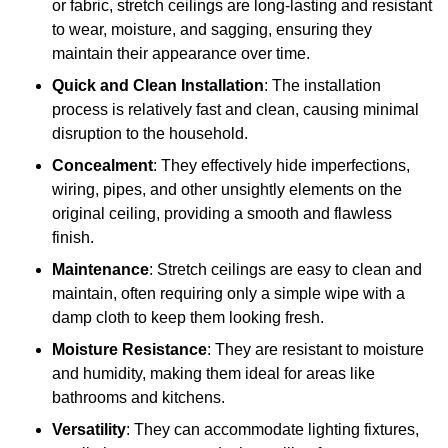
or fabric, stretch ceilings are long-lasting and resistant
to wear, moisture, and sagging, ensuring they
maintain their appearance over time.
Quick and Clean Installation
: The installation
process is relatively fast and clean, causing minimal
disruption to the household.
Concealment
: They effectively hide imperfections,
wiring, pipes, and other unsightly elements on the
original ceiling, providing a smooth and flawless
finish.
Maintenance
: Stretch ceilings are easy to clean and
maintain, often requiring only a simple wipe with a
damp cloth to keep them looking fresh.
Moisture Resistance
: They are resistant to moisture
and humidity, making them ideal for areas like
bathrooms and kitchens.
Versatility
: They can accommodate lighting fixtures,