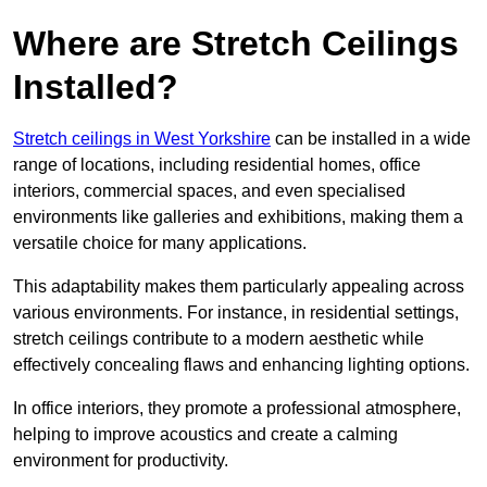
Where are Stretch Ceilings
Installed?
Stretch ceilings in West Yorkshire
can be installed in a wide
range of locations, including residential homes, office
interiors, commercial spaces, and even specialised
environments like galleries and exhibitions, making them a
versatile choice for many applications.
This adaptability makes them particularly appealing across
various environments. For instance, in residential settings,
stretch ceilings contribute to a modern aesthetic while
effectively concealing flaws and enhancing lighting options.
In office interiors, they promote a professional atmosphere,
helping to improve acoustics and create a calming
environment for productivity.