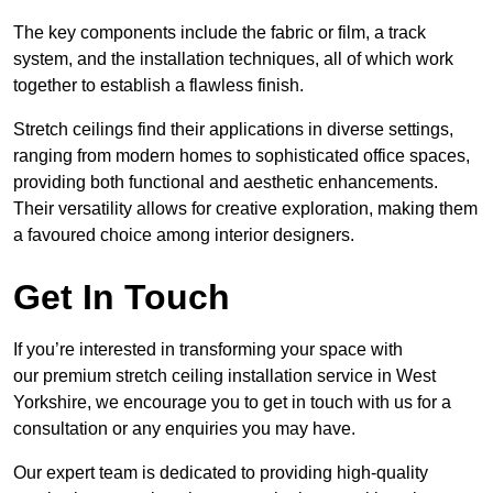
The key components include the fabric or film, a track
system, and the installation techniques, all of which work
together to establish a flawless finish.
Stretch ceilings find their applications in diverse settings,
ranging from modern homes to sophisticated office spaces,
providing both functional and aesthetic enhancements.
Their versatility allows for creative exploration, making them
a favoured choice among interior designers.
Get In Touch
If you’re interested in transforming your space with
our premium stretch ceiling installation service in West
Yorkshire, we encourage you to get in touch with us for a
consultation or any enquiries you may have.
Our expert team is dedicated to providing high-quality