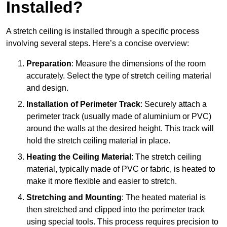
Installed?
A stretch ceiling is installed through a specific process
involving several steps. Here’s a concise overview:
Preparation
: Measure the dimensions of the room
accurately. Select the type of stretch ceiling material
and design.
Installation of Perimeter Track
: Securely attach a
perimeter track (usually made of aluminium or PVC)
around the walls at the desired height. This track will
hold the stretch ceiling material in place.
Heating the Ceiling Material
: The stretch ceiling
material, typically made of PVC or fabric, is heated to
make it more flexible and easier to stretch.
Stretching and Mounting
: The heated material is
then stretched and clipped into the perimeter track
using special tools. This process requires precision to