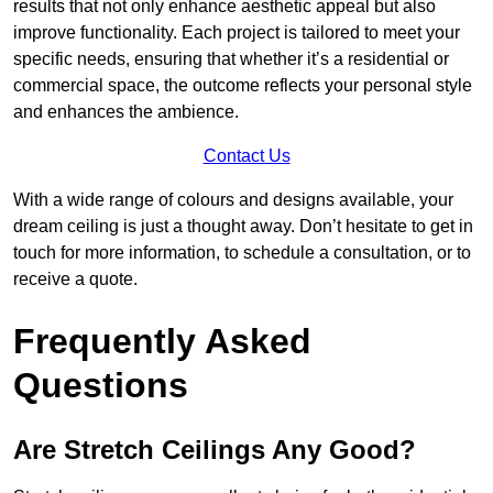
results that not only enhance aesthetic appeal but also
improve functionality. Each project is tailored to meet your
specific needs, ensuring that whether it’s a residential or
commercial space, the outcome reflects your personal style
and enhances the ambience.
Contact Us
With a wide range of colours and designs available, your
dream ceiling is just a thought away. Don’t hesitate to get in
touch for more information, to schedule a consultation, or to
receive a quote.
Frequently Asked
Questions
Are Stretch Ceilings Any Good?