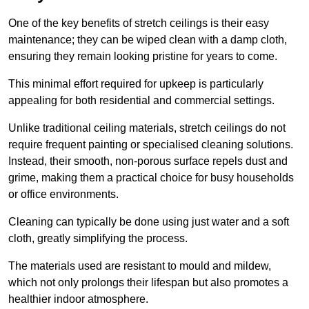
One of the key benefits of stretch ceilings is their easy
maintenance; they can be wiped clean with a damp cloth,
ensuring they remain looking pristine for years to come.
This minimal effort required for upkeep is particularly
appealing for both residential and commercial settings.
Unlike traditional ceiling materials, stretch ceilings do not
require frequent painting or specialised cleaning solutions.
Instead, their smooth, non-porous surface repels dust and
grime, making them a practical choice for busy households
or office environments.
Cleaning can typically be done using just water and a soft
cloth, greatly simplifying the process.
The materials used are resistant to mould and mildew,
which not only prolongs their lifespan but also promotes a
healthier indoor atmosphere.