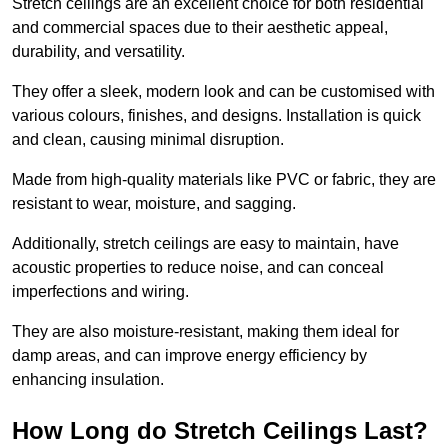
Stretch ceilings are an excellent choice for both residential
and commercial spaces due to their aesthetic appeal,
durability, and versatility.
They offer a sleek, modern look and can be customised with
various colours, finishes, and designs. Installation is quick
and clean, causing minimal disruption.
Made from high-quality materials like PVC or fabric, they are
resistant to wear, moisture, and sagging.
Additionally, stretch ceilings are easy to maintain, have
acoustic properties to reduce noise, and can conceal
imperfections and wiring.
They are also moisture-resistant, making them ideal for
damp areas, and can improve energy efficiency by
enhancing insulation.
How Long do Stretch Ceilings Last?