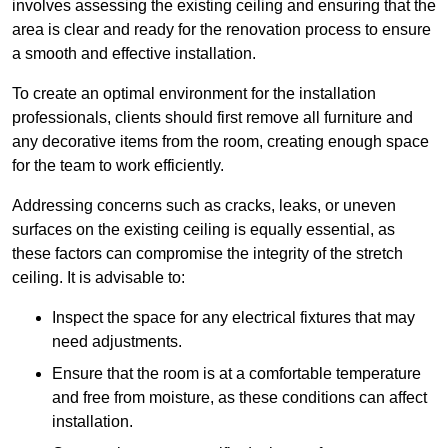
involves assessing the existing ceiling and ensuring that the
area is clear and ready for the renovation process to ensure
a smooth and effective installation.
To create an optimal environment for the installation
professionals, clients should first remove all furniture and
any decorative items from the room, creating enough space
for the team to work efficiently.
Addressing concerns such as cracks, leaks, or uneven
surfaces on the existing ceiling is equally essential, as
these factors can compromise the integrity of the stretch
ceiling. It is advisable to:
Inspect the space for any electrical fixtures that may
need adjustments.
Ensure that the room is at a comfortable temperature
and free from moisture, as these conditions can affect
installation.