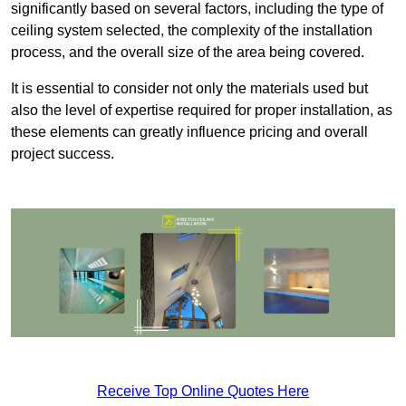
significantly based on several factors, including the type of
ceiling system selected, the complexity of the installation
process, and the overall size of the area being covered.
It is essential to consider not only the materials used but
also the level of expertise required for proper installation, as
these elements can greatly influence pricing and overall
project success.
Receive Top Online Quotes Here