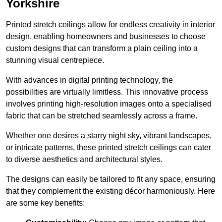
Yorkshire
Printed stretch ceilings allow for endless creativity in interior
design, enabling homeowners and businesses to choose
custom designs that can transform a plain ceiling into a
stunning visual centrepiece.
With advances in digital printing technology, the
possibilities are virtually limitless. This innovative process
involves printing high-resolution images onto a specialised
fabric that can be stretched seamlessly across a frame.
Whether one desires a starry night sky, vibrant landscapes,
or intricate patterns, these printed stretch ceilings can cater
to diverse aesthetics and architectural styles.
The designs can easily be tailored to fit any space, ensuring
that they complement the existing décor harmoniously. Here
are some key benefits: