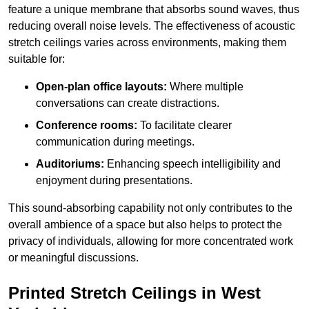
feature a unique membrane that absorbs sound waves, thus
reducing overall noise levels. The effectiveness of acoustic
stretch ceilings varies across environments, making them
suitable for:
Open-plan office layouts:
Where multiple
conversations can create distractions.
Conference rooms:
To facilitate clearer
communication during meetings.
Auditoriums:
Enhancing speech intelligibility and
enjoyment during presentations.
This sound-absorbing capability not only contributes to the
overall ambience of a space but also helps to protect the
privacy of individuals, allowing for more concentrated work
or meaningful discussions.
Printed Stretch Ceilings in West