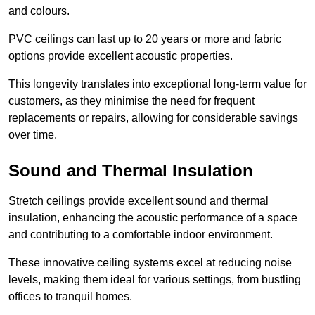
and colours.
PVC ceilings can last up to 20 years or more and fabric
options provide excellent acoustic properties.
This longevity translates into exceptional long-term value for
customers, as they minimise the need for frequent
replacements or repairs, allowing for considerable savings
over time.
Sound and Thermal Insulation
Stretch ceilings provide excellent sound and thermal
insulation, enhancing the acoustic performance of a space
and contributing to a comfortable indoor environment.
These innovative ceiling systems excel at reducing noise
levels, making them ideal for various settings, from bustling
offices to tranquil homes.