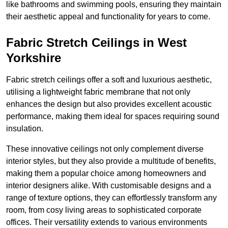
like bathrooms and swimming pools, ensuring they maintain
their aesthetic appeal and functionality for years to come.
Fabric Stretch Ceilings in West
Yorkshire
Fabric stretch ceilings offer a soft and luxurious aesthetic,
utilising a lightweight fabric membrane that not only
enhances the design but also provides excellent acoustic
performance, making them ideal for spaces requiring sound
insulation.
These innovative ceilings not only complement diverse
interior styles, but they also provide a multitude of benefits,
making them a popular choice among homeowners and
interior designers alike. With customisable designs and a
range of texture options, they can effortlessly transform any
room, from cosy living areas to sophisticated corporate
offices. Their versatility extends to various environments