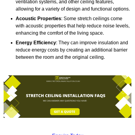
ventilation systems, and other ceiling features,
allowing for a variety of design and functional options.
Acoustic Properties
: Some stretch ceilings come
with acoustic properties that help reduce noise levels,
enhancing the comfort of the living space.
Energy Efficiency
: They can improve insulation and
reduce energy costs by creating an additional barrier
between the room and the original ceiling.