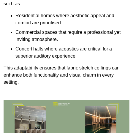
such as:
Residential homes where aesthetic appeal and
comfort are prioritised.
Commercial spaces that require a professional yet
inviting atmosphere.
Concert halls where acoustics are critical for a
superior auditory experience.
This adaptability ensures that fabric stretch ceilings can
enhance both functionality and visual charm in every
setting.