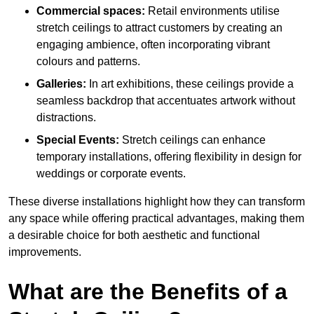
Commercial spaces:
Retail environments utilise
stretch ceilings to attract customers by creating an
engaging ambience, often incorporating vibrant
colours and patterns.
Galleries:
In art exhibitions, these ceilings provide a
seamless backdrop that accentuates artwork without
distractions.
Special Events:
Stretch ceilings can enhance
temporary installations, offering flexibility in design for
weddings or corporate events.
These diverse installations highlight how they can transform
any space while offering practical advantages, making them
a desirable choice for both aesthetic and functional
improvements.
What are the Benefits of a