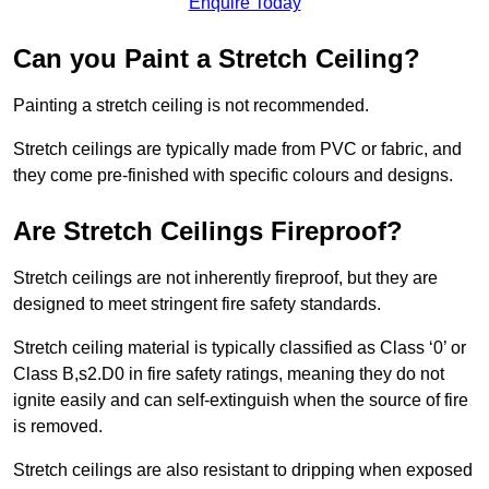
Enquire Today
Can you Paint a Stretch Ceiling?
Painting a stretch ceiling is not recommended.
Stretch ceilings are typically made from PVC or fabric, and
they come pre-finished with specific colours and designs.
Are Stretch Ceilings Fireproof?
Stretch ceilings are not inherently fireproof, but they are
designed to meet stringent fire safety standards.
Stretch ceiling material is typically classified as Class ‘0’ or
Class B,s2.D0 in fire safety ratings, meaning they do not
ignite easily and can self-extinguish when the source of fire
is removed.
Stretch ceilings are also resistant to dripping when exposed