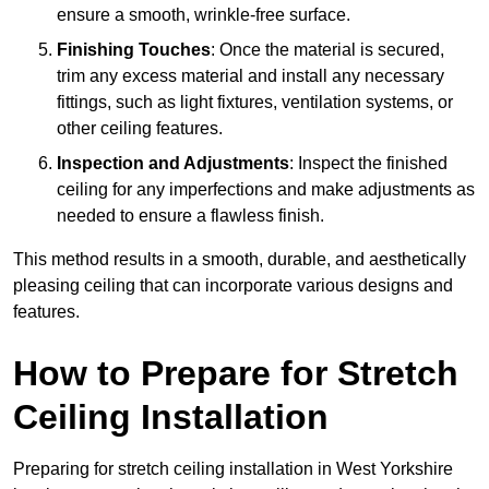
ensure a smooth, wrinkle-free surface.
Finishing Touches
: Once the material is secured,
trim any excess material and install any necessary
fittings, such as light fixtures, ventilation systems, or
other ceiling features.
Inspection and Adjustments
: Inspect the finished
ceiling for any imperfections and make adjustments as
needed to ensure a flawless finish.
This method results in a smooth, durable, and aesthetically
pleasing ceiling that can incorporate various designs and
features.
How to Prepare for Stretch
Ceiling Installation
Preparing for stretch ceiling installation in West Yorkshire