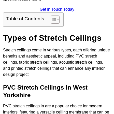
Get In Touch Today
Table of Contents
Types of Stretch Ceilings
Stretch ceilings come in various types, each offering unique
benefits and aesthetic appeal, including PVC stretch
ceilings, fabric stretch ceilings, acoustic stretch ceilings,
and printed stretch ceilings that can enhance any interior
design project.
PVC Stretch Ceilings in West
Yorkshire
PVC stretch ceilings in are a popular choice for modern
interiors, featuring a versatile ceiling membrane that can be