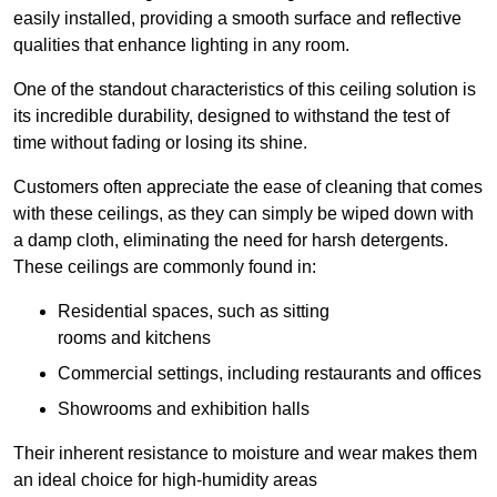
easily installed, providing a smooth surface and reflective
qualities that enhance lighting in any room.
One of the standout characteristics of this ceiling solution is
its incredible durability, designed to withstand the test of
time without fading or losing its shine.
Customers often appreciate the ease of cleaning that comes
with these ceilings, as they can simply be wiped down with
a damp cloth, eliminating the need for harsh detergents.
These ceilings are commonly found in:
Residential spaces, such as sitting
rooms and kitchens
Commercial settings, including restaurants and offices
Showrooms and exhibition halls
Their inherent resistance to moisture and wear makes them
an ideal choice for high-humidity areas