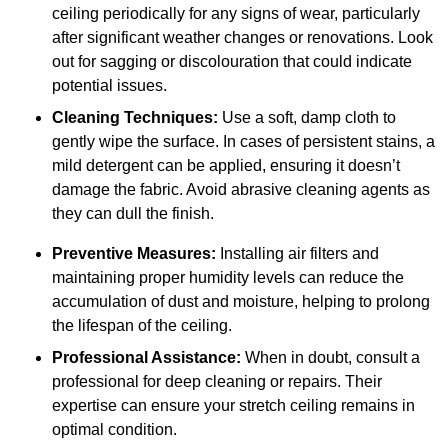
ceiling periodically for any signs of wear, particularly
after significant weather changes or renovations. Look
out for sagging or discolouration that could indicate
potential issues.
Cleaning Techniques:
Use a soft, damp cloth to
gently wipe the surface. In cases of persistent stains, a
mild detergent can be applied, ensuring it doesn’t
damage the fabric. Avoid abrasive cleaning agents as
they can dull the finish.
Preventive Measures:
Installing air filters and
maintaining proper humidity levels can reduce the
accumulation of dust and moisture, helping to prolong
the lifespan of the ceiling.
Professional Assistance:
When in doubt, consult a
professional for deep cleaning or repairs. Their
expertise can ensure your stretch ceiling remains in
optimal condition.