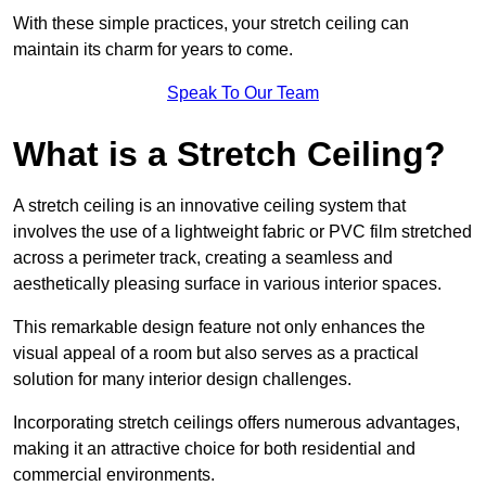
With these simple practices, your stretch ceiling can
maintain its charm for years to come.
Speak To Our Team
What is a Stretch Ceiling?
A stretch ceiling is an innovative ceiling system that
involves the use of a lightweight fabric or PVC film stretched
across a perimeter track, creating a seamless and
aesthetically pleasing surface in various interior spaces.
This remarkable design feature not only enhances the
visual appeal of a room but also serves as a practical
solution for many interior design challenges.
Incorporating stretch ceilings offers numerous advantages,
making it an attractive choice for both residential and
commercial environments.