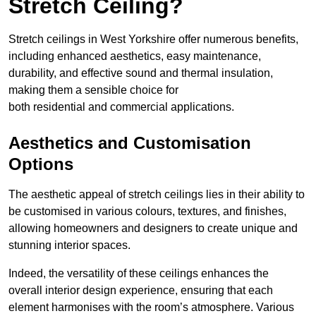
Stretch Ceiling?
Stretch ceilings in West Yorkshire offer numerous benefits,
including enhanced aesthetics, easy maintenance,
durability, and effective sound and thermal insulation,
making them a sensible choice for
both residential and commercial applications.
Aesthetics and Customisation
Options
The aesthetic appeal of stretch ceilings lies in their ability to
be customised in various colours, textures, and finishes,
allowing homeowners and designers to create unique and
stunning interior spaces.
Indeed, the versatility of these ceilings enhances the
overall interior design experience, ensuring that each
element harmonises with the room’s atmosphere. Various