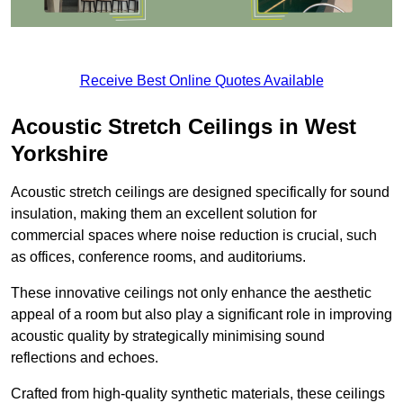
Receive Best Online Quotes Available
Acoustic Stretch Ceilings in West
Yorkshire
Acoustic stretch ceilings are designed specifically for sound
insulation, making them an excellent solution for
commercial spaces where noise reduction is crucial, such
as offices, conference rooms, and auditoriums.
These innovative ceilings not only enhance the aesthetic
appeal of a room but also play a significant role in improving
acoustic quality by strategically minimising sound
reflections and echoes.
Crafted from high-quality synthetic materials, these ceilings