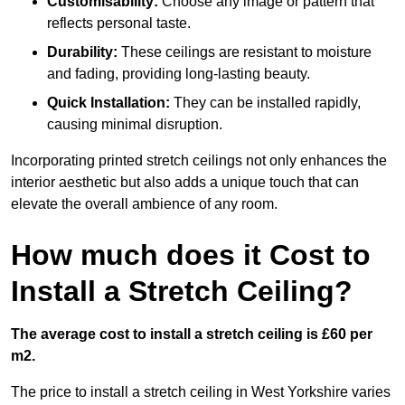
Customisability:
Choose any image or pattern that
reflects personal taste.
Durability:
These ceilings are resistant to moisture
and fading, providing long-lasting beauty.
Quick Installation:
They can be installed rapidly,
causing minimal disruption.
Incorporating printed stretch ceilings not only enhances the
interior aesthetic but also adds a unique touch that can
elevate the overall ambience of any room.
How much does it Cost to
Install a Stretch Ceiling?
The average cost to install a stretch ceiling is £60 per
m2.
The price to install a stretch ceiling in West Yorkshire varies