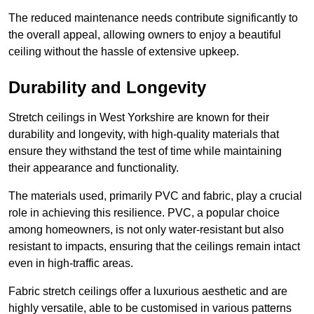
The reduced maintenance needs contribute significantly to
the overall appeal, allowing owners to enjoy a beautiful
ceiling without the hassle of extensive upkeep.
Durability and Longevity
Stretch ceilings in West Yorkshire are known for their
durability and longevity, with high-quality materials that
ensure they withstand the test of time while maintaining
their appearance and functionality.
The materials used, primarily PVC and fabric, play a crucial
role in achieving this resilience. PVC, a popular choice
among homeowners, is not only water-resistant but also
resistant to impacts, ensuring that the ceilings remain intact
even in high-traffic areas.
Fabric stretch ceilings offer a luxurious aesthetic and are
highly versatile, able to be customised in various patterns