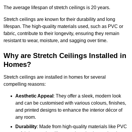
The average lifespan of stretch ceilings is 20 years.
Stretch ceilings are known for their durability and long
lifespan. The high-quality materials used, such as PVC or
fabric, contribute to their longevity, ensuring they remain
resistant to wear, moisture, and sagging over time.
Why are Stretch Ceilings Installed in
Homes?
Stretch ceilings are installed in homes for several
compelling reasons:
Aesthetic Appeal
: They offer a sleek, modern look
and can be customised with various colours, finishes,
and printed designs to enhance the interior décor of
any room.
Durability
: Made from high-quality materials like PVC