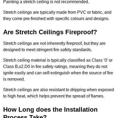
Painting a stretch ceiling is not recommended.
Stretch ceilings are typically made from PVC or fabric, and
they come pre-finished with specific colours and designs.
Are Stretch Ceilings Fireproof?
Stretch ceilings are not inherently fireproof, but they are
designed to meet stringent fire safety standards.
Stretch ceiling material is typically classified as Class ‘0’ or
Class B,s2.D0 in fire safety ratings, meaning they do not
ignite easily and can self-extinguish when the source of fire
is removed.
Stretch ceilings are also resistant to dripping when exposed
to high heat, which helps prevent the spread of flames.
How Long does the Installation
Process Take?