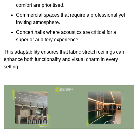
comfort are prioritised.
Commercial spaces that require a professional yet
inviting atmosphere.
Concert halls where acoustics are critical for a
superior auditory experience.
This adaptability ensures that fabric stretch ceilings can
enhance both functionality and visual charm in every
setting.