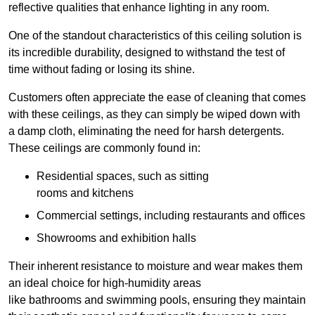
reflective qualities that enhance lighting in any room.
One of the standout characteristics of this ceiling solution is
its incredible durability, designed to withstand the test of
time without fading or losing its shine.
Customers often appreciate the ease of cleaning that comes
with these ceilings, as they can simply be wiped down with
a damp cloth, eliminating the need for harsh detergents.
These ceilings are commonly found in:
Residential spaces, such as sitting
rooms and kitchens
Commercial settings, including restaurants and offices
Showrooms and exhibition halls
Their inherent resistance to moisture and wear makes them
an ideal choice for high-humidity areas
like bathrooms and swimming pools, ensuring they maintain