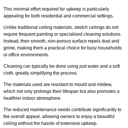
This minimal effort required for upkeep is particularly
appealing for both residential and commercial settings.
Unlike traditional ceiling materials, stretch ceilings do not
require frequent painting or specialised cleaning solutions.
Instead, their smooth, non-porous surface repels dust and
grime, making them a practical choice for busy households
or office environments.
Cleaning can typically be done using just water and a soft
cloth, greatly simplifying the process.
The materials used are resistant to mould and mildew,
which not only prolongs their lifespan but also promotes a
healthier indoor atmosphere.
The reduced maintenance needs contribute significantly to
the overall appeal, allowing owners to enjoy a beautiful
ceiling without the hassle of extensive upkeep.