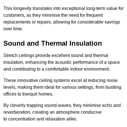
This longevity translates into exceptional long-term value for
customers, as they minimise the need for frequent
replacements or repairs, allowing for considerable savings
over time.
Sound and Thermal Insulation
Stretch ceilings provide excellent sound and thermal
insulation, enhancing the acoustic performance of a space
and contributing to a comfortable indoor environment.
These innovative ceiling systems excel at reducing noise
levels, making them ideal for various settings, from bustling
offices to tranquil homes.
By cleverly trapping sound waves, they minimise echo and
reverberation, creating an atmosphere conducive
to concentration and relaxation alike.