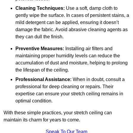
Cleaning Techniques:
Use a soft, damp cloth to
gently wipe the surface. In cases of persistent stains, a
mild detergent can be applied, ensuring it doesn’t
damage the fabric. Avoid abrasive cleaning agents as
they can dull the finish.
Preventive Measures:
Installing air filters and
maintaining proper humidity levels can reduce the
accumulation of dust and moisture, helping to prolong
the lifespan of the ceiling.
Professional Assistance:
When in doubt, consult a
professional for deep cleaning or repairs. Their
expertise can ensure your stretch ceiling remains in
optimal condition.
With these simple practices, your stretch ceiling can
maintain its charm for years to come.
Speak To Our Team