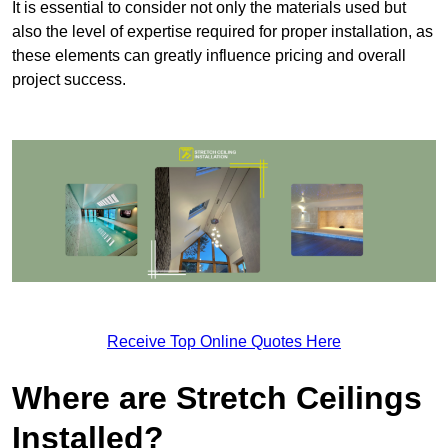
It is essential to consider not only the materials used but
also the level of expertise required for proper installation, as
these elements can greatly influence pricing and overall
project success.
Receive Top Online Quotes Here
Where are Stretch Ceilings
Installed?