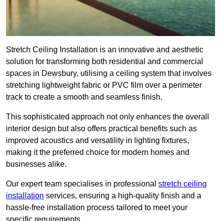
Stretch Ceiling Installation is an innovative and aesthetic
solution for transforming both residential and commercial
spaces in Dewsbury, utilising a ceiling system that involves
stretching lightweight fabric or PVC film over a perimeter
track to create a smooth and seamless finish.
This sophisticated approach not only enhances the overall
interior design but also offers practical benefits such as
improved acoustics and versatility in lighting fixtures,
making it the preferred choice for modern homes and
businesses alike.
Our expert team specialises in professional
stretch ceiling
installation
services, ensuring a high-quality finish and a
hassle-free installation process tailored to meet your
specific requirements.