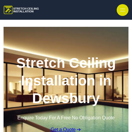
Stretch Ceiling
Installation in
Dewsbury
Enquire Today For A Free No Obligation Quote
Get a Quote