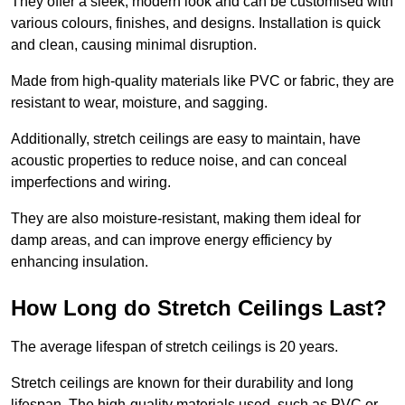
They offer a sleek, modern look and can be customised with
various colours, finishes, and designs. Installation is quick
and clean, causing minimal disruption.
Made from high-quality materials like PVC or fabric, they are
resistant to wear, moisture, and sagging.
Additionally, stretch ceilings are easy to maintain, have
acoustic properties to reduce noise, and can conceal
imperfections and wiring.
They are also moisture-resistant, making them ideal for
damp areas, and can improve energy efficiency by
enhancing insulation.
How Long do Stretch Ceilings Last?
The average lifespan of stretch ceilings is 20 years.
Stretch ceilings are known for their durability and long
lifespan. The high-quality materials used, such as PVC or