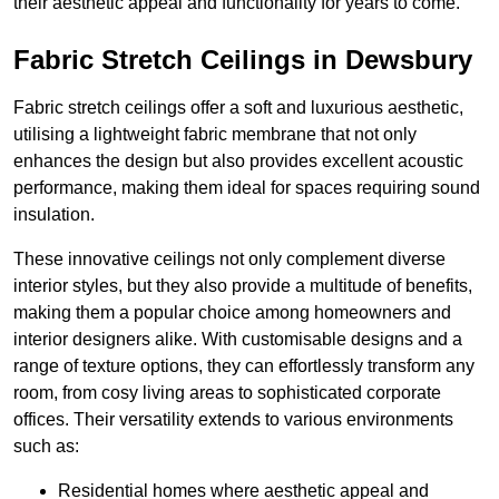
their aesthetic appeal and functionality for years to come.
Fabric Stretch Ceilings in Dewsbury
Fabric stretch ceilings offer a soft and luxurious aesthetic,
utilising a lightweight fabric membrane that not only
enhances the design but also provides excellent acoustic
performance, making them ideal for spaces requiring sound
insulation.
These innovative ceilings not only complement diverse
interior styles, but they also provide a multitude of benefits,
making them a popular choice among homeowners and
interior designers alike. With customisable designs and a
range of texture options, they can effortlessly transform any
room, from cosy living areas to sophisticated corporate
offices. Their versatility extends to various environments
such as:
Residential homes where aesthetic appeal and