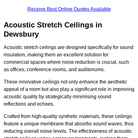
Receive Best Online Quotes Available
Acoustic Stretch Ceilings in
Dewsbury
Acoustic stretch ceilings are designed specifically for sound
insulation, making them an excellent solution for
commercial spaces where noise reduction is crucial, such
as offices, conference rooms, and auditoriums.
These innovative ceilings not only enhance the aesthetic
appeal of a room but also play a significant role in improving
acoustic quality by strategically minimising sound
reflections and echoes.
Crafted from high-quality synthetic materials, these ceilings
feature a unique membrane that absorbs sound waves, thus
reducing overall noise levels. The effectiveness of acoustic