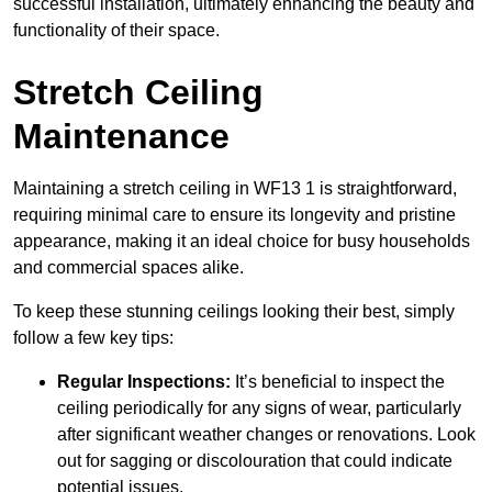
successful installation, ultimately enhancing the beauty and
functionality of their space.
Stretch Ceiling
Maintenance
Maintaining a stretch ceiling in WF13 1 is straightforward,
requiring minimal care to ensure its longevity and pristine
appearance, making it an ideal choice for busy households
and commercial spaces alike.
To keep these stunning ceilings looking their best, simply
follow a few key tips:
Regular Inspections:
It’s beneficial to inspect the
ceiling periodically for any signs of wear, particularly
after significant weather changes or renovations. Look
out for sagging or discolouration that could indicate
potential issues.