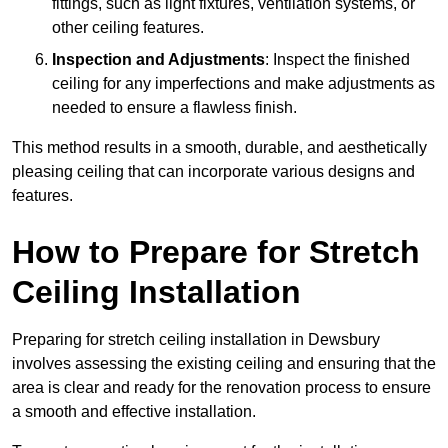
fittings, such as light fixtures, ventilation systems, or
other ceiling features.
Inspection and Adjustments
: Inspect the finished
ceiling for any imperfections and make adjustments as
needed to ensure a flawless finish.
This method results in a smooth, durable, and aesthetically
pleasing ceiling that can incorporate various designs and
features.
How to Prepare for Stretch
Ceiling Installation
Preparing for stretch ceiling installation in Dewsbury
involves assessing the existing ceiling and ensuring that the
area is clear and ready for the renovation process to ensure
a smooth and effective installation.