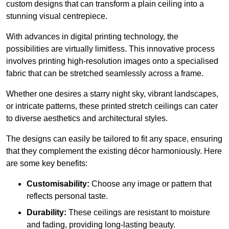
custom designs that can transform a plain ceiling into a
stunning visual centrepiece.
With advances in digital printing technology, the
possibilities are virtually limitless. This innovative process
involves printing high-resolution images onto a specialised
fabric that can be stretched seamlessly across a frame.
Whether one desires a starry night sky, vibrant landscapes,
or intricate patterns, these printed stretch ceilings can cater
to diverse aesthetics and architectural styles.
The designs can easily be tailored to fit any space, ensuring
that they complement the existing décor harmoniously. Here
are some key benefits:
Customisability:
Choose any image or pattern that
reflects personal taste.
Durability:
These ceilings are resistant to moisture
and fading, providing long-lasting beauty.