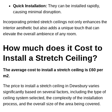
Quick Installation:
They can be installed rapidly,
causing minimal disruption.
Incorporating printed stretch ceilings not only enhances the
interior aesthetic but also adds a unique touch that can
elevate the overall ambience of any room.
How much does it Cost to
Install a Stretch Ceiling?
The average cost to install a stretch ceiling is £60 per
m2.
The price to install a stretch ceiling in Dewsbury varies
significantly based on several factors, including the type of
ceiling system selected, the complexity of the installation
process, and the overall size of the area being covered.