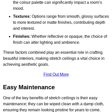
the colour palette can significantly impact a room’s
mood.
Textures:
Options range from smooth, glossy surfaces
to more textured or matte finishes, contributing depth
and interest.
Finishes:
Whether reflective or opaque, the choice of
finish can alter lighting and ambience.
These factors combined play an essential role in crafting
beautiful interiors, making stretch ceilings a vital choice in
achieving aesthetic goals.
Find Out More
Easy Maintenance
One of the key benefits of stretch ceilings is their easy
maintenance; they can be wiped clean with a damp cloth,
ensuring they remain looking pristine for years to come.