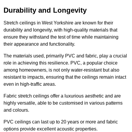
Durability and Longevity
Stretch ceilings in West Yorkshire are known for their
durability and longevity, with high-quality materials that
ensure they withstand the test of time while maintaining
their appearance and functionality.
The materials used, primarily PVC and fabric, play a crucial
role in achieving this resilience. PVC, a popular choice
among homeowners, is not only water-resistant but also
resistant to impacts, ensuring that the ceilings remain intact
even in high-traffic areas.
Fabric stretch ceilings offer a luxurious aesthetic and are
highly versatile, able to be customised in various patterns
and colours.
PVC ceilings can last up to 20 years or more and fabric
options provide excellent acoustic properties.