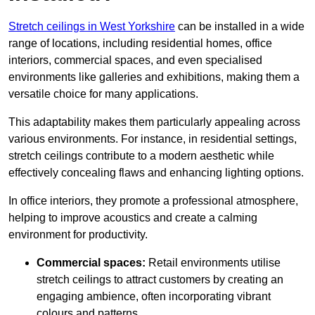
Stretch ceilings in West Yorkshire
can be installed in a wide
range of locations, including residential homes, office
interiors, commercial spaces, and even specialised
environments like galleries and exhibitions, making them a
versatile choice for many applications.
This adaptability makes them particularly appealing across
various environments. For instance, in residential settings,
stretch ceilings contribute to a modern aesthetic while
effectively concealing flaws and enhancing lighting options.
In office interiors, they promote a professional atmosphere,
helping to improve acoustics and create a calming
environment for productivity.
Commercial spaces:
Retail environments utilise
stretch ceilings to attract customers by creating an
engaging ambience, often incorporating vibrant
colours and patterns.