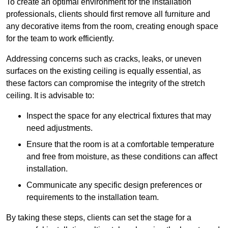
To create an optimal environment for the installation
professionals, clients should first remove all furniture and
any decorative items from the room, creating enough space
for the team to work efficiently.
Addressing concerns such as cracks, leaks, or uneven
surfaces on the existing ceiling is equally essential, as
these factors can compromise the integrity of the stretch
ceiling. It is advisable to:
Inspect the space for any electrical fixtures that may
need adjustments.
Ensure that the room is at a comfortable temperature
and free from moisture, as these conditions can affect
installation.
Communicate any specific design preferences or
requirements to the installation team.
By taking these steps, clients can set the stage for a