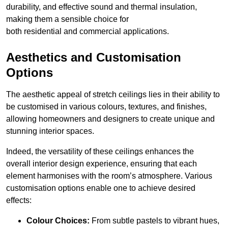
durability, and effective sound and thermal insulation,
making them a sensible choice for
both residential and commercial applications.
Aesthetics and Customisation
Options
The aesthetic appeal of stretch ceilings lies in their ability to
be customised in various colours, textures, and finishes,
allowing homeowners and designers to create unique and
stunning interior spaces.
Indeed, the versatility of these ceilings enhances the
overall interior design experience, ensuring that each
element harmonises with the room’s atmosphere. Various
customisation options enable one to achieve desired
effects:
Colour Choices:
From subtle pastels to vibrant hues,