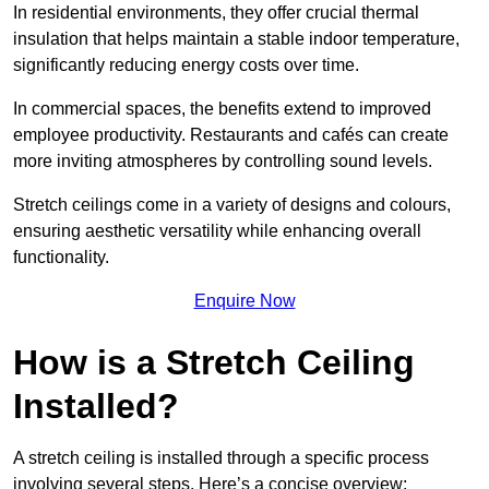
In residential environments, they offer crucial thermal
insulation that helps maintain a stable indoor temperature,
significantly reducing energy costs over time.
In commercial spaces, the benefits extend to improved
employee productivity. Restaurants and cafés can create
more inviting atmospheres by controlling sound levels.
Stretch ceilings come in a variety of designs and colours,
ensuring aesthetic versatility while enhancing overall
functionality.
Enquire Now
How is a Stretch Ceiling
Installed?
A stretch ceiling is installed through a specific process
involving several steps. Here’s a concise overview: