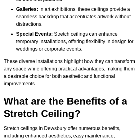
Galleries:
In art exhibitions, these ceilings provide a
seamless backdrop that accentuates artwork without
distractions.
Special Events:
Stretch ceilings can enhance
temporary installations, offering flexibility in design for
weddings or corporate events.
These diverse installations highlight how they can transform
any space while offering practical advantages, making them
a desirable choice for both aesthetic and functional
improvements.
What are the Benefits of a
Stretch Ceiling?
Stretch ceilings in Dewsbury offer numerous benefits,
including enhanced aesthetics, easy maintenance,