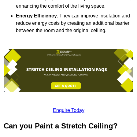
enhancing the comfort of the living space.
Energy Efficiency
: They can improve insulation and
reduce energy costs by creating an additional barrier
between the room and the original ceiling.
Enquire Today
Can you Paint a Stretch Ceiling?