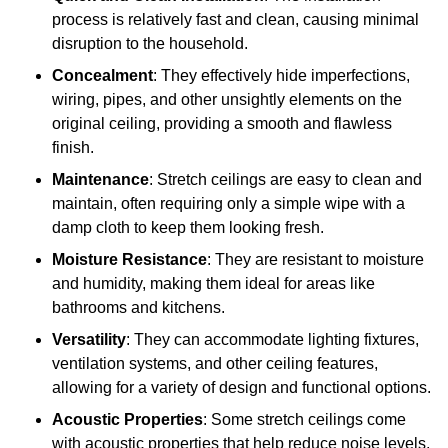
process is relatively fast and clean, causing minimal
disruption to the household.
Concealment
: They effectively hide imperfections,
wiring, pipes, and other unsightly elements on the
original ceiling, providing a smooth and flawless
finish.
Maintenance
: Stretch ceilings are easy to clean and
maintain, often requiring only a simple wipe with a
damp cloth to keep them looking fresh.
Moisture Resistance
: They are resistant to moisture
and humidity, making them ideal for areas like
bathrooms and kitchens.
Versatility
: They can accommodate lighting fixtures,
ventilation systems, and other ceiling features,
allowing for a variety of design and functional options.
Acoustic Properties
: Some stretch ceilings come
with acoustic properties that help reduce noise levels,