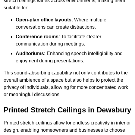
stretch ceilings varies across environments, making them
suitable for:
Open-plan office layouts:
Where multiple
conversations can create distractions.
Conference rooms:
To facilitate clearer
communication during meetings.
Auditoriums:
Enhancing speech intelligibility and
enjoyment during presentations.
This sound-absorbing capability not only contributes to the
overall ambience of a space but also helps to protect the
privacy of individuals, allowing for more concentrated work
or meaningful discussions.
Printed Stretch Ceilings in Dewsbury
Printed stretch ceilings allow for endless creativity in interior
design, enabling homeowners and businesses to choose