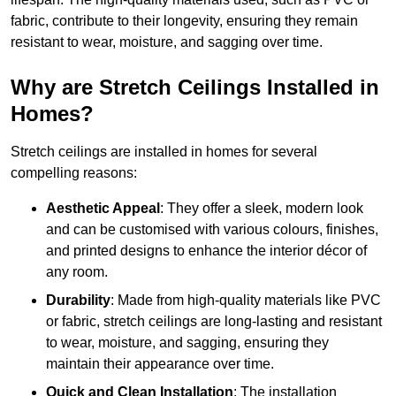
fabric, contribute to their longevity, ensuring they remain
resistant to wear, moisture, and sagging over time.
Why are Stretch Ceilings Installed in
Homes?
Stretch ceilings are installed in homes for several
compelling reasons:
Aesthetic Appeal
: They offer a sleek, modern look
and can be customised with various colours, finishes,
and printed designs to enhance the interior décor of
any room.
Durability
: Made from high-quality materials like PVC
or fabric, stretch ceilings are long-lasting and resistant
to wear, moisture, and sagging, ensuring they
maintain their appearance over time.
Quick and Clean Installation
: The installation