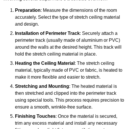
Preparation
: Measure the dimensions of the room
accurately. Select the type of stretch ceiling material
and design.
Installation of Perimeter Track
: Securely attach a
perimeter track (usually made of aluminium or PVC)
around the walls at the desired height. This track will
hold the stretch ceiling material in place.
Heating the Ceiling Material
: The stretch ceiling
material, typically made of PVC or fabric, is heated to
make it more flexible and easier to stretch.
Stretching and Mounting
: The heated material is
then stretched and clipped into the perimeter track
using special tools. This process requires precision to
ensure a smooth, wrinkle-free surface.
Finishing Touches
: Once the material is secured,
trim any excess material and install any necessary