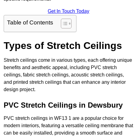
Get In Touch Today
Table of Contents
Types of Stretch Ceilings
Stretch ceilings come in various types, each offering unique
benefits and aesthetic appeal, including PVC stretch
ceilings, fabric stretch ceilings, acoustic stretch ceilings,
and printed stretch ceilings that can enhance any interior
design project.
PVC Stretch Ceilings in Dewsbury
PVC stretch ceilings in WF13 1 are a popular choice for
modern interiors, featuring a versatile ceiling membrane that
can be easily installed, providing a smooth surface and