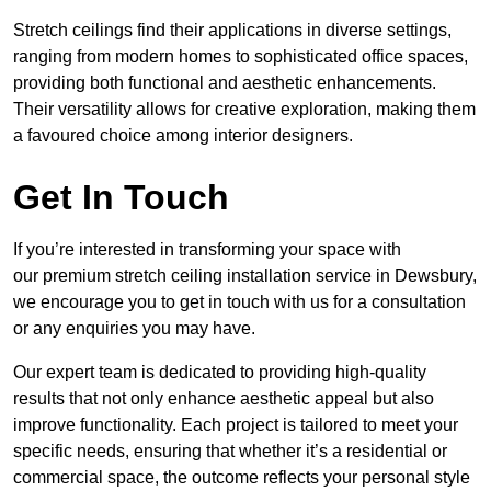
Stretch ceilings find their applications in diverse settings,
ranging from modern homes to sophisticated office spaces,
providing both functional and aesthetic enhancements.
Their versatility allows for creative exploration, making them
a favoured choice among interior designers.
Get In Touch
If you’re interested in transforming your space with
our premium stretch ceiling installation service in Dewsbury,
we encourage you to get in touch with us for a consultation
or any enquiries you may have.
Our expert team is dedicated to providing high-quality
results that not only enhance aesthetic appeal but also
improve functionality. Each project is tailored to meet your
specific needs, ensuring that whether it’s a residential or
commercial space, the outcome reflects your personal style