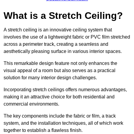
What is a Stretch Ceiling?
A stretch ceiling is an innovative ceiling system that
involves the use of a lightweight fabric or PVC film stretched
across a perimeter track, creating a seamless and
aesthetically pleasing surface in various interior spaces.
This remarkable design feature not only enhances the
visual appeal of a room but also serves as a practical
solution for many interior design challenges.
Incorporating stretch ceilings offers numerous advantages,
making it an attractive choice for both residential and
commercial environments.
The key components include the fabric or film, a track
system, and the installation techniques, all of which work
together to establish a flawless finish.