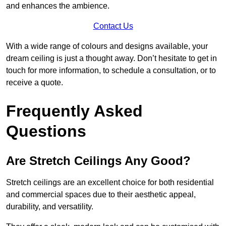
and enhances the ambience.
Contact Us
With a wide range of colours and designs available, your
dream ceiling is just a thought away. Don’t hesitate to get in
touch for more information, to schedule a consultation, or to
receive a quote.
Frequently Asked
Questions
Are Stretch Ceilings Any Good?
Stretch ceilings are an excellent choice for both residential
and commercial spaces due to their aesthetic appeal,
durability, and versatility.