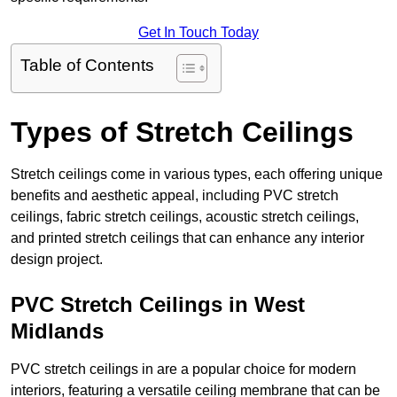
Get In Touch Today
Table of Contents
Types of Stretch Ceilings
Stretch ceilings come in various types, each offering unique
benefits and aesthetic appeal, including PVC stretch
ceilings, fabric stretch ceilings, acoustic stretch ceilings,
and printed stretch ceilings that can enhance any interior
design project.
PVC Stretch Ceilings in West
Midlands
PVC stretch ceilings in are a popular choice for modern
interiors, featuring a versatile ceiling membrane that can be