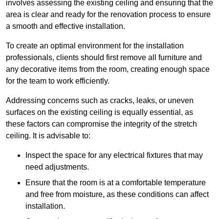
involves assessing the existing ceiling and ensuring that the
area is clear and ready for the renovation process to ensure
a smooth and effective installation.
To create an optimal environment for the installation
professionals, clients should first remove all furniture and
any decorative items from the room, creating enough space
for the team to work efficiently.
Addressing concerns such as cracks, leaks, or uneven
surfaces on the existing ceiling is equally essential, as
these factors can compromise the integrity of the stretch
ceiling. It is advisable to:
Inspect the space for any electrical fixtures that may
need adjustments.
Ensure that the room is at a comfortable temperature
and free from moisture, as these conditions can affect
installation.