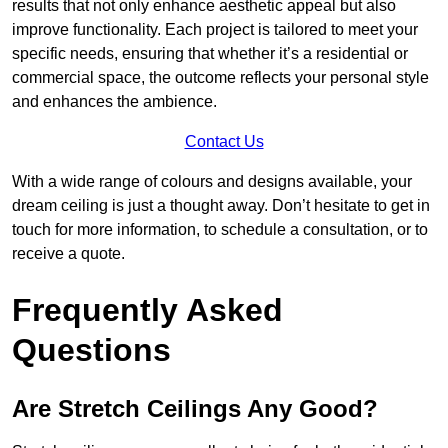
results that not only enhance aesthetic appeal but also
improve functionality. Each project is tailored to meet your
specific needs, ensuring that whether it’s a residential or
commercial space, the outcome reflects your personal style
and enhances the ambience.
Contact Us
With a wide range of colours and designs available, your
dream ceiling is just a thought away. Don’t hesitate to get in
touch for more information, to schedule a consultation, or to
receive a quote.
Frequently Asked
Questions
Are Stretch Ceilings Any Good?