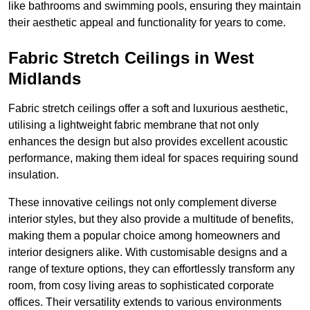
like bathrooms and swimming pools, ensuring they maintain
their aesthetic appeal and functionality for years to come.
Fabric Stretch Ceilings in West
Midlands
Fabric stretch ceilings offer a soft and luxurious aesthetic,
utilising a lightweight fabric membrane that not only
enhances the design but also provides excellent acoustic
performance, making them ideal for spaces requiring sound
insulation.
These innovative ceilings not only complement diverse
interior styles, but they also provide a multitude of benefits,
making them a popular choice among homeowners and
interior designers alike. With customisable designs and a
range of texture options, they can effortlessly transform any
room, from cosy living areas to sophisticated corporate
offices. Their versatility extends to various environments