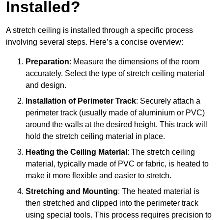
Installed?
A stretch ceiling is installed through a specific process
involving several steps. Here’s a concise overview:
Preparation
: Measure the dimensions of the room
accurately. Select the type of stretch ceiling material
and design.
Installation of Perimeter Track
: Securely attach a
perimeter track (usually made of aluminium or PVC)
around the walls at the desired height. This track will
hold the stretch ceiling material in place.
Heating the Ceiling Material
: The stretch ceiling
material, typically made of PVC or fabric, is heated to
make it more flexible and easier to stretch.
Stretching and Mounting
: The heated material is
then stretched and clipped into the perimeter track
using special tools. This process requires precision to