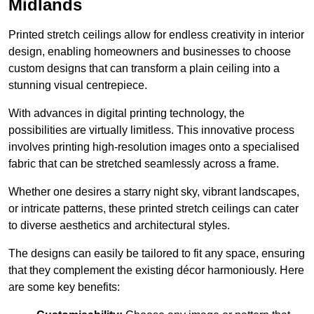
Midlands
Printed stretch ceilings allow for endless creativity in interior
design, enabling homeowners and businesses to choose
custom designs that can transform a plain ceiling into a
stunning visual centrepiece.
With advances in digital printing technology, the
possibilities are virtually limitless. This innovative process
involves printing high-resolution images onto a specialised
fabric that can be stretched seamlessly across a frame.
Whether one desires a starry night sky, vibrant landscapes,
or intricate patterns, these printed stretch ceilings can cater
to diverse aesthetics and architectural styles.
The designs can easily be tailored to fit any space, ensuring
that they complement the existing décor harmoniously. Here
are some key benefits: