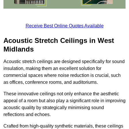
Receive Best Online Quotes Available
Acoustic Stretch Ceilings in West
Midlands
Acoustic stretch ceilings are designed specifically for sound
insulation, making them an excellent solution for
commercial spaces where noise reduction is crucial, such
as offices, conference rooms, and auditoriums.
These innovative ceilings not only enhance the aesthetic
appeal of a room but also play a significant role in improving
acoustic quality by strategically minimising sound
reflections and echoes.
Crafted from high-quality synthetic materials, these ceilings