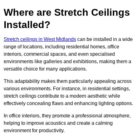
Where are Stretch Ceilings
Installed?
Stretch ceilings in West Midlands
can be installed in a wide
range of locations, including residential homes, office
interiors, commercial spaces, and even specialised
environments like galleries and exhibitions, making them a
versatile choice for many applications.
This adaptability makes them particularly appealing across
various environments. For instance, in residential settings,
stretch ceilings contribute to a modern aesthetic while
effectively concealing flaws and enhancing lighting options.
In office interiors, they promote a professional atmosphere,
helping to improve acoustics and create a calming
environment for productivity.