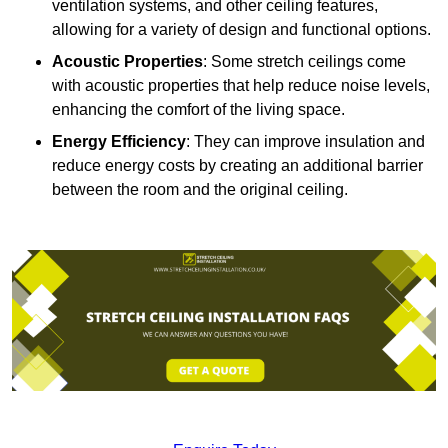
ventilation systems, and other ceiling features,
allowing for a variety of design and functional options.
Acoustic Properties
: Some stretch ceilings come
with acoustic properties that help reduce noise levels,
enhancing the comfort of the living space.
Energy Efficiency
: They can improve insulation and
reduce energy costs by creating an additional barrier
between the room and the original ceiling.