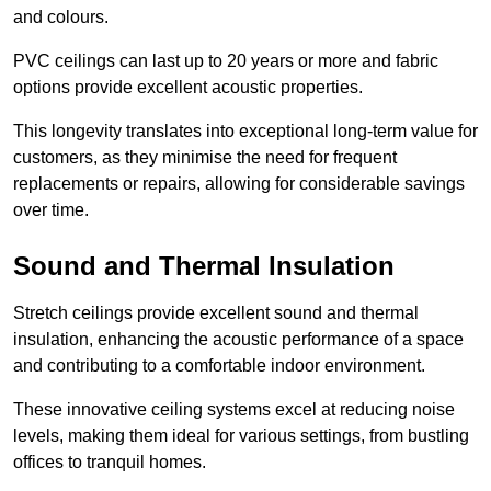
and colours.
PVC ceilings can last up to 20 years or more and fabric
options provide excellent acoustic properties.
This longevity translates into exceptional long-term value for
customers, as they minimise the need for frequent
replacements or repairs, allowing for considerable savings
over time.
Sound and Thermal Insulation
Stretch ceilings provide excellent sound and thermal
insulation, enhancing the acoustic performance of a space
and contributing to a comfortable indoor environment.
These innovative ceiling systems excel at reducing noise
levels, making them ideal for various settings, from bustling
offices to tranquil homes.