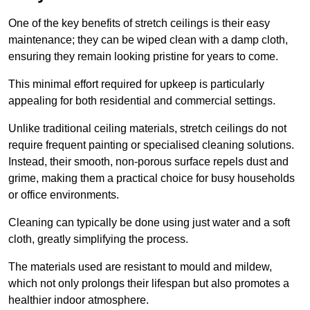
One of the key benefits of stretch ceilings is their easy
maintenance; they can be wiped clean with a damp cloth,
ensuring they remain looking pristine for years to come.
This minimal effort required for upkeep is particularly
appealing for both residential and commercial settings.
Unlike traditional ceiling materials, stretch ceilings do not
require frequent painting or specialised cleaning solutions.
Instead, their smooth, non-porous surface repels dust and
grime, making them a practical choice for busy households
or office environments.
Cleaning can typically be done using just water and a soft
cloth, greatly simplifying the process.
The materials used are resistant to mould and mildew,
which not only prolongs their lifespan but also promotes a
healthier indoor atmosphere.