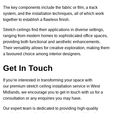
The key components include the fabric or film, a track
system, and the installation techniques, all of which work
together to establish a flawless finish.
Stretch ceilings find their applications in diverse settings,
ranging from modern homes to sophisticated office spaces,
providing both functional and aesthetic enhancements.
Their versatility allows for creative exploration, making them
a favoured choice among interior designers.
Get In Touch
If you’re interested in transforming your space with
our premium stretch ceiling installation service in West
Midlands, we encourage you to get in touch with us for a
consultation or any enquiries you may have.
Our expert team is dedicated to providing high-quality