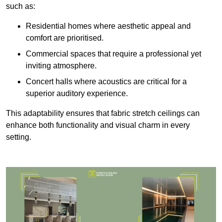
such as:
Residential homes where aesthetic appeal and
comfort are prioritised.
Commercial spaces that require a professional yet
inviting atmosphere.
Concert halls where acoustics are critical for a
superior auditory experience.
This adaptability ensures that fabric stretch ceilings can
enhance both functionality and visual charm in every
setting.