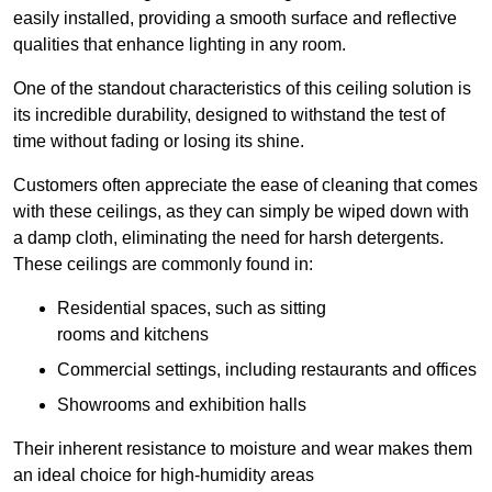
easily installed, providing a smooth surface and reflective
qualities that enhance lighting in any room.
One of the standout characteristics of this ceiling solution is
its incredible durability, designed to withstand the test of
time without fading or losing its shine.
Customers often appreciate the ease of cleaning that comes
with these ceilings, as they can simply be wiped down with
a damp cloth, eliminating the need for harsh detergents.
These ceilings are commonly found in:
Residential spaces, such as sitting
rooms and kitchens
Commercial settings, including restaurants and offices
Showrooms and exhibition halls
Their inherent resistance to moisture and wear makes them
an ideal choice for high-humidity areas