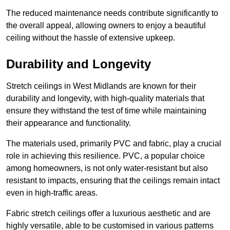
The reduced maintenance needs contribute significantly to
the overall appeal, allowing owners to enjoy a beautiful
ceiling without the hassle of extensive upkeep.
Durability and Longevity
Stretch ceilings in West Midlands are known for their
durability and longevity, with high-quality materials that
ensure they withstand the test of time while maintaining
their appearance and functionality.
The materials used, primarily PVC and fabric, play a crucial
role in achieving this resilience. PVC, a popular choice
among homeowners, is not only water-resistant but also
resistant to impacts, ensuring that the ceilings remain intact
even in high-traffic areas.
Fabric stretch ceilings offer a luxurious aesthetic and are
highly versatile, able to be customised in various patterns