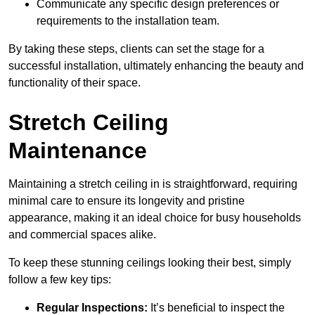
Communicate any specific design preferences or
requirements to the installation team.
By taking these steps, clients can set the stage for a
successful installation, ultimately enhancing the beauty and
functionality of their space.
Stretch Ceiling
Maintenance
Maintaining a stretch ceiling in is straightforward, requiring
minimal care to ensure its longevity and pristine
appearance, making it an ideal choice for busy households
and commercial spaces alike.
To keep these stunning ceilings looking their best, simply
follow a few key tips:
Regular Inspections:
It’s beneficial to inspect the