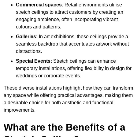
Commercial spaces:
Retail environments utilise
stretch ceilings to attract customers by creating an
engaging ambience, often incorporating vibrant
colours and patterns.
Galleries:
In art exhibitions, these ceilings provide a
seamless backdrop that accentuates artwork without
distractions.
Special Events:
Stretch ceilings can enhance
temporary installations, offering flexibility in design for
weddings or corporate events.
These diverse installations highlight how they can transform
any space while offering practical advantages, making them
a desirable choice for both aesthetic and functional
improvements.
What are the Benefits of a