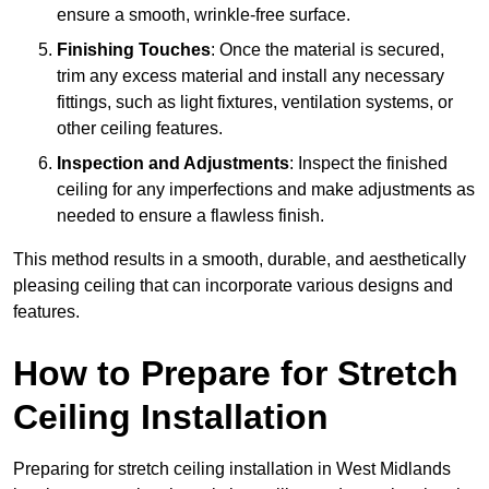
ensure a smooth, wrinkle-free surface.
Finishing Touches
: Once the material is secured,
trim any excess material and install any necessary
fittings, such as light fixtures, ventilation systems, or
other ceiling features.
Inspection and Adjustments
: Inspect the finished
ceiling for any imperfections and make adjustments as
needed to ensure a flawless finish.
This method results in a smooth, durable, and aesthetically
pleasing ceiling that can incorporate various designs and
features.
How to Prepare for Stretch
Ceiling Installation
Preparing for stretch ceiling installation in West Midlands