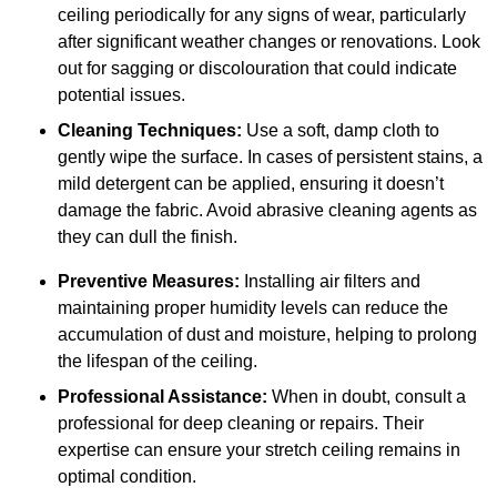
ceiling periodically for any signs of wear, particularly
after significant weather changes or renovations. Look
out for sagging or discolouration that could indicate
potential issues.
Cleaning Techniques:
Use a soft, damp cloth to
gently wipe the surface. In cases of persistent stains, a
mild detergent can be applied, ensuring it doesn’t
damage the fabric. Avoid abrasive cleaning agents as
they can dull the finish.
Preventive Measures:
Installing air filters and
maintaining proper humidity levels can reduce the
accumulation of dust and moisture, helping to prolong
the lifespan of the ceiling.
Professional Assistance:
When in doubt, consult a
professional for deep cleaning or repairs. Their
expertise can ensure your stretch ceiling remains in
optimal condition.