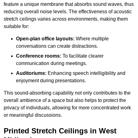
feature a unique membrane that absorbs sound waves, thus
reducing overall noise levels. The effectiveness of acoustic
stretch ceilings varies across environments, making them
suitable for:
Open-plan office layouts:
Where multiple
conversations can create distractions.
Conference rooms:
To facilitate clearer
communication during meetings.
Auditoriums:
Enhancing speech intelligibility and
enjoyment during presentations.
This sound-absorbing capability not only contributes to the
overall ambience of a space but also helps to protect the
privacy of individuals, allowing for more concentrated work
or meaningful discussions.
Printed Stretch Ceilings in West