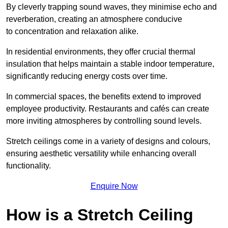
By cleverly trapping sound waves, they minimise echo and
reverberation, creating an atmosphere conducive
to concentration and relaxation alike.
In residential environments, they offer crucial thermal
insulation that helps maintain a stable indoor temperature,
significantly reducing energy costs over time.
In commercial spaces, the benefits extend to improved
employee productivity. Restaurants and cafés can create
more inviting atmospheres by controlling sound levels.
Stretch ceilings come in a variety of designs and colours,
ensuring aesthetic versatility while enhancing overall
functionality.
Enquire Now
How is a Stretch Ceiling