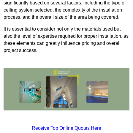
significantly based on several factors, including the type of
ceiling system selected, the complexity of the installation
process, and the overall size of the area being covered.
It is essential to consider not only the materials used but
also the level of expertise required for proper installation, as
these elements can greatly influence pricing and overall
project success.
Receive Top Online Quotes Here