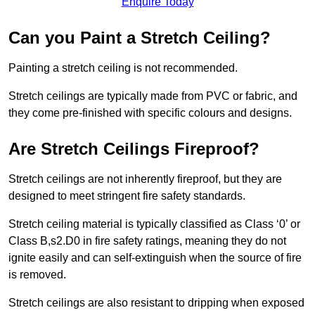
Enquire Today
Can you Paint a Stretch Ceiling?
Painting a stretch ceiling is not recommended.
Stretch ceilings are typically made from PVC or fabric, and
they come pre-finished with specific colours and designs.
Are Stretch Ceilings Fireproof?
Stretch ceilings are not inherently fireproof, but they are
designed to meet stringent fire safety standards.
Stretch ceiling material is typically classified as Class ‘0’ or
Class B,s2.D0 in fire safety ratings, meaning they do not
ignite easily and can self-extinguish when the source of fire
is removed.
Stretch ceilings are also resistant to dripping when exposed