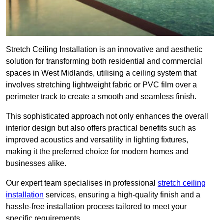
Stretch Ceiling Installation is an innovative and aesthetic
solution for transforming both residential and commercial
spaces in West Midlands, utilising a ceiling system that
involves stretching lightweight fabric or PVC film over a
perimeter track to create a smooth and seamless finish.
This sophisticated approach not only enhances the overall
interior design but also offers practical benefits such as
improved acoustics and versatility in lighting fixtures,
making it the preferred choice for modern homes and
businesses alike.
Our expert team specialises in professional
stretch ceiling
installation
services, ensuring a high-quality finish and a
hassle-free installation process tailored to meet your
specific requirements.