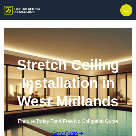
Stretch Ceiling
Installation in
West Midlands
Enquire Today For A Free No Obligation Quote
Get a Quote