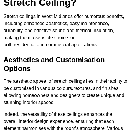
Stretch Ceiling?
Stretch ceilings in West Midlands offer numerous benefits,
including enhanced aesthetics, easy maintenance,
durability, and effective sound and thermal insulation,
making them a sensible choice for
both residential and commercial applications.
Aesthetics and Customisation
Options
The aesthetic appeal of stretch ceilings lies in their ability to
be customised in various colours, textures, and finishes,
allowing homeowners and designers to create unique and
stunning interior spaces.
Indeed, the versatility of these ceilings enhances the
overall interior design experience, ensuring that each
element harmonises with the room’s atmosphere. Various