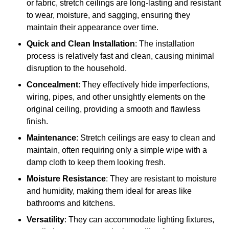
or fabric, stretch ceilings are long-lasting and resistant
to wear, moisture, and sagging, ensuring they
maintain their appearance over time.
Quick and Clean Installation
: The installation
process is relatively fast and clean, causing minimal
disruption to the household.
Concealment
: They effectively hide imperfections,
wiring, pipes, and other unsightly elements on the
original ceiling, providing a smooth and flawless
finish.
Maintenance
: Stretch ceilings are easy to clean and
maintain, often requiring only a simple wipe with a
damp cloth to keep them looking fresh.
Moisture Resistance
: They are resistant to moisture
and humidity, making them ideal for areas like
bathrooms and kitchens.
Versatility
: They can accommodate lighting fixtures,