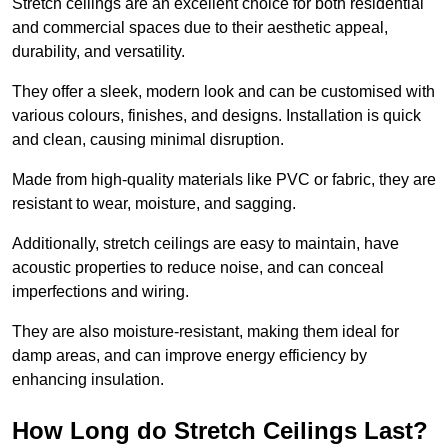
Stretch ceilings are an excellent choice for both residential
and commercial spaces due to their aesthetic appeal,
durability, and versatility.
They offer a sleek, modern look and can be customised with
various colours, finishes, and designs. Installation is quick
and clean, causing minimal disruption.
Made from high-quality materials like PVC or fabric, they are
resistant to wear, moisture, and sagging.
Additionally, stretch ceilings are easy to maintain, have
acoustic properties to reduce noise, and can conceal
imperfections and wiring.
They are also moisture-resistant, making them ideal for
damp areas, and can improve energy efficiency by
enhancing insulation.
How Long do Stretch Ceilings Last?