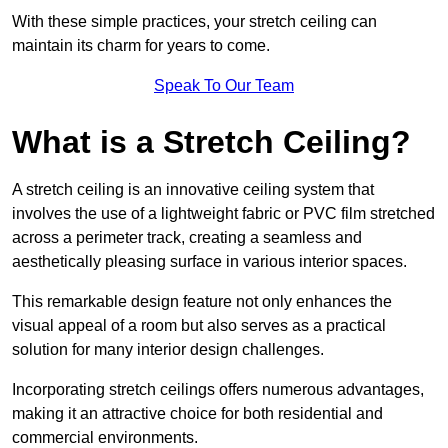
With these simple practices, your stretch ceiling can
maintain its charm for years to come.
Speak To Our Team
What is a Stretch Ceiling?
A stretch ceiling is an innovative ceiling system that
involves the use of a lightweight fabric or PVC film stretched
across a perimeter track, creating a seamless and
aesthetically pleasing surface in various interior spaces.
This remarkable design feature not only enhances the
visual appeal of a room but also serves as a practical
solution for many interior design challenges.
Incorporating stretch ceilings offers numerous advantages,
making it an attractive choice for both residential and
commercial environments.