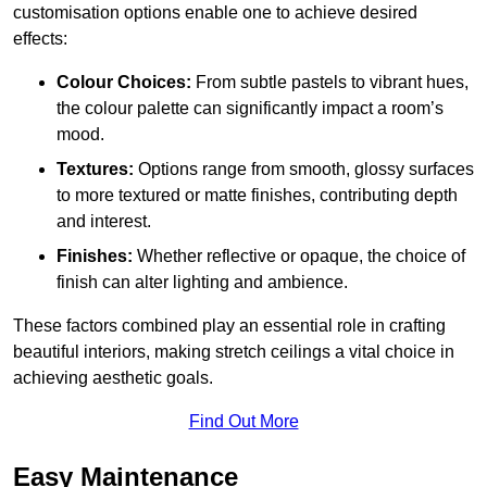
customisation options enable one to achieve desired
effects:
Colour Choices:
From subtle pastels to vibrant hues,
the colour palette can significantly impact a room’s
mood.
Textures:
Options range from smooth, glossy surfaces
to more textured or matte finishes, contributing depth
and interest.
Finishes:
Whether reflective or opaque, the choice of
finish can alter lighting and ambience.
These factors combined play an essential role in crafting
beautiful interiors, making stretch ceilings a vital choice in
achieving aesthetic goals.
Find Out More
Easy Maintenance