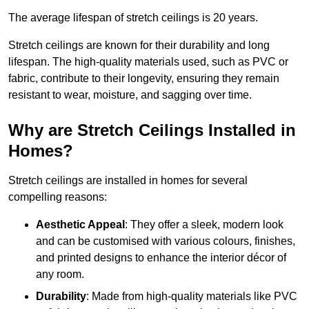
The average lifespan of stretch ceilings is 20 years.
Stretch ceilings are known for their durability and long
lifespan. The high-quality materials used, such as PVC or
fabric, contribute to their longevity, ensuring they remain
resistant to wear, moisture, and sagging over time.
Why are Stretch Ceilings Installed in
Homes?
Stretch ceilings are installed in homes for several
compelling reasons:
Aesthetic Appeal
: They offer a sleek, modern look
and can be customised with various colours, finishes,
and printed designs to enhance the interior décor of
any room.
Durability
: Made from high-quality materials like PVC