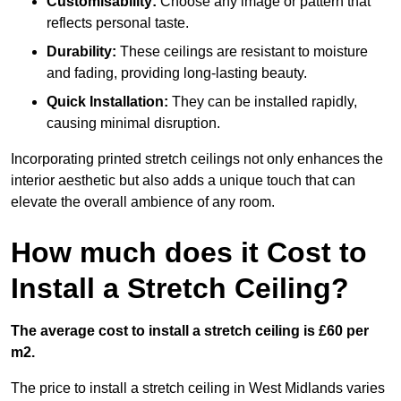
Customisability:
Choose any image or pattern that
reflects personal taste.
Durability:
These ceilings are resistant to moisture
and fading, providing long-lasting beauty.
Quick Installation:
They can be installed rapidly,
causing minimal disruption.
Incorporating printed stretch ceilings not only enhances the
interior aesthetic but also adds a unique touch that can
elevate the overall ambience of any room.
How much does it Cost to
Install a Stretch Ceiling?
The average cost to install a stretch ceiling is £60 per
m2.
The price to install a stretch ceiling in West Midlands varies