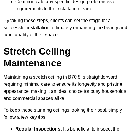
Communicate any specific design preferences or
requirements to the installation team.
By taking these steps, clients can set the stage for a
successful installation, ultimately enhancing the beauty and
functionality of their space.
Stretch Ceiling
Maintenance
Maintaining a stretch ceiling in B70 8 is straightforward,
requiring minimal care to ensure its longevity and pristine
appearance, making it an ideal choice for busy households
and commercial spaces alike.
To keep these stunning ceilings looking their best, simply
follow a few key tips:
Regular Inspections:
It’s beneficial to inspect the