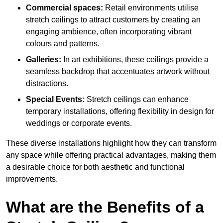
Commercial spaces:
Retail environments utilise
stretch ceilings to attract customers by creating an
engaging ambience, often incorporating vibrant
colours and patterns.
Galleries:
In art exhibitions, these ceilings provide a
seamless backdrop that accentuates artwork without
distractions.
Special Events:
Stretch ceilings can enhance
temporary installations, offering flexibility in design for
weddings or corporate events.
These diverse installations highlight how they can transform
any space while offering practical advantages, making them
a desirable choice for both aesthetic and functional
improvements.
What are the Benefits of a