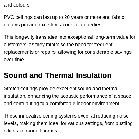
and colours.
PVC ceilings can last up to 20 years or more and fabric
options provide excellent acoustic properties.
This longevity translates into exceptional long-term value for
customers, as they minimise the need for frequent
replacements or repairs, allowing for considerable savings
over time.
Sound and Thermal Insulation
Stretch ceilings provide excellent sound and thermal
insulation, enhancing the acoustic performance of a space
and contributing to a comfortable indoor environment.
These innovative ceiling systems excel at reducing noise
levels, making them ideal for various settings, from bustling
offices to tranquil homes.