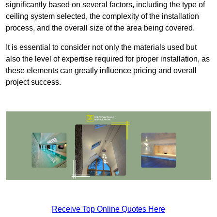
significantly based on several factors, including the type of
ceiling system selected, the complexity of the installation
process, and the overall size of the area being covered.
It is essential to consider not only the materials used but
also the level of expertise required for proper installation, as
these elements can greatly influence pricing and overall
project success.
Receive Top Online Quotes Here