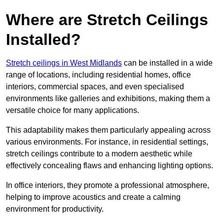
Where are Stretch Ceilings
Installed?
Stretch ceilings in West Midlands
can be installed in a wide
range of locations, including residential homes, office
interiors, commercial spaces, and even specialised
environments like galleries and exhibitions, making them a
versatile choice for many applications.
This adaptability makes them particularly appealing across
various environments. For instance, in residential settings,
stretch ceilings contribute to a modern aesthetic while
effectively concealing flaws and enhancing lighting options.
In office interiors, they promote a professional atmosphere,
helping to improve acoustics and create a calming
environment for productivity.