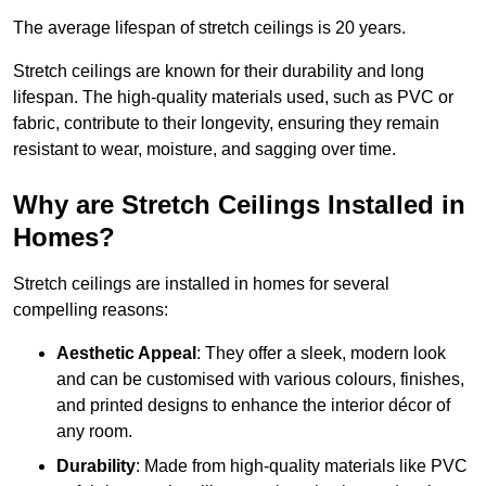
The average lifespan of stretch ceilings is 20 years.
Stretch ceilings are known for their durability and long
lifespan. The high-quality materials used, such as PVC or
fabric, contribute to their longevity, ensuring they remain
resistant to wear, moisture, and sagging over time.
Why are Stretch Ceilings Installed in
Homes?
Stretch ceilings are installed in homes for several
compelling reasons:
Aesthetic Appeal
: They offer a sleek, modern look
and can be customised with various colours, finishes,
and printed designs to enhance the interior décor of
any room.
Durability
: Made from high-quality materials like PVC