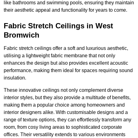
like bathrooms and swimming pools, ensuring they maintain
their aesthetic appeal and functionality for years to come.
Fabric Stretch Ceilings in West
Bromwich
Fabric stretch ceilings offer a soft and luxurious aesthetic,
utilising a lightweight fabric membrane that not only
enhances the design but also provides excellent acoustic
performance, making them ideal for spaces requiring sound
insulation.
These innovative ceilings not only complement diverse
interior styles, but they also provide a multitude of benefits,
making them a popular choice among homeowners and
interior designers alike. With customisable designs and a
range of texture options, they can effortlessly transform any
room, from cosy living areas to sophisticated corporate
offices. Their versatility extends to various environments