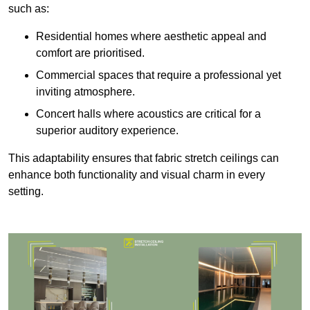
such as:
Residential homes where aesthetic appeal and
comfort are prioritised.
Commercial spaces that require a professional yet
inviting atmosphere.
Concert halls where acoustics are critical for a
superior auditory experience.
This adaptability ensures that fabric stretch ceilings can
enhance both functionality and visual charm in every
setting.