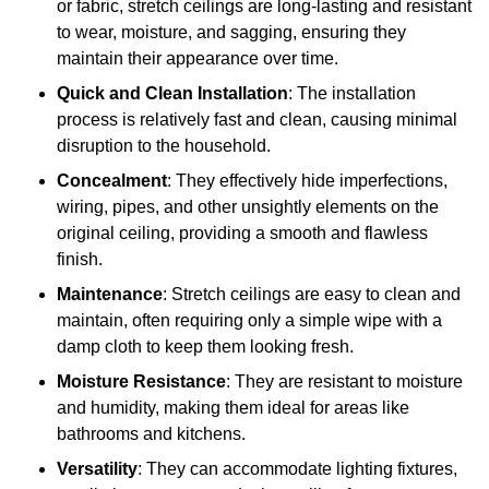
or fabric, stretch ceilings are long-lasting and resistant
to wear, moisture, and sagging, ensuring they
maintain their appearance over time.
Quick and Clean Installation
: The installation
process is relatively fast and clean, causing minimal
disruption to the household.
Concealment
: They effectively hide imperfections,
wiring, pipes, and other unsightly elements on the
original ceiling, providing a smooth and flawless
finish.
Maintenance
: Stretch ceilings are easy to clean and
maintain, often requiring only a simple wipe with a
damp cloth to keep them looking fresh.
Moisture Resistance
: They are resistant to moisture
and humidity, making them ideal for areas like
bathrooms and kitchens.
Versatility
: They can accommodate lighting fixtures,