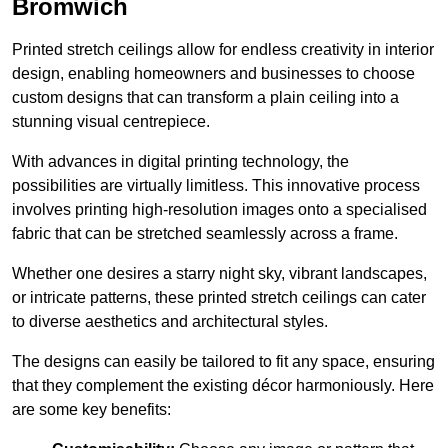
Bromwich
Printed stretch ceilings allow for endless creativity in interior
design, enabling homeowners and businesses to choose
custom designs that can transform a plain ceiling into a
stunning visual centrepiece.
With advances in digital printing technology, the
possibilities are virtually limitless. This innovative process
involves printing high-resolution images onto a specialised
fabric that can be stretched seamlessly across a frame.
Whether one desires a starry night sky, vibrant landscapes,
or intricate patterns, these printed stretch ceilings can cater
to diverse aesthetics and architectural styles.
The designs can easily be tailored to fit any space, ensuring
that they complement the existing décor harmoniously. Here
are some key benefits: