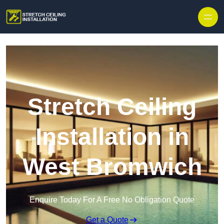
Stretch Ceiling
Installation in
West Bromwich
Enquire Today For A Free No Obligation Quote
Get a Quote