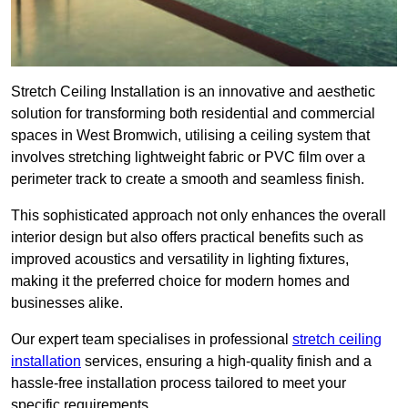
Stretch Ceiling Installation is an innovative and aesthetic
solution for transforming both residential and commercial
spaces in West Bromwich, utilising a ceiling system that
involves stretching lightweight fabric or PVC film over a
perimeter track to create a smooth and seamless finish.
This sophisticated approach not only enhances the overall
interior design but also offers practical benefits such as
improved acoustics and versatility in lighting fixtures,
making it the preferred choice for modern homes and
businesses alike.
Our expert team specialises in professional
stretch ceiling
installation
services, ensuring a high-quality finish and a
hassle-free installation process tailored to meet your
specific requirements.