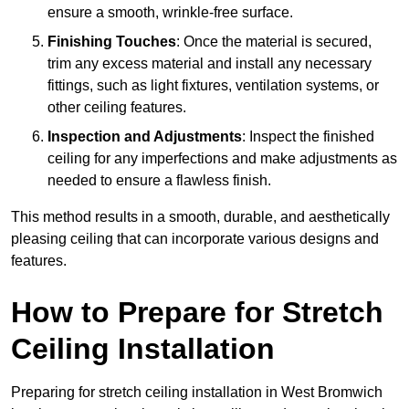
ensure a smooth, wrinkle-free surface.
Finishing Touches
: Once the material is secured,
trim any excess material and install any necessary
fittings, such as light fixtures, ventilation systems, or
other ceiling features.
Inspection and Adjustments
: Inspect the finished
ceiling for any imperfections and make adjustments as
needed to ensure a flawless finish.
This method results in a smooth, durable, and aesthetically
pleasing ceiling that can incorporate various designs and
features.
How to Prepare for Stretch
Ceiling Installation
Preparing for stretch ceiling installation in West Bromwich