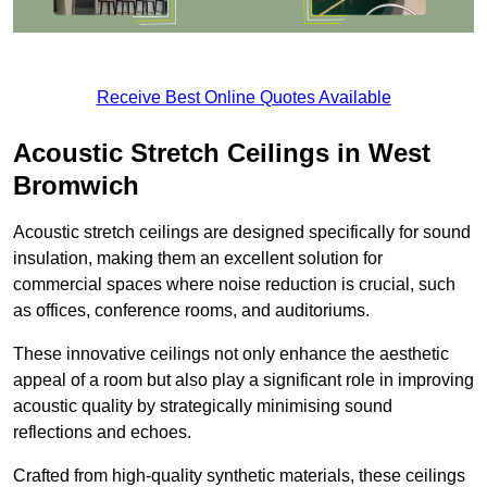
Receive Best Online Quotes Available
Acoustic Stretch Ceilings in West
Bromwich
Acoustic stretch ceilings are designed specifically for sound
insulation, making them an excellent solution for
commercial spaces where noise reduction is crucial, such
as offices, conference rooms, and auditoriums.
These innovative ceilings not only enhance the aesthetic
appeal of a room but also play a significant role in improving
acoustic quality by strategically minimising sound
reflections and echoes.
Crafted from high-quality synthetic materials, these ceilings