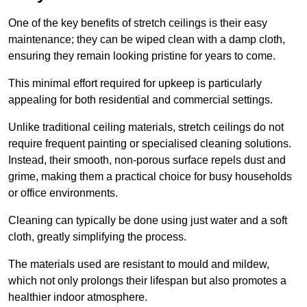
One of the key benefits of stretch ceilings is their easy
maintenance; they can be wiped clean with a damp cloth,
ensuring they remain looking pristine for years to come.
This minimal effort required for upkeep is particularly
appealing for both residential and commercial settings.
Unlike traditional ceiling materials, stretch ceilings do not
require frequent painting or specialised cleaning solutions.
Instead, their smooth, non-porous surface repels dust and
grime, making them a practical choice for busy households
or office environments.
Cleaning can typically be done using just water and a soft
cloth, greatly simplifying the process.
The materials used are resistant to mould and mildew,
which not only prolongs their lifespan but also promotes a
healthier indoor atmosphere.