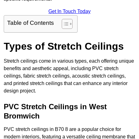
Get In Touch Today
Table of Contents
Types of Stretch Ceilings
Stretch ceilings come in various types, each offering unique
benefits and aesthetic appeal, including PVC stretch
ceilings, fabric stretch ceilings, acoustic stretch ceilings,
and printed stretch ceilings that can enhance any interior
design project.
PVC Stretch Ceilings in West
Bromwich
PVC stretch ceilings in B70 8 are a popular choice for
modern interiors, featuring a versatile ceiling membrane that