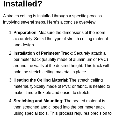
Installed?
A stretch ceiling is installed through a specific process
involving several steps. Here’s a concise overview:
Preparation
: Measure the dimensions of the room
accurately. Select the type of stretch ceiling material
and design.
Installation of Perimeter Track
: Securely attach a
perimeter track (usually made of aluminium or PVC)
around the walls at the desired height. This track will
hold the stretch ceiling material in place.
Heating the Ceiling Material
: The stretch ceiling
material, typically made of PVC or fabric, is heated to
make it more flexible and easier to stretch.
Stretching and Mounting
: The heated material is
then stretched and clipped into the perimeter track
using special tools. This process requires precision to