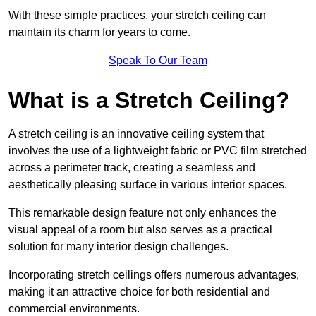
With these simple practices, your stretch ceiling can
maintain its charm for years to come.
Speak To Our Team
What is a Stretch Ceiling?
A stretch ceiling is an innovative ceiling system that
involves the use of a lightweight fabric or PVC film stretched
across a perimeter track, creating a seamless and
aesthetically pleasing surface in various interior spaces.
This remarkable design feature not only enhances the
visual appeal of a room but also serves as a practical
solution for many interior design challenges.
Incorporating stretch ceilings offers numerous advantages,
making it an attractive choice for both residential and
commercial environments.