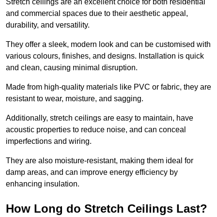
Stretch ceilings are an excellent choice for both residential
and commercial spaces due to their aesthetic appeal,
durability, and versatility.
They offer a sleek, modern look and can be customised with
various colours, finishes, and designs. Installation is quick
and clean, causing minimal disruption.
Made from high-quality materials like PVC or fabric, they are
resistant to wear, moisture, and sagging.
Additionally, stretch ceilings are easy to maintain, have
acoustic properties to reduce noise, and can conceal
imperfections and wiring.
They are also moisture-resistant, making them ideal for
damp areas, and can improve energy efficiency by
enhancing insulation.
How Long do Stretch Ceilings Last?