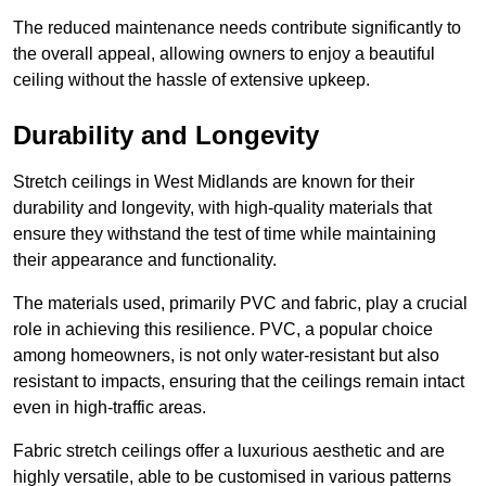
The reduced maintenance needs contribute significantly to
the overall appeal, allowing owners to enjoy a beautiful
ceiling without the hassle of extensive upkeep.
Durability and Longevity
Stretch ceilings in West Midlands are known for their
durability and longevity, with high-quality materials that
ensure they withstand the test of time while maintaining
their appearance and functionality.
The materials used, primarily PVC and fabric, play a crucial
role in achieving this resilience. PVC, a popular choice
among homeowners, is not only water-resistant but also
resistant to impacts, ensuring that the ceilings remain intact
even in high-traffic areas.
Fabric stretch ceilings offer a luxurious aesthetic and are
highly versatile, able to be customised in various patterns