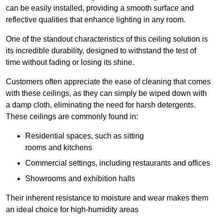
can be easily installed, providing a smooth surface and
reflective qualities that enhance lighting in any room.
One of the standout characteristics of this ceiling solution is
its incredible durability, designed to withstand the test of
time without fading or losing its shine.
Customers often appreciate the ease of cleaning that comes
with these ceilings, as they can simply be wiped down with
a damp cloth, eliminating the need for harsh detergents.
These ceilings are commonly found in:
Residential spaces, such as sitting
rooms and kitchens
Commercial settings, including restaurants and offices
Showrooms and exhibition halls
Their inherent resistance to moisture and wear makes them
an ideal choice for high-humidity areas