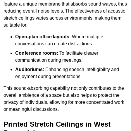
feature a unique membrane that absorbs sound waves, thus
reducing overall noise levels. The effectiveness of acoustic
stretch ceilings varies across environments, making them
suitable for:
Open-plan office layouts:
Where multiple
conversations can create distractions.
Conference rooms:
To facilitate clearer
communication during meetings.
Auditoriums:
Enhancing speech intelligibility and
enjoyment during presentations.
This sound-absorbing capability not only contributes to the
overall ambience of a space but also helps to protect the
privacy of individuals, allowing for more concentrated work
or meaningful discussions.
Printed Stretch Ceilings in West