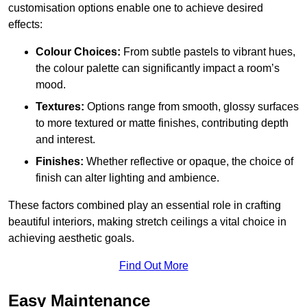
customisation options enable one to achieve desired
effects:
Colour Choices:
From subtle pastels to vibrant hues,
the colour palette can significantly impact a room’s
mood.
Textures:
Options range from smooth, glossy surfaces
to more textured or matte finishes, contributing depth
and interest.
Finishes:
Whether reflective or opaque, the choice of
finish can alter lighting and ambience.
These factors combined play an essential role in crafting
beautiful interiors, making stretch ceilings a vital choice in
achieving aesthetic goals.
Find Out More
Easy Maintenance