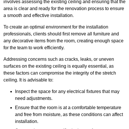
involves assessing the existing ceiling and ensuring that the
area is clear and ready for the renovation process to ensure
a smooth and effective installation.
To create an optimal environment for the installation
professionals, clients should first remove all furniture and
any decorative items from the room, creating enough space
for the team to work efficiently.
Addressing concerns such as cracks, leaks, or uneven
surfaces on the existing ceiling is equally essential, as
these factors can compromise the integrity of the stretch
ceiling. It is advisable to:
Inspect the space for any electrical fixtures that may
need adjustments.
Ensure that the room is at a comfortable temperature
and free from moisture, as these conditions can affect
installation.