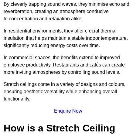
By cleverly trapping sound waves, they minimise echo and
reverberation, creating an atmosphere conducive
to concentration and relaxation alike.
In residential environments, they offer crucial thermal
insulation that helps maintain a stable indoor temperature,
significantly reducing energy costs over time.
In commercial spaces, the benefits extend to improved
employee productivity. Restaurants and cafés can create
more inviting atmospheres by controlling sound levels.
Stretch ceilings come in a variety of designs and colours,
ensuring aesthetic versatility while enhancing overall
functionality.
Enquire Now
How is a Stretch Ceiling