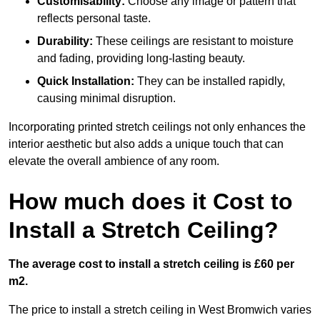
Customisability:
Choose any image or pattern that
reflects personal taste.
Durability:
These ceilings are resistant to moisture
and fading, providing long-lasting beauty.
Quick Installation:
They can be installed rapidly,
causing minimal disruption.
Incorporating printed stretch ceilings not only enhances the
interior aesthetic but also adds a unique touch that can
elevate the overall ambience of any room.
How much does it Cost to
Install a Stretch Ceiling?
The average cost to install a stretch ceiling is £60 per
m2.
The price to install a stretch ceiling in West Bromwich varies