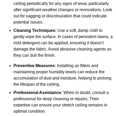
ceiling periodically for any signs of wear, particularly
after significant weather changes or renovations. Look
out for sagging or discolouration that could indicate
potential issues.
Cleaning Techniques:
Use a soft, damp cloth to
gently wipe the surface. In cases of persistent stains, a
mild detergent can be applied, ensuring it doesn’t
damage the fabric. Avoid abrasive cleaning agents as
they can dull the finish.
Preventive Measures:
Installing air filters and
maintaining proper humidity levels can reduce the
accumulation of dust and moisture, helping to prolong
the lifespan of the ceiling.
Professional Assistance:
When in doubt, consult a
professional for deep cleaning or repairs. Their
expertise can ensure your stretch ceiling remains in
optimal condition.