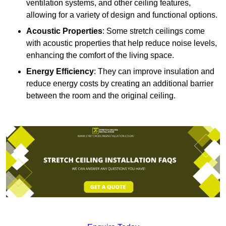
ventilation systems, and other ceiling features,
allowing for a variety of design and functional options.
Acoustic Properties
: Some stretch ceilings come
with acoustic properties that help reduce noise levels,
enhancing the comfort of the living space.
Energy Efficiency
: They can improve insulation and
reduce energy costs by creating an additional barrier
between the room and the original ceiling.