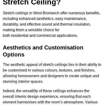
Stretch Ceiling?
Stretch ceilings in West Bromwich offer numerous benefits,
including enhanced aesthetics, easy maintenance,
durability, and effective sound and thermal insulation,
making them a sensible choice for
both residential and commercial applications.
Aesthetics and Customisation
Options
The aesthetic appeal of stretch ceilings lies in their ability to
be customised in various colours, textures, and finishes,
allowing homeowners and designers to create unique and
stunning interior spaces.
Indeed, the versatility of these ceilings enhances the
overall interior design experience, ensuring that each
element harmonises with the room’s atmosphere. Various