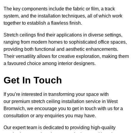
The key components include the fabric or film, a track
system, and the installation techniques, all of which work
together to establish a flawless finish.
Stretch ceilings find their applications in diverse settings,
ranging from modern homes to sophisticated office spaces,
providing both functional and aesthetic enhancements.
Their versatility allows for creative exploration, making them
a favoured choice among interior designers.
Get In Touch
If you’re interested in transforming your space with
our premium stretch ceiling installation service in West
Bromwich, we encourage you to get in touch with us for a
consultation or any enquiries you may have.
Our expert team is dedicated to providing high-quality