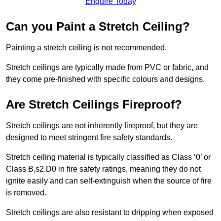
Enquire Today
Can you Paint a Stretch Ceiling?
Painting a stretch ceiling is not recommended.
Stretch ceilings are typically made from PVC or fabric, and
they come pre-finished with specific colours and designs.
Are Stretch Ceilings Fireproof?
Stretch ceilings are not inherently fireproof, but they are
designed to meet stringent fire safety standards.
Stretch ceiling material is typically classified as Class ‘0’ or
Class B,s2.D0 in fire safety ratings, meaning they do not
ignite easily and can self-extinguish when the source of fire
is removed.
Stretch ceilings are also resistant to dripping when exposed