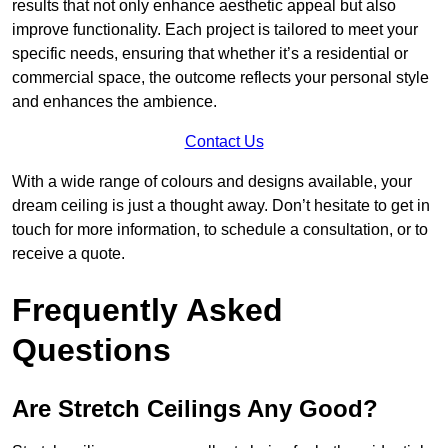
results that not only enhance aesthetic appeal but also
improve functionality. Each project is tailored to meet your
specific needs, ensuring that whether it’s a residential or
commercial space, the outcome reflects your personal style
and enhances the ambience.
Contact Us
With a wide range of colours and designs available, your
dream ceiling is just a thought away. Don’t hesitate to get in
touch for more information, to schedule a consultation, or to
receive a quote.
Frequently Asked
Questions
Are Stretch Ceilings Any Good?