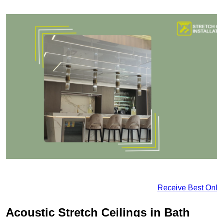
Receive Best Onl
Acoustic Stretch Ceilings in Bath