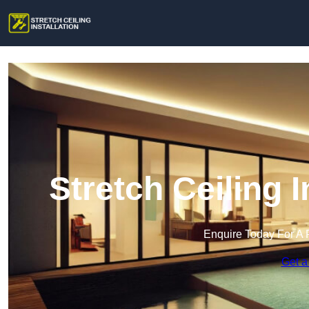
Stretch Ceiling I
Enquire Today For A 
Get a