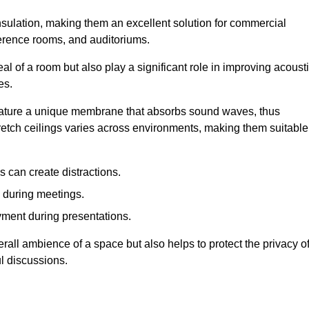
insulation, making them an excellent solution for commercial
ference rooms, and auditoriums.
l of a room but also play a significant role in improving acoust
es.
 feature a unique membrane that absorbs sound waves, thus
tretch ceilings varies across environments, making them suitable
 can create distractions.
n during meetings.
yment during presentations.
rall ambience of a space but also helps to protect the privacy o
l discussions.