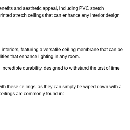
enefits and aesthetic appeal, including PVC stretch
 printed stretch ceilings that can enhance any interior design
interiors, featuring a versatile ceiling membrane that can be
lities that enhance lighting in any room.
s incredible durability, designed to withstand the test of time
ith these ceilings, as they can simply be wiped down with a
ceilings are commonly found in: