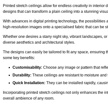
Printed stretch ceilings allow for endless creativity in inte
designs that can transform a plain ceiling into a stunning visu
With advances in digital printing technology, the possibilities a
high-resolution images onto a specialised fabric that can be 
Whether one desires a starry night sky, vibrant landscapes, or i
diverse aesthetics and architectural styles.
The designs can easily be tailored to fit any space, ensuring
some key benefits:
Customisability:
Choose any image or pattern that refle
Durability:
These ceilings are resistant to moisture and 
Quick Installation:
They can be installed rapidly, causi
Incorporating printed stretch ceilings not only enhances the in
overall ambience of any room.