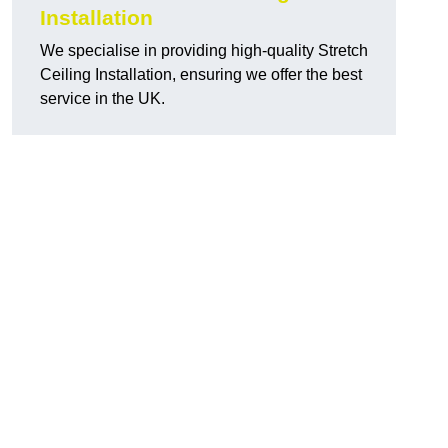
Installation
We specialise in providing high-quality Stretch
Ceiling Installation, ensuring we offer the best
service in the UK.