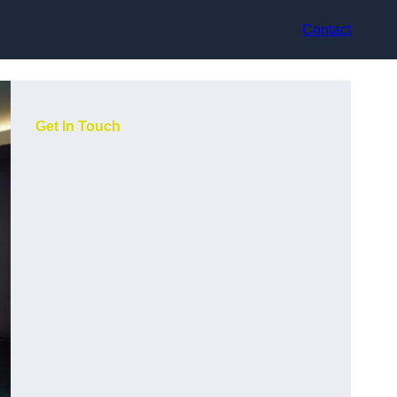
Contact
Get In Touch