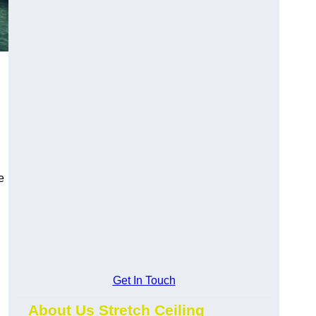
e
Get In Touch
About Us Stretch Ceiling