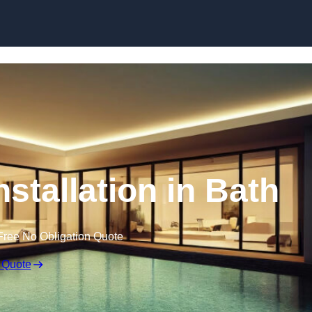
nstallation in Bath
Free No Obligation Quote
 Quote