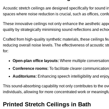
Acoustic stretch ceilings are designed specifically for sound 
spaces where noise reduction is crucial, such as offices, con
These innovative ceilings not only enhance the aesthetic appea
quality by strategically minimising sound reflections and echo
Crafted from high-quality synthetic materials, these ceilings
reducing overall noise levels. The effectiveness of acoustic s
for:
Open-plan office layouts:
Where multiple conversations
Conference rooms:
To facilitate clearer communicatio
Auditoriums:
Enhancing speech intelligibility and enjo
This sound-absorbing capability not only contributes to the ove
individuals, allowing for more concentrated work or meaningfu
Printed Stretch Ceilings in Bath