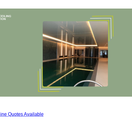
ine Quotes Available