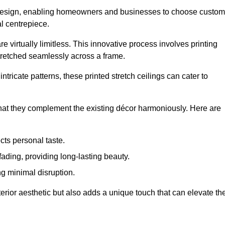
rior design, enabling homeowners and businesses to choose custom
al centrepiece.
re virtually limitless. This innovative process involves printing
stretched seamlessly across a frame.
ntricate patterns, these printed stretch ceilings can cater to
 that they complement the existing décor harmoniously. Here are
cts personal taste.
fading, providing long-lasting beauty.
ng minimal disruption.
terior aesthetic but also adds a unique touch that can elevate th