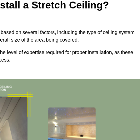
tall a Stretch Ceiling?
ly based on several factors, including the type of ceiling system
erall size of the area being covered.
the level of expertise required for proper installation, as these
cess.