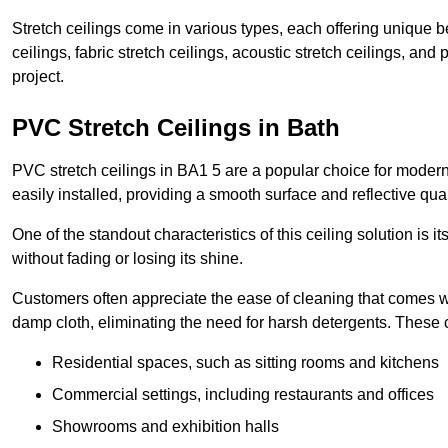
Stretch ceilings come in various types, each offering unique b
ceilings, fabric stretch ceilings, acoustic stretch ceilings, and
project.
PVC Stretch Ceilings in Bath
PVC stretch ceilings in BA1 5 are a popular choice for modern 
easily installed, providing a smooth surface and reflective qua
One of the standout characteristics of this ceiling solution is it
without fading or losing its shine.
Customers often appreciate the ease of cleaning that comes w
damp cloth, eliminating the need for harsh detergents. These 
Residential spaces, such as sitting rooms and kitchens
Commercial settings, including restaurants and offices
Showrooms and exhibition halls