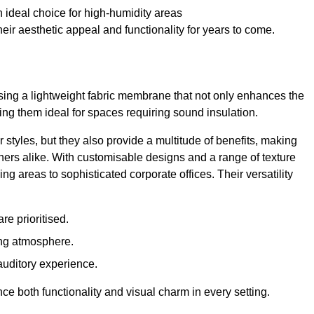
 ideal choice for high-humidity areas
ir aesthetic appeal and functionality for years to come.
ilising a lightweight fabric membrane that not only enhances the
ng them ideal for spaces requiring sound insulation.
 styles, but they also provide a multitude of benefits, making
rs alike. With customisable designs and a range of texture
ing areas to sophisticated corporate offices. Their versatility
e prioritised.
ing atmosphere.
 auditory experience.
nce both functionality and visual charm in every setting.