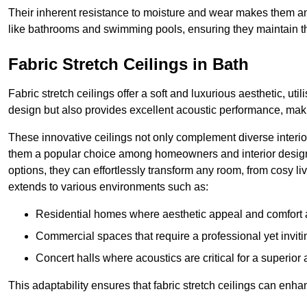
Their inherent resistance to moisture and wear makes them an
like bathrooms and swimming pools, ensuring they maintain the
Fabric Stretch Ceilings in Bath
Fabric stretch ceilings offer a soft and luxurious aesthetic, ut
design but also provides excellent acoustic performance, maki
These innovative ceilings not only complement diverse interior
them a popular choice among homeowners and interior designe
options, they can effortlessly transform any room, from cosy liv
extends to various environments such as:
Residential homes where aesthetic appeal and comfort ar
Commercial spaces that require a professional yet invit
Concert halls where acoustics are critical for a superior
This adaptability ensures that fabric stretch ceilings can enha