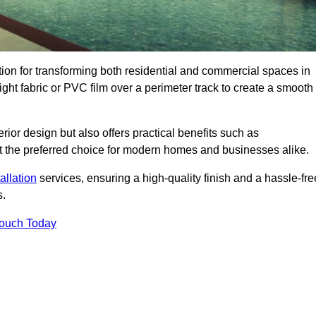
ution for transforming both residential and commercial spaces in
eight fabric or PVC film over a perimeter track to create a smooth
rior design but also offers practical benefits such as
g it the preferred choice for modern homes and businesses alike.
tallation
services, ensuring a high-quality finish and a hassle-fre
s.
Touch Today