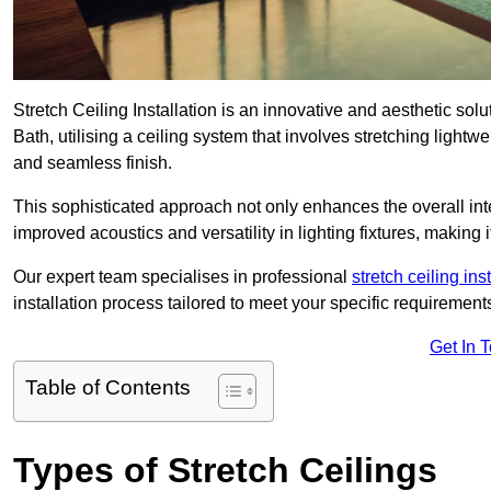
Stretch Ceiling Installation is an innovative and aesthetic sol
Bath, utilising a ceiling system that involves stretching lightw
and seamless finish.
This sophisticated approach not only enhances the overall inte
improved acoustics and versatility in lighting fixtures, makin
Our expert team specialises in professional
stretch ceiling ins
installation process tailored to meet your specific requirement
Get In 
Table of Contents
Types of Stretch Ceilings