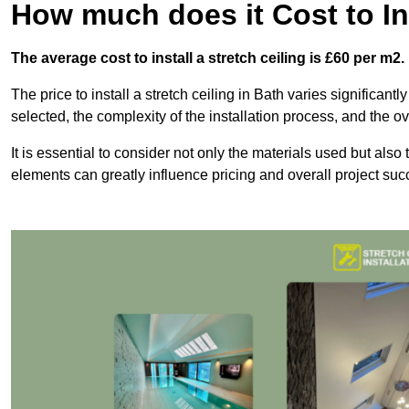
How much does it Cost to Ins
The average cost to install a stretch ceiling is £60 per m2.
The price to install a stretch ceiling in Bath varies significant
selected, the complexity of the installation process, and the ov
It is essential to consider not only the materials used but also 
elements can greatly influence pricing and overall project suc