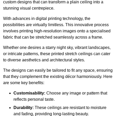
custom designs that can transform a plain ceiling into a
stunning visual centrepiece.
With advances in digital printing technology, the
possibilities are virtually limitless. This innovative process
involves printing high-resolution images onto a specialised
fabric that can be stretched seamlessly across a frame.
Whether one desires a starry night sky, vibrant landscapes,
or intricate patterns, these printed stretch ceilings can cater
to diverse aesthetics and architectural styles.
The designs can easily be tailored to fit any space, ensuring
that they complement the existing décor harmoniously. Here
are some key benefits:
Customisability:
Choose any image or pattern that
reflects personal taste.
Durability:
These ceilings are resistant to moisture
and fading, providing long-lasting beauty.