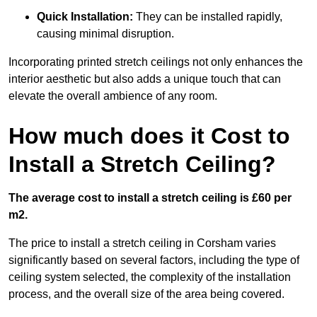
Quick Installation:
They can be installed rapidly,
causing minimal disruption.
Incorporating printed stretch ceilings not only enhances the
interior aesthetic but also adds a unique touch that can
elevate the overall ambience of any room.
How much does it Cost to
Install a Stretch Ceiling?
The average cost to install a stretch ceiling is £60 per
m2.
The price to install a stretch ceiling in Corsham varies
significantly based on several factors, including the type of
ceiling system selected, the complexity of the installation
process, and the overall size of the area being covered.