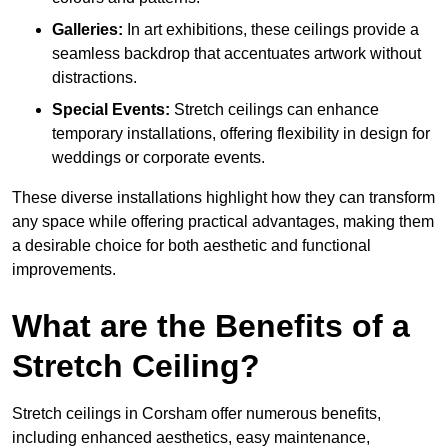
Galleries:
In art exhibitions, these ceilings provide a
seamless backdrop that accentuates artwork without
distractions.
Special Events:
Stretch ceilings can enhance
temporary installations, offering flexibility in design for
weddings or corporate events.
These diverse installations highlight how they can transform
any space while offering practical advantages, making them
a desirable choice for both aesthetic and functional
improvements.
What are the Benefits of a
Stretch Ceiling?
Stretch ceilings in Corsham offer numerous benefits,
including enhanced aesthetics, easy maintenance,