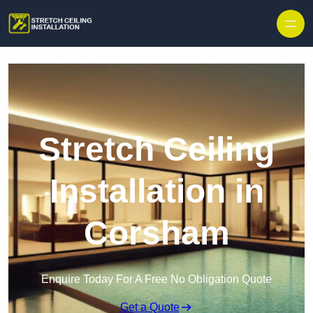
Stretch Ceiling
Installation in
Corsham
Enquire Today For A Free No Obligation Quote
Get a Quote