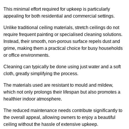
This minimal effort required for upkeep is particularly
appealing for both residential and commercial settings.
Unlike traditional ceiling materials, stretch ceilings do not
require frequent painting or specialised cleaning solutions.
Instead, their smooth, non-porous surface repels dust and
grime, making them a practical choice for busy households
or office environments.
Cleaning can typically be done using just water and a soft
cloth, greatly simplifying the process.
The materials used are resistant to mould and mildew,
which not only prolongs their lifespan but also promotes a
healthier indoor atmosphere.
The reduced maintenance needs contribute significantly to
the overall appeal, allowing owners to enjoy a beautiful
ceiling without the hassle of extensive upkeep.