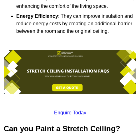
enhancing the comfort of the living space.
Energy Efficiency
: They can improve insulation and
reduce energy costs by creating an additional barrier
between the room and the original ceiling.
Enquire Today
Can you Paint a Stretch Ceiling?