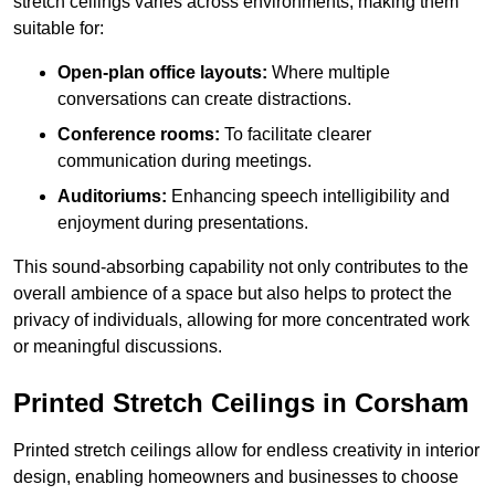
stretch ceilings varies across environments, making them
suitable for:
Open-plan office layouts:
Where multiple
conversations can create distractions.
Conference rooms:
To facilitate clearer
communication during meetings.
Auditoriums:
Enhancing speech intelligibility and
enjoyment during presentations.
This sound-absorbing capability not only contributes to the
overall ambience of a space but also helps to protect the
privacy of individuals, allowing for more concentrated work
or meaningful discussions.
Printed Stretch Ceilings in Corsham
Printed stretch ceilings allow for endless creativity in interior
design, enabling homeowners and businesses to choose