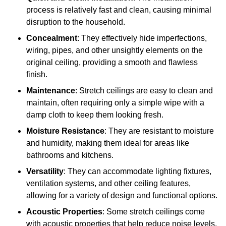
process is relatively fast and clean, causing minimal
disruption to the household.
Concealment
: They effectively hide imperfections,
wiring, pipes, and other unsightly elements on the
original ceiling, providing a smooth and flawless
finish.
Maintenance
: Stretch ceilings are easy to clean and
maintain, often requiring only a simple wipe with a
damp cloth to keep them looking fresh.
Moisture Resistance
: They are resistant to moisture
and humidity, making them ideal for areas like
bathrooms and kitchens.
Versatility
: They can accommodate lighting fixtures,
ventilation systems, and other ceiling features,
allowing for a variety of design and functional options.
Acoustic Properties
: Some stretch ceilings come
with acoustic properties that help reduce noise levels,