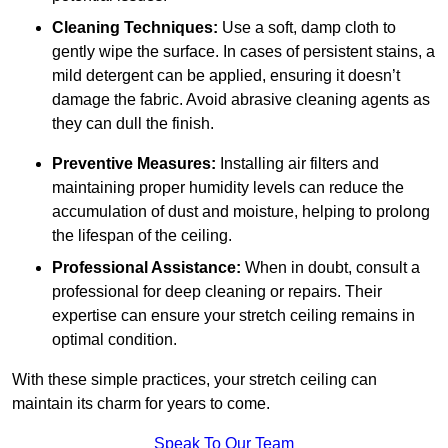
Cleaning Techniques:
Use a soft, damp cloth to
gently wipe the surface. In cases of persistent stains, a
mild detergent can be applied, ensuring it doesn’t
damage the fabric. Avoid abrasive cleaning agents as
they can dull the finish.
Preventive Measures:
Installing air filters and
maintaining proper humidity levels can reduce the
accumulation of dust and moisture, helping to prolong
the lifespan of the ceiling.
Professional Assistance:
When in doubt, consult a
professional for deep cleaning or repairs. Their
expertise can ensure your stretch ceiling remains in
optimal condition.
With these simple practices, your stretch ceiling can
maintain its charm for years to come.
Speak To Our Team