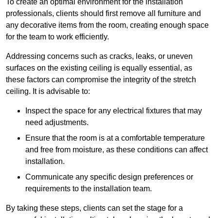
To create an optimal environment for the installation
professionals, clients should first remove all furniture and
any decorative items from the room, creating enough space
for the team to work efficiently.
Addressing concerns such as cracks, leaks, or uneven
surfaces on the existing ceiling is equally essential, as
these factors can compromise the integrity of the stretch
ceiling. It is advisable to:
Inspect the space for any electrical fixtures that may
need adjustments.
Ensure that the room is at a comfortable temperature
and free from moisture, as these conditions can affect
installation.
Communicate any specific design preferences or
requirements to the installation team.
By taking these steps, clients can set the stage for a