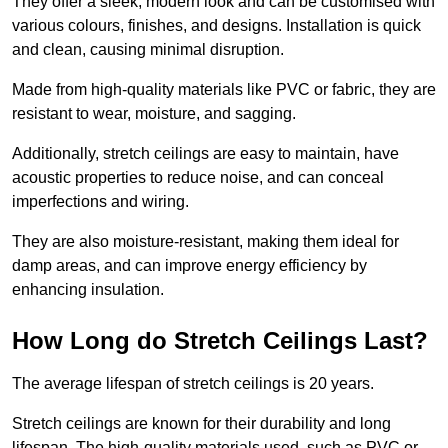
They offer a sleek, modern look and can be customised with
various colours, finishes, and designs. Installation is quick
and clean, causing minimal disruption.
Made from high-quality materials like PVC or fabric, they are
resistant to wear, moisture, and sagging.
Additionally, stretch ceilings are easy to maintain, have
acoustic properties to reduce noise, and can conceal
imperfections and wiring.
They are also moisture-resistant, making them ideal for
damp areas, and can improve energy efficiency by
enhancing insulation.
How Long do Stretch Ceilings Last?
The average lifespan of stretch ceilings is 20 years.
Stretch ceilings are known for their durability and long
lifespan. The high-quality materials used, such as PVC or