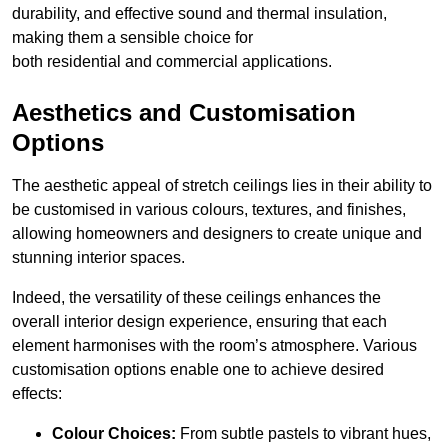
durability, and effective sound and thermal insulation,
making them a sensible choice for
both residential and commercial applications.
Aesthetics and Customisation
Options
The aesthetic appeal of stretch ceilings lies in their ability to
be customised in various colours, textures, and finishes,
allowing homeowners and designers to create unique and
stunning interior spaces.
Indeed, the versatility of these ceilings enhances the
overall interior design experience, ensuring that each
element harmonises with the room’s atmosphere. Various
customisation options enable one to achieve desired
effects:
Colour Choices:
From subtle pastels to vibrant hues,