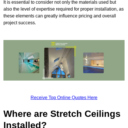
It is essential to consider not only the materials used but
also the level of expertise required for proper installation, as
these elements can greatly influence pricing and overall
project success.
Receive Top Online Quotes Here
Where are Stretch Ceilings
Installed?