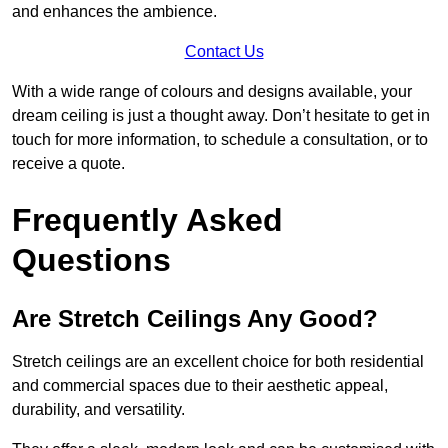
and enhances the ambience.
Contact Us
With a wide range of colours and designs available, your
dream ceiling is just a thought away. Don’t hesitate to get in
touch for more information, to schedule a consultation, or to
receive a quote.
Frequently Asked
Questions
Are Stretch Ceilings Any Good?
Stretch ceilings are an excellent choice for both residential
and commercial spaces due to their aesthetic appeal,
durability, and versatility.