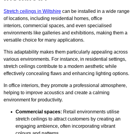
Stretch ceilings in Wiltshire
can be installed in a wide range
of locations, including residential homes, office
interiors, commercial spaces, and even specialised
environments like galleries and exhibitions, making them a
versatile choice for many applications.
This adaptability makes them particularly appealing across
various environments. For instance, in residential settings,
stretch ceilings contribute to a modern aesthetic while
effectively concealing flaws and enhancing lighting options.
In office interiors, they promote a professional atmosphere,
helping to improve acoustics and create a calming
environment for productivity.
Commercial spaces:
Retail environments utilise
stretch ceilings to attract customers by creating an
engaging ambience, often incorporating vibrant
colours and patterns.