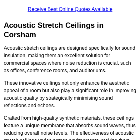
Receive Best Online Quotes Available
Acoustic Stretch Ceilings in
Corsham
Acoustic stretch ceilings are designed specifically for sound
insulation, making them an excellent solution for
commercial spaces where noise reduction is crucial, such
as offices, conference rooms, and auditoriums.
These innovative ceilings not only enhance the aesthetic
appeal of a room but also play a significant role in improving
acoustic quality by strategically minimising sound
reflections and echoes.
Crafted from high-quality synthetic materials, these ceilings
feature a unique membrane that absorbs sound waves, thus
reducing overall noise levels. The effectiveness of acoustic