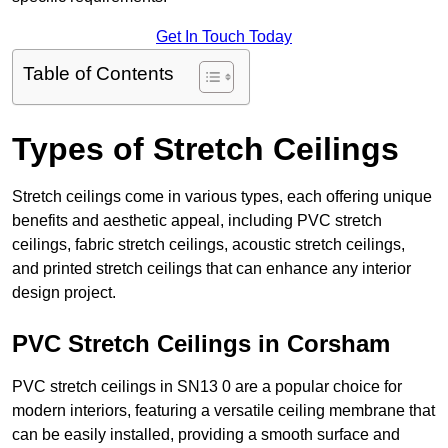
Get In Touch Today
Table of Contents
Types of Stretch Ceilings
Stretch ceilings come in various types, each offering unique
benefits and aesthetic appeal, including PVC stretch
ceilings, fabric stretch ceilings, acoustic stretch ceilings,
and printed stretch ceilings that can enhance any interior
design project.
PVC Stretch Ceilings in Corsham
PVC stretch ceilings in SN13 0 are a popular choice for
modern interiors, featuring a versatile ceiling membrane that
can be easily installed, providing a smooth surface and