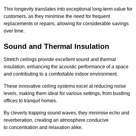
This longevity translates into exceptional long-term value for
customers, as they minimise the need for frequent
replacements or repairs, allowing for considerable savings
over time.
Sound and Thermal Insulation
Stretch ceilings provide excellent sound and thermal
insulation, enhancing the acoustic performance of a space
and contributing to a comfortable indoor environment.
These innovative ceiling systems excel at reducing noise
levels, making them ideal for various settings, from bustling
offices to tranquil homes.
By cleverly trapping sound waves, they minimise echo and
reverberation, creating an atmosphere conducive
to concentration and relaxation alike.