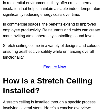
In residential environments, they offer crucial thermal
insulation that helps maintain a stable indoor temperature,
significantly reducing energy costs over time.
In commercial spaces, the benefits extend to improved
employee productivity. Restaurants and cafés can create
more inviting atmospheres by controlling sound levels.
Stretch ceilings come in a variety of designs and colours,
ensuring aesthetic versatility while enhancing overall
functionality.
Enquire Now
How is a Stretch Ceiling
Installed?
A stretch ceiling is installed through a specific process
involving several steps. Here’s a concise overview: