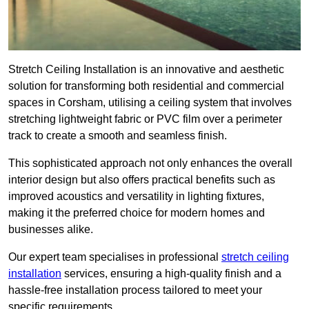
Stretch Ceiling Installation is an innovative and aesthetic
solution for transforming both residential and commercial
spaces in Corsham, utilising a ceiling system that involves
stretching lightweight fabric or PVC film over a perimeter
track to create a smooth and seamless finish.
This sophisticated approach not only enhances the overall
interior design but also offers practical benefits such as
improved acoustics and versatility in lighting fixtures,
making it the preferred choice for modern homes and
businesses alike.
Our expert team specialises in professional
stretch ceiling
installation
services, ensuring a high-quality finish and a
hassle-free installation process tailored to meet your
specific requirements.