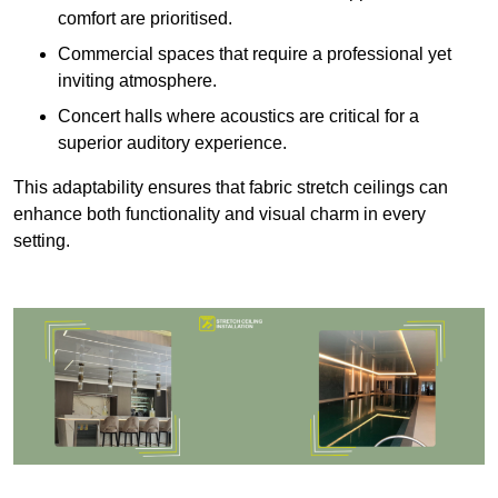
comfort are prioritised.
Commercial spaces that require a professional yet
inviting atmosphere.
Concert halls where acoustics are critical for a
superior auditory experience.
This adaptability ensures that fabric stretch ceilings can
enhance both functionality and visual charm in every
setting.