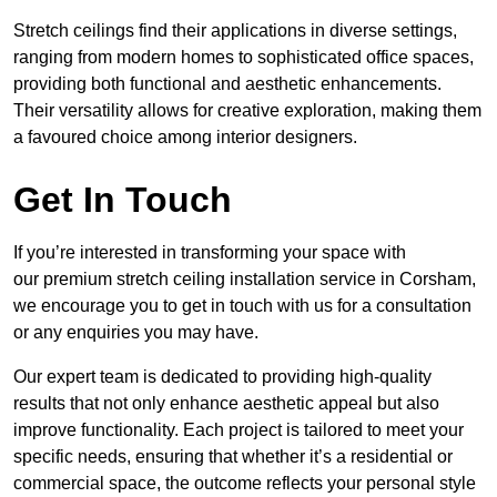
Stretch ceilings find their applications in diverse settings,
ranging from modern homes to sophisticated office spaces,
providing both functional and aesthetic enhancements.
Their versatility allows for creative exploration, making them
a favoured choice among interior designers.
Get In Touch
If you’re interested in transforming your space with
our premium stretch ceiling installation service in Corsham,
we encourage you to get in touch with us for a consultation
or any enquiries you may have.
Our expert team is dedicated to providing high-quality
results that not only enhance aesthetic appeal but also
improve functionality. Each project is tailored to meet your
specific needs, ensuring that whether it’s a residential or
commercial space, the outcome reflects your personal style