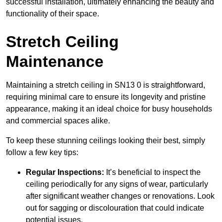
successful installation, ultimately enhancing the beauty and
functionality of their space.
Stretch Ceiling
Maintenance
Maintaining a stretch ceiling in SN13 0 is straightforward,
requiring minimal care to ensure its longevity and pristine
appearance, making it an ideal choice for busy households
and commercial spaces alike.
To keep these stunning ceilings looking their best, simply
follow a few key tips:
Regular Inspections:
It’s beneficial to inspect the
ceiling periodically for any signs of wear, particularly
after significant weather changes or renovations. Look
out for sagging or discolouration that could indicate
potential issues.