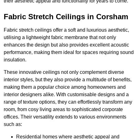
their aesthetic appeal and functionality for years to come.
Fabric Stretch Ceilings in Corsham
Fabric stretch ceilings offer a soft and luxurious aesthetic,
utilising a lightweight fabric membrane that not only
enhances the design but also provides excellent acoustic
performance, making them ideal for spaces requiring sound
insulation.
These innovative ceilings not only complement diverse
interior styles, but they also provide a multitude of benefits,
making them a popular choice among homeowners and
interior designers alike. With customisable designs and a
range of texture options, they can effortlessly transform any
room, from cosy living areas to sophisticated corporate
offices. Their versatility extends to various environments
such as:
Residential homes where aesthetic appeal and