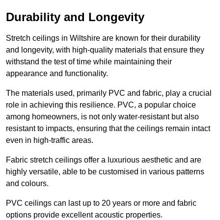
Durability and Longevity
Stretch ceilings in Wiltshire are known for their durability
and longevity, with high-quality materials that ensure they
withstand the test of time while maintaining their
appearance and functionality.
The materials used, primarily PVC and fabric, play a crucial
role in achieving this resilience. PVC, a popular choice
among homeowners, is not only water-resistant but also
resistant to impacts, ensuring that the ceilings remain intact
even in high-traffic areas.
Fabric stretch ceilings offer a luxurious aesthetic and are
highly versatile, able to be customised in various patterns
and colours.
PVC ceilings can last up to 20 years or more and fabric
options provide excellent acoustic properties.