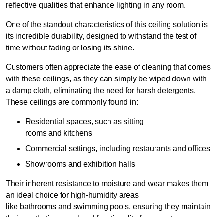
reflective qualities that enhance lighting in any room.
One of the standout characteristics of this ceiling solution is
its incredible durability, designed to withstand the test of
time without fading or losing its shine.
Customers often appreciate the ease of cleaning that comes
with these ceilings, as they can simply be wiped down with
a damp cloth, eliminating the need for harsh detergents.
These ceilings are commonly found in:
Residential spaces, such as sitting
rooms and kitchens
Commercial settings, including restaurants and offices
Showrooms and exhibition halls
Their inherent resistance to moisture and wear makes them
an ideal choice for high-humidity areas
like bathrooms and swimming pools, ensuring they maintain