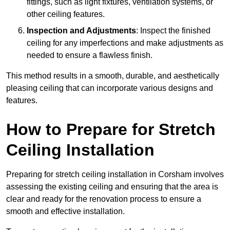
fittings, such as light fixtures, ventilation systems, or
other ceiling features.
Inspection and Adjustments
: Inspect the finished
ceiling for any imperfections and make adjustments as
needed to ensure a flawless finish.
This method results in a smooth, durable, and aesthetically
pleasing ceiling that can incorporate various designs and
features.
How to Prepare for Stretch
Ceiling Installation
Preparing for stretch ceiling installation in Corsham involves
assessing the existing ceiling and ensuring that the area is
clear and ready for the renovation process to ensure a
smooth and effective installation.