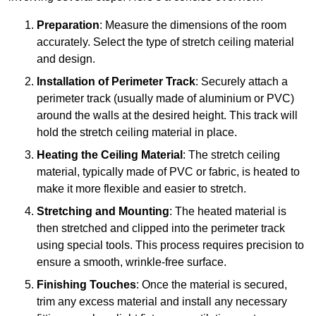
Preparation
: Measure the dimensions of the room
accurately. Select the type of stretch ceiling material
and design.
Installation of Perimeter Track
: Securely attach a
perimeter track (usually made of aluminium or PVC)
around the walls at the desired height. This track will
hold the stretch ceiling material in place.
Heating the Ceiling Material
: The stretch ceiling
material, typically made of PVC or fabric, is heated to
make it more flexible and easier to stretch.
Stretching and Mounting
: The heated material is
then stretched and clipped into the perimeter track
using special tools. This process requires precision to
ensure a smooth, wrinkle-free surface.
Finishing Touches
: Once the material is secured,
trim any excess material and install any necessary