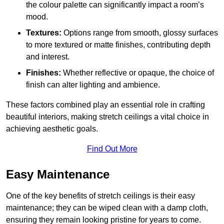
the colour palette can significantly impact a room’s
mood.
Textures:
Options range from smooth, glossy surfaces
to more textured or matte finishes, contributing depth
and interest.
Finishes:
Whether reflective or opaque, the choice of
finish can alter lighting and ambience.
These factors combined play an essential role in crafting
beautiful interiors, making stretch ceilings a vital choice in
achieving aesthetic goals.
Find Out More
Easy Maintenance
One of the key benefits of stretch ceilings is their easy
maintenance; they can be wiped clean with a damp cloth,
ensuring they remain looking pristine for years to come.