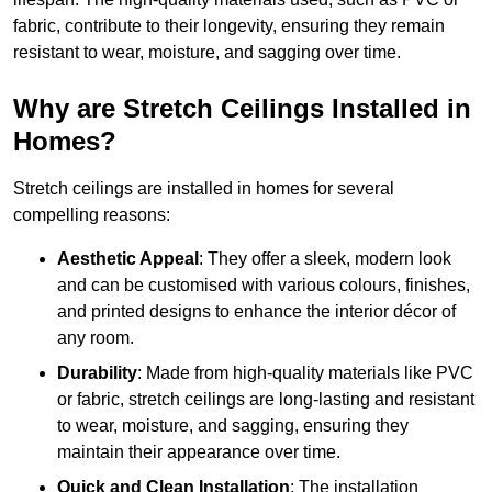
fabric, contribute to their longevity, ensuring they remain
resistant to wear, moisture, and sagging over time.
Why are Stretch Ceilings Installed in
Homes?
Stretch ceilings are installed in homes for several
compelling reasons:
Aesthetic Appeal
: They offer a sleek, modern look
and can be customised with various colours, finishes,
and printed designs to enhance the interior décor of
any room.
Durability
: Made from high-quality materials like PVC
or fabric, stretch ceilings are long-lasting and resistant
to wear, moisture, and sagging, ensuring they
maintain their appearance over time.
Quick and Clean Installation
: The installation