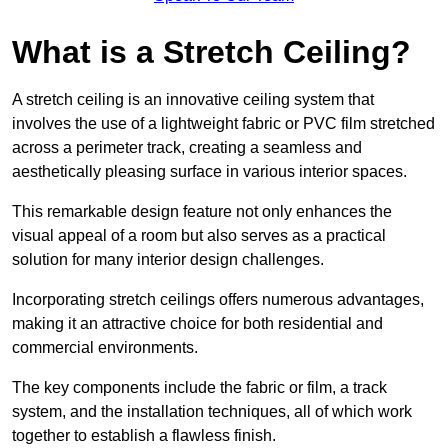
What is a Stretch Ceiling?
A stretch ceiling is an innovative ceiling system that
involves the use of a lightweight fabric or PVC film stretched
across a perimeter track, creating a seamless and
aesthetically pleasing surface in various interior spaces.
This remarkable design feature not only enhances the
visual appeal of a room but also serves as a practical
solution for many interior design challenges.
Incorporating stretch ceilings offers numerous advantages,
making it an attractive choice for both residential and
commercial environments.
The key components include the fabric or film, a track
system, and the installation techniques, all of which work
together to establish a flawless finish.