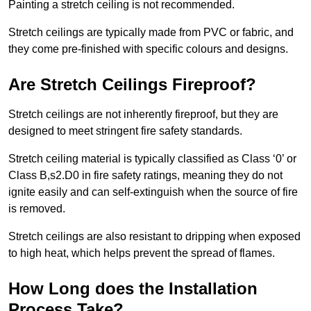
Painting a stretch ceiling is not recommended.
Stretch ceilings are typically made from PVC or fabric, and
they come pre-finished with specific colours and designs.
Are Stretch Ceilings Fireproof?
Stretch ceilings are not inherently fireproof, but they are
designed to meet stringent fire safety standards.
Stretch ceiling material is typically classified as Class ‘0’ or
Class B,s2.D0 in fire safety ratings, meaning they do not
ignite easily and can self-extinguish when the source of fire
is removed.
Stretch ceilings are also resistant to dripping when exposed
to high heat, which helps prevent the spread of flames.
How Long does the Installation
Process Take?