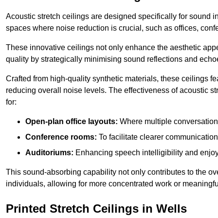
Acoustic stretch ceilings are designed specifically for sound 
spaces where noise reduction is crucial, such as offices, con
These innovative ceilings not only enhance the aesthetic appea
quality by strategically minimising sound reflections and echo
Crafted from high-quality synthetic materials, these ceilings
reducing overall noise levels. The effectiveness of acoustic s
for:
Open-plan office layouts:
Where multiple conversations
Conference rooms:
To facilitate clearer communicatio
Auditoriums:
Enhancing speech intelligibility and enjo
This sound-absorbing capability not only contributes to the ove
individuals, allowing for more concentrated work or meaningfu
Printed Stretch Ceilings in Wells