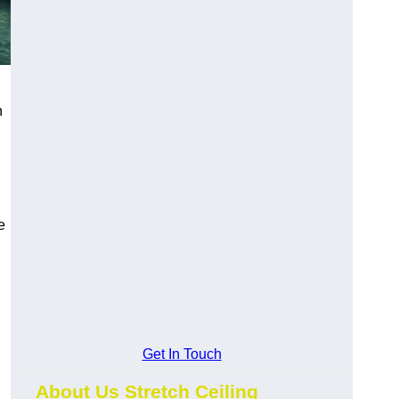
h
e
Get In Touch
About Us Stretch Ceiling