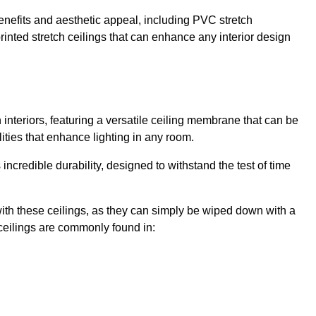
enefits and aesthetic appeal, including PVC stretch
 printed stretch ceilings that can enhance any interior design
interiors, featuring a versatile ceiling membrane that can be
lities that enhance lighting in any room.
s incredible durability, designed to withstand the test of time
ith these ceilings, as they can simply be wiped down with a
ceilings are commonly found in: