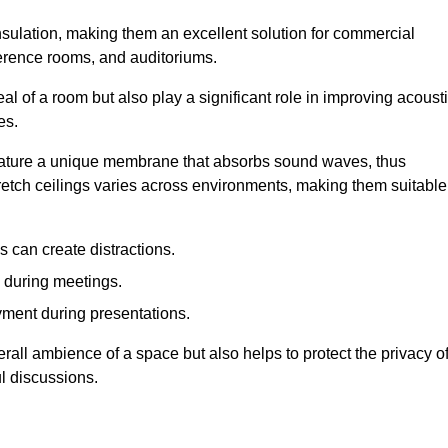
insulation, making them an excellent solution for commercial
ference rooms, and auditoriums.
l of a room but also play a significant role in improving acoust
es.
 feature a unique membrane that absorbs sound waves, thus
tretch ceilings varies across environments, making them suitable
 can create distractions.
n during meetings.
yment during presentations.
rall ambience of a space but also helps to protect the privacy o
l discussions.