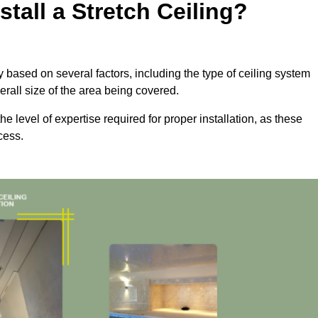
tall a Stretch Ceiling?
tly based on several factors, including the type of ceiling system
erall size of the area being covered.
the level of expertise required for proper installation, as these
cess.