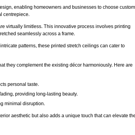
rior design, enabling homeowners and businesses to choose custom
al centrepiece.
re virtually limitless. This innovative process involves printing
stretched seamlessly across a frame.
ntricate patterns, these printed stretch ceilings can cater to
 that they complement the existing décor harmoniously. Here are
cts personal taste.
fading, providing long-lasting beauty.
ng minimal disruption.
terior aesthetic but also adds a unique touch that can elevate th