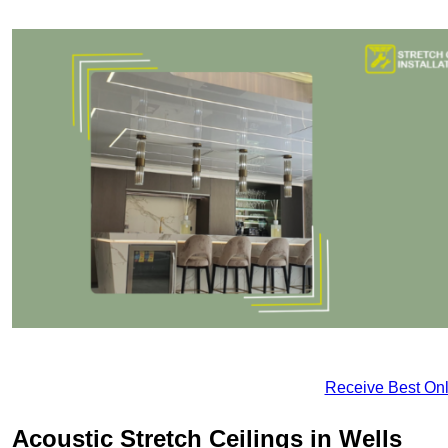
Receive Best Onl
Acoustic Stretch Ceilings in Wells