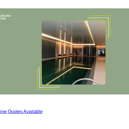
ine Quotes Available