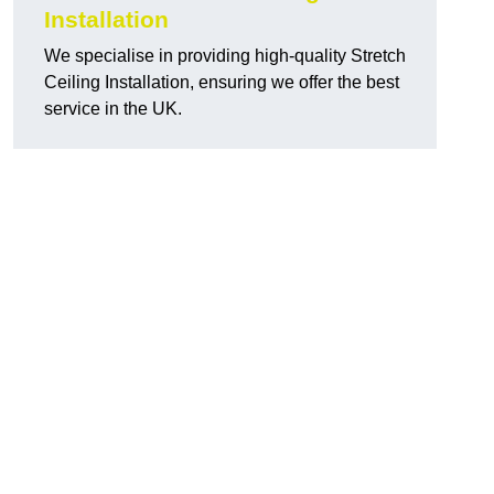
Installation
We specialise in providing high-quality Stretch
Ceiling Installation, ensuring we offer the best
service in the UK.