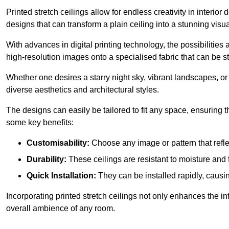
Printed stretch ceilings allow for endless creativity in inte
designs that can transform a plain ceiling into a stunning visu
With advances in digital printing technology, the possibilities a
high-resolution images onto a specialised fabric that can be 
Whether one desires a starry night sky, vibrant landscapes, or i
diverse aesthetics and architectural styles.
The designs can easily be tailored to fit any space, ensuring
some key benefits:
Customisability:
Choose any image or pattern that refle
Durability:
These ceilings are resistant to moisture and 
Quick Installation:
They can be installed rapidly, causi
Incorporating printed stretch ceilings not only enhances the in
overall ambience of any room.