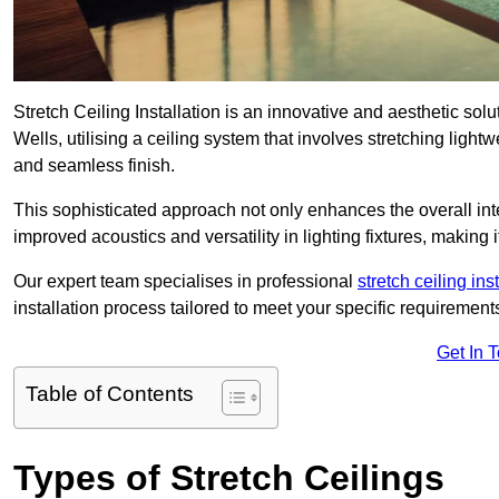
Stretch Ceiling Installation is an innovative and aesthetic sol
Wells, utilising a ceiling system that involves stretching light
and seamless finish.
This sophisticated approach not only enhances the overall inte
improved acoustics and versatility in lighting fixtures, makin
Our expert team specialises in professional
stretch ceiling ins
installation process tailored to meet your specific requirement
Get In 
Table of Contents
Types of Stretch Ceilings