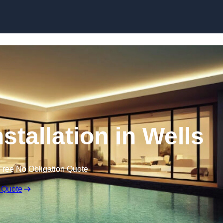
nstallation in Wells
Free No Obligation Quote
 Quote