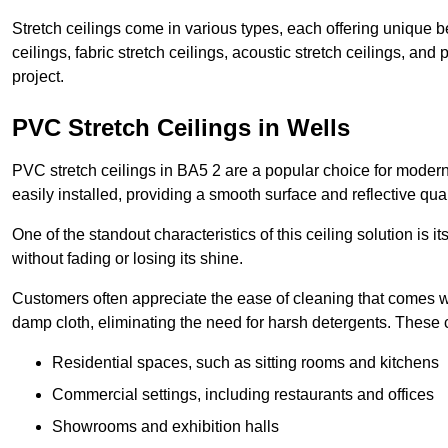
Stretch ceilings come in various types, each offering unique b
ceilings, fabric stretch ceilings, acoustic stretch ceilings, and
project.
PVC Stretch Ceilings in Wells
PVC stretch ceilings in BA5 2 are a popular choice for modern 
easily installed, providing a smooth surface and reflective qua
One of the standout characteristics of this ceiling solution is it
without fading or losing its shine.
Customers often appreciate the ease of cleaning that comes w
damp cloth, eliminating the need for harsh detergents. These 
Residential spaces, such as sitting rooms and kitchens
Commercial settings, including restaurants and offices
Showrooms and exhibition halls