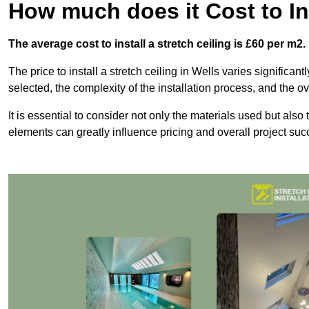
How much does it Cost to Ins
The average cost to install a stretch ceiling is £60 per m2.
The price to install a stretch ceiling in Wells varies significan
selected, the complexity of the installation process, and the ov
It is essential to consider not only the materials used but also 
elements can greatly influence pricing and overall project suc