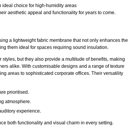
 ideal choice for high-humidity areas
ir aesthetic appeal and functionality for years to come.
ilising a lightweight fabric membrane that not only enhances the
ng them ideal for spaces requiring sound insulation.
 styles, but they also provide a multitude of benefits, making
rs alike. With customisable designs and a range of texture
ing areas to sophisticated corporate offices. Their versatility
e prioritised.
ing atmosphere.
 auditory experience.
nce both functionality and visual charm in every setting.