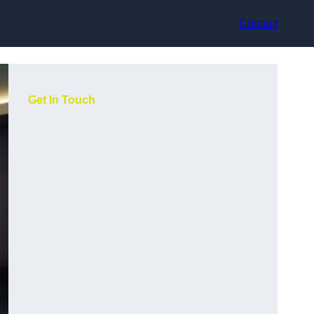
Contact
Get In Touch