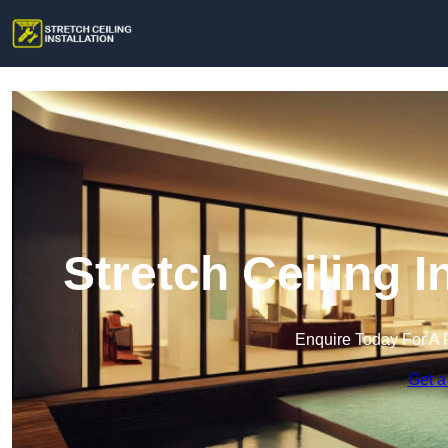
Stretch Ceiling I
Enquire Today For A 
Get a