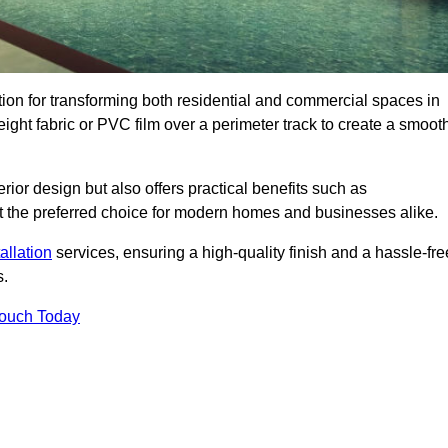
ution for transforming both residential and commercial spaces in
weight fabric or PVC film over a perimeter track to create a smoot
rior design but also offers practical benefits such as
g it the preferred choice for modern homes and businesses alike.
tallation
services, ensuring a high-quality finish and a hassle-fre
s.
Touch Today