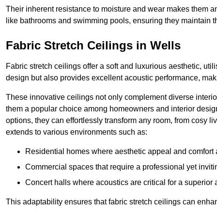
Their inherent resistance to moisture and wear makes them an
like bathrooms and swimming pools, ensuring they maintain the
Fabric Stretch Ceilings in Wells
Fabric stretch ceilings offer a soft and luxurious aesthetic, ut
design but also provides excellent acoustic performance, maki
These innovative ceilings not only complement diverse interior
them a popular choice among homeowners and interior designe
options, they can effortlessly transform any room, from cosy liv
extends to various environments such as:
Residential homes where aesthetic appeal and comfort ar
Commercial spaces that require a professional yet invit
Concert halls where acoustics are critical for a superior
This adaptability ensures that fabric stretch ceilings can enha