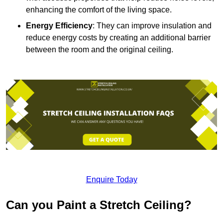
enhancing the comfort of the living space.
Energy Efficiency
: They can improve insulation and
reduce energy costs by creating an additional barrier
between the room and the original ceiling.
Enquire Today
Can you Paint a Stretch Ceiling?