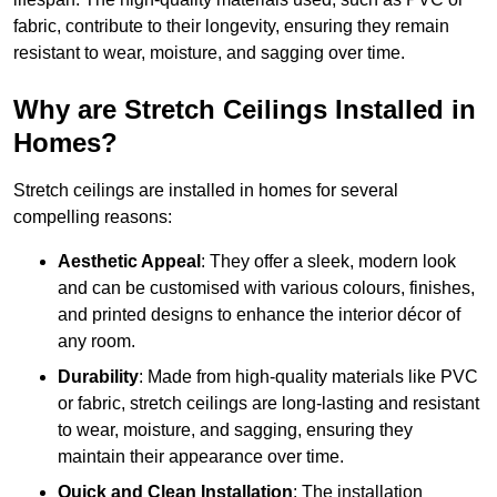
fabric, contribute to their longevity, ensuring they remain
resistant to wear, moisture, and sagging over time.
Why are Stretch Ceilings Installed in
Homes?
Stretch ceilings are installed in homes for several
compelling reasons:
Aesthetic Appeal
: They offer a sleek, modern look
and can be customised with various colours, finishes,
and printed designs to enhance the interior décor of
any room.
Durability
: Made from high-quality materials like PVC
or fabric, stretch ceilings are long-lasting and resistant
to wear, moisture, and sagging, ensuring they
maintain their appearance over time.
Quick and Clean Installation
: The installation