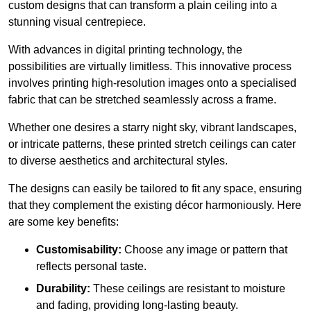
custom designs that can transform a plain ceiling into a
stunning visual centrepiece.
With advances in digital printing technology, the
possibilities are virtually limitless. This innovative process
involves printing high-resolution images onto a specialised
fabric that can be stretched seamlessly across a frame.
Whether one desires a starry night sky, vibrant landscapes,
or intricate patterns, these printed stretch ceilings can cater
to diverse aesthetics and architectural styles.
The designs can easily be tailored to fit any space, ensuring
that they complement the existing décor harmoniously. Here
are some key benefits:
Customisability:
Choose any image or pattern that
reflects personal taste.
Durability:
These ceilings are resistant to moisture
and fading, providing long-lasting beauty.