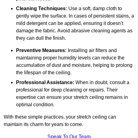
Cleaning Techniques:
Use a soft, damp cloth to
gently wipe the surface. In cases of persistent stains, a
mild detergent can be applied, ensuring it doesn’t
damage the fabric. Avoid abrasive cleaning agents as
they can dull the finish.
Preventive Measures:
Installing air filters and
maintaining proper humidity levels can reduce the
accumulation of dust and moisture, helping to prolong
the lifespan of the ceiling.
Professional Assistance:
When in doubt, consult a
professional for deep cleaning or repairs. Their
expertise can ensure your stretch ceiling remains in
optimal condition.
With these simple practices, your stretch ceiling can
maintain its charm for years to come.
Speak To Our Team