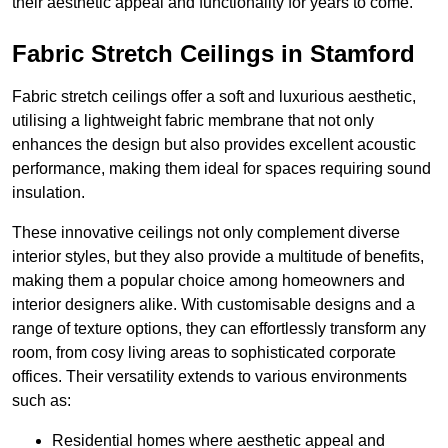
their aesthetic appeal and functionality for years to come.
Fabric Stretch Ceilings in Stamford
Fabric stretch ceilings offer a soft and luxurious aesthetic,
utilising a lightweight fabric membrane that not only
enhances the design but also provides excellent acoustic
performance, making them ideal for spaces requiring sound
insulation.
These innovative ceilings not only complement diverse
interior styles, but they also provide a multitude of benefits,
making them a popular choice among homeowners and
interior designers alike. With customisable designs and a
range of texture options, they can effortlessly transform any
room, from cosy living areas to sophisticated corporate
offices. Their versatility extends to various environments
such as:
Residential homes where aesthetic appeal and