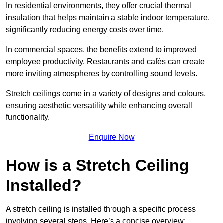
In residential environments, they offer crucial thermal
insulation that helps maintain a stable indoor temperature,
significantly reducing energy costs over time.
In commercial spaces, the benefits extend to improved
employee productivity. Restaurants and cafés can create
more inviting atmospheres by controlling sound levels.
Stretch ceilings come in a variety of designs and colours,
ensuring aesthetic versatility while enhancing overall
functionality.
Enquire Now
How is a Stretch Ceiling
Installed?
A stretch ceiling is installed through a specific process
involving several steps. Here’s a concise overview: