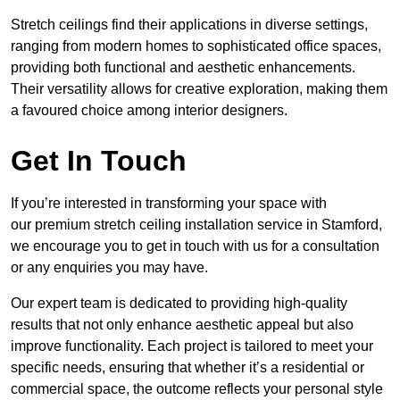
Stretch ceilings find their applications in diverse settings,
ranging from modern homes to sophisticated office spaces,
providing both functional and aesthetic enhancements.
Their versatility allows for creative exploration, making them
a favoured choice among interior designers.
Get In Touch
If you’re interested in transforming your space with
our premium stretch ceiling installation service in Stamford,
we encourage you to get in touch with us for a consultation
or any enquiries you may have.
Our expert team is dedicated to providing high-quality
results that not only enhance aesthetic appeal but also
improve functionality. Each project is tailored to meet your
specific needs, ensuring that whether it’s a residential or
commercial space, the outcome reflects your personal style