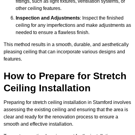
fittings, such as light fixtures, ventilation systems, or
other ceiling features.
Inspection and Adjustments
: Inspect the finished
ceiling for any imperfections and make adjustments as
needed to ensure a flawless finish.
This method results in a smooth, durable, and aesthetically
pleasing ceiling that can incorporate various designs and
features.
How to Prepare for Stretch
Ceiling Installation
Preparing for stretch ceiling installation in Stamford involves
assessing the existing ceiling and ensuring that the area is
clear and ready for the renovation process to ensure a
smooth and effective installation.