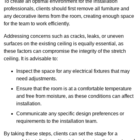
To create an optimal environment for the installation
professionals, clients should first remove all furniture and
any decorative items from the room, creating enough space
for the team to work efficiently.
Addressing concerns such as cracks, leaks, or uneven
surfaces on the existing ceiling is equally essential, as
these factors can compromise the integrity of the stretch
ceiling. It is advisable to:
Inspect the space for any electrical fixtures that may
need adjustments.
Ensure that the room is at a comfortable temperature
and free from moisture, as these conditions can affect
installation.
Communicate any specific design preferences or
requirements to the installation team.
By taking these steps, clients can set the stage for a