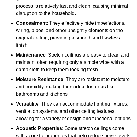
process is relatively fast and clean, causing minimal
disruption to the household.
Concealment
: They effectively hide imperfections,
wiring, pipes, and other unsightly elements on the
original ceiling, providing a smooth and flawless
finish.
Maintenance
: Stretch ceilings are easy to clean and
maintain, often requiring only a simple wipe with a
damp cloth to keep them looking fresh.
Moisture Resistance
: They are resistant to moisture
and humidity, making them ideal for areas like
bathrooms and kitchens.
Versatility
: They can accommodate lighting fixtures,
ventilation systems, and other ceiling features,
allowing for a variety of design and functional options.
Acoustic Properties
: Some stretch ceilings come
with acoustic properties that help reduce noise levels,