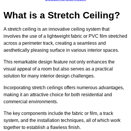
What is a Stretch Ceiling?
A stretch ceiling is an innovative ceiling system that
involves the use of a lightweight fabric or PVC film stretched
across a perimeter track, creating a seamless and
aesthetically pleasing surface in various interior spaces.
This remarkable design feature not only enhances the
visual appeal of a room but also serves as a practical
solution for many interior design challenges.
Incorporating stretch ceilings offers numerous advantages,
making it an attractive choice for both residential and
commercial environments.
The key components include the fabric or film, a track
system, and the installation techniques, all of which work
together to establish a flawless finish.