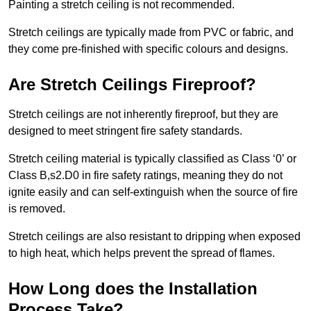
Painting a stretch ceiling is not recommended.
Stretch ceilings are typically made from PVC or fabric, and
they come pre-finished with specific colours and designs.
Are Stretch Ceilings Fireproof?
Stretch ceilings are not inherently fireproof, but they are
designed to meet stringent fire safety standards.
Stretch ceiling material is typically classified as Class ‘0’ or
Class B,s2.D0 in fire safety ratings, meaning they do not
ignite easily and can self-extinguish when the source of fire
is removed.
Stretch ceilings are also resistant to dripping when exposed
to high heat, which helps prevent the spread of flames.
How Long does the Installation
Process Take?