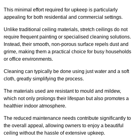
This minimal effort required for upkeep is particularly
appealing for both residential and commercial settings.
Unlike traditional ceiling materials, stretch ceilings do not
require frequent painting or specialised cleaning solutions.
Instead, their smooth, non-porous surface repels dust and
grime, making them a practical choice for busy households
or office environments.
Cleaning can typically be done using just water and a soft
cloth, greatly simplifying the process.
The materials used are resistant to mould and mildew,
which not only prolongs their lifespan but also promotes a
healthier indoor atmosphere.
The reduced maintenance needs contribute significantly to
the overall appeal, allowing owners to enjoy a beautiful
ceiling without the hassle of extensive upkeep.