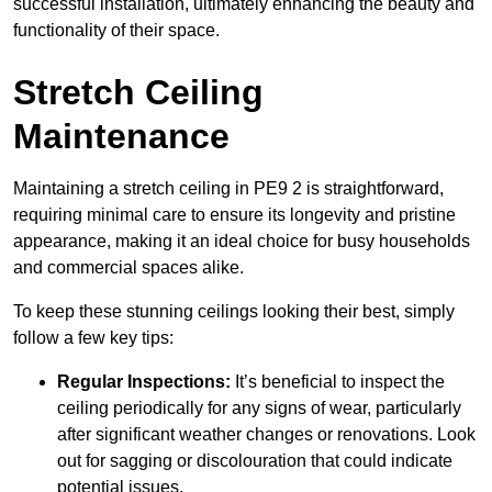
successful installation, ultimately enhancing the beauty and
functionality of their space.
Stretch Ceiling
Maintenance
Maintaining a stretch ceiling in PE9 2 is straightforward,
requiring minimal care to ensure its longevity and pristine
appearance, making it an ideal choice for busy households
and commercial spaces alike.
To keep these stunning ceilings looking their best, simply
follow a few key tips:
Regular Inspections:
It’s beneficial to inspect the
ceiling periodically for any signs of wear, particularly
after significant weather changes or renovations. Look
out for sagging or discolouration that could indicate
potential issues.