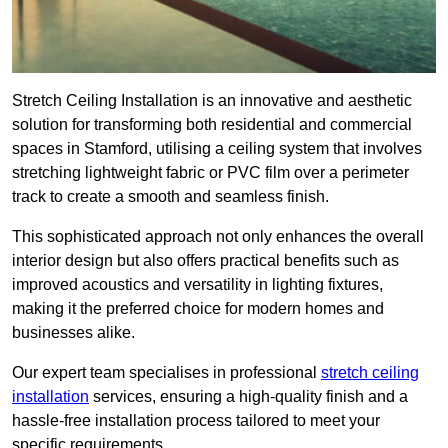
Stretch Ceiling Installation is an innovative and aesthetic
solution for transforming both residential and commercial
spaces in Stamford, utilising a ceiling system that involves
stretching lightweight fabric or PVC film over a perimeter
track to create a smooth and seamless finish.
This sophisticated approach not only enhances the overall
interior design but also offers practical benefits such as
improved acoustics and versatility in lighting fixtures,
making it the preferred choice for modern homes and
businesses alike.
Our expert team specialises in professional
stretch ceiling
installation
services, ensuring a high-quality finish and a
hassle-free installation process tailored to meet your
specific requirements.