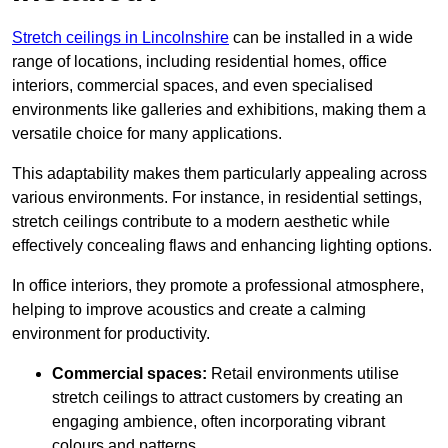
Stretch ceilings in Lincolnshire
can be installed in a wide
range of locations, including residential homes, office
interiors, commercial spaces, and even specialised
environments like galleries and exhibitions, making them a
versatile choice for many applications.
This adaptability makes them particularly appealing across
various environments. For instance, in residential settings,
stretch ceilings contribute to a modern aesthetic while
effectively concealing flaws and enhancing lighting options.
In office interiors, they promote a professional atmosphere,
helping to improve acoustics and create a calming
environment for productivity.
Commercial spaces:
Retail environments utilise
stretch ceilings to attract customers by creating an
engaging ambience, often incorporating vibrant
colours and patterns.