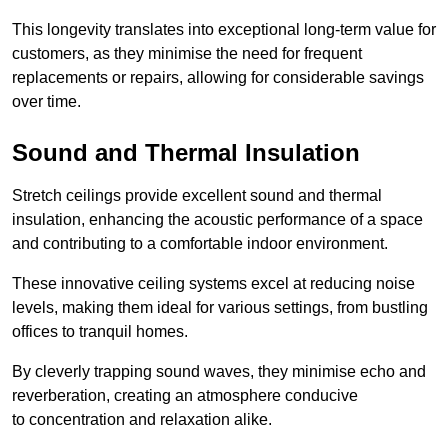
This longevity translates into exceptional long-term value for
customers, as they minimise the need for frequent
replacements or repairs, allowing for considerable savings
over time.
Sound and Thermal Insulation
Stretch ceilings provide excellent sound and thermal
insulation, enhancing the acoustic performance of a space
and contributing to a comfortable indoor environment.
These innovative ceiling systems excel at reducing noise
levels, making them ideal for various settings, from bustling
offices to tranquil homes.
By cleverly trapping sound waves, they minimise echo and
reverberation, creating an atmosphere conducive
to concentration and relaxation alike.