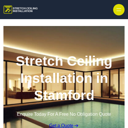
Stretch Ceiling
Installation in
Stamford
Enquire Today For A Free No Obligation Quote
Get a Quote