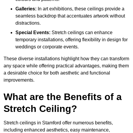
Galleries:
In art exhibitions, these ceilings provide a
seamless backdrop that accentuates artwork without
distractions.
Special Events:
Stretch ceilings can enhance
temporary installations, offering flexibility in design for
weddings or corporate events.
These diverse installations highlight how they can transform
any space while offering practical advantages, making them
a desirable choice for both aesthetic and functional
improvements.
What are the Benefits of a
Stretch Ceiling?
Stretch ceilings in Stamford offer numerous benefits,
including enhanced aesthetics, easy maintenance,