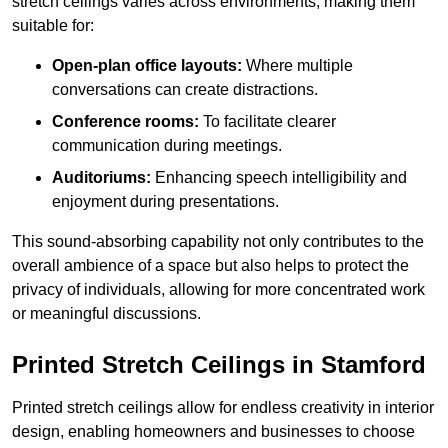
stretch ceilings varies across environments, making them
suitable for:
Open-plan office layouts:
Where multiple
conversations can create distractions.
Conference rooms:
To facilitate clearer
communication during meetings.
Auditoriums:
Enhancing speech intelligibility and
enjoyment during presentations.
This sound-absorbing capability not only contributes to the
overall ambience of a space but also helps to protect the
privacy of individuals, allowing for more concentrated work
or meaningful discussions.
Printed Stretch Ceilings in Stamford
Printed stretch ceilings allow for endless creativity in interior
design, enabling homeowners and businesses to choose