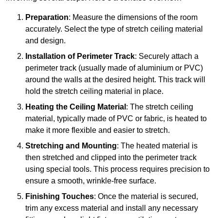
Preparation
: Measure the dimensions of the room
accurately. Select the type of stretch ceiling material
and design.
Installation of Perimeter Track
: Securely attach a
perimeter track (usually made of aluminium or PVC)
around the walls at the desired height. This track will
hold the stretch ceiling material in place.
Heating the Ceiling Material
: The stretch ceiling
material, typically made of PVC or fabric, is heated to
make it more flexible and easier to stretch.
Stretching and Mounting
: The heated material is
then stretched and clipped into the perimeter track
using special tools. This process requires precision to
ensure a smooth, wrinkle-free surface.
Finishing Touches
: Once the material is secured,
trim any excess material and install any necessary