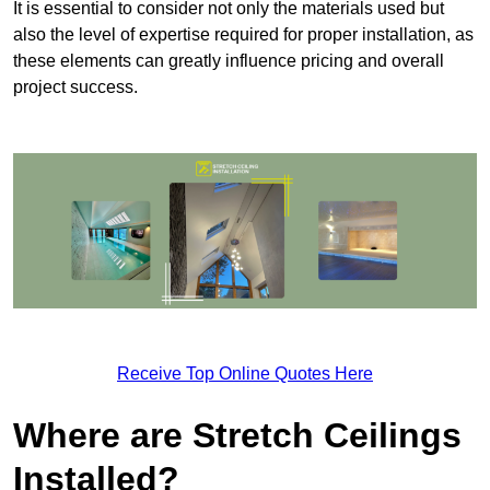
It is essential to consider not only the materials used but
also the level of expertise required for proper installation, as
these elements can greatly influence pricing and overall
project success.
Receive Top Online Quotes Here
Where are Stretch Ceilings
Installed?