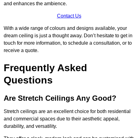
and enhances the ambience.
Contact Us
With a wide range of colours and designs available, your
dream ceiling is just a thought away. Don’t hesitate to get in
touch for more information, to schedule a consultation, or to
receive a quote.
Frequently Asked
Questions
Are Stretch Ceilings Any Good?
Stretch ceilings are an excellent choice for both residential
and commercial spaces due to their aesthetic appeal,
durability, and versatility.