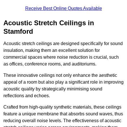
Receive Best Online Quotes Available
Acoustic Stretch Ceilings in
Stamford
Acoustic stretch ceilings are designed specifically for sound
insulation, making them an excellent solution for
commercial spaces where noise reduction is crucial, such
as offices, conference rooms, and auditoriums.
These innovative ceilings not only enhance the aesthetic
appeal of a room but also play a significant role in improving
acoustic quality by strategically minimising sound
reflections and echoes.
Crafted from high-quality synthetic materials, these ceilings
feature a unique membrane that absorbs sound waves, thus
reducing overall noise levels. The effectiveness of acoustic