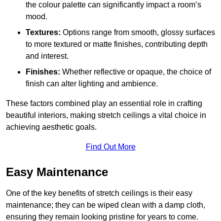
the colour palette can significantly impact a room’s
mood.
Textures:
Options range from smooth, glossy surfaces
to more textured or matte finishes, contributing depth
and interest.
Finishes:
Whether reflective or opaque, the choice of
finish can alter lighting and ambience.
These factors combined play an essential role in crafting
beautiful interiors, making stretch ceilings a vital choice in
achieving aesthetic goals.
Find Out More
Easy Maintenance
One of the key benefits of stretch ceilings is their easy
maintenance; they can be wiped clean with a damp cloth,
ensuring they remain looking pristine for years to come.