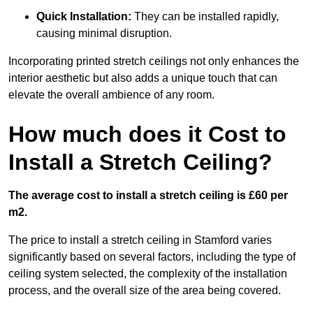
Quick Installation:
They can be installed rapidly,
causing minimal disruption.
Incorporating printed stretch ceilings not only enhances the
interior aesthetic but also adds a unique touch that can
elevate the overall ambience of any room.
How much does it Cost to
Install a Stretch Ceiling?
The average cost to install a stretch ceiling is £60 per
m2.
The price to install a stretch ceiling in Stamford varies
significantly based on several factors, including the type of
ceiling system selected, the complexity of the installation
process, and the overall size of the area being covered.