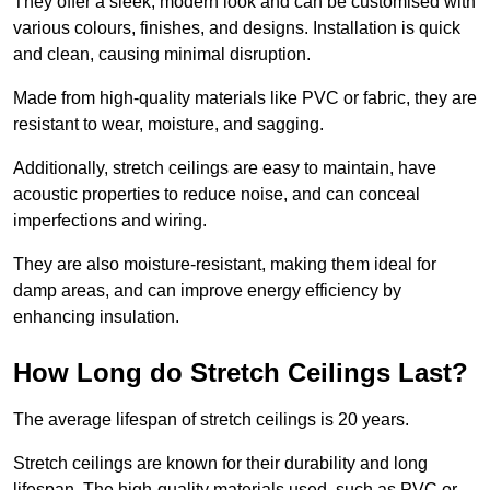
They offer a sleek, modern look and can be customised with
various colours, finishes, and designs. Installation is quick
and clean, causing minimal disruption.
Made from high-quality materials like PVC or fabric, they are
resistant to wear, moisture, and sagging.
Additionally, stretch ceilings are easy to maintain, have
acoustic properties to reduce noise, and can conceal
imperfections and wiring.
They are also moisture-resistant, making them ideal for
damp areas, and can improve energy efficiency by
enhancing insulation.
How Long do Stretch Ceilings Last?
The average lifespan of stretch ceilings is 20 years.
Stretch ceilings are known for their durability and long
lifespan. The high-quality materials used, such as PVC or