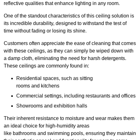
reflective qualities that enhance lighting in any room.
One of the standout characteristics of this ceiling solution is
its incredible durability, designed to withstand the test of
time without fading or losing its shine.
Customers often appreciate the ease of cleaning that comes
with these ceilings, as they can simply be wiped down with
a damp cloth, eliminating the need for harsh detergents.
These ceilings are commonly found in:
Residential spaces, such as sitting
rooms and kitchens
Commercial settings, including restaurants and offices
Showrooms and exhibition halls
Their inherent resistance to moisture and wear makes them
an ideal choice for high-humidity areas
like bathrooms and swimming pools, ensuring they maintain