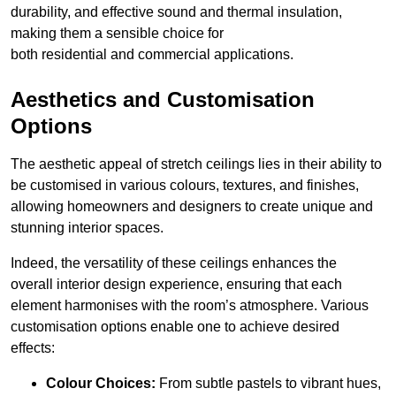
durability, and effective sound and thermal insulation,
making them a sensible choice for
both residential and commercial applications.
Aesthetics and Customisation
Options
The aesthetic appeal of stretch ceilings lies in their ability to
be customised in various colours, textures, and finishes,
allowing homeowners and designers to create unique and
stunning interior spaces.
Indeed, the versatility of these ceilings enhances the
overall interior design experience, ensuring that each
element harmonises with the room’s atmosphere. Various
customisation options enable one to achieve desired
effects:
Colour Choices:
From subtle pastels to vibrant hues,