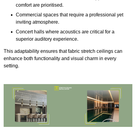
comfort are prioritised.
Commercial spaces that require a professional yet
inviting atmosphere.
Concert halls where acoustics are critical for a
superior auditory experience.
This adaptability ensures that fabric stretch ceilings can
enhance both functionality and visual charm in every
setting.