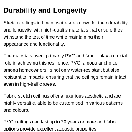
Durability and Longevity
Stretch ceilings in Lincolnshire are known for their durability
and longevity, with high-quality materials that ensure they
withstand the test of time while maintaining their
appearance and functionality.
The materials used, primarily PVC and fabric, play a crucial
role in achieving this resilience. PVC, a popular choice
among homeowners, is not only water-resistant but also
resistant to impacts, ensuring that the ceilings remain intact
even in high-traffic areas.
Fabric stretch ceilings offer a luxurious aesthetic and are
highly versatile, able to be customised in various patterns
and colours.
PVC ceilings can last up to 20 years or more and fabric
options provide excellent acoustic properties.