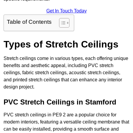
Get In Touch Today
Table of Contents
Types of Stretch Ceilings
Stretch ceilings come in various types, each offering unique
benefits and aesthetic appeal, including PVC stretch
ceilings, fabric stretch ceilings, acoustic stretch ceilings,
and printed stretch ceilings that can enhance any interior
design project.
PVC Stretch Ceilings in Stamford
PVC stretch ceilings in PE9 2 are a popular choice for
modern interiors, featuring a versatile ceiling membrane that
can be easily installed, providing a smooth surface and