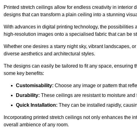
Printed stretch ceilings allow for endless creativity in inte
designs that can transform a plain ceiling into a stunning visu
With advances in digital printing technology, the possibilities a
high-resolution images onto a specialised fabric that can be 
Whether one desires a starry night sky, vibrant landscapes, or i
diverse aesthetics and architectural styles.
The designs can easily be tailored to fit any space, ensuring
some key benefits:
Customisability:
Choose any image or pattern that refle
Durability:
These ceilings are resistant to moisture and 
Quick Installation:
They can be installed rapidly, causi
Incorporating printed stretch ceilings not only enhances the in
overall ambience of any room.