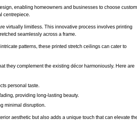
rior design, enabling homeowners and businesses to choose custom
al centrepiece.
re virtually limitless. This innovative process involves printing
stretched seamlessly across a frame.
ntricate patterns, these printed stretch ceilings can cater to
 that they complement the existing décor harmoniously. Here are
cts personal taste.
fading, providing long-lasting beauty.
ng minimal disruption.
terior aesthetic but also adds a unique touch that can elevate th