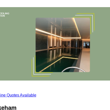
ine Quotes Available
ykeham