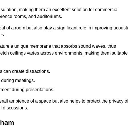
insulation, making them an excellent solution for commercial
ference rooms, and auditoriums.
l of a room but also play a significant role in improving acoust
es.
 feature a unique membrane that absorbs sound waves, thus
tretch ceilings varies across environments, making them suitable
 can create distractions.
n during meetings.
yment during presentations.
rall ambience of a space but also helps to protect the privacy o
l discussions.
keham