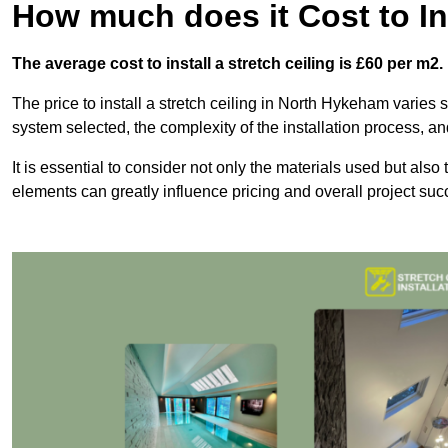
How much does it Cost to Ins
The average cost to install a stretch ceiling is £60 per m2.
The price to install a stretch ceiling in North Hykeham varies s
system selected, the complexity of the installation process, an
It is essential to consider not only the materials used but also 
elements can greatly influence pricing and overall project suc