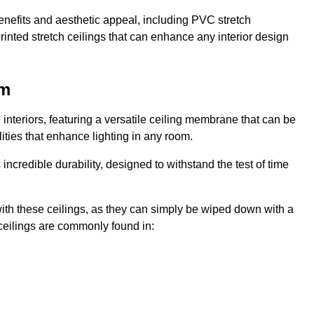
enefits and aesthetic appeal, including PVC stretch
 printed stretch ceilings that can enhance any interior design
am
interiors, featuring a versatile ceiling membrane that can be
lities that enhance lighting in any room.
s incredible durability, designed to withstand the test of time
ith these ceilings, as they can simply be wiped down with a
ceilings are commonly found in: