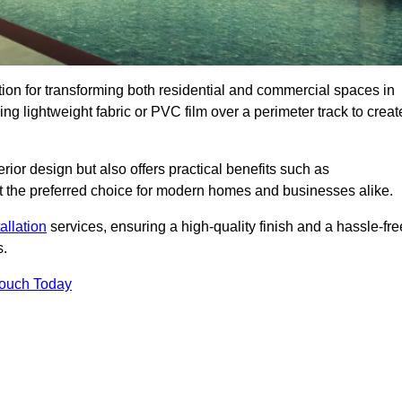
ution for transforming both residential and commercial spaces in
ing lightweight fabric or PVC film over a perimeter track to creat
rior design but also offers practical benefits such as
g it the preferred choice for modern homes and businesses alike.
tallation
services, ensuring a high-quality finish and a hassle-fre
s.
Touch Today