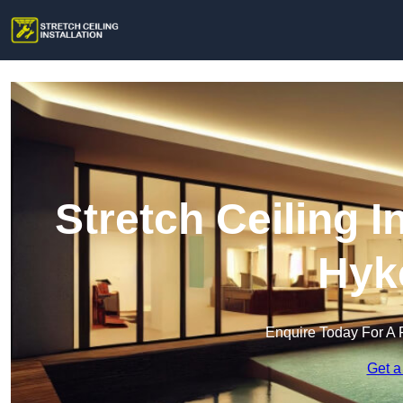
Stretch Ceiling I
Hyk
Enquire Today For A 
Get a