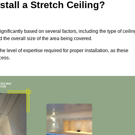
tall a Stretch Ceiling?
ignificantly based on several factors, including the type of ceilin
d the overall size of the area being covered.
the level of expertise required for proper installation, as these
cess.