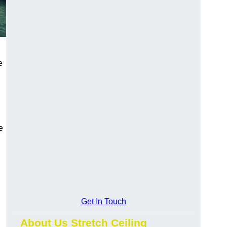
e
e
Get In Touch
About Us Stretch Ceiling