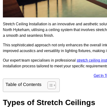
Stretch Ceiling Installation is an innovative and aesthetic sol
North Hykeham, utilising a ceiling system that involves stretch
a smooth and seamless finish.
This sophisticated approach not only enhances the overall inte
improved acoustics and versatility in lighting fixtures, makin
Our expert team specialises in professional
stretch ceiling ins
installation process tailored to meet your specific requirement
Get In 
Table of Contents
Types of Stretch Ceilings