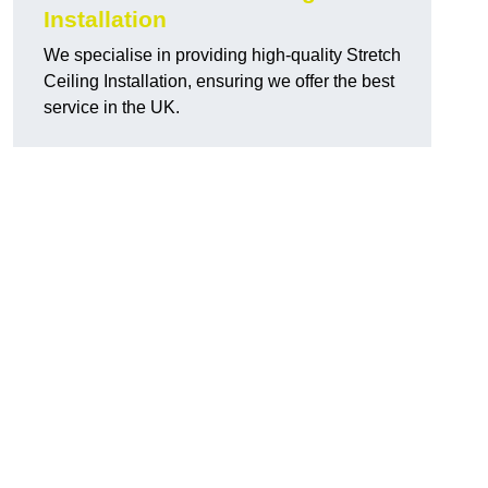
Installation
We specialise in providing high-quality Stretch
Ceiling Installation, ensuring we offer the best
service in the UK.