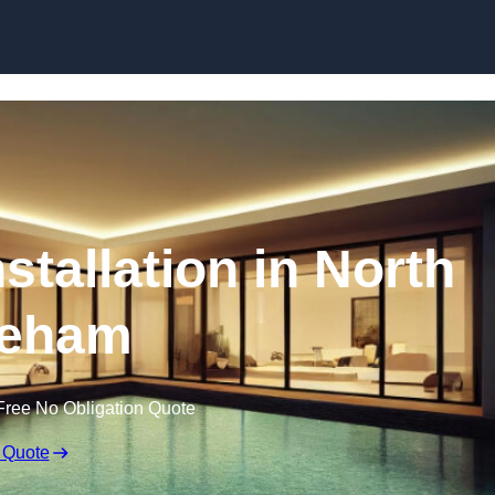
nstallation in North
eham
Free No Obligation Quote
 Quote