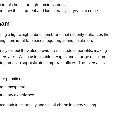
 ideal choice for high-humidity areas
ir aesthetic appeal and functionality for years to come.
eham
ilising a lightweight fabric membrane that not only enhances the
ng them ideal for spaces requiring sound insulation.
 styles, but they also provide a multitude of benefits, making
rs alike. With customisable designs and a range of texture
ing areas to sophisticated corporate offices. Their versatility
e prioritised.
ing atmosphere.
 auditory experience.
nce both functionality and visual charm in every setting.