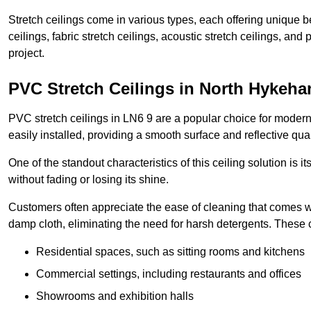
Stretch ceilings come in various types, each offering unique b
ceilings, fabric stretch ceilings, acoustic stretch ceilings, and
project.
PVC Stretch Ceilings in North Hykeh
PVC stretch ceilings in LN6 9 are a popular choice for modern 
easily installed, providing a smooth surface and reflective qua
One of the standout characteristics of this ceiling solution is it
without fading or losing its shine.
Customers often appreciate the ease of cleaning that comes w
damp cloth, eliminating the need for harsh detergents. These 
Residential spaces, such as sitting rooms and kitchens
Commercial settings, including restaurants and offices
Showrooms and exhibition halls