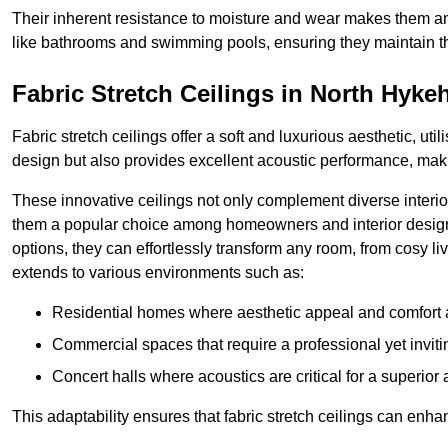
Their inherent resistance to moisture and wear makes them an
like bathrooms and swimming pools, ensuring they maintain the
Fabric Stretch Ceilings in North Hyk
Fabric stretch ceilings offer a soft and luxurious aesthetic, ut
design but also provides excellent acoustic performance, maki
These innovative ceilings not only complement diverse interior
them a popular choice among homeowners and interior designe
options, they can effortlessly transform any room, from cosy liv
extends to various environments such as:
Residential homes where aesthetic appeal and comfort ar
Commercial spaces that require a professional yet invit
Concert halls where acoustics are critical for a superior
This adaptability ensures that fabric stretch ceilings can enha