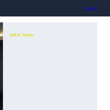
Contact
Get In Touch