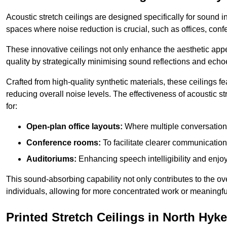
Acoustic stretch ceilings are designed specifically for sound 
spaces where noise reduction is crucial, such as offices, con
These innovative ceilings not only enhance the aesthetic appea
quality by strategically minimising sound reflections and echo
Crafted from high-quality synthetic materials, these ceilings
reducing overall noise levels. The effectiveness of acoustic s
for:
Open-plan office layouts:
Where multiple conversations
Conference rooms:
To facilitate clearer communicatio
Auditoriums:
Enhancing speech intelligibility and enjo
This sound-absorbing capability not only contributes to the ove
individuals, allowing for more concentrated work or meaningfu
Printed Stretch Ceilings in North Hy