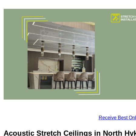
Receive Best Onl
Acoustic Stretch Ceilings in North H