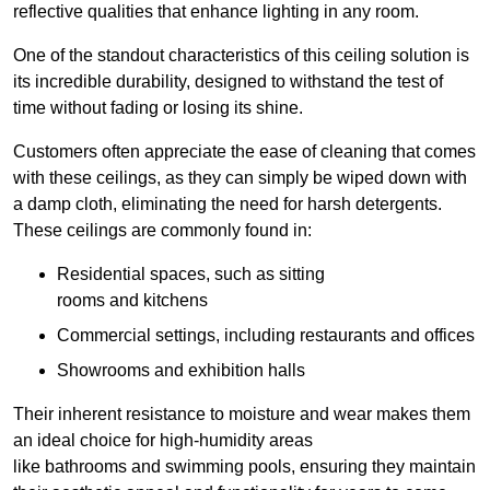
reflective qualities that enhance lighting in any room.
One of the standout characteristics of this ceiling solution is
its incredible durability, designed to withstand the test of
time without fading or losing its shine.
Customers often appreciate the ease of cleaning that comes
with these ceilings, as they can simply be wiped down with
a damp cloth, eliminating the need for harsh detergents.
These ceilings are commonly found in:
Residential spaces, such as sitting
rooms and kitchens
Commercial settings, including restaurants and offices
Showrooms and exhibition halls
Their inherent resistance to moisture and wear makes them
an ideal choice for high-humidity areas
like bathrooms and swimming pools, ensuring they maintain