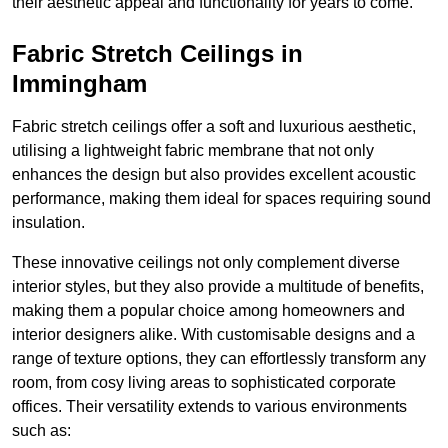
their aesthetic appeal and functionality for years to come.
Fabric Stretch Ceilings in
Immingham
Fabric stretch ceilings offer a soft and luxurious aesthetic,
utilising a lightweight fabric membrane that not only
enhances the design but also provides excellent acoustic
performance, making them ideal for spaces requiring sound
insulation.
These innovative ceilings not only complement diverse
interior styles, but they also provide a multitude of benefits,
making them a popular choice among homeowners and
interior designers alike. With customisable designs and a
range of texture options, they can effortlessly transform any
room, from cosy living areas to sophisticated corporate
offices. Their versatility extends to various environments
such as: