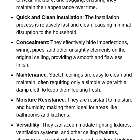
maintain their appearance over time.
Quick and Clean Installation
: The installation
process is relatively fast and clean, causing minimal
disruption to the household.
Concealment
: They effectively hide imperfections,
wiring, pipes, and other unsightly elements on the
original ceiling, providing a smooth and flawless
finish.
Maintenance
: Stretch ceilings are easy to clean and
maintain, often requiring only a simple wipe with a
damp cloth to keep them looking fresh.
Moisture Resistance
: They are resistant to moisture
and humidity, making them ideal for areas like
bathrooms and kitchens.
Versatility
: They can accommodate lighting fixtures,
ventilation systems, and other ceiling features,
allowing for a variety of design and functional options.