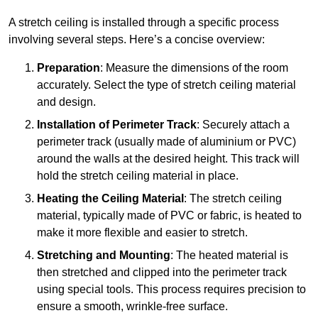
A stretch ceiling is installed through a specific process
involving several steps. Here’s a concise overview:
Preparation
: Measure the dimensions of the room
accurately. Select the type of stretch ceiling material
and design.
Installation of Perimeter Track
: Securely attach a
perimeter track (usually made of aluminium or PVC)
around the walls at the desired height. This track will
hold the stretch ceiling material in place.
Heating the Ceiling Material
: The stretch ceiling
material, typically made of PVC or fabric, is heated to
make it more flexible and easier to stretch.
Stretching and Mounting
: The heated material is
then stretched and clipped into the perimeter track
using special tools. This process requires precision to
ensure a smooth, wrinkle-free surface.