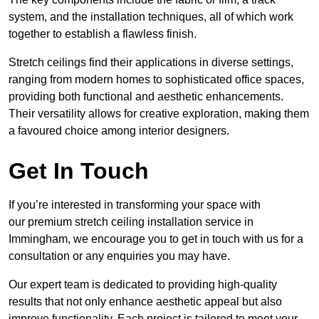
system, and the installation techniques, all of which work
together to establish a flawless finish.
Stretch ceilings find their applications in diverse settings,
ranging from modern homes to sophisticated office spaces,
providing both functional and aesthetic enhancements.
Their versatility allows for creative exploration, making them
a favoured choice among interior designers.
Get In Touch
If you’re interested in transforming your space with
our premium stretch ceiling installation service in
Immingham, we encourage you to get in touch with us for a
consultation or any enquiries you may have.
Our expert team is dedicated to providing high-quality
results that not only enhance aesthetic appeal but also
improve functionality. Each project is tailored to meet your