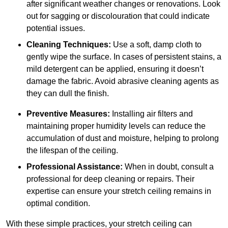
after significant weather changes or renovations. Look
out for sagging or discolouration that could indicate
potential issues.
Cleaning Techniques:
Use a soft, damp cloth to
gently wipe the surface. In cases of persistent stains, a
mild detergent can be applied, ensuring it doesn’t
damage the fabric. Avoid abrasive cleaning agents as
they can dull the finish.
Preventive Measures:
Installing air filters and
maintaining proper humidity levels can reduce the
accumulation of dust and moisture, helping to prolong
the lifespan of the ceiling.
Professional Assistance:
When in doubt, consult a
professional for deep cleaning or repairs. Their
expertise can ensure your stretch ceiling remains in
optimal condition.
With these simple practices, your stretch ceiling can