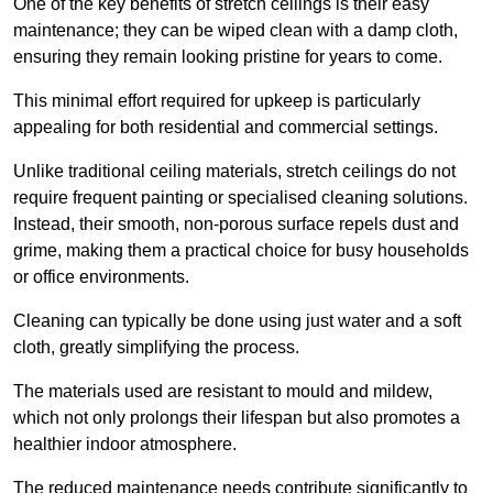
One of the key benefits of stretch ceilings is their easy
maintenance; they can be wiped clean with a damp cloth,
ensuring they remain looking pristine for years to come.
This minimal effort required for upkeep is particularly
appealing for both residential and commercial settings.
Unlike traditional ceiling materials, stretch ceilings do not
require frequent painting or specialised cleaning solutions.
Instead, their smooth, non-porous surface repels dust and
grime, making them a practical choice for busy households
or office environments.
Cleaning can typically be done using just water and a soft
cloth, greatly simplifying the process.
The materials used are resistant to mould and mildew,
which not only prolongs their lifespan but also promotes a
healthier indoor atmosphere.
The reduced maintenance needs contribute significantly to