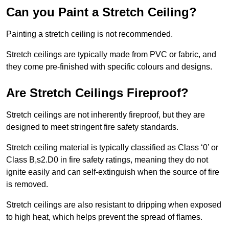
Can you Paint a Stretch Ceiling?
Painting a stretch ceiling is not recommended.
Stretch ceilings are typically made from PVC or fabric, and
they come pre-finished with specific colours and designs.
Are Stretch Ceilings Fireproof?
Stretch ceilings are not inherently fireproof, but they are
designed to meet stringent fire safety standards.
Stretch ceiling material is typically classified as Class ‘0’ or
Class B,s2.D0 in fire safety ratings, meaning they do not
ignite easily and can self-extinguish when the source of fire
is removed.
Stretch ceilings are also resistant to dripping when exposed
to high heat, which helps prevent the spread of flames.