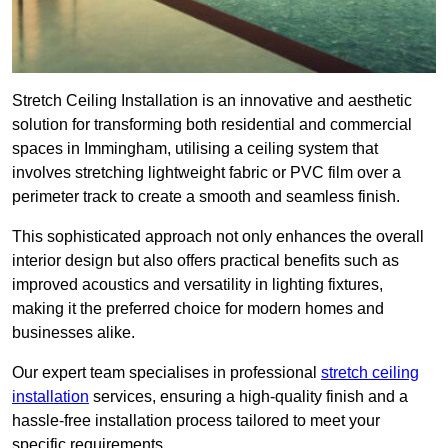
Stretch Ceiling Installation is an innovative and aesthetic
solution for transforming both residential and commercial
spaces in Immingham, utilising a ceiling system that
involves stretching lightweight fabric or PVC film over a
perimeter track to create a smooth and seamless finish.
This sophisticated approach not only enhances the overall
interior design but also offers practical benefits such as
improved acoustics and versatility in lighting fixtures,
making it the preferred choice for modern homes and
businesses alike.
Our expert team specialises in professional
stretch ceiling
installation
services, ensuring a high-quality finish and a
hassle-free installation process tailored to meet your
specific requirements.