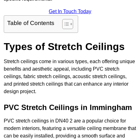
Get In Touch Today
Table of Contents
Types of Stretch Ceilings
Stretch ceilings come in various types, each offering unique
benefits and aesthetic appeal, including PVC stretch
ceilings, fabric stretch ceilings, acoustic stretch ceilings,
and printed stretch ceilings that can enhance any interior
design project.
PVC Stretch Ceilings in Immingham
PVC stretch ceilings in DN40 2 are a popular choice for
modern interiors, featuring a versatile ceiling membrane that
can be easily installed, providing a smooth surface and