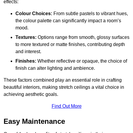
effects:
Colour Choices:
From subtle pastels to vibrant hues,
the colour palette can significantly impact a room’s
mood.
Textures:
Options range from smooth, glossy surfaces
to more textured or matte finishes, contributing depth
and interest.
Finishes:
Whether reflective or opaque, the choice of
finish can alter lighting and ambience.
These factors combined play an essential role in crafting
beautiful interiors, making stretch ceilings a vital choice in
achieving aesthetic goals.
Find Out More
Easy Maintenance