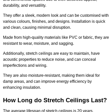
durability, and versatility.
They offer a sleek, modern look and can be customised with
various colours, finishes, and designs. Installation is quick
and clean, causing minimal disruption.
Made from high-quality materials like PVC or fabric, they are
resistant to wear, moisture, and sagging.
Additionally, stretch ceilings are easy to maintain, have
acoustic properties to reduce noise, and can conceal
imperfections and wiring.
They are also moisture-resistant, making them ideal for
damp areas, and can improve energy efficiency by
enhancing insulation.
How Long do Stretch Ceilings Last?
The average lifespan of stretch ceilings is 20 years.