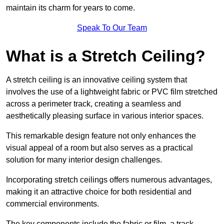
maintain its charm for years to come.
Speak To Our Team
What is a Stretch Ceiling?
A stretch ceiling is an innovative ceiling system that
involves the use of a lightweight fabric or PVC film stretched
across a perimeter track, creating a seamless and
aesthetically pleasing surface in various interior spaces.
This remarkable design feature not only enhances the
visual appeal of a room but also serves as a practical
solution for many interior design challenges.
Incorporating stretch ceilings offers numerous advantages,
making it an attractive choice for both residential and
commercial environments.
The key components include the fabric or film, a track