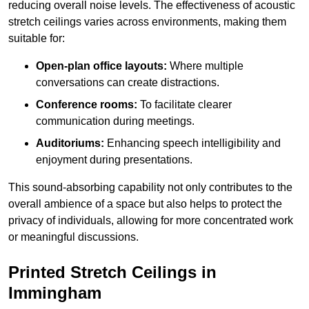
reducing overall noise levels. The effectiveness of acoustic
stretch ceilings varies across environments, making them
suitable for:
Open-plan office layouts:
Where multiple
conversations can create distractions.
Conference rooms:
To facilitate clearer
communication during meetings.
Auditoriums:
Enhancing speech intelligibility and
enjoyment during presentations.
This sound-absorbing capability not only contributes to the
overall ambience of a space but also helps to protect the
privacy of individuals, allowing for more concentrated work
or meaningful discussions.
Printed Stretch Ceilings in
Immingham