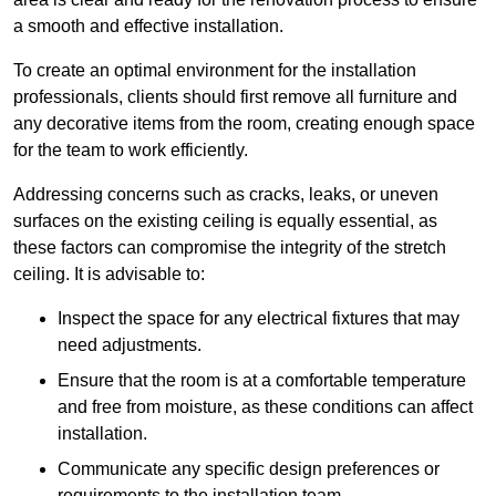
a smooth and effective installation.
To create an optimal environment for the installation
professionals, clients should first remove all furniture and
any decorative items from the room, creating enough space
for the team to work efficiently.
Addressing concerns such as cracks, leaks, or uneven
surfaces on the existing ceiling is equally essential, as
these factors can compromise the integrity of the stretch
ceiling. It is advisable to:
Inspect the space for any electrical fixtures that may
need adjustments.
Ensure that the room is at a comfortable temperature
and free from moisture, as these conditions can affect
installation.
Communicate any specific design preferences or
requirements to the installation team.