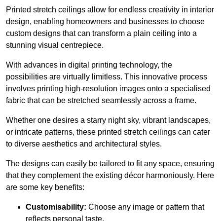
Printed stretch ceilings allow for endless creativity in interior
design, enabling homeowners and businesses to choose
custom designs that can transform a plain ceiling into a
stunning visual centrepiece.
With advances in digital printing technology, the
possibilities are virtually limitless. This innovative process
involves printing high-resolution images onto a specialised
fabric that can be stretched seamlessly across a frame.
Whether one desires a starry night sky, vibrant landscapes,
or intricate patterns, these printed stretch ceilings can cater
to diverse aesthetics and architectural styles.
The designs can easily be tailored to fit any space, ensuring
that they complement the existing décor harmoniously. Here
are some key benefits:
Customisability:
Choose any image or pattern that
reflects personal taste.