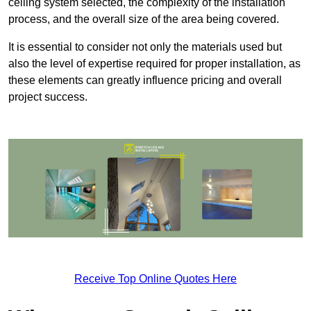
ceiling system selected, the complexity of the installation
process, and the overall size of the area being covered.
It is essential to consider not only the materials used but
also the level of expertise required for proper installation, as
these elements can greatly influence pricing and overall
project success.
Receive Top Online Quotes Here