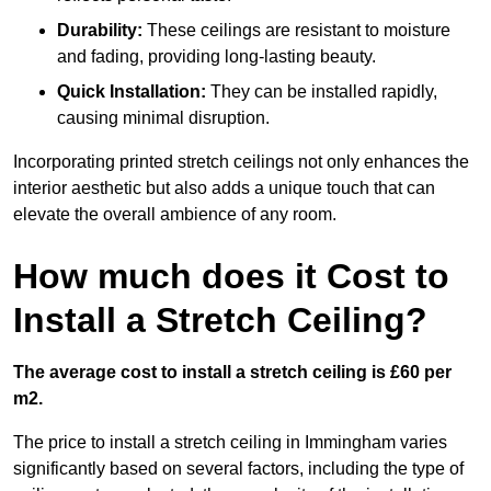
Durability:
These ceilings are resistant to moisture
and fading, providing long-lasting beauty.
Quick Installation:
They can be installed rapidly,
causing minimal disruption.
Incorporating printed stretch ceilings not only enhances the
interior aesthetic but also adds a unique touch that can
elevate the overall ambience of any room.
How much does it Cost to
Install a Stretch Ceiling?
The average cost to install a stretch ceiling is £60 per
m2.
The price to install a stretch ceiling in Immingham varies
significantly based on several factors, including the type of