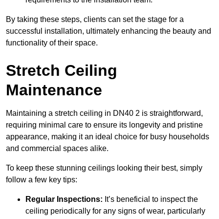
By taking these steps, clients can set the stage for a
successful installation, ultimately enhancing the beauty and
functionality of their space.
Stretch Ceiling
Maintenance
Maintaining a stretch ceiling in DN40 2 is straightforward,
requiring minimal care to ensure its longevity and pristine
appearance, making it an ideal choice for busy households
and commercial spaces alike.
To keep these stunning ceilings looking their best, simply
follow a few key tips:
Regular Inspections:
It’s beneficial to inspect the
ceiling periodically for any signs of wear, particularly