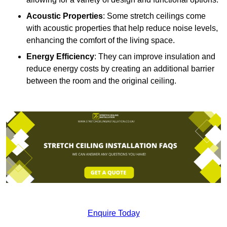
Acoustic Properties
: Some stretch ceilings come
with acoustic properties that help reduce noise levels,
enhancing the comfort of the living space.
Energy Efficiency
: They can improve insulation and
reduce energy costs by creating an additional barrier
between the room and the original ceiling.
Enquire Today