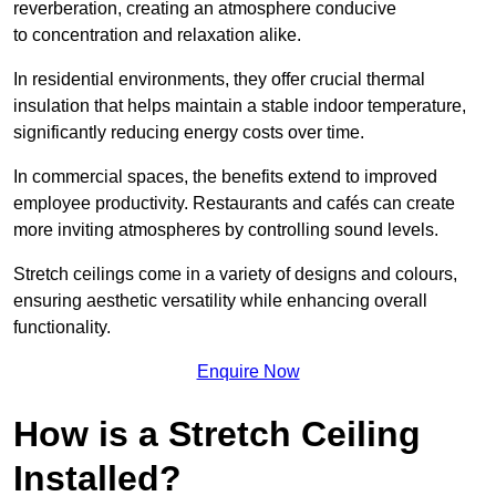
reverberation, creating an atmosphere conducive
to concentration and relaxation alike.
In residential environments, they offer crucial thermal
insulation that helps maintain a stable indoor temperature,
significantly reducing energy costs over time.
In commercial spaces, the benefits extend to improved
employee productivity. Restaurants and cafés can create
more inviting atmospheres by controlling sound levels.
Stretch ceilings come in a variety of designs and colours,
ensuring aesthetic versatility while enhancing overall
functionality.
Enquire Now
How is a Stretch Ceiling
Installed?