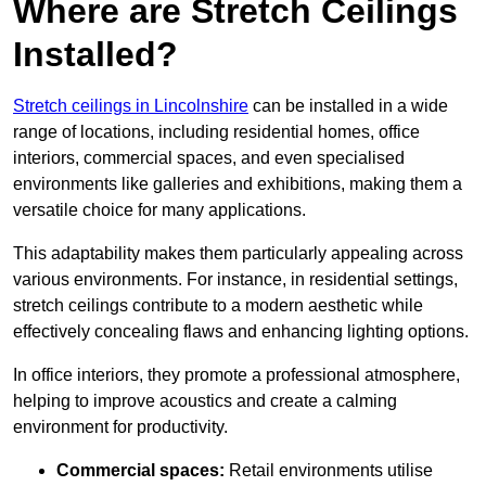
Where are Stretch Ceilings
Installed?
Stretch ceilings in Lincolnshire
can be installed in a wide
range of locations, including residential homes, office
interiors, commercial spaces, and even specialised
environments like galleries and exhibitions, making them a
versatile choice for many applications.
This adaptability makes them particularly appealing across
various environments. For instance, in residential settings,
stretch ceilings contribute to a modern aesthetic while
effectively concealing flaws and enhancing lighting options.
In office interiors, they promote a professional atmosphere,
helping to improve acoustics and create a calming
environment for productivity.
Commercial spaces:
Retail environments utilise