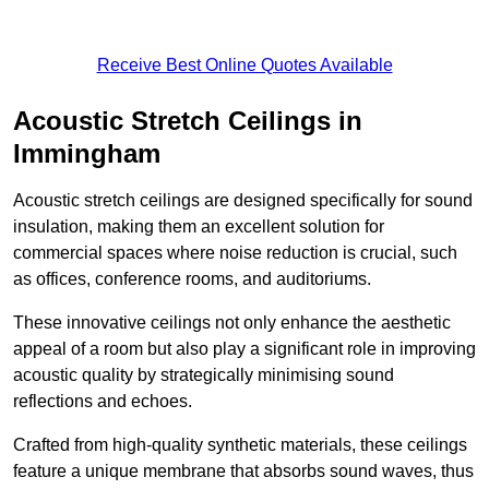
Receive Best Online Quotes Available
Acoustic Stretch Ceilings in
Immingham
Acoustic stretch ceilings are designed specifically for sound
insulation, making them an excellent solution for
commercial spaces where noise reduction is crucial, such
as offices, conference rooms, and auditoriums.
These innovative ceilings not only enhance the aesthetic
appeal of a room but also play a significant role in improving
acoustic quality by strategically minimising sound
reflections and echoes.
Crafted from high-quality synthetic materials, these ceilings
feature a unique membrane that absorbs sound waves, thus