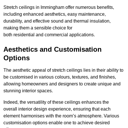
Stretch ceilings in Immingham offer numerous benefits,
including enhanced aesthetics, easy maintenance,
durability, and effective sound and thermal insulation,
making them a sensible choice for
both residential and commercial applications.
Aesthetics and Customisation
Options
The aesthetic appeal of stretch ceilings lies in their ability to
be customised in various colours, textures, and finishes,
allowing homeowners and designers to create unique and
stunning interior spaces.
Indeed, the versatility of these ceilings enhances the
overall interior design experience, ensuring that each
element harmonises with the room’s atmosphere. Various
customisation options enable one to achieve desired