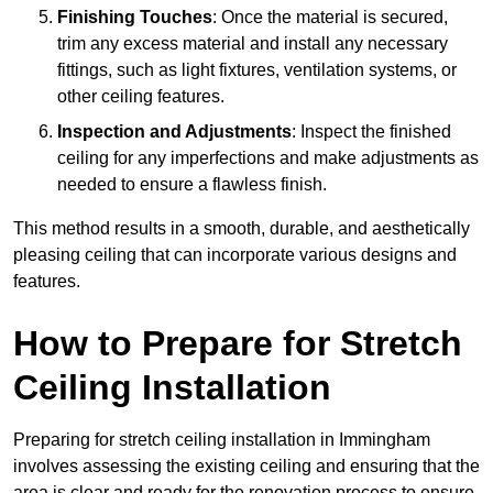
Finishing Touches
: Once the material is secured,
trim any excess material and install any necessary
fittings, such as light fixtures, ventilation systems, or
other ceiling features.
Inspection and Adjustments
: Inspect the finished
ceiling for any imperfections and make adjustments as
needed to ensure a flawless finish.
This method results in a smooth, durable, and aesthetically
pleasing ceiling that can incorporate various designs and
features.
How to Prepare for Stretch
Ceiling Installation
Preparing for stretch ceiling installation in Immingham
involves assessing the existing ceiling and ensuring that the
area is clear and ready for the renovation process to ensure