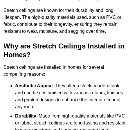
Stretch ceilings are known for their durability and long
lifespan. The high-quality materials used, such as PVC or
fabric, contribute to their longevity, ensuring they remain
resistant to wear, moisture, and sagging over time.
Why are Stretch Ceilings Installed in
Homes?
Stretch ceilings are installed in homes for several
compelling reasons:
Aesthetic Appeal
: They offer a sleek, modern look
and can be customised with various colours, finishes,
and printed designs to enhance the interior décor of
any room.
Durability
: Made from high-quality materials like PVC
or fabric, stretch ceilings are long-lasting and resistant
to wear, moisture, and sagging, ensuring they