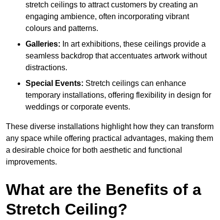
stretch ceilings to attract customers by creating an
engaging ambience, often incorporating vibrant
colours and patterns.
Galleries:
In art exhibitions, these ceilings provide a
seamless backdrop that accentuates artwork without
distractions.
Special Events:
Stretch ceilings can enhance
temporary installations, offering flexibility in design for
weddings or corporate events.
These diverse installations highlight how they can transform
any space while offering practical advantages, making them
a desirable choice for both aesthetic and functional
improvements.
What are the Benefits of a
Stretch Ceiling?