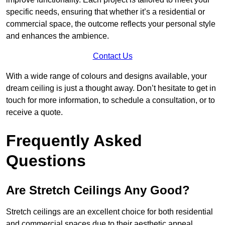
specific needs, ensuring that whether it’s a residential or
commercial space, the outcome reflects your personal style
and enhances the ambience.
Contact Us
With a wide range of colours and designs available, your
dream ceiling is just a thought away. Don’t hesitate to get in
touch for more information, to schedule a consultation, or to
receive a quote.
Frequently Asked
Questions
Are Stretch Ceilings Any Good?
Stretch ceilings are an excellent choice for both residential
and commercial spaces due to their aesthetic appeal,