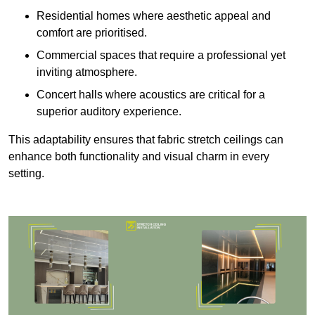
Residential homes where aesthetic appeal and
comfort are prioritised.
Commercial spaces that require a professional yet
inviting atmosphere.
Concert halls where acoustics are critical for a
superior auditory experience.
This adaptability ensures that fabric stretch ceilings can
enhance both functionality and visual charm in every
setting.