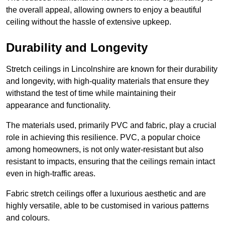
the overall appeal, allowing owners to enjoy a beautiful
ceiling without the hassle of extensive upkeep.
Durability and Longevity
Stretch ceilings in Lincolnshire are known for their durability
and longevity, with high-quality materials that ensure they
withstand the test of time while maintaining their
appearance and functionality.
The materials used, primarily PVC and fabric, play a crucial
role in achieving this resilience. PVC, a popular choice
among homeowners, is not only water-resistant but also
resistant to impacts, ensuring that the ceilings remain intact
even in high-traffic areas.
Fabric stretch ceilings offer a luxurious aesthetic and are
highly versatile, able to be customised in various patterns
and colours.