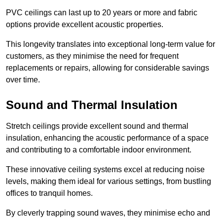
PVC ceilings can last up to 20 years or more and fabric
options provide excellent acoustic properties.
This longevity translates into exceptional long-term value for
customers, as they minimise the need for frequent
replacements or repairs, allowing for considerable savings
over time.
Sound and Thermal Insulation
Stretch ceilings provide excellent sound and thermal
insulation, enhancing the acoustic performance of a space
and contributing to a comfortable indoor environment.
These innovative ceiling systems excel at reducing noise
levels, making them ideal for various settings, from bustling
offices to tranquil homes.
By cleverly trapping sound waves, they minimise echo and