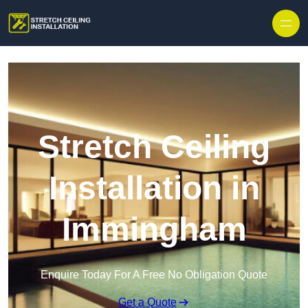
Stretch Ceiling
Installation in
Immingham
Enquire Today For A Free No Obligation Quote
Get a Quote