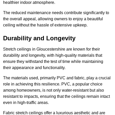
healthier indoor atmosphere.
The reduced maintenance needs contribute significantly to
the overall appeal, allowing owners to enjoy a beautiful
ceiling without the hassle of extensive upkeep.
Durability and Longevity
Stretch ceilings in Gloucestershire are known for their
durability and longevity, with high-quality materials that
ensure they withstand the test of time while maintaining
their appearance and functionality.
The materials used, primarily PVC and fabric, play a crucial
role in achieving this resilience. PVC, a popular choice
among homeowners, is not only water-resistant but also
resistant to impacts, ensuring that the ceilings remain intact
even in high-traffic areas.
Fabric stretch ceilings offer a luxurious aesthetic and are