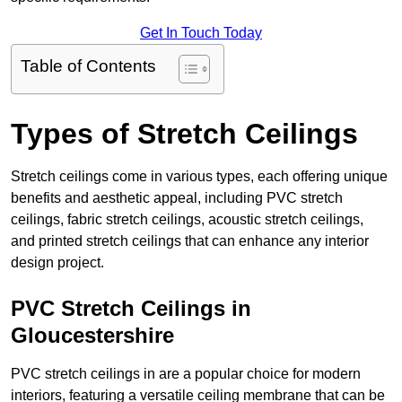
Get In Touch Today
Table of Contents
Types of Stretch Ceilings
Stretch ceilings come in various types, each offering unique
benefits and aesthetic appeal, including PVC stretch
ceilings, fabric stretch ceilings, acoustic stretch ceilings,
and printed stretch ceilings that can enhance any interior
design project.
PVC Stretch Ceilings in
Gloucestershire
PVC stretch ceilings in are a popular choice for modern
interiors, featuring a versatile ceiling membrane that can be