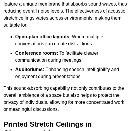
feature a unique membrane that absorbs sound waves, thus
reducing overall noise levels. The effectiveness of acoustic
stretch ceilings varies across environments, making them
suitable for:
Open-plan office layouts:
Where multiple
conversations can create distractions.
Conference rooms:
To facilitate clearer
communication during meetings.
Auditoriums:
Enhancing speech intelligibility and
enjoyment during presentations.
This sound-absorbing capability not only contributes to the
overall ambience of a space but also helps to protect the
privacy of individuals, allowing for more concentrated work
or meaningful discussions.
Printed Stretch Ceilings in