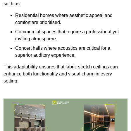
such as:
Residential homes where aesthetic appeal and
comfort are prioritised.
Commercial spaces that require a professional yet
inviting atmosphere.
Concert halls where acoustics are critical for a
superior auditory experience.
This adaptability ensures that fabric stretch ceilings can
enhance both functionality and visual charm in every
setting.