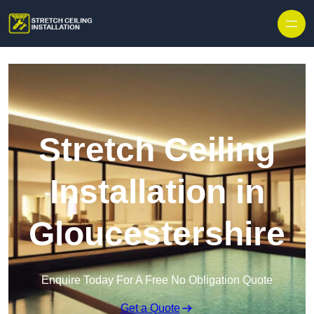
Stretch Ceiling
Installation in
Gloucestershire
Enquire Today For A Free No Obligation Quote
Get a Quote