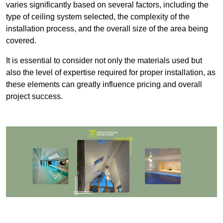
varies significantly based on several factors, including the
type of ceiling system selected, the complexity of the
installation process, and the overall size of the area being
covered.
It is essential to consider not only the materials used but
also the level of expertise required for proper installation, as
these elements can greatly influence pricing and overall
project success.