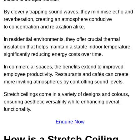
By cleverly trapping sound waves, they minimise echo and
reverberation, creating an atmosphere conducive
to concentration and relaxation alike.
In residential environments, they offer crucial thermal
insulation that helps maintain a stable indoor temperature,
significantly reducing energy costs over time.
In commercial spaces, the benefits extend to improved
employee productivity. Restaurants and cafés can create
more inviting atmospheres by controlling sound levels.
Stretch ceilings come in a variety of designs and colours,
ensuring aesthetic versatility while enhancing overall
functionality.
Enquire Now
How is a Stretch Ceiling