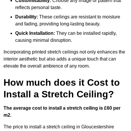
Customisability:
Choose any image or pattern that
reflects personal taste.
Durability:
These ceilings are resistant to moisture
and fading, providing long-lasting beauty.
Quick Installation:
They can be installed rapidly,
causing minimal disruption.
Incorporating printed stretch ceilings not only enhances the
interior aesthetic but also adds a unique touch that can
elevate the overall ambience of any room.
How much does it Cost to
Install a Stretch Ceiling?
The average cost to install a stretch ceiling is £60 per
m2.
The price to install a stretch ceiling in Gloucestershire