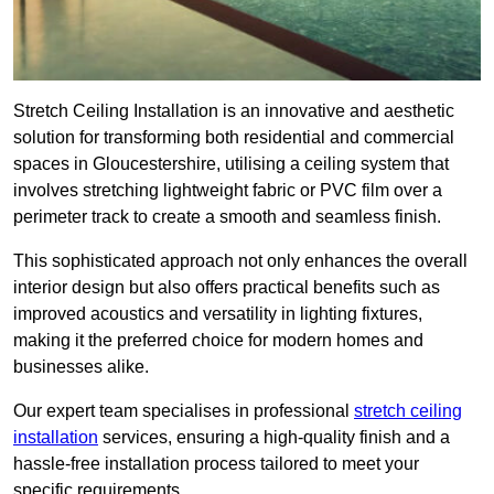
Stretch Ceiling Installation is an innovative and aesthetic
solution for transforming both residential and commercial
spaces in Gloucestershire, utilising a ceiling system that
involves stretching lightweight fabric or PVC film over a
perimeter track to create a smooth and seamless finish.
This sophisticated approach not only enhances the overall
interior design but also offers practical benefits such as
improved acoustics and versatility in lighting fixtures,
making it the preferred choice for modern homes and
businesses alike.
Our expert team specialises in professional
stretch ceiling
installation
services, ensuring a high-quality finish and a
hassle-free installation process tailored to meet your
specific requirements.