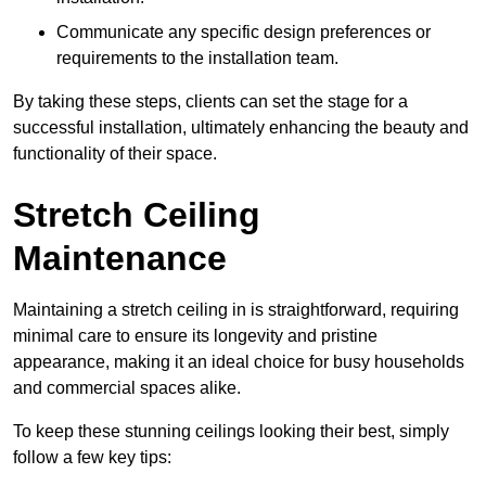
Communicate any specific design preferences or
requirements to the installation team.
By taking these steps, clients can set the stage for a
successful installation, ultimately enhancing the beauty and
functionality of their space.
Stretch Ceiling
Maintenance
Maintaining a stretch ceiling in is straightforward, requiring
minimal care to ensure its longevity and pristine
appearance, making it an ideal choice for busy households
and commercial spaces alike.
To keep these stunning ceilings looking their best, simply
follow a few key tips: