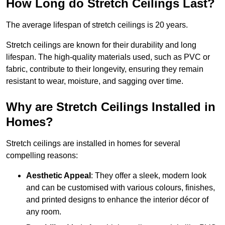
How Long do Stretch Ceilings Last?
The average lifespan of stretch ceilings is 20 years.
Stretch ceilings are known for their durability and long
lifespan. The high-quality materials used, such as PVC or
fabric, contribute to their longevity, ensuring they remain
resistant to wear, moisture, and sagging over time.
Why are Stretch Ceilings Installed in
Homes?
Stretch ceilings are installed in homes for several
compelling reasons:
Aesthetic Appeal
: They offer a sleek, modern look
and can be customised with various colours, finishes,
and printed designs to enhance the interior décor of
any room.