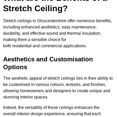
Stretch Ceiling?
Stretch ceilings in Gloucestershire offer numerous benefits,
including enhanced aesthetics, easy maintenance,
durability, and effective sound and thermal insulation,
making them a sensible choice for
both residential and commercial applications.
Aesthetics and Customisation
Options
The aesthetic appeal of stretch ceilings lies in their ability to
be customised in various colours, textures, and finishes,
allowing homeowners and designers to create unique and
stunning interior spaces.
Indeed, the versatility of these ceilings enhances the
overall interior design experience, ensuring that each