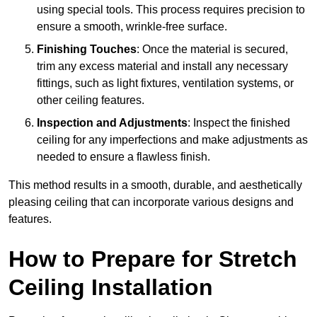
using special tools. This process requires precision to
ensure a smooth, wrinkle-free surface.
Finishing Touches
: Once the material is secured,
trim any excess material and install any necessary
fittings, such as light fixtures, ventilation systems, or
other ceiling features.
Inspection and Adjustments
: Inspect the finished
ceiling for any imperfections and make adjustments as
needed to ensure a flawless finish.
This method results in a smooth, durable, and aesthetically
pleasing ceiling that can incorporate various designs and
features.
How to Prepare for Stretch
Ceiling Installation