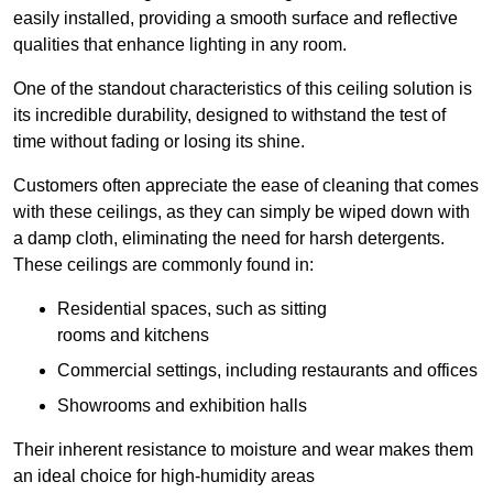
easily installed, providing a smooth surface and reflective
qualities that enhance lighting in any room.
One of the standout characteristics of this ceiling solution is
its incredible durability, designed to withstand the test of
time without fading or losing its shine.
Customers often appreciate the ease of cleaning that comes
with these ceilings, as they can simply be wiped down with
a damp cloth, eliminating the need for harsh detergents.
These ceilings are commonly found in:
Residential spaces, such as sitting
rooms and kitchens
Commercial settings, including restaurants and offices
Showrooms and exhibition halls
Their inherent resistance to moisture and wear makes them
an ideal choice for high-humidity areas