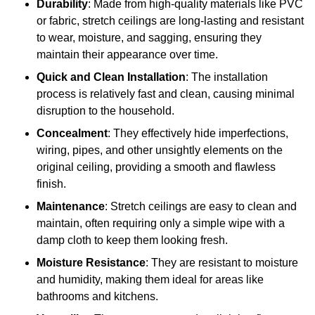
Durability
: Made from high-quality materials like PVC
or fabric, stretch ceilings are long-lasting and resistant
to wear, moisture, and sagging, ensuring they
maintain their appearance over time.
Quick and Clean Installation
: The installation
process is relatively fast and clean, causing minimal
disruption to the household.
Concealment
: They effectively hide imperfections,
wiring, pipes, and other unsightly elements on the
original ceiling, providing a smooth and flawless
finish.
Maintenance
: Stretch ceilings are easy to clean and
maintain, often requiring only a simple wipe with a
damp cloth to keep them looking fresh.
Moisture Resistance
: They are resistant to moisture
and humidity, making them ideal for areas like
bathrooms and kitchens.