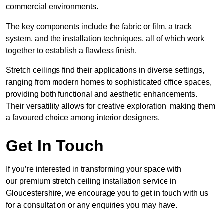
commercial environments.
The key components include the fabric or film, a track
system, and the installation techniques, all of which work
together to establish a flawless finish.
Stretch ceilings find their applications in diverse settings,
ranging from modern homes to sophisticated office spaces,
providing both functional and aesthetic enhancements.
Their versatility allows for creative exploration, making them
a favoured choice among interior designers.
Get In Touch
If you’re interested in transforming your space with
our premium stretch ceiling installation service in
Gloucestershire, we encourage you to get in touch with us
for a consultation or any enquiries you may have.