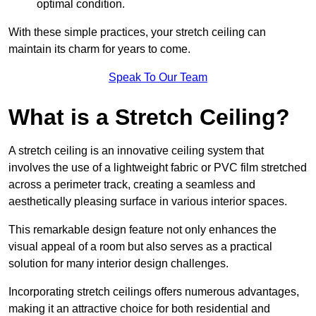
optimal condition.
With these simple practices, your stretch ceiling can
maintain its charm for years to come.
Speak To Our Team
What is a Stretch Ceiling?
A stretch ceiling is an innovative ceiling system that
involves the use of a lightweight fabric or PVC film stretched
across a perimeter track, creating a seamless and
aesthetically pleasing surface in various interior spaces.
This remarkable design feature not only enhances the
visual appeal of a room but also serves as a practical
solution for many interior design challenges.
Incorporating stretch ceilings offers numerous advantages,
making it an attractive choice for both residential and