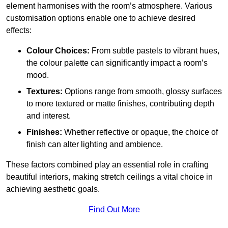
element harmonises with the room’s atmosphere. Various
customisation options enable one to achieve desired
effects:
Colour Choices:
From subtle pastels to vibrant hues,
the colour palette can significantly impact a room’s
mood.
Textures:
Options range from smooth, glossy surfaces
to more textured or matte finishes, contributing depth
and interest.
Finishes:
Whether reflective or opaque, the choice of
finish can alter lighting and ambience.
These factors combined play an essential role in crafting
beautiful interiors, making stretch ceilings a vital choice in
achieving aesthetic goals.
Find Out More