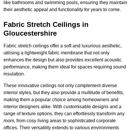
like bathrooms and swimming pools, ensuring they maintain
their aesthetic appeal and functionality for years to come.
Fabric Stretch Ceilings in
Gloucestershire
Fabric stretch ceilings offer a soft and luxurious aesthetic,
utilising a lightweight fabric membrane that not only
enhances the design but also provides excellent acoustic
performance, making them ideal for spaces requiring sound
insulation.
These innovative ceilings not only complement diverse
interior styles, but they also provide a multitude of benefits,
making them a popular choice among homeowners and
interior designers alike. With customisable designs and a
range of texture options, they can effortlessly transform any
room, from cosy living areas to sophisticated corporate
offices. Their versatility extends to various environments