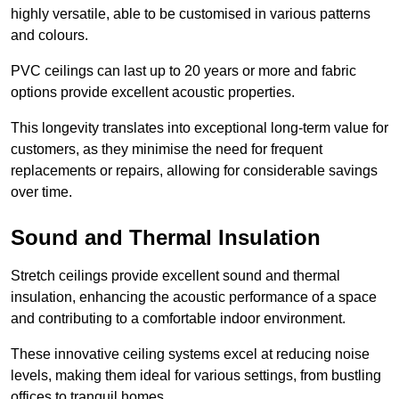
highly versatile, able to be customised in various patterns
and colours.
PVC ceilings can last up to 20 years or more and fabric
options provide excellent acoustic properties.
This longevity translates into exceptional long-term value for
customers, as they minimise the need for frequent
replacements or repairs, allowing for considerable savings
over time.
Sound and Thermal Insulation
Stretch ceilings provide excellent sound and thermal
insulation, enhancing the acoustic performance of a space
and contributing to a comfortable indoor environment.
These innovative ceiling systems excel at reducing noise
levels, making them ideal for various settings, from bustling
offices to tranquil homes.