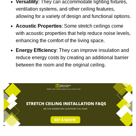
Versatility
: They can accommodate lighting fixtures,
ventilation systems, and other ceiling features,
allowing for a variety of design and functional options.
Acoustic Properties
: Some stretch ceilings come
with acoustic properties that help reduce noise levels,
enhancing the comfort of the living space.
Energy Efficiency
: They can improve insulation and
reduce energy costs by creating an additional barrier
between the room and the original ceiling.