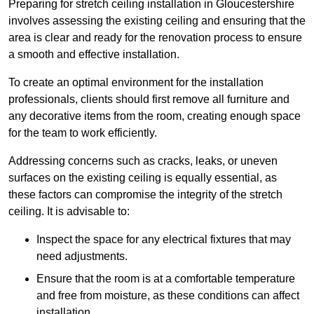
Preparing for stretch ceiling installation in Gloucestershire
involves assessing the existing ceiling and ensuring that the
area is clear and ready for the renovation process to ensure
a smooth and effective installation.
To create an optimal environment for the installation
professionals, clients should first remove all furniture and
any decorative items from the room, creating enough space
for the team to work efficiently.
Addressing concerns such as cracks, leaks, or uneven
surfaces on the existing ceiling is equally essential, as
these factors can compromise the integrity of the stretch
ceiling. It is advisable to:
Inspect the space for any electrical fixtures that may
need adjustments.
Ensure that the room is at a comfortable temperature
and free from moisture, as these conditions can affect
installation.