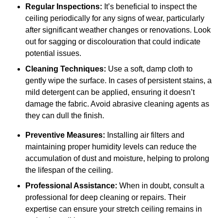
Regular Inspections:
It’s beneficial to inspect the
ceiling periodically for any signs of wear, particularly
after significant weather changes or renovations. Look
out for sagging or discolouration that could indicate
potential issues.
Cleaning Techniques:
Use a soft, damp cloth to
gently wipe the surface. In cases of persistent stains, a
mild detergent can be applied, ensuring it doesn’t
damage the fabric. Avoid abrasive cleaning agents as
they can dull the finish.
Preventive Measures:
Installing air filters and
maintaining proper humidity levels can reduce the
accumulation of dust and moisture, helping to prolong
the lifespan of the ceiling.
Professional Assistance:
When in doubt, consult a
professional for deep cleaning or repairs. Their
expertise can ensure your stretch ceiling remains in