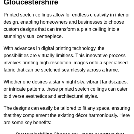
Gloucestershire
Printed stretch ceilings allow for endless creativity in interior
design, enabling homeowners and businesses to choose
custom designs that can transform a plain ceiling into a
stunning visual centrepiece.
With advances in digital printing technology, the
possibilities are virtually limitless. This innovative process
involves printing high-resolution images onto a specialised
fabric that can be stretched seamlessly across a frame.
Whether one desires a starry night sky, vibrant landscapes,
or intricate patterns, these printed stretch ceilings can cater
to diverse aesthetics and architectural styles.
The designs can easily be tailored to fit any space, ensuring
that they complement the existing décor harmoniously. Here
are some key benefits: