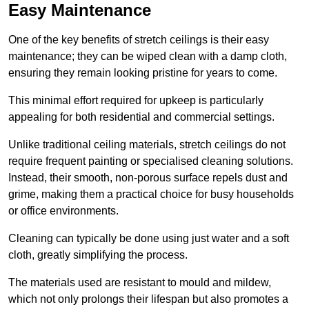
Easy Maintenance
One of the key benefits of stretch ceilings is their easy
maintenance; they can be wiped clean with a damp cloth,
ensuring they remain looking pristine for years to come.
This minimal effort required for upkeep is particularly
appealing for both residential and commercial settings.
Unlike traditional ceiling materials, stretch ceilings do not
require frequent painting or specialised cleaning solutions.
Instead, their smooth, non-porous surface repels dust and
grime, making them a practical choice for busy households
or office environments.
Cleaning can typically be done using just water and a soft
cloth, greatly simplifying the process.
The materials used are resistant to mould and mildew,
which not only prolongs their lifespan but also promotes a