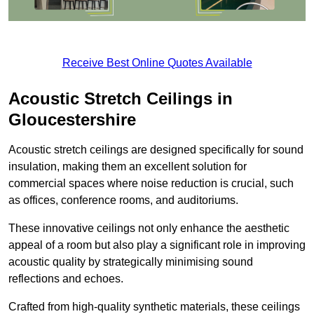
Receive Best Online Quotes Available
Acoustic Stretch Ceilings in
Gloucestershire
Acoustic stretch ceilings are designed specifically for sound
insulation, making them an excellent solution for
commercial spaces where noise reduction is crucial, such
as offices, conference rooms, and auditoriums.
These innovative ceilings not only enhance the aesthetic
appeal of a room but also play a significant role in improving
acoustic quality by strategically minimising sound
reflections and echoes.
Crafted from high-quality synthetic materials, these ceilings