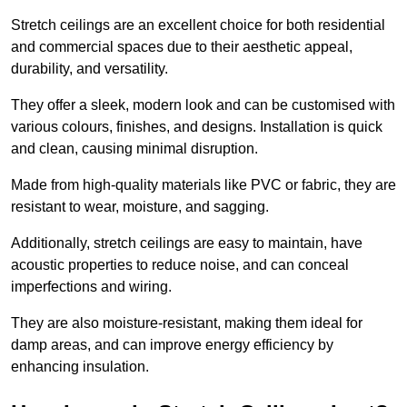
Stretch ceilings are an excellent choice for both residential
and commercial spaces due to their aesthetic appeal,
durability, and versatility.
They offer a sleek, modern look and can be customised with
various colours, finishes, and designs. Installation is quick
and clean, causing minimal disruption.
Made from high-quality materials like PVC or fabric, they are
resistant to wear, moisture, and sagging.
Additionally, stretch ceilings are easy to maintain, have
acoustic properties to reduce noise, and can conceal
imperfections and wiring.
They are also moisture-resistant, making them ideal for
damp areas, and can improve energy efficiency by
enhancing insulation.