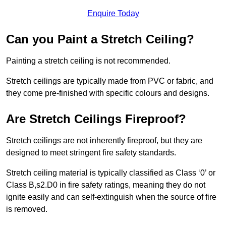
Enquire Today
Can you Paint a Stretch Ceiling?
Painting a stretch ceiling is not recommended.
Stretch ceilings are typically made from PVC or fabric, and
they come pre-finished with specific colours and designs.
Are Stretch Ceilings Fireproof?
Stretch ceilings are not inherently fireproof, but they are
designed to meet stringent fire safety standards.
Stretch ceiling material is typically classified as Class ‘0’ or
Class B,s2.D0 in fire safety ratings, meaning they do not
ignite easily and can self-extinguish when the source of fire
is removed.