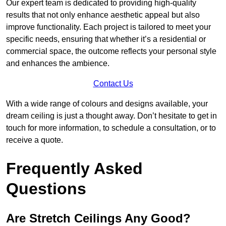
Our expert team is dedicated to providing high-quality
results that not only enhance aesthetic appeal but also
improve functionality. Each project is tailored to meet your
specific needs, ensuring that whether it’s a residential or
commercial space, the outcome reflects your personal style
and enhances the ambience.
Contact Us
With a wide range of colours and designs available, your
dream ceiling is just a thought away. Don’t hesitate to get in
touch for more information, to schedule a consultation, or to
receive a quote.
Frequently Asked
Questions
Are Stretch Ceilings Any Good?