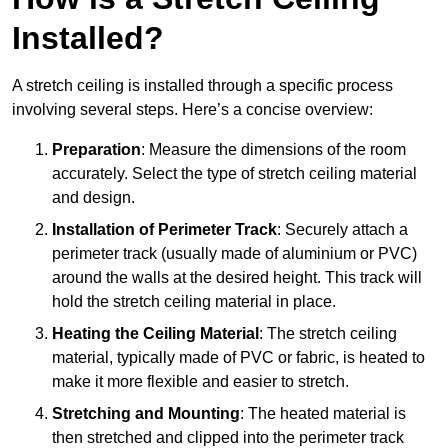
Installed?
A stretch ceiling is installed through a specific process
involving several steps. Here’s a concise overview:
Preparation
: Measure the dimensions of the room
accurately. Select the type of stretch ceiling material
and design.
Installation of Perimeter Track
: Securely attach a
perimeter track (usually made of aluminium or PVC)
around the walls at the desired height. This track will
hold the stretch ceiling material in place.
Heating the Ceiling Material
: The stretch ceiling
material, typically made of PVC or fabric, is heated to
make it more flexible and easier to stretch.
Stretching and Mounting
: The heated material is
then stretched and clipped into the perimeter track