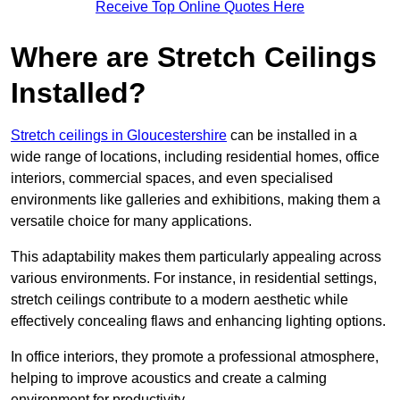
Receive Top Online Quotes Here
Where are Stretch Ceilings
Installed?
Stretch ceilings in Gloucestershire
can be installed in a
wide range of locations, including residential homes, office
interiors, commercial spaces, and even specialised
environments like galleries and exhibitions, making them a
versatile choice for many applications.
This adaptability makes them particularly appealing across
various environments. For instance, in residential settings,
stretch ceilings contribute to a modern aesthetic while
effectively concealing flaws and enhancing lighting options.
In office interiors, they promote a professional atmosphere,
helping to improve acoustics and create a calming
environment for productivity.