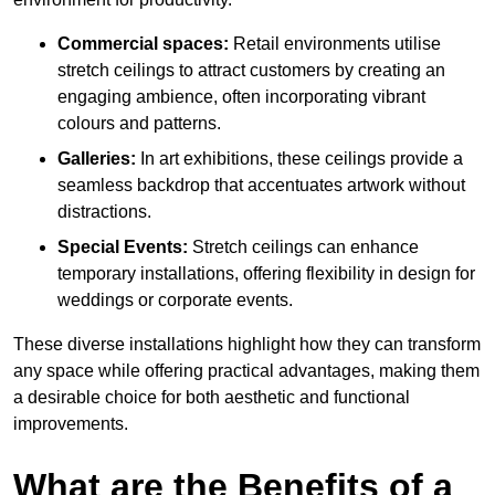
Commercial spaces:
Retail environments utilise
stretch ceilings to attract customers by creating an
engaging ambience, often incorporating vibrant
colours and patterns.
Galleries:
In art exhibitions, these ceilings provide a
seamless backdrop that accentuates artwork without
distractions.
Special Events:
Stretch ceilings can enhance
temporary installations, offering flexibility in design for
weddings or corporate events.
These diverse installations highlight how they can transform
any space while offering practical advantages, making them
a desirable choice for both aesthetic and functional
improvements.
What are the Benefits of a