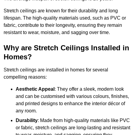
Stretch ceilings are known for their durability and long
lifespan. The high-quality materials used, such as PVC or
fabric, contribute to their longevity, ensuring they remain
resistant to wear, moisture, and sagging over time.
Why are Stretch Ceilings Installed in
Homes?
Stretch ceilings are installed in homes for several
compelling reasons:
Aesthetic Appeal
: They offer a sleek, modern look
and can be customised with various colours, finishes,
and printed designs to enhance the interior décor of
any room.
Durability
: Made from high-quality materials like PVC
or fabric, stretch ceilings are long-lasting and resistant
to wear, moisture, and sagging, ensuring they