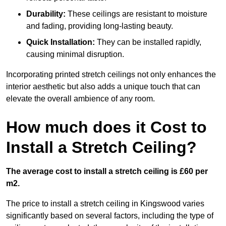
Durability:
These ceilings are resistant to moisture
and fading, providing long-lasting beauty.
Quick Installation:
They can be installed rapidly,
causing minimal disruption.
Incorporating printed stretch ceilings not only enhances the
interior aesthetic but also adds a unique touch that can
elevate the overall ambience of any room.
How much does it Cost to
Install a Stretch Ceiling?
The average cost to install a stretch ceiling is £60 per
m2.
The price to install a stretch ceiling in Kingswood varies
significantly based on several factors, including the type of