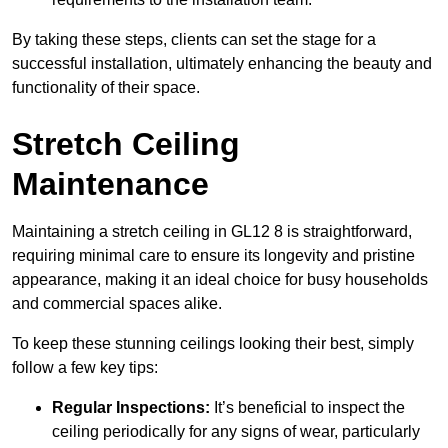
By taking these steps, clients can set the stage for a
successful installation, ultimately enhancing the beauty and
functionality of their space.
Stretch Ceiling
Maintenance
Maintaining a stretch ceiling in GL12 8 is straightforward,
requiring minimal care to ensure its longevity and pristine
appearance, making it an ideal choice for busy households
and commercial spaces alike.
To keep these stunning ceilings looking their best, simply
follow a few key tips:
Regular Inspections:
It’s beneficial to inspect the
ceiling periodically for any signs of wear, particularly