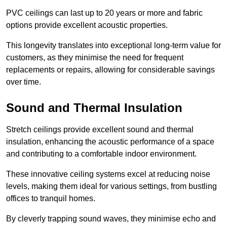
PVC ceilings can last up to 20 years or more and fabric
options provide excellent acoustic properties.
This longevity translates into exceptional long-term value for
customers, as they minimise the need for frequent
replacements or repairs, allowing for considerable savings
over time.
Sound and Thermal Insulation
Stretch ceilings provide excellent sound and thermal
insulation, enhancing the acoustic performance of a space
and contributing to a comfortable indoor environment.
These innovative ceiling systems excel at reducing noise
levels, making them ideal for various settings, from bustling
offices to tranquil homes.
By cleverly trapping sound waves, they minimise echo and