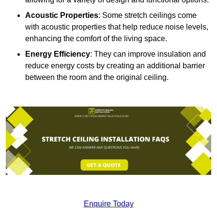
Acoustic Properties
: Some stretch ceilings come
with acoustic properties that help reduce noise levels,
enhancing the comfort of the living space.
Energy Efficiency
: They can improve insulation and
reduce energy costs by creating an additional barrier
between the room and the original ceiling.
Enquire Today