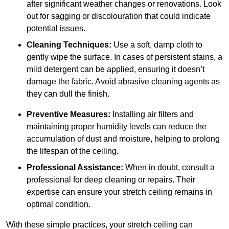
after significant weather changes or renovations. Look
out for sagging or discolouration that could indicate
potential issues.
Cleaning Techniques:
Use a soft, damp cloth to
gently wipe the surface. In cases of persistent stains, a
mild detergent can be applied, ensuring it doesn’t
damage the fabric. Avoid abrasive cleaning agents as
they can dull the finish.
Preventive Measures:
Installing air filters and
maintaining proper humidity levels can reduce the
accumulation of dust and moisture, helping to prolong
the lifespan of the ceiling.
Professional Assistance:
When in doubt, consult a
professional for deep cleaning or repairs. Their
expertise can ensure your stretch ceiling remains in
optimal condition.
With these simple practices, your stretch ceiling can