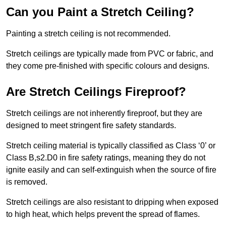
Can you Paint a Stretch Ceiling?
Painting a stretch ceiling is not recommended.
Stretch ceilings are typically made from PVC or fabric, and
they come pre-finished with specific colours and designs.
Are Stretch Ceilings Fireproof?
Stretch ceilings are not inherently fireproof, but they are
designed to meet stringent fire safety standards.
Stretch ceiling material is typically classified as Class ‘0’ or
Class B,s2.D0 in fire safety ratings, meaning they do not
ignite easily and can self-extinguish when the source of fire
is removed.
Stretch ceilings are also resistant to dripping when exposed
to high heat, which helps prevent the spread of flames.