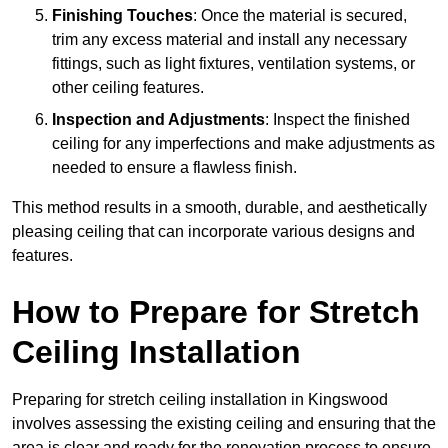
Finishing Touches
: Once the material is secured,
trim any excess material and install any necessary
fittings, such as light fixtures, ventilation systems, or
other ceiling features.
Inspection and Adjustments
: Inspect the finished
ceiling for any imperfections and make adjustments as
needed to ensure a flawless finish.
This method results in a smooth, durable, and aesthetically
pleasing ceiling that can incorporate various designs and
features.
How to Prepare for Stretch
Ceiling Installation
Preparing for stretch ceiling installation in Kingswood
involves assessing the existing ceiling and ensuring that the
area is clear and ready for the renovation process to ensure