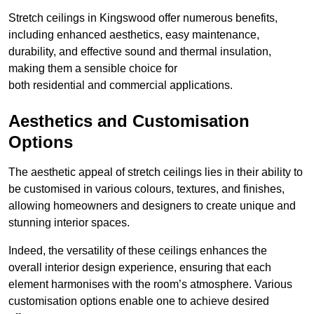
Stretch ceilings in Kingswood offer numerous benefits,
including enhanced aesthetics, easy maintenance,
durability, and effective sound and thermal insulation,
making them a sensible choice for
both residential and commercial applications.
Aesthetics and Customisation
Options
The aesthetic appeal of stretch ceilings lies in their ability to
be customised in various colours, textures, and finishes,
allowing homeowners and designers to create unique and
stunning interior spaces.
Indeed, the versatility of these ceilings enhances the
overall interior design experience, ensuring that each
element harmonises with the room’s atmosphere. Various
customisation options enable one to achieve desired