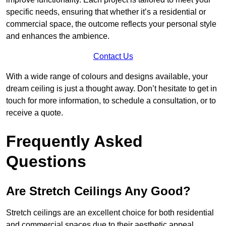
specific needs, ensuring that whether it’s a residential or
commercial space, the outcome reflects your personal style
and enhances the ambience.
Contact Us
With a wide range of colours and designs available, your
dream ceiling is just a thought away. Don’t hesitate to get in
touch for more information, to schedule a consultation, or to
receive a quote.
Frequently Asked
Questions
Are Stretch Ceilings Any Good?
Stretch ceilings are an excellent choice for both residential
and commercial spaces due to their aesthetic appeal,