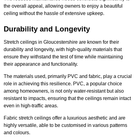
the overall appeal, allowing owners to enjoy a beautiful
ceiling without the hassle of extensive upkeep.
Durability and Longevity
Stretch ceilings in Gloucestershire are known for their
durability and longevity, with high-quality materials that
ensure they withstand the test of time while maintaining
their appearance and functionality.
The materials used, primarily PVC and fabric, play a crucial
role in achieving this resilience. PVC, a popular choice
among homeowners, is not only water-resistant but also
resistant to impacts, ensuring that the ceilings remain intact
even in high-traffic areas.
Fabric stretch ceilings offer a luxurious aesthetic and are
highly versatile, able to be customised in various patterns
and colours.