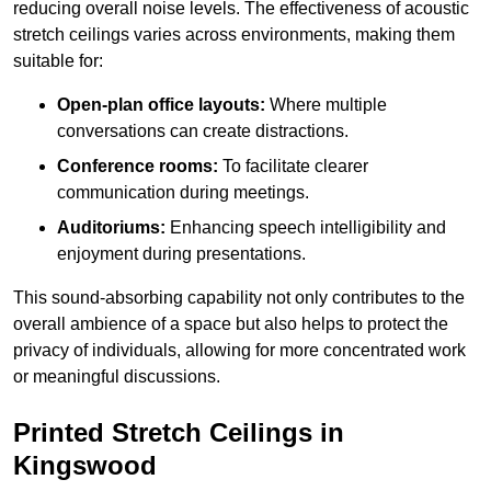
reducing overall noise levels. The effectiveness of acoustic
stretch ceilings varies across environments, making them
suitable for:
Open-plan office layouts:
Where multiple
conversations can create distractions.
Conference rooms:
To facilitate clearer
communication during meetings.
Auditoriums:
Enhancing speech intelligibility and
enjoyment during presentations.
This sound-absorbing capability not only contributes to the
overall ambience of a space but also helps to protect the
privacy of individuals, allowing for more concentrated work
or meaningful discussions.
Printed Stretch Ceilings in
Kingswood