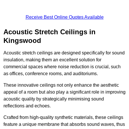
Receive Best Online Quotes Available
Acoustic Stretch Ceilings in
Kingswood
Acoustic stretch ceilings are designed specifically for sound
insulation, making them an excellent solution for
commercial spaces where noise reduction is crucial, such
as offices, conference rooms, and auditoriums.
These innovative ceilings not only enhance the aesthetic
appeal of a room but also play a significant role in improving
acoustic quality by strategically minimising sound
reflections and echoes.
Crafted from high-quality synthetic materials, these ceilings
feature a unique membrane that absorbs sound waves, thus