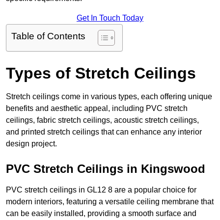
Get In Touch Today
Table of Contents
Types of Stretch Ceilings
Stretch ceilings come in various types, each offering unique
benefits and aesthetic appeal, including PVC stretch
ceilings, fabric stretch ceilings, acoustic stretch ceilings,
and printed stretch ceilings that can enhance any interior
design project.
PVC Stretch Ceilings in Kingswood
PVC stretch ceilings in GL12 8 are a popular choice for
modern interiors, featuring a versatile ceiling membrane that
can be easily installed, providing a smooth surface and