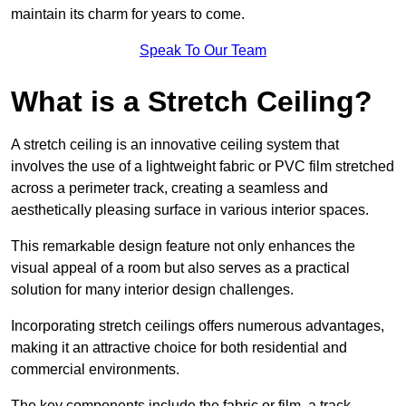
maintain its charm for years to come.
Speak To Our Team
What is a Stretch Ceiling?
A stretch ceiling is an innovative ceiling system that
involves the use of a lightweight fabric or PVC film stretched
across a perimeter track, creating a seamless and
aesthetically pleasing surface in various interior spaces.
This remarkable design feature not only enhances the
visual appeal of a room but also serves as a practical
solution for many interior design challenges.
Incorporating stretch ceilings offers numerous advantages,
making it an attractive choice for both residential and
commercial environments.
The key components include the fabric or film, a track