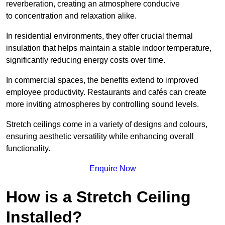
reverberation, creating an atmosphere conducive
to concentration and relaxation alike.
In residential environments, they offer crucial thermal
insulation that helps maintain a stable indoor temperature,
significantly reducing energy costs over time.
In commercial spaces, the benefits extend to improved
employee productivity. Restaurants and cafés can create
more inviting atmospheres by controlling sound levels.
Stretch ceilings come in a variety of designs and colours,
ensuring aesthetic versatility while enhancing overall
functionality.
Enquire Now
How is a Stretch Ceiling
Installed?