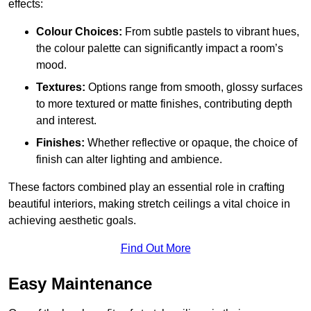
effects:
Colour Choices:
From subtle pastels to vibrant hues,
the colour palette can significantly impact a room’s
mood.
Textures:
Options range from smooth, glossy surfaces
to more textured or matte finishes, contributing depth
and interest.
Finishes:
Whether reflective or opaque, the choice of
finish can alter lighting and ambience.
These factors combined play an essential role in crafting
beautiful interiors, making stretch ceilings a vital choice in
achieving aesthetic goals.
Find Out More
Easy Maintenance