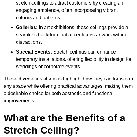
stretch ceilings to attract customers by creating an
engaging ambience, often incorporating vibrant
colours and patterns.
Galleries:
In art exhibitions, these ceilings provide a
seamless backdrop that accentuates artwork without
distractions.
Special Events:
Stretch ceilings can enhance
temporary installations, offering flexibility in design for
weddings or corporate events.
These diverse installations highlight how they can transform
any space while offering practical advantages, making them
a desirable choice for both aesthetic and functional
improvements.
What are the Benefits of a
Stretch Ceiling?