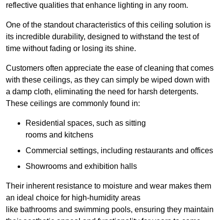
reflective qualities that enhance lighting in any room.
One of the standout characteristics of this ceiling solution is
its incredible durability, designed to withstand the test of
time without fading or losing its shine.
Customers often appreciate the ease of cleaning that comes
with these ceilings, as they can simply be wiped down with
a damp cloth, eliminating the need for harsh detergents.
These ceilings are commonly found in:
Residential spaces, such as sitting
rooms and kitchens
Commercial settings, including restaurants and offices
Showrooms and exhibition halls
Their inherent resistance to moisture and wear makes them
an ideal choice for high-humidity areas
like bathrooms and swimming pools, ensuring they maintain