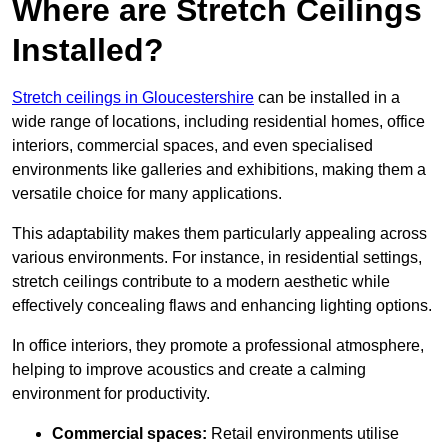
Where are Stretch Ceilings
Installed?
Stretch ceilings in Gloucestershire
can be installed in a
wide range of locations, including residential homes, office
interiors, commercial spaces, and even specialised
environments like galleries and exhibitions, making them a
versatile choice for many applications.
This adaptability makes them particularly appealing across
various environments. For instance, in residential settings,
stretch ceilings contribute to a modern aesthetic while
effectively concealing flaws and enhancing lighting options.
In office interiors, they promote a professional atmosphere,
helping to improve acoustics and create a calming
environment for productivity.
Commercial spaces:
Retail environments utilise