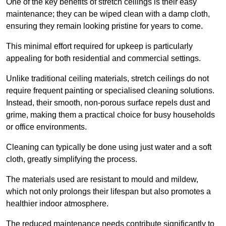
One of the key benefits of stretch ceilings is their easy
maintenance; they can be wiped clean with a damp cloth,
ensuring they remain looking pristine for years to come.
This minimal effort required for upkeep is particularly
appealing for both residential and commercial settings.
Unlike traditional ceiling materials, stretch ceilings do not
require frequent painting or specialised cleaning solutions.
Instead, their smooth, non-porous surface repels dust and
grime, making them a practical choice for busy households
or office environments.
Cleaning can typically be done using just water and a soft
cloth, greatly simplifying the process.
The materials used are resistant to mould and mildew,
which not only prolongs their lifespan but also promotes a
healthier indoor atmosphere.
The reduced maintenance needs contribute significantly to