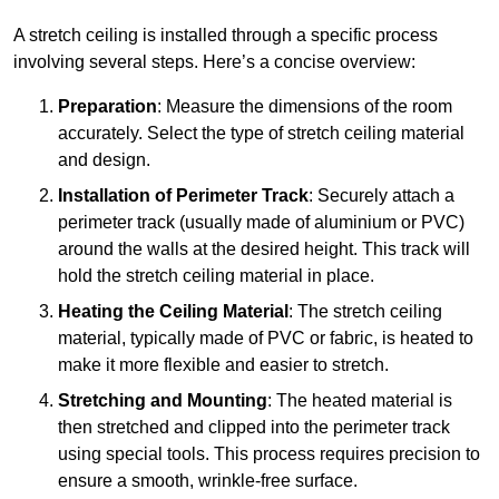
A stretch ceiling is installed through a specific process
involving several steps. Here’s a concise overview:
Preparation
: Measure the dimensions of the room
accurately. Select the type of stretch ceiling material
and design.
Installation of Perimeter Track
: Securely attach a
perimeter track (usually made of aluminium or PVC)
around the walls at the desired height. This track will
hold the stretch ceiling material in place.
Heating the Ceiling Material
: The stretch ceiling
material, typically made of PVC or fabric, is heated to
make it more flexible and easier to stretch.
Stretching and Mounting
: The heated material is
then stretched and clipped into the perimeter track
using special tools. This process requires precision to
ensure a smooth, wrinkle-free surface.