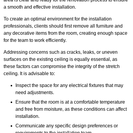
a smooth and effective installation.
To create an optimal environment for the installation
professionals, clients should first remove all furniture and
any decorative items from the room, creating enough space
for the team to work efficiently.
Addressing concerns such as cracks, leaks, or uneven
surfaces on the existing ceiling is equally essential, as
these factors can compromise the integrity of the stretch
ceiling. It is advisable to:
Inspect the space for any electrical fixtures that may
need adjustments.
Ensure that the room is at a comfortable temperature
and free from moisture, as these conditions can affect
installation.
Communicate any specific design preferences or
requirements to the installation team.