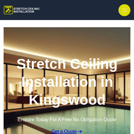
Stretch Ceiling
Installation in
Kingswood
Enquire Today For A Free No Obligation Quote
Get a Quote