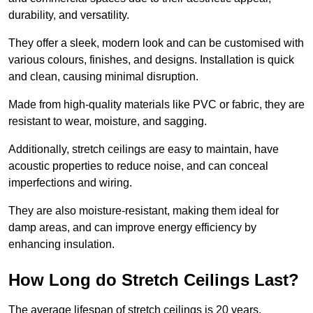
durability, and versatility.
They offer a sleek, modern look and can be customised with
various colours, finishes, and designs. Installation is quick
and clean, causing minimal disruption.
Made from high-quality materials like PVC or fabric, they are
resistant to wear, moisture, and sagging.
Additionally, stretch ceilings are easy to maintain, have
acoustic properties to reduce noise, and can conceal
imperfections and wiring.
They are also moisture-resistant, making them ideal for
damp areas, and can improve energy efficiency by
enhancing insulation.
How Long do Stretch Ceilings Last?
The average lifespan of stretch ceilings is 20 years.