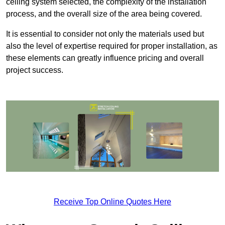
ceiling system selected, the complexity of the installation
process, and the overall size of the area being covered.
It is essential to consider not only the materials used but
also the level of expertise required for proper installation, as
these elements can greatly influence pricing and overall
project success.
Receive Top Online Quotes Here