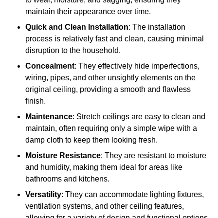
maintain their appearance over time.
Quick and Clean Installation
: The installation
process is relatively fast and clean, causing minimal
disruption to the household.
Concealment
: They effectively hide imperfections,
wiring, pipes, and other unsightly elements on the
original ceiling, providing a smooth and flawless
finish.
Maintenance
: Stretch ceilings are easy to clean and
maintain, often requiring only a simple wipe with a
damp cloth to keep them looking fresh.
Moisture Resistance
: They are resistant to moisture
and humidity, making them ideal for areas like
bathrooms and kitchens.
Versatility
: They can accommodate lighting fixtures,
ventilation systems, and other ceiling features,
allowing for a variety of design and functional options.