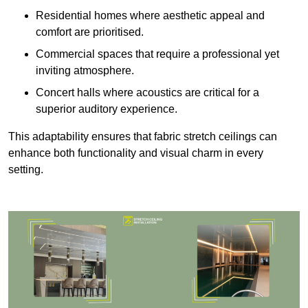
Residential homes where aesthetic appeal and
comfort are prioritised.
Commercial spaces that require a professional yet
inviting atmosphere.
Concert halls where acoustics are critical for a
superior auditory experience.
This adaptability ensures that fabric stretch ceilings can
enhance both functionality and visual charm in every
setting.