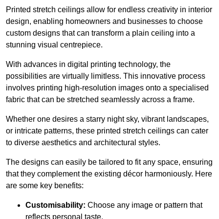
Printed stretch ceilings allow for endless creativity in interior
design, enabling homeowners and businesses to choose
custom designs that can transform a plain ceiling into a
stunning visual centrepiece.
With advances in digital printing technology, the
possibilities are virtually limitless. This innovative process
involves printing high-resolution images onto a specialised
fabric that can be stretched seamlessly across a frame.
Whether one desires a starry night sky, vibrant landscapes,
or intricate patterns, these printed stretch ceilings can cater
to diverse aesthetics and architectural styles.
The designs can easily be tailored to fit any space, ensuring
that they complement the existing décor harmoniously. Here
are some key benefits:
Customisability:
Choose any image or pattern that
reflects personal taste.