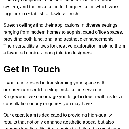
system, and the installation techniques, all of which work
together to establish a flawless finish.
Stretch ceilings find their applications in diverse settings,
ranging from modern homes to sophisticated office spaces,
providing both functional and aesthetic enhancements.
Their versatility allows for creative exploration, making them
a favoured choice among interior designers.
Get In Touch
If you’re interested in transforming your space with
our premium stretch ceiling installation service in
Kingswood, we encourage you to get in touch with us for a
consultation or any enquiries you may have.
Our expert team is dedicated to providing high-quality
results that not only enhance aesthetic appeal but also
improve functionality. Each project is tailored to meet your