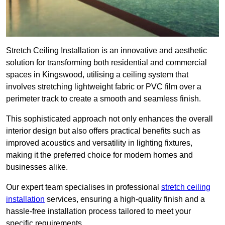
Stretch Ceiling Installation is an innovative and aesthetic
solution for transforming both residential and commercial
spaces in Kingswood, utilising a ceiling system that
involves stretching lightweight fabric or PVC film over a
perimeter track to create a smooth and seamless finish.
This sophisticated approach not only enhances the overall
interior design but also offers practical benefits such as
improved acoustics and versatility in lighting fixtures,
making it the preferred choice for modern homes and
businesses alike.
Our expert team specialises in professional
stretch ceiling
installation
services, ensuring a high-quality finish and a
hassle-free installation process tailored to meet your
specific requirements.