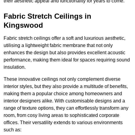
their aesthetic appeal and functionality for years to come.
Fabric Stretch Ceilings in
Kingswood
Fabric stretch ceilings offer a soft and luxurious aesthetic,
utilising a lightweight fabric membrane that not only
enhances the design but also provides excellent acoustic
performance, making them ideal for spaces requiring sound
insulation.
These innovative ceilings not only complement diverse
interior styles, but they also provide a multitude of benefits,
making them a popular choice among homeowners and
interior designers alike. With customisable designs and a
range of texture options, they can effortlessly transform any
room, from cosy living areas to sophisticated corporate
offices. Their versatility extends to various environments
such as: