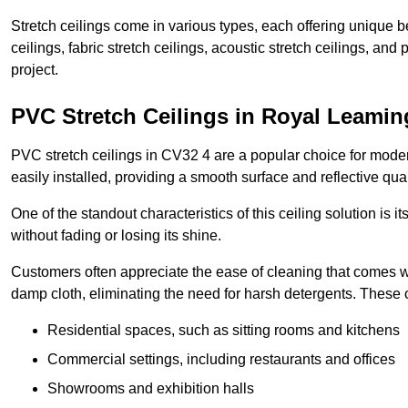
Stretch ceilings come in various types, each offering unique b
ceilings, fabric stretch ceilings, acoustic stretch ceilings, and
project.
PVC Stretch Ceilings in Royal Leami
PVC stretch ceilings in CV32 4 are a popular choice for modern
easily installed, providing a smooth surface and reflective qua
One of the standout characteristics of this ceiling solution is it
without fading or losing its shine.
Customers often appreciate the ease of cleaning that comes w
damp cloth, eliminating the need for harsh detergents. These 
Residential spaces, such as sitting rooms and kitchens
Commercial settings, including restaurants and offices
Showrooms and exhibition halls