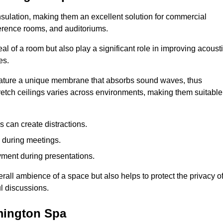
insulation, making them an excellent solution for commercial
ference rooms, and auditoriums.
l of a room but also play a significant role in improving acoust
es.
 feature a unique membrane that absorbs sound waves, thus
tretch ceilings varies across environments, making them suitable
 can create distractions.
n during meetings.
yment during presentations.
rall ambience of a space but also helps to protect the privacy o
l discussions.
amington Spa