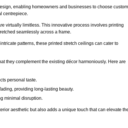
rior design, enabling homeowners and businesses to choose custom
al centrepiece.
re virtually limitless. This innovative process involves printing
stretched seamlessly across a frame.
ntricate patterns, these printed stretch ceilings can cater to
 that they complement the existing décor harmoniously. Here are
cts personal taste.
fading, providing long-lasting beauty.
ng minimal disruption.
terior aesthetic but also adds a unique touch that can elevate th