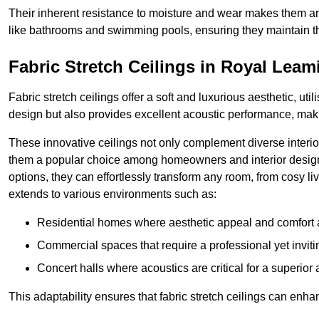
Their inherent resistance to moisture and wear makes them an
like bathrooms and swimming pools, ensuring they maintain the
Fabric Stretch Ceilings in Royal Lea
Fabric stretch ceilings offer a soft and luxurious aesthetic, ut
design but also provides excellent acoustic performance, maki
These innovative ceilings not only complement diverse interior
them a popular choice among homeowners and interior designe
options, they can effortlessly transform any room, from cosy liv
extends to various environments such as:
Residential homes where aesthetic appeal and comfort ar
Commercial spaces that require a professional yet invit
Concert halls where acoustics are critical for a superior
This adaptability ensures that fabric stretch ceilings can enha