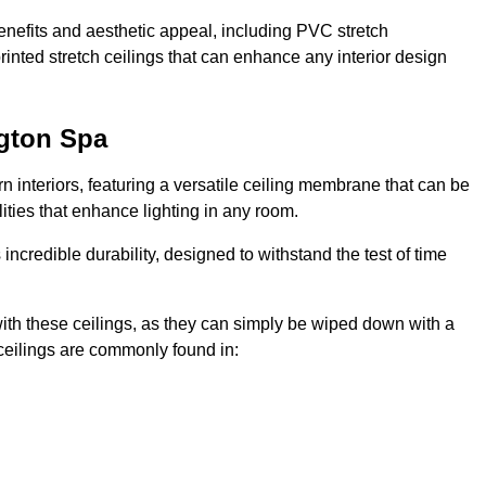
enefits and aesthetic appeal, including PVC stretch
 printed stretch ceilings that can enhance any interior design
ngton Spa
 interiors, featuring a versatile ceiling membrane that can be
lities that enhance lighting in any room.
s incredible durability, designed to withstand the test of time
ith these ceilings, as they can simply be wiped down with a
ceilings are commonly found in: