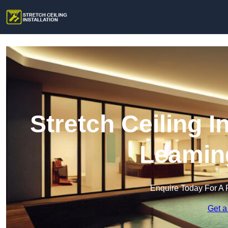
Stretch Ceiling I
Leamin
Enquire Today For A 
Get a