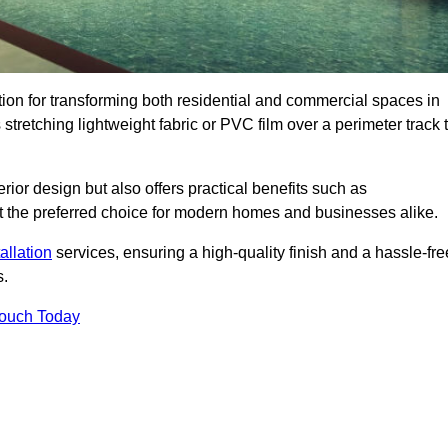
ution for transforming both residential and commercial spaces in
stretching lightweight fabric or PVC film over a perimeter track 
rior design but also offers practical benefits such as
g it the preferred choice for modern homes and businesses alike.
tallation
services, ensuring a high-quality finish and a hassle-fre
s.
Touch Today