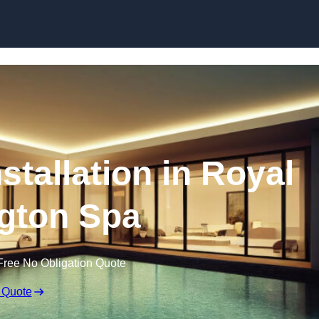
nstallation in Royal
gton Spa
Free No Obligation Quote
 Quote