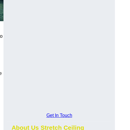
to
e
Get In Touch
About Us Stretch Ceiling