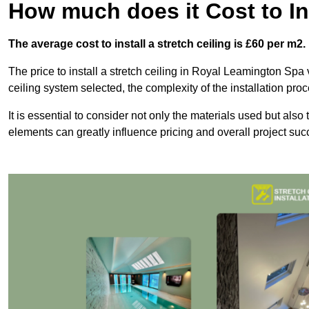
How much does it Cost to Ins
The average cost to install a stretch ceiling is £60 per m2.
The price to install a stretch ceiling in Royal Leamington Spa v
ceiling system selected, the complexity of the installation pro
It is essential to consider not only the materials used but also 
elements can greatly influence pricing and overall project suc