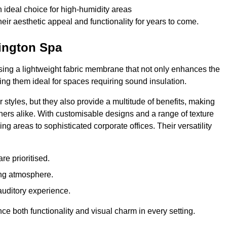
 ideal choice for high-humidity areas
ir aesthetic appeal and functionality for years to come.
mington Spa
ilising a lightweight fabric membrane that not only enhances the
ng them ideal for spaces requiring sound insulation.
 styles, but they also provide a multitude of benefits, making
rs alike. With customisable designs and a range of texture
ing areas to sophisticated corporate offices. Their versatility
e prioritised.
ing atmosphere.
 auditory experience.
nce both functionality and visual charm in every setting.