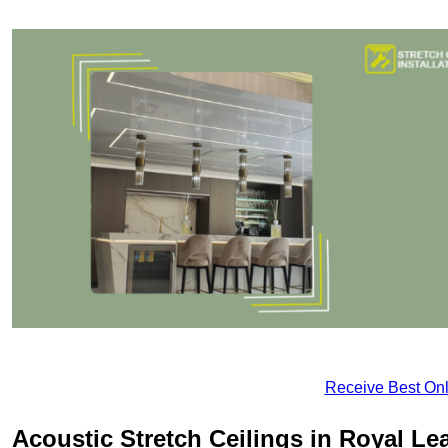
Receive Best Onl
Acoustic Stretch Ceilings in Royal L