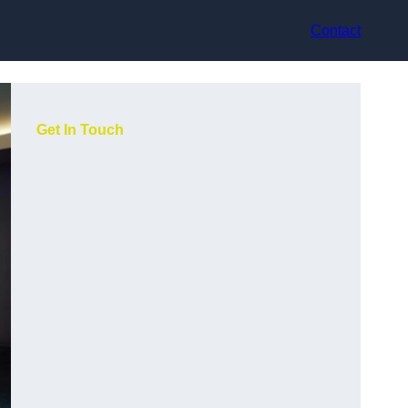
Contact
Get In Touch