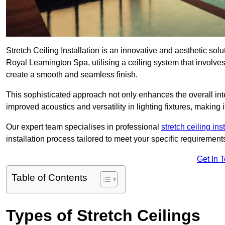
Stretch Ceiling Installation is an innovative and aesthetic sol
Royal Leamington Spa, utilising a ceiling system that involves 
create a smooth and seamless finish.
This sophisticated approach not only enhances the overall inte
improved acoustics and versatility in lighting fixtures, makin
Our expert team specialises in professional
stretch ceiling ins
installation process tailored to meet your specific requirement
Get In 
Table of Contents
Types of Stretch Ceilings