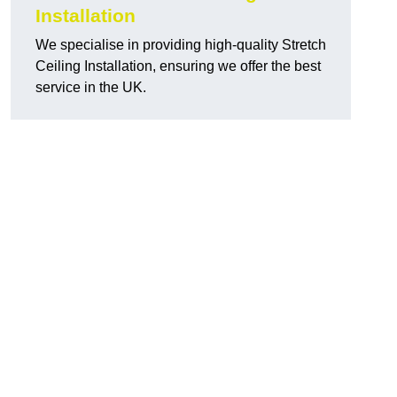
Installation
We specialise in providing high-quality Stretch
Ceiling Installation, ensuring we offer the best
service in the UK.