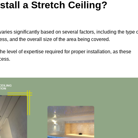
tall a Stretch Ceiling?
aries significantly based on several factors, including the type 
cess, and the overall size of the area being covered.
the level of expertise required for proper installation, as these
cess.