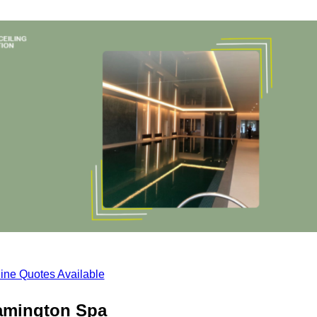
ine Quotes Available
eamington Spa