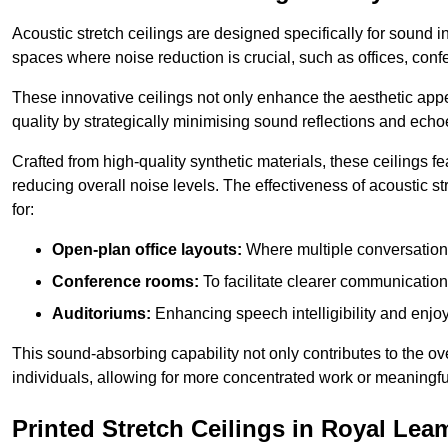
Acoustic stretch ceilings are designed specifically for sound 
spaces where noise reduction is crucial, such as offices, con
These innovative ceilings not only enhance the aesthetic appea
quality by strategically minimising sound reflections and echo
Crafted from high-quality synthetic materials, these ceilings
reducing overall noise levels. The effectiveness of acoustic s
for:
Open-plan office layouts:
Where multiple conversations
Conference rooms:
To facilitate clearer communicatio
Auditoriums:
Enhancing speech intelligibility and enjo
This sound-absorbing capability not only contributes to the ove
individuals, allowing for more concentrated work or meaningfu
Printed Stretch Ceilings in Royal Le