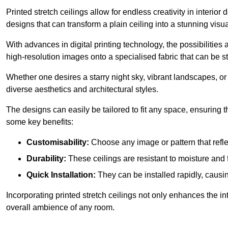
Printed stretch ceilings allow for endless creativity in inte
designs that can transform a plain ceiling into a stunning visu
With advances in digital printing technology, the possibilities a
high-resolution images onto a specialised fabric that can be 
Whether one desires a starry night sky, vibrant landscapes, or i
diverse aesthetics and architectural styles.
The designs can easily be tailored to fit any space, ensuring
some key benefits:
Customisability:
Choose any image or pattern that refle
Durability:
These ceilings are resistant to moisture and 
Quick Installation:
They can be installed rapidly, causi
Incorporating printed stretch ceilings not only enhances the in
overall ambience of any room.