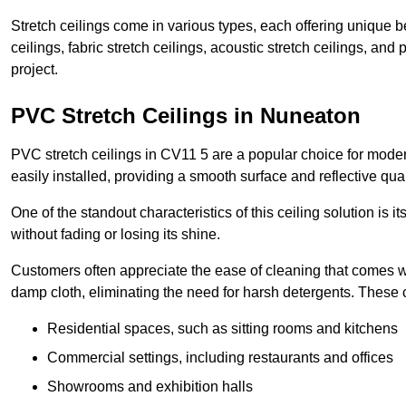
Stretch ceilings come in various types, each offering unique b
ceilings, fabric stretch ceilings, acoustic stretch ceilings, and
project.
PVC Stretch Ceilings in Nuneaton
PVC stretch ceilings in CV11 5 are a popular choice for modern
easily installed, providing a smooth surface and reflective qua
One of the standout characteristics of this ceiling solution is it
without fading or losing its shine.
Customers often appreciate the ease of cleaning that comes w
damp cloth, eliminating the need for harsh detergents. These 
Residential spaces, such as sitting rooms and kitchens
Commercial settings, including restaurants and offices
Showrooms and exhibition halls