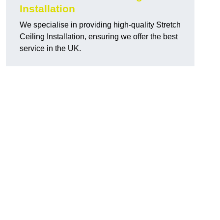
Installation
We specialise in providing high-quality Stretch
Ceiling Installation, ensuring we offer the best
service in the UK.