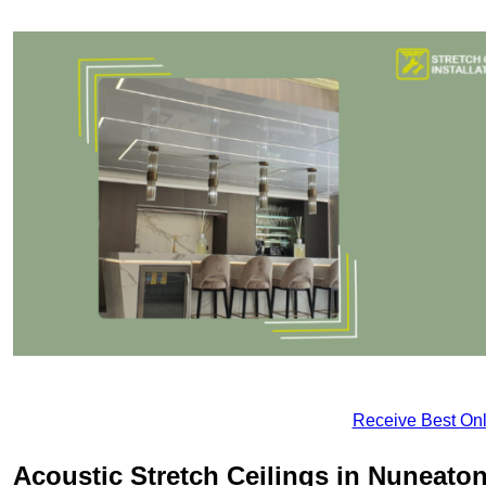
Receive Best Onl
Acoustic Stretch Ceilings in Nuneato