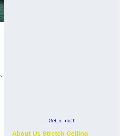
e
Get In Touch
About Us Stretch Ceiling