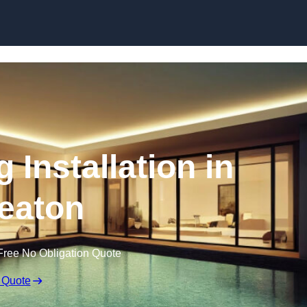
g Installation in
eaton
Free No Obligation Quote
 Quote