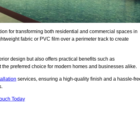
ution for transforming both residential and commercial spaces in
ghtweight fabric or PVC film over a perimeter track to create
rior design but also offers practical benefits such as
g it the preferred choice for modern homes and businesses alike.
tallation
services, ensuring a high-quality finish and a hassle-fre
s.
Touch Today