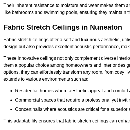
Their inherent resistance to moisture and wear makes them an
like bathrooms and swimming pools, ensuring they maintain the
Fabric Stretch Ceilings in Nuneaton
Fabric stretch ceilings offer a soft and luxurious aesthetic, ut
design but also provides excellent acoustic performance, maki
These innovative ceilings not only complement diverse interior
them a popular choice among homeowners and interior designe
options, they can effortlessly transform any room, from cosy liv
extends to various environments such as:
Residential homes where aesthetic appeal and comfort ar
Commercial spaces that require a professional yet invit
Concert halls where acoustics are critical for a superior
This adaptability ensures that fabric stretch ceilings can enha