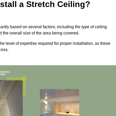
tall a Stretch Ceiling?
cantly based on several factors, including the type of ceiling
d the overall size of the area being covered.
the level of expertise required for proper installation, as these
cess.