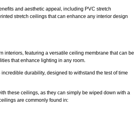
enefits and aesthetic appeal, including PVC stretch
 printed stretch ceilings that can enhance any interior design
 interiors, featuring a versatile ceiling membrane that can be
lities that enhance lighting in any room.
s incredible durability, designed to withstand the test of time
ith these ceilings, as they can simply be wiped down with a
ceilings are commonly found in: