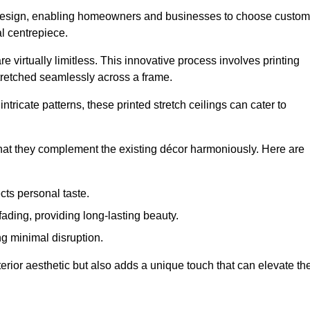
rior design, enabling homeowners and businesses to choose custom
al centrepiece.
re virtually limitless. This innovative process involves printing
stretched seamlessly across a frame.
ntricate patterns, these printed stretch ceilings can cater to
 that they complement the existing décor harmoniously. Here are
cts personal taste.
fading, providing long-lasting beauty.
ng minimal disruption.
terior aesthetic but also adds a unique touch that can elevate th