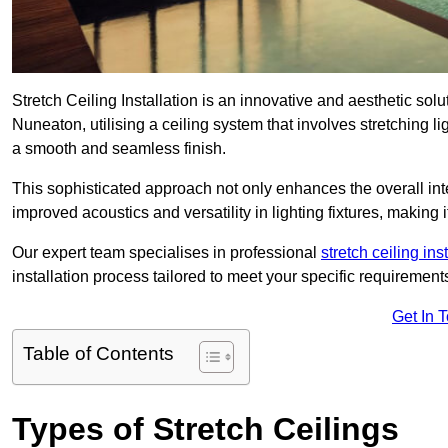
Stretch Ceiling Installation is an innovative and aesthetic sol
Nuneaton, utilising a ceiling system that involves stretching li
a smooth and seamless finish.
This sophisticated approach not only enhances the overall inte
improved acoustics and versatility in lighting fixtures, makin
Our expert team specialises in professional
stretch ceiling ins
installation process tailored to meet your specific requirement
Get In 
Table of Contents
Types of Stretch Ceilings