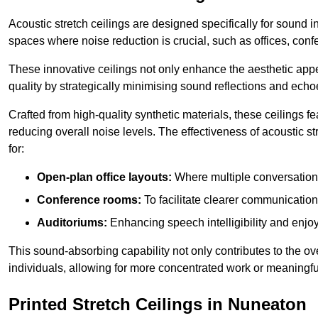
Acoustic stretch ceilings are designed specifically for sound 
spaces where noise reduction is crucial, such as offices, con
These innovative ceilings not only enhance the aesthetic appea
quality by strategically minimising sound reflections and echo
Crafted from high-quality synthetic materials, these ceilings
reducing overall noise levels. The effectiveness of acoustic s
for:
Open-plan office layouts:
Where multiple conversations
Conference rooms:
To facilitate clearer communicatio
Auditoriums:
Enhancing speech intelligibility and enjo
This sound-absorbing capability not only contributes to the ove
individuals, allowing for more concentrated work or meaningfu
Printed Stretch Ceilings in Nuneaton