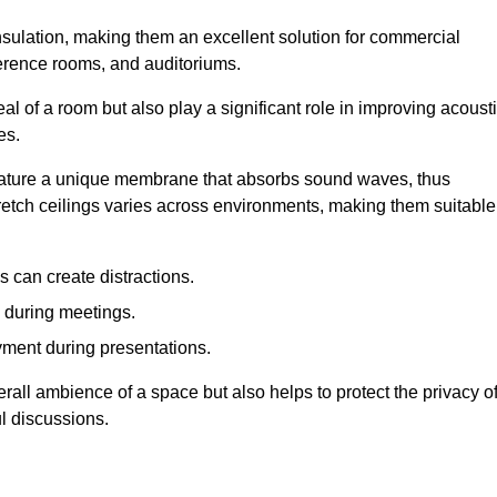
insulation, making them an excellent solution for commercial
ference rooms, and auditoriums.
l of a room but also play a significant role in improving acoust
es.
 feature a unique membrane that absorbs sound waves, thus
tretch ceilings varies across environments, making them suitable
 can create distractions.
n during meetings.
yment during presentations.
rall ambience of a space but also helps to protect the privacy o
l discussions.