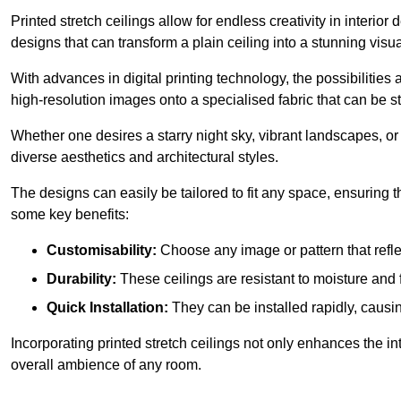
Printed stretch ceilings allow for endless creativity in inte
designs that can transform a plain ceiling into a stunning visu
With advances in digital printing technology, the possibilities a
high-resolution images onto a specialised fabric that can be 
Whether one desires a starry night sky, vibrant landscapes, or i
diverse aesthetics and architectural styles.
The designs can easily be tailored to fit any space, ensuring
some key benefits:
Customisability:
Choose any image or pattern that refle
Durability:
These ceilings are resistant to moisture and 
Quick Installation:
They can be installed rapidly, causi
Incorporating printed stretch ceilings not only enhances the in
overall ambience of any room.