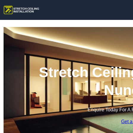
Stretch Ceilin
Nun
Enquire Today For A 
Get a