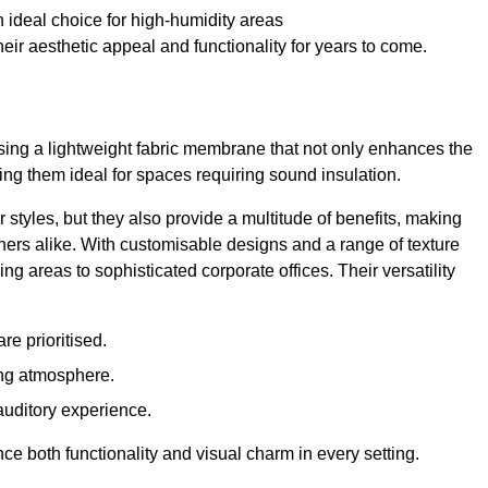
 ideal choice for high-humidity areas
ir aesthetic appeal and functionality for years to come.
ilising a lightweight fabric membrane that not only enhances the
ng them ideal for spaces requiring sound insulation.
 styles, but they also provide a multitude of benefits, making
rs alike. With customisable designs and a range of texture
ing areas to sophisticated corporate offices. Their versatility
e prioritised.
ing atmosphere.
 auditory experience.
nce both functionality and visual charm in every setting.