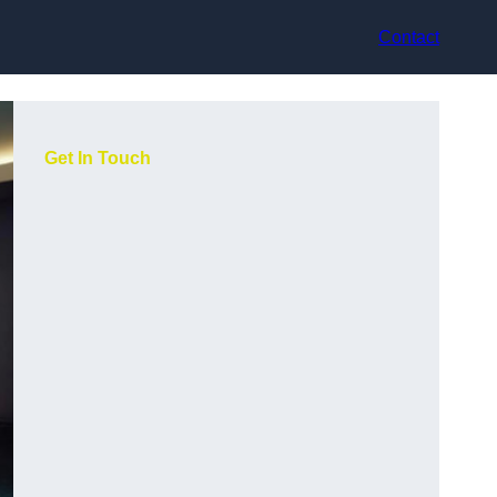
Contact
Get In Touch