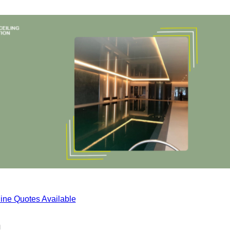
ine Quotes Available
n