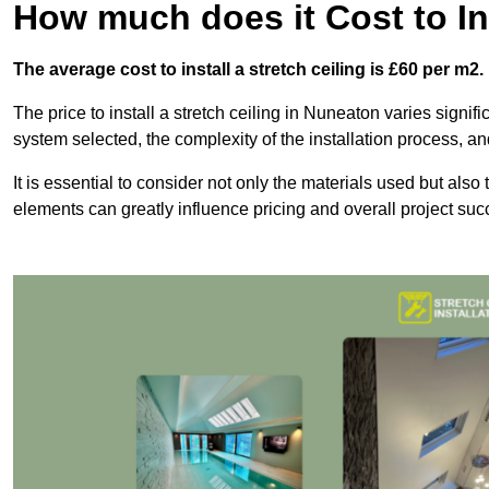
How much does it Cost to Ins
The average cost to install a stretch ceiling is £60 per m2.
The price to install a stretch ceiling in Nuneaton varies signifi
system selected, the complexity of the installation process, an
It is essential to consider not only the materials used but also 
elements can greatly influence pricing and overall project suc