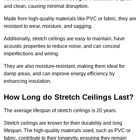
and clean, causing minimal disruption.
Made from high-quality materials like PVC or fabric, they are
resistant to wear, moisture, and sagging.
Additionally, stretch ceilings are easy to maintain, have
acoustic properties to reduce noise, and can conceal
imperfections and wiring.
They are also moisture-resistant, making them ideal for
damp areas, and can improve energy efficiency by
enhancing insulation.
How Long do Stretch Ceilings Last?
The average lifespan of stretch ceilings is 20 years.
Stretch ceilings are known for their durability and long
lifespan. The high-quality materials used, such as PVC or
fabric, contribute to their longevity, ensuring they remain