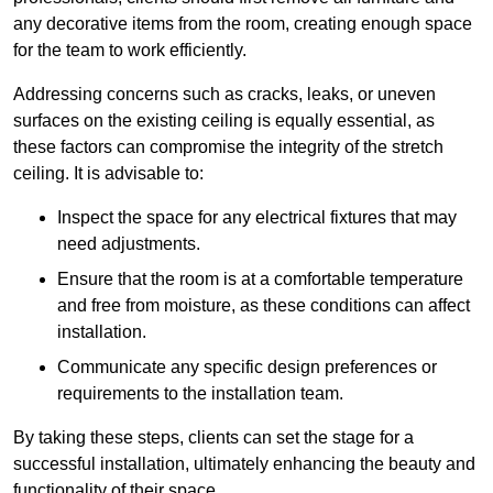
any decorative items from the room, creating enough space
for the team to work efficiently.
Addressing concerns such as cracks, leaks, or uneven
surfaces on the existing ceiling is equally essential, as
these factors can compromise the integrity of the stretch
ceiling. It is advisable to:
Inspect the space for any electrical fixtures that may
need adjustments.
Ensure that the room is at a comfortable temperature
and free from moisture, as these conditions can affect
installation.
Communicate any specific design preferences or
requirements to the installation team.
By taking these steps, clients can set the stage for a
successful installation, ultimately enhancing the beauty and
functionality of their space.