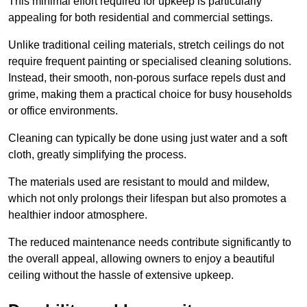
This minimal effort required for upkeep is particularly
appealing for both residential and commercial settings.
Unlike traditional ceiling materials, stretch ceilings do not
require frequent painting or specialised cleaning solutions.
Instead, their smooth, non-porous surface repels dust and
grime, making them a practical choice for busy households
or office environments.
Cleaning can typically be done using just water and a soft
cloth, greatly simplifying the process.
The materials used are resistant to mould and mildew,
which not only prolongs their lifespan but also promotes a
healthier indoor atmosphere.
The reduced maintenance needs contribute significantly to
the overall appeal, allowing owners to enjoy a beautiful
ceiling without the hassle of extensive upkeep.