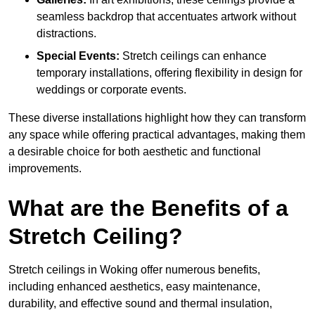
seamless backdrop that accentuates artwork without
distractions.
Special Events:
Stretch ceilings can enhance
temporary installations, offering flexibility in design for
weddings or corporate events.
These diverse installations highlight how they can transform
any space while offering practical advantages, making them
a desirable choice for both aesthetic and functional
improvements.
What are the Benefits of a
Stretch Ceiling?
Stretch ceilings in Woking offer numerous benefits,
including enhanced aesthetics, easy maintenance,
durability, and effective sound and thermal insulation,