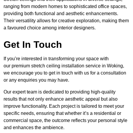
ranging from modern homes to sophisticated office spaces,
providing both functional and aesthetic enhancements.
Their versatility allows for creative exploration, making them
a favoured choice among interior designers.
Get In Touch
If you’re interested in transforming your space with
our premium stretch ceiling installation service in Woking,
we encourage you to get in touch with us for a consultation
or any enquiries you may have.
Our expert team is dedicated to providing high-quality
results that not only enhance aesthetic appeal but also
improve functionality. Each project is tailored to meet your
specific needs, ensuring that whether it’s a residential or
commercial space, the outcome reflects your personal style
and enhances the ambience.