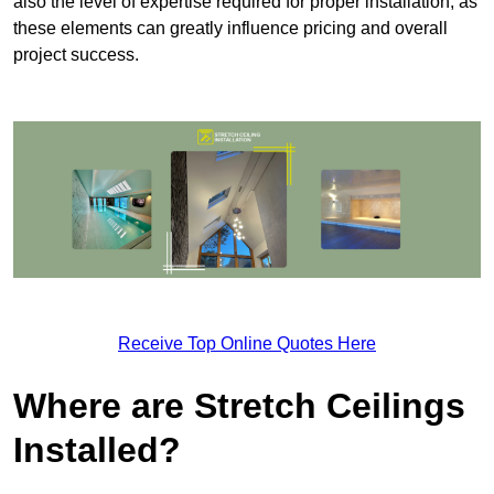
also the level of expertise required for proper installation, as
these elements can greatly influence pricing and overall
project success.
Receive Top Online Quotes Here
Where are Stretch Ceilings
Installed?