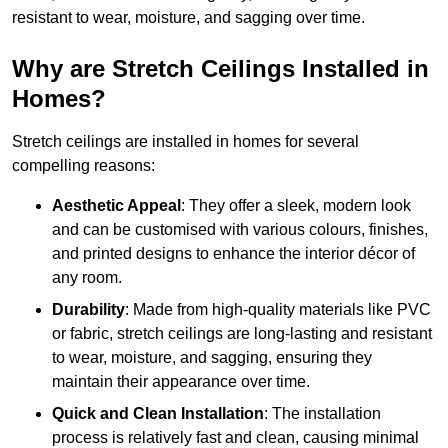
resistant to wear, moisture, and sagging over time.
Why are Stretch Ceilings Installed in
Homes?
Stretch ceilings are installed in homes for several
compelling reasons:
Aesthetic Appeal
: They offer a sleek, modern look
and can be customised with various colours, finishes,
and printed designs to enhance the interior décor of
any room.
Durability
: Made from high-quality materials like PVC
or fabric, stretch ceilings are long-lasting and resistant
to wear, moisture, and sagging, ensuring they
maintain their appearance over time.
Quick and Clean Installation
: The installation
process is relatively fast and clean, causing minimal