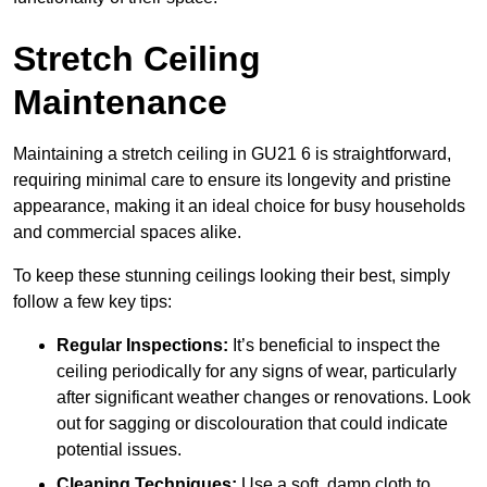
Stretch Ceiling
Maintenance
Maintaining a stretch ceiling in GU21 6 is straightforward,
requiring minimal care to ensure its longevity and pristine
appearance, making it an ideal choice for busy households
and commercial spaces alike.
To keep these stunning ceilings looking their best, simply
follow a few key tips:
Regular Inspections:
It’s beneficial to inspect the
ceiling periodically for any signs of wear, particularly
after significant weather changes or renovations. Look
out for sagging or discolouration that could indicate
potential issues.
Cleaning Techniques:
Use a soft, damp cloth to