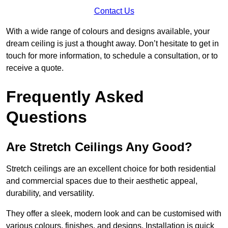
Contact Us
With a wide range of colours and designs available, your
dream ceiling is just a thought away. Don’t hesitate to get in
touch for more information, to schedule a consultation, or to
receive a quote.
Frequently Asked
Questions
Are Stretch Ceilings Any Good?
Stretch ceilings are an excellent choice for both residential
and commercial spaces due to their aesthetic appeal,
durability, and versatility.
They offer a sleek, modern look and can be customised with
various colours, finishes, and designs. Installation is quick