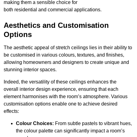
making them a sensible choice for
both residential and commercial applications.
Aesthetics and Customisation
Options
The aesthetic appeal of stretch ceilings lies in their ability to
be customised in various colours, textures, and finishes,
allowing homeowners and designers to create unique and
stunning interior spaces.
Indeed, the versatility of these ceilings enhances the
overall interior design experience, ensuring that each
element harmonises with the room’s atmosphere. Various
customisation options enable one to achieve desired
effects:
Colour Choices:
From subtle pastels to vibrant hues,
the colour palette can significantly impact a room’s