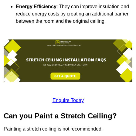
Energy Efficiency
: They can improve insulation and
reduce energy costs by creating an additional barrier
between the room and the original ceiling.
Enquire Today
Can you Paint a Stretch Ceiling?
Painting a stretch ceiling is not recommended.