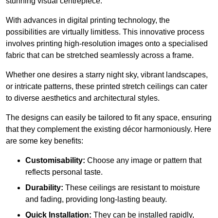
stunning visual centrepiece.
With advances in digital printing technology, the
possibilities are virtually limitless. This innovative process
involves printing high-resolution images onto a specialised
fabric that can be stretched seamlessly across a frame.
Whether one desires a starry night sky, vibrant landscapes,
or intricate patterns, these printed stretch ceilings can cater
to diverse aesthetics and architectural styles.
The designs can easily be tailored to fit any space, ensuring
that they complement the existing décor harmoniously. Here
are some key benefits:
Customisability:
Choose any image or pattern that
reflects personal taste.
Durability:
These ceilings are resistant to moisture
and fading, providing long-lasting beauty.
Quick Installation:
They can be installed rapidly,