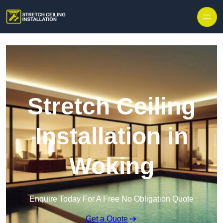
Stretch Ceiling
Installation in
Woking
Enquire Today For A Free No Obligation Quote
Get a Quote