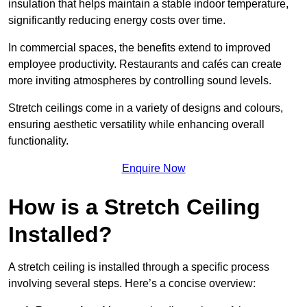
insulation that helps maintain a stable indoor temperature,
significantly reducing energy costs over time.
In commercial spaces, the benefits extend to improved
employee productivity. Restaurants and cafés can create
more inviting atmospheres by controlling sound levels.
Stretch ceilings come in a variety of designs and colours,
ensuring aesthetic versatility while enhancing overall
functionality.
Enquire Now
How is a Stretch Ceiling
Installed?
A stretch ceiling is installed through a specific process
involving several steps. Here’s a concise overview: