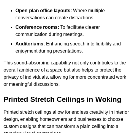
Open-plan office layouts:
Where multiple
conversations can create distractions.
Conference rooms:
To facilitate clearer
communication during meetings.
Auditoriums:
Enhancing speech intelligibility and
enjoyment during presentations.
This sound-absorbing capability not only contributes to the
overall ambience of a space but also helps to protect the
privacy of individuals, allowing for more concentrated work
or meaningful discussions.
Printed Stretch Ceilings in Woking
Printed stretch ceilings allow for endless creativity in interior
design, enabling homeowners and businesses to choose
custom designs that can transform a plain ceiling into a