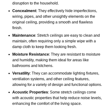
disruption to the household.
Concealment
: They effectively hide imperfections,
wiring, pipes, and other unsightly elements on the
original ceiling, providing a smooth and flawless
finish.
Maintenance
: Stretch ceilings are easy to clean and
maintain, often requiring only a simple wipe with a
damp cloth to keep them looking fresh.
Moisture Resistance
: They are resistant to moisture
and humidity, making them ideal for areas like
bathrooms and kitchens.
Versatility
: They can accommodate lighting fixtures,
ventilation systems, and other ceiling features,
allowing for a variety of design and functional options.
Acoustic Properties
: Some stretch ceilings come
with acoustic properties that help reduce noise levels,
enhancing the comfort of the living space.