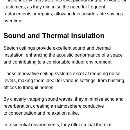
customers, as they minimise the need for frequent
replacements or repairs, allowing for considerable savings
over time.
Sound and Thermal Insulation
Stretch ceilings provide excellent sound and thermal
insulation, enhancing the acoustic performance of a space
and contributing to a comfortable indoor environment.
These innovative ceiling systems excel at reducing noise
levels, making them ideal for various settings, from bustling
offices to tranquil homes.
By cleverly trapping sound waves, they minimise echo and
reverberation, creating an atmosphere conducive
to concentration and relaxation alike.
In residential environments, they offer crucial thermal