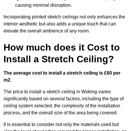
causing minimal disruption.
Incorporating printed stretch ceilings not only enhances the
interior aesthetic but also adds a unique touch that can
elevate the overall ambience of any room.
How much does it Cost to
Install a Stretch Ceiling?
The average cost to install a stretch ceiling is £60 per
m2.
The price to install a stretch ceiling in Woking varies
significantly based on several factors, including the type of
ceiling system selected, the complexity of the installation
process, and the overall size of the area being covered.
It is essential to consider not only the materials used but