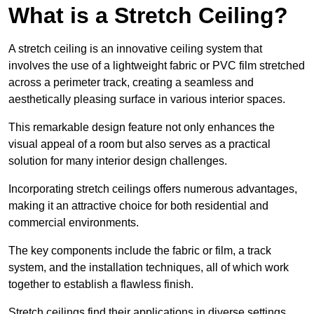
What is a Stretch Ceiling?
A stretch ceiling is an innovative ceiling system that
involves the use of a lightweight fabric or PVC film stretched
across a perimeter track, creating a seamless and
aesthetically pleasing surface in various interior spaces.
This remarkable design feature not only enhances the
visual appeal of a room but also serves as a practical
solution for many interior design challenges.
Incorporating stretch ceilings offers numerous advantages,
making it an attractive choice for both residential and
commercial environments.
The key components include the fabric or film, a track
system, and the installation techniques, all of which work
together to establish a flawless finish.
Stretch ceilings find their applications in diverse settings,