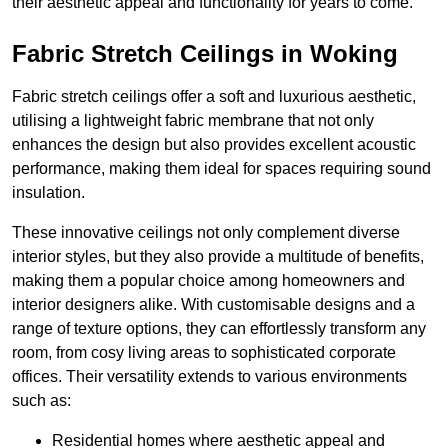
their aesthetic appeal and functionality for years to come.
Fabric Stretch Ceilings in Woking
Fabric stretch ceilings offer a soft and luxurious aesthetic,
utilising a lightweight fabric membrane that not only
enhances the design but also provides excellent acoustic
performance, making them ideal for spaces requiring sound
insulation.
These innovative ceilings not only complement diverse
interior styles, but they also provide a multitude of benefits,
making them a popular choice among homeowners and
interior designers alike. With customisable designs and a
range of texture options, they can effortlessly transform any
room, from cosy living areas to sophisticated corporate
offices. Their versatility extends to various environments
such as:
Residential homes where aesthetic appeal and