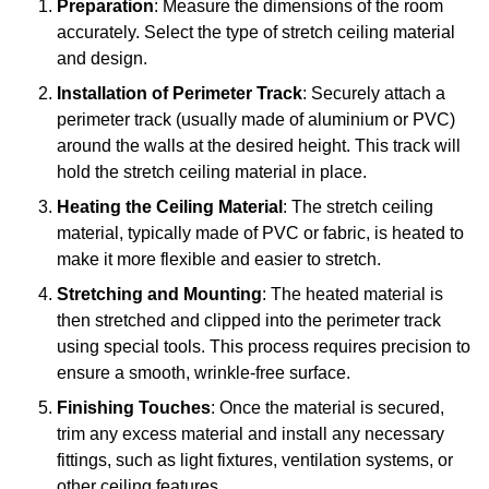
Preparation
: Measure the dimensions of the room
accurately. Select the type of stretch ceiling material
and design.
Installation of Perimeter Track
: Securely attach a
perimeter track (usually made of aluminium or PVC)
around the walls at the desired height. This track will
hold the stretch ceiling material in place.
Heating the Ceiling Material
: The stretch ceiling
material, typically made of PVC or fabric, is heated to
make it more flexible and easier to stretch.
Stretching and Mounting
: The heated material is
then stretched and clipped into the perimeter track
using special tools. This process requires precision to
ensure a smooth, wrinkle-free surface.
Finishing Touches
: Once the material is secured,
trim any excess material and install any necessary
fittings, such as light fixtures, ventilation systems, or
other ceiling features.