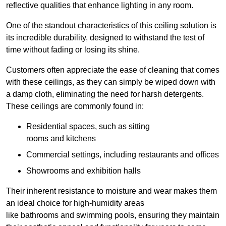
reflective qualities that enhance lighting in any room.
One of the standout characteristics of this ceiling solution is
its incredible durability, designed to withstand the test of
time without fading or losing its shine.
Customers often appreciate the ease of cleaning that comes
with these ceilings, as they can simply be wiped down with
a damp cloth, eliminating the need for harsh detergents.
These ceilings are commonly found in:
Residential spaces, such as sitting
rooms and kitchens
Commercial settings, including restaurants and offices
Showrooms and exhibition halls
Their inherent resistance to moisture and wear makes them
an ideal choice for high-humidity areas
like bathrooms and swimming pools, ensuring they maintain