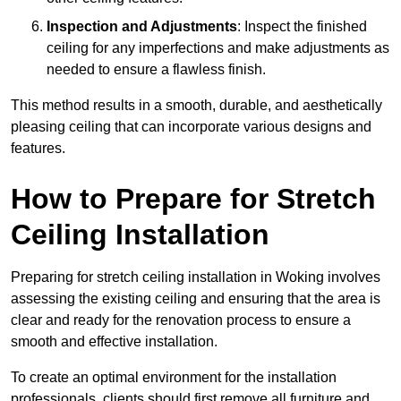
Inspection and Adjustments
: Inspect the finished
ceiling for any imperfections and make adjustments as
needed to ensure a flawless finish.
This method results in a smooth, durable, and aesthetically
pleasing ceiling that can incorporate various designs and
features.
How to Prepare for Stretch
Ceiling Installation
Preparing for stretch ceiling installation in Woking involves
assessing the existing ceiling and ensuring that the area is
clear and ready for the renovation process to ensure a
smooth and effective installation.
To create an optimal environment for the installation
professionals, clients should first remove all furniture and