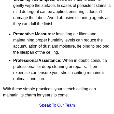
gently wipe the surface. In cases of persistent stains, a
mild detergent can be applied, ensuring it doesn’t
damage the fabric. Avoid abrasive cleaning agents as
they can dull the finish.
Preventive Measures:
Installing air filters and
maintaining proper humidity levels can reduce the
accumulation of dust and moisture, helping to prolong
the lifespan of the ceiling.
Professional Assistance:
When in doubt, consult a
professional for deep cleaning or repairs. Their
expertise can ensure your stretch ceiling remains in
optimal condition.
With these simple practices, your stretch ceiling can
maintain its charm for years to come.
Speak To Our Team