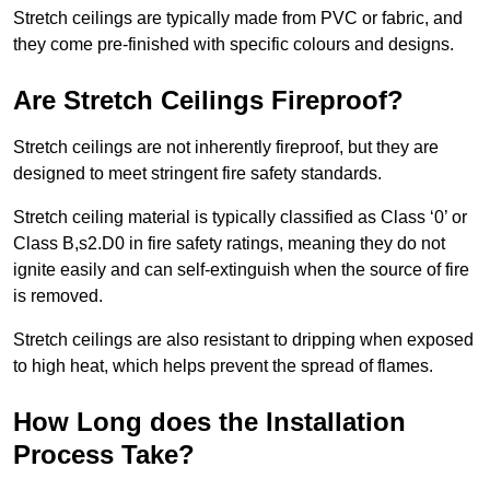
Stretch ceilings are typically made from PVC or fabric, and
they come pre-finished with specific colours and designs.
Are Stretch Ceilings Fireproof?
Stretch ceilings are not inherently fireproof, but they are
designed to meet stringent fire safety standards.
Stretch ceiling material is typically classified as Class ‘0’ or
Class B,s2.D0 in fire safety ratings, meaning they do not
ignite easily and can self-extinguish when the source of fire
is removed.
Stretch ceilings are also resistant to dripping when exposed
to high heat, which helps prevent the spread of flames.
How Long does the Installation
Process Take?