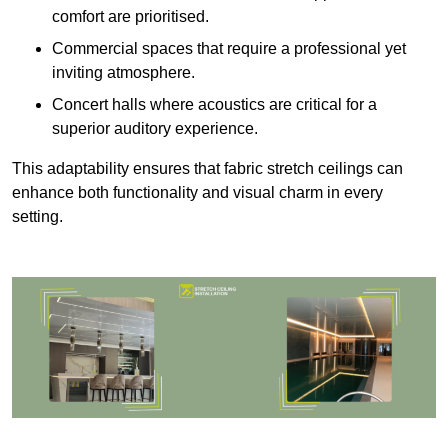
comfort are prioritised.
Commercial spaces that require a professional yet
inviting atmosphere.
Concert halls where acoustics are critical for a
superior auditory experience.
This adaptability ensures that fabric stretch ceilings can
enhance both functionality and visual charm in every
setting.