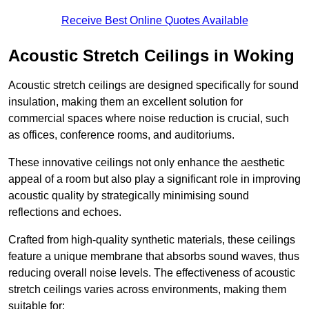
Receive Best Online Quotes Available
Acoustic Stretch Ceilings in Woking
Acoustic stretch ceilings are designed specifically for sound
insulation, making them an excellent solution for
commercial spaces where noise reduction is crucial, such
as offices, conference rooms, and auditoriums.
These innovative ceilings not only enhance the aesthetic
appeal of a room but also play a significant role in improving
acoustic quality by strategically minimising sound
reflections and echoes.
Crafted from high-quality synthetic materials, these ceilings
feature a unique membrane that absorbs sound waves, thus
reducing overall noise levels. The effectiveness of acoustic
stretch ceilings varies across environments, making them
suitable for: