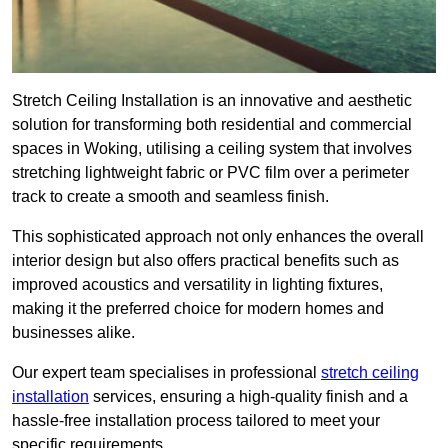
Stretch Ceiling Installation is an innovative and aesthetic
solution for transforming both residential and commercial
spaces in Woking, utilising a ceiling system that involves
stretching lightweight fabric or PVC film over a perimeter
track to create a smooth and seamless finish.
This sophisticated approach not only enhances the overall
interior design but also offers practical benefits such as
improved acoustics and versatility in lighting fixtures,
making it the preferred choice for modern homes and
businesses alike.
Our expert team specialises in professional
stretch ceiling
installation
services, ensuring a high-quality finish and a
hassle-free installation process tailored to meet your
specific requirements.