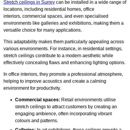
Stretch ceilings in Surrey
can be installed in a wide range of
locations, including residential homes, office
interiors, commercial spaces, and even specialised
environments like galleries and exhibitions, making them a
versatile choice for many applications.
This adaptability makes them particularly appealing across
various environments. For instance, in residential settings,
stretch ceilings contribute to a modern aesthetic while
effectively concealing flaws and enhancing lighting options.
In office interiors, they promote a professional atmosphere,
helping to improve acoustics and create a calming
environment for productivity.
Commercial spaces:
Retail environments utilise
stretch ceilings to attract customers by creating an
engaging ambience, often incorporating vibrant
colours and patterns.
Galleries:
In art exhibitions, these ceilings provide a