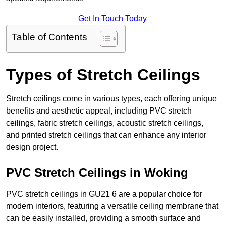
Get In Touch Today
Table of Contents
Types of Stretch Ceilings
Stretch ceilings come in various types, each offering unique
benefits and aesthetic appeal, including PVC stretch
ceilings, fabric stretch ceilings, acoustic stretch ceilings,
and printed stretch ceilings that can enhance any interior
design project.
PVC Stretch Ceilings in Woking
PVC stretch ceilings in GU21 6 are a popular choice for
modern interiors, featuring a versatile ceiling membrane that
can be easily installed, providing a smooth surface and