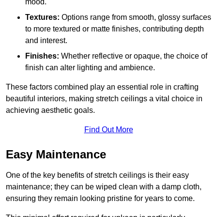
mood.
Textures:
Options range from smooth, glossy surfaces
to more textured or matte finishes, contributing depth
and interest.
Finishes:
Whether reflective or opaque, the choice of
finish can alter lighting and ambience.
These factors combined play an essential role in crafting
beautiful interiors, making stretch ceilings a vital choice in
achieving aesthetic goals.
Find Out More
Easy Maintenance
One of the key benefits of stretch ceilings is their easy
maintenance; they can be wiped clean with a damp cloth,
ensuring they remain looking pristine for years to come.