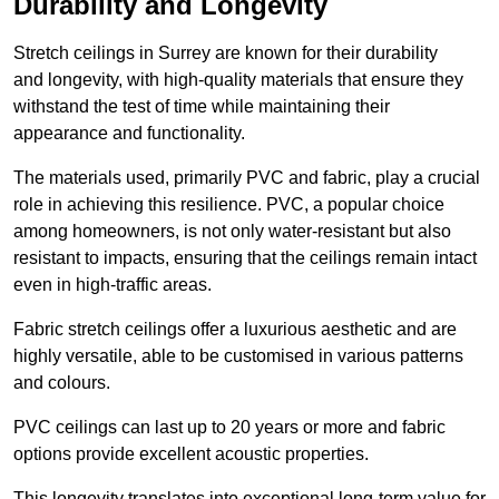
Durability and Longevity
Stretch ceilings in Surrey are known for their durability
and longevity, with high-quality materials that ensure they
withstand the test of time while maintaining their
appearance and functionality.
The materials used, primarily PVC and fabric, play a crucial
role in achieving this resilience. PVC, a popular choice
among homeowners, is not only water-resistant but also
resistant to impacts, ensuring that the ceilings remain intact
even in high-traffic areas.
Fabric stretch ceilings offer a luxurious aesthetic and are
highly versatile, able to be customised in various patterns
and colours.
PVC ceilings can last up to 20 years or more and fabric
options provide excellent acoustic properties.
This longevity translates into exceptional long-term value for