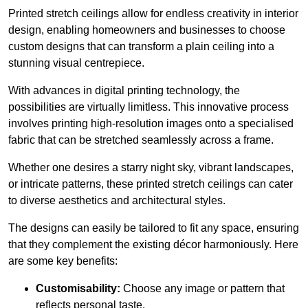
Printed stretch ceilings allow for endless creativity in interior
design, enabling homeowners and businesses to choose
custom designs that can transform a plain ceiling into a
stunning visual centrepiece.
With advances in digital printing technology, the
possibilities are virtually limitless. This innovative process
involves printing high-resolution images onto a specialised
fabric that can be stretched seamlessly across a frame.
Whether one desires a starry night sky, vibrant landscapes,
or intricate patterns, these printed stretch ceilings can cater
to diverse aesthetics and architectural styles.
The designs can easily be tailored to fit any space, ensuring
that they complement the existing décor harmoniously. Here
are some key benefits:
Customisability:
Choose any image or pattern that
reflects personal taste.