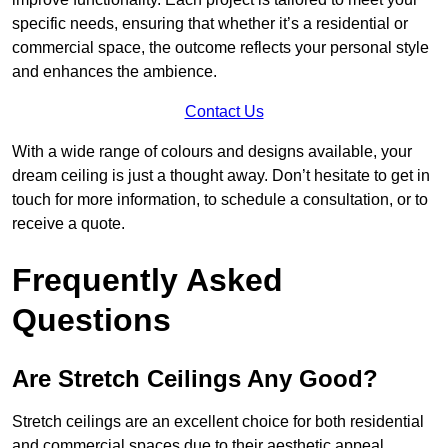
specific needs, ensuring that whether it’s a residential or
commercial space, the outcome reflects your personal style
and enhances the ambience.
Contact Us
With a wide range of colours and designs available, your
dream ceiling is just a thought away. Don’t hesitate to get in
touch for more information, to schedule a consultation, or to
receive a quote.
Frequently Asked
Questions
Are Stretch Ceilings Any Good?
Stretch ceilings are an excellent choice for both residential
and commercial spaces due to their aesthetic appeal,