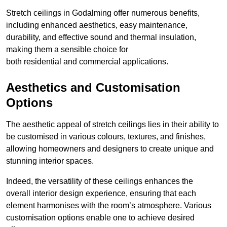
Stretch ceilings in Godalming offer numerous benefits,
including enhanced aesthetics, easy maintenance,
durability, and effective sound and thermal insulation,
making them a sensible choice for
both residential and commercial applications.
Aesthetics and Customisation
Options
The aesthetic appeal of stretch ceilings lies in their ability to
be customised in various colours, textures, and finishes,
allowing homeowners and designers to create unique and
stunning interior spaces.
Indeed, the versatility of these ceilings enhances the
overall interior design experience, ensuring that each
element harmonises with the room’s atmosphere. Various
customisation options enable one to achieve desired