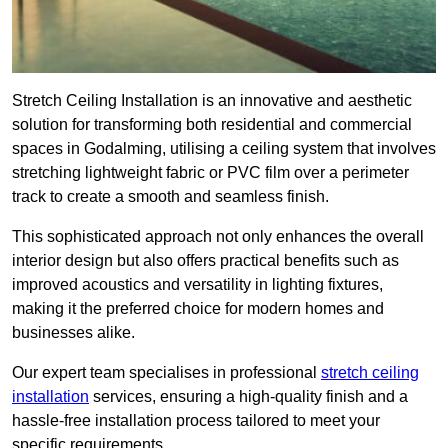
Stretch Ceiling Installation is an innovative and aesthetic
solution for transforming both residential and commercial
spaces in Godalming, utilising a ceiling system that involves
stretching lightweight fabric or PVC film over a perimeter
track to create a smooth and seamless finish.
This sophisticated approach not only enhances the overall
interior design but also offers practical benefits such as
improved acoustics and versatility in lighting fixtures,
making it the preferred choice for modern homes and
businesses alike.
Our expert team specialises in professional
stretch ceiling
installation
services, ensuring a high-quality finish and a
hassle-free installation process tailored to meet your
specific requirements.