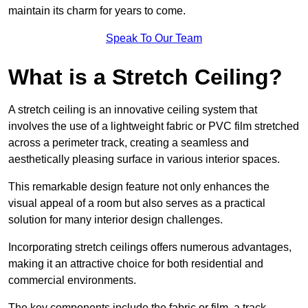
maintain its charm for years to come.
Speak To Our Team
What is a Stretch Ceiling?
A stretch ceiling is an innovative ceiling system that
involves the use of a lightweight fabric or PVC film stretched
across a perimeter track, creating a seamless and
aesthetically pleasing surface in various interior spaces.
This remarkable design feature not only enhances the
visual appeal of a room but also serves as a practical
solution for many interior design challenges.
Incorporating stretch ceilings offers numerous advantages,
making it an attractive choice for both residential and
commercial environments.
The key components include the fabric or film, a track