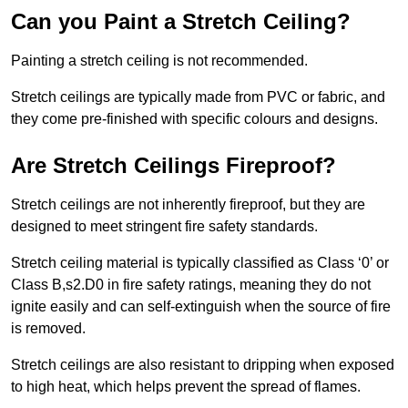
Can you Paint a Stretch Ceiling?
Painting a stretch ceiling is not recommended.
Stretch ceilings are typically made from PVC or fabric, and
they come pre-finished with specific colours and designs.
Are Stretch Ceilings Fireproof?
Stretch ceilings are not inherently fireproof, but they are
designed to meet stringent fire safety standards.
Stretch ceiling material is typically classified as Class ‘0’ or
Class B,s2.D0 in fire safety ratings, meaning they do not
ignite easily and can self-extinguish when the source of fire
is removed.
Stretch ceilings are also resistant to dripping when exposed
to high heat, which helps prevent the spread of flames.