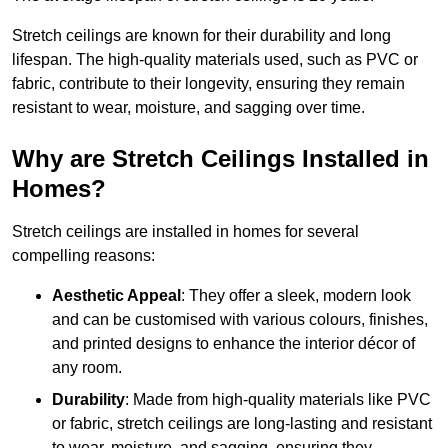
Stretch ceilings are known for their durability and long
lifespan. The high-quality materials used, such as PVC or
fabric, contribute to their longevity, ensuring they remain
resistant to wear, moisture, and sagging over time.
Why are Stretch Ceilings Installed in
Homes?
Stretch ceilings are installed in homes for several
compelling reasons:
Aesthetic Appeal
: They offer a sleek, modern look
and can be customised with various colours, finishes,
and printed designs to enhance the interior décor of
any room.
Durability
: Made from high-quality materials like PVC
or fabric, stretch ceilings are long-lasting and resistant
to wear, moisture, and sagging, ensuring they