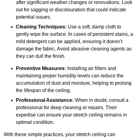
after significant weather changes or renovations. Look
out for sagging or discolouration that could indicate
potential issues.
Cleaning Techniques:
Use a soft, damp cloth to
gently wipe the surface. In cases of persistent stains, a
mild detergent can be applied, ensuring it doesn’t
damage the fabric. Avoid abrasive cleaning agents as
they can dull the finish.
Preventive Measures:
Installing air filters and
maintaining proper humidity levels can reduce the
accumulation of dust and moisture, helping to prolong
the lifespan of the ceiling.
Professional Assistance:
When in doubt, consult a
professional for deep cleaning or repairs. Their
expertise can ensure your stretch ceiling remains in
optimal condition.
With these simple practices, your stretch ceiling can