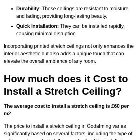
Durability:
These ceilings are resistant to moisture
and fading, providing long-lasting beauty.
Quick Installation:
They can be installed rapidly,
causing minimal disruption.
Incorporating printed stretch ceilings not only enhances the
interior aesthetic but also adds a unique touch that can
elevate the overall ambience of any room.
How much does it Cost to
Install a Stretch Ceiling?
The average cost to install a stretch ceiling is £60 per
m2.
The price to install a stretch ceiling in Godalming varies
significantly based on several factors, including the type of