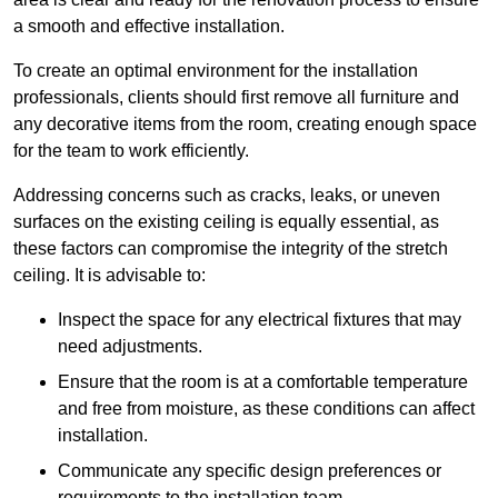
a smooth and effective installation.
To create an optimal environment for the installation
professionals, clients should first remove all furniture and
any decorative items from the room, creating enough space
for the team to work efficiently.
Addressing concerns such as cracks, leaks, or uneven
surfaces on the existing ceiling is equally essential, as
these factors can compromise the integrity of the stretch
ceiling. It is advisable to:
Inspect the space for any electrical fixtures that may
need adjustments.
Ensure that the room is at a comfortable temperature
and free from moisture, as these conditions can affect
installation.
Communicate any specific design preferences or
requirements to the installation team.