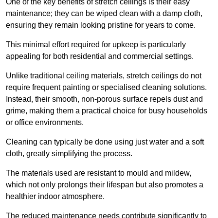
One of the key benefits of stretch ceilings is their easy
maintenance; they can be wiped clean with a damp cloth,
ensuring they remain looking pristine for years to come.
This minimal effort required for upkeep is particularly
appealing for both residential and commercial settings.
Unlike traditional ceiling materials, stretch ceilings do not
require frequent painting or specialised cleaning solutions.
Instead, their smooth, non-porous surface repels dust and
grime, making them a practical choice for busy households
or office environments.
Cleaning can typically be done using just water and a soft
cloth, greatly simplifying the process.
The materials used are resistant to mould and mildew,
which not only prolongs their lifespan but also promotes a
healthier indoor atmosphere.
The reduced maintenance needs contribute significantly to