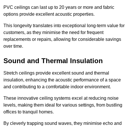
PVC ceilings can last up to 20 years or more and fabric
options provide excellent acoustic properties.
This longevity translates into exceptional long-term value for
customers, as they minimise the need for frequent
replacements or repairs, allowing for considerable savings
over time.
Sound and Thermal Insulation
Stretch ceilings provide excellent sound and thermal
insulation, enhancing the acoustic performance of a space
and contributing to a comfortable indoor environment.
These innovative ceiling systems excel at reducing noise
levels, making them ideal for various settings, from bustling
offices to tranquil homes.
By cleverly trapping sound waves, they minimise echo and