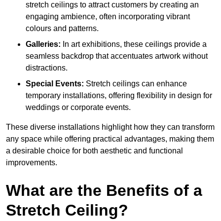
stretch ceilings to attract customers by creating an
engaging ambience, often incorporating vibrant
colours and patterns.
Galleries:
In art exhibitions, these ceilings provide a
seamless backdrop that accentuates artwork without
distractions.
Special Events:
Stretch ceilings can enhance
temporary installations, offering flexibility in design for
weddings or corporate events.
These diverse installations highlight how they can transform
any space while offering practical advantages, making them
a desirable choice for both aesthetic and functional
improvements.
What are the Benefits of a
Stretch Ceiling?