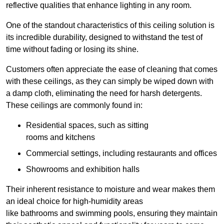
reflective qualities that enhance lighting in any room.
One of the standout characteristics of this ceiling solution is
its incredible durability, designed to withstand the test of
time without fading or losing its shine.
Customers often appreciate the ease of cleaning that comes
with these ceilings, as they can simply be wiped down with
a damp cloth, eliminating the need for harsh detergents.
These ceilings are commonly found in:
Residential spaces, such as sitting
rooms and kitchens
Commercial settings, including restaurants and offices
Showrooms and exhibition halls
Their inherent resistance to moisture and wear makes them
an ideal choice for high-humidity areas
like bathrooms and swimming pools, ensuring they maintain