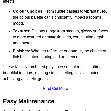
effects:
Colour Choices:
From subtle pastels to vibrant hues,
the colour palette can significantly impact a room’s
mood.
Textures:
Options range from smooth, glossy surfaces
to more textured or matte finishes, contributing depth
and interest.
Finishes:
Whether reflective or opaque, the choice of
finish can alter lighting and ambience.
These factors combined play an essential role in crafting
beautiful interiors, making stretch ceilings a vital choice in
achieving aesthetic goals.
Find Out More
Easy Maintenance