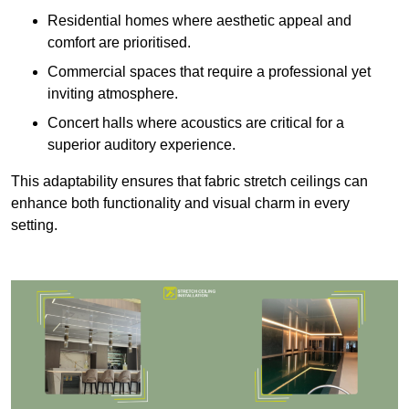
Residential homes where aesthetic appeal and
comfort are prioritised.
Commercial spaces that require a professional yet
inviting atmosphere.
Concert halls where acoustics are critical for a
superior auditory experience.
This adaptability ensures that fabric stretch ceilings can
enhance both functionality and visual charm in every
setting.