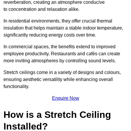
reverberation, creating an atmosphere conducive
to concentration and relaxation alike.
In residential environments, they offer crucial thermal
insulation that helps maintain a stable indoor temperature,
significantly reducing energy costs over time.
In commercial spaces, the benefits extend to improved
employee productivity. Restaurants and cafés can create
more inviting atmospheres by controlling sound levels.
Stretch ceilings come in a variety of designs and colours,
ensuring aesthetic versatility while enhancing overall
functionality.
Enquire Now
How is a Stretch Ceiling
Installed?