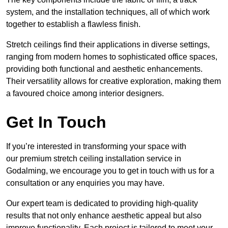
system, and the installation techniques, all of which work
together to establish a flawless finish.
Stretch ceilings find their applications in diverse settings,
ranging from modern homes to sophisticated office spaces,
providing both functional and aesthetic enhancements.
Their versatility allows for creative exploration, making them
a favoured choice among interior designers.
Get In Touch
If you’re interested in transforming your space with
our premium stretch ceiling installation service in
Godalming, we encourage you to get in touch with us for a
consultation or any enquiries you may have.
Our expert team is dedicated to providing high-quality
results that not only enhance aesthetic appeal but also
improve functionality. Each project is tailored to meet your