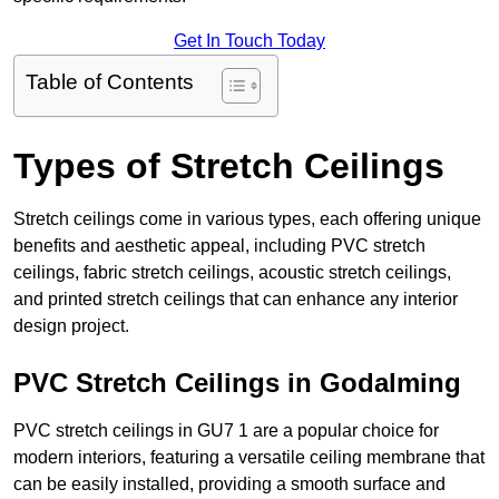
Get In Touch Today
Table of Contents
Types of Stretch Ceilings
Stretch ceilings come in various types, each offering unique
benefits and aesthetic appeal, including PVC stretch
ceilings, fabric stretch ceilings, acoustic stretch ceilings,
and printed stretch ceilings that can enhance any interior
design project.
PVC Stretch Ceilings in Godalming
PVC stretch ceilings in GU7 1 are a popular choice for
modern interiors, featuring a versatile ceiling membrane that
can be easily installed, providing a smooth surface and