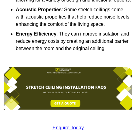
Acoustic Properties
: Some stretch ceilings come
with acoustic properties that help reduce noise levels,
enhancing the comfort of the living space.
Energy Efficiency
: They can improve insulation and
reduce energy costs by creating an additional barrier
between the room and the original ceiling.
Enquire Today