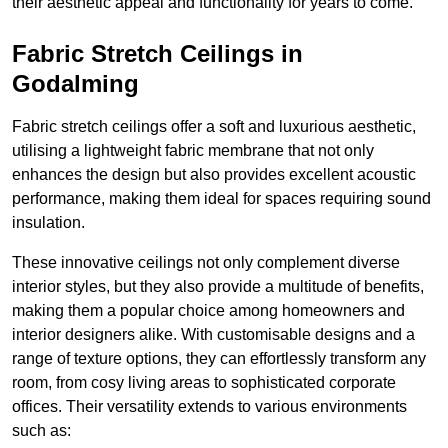
their aesthetic appeal and functionality for years to come.
Fabric Stretch Ceilings in
Godalming
Fabric stretch ceilings offer a soft and luxurious aesthetic,
utilising a lightweight fabric membrane that not only
enhances the design but also provides excellent acoustic
performance, making them ideal for spaces requiring sound
insulation.
These innovative ceilings not only complement diverse
interior styles, but they also provide a multitude of benefits,
making them a popular choice among homeowners and
interior designers alike. With customisable designs and a
range of texture options, they can effortlessly transform any
room, from cosy living areas to sophisticated corporate
offices. Their versatility extends to various environments
such as: