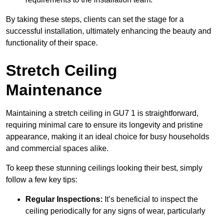
By taking these steps, clients can set the stage for a
successful installation, ultimately enhancing the beauty and
functionality of their space.
Stretch Ceiling
Maintenance
Maintaining a stretch ceiling in GU7 1 is straightforward,
requiring minimal care to ensure its longevity and pristine
appearance, making it an ideal choice for busy households
and commercial spaces alike.
To keep these stunning ceilings looking their best, simply
follow a few key tips:
Regular Inspections:
It’s beneficial to inspect the
ceiling periodically for any signs of wear, particularly