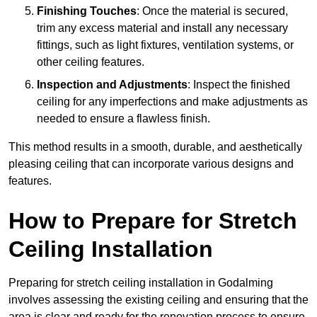
Finishing Touches
: Once the material is secured,
trim any excess material and install any necessary
fittings, such as light fixtures, ventilation systems, or
other ceiling features.
Inspection and Adjustments
: Inspect the finished
ceiling for any imperfections and make adjustments as
needed to ensure a flawless finish.
This method results in a smooth, durable, and aesthetically
pleasing ceiling that can incorporate various designs and
features.
How to Prepare for Stretch
Ceiling Installation
Preparing for stretch ceiling installation in Godalming
involves assessing the existing ceiling and ensuring that the
area is clear and ready for the renovation process to ensure