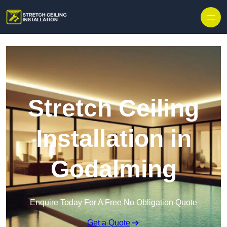
Stretch Ceiling
Installation in
Godalming
Enquire Today For A Free No Obligation Quote
Get a Quote