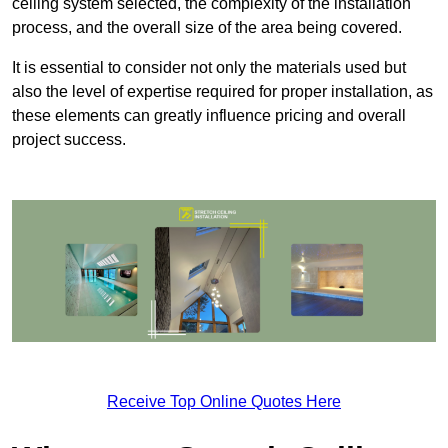
ceiling system selected, the complexity of the installation
process, and the overall size of the area being covered.
It is essential to consider not only the materials used but
also the level of expertise required for proper installation, as
these elements can greatly influence pricing and overall
project success.
Receive Top Online Quotes Here