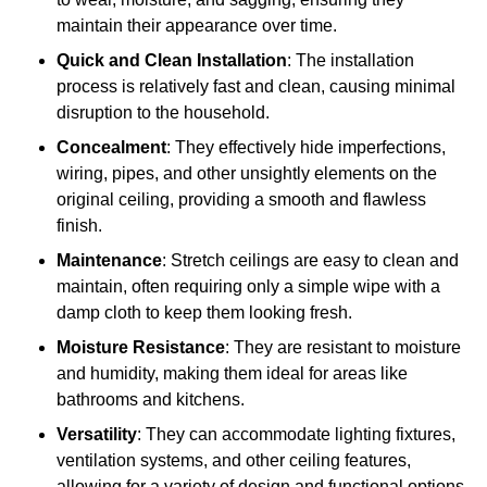
maintain their appearance over time.
Quick and Clean Installation
: The installation
process is relatively fast and clean, causing minimal
disruption to the household.
Concealment
: They effectively hide imperfections,
wiring, pipes, and other unsightly elements on the
original ceiling, providing a smooth and flawless
finish.
Maintenance
: Stretch ceilings are easy to clean and
maintain, often requiring only a simple wipe with a
damp cloth to keep them looking fresh.
Moisture Resistance
: They are resistant to moisture
and humidity, making them ideal for areas like
bathrooms and kitchens.
Versatility
: They can accommodate lighting fixtures,
ventilation systems, and other ceiling features,
allowing for a variety of design and functional options.