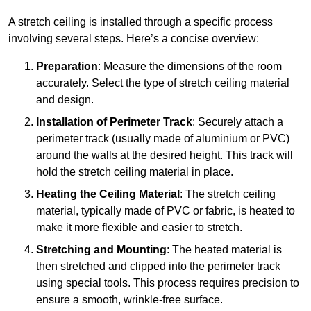
A stretch ceiling is installed through a specific process
involving several steps. Here’s a concise overview:
Preparation
: Measure the dimensions of the room
accurately. Select the type of stretch ceiling material
and design.
Installation of Perimeter Track
: Securely attach a
perimeter track (usually made of aluminium or PVC)
around the walls at the desired height. This track will
hold the stretch ceiling material in place.
Heating the Ceiling Material
: The stretch ceiling
material, typically made of PVC or fabric, is heated to
make it more flexible and easier to stretch.
Stretching and Mounting
: The heated material is
then stretched and clipped into the perimeter track
using special tools. This process requires precision to
ensure a smooth, wrinkle-free surface.