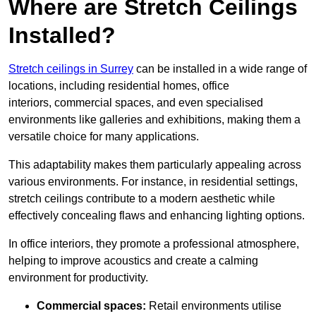
Where are Stretch Ceilings
Installed?
Stretch ceilings in Surrey
can be installed in a wide range of
locations, including residential homes, office
interiors, commercial spaces, and even specialised
environments like galleries and exhibitions, making them a
versatile choice for many applications.
This adaptability makes them particularly appealing across
various environments. For instance, in residential settings,
stretch ceilings contribute to a modern aesthetic while
effectively concealing flaws and enhancing lighting options.
In office interiors, they promote a professional atmosphere,
helping to improve acoustics and create a calming
environment for productivity.
Commercial spaces:
Retail environments utilise