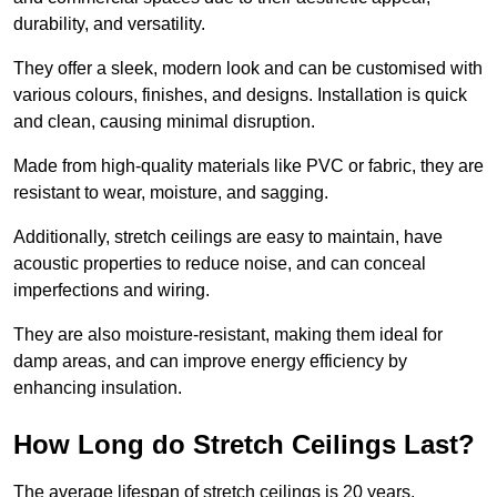
durability, and versatility.
They offer a sleek, modern look and can be customised with
various colours, finishes, and designs. Installation is quick
and clean, causing minimal disruption.
Made from high-quality materials like PVC or fabric, they are
resistant to wear, moisture, and sagging.
Additionally, stretch ceilings are easy to maintain, have
acoustic properties to reduce noise, and can conceal
imperfections and wiring.
They are also moisture-resistant, making them ideal for
damp areas, and can improve energy efficiency by
enhancing insulation.
How Long do Stretch Ceilings Last?
The average lifespan of stretch ceilings is 20 years.