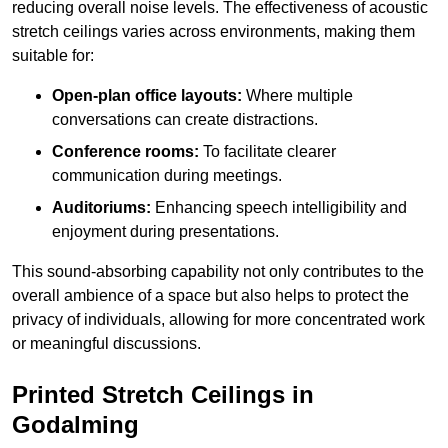
reducing overall noise levels. The effectiveness of acoustic
stretch ceilings varies across environments, making them
suitable for:
Open-plan office layouts:
Where multiple
conversations can create distractions.
Conference rooms:
To facilitate clearer
communication during meetings.
Auditoriums:
Enhancing speech intelligibility and
enjoyment during presentations.
This sound-absorbing capability not only contributes to the
overall ambience of a space but also helps to protect the
privacy of individuals, allowing for more concentrated work
or meaningful discussions.
Printed Stretch Ceilings in
Godalming