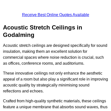
Receive Best Online Quotes Available
Acoustic Stretch Ceilings in
Godalming
Acoustic stretch ceilings are designed specifically for sound
insulation, making them an excellent solution for
commercial spaces where noise reduction is crucial, such
as offices, conference rooms, and auditoriums.
These innovative ceilings not only enhance the aesthetic
appeal of a room but also play a significant role in improving
acoustic quality by strategically minimising sound
reflections and echoes.
Crafted from high-quality synthetic materials, these ceilings
feature a unique membrane that absorbs sound waves, thus