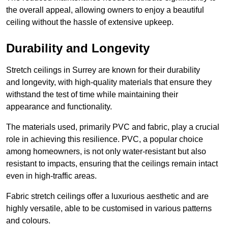
the overall appeal, allowing owners to enjoy a beautiful
ceiling without the hassle of extensive upkeep.
Durability and Longevity
Stretch ceilings in Surrey are known for their durability
and longevity, with high-quality materials that ensure they
withstand the test of time while maintaining their
appearance and functionality.
The materials used, primarily PVC and fabric, play a crucial
role in achieving this resilience. PVC, a popular choice
among homeowners, is not only water-resistant but also
resistant to impacts, ensuring that the ceilings remain intact
even in high-traffic areas.
Fabric stretch ceilings offer a luxurious aesthetic and are
highly versatile, able to be customised in various patterns
and colours.