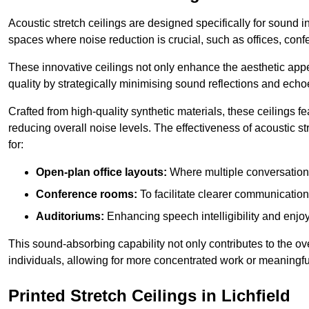
Acoustic stretch ceilings are designed specifically for sound 
spaces where noise reduction is crucial, such as offices, con
These innovative ceilings not only enhance the aesthetic appea
quality by strategically minimising sound reflections and echo
Crafted from high-quality synthetic materials, these ceilings
reducing overall noise levels. The effectiveness of acoustic s
for:
Open-plan office layouts:
Where multiple conversations
Conference rooms:
To facilitate clearer communicatio
Auditoriums:
Enhancing speech intelligibility and enjo
This sound-absorbing capability not only contributes to the ove
individuals, allowing for more concentrated work or meaningfu
Printed Stretch Ceilings in Lichfield