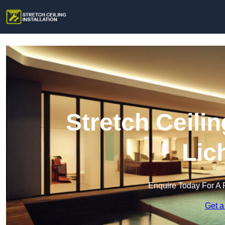
Stretch Ceilin
Lic
Enquire Today For A 
Get a