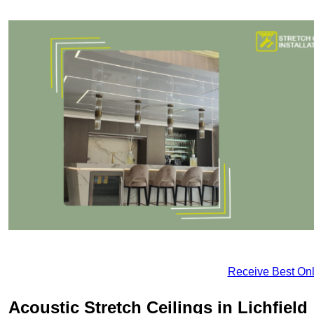
Receive Best Onl
Acoustic Stretch Ceilings in Lichfield