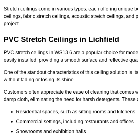
Stretch ceilings come in various types, each offering unique b
ceilings, fabric stretch ceilings, acoustic stretch ceilings, and
project.
PVC Stretch Ceilings in Lichfield
PVC stretch ceilings in WS13 6 are a popular choice for modern
easily installed, providing a smooth surface and reflective qua
One of the standout characteristics of this ceiling solution is it
without fading or losing its shine.
Customers often appreciate the ease of cleaning that comes w
damp cloth, eliminating the need for harsh detergents. These 
Residential spaces, such as sitting rooms and kitchens
Commercial settings, including restaurants and offices
Showrooms and exhibition halls