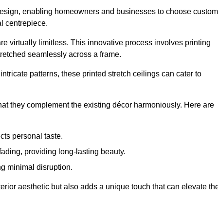
rior design, enabling homeowners and businesses to choose custom
al centrepiece.
re virtually limitless. This innovative process involves printing
stretched seamlessly across a frame.
ntricate patterns, these printed stretch ceilings can cater to
 that they complement the existing décor harmoniously. Here are
cts personal taste.
fading, providing long-lasting beauty.
ng minimal disruption.
terior aesthetic but also adds a unique touch that can elevate th