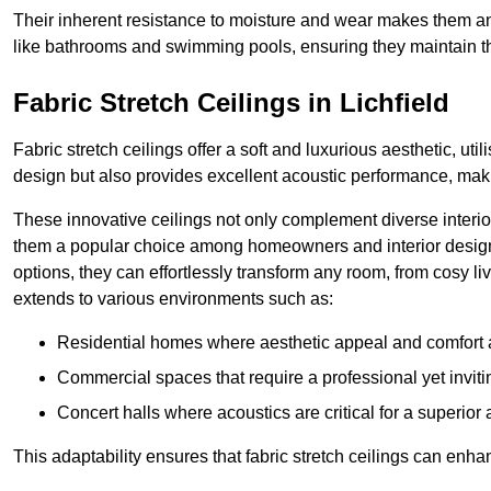
Their inherent resistance to moisture and wear makes them an
like bathrooms and swimming pools, ensuring they maintain the
Fabric Stretch Ceilings in Lichfield
Fabric stretch ceilings offer a soft and luxurious aesthetic, ut
design but also provides excellent acoustic performance, maki
These innovative ceilings not only complement diverse interior
them a popular choice among homeowners and interior designe
options, they can effortlessly transform any room, from cosy liv
extends to various environments such as:
Residential homes where aesthetic appeal and comfort ar
Commercial spaces that require a professional yet invit
Concert halls where acoustics are critical for a superior
This adaptability ensures that fabric stretch ceilings can enha