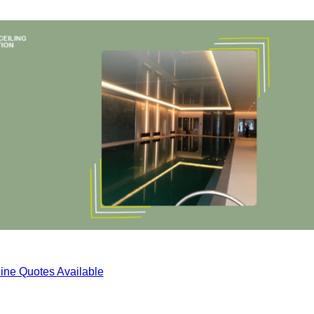
ine Quotes Available