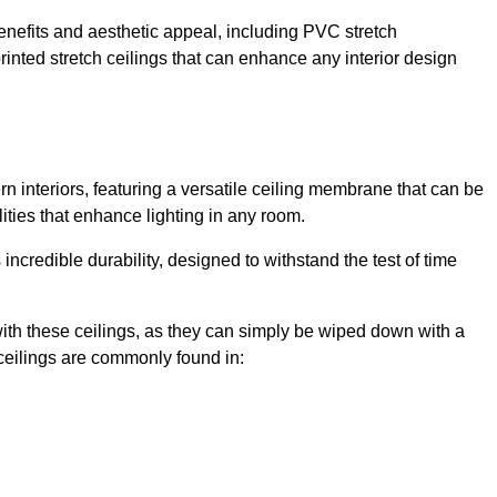
enefits and aesthetic appeal, including PVC stretch
 printed stretch ceilings that can enhance any interior design
 interiors, featuring a versatile ceiling membrane that can be
lities that enhance lighting in any room.
s incredible durability, designed to withstand the test of time
ith these ceilings, as they can simply be wiped down with a
ceilings are commonly found in: