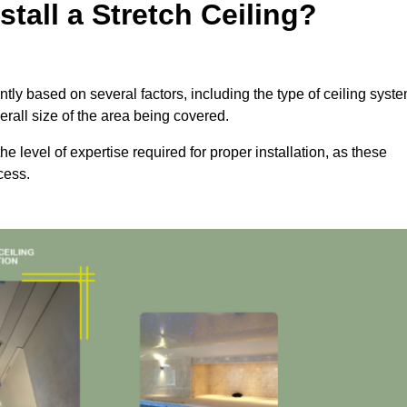
tall a Stretch Ceiling?
icantly based on several factors, including the type of ceiling syst
erall size of the area being covered.
the level of expertise required for proper installation, as these
cess.