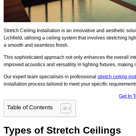
Stretch Ceiling Installation is an innovative and aesthetic sol
Lichfield, utilising a ceiling system that involves stretching li
a smooth and seamless finish.
This sophisticated approach not only enhances the overall inte
improved acoustics and versatility in lighting fixtures, makin
Our expert team specialises in professional
stretch ceiling ins
installation process tailored to meet your specific requirement
Get In 
Table of Contents
Types of Stretch Ceilings