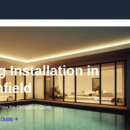
g Installation in
hfield
Free No Obligation Quote
 Quote