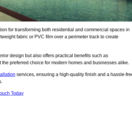
ution for transforming both residential and commercial spaces in
ghtweight fabric or PVC film over a perimeter track to create
rior design but also offers practical benefits such as
g it the preferred choice for modern homes and businesses alike.
tallation
services, ensuring a high-quality finish and a hassle-fre
s.
Touch Today