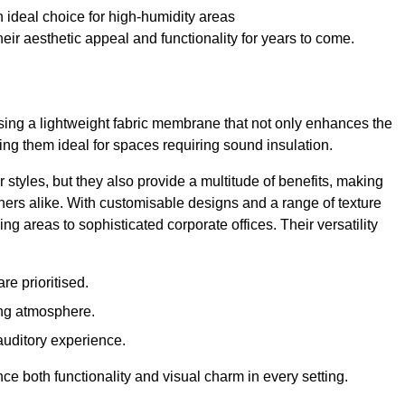
 ideal choice for high-humidity areas
ir aesthetic appeal and functionality for years to come.
ilising a lightweight fabric membrane that not only enhances the
ng them ideal for spaces requiring sound insulation.
 styles, but they also provide a multitude of benefits, making
rs alike. With customisable designs and a range of texture
ing areas to sophisticated corporate offices. Their versatility
e prioritised.
ing atmosphere.
 auditory experience.
nce both functionality and visual charm in every setting.