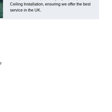
Ceiling Installation, ensuring we offer the best
service in the UK.
e