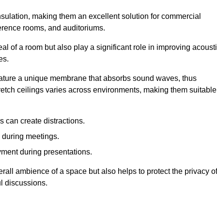
insulation, making them an excellent solution for commercial
ference rooms, and auditoriums.
l of a room but also play a significant role in improving acoust
es.
 feature a unique membrane that absorbs sound waves, thus
tretch ceilings varies across environments, making them suitable
 can create distractions.
n during meetings.
yment during presentations.
rall ambience of a space but also helps to protect the privacy o
l discussions.