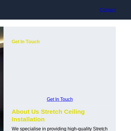
Contact
Get In Touch
Get In Touch
About Us Stretch Ceiling
Installation
We specialise in providing high-quality Stretch