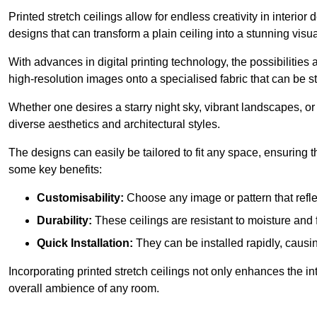
Printed stretch ceilings allow for endless creativity in inte
designs that can transform a plain ceiling into a stunning visu
With advances in digital printing technology, the possibilities a
high-resolution images onto a specialised fabric that can be 
Whether one desires a starry night sky, vibrant landscapes, or i
diverse aesthetics and architectural styles.
The designs can easily be tailored to fit any space, ensuring
some key benefits:
Customisability:
Choose any image or pattern that refle
Durability:
These ceilings are resistant to moisture and 
Quick Installation:
They can be installed rapidly, causi
Incorporating printed stretch ceilings not only enhances the in
overall ambience of any room.