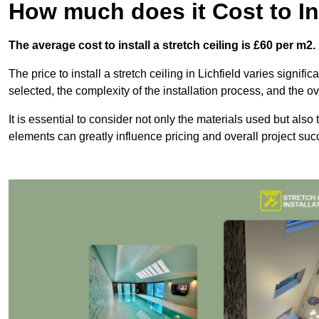
How much does it Cost to Ins
The average cost to install a stretch ceiling is £60 per m2.
The price to install a stretch ceiling in Lichfield varies signif
selected, the complexity of the installation process, and the ov
It is essential to consider not only the materials used but also 
elements can greatly influence pricing and overall project suc