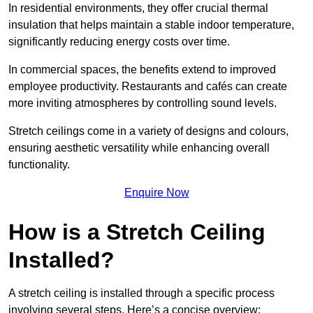
In residential environments, they offer crucial thermal
insulation that helps maintain a stable indoor temperature,
significantly reducing energy costs over time.
In commercial spaces, the benefits extend to improved
employee productivity. Restaurants and cafés can create
more inviting atmospheres by controlling sound levels.
Stretch ceilings come in a variety of designs and colours,
ensuring aesthetic versatility while enhancing overall
functionality.
Enquire Now
How is a Stretch Ceiling
Installed?
A stretch ceiling is installed through a specific process
involving several steps. Here’s a concise overview: