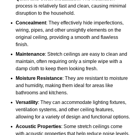
process is relatively fast and clean, causing minimal
disruption to the household.
Concealment
: They effectively hide imperfections,
wiring, pipes, and other unsightly elements on the
original ceiling, providing a smooth and flawless
finish.
Maintenance
: Stretch ceilings are easy to clean and
maintain, often requiring only a simple wipe with a
damp cloth to keep them looking fresh.
Moisture Resistance
: They are resistant to moisture
and humidity, making them ideal for areas like
bathrooms and kitchens.
Versatility
: They can accommodate lighting fixtures,
ventilation systems, and other ceiling features,
allowing for a variety of design and functional options.
Acoustic Properties
: Some stretch ceilings come
with acoustic properties that help reduce noise levels,