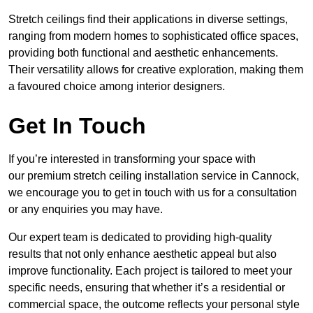
Stretch ceilings find their applications in diverse settings,
ranging from modern homes to sophisticated office spaces,
providing both functional and aesthetic enhancements.
Their versatility allows for creative exploration, making them
a favoured choice among interior designers.
Get In Touch
If you’re interested in transforming your space with
our premium stretch ceiling installation service in Cannock,
we encourage you to get in touch with us for a consultation
or any enquiries you may have.
Our expert team is dedicated to providing high-quality
results that not only enhance aesthetic appeal but also
improve functionality. Each project is tailored to meet your
specific needs, ensuring that whether it’s a residential or
commercial space, the outcome reflects your personal style