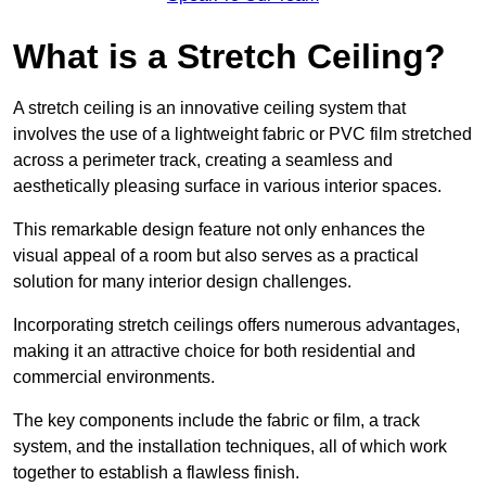
What is a Stretch Ceiling?
A stretch ceiling is an innovative ceiling system that
involves the use of a lightweight fabric or PVC film stretched
across a perimeter track, creating a seamless and
aesthetically pleasing surface in various interior spaces.
This remarkable design feature not only enhances the
visual appeal of a room but also serves as a practical
solution for many interior design challenges.
Incorporating stretch ceilings offers numerous advantages,
making it an attractive choice for both residential and
commercial environments.
The key components include the fabric or film, a track
system, and the installation techniques, all of which work
together to establish a flawless finish.