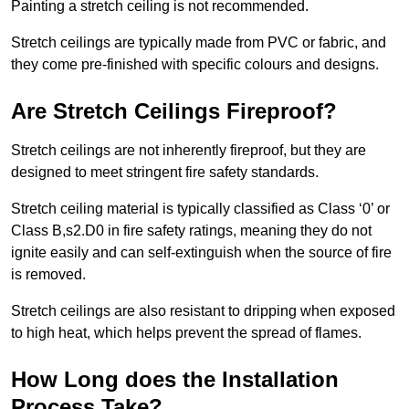
Painting a stretch ceiling is not recommended.
Stretch ceilings are typically made from PVC or fabric, and
they come pre-finished with specific colours and designs.
Are Stretch Ceilings Fireproof?
Stretch ceilings are not inherently fireproof, but they are
designed to meet stringent fire safety standards.
Stretch ceiling material is typically classified as Class ‘0’ or
Class B,s2.D0 in fire safety ratings, meaning they do not
ignite easily and can self-extinguish when the source of fire
is removed.
Stretch ceilings are also resistant to dripping when exposed
to high heat, which helps prevent the spread of flames.
How Long does the Installation
Process Take?