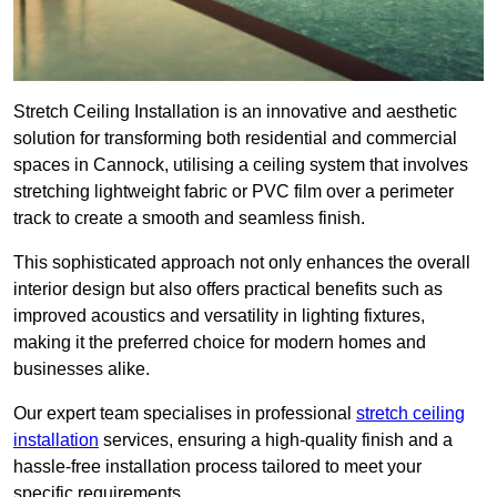
Stretch Ceiling Installation is an innovative and aesthetic
solution for transforming both residential and commercial
spaces in Cannock, utilising a ceiling system that involves
stretching lightweight fabric or PVC film over a perimeter
track to create a smooth and seamless finish.
This sophisticated approach not only enhances the overall
interior design but also offers practical benefits such as
improved acoustics and versatility in lighting fixtures,
making it the preferred choice for modern homes and
businesses alike.
Our expert team specialises in professional
stretch ceiling
installation
services, ensuring a high-quality finish and a
hassle-free installation process tailored to meet your
specific requirements.