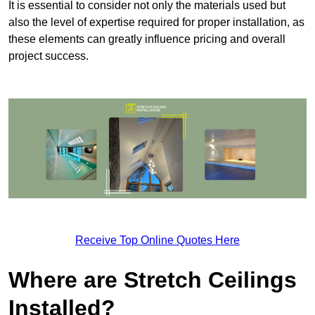
It is essential to consider not only the materials used but
also the level of expertise required for proper installation, as
these elements can greatly influence pricing and overall
project success.
Receive Top Online Quotes Here
Where are Stretch Ceilings
Installed?