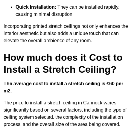
Quick Installation:
They can be installed rapidly,
causing minimal disruption.
Incorporating printed stretch ceilings not only enhances the
interior aesthetic but also adds a unique touch that can
elevate the overall ambience of any room.
How much does it Cost to
Install a Stretch Ceiling?
The average cost to install a stretch ceiling is £60 per
m2.
The price to install a stretch ceiling in Cannock varies
significantly based on several factors, including the type of
ceiling system selected, the complexity of the installation
process, and the overall size of the area being covered.