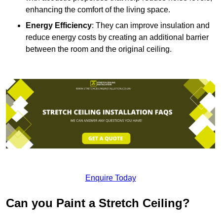
enhancing the comfort of the living space.
Energy Efficiency
: They can improve insulation and
reduce energy costs by creating an additional barrier
between the room and the original ceiling.
Enquire Today
Can you Paint a Stretch Ceiling?