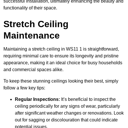
successful installation, ultimately enhancing the beauty and
functionality of their space.
Stretch Ceiling
Maintenance
Maintaining a stretch ceiling in WS11 1 is straightforward,
requiring minimal care to ensure its longevity and pristine
appearance, making it an ideal choice for busy households
and commercial spaces alike.
To keep these stunning ceilings looking their best, simply
follow a few key tips:
Regular Inspections:
It’s beneficial to inspect the
ceiling periodically for any signs of wear, particularly
after significant weather changes or renovations. Look
out for sagging or discolouration that could indicate
potential issues.