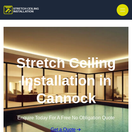
Stretch Ceiling
Installation in
Cannock
Enquire Today For A Free No Obligation Quote
Get a Quote