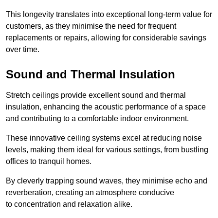
This longevity translates into exceptional long-term value for
customers, as they minimise the need for frequent
replacements or repairs, allowing for considerable savings
over time.
Sound and Thermal Insulation
Stretch ceilings provide excellent sound and thermal
insulation, enhancing the acoustic performance of a space
and contributing to a comfortable indoor environment.
These innovative ceiling systems excel at reducing noise
levels, making them ideal for various settings, from bustling
offices to tranquil homes.
By cleverly trapping sound waves, they minimise echo and
reverberation, creating an atmosphere conducive
to concentration and relaxation alike.