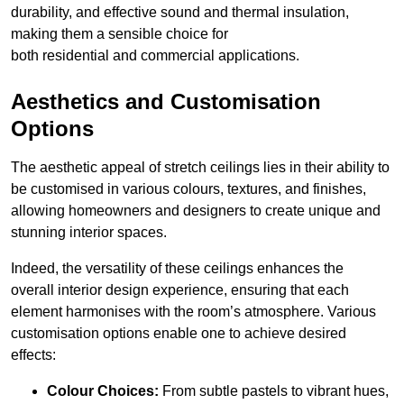
durability, and effective sound and thermal insulation,
making them a sensible choice for
both residential and commercial applications.
Aesthetics and Customisation
Options
The aesthetic appeal of stretch ceilings lies in their ability to
be customised in various colours, textures, and finishes,
allowing homeowners and designers to create unique and
stunning interior spaces.
Indeed, the versatility of these ceilings enhances the
overall interior design experience, ensuring that each
element harmonises with the room’s atmosphere. Various
customisation options enable one to achieve desired
effects:
Colour Choices:
From subtle pastels to vibrant hues,