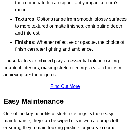
the colour palette can significantly impact a room’s
mood.
Textures:
Options range from smooth, glossy surfaces
to more textured or matte finishes, contributing depth
and interest.
Finishes:
Whether reflective or opaque, the choice of
finish can alter lighting and ambience.
These factors combined play an essential role in crafting
beautiful interiors, making stretch ceilings a vital choice in
achieving aesthetic goals.
Find Out More
Easy Maintenance
One of the key benefits of stretch ceilings is their easy
maintenance; they can be wiped clean with a damp cloth,
ensuring they remain looking pristine for years to come.