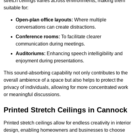
stretch ceilings varies across environments, making them
suitable for:
Open-plan office layouts:
Where multiple
conversations can create distractions.
Conference rooms:
To facilitate clearer
communication during meetings.
Auditoriums:
Enhancing speech intelligibility and
enjoyment during presentations.
This sound-absorbing capability not only contributes to the
overall ambience of a space but also helps to protect the
privacy of individuals, allowing for more concentrated work
or meaningful discussions.
Printed Stretch Ceilings in Cannock
Printed stretch ceilings allow for endless creativity in interior
design, enabling homeowners and businesses to choose