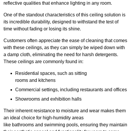
reflective qualities that enhance lighting in any room.
One of the standout characteristics of this ceiling solution is
its incredible durability, designed to withstand the test of
time without fading or losing its shine.
Customers often appreciate the ease of cleaning that comes
with these ceilings, as they can simply be wiped down with
a damp cloth, eliminating the need for harsh detergents.
These ceilings are commonly found in:
Residential spaces, such as sitting
rooms and kitchens
Commercial settings, including restaurants and offices
Showrooms and exhibition halls
Their inherent resistance to moisture and wear makes them
an ideal choice for high-humidity areas
like bathrooms and swimming pools, ensuring they maintain