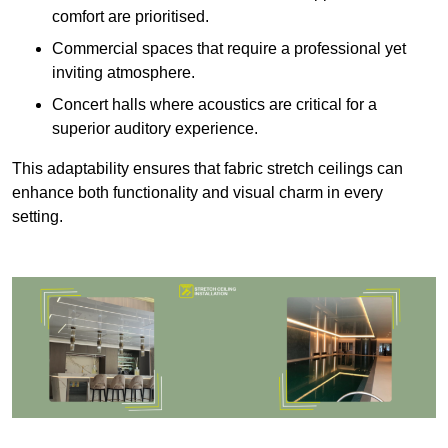
comfort are prioritised.
Commercial spaces that require a professional yet
inviting atmosphere.
Concert halls where acoustics are critical for a
superior auditory experience.
This adaptability ensures that fabric stretch ceilings can
enhance both functionality and visual charm in every
setting.