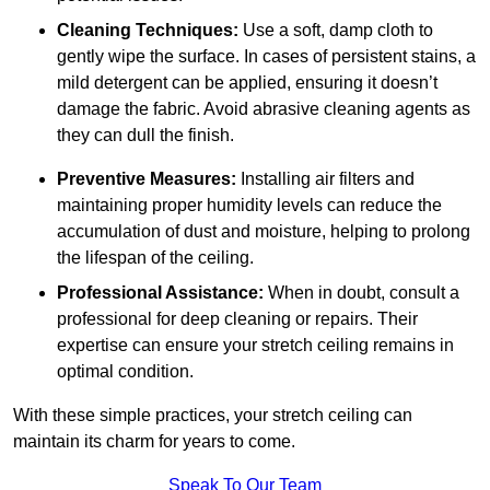
Cleaning Techniques:
Use a soft, damp cloth to
gently wipe the surface. In cases of persistent stains, a
mild detergent can be applied, ensuring it doesn’t
damage the fabric. Avoid abrasive cleaning agents as
they can dull the finish.
Preventive Measures:
Installing air filters and
maintaining proper humidity levels can reduce the
accumulation of dust and moisture, helping to prolong
the lifespan of the ceiling.
Professional Assistance:
When in doubt, consult a
professional for deep cleaning or repairs. Their
expertise can ensure your stretch ceiling remains in
optimal condition.
With these simple practices, your stretch ceiling can
maintain its charm for years to come.
Speak To Our Team