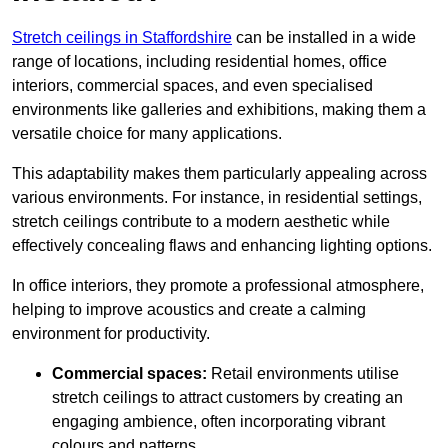
Stretch ceilings in Staffordshire
can be installed in a wide
range of locations, including residential homes, office
interiors, commercial spaces, and even specialised
environments like galleries and exhibitions, making them a
versatile choice for many applications.
This adaptability makes them particularly appealing across
various environments. For instance, in residential settings,
stretch ceilings contribute to a modern aesthetic while
effectively concealing flaws and enhancing lighting options.
In office interiors, they promote a professional atmosphere,
helping to improve acoustics and create a calming
environment for productivity.
Commercial spaces:
Retail environments utilise
stretch ceilings to attract customers by creating an
engaging ambience, often incorporating vibrant
colours and patterns.