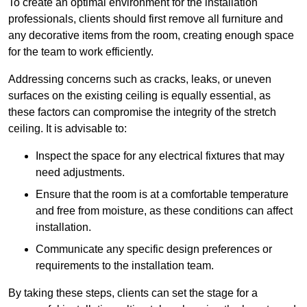
To create an optimal environment for the installation
professionals, clients should first remove all furniture and
any decorative items from the room, creating enough space
for the team to work efficiently.
Addressing concerns such as cracks, leaks, or uneven
surfaces on the existing ceiling is equally essential, as
these factors can compromise the integrity of the stretch
ceiling. It is advisable to:
Inspect the space for any electrical fixtures that may
need adjustments.
Ensure that the room is at a comfortable temperature
and free from moisture, as these conditions can affect
installation.
Communicate any specific design preferences or
requirements to the installation team.
By taking these steps, clients can set the stage for a