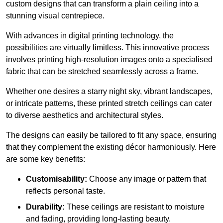
custom designs that can transform a plain ceiling into a
stunning visual centrepiece.
With advances in digital printing technology, the
possibilities are virtually limitless. This innovative process
involves printing high-resolution images onto a specialised
fabric that can be stretched seamlessly across a frame.
Whether one desires a starry night sky, vibrant landscapes,
or intricate patterns, these printed stretch ceilings can cater
to diverse aesthetics and architectural styles.
The designs can easily be tailored to fit any space, ensuring
that they complement the existing décor harmoniously. Here
are some key benefits:
Customisability:
Choose any image or pattern that
reflects personal taste.
Durability:
These ceilings are resistant to moisture
and fading, providing long-lasting beauty.