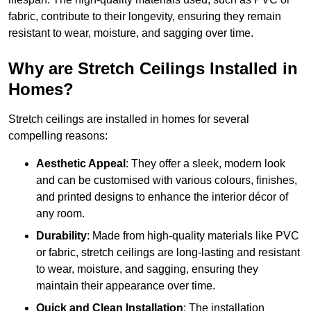
fabric, contribute to their longevity, ensuring they remain
resistant to wear, moisture, and sagging over time.
Why are Stretch Ceilings Installed in
Homes?
Stretch ceilings are installed in homes for several
compelling reasons:
Aesthetic Appeal
: They offer a sleek, modern look
and can be customised with various colours, finishes,
and printed designs to enhance the interior décor of
any room.
Durability
: Made from high-quality materials like PVC
or fabric, stretch ceilings are long-lasting and resistant
to wear, moisture, and sagging, ensuring they
maintain their appearance over time.
Quick and Clean Installation
: The installation