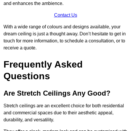
and enhances the ambience.
Contact Us
With a wide range of colours and designs available, your
dream ceiling is just a thought away. Don’t hesitate to get in
touch for more information, to schedule a consultation, or to
receive a quote.
Frequently Asked
Questions
Are Stretch Ceilings Any Good?
Stretch ceilings are an excellent choice for both residential
and commercial spaces due to their aesthetic appeal,
durability, and versatility.