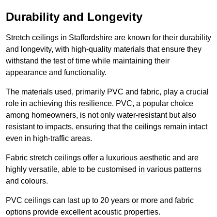
Durability and Longevity
Stretch ceilings in Staffordshire are known for their durability
and longevity, with high-quality materials that ensure they
withstand the test of time while maintaining their
appearance and functionality.
The materials used, primarily PVC and fabric, play a crucial
role in achieving this resilience. PVC, a popular choice
among homeowners, is not only water-resistant but also
resistant to impacts, ensuring that the ceilings remain intact
even in high-traffic areas.
Fabric stretch ceilings offer a luxurious aesthetic and are
highly versatile, able to be customised in various patterns
and colours.
PVC ceilings can last up to 20 years or more and fabric
options provide excellent acoustic properties.