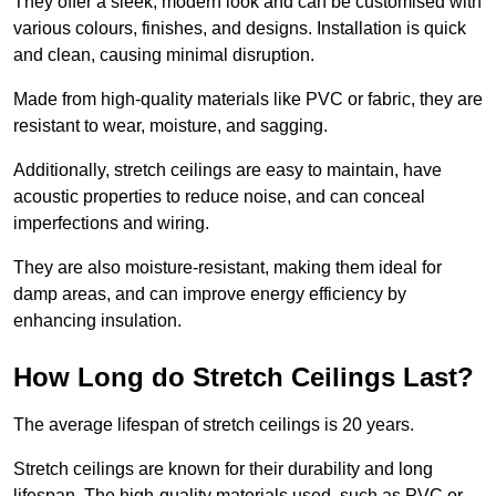
They offer a sleek, modern look and can be customised with
various colours, finishes, and designs. Installation is quick
and clean, causing minimal disruption.
Made from high-quality materials like PVC or fabric, they are
resistant to wear, moisture, and sagging.
Additionally, stretch ceilings are easy to maintain, have
acoustic properties to reduce noise, and can conceal
imperfections and wiring.
They are also moisture-resistant, making them ideal for
damp areas, and can improve energy efficiency by
enhancing insulation.
How Long do Stretch Ceilings Last?
The average lifespan of stretch ceilings is 20 years.
Stretch ceilings are known for their durability and long
lifespan. The high-quality materials used, such as PVC or