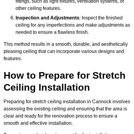
fittings, such as light fixtures, ventilation systems, or
other ceiling features.
Inspection and Adjustments
: Inspect the finished
ceiling for any imperfections and make adjustments as
needed to ensure a flawless finish.
This method results in a smooth, durable, and aesthetically
pleasing ceiling that can incorporate various designs and
features.
How to Prepare for Stretch
Ceiling Installation
Preparing for stretch ceiling installation in Cannock involves
assessing the existing ceiling and ensuring that the area is
clear and ready for the renovation process to ensure a
smooth and effective installation.