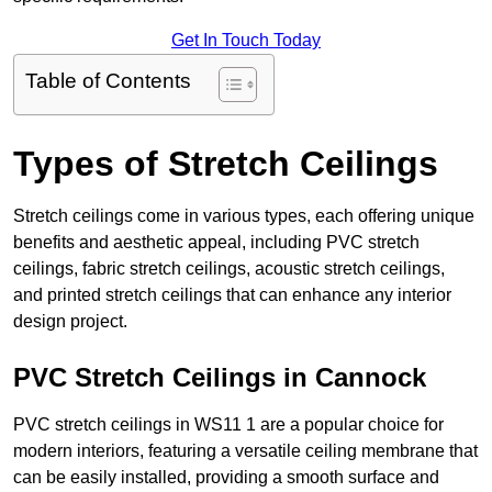
Get In Touch Today
Table of Contents
Types of Stretch Ceilings
Stretch ceilings come in various types, each offering unique
benefits and aesthetic appeal, including PVC stretch
ceilings, fabric stretch ceilings, acoustic stretch ceilings,
and printed stretch ceilings that can enhance any interior
design project.
PVC Stretch Ceilings in Cannock
PVC stretch ceilings in WS11 1 are a popular choice for
modern interiors, featuring a versatile ceiling membrane that
can be easily installed, providing a smooth surface and