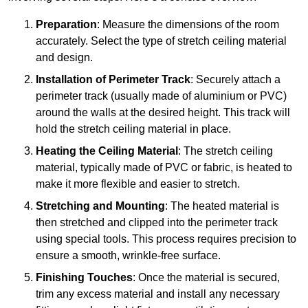
Preparation
: Measure the dimensions of the room
accurately. Select the type of stretch ceiling material
and design.
Installation of Perimeter Track
: Securely attach a
perimeter track (usually made of aluminium or PVC)
around the walls at the desired height. This track will
hold the stretch ceiling material in place.
Heating the Ceiling Material
: The stretch ceiling
material, typically made of PVC or fabric, is heated to
make it more flexible and easier to stretch.
Stretching and Mounting
: The heated material is
then stretched and clipped into the perimeter track
using special tools. This process requires precision to
ensure a smooth, wrinkle-free surface.
Finishing Touches
: Once the material is secured,
trim any excess material and install any necessary