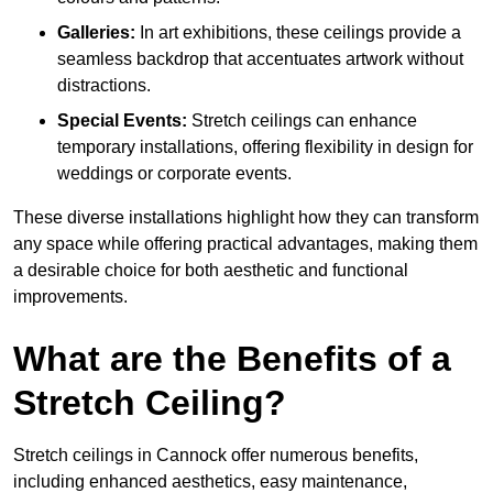
Galleries:
In art exhibitions, these ceilings provide a
seamless backdrop that accentuates artwork without
distractions.
Special Events:
Stretch ceilings can enhance
temporary installations, offering flexibility in design for
weddings or corporate events.
These diverse installations highlight how they can transform
any space while offering practical advantages, making them
a desirable choice for both aesthetic and functional
improvements.
What are the Benefits of a
Stretch Ceiling?
Stretch ceilings in Cannock offer numerous benefits,
including enhanced aesthetics, easy maintenance,