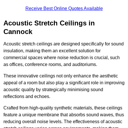
Receive Best Online Quotes Available
Acoustic Stretch Ceilings in
Cannock
Acoustic stretch ceilings are designed specifically for sound
insulation, making them an excellent solution for
commercial spaces where noise reduction is crucial, such
as offices, conference rooms, and auditoriums.
These innovative ceilings not only enhance the aesthetic
appeal of a room but also play a significant role in improving
acoustic quality by strategically minimising sound
reflections and echoes.
Crafted from high-quality synthetic materials, these ceilings
feature a unique membrane that absorbs sound waves, thus
reducing overall noise levels. The effectiveness of acoustic