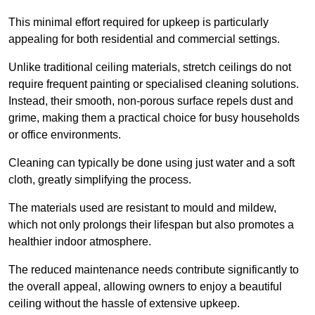
This minimal effort required for upkeep is particularly
appealing for both residential and commercial settings.
Unlike traditional ceiling materials, stretch ceilings do not
require frequent painting or specialised cleaning solutions.
Instead, their smooth, non-porous surface repels dust and
grime, making them a practical choice for busy households
or office environments.
Cleaning can typically be done using just water and a soft
cloth, greatly simplifying the process.
The materials used are resistant to mould and mildew,
which not only prolongs their lifespan but also promotes a
healthier indoor atmosphere.
The reduced maintenance needs contribute significantly to
the overall appeal, allowing owners to enjoy a beautiful
ceiling without the hassle of extensive upkeep.