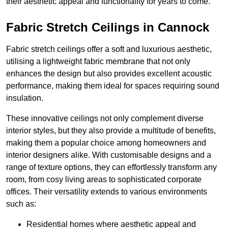
their aesthetic appeal and functionality for years to come.
Fabric Stretch Ceilings in Cannock
Fabric stretch ceilings offer a soft and luxurious aesthetic,
utilising a lightweight fabric membrane that not only
enhances the design but also provides excellent acoustic
performance, making them ideal for spaces requiring sound
insulation.
These innovative ceilings not only complement diverse
interior styles, but they also provide a multitude of benefits,
making them a popular choice among homeowners and
interior designers alike. With customisable designs and a
range of texture options, they can effortlessly transform any
room, from cosy living areas to sophisticated corporate
offices. Their versatility extends to various environments
such as:
Residential homes where aesthetic appeal and