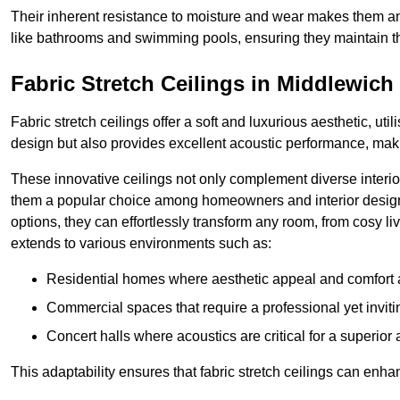
Their inherent resistance to moisture and wear makes them an
like bathrooms and swimming pools, ensuring they maintain the
Fabric Stretch Ceilings in Middlewich
Fabric stretch ceilings offer a soft and luxurious aesthetic, ut
design but also provides excellent acoustic performance, maki
These innovative ceilings not only complement diverse interior
them a popular choice among homeowners and interior designe
options, they can effortlessly transform any room, from cosy liv
extends to various environments such as:
Residential homes where aesthetic appeal and comfort ar
Commercial spaces that require a professional yet invit
Concert halls where acoustics are critical for a superior
This adaptability ensures that fabric stretch ceilings can enha