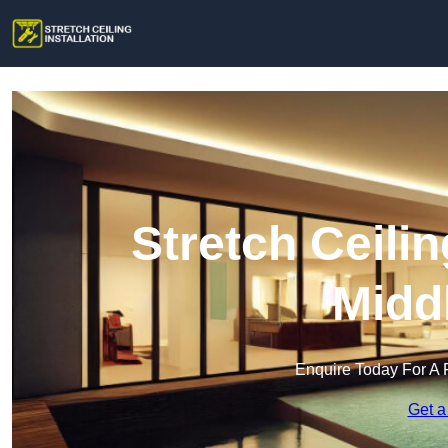
Stretch Ceilin
Midd
Enquire Today For A 
Get a