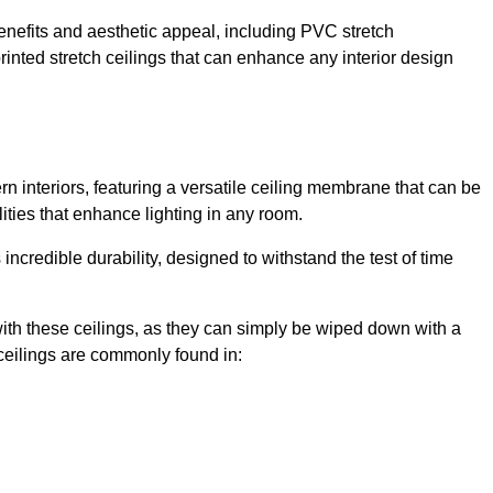
enefits and aesthetic appeal, including PVC stretch
 printed stretch ceilings that can enhance any interior design
n interiors, featuring a versatile ceiling membrane that can be
lities that enhance lighting in any room.
s incredible durability, designed to withstand the test of time
ith these ceilings, as they can simply be wiped down with a
ceilings are commonly found in: