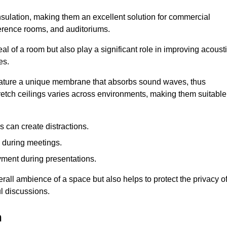
insulation, making them an excellent solution for commercial
ference rooms, and auditoriums.
l of a room but also play a significant role in improving acoust
es.
 feature a unique membrane that absorbs sound waves, thus
tretch ceilings varies across environments, making them suitable
 can create distractions.
n during meetings.
yment during presentations.
rall ambience of a space but also helps to protect the privacy o
l discussions.
h