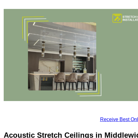
Receive Best Onl
Acoustic Stretch Ceilings in Middlewi