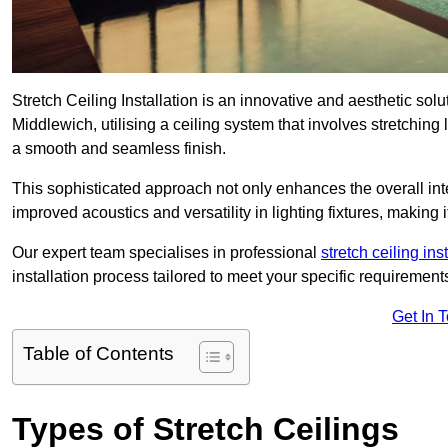
Stretch Ceiling Installation is an innovative and aesthetic sol
Middlewich, utilising a ceiling system that involves stretching 
a smooth and seamless finish.
This sophisticated approach not only enhances the overall inte
improved acoustics and versatility in lighting fixtures, makin
Our expert team specialises in professional
stretch ceiling ins
installation process tailored to meet your specific requirement
Get In 
Table of Contents
Types of Stretch Ceilings