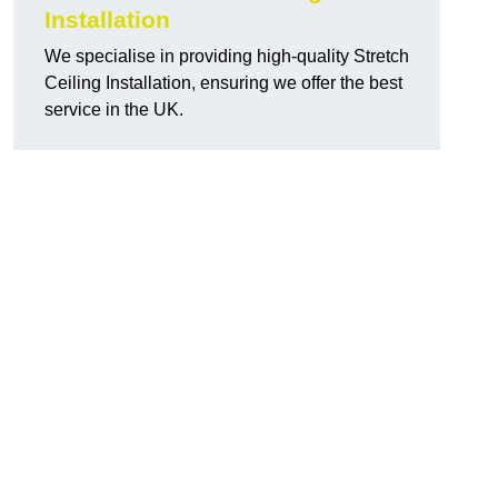
Installation
We specialise in providing high-quality Stretch
Ceiling Installation, ensuring we offer the best
service in the UK.