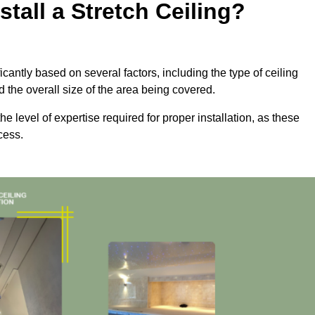
tall a Stretch Ceiling?
ficantly based on several factors, including the type of ceiling
d the overall size of the area being covered.
the level of expertise required for proper installation, as these
cess.