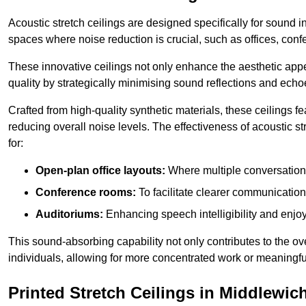
Acoustic stretch ceilings are designed specifically for sound 
spaces where noise reduction is crucial, such as offices, con
These innovative ceilings not only enhance the aesthetic appea
quality by strategically minimising sound reflections and echo
Crafted from high-quality synthetic materials, these ceilings
reducing overall noise levels. The effectiveness of acoustic s
for:
Open-plan office layouts:
Where multiple conversations
Conference rooms:
To facilitate clearer communicatio
Auditoriums:
Enhancing speech intelligibility and enjo
This sound-absorbing capability not only contributes to the ove
individuals, allowing for more concentrated work or meaningfu
Printed Stretch Ceilings in Middlewic