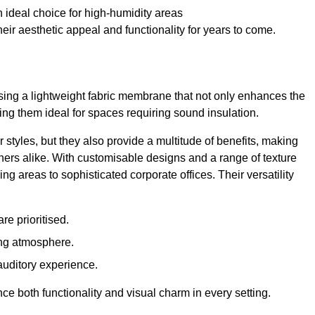
 ideal choice for high-humidity areas
ir aesthetic appeal and functionality for years to come.
ilising a lightweight fabric membrane that not only enhances the
ng them ideal for spaces requiring sound insulation.
 styles, but they also provide a multitude of benefits, making
rs alike. With customisable designs and a range of texture
ing areas to sophisticated corporate offices. Their versatility
e prioritised.
ing atmosphere.
 auditory experience.
nce both functionality and visual charm in every setting.