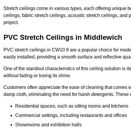
Stretch ceilings come in various types, each offering unique b
ceilings, fabric stretch ceilings, acoustic stretch ceilings, and
project.
PVC Stretch Ceilings in Middlewich
PVC stretch ceilings in CW10 9 are a popular choice for moder
easily installed, providing a smooth surface and reflective qua
One of the standout characteristics of this ceiling solution is it
without fading or losing its shine.
Customers often appreciate the ease of cleaning that comes w
damp cloth, eliminating the need for harsh detergents. These 
Residential spaces, such as sitting rooms and kitchens
Commercial settings, including restaurants and offices
Showrooms and exhibition halls