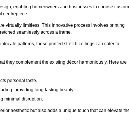
rior design, enabling homeowners and businesses to choose custom
al centrepiece.
re virtually limitless. This innovative process involves printing
stretched seamlessly across a frame.
ntricate patterns, these printed stretch ceilings can cater to
 that they complement the existing décor harmoniously. Here are
cts personal taste.
fading, providing long-lasting beauty.
ng minimal disruption.
terior aesthetic but also adds a unique touch that can elevate th