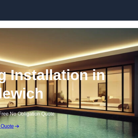
g Installation in
lewich
Free No Obligation Quote
 Quote