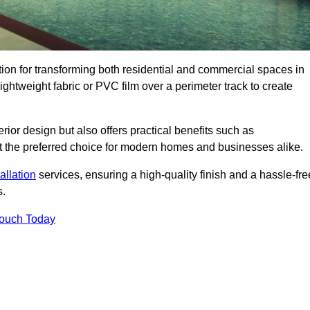
ution for transforming both residential and commercial spaces in
lightweight fabric or PVC film over a perimeter track to create
rior design but also offers practical benefits such as
g it the preferred choice for modern homes and businesses alike.
tallation
services, ensuring a high-quality finish and a hassle-fre
s.
Touch Today