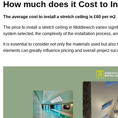
How much does it Cost to Ins
The average cost to install a stretch ceiling is £60 per m2.
The price to install a stretch ceiling in Middlewich varies signi
system selected, the complexity of the installation process, an
It is essential to consider not only the materials used but also 
elements can greatly influence pricing and overall project suc