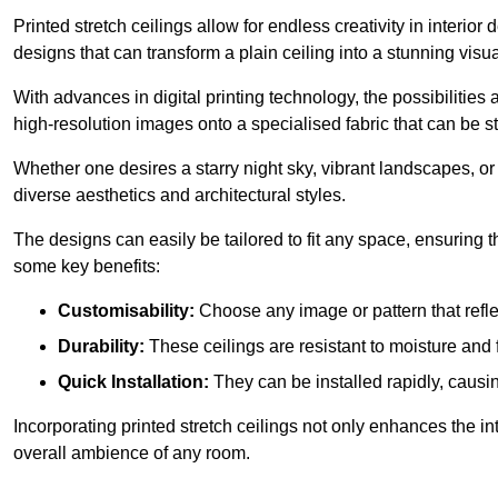
Printed stretch ceilings allow for endless creativity in inte
designs that can transform a plain ceiling into a stunning visu
With advances in digital printing technology, the possibilities a
high-resolution images onto a specialised fabric that can be 
Whether one desires a starry night sky, vibrant landscapes, or i
diverse aesthetics and architectural styles.
The designs can easily be tailored to fit any space, ensuring
some key benefits:
Customisability:
Choose any image or pattern that refle
Durability:
These ceilings are resistant to moisture and 
Quick Installation:
They can be installed rapidly, causi
Incorporating printed stretch ceilings not only enhances the in
overall ambience of any room.