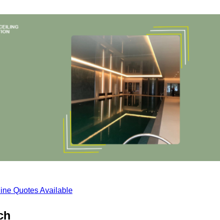
ine Quotes Available
ch