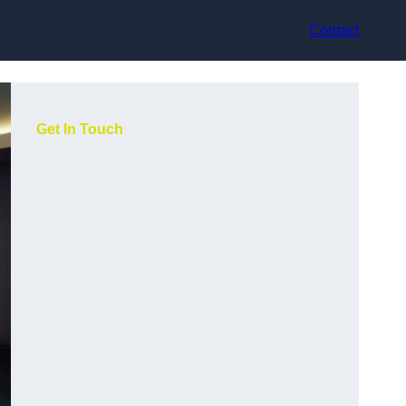
Contact
Get In Touch