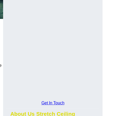
e
Get In Touch
About Us Stretch Ceiling