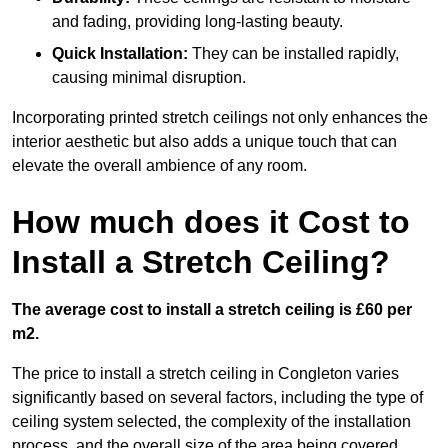
and fading, providing long-lasting beauty.
Quick Installation:
They can be installed rapidly,
causing minimal disruption.
Incorporating printed stretch ceilings not only enhances the
interior aesthetic but also adds a unique touch that can
elevate the overall ambience of any room.
How much does it Cost to
Install a Stretch Ceiling?
The average cost to install a stretch ceiling is £60 per
m2.
The price to install a stretch ceiling in Congleton varies
significantly based on several factors, including the type of
ceiling system selected, the complexity of the installation
process, and the overall size of the area being covered.