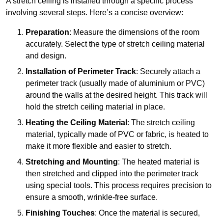
A stretch ceiling is installed through a specific process
involving several steps. Here’s a concise overview:
Preparation
: Measure the dimensions of the room
accurately. Select the type of stretch ceiling material
and design.
Installation of Perimeter Track
: Securely attach a
perimeter track (usually made of aluminium or PVC)
around the walls at the desired height. This track will
hold the stretch ceiling material in place.
Heating the Ceiling Material
: The stretch ceiling
material, typically made of PVC or fabric, is heated to
make it more flexible and easier to stretch.
Stretching and Mounting
: The heated material is
then stretched and clipped into the perimeter track
using special tools. This process requires precision to
ensure a smooth, wrinkle-free surface.
Finishing Touches
: Once the material is secured,