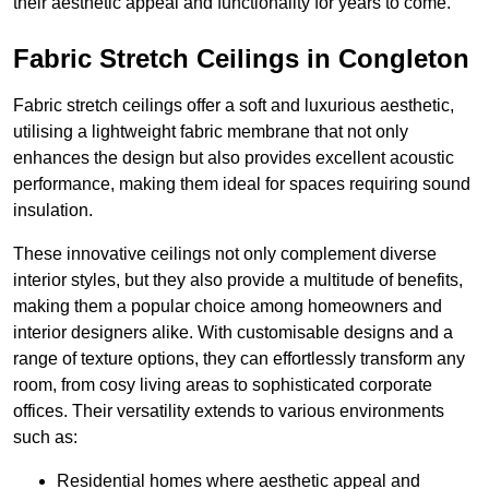
their aesthetic appeal and functionality for years to come.
Fabric Stretch Ceilings in Congleton
Fabric stretch ceilings offer a soft and luxurious aesthetic,
utilising a lightweight fabric membrane that not only
enhances the design but also provides excellent acoustic
performance, making them ideal for spaces requiring sound
insulation.
These innovative ceilings not only complement diverse
interior styles, but they also provide a multitude of benefits,
making them a popular choice among homeowners and
interior designers alike. With customisable designs and a
range of texture options, they can effortlessly transform any
room, from cosy living areas to sophisticated corporate
offices. Their versatility extends to various environments
such as:
Residential homes where aesthetic appeal and