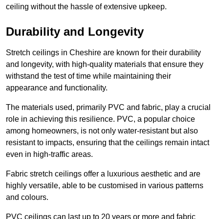
ceiling without the hassle of extensive upkeep.
Durability and Longevity
Stretch ceilings in Cheshire are known for their durability
and longevity, with high-quality materials that ensure they
withstand the test of time while maintaining their
appearance and functionality.
The materials used, primarily PVC and fabric, play a crucial
role in achieving this resilience. PVC, a popular choice
among homeowners, is not only water-resistant but also
resistant to impacts, ensuring that the ceilings remain intact
even in high-traffic areas.
Fabric stretch ceilings offer a luxurious aesthetic and are
highly versatile, able to be customised in various patterns
and colours.
PVC ceilings can last up to 20 years or more and fabric