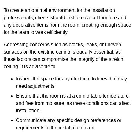
To create an optimal environment for the installation
professionals, clients should first remove all furniture and
any decorative items from the room, creating enough space
for the team to work efficiently.
Addressing concerns such as cracks, leaks, or uneven
surfaces on the existing ceiling is equally essential, as
these factors can compromise the integrity of the stretch
ceiling. It is advisable to:
Inspect the space for any electrical fixtures that may
need adjustments.
Ensure that the room is at a comfortable temperature
and free from moisture, as these conditions can affect
installation.
Communicate any specific design preferences or
requirements to the installation team.