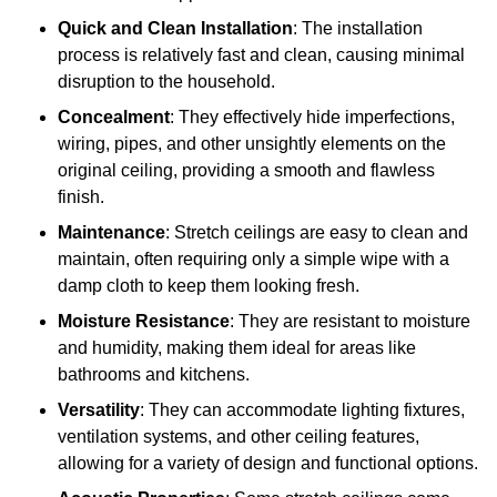
Quick and Clean Installation
: The installation
process is relatively fast and clean, causing minimal
disruption to the household.
Concealment
: They effectively hide imperfections,
wiring, pipes, and other unsightly elements on the
original ceiling, providing a smooth and flawless
finish.
Maintenance
: Stretch ceilings are easy to clean and
maintain, often requiring only a simple wipe with a
damp cloth to keep them looking fresh.
Moisture Resistance
: They are resistant to moisture
and humidity, making them ideal for areas like
bathrooms and kitchens.
Versatility
: They can accommodate lighting fixtures,
ventilation systems, and other ceiling features,
allowing for a variety of design and functional options.