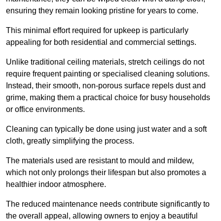
ensuring they remain looking pristine for years to come.
This minimal effort required for upkeep is particularly
appealing for both residential and commercial settings.
Unlike traditional ceiling materials, stretch ceilings do not
require frequent painting or specialised cleaning solutions.
Instead, their smooth, non-porous surface repels dust and
grime, making them a practical choice for busy households
or office environments.
Cleaning can typically be done using just water and a soft
cloth, greatly simplifying the process.
The materials used are resistant to mould and mildew,
which not only prolongs their lifespan but also promotes a
healthier indoor atmosphere.
The reduced maintenance needs contribute significantly to
the overall appeal, allowing owners to enjoy a beautiful