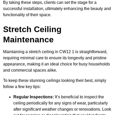
By taking these steps, clients can set the stage for a
successful installation, ultimately enhancing the beauty and
functionality of their space.
Stretch Ceiling
Maintenance
Maintaining a stretch ceiling in CW12 1 is straightforward,
requiring minimal care to ensure its longevity and pristine
appearance, making it an ideal choice for busy households
and commercial spaces alike.
To keep these stunning ceilings looking their best, simply
follow a few key tips:
Regular Inspections:
It’s beneficial to inspect the
ceiling periodically for any signs of wear, particularly
after significant weather changes or renovations. Look