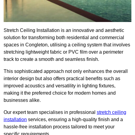
Stretch Ceiling Installation is an innovative and aesthetic
solution for transforming both residential and commercial
spaces in Congleton, utilising a ceiling system that involves
stretching lightweight fabric or PVC film over a perimeter
track to create a smooth and seamless finish.
This sophisticated approach not only enhances the overall
interior design but also offers practical benefits such as
improved acoustics and versatility in lighting fixtures,
making it the preferred choice for modern homes and
businesses alike.
Our expert team specialises in professional
stretch ceiling
installation
services, ensuring a high-quality finish and a
hassle-free installation process tailored to meet your
specific requirements.