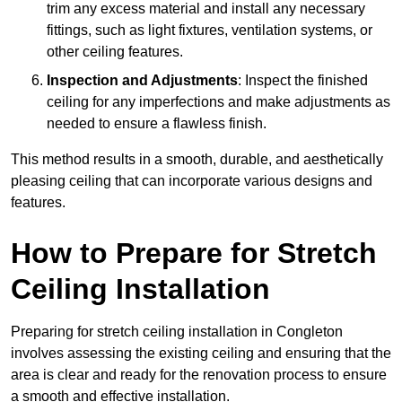
trim any excess material and install any necessary
fittings, such as light fixtures, ventilation systems, or
other ceiling features.
Inspection and Adjustments
: Inspect the finished
ceiling for any imperfections and make adjustments as
needed to ensure a flawless finish.
This method results in a smooth, durable, and aesthetically
pleasing ceiling that can incorporate various designs and
features.
How to Prepare for Stretch
Ceiling Installation
Preparing for stretch ceiling installation in Congleton
involves assessing the existing ceiling and ensuring that the
area is clear and ready for the renovation process to ensure
a smooth and effective installation.