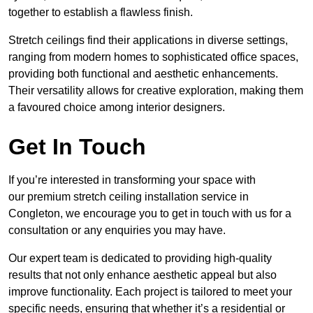
together to establish a flawless finish.
Stretch ceilings find their applications in diverse settings,
ranging from modern homes to sophisticated office spaces,
providing both functional and aesthetic enhancements.
Their versatility allows for creative exploration, making them
a favoured choice among interior designers.
Get In Touch
If you’re interested in transforming your space with
our premium stretch ceiling installation service in
Congleton, we encourage you to get in touch with us for a
consultation or any enquiries you may have.
Our expert team is dedicated to providing high-quality
results that not only enhance aesthetic appeal but also
improve functionality. Each project is tailored to meet your
specific needs, ensuring that whether it’s a residential or