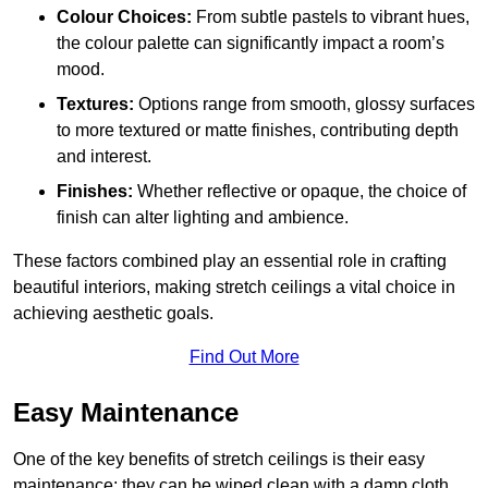
Colour Choices:
From subtle pastels to vibrant hues,
the colour palette can significantly impact a room’s
mood.
Textures:
Options range from smooth, glossy surfaces
to more textured or matte finishes, contributing depth
and interest.
Finishes:
Whether reflective or opaque, the choice of
finish can alter lighting and ambience.
These factors combined play an essential role in crafting
beautiful interiors, making stretch ceilings a vital choice in
achieving aesthetic goals.
Find Out More
Easy Maintenance
One of the key benefits of stretch ceilings is their easy
maintenance; they can be wiped clean with a damp cloth,