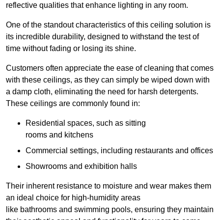
reflective qualities that enhance lighting in any room.
One of the standout characteristics of this ceiling solution is
its incredible durability, designed to withstand the test of
time without fading or losing its shine.
Customers often appreciate the ease of cleaning that comes
with these ceilings, as they can simply be wiped down with
a damp cloth, eliminating the need for harsh detergents.
These ceilings are commonly found in:
Residential spaces, such as sitting
rooms and kitchens
Commercial settings, including restaurants and offices
Showrooms and exhibition halls
Their inherent resistance to moisture and wear makes them
an ideal choice for high-humidity areas
like bathrooms and swimming pools, ensuring they maintain