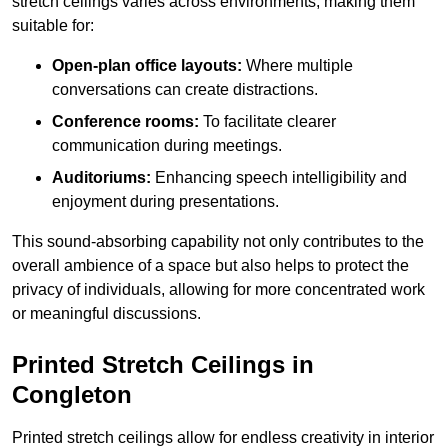
stretch ceilings varies across environments, making them
suitable for:
Open-plan office layouts:
Where multiple
conversations can create distractions.
Conference rooms:
To facilitate clearer
communication during meetings.
Auditoriums:
Enhancing speech intelligibility and
enjoyment during presentations.
This sound-absorbing capability not only contributes to the
overall ambience of a space but also helps to protect the
privacy of individuals, allowing for more concentrated work
or meaningful discussions.
Printed Stretch Ceilings in
Congleton
Printed stretch ceilings allow for endless creativity in interior