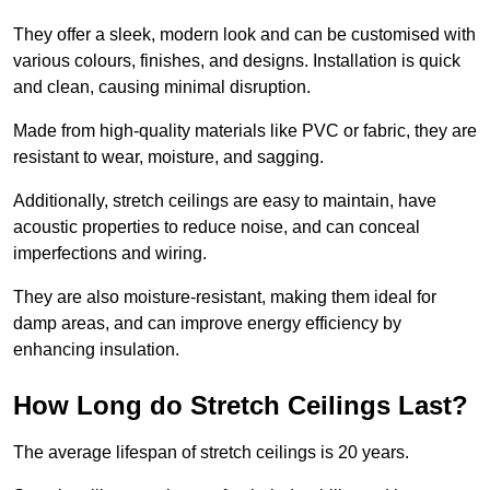
They offer a sleek, modern look and can be customised with
various colours, finishes, and designs. Installation is quick
and clean, causing minimal disruption.
Made from high-quality materials like PVC or fabric, they are
resistant to wear, moisture, and sagging.
Additionally, stretch ceilings are easy to maintain, have
acoustic properties to reduce noise, and can conceal
imperfections and wiring.
They are also moisture-resistant, making them ideal for
damp areas, and can improve energy efficiency by
enhancing insulation.
How Long do Stretch Ceilings Last?
The average lifespan of stretch ceilings is 20 years.