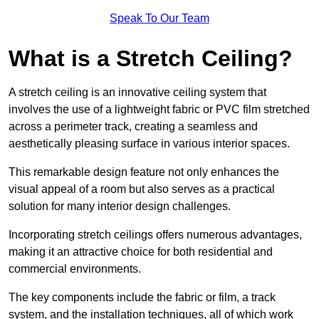
Speak To Our Team
What is a Stretch Ceiling?
A stretch ceiling is an innovative ceiling system that
involves the use of a lightweight fabric or PVC film stretched
across a perimeter track, creating a seamless and
aesthetically pleasing surface in various interior spaces.
This remarkable design feature not only enhances the
visual appeal of a room but also serves as a practical
solution for many interior design challenges.
Incorporating stretch ceilings offers numerous advantages,
making it an attractive choice for both residential and
commercial environments.
The key components include the fabric or film, a track
system, and the installation techniques, all of which work