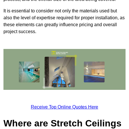
It is essential to consider not only the materials used but
also the level of expertise required for proper installation, as
these elements can greatly influence pricing and overall
project success.
Receive Top Online Quotes Here
Where are Stretch Ceilings