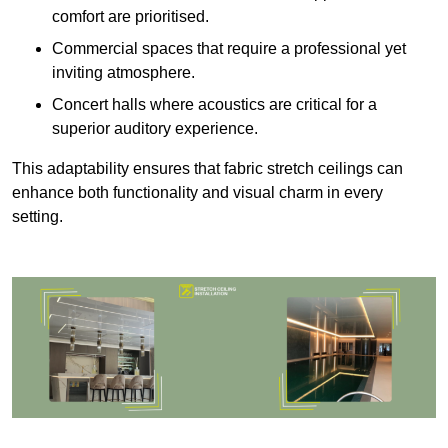
comfort are prioritised.
Commercial spaces that require a professional yet
inviting atmosphere.
Concert halls where acoustics are critical for a
superior auditory experience.
This adaptability ensures that fabric stretch ceilings can
enhance both functionality and visual charm in every
setting.