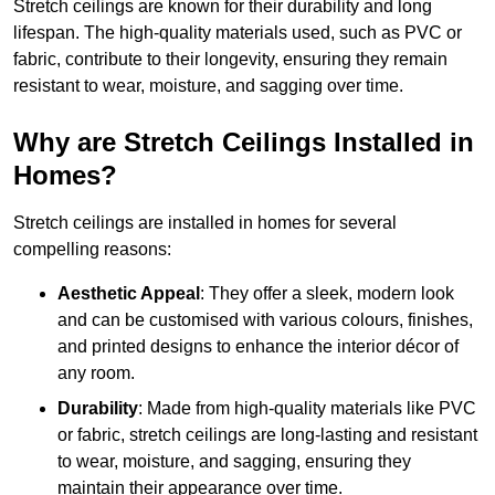
Stretch ceilings are known for their durability and long
lifespan. The high-quality materials used, such as PVC or
fabric, contribute to their longevity, ensuring they remain
resistant to wear, moisture, and sagging over time.
Why are Stretch Ceilings Installed in
Homes?
Stretch ceilings are installed in homes for several
compelling reasons:
Aesthetic Appeal
: They offer a sleek, modern look
and can be customised with various colours, finishes,
and printed designs to enhance the interior décor of
any room.
Durability
: Made from high-quality materials like PVC
or fabric, stretch ceilings are long-lasting and resistant
to wear, moisture, and sagging, ensuring they
maintain their appearance over time.