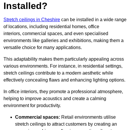
Installed?
Stretch ceilings in Cheshire
can be installed in a wide range
of locations, including residential homes, office
interiors, commercial spaces, and even specialised
environments like galleries and exhibitions, making them a
versatile choice for many applications.
This adaptability makes them particularly appealing across
various environments. For instance, in residential settings,
stretch ceilings contribute to a modern aesthetic while
effectively concealing flaws and enhancing lighting options.
In office interiors, they promote a professional atmosphere,
helping to improve acoustics and create a calming
environment for productivity.
Commercial spaces:
Retail environments utilise
stretch ceilings to attract customers by creating an