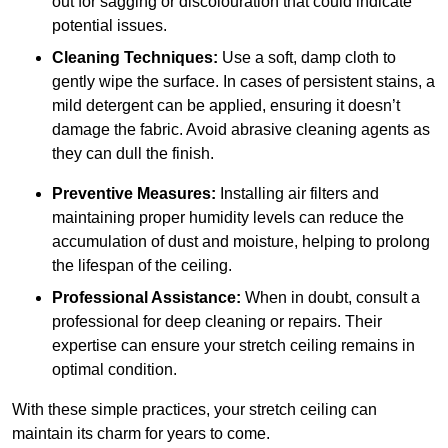
out for sagging or discolouration that could indicate
potential issues.
Cleaning Techniques:
Use a soft, damp cloth to
gently wipe the surface. In cases of persistent stains, a
mild detergent can be applied, ensuring it doesn’t
damage the fabric. Avoid abrasive cleaning agents as
they can dull the finish.
Preventive Measures:
Installing air filters and
maintaining proper humidity levels can reduce the
accumulation of dust and moisture, helping to prolong
the lifespan of the ceiling.
Professional Assistance:
When in doubt, consult a
professional for deep cleaning or repairs. Their
expertise can ensure your stretch ceiling remains in
optimal condition.
With these simple practices, your stretch ceiling can
maintain its charm for years to come.