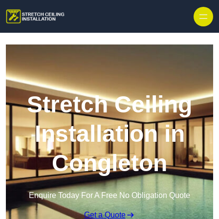
Stretch Ceiling
Installation in
Congleton
Enquire Today For A Free No Obligation Quote
Get a Quote