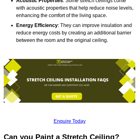
Acoustic Properties
: Some stretch ceilings come
with acoustic properties that help reduce noise levels,
enhancing the comfort of the living space.
Energy Efficiency
: They can improve insulation and
reduce energy costs by creating an additional barrier
between the room and the original ceiling.
Enquire Today
Can you Paint a Stretch Ceiling?