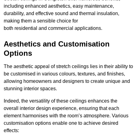
including enhanced aesthetics, easy maintenance,
durability, and effective sound and thermal insulation,
making them a sensible choice for
both residential and commercial applications.
Aesthetics and Customisation
Options
The aesthetic appeal of stretch ceilings lies in their ability to
be customised in various colours, textures, and finishes,
allowing homeowners and designers to create unique and
stunning interior spaces.
Indeed, the versatility of these ceilings enhances the
overall interior design experience, ensuring that each
element harmonises with the room’s atmosphere. Various
customisation options enable one to achieve desired
effects: