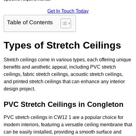
Get In Touch Today
Table of Contents
Types of Stretch Ceilings
Stretch ceilings come in various types, each offering unique
benefits and aesthetic appeal, including PVC stretch
ceilings, fabric stretch ceilings, acoustic stretch ceilings,
and printed stretch ceilings that can enhance any interior
design project.
PVC Stretch Ceilings in Congleton
PVC stretch ceilings in CW12 1 are a popular choice for
modern interiors, featuring a versatile ceiling membrane that
can be easily installed, providing a smooth surface and