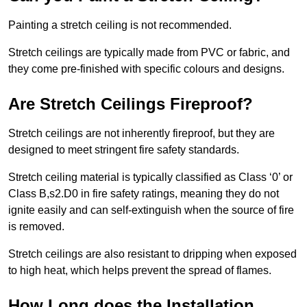
Painting a stretch ceiling is not recommended.
Stretch ceilings are typically made from PVC or fabric, and
they come pre-finished with specific colours and designs.
Are Stretch Ceilings Fireproof?
Stretch ceilings are not inherently fireproof, but they are
designed to meet stringent fire safety standards.
Stretch ceiling material is typically classified as Class ‘0’ or
Class B,s2.D0 in fire safety ratings, meaning they do not
ignite easily and can self-extinguish when the source of fire
is removed.
Stretch ceilings are also resistant to dripping when exposed
to high heat, which helps prevent the spread of flames.
How Long does the Installation