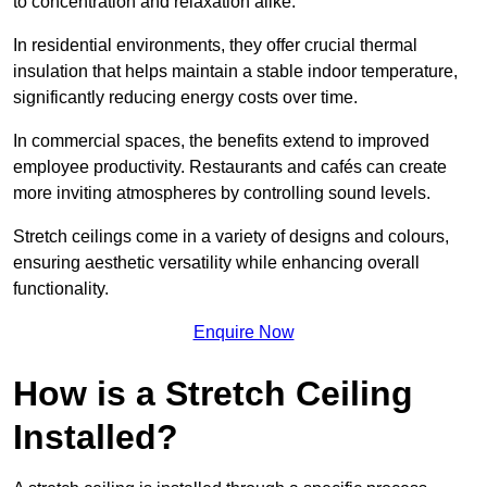
to concentration and relaxation alike.
In residential environments, they offer crucial thermal
insulation that helps maintain a stable indoor temperature,
significantly reducing energy costs over time.
In commercial spaces, the benefits extend to improved
employee productivity. Restaurants and cafés can create
more inviting atmospheres by controlling sound levels.
Stretch ceilings come in a variety of designs and colours,
ensuring aesthetic versatility while enhancing overall
functionality.
Enquire Now
How is a Stretch Ceiling
Installed?