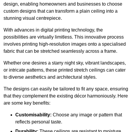
design, enabling homeowners and businesses to choose
custom designs that can transform a plain ceiling into a
stunning visual centrepiece.
With advances in digital printing technology, the
possibilities are virtually limitless. This innovative process
involves printing high-resolution images onto a specialised
fabric that can be stretched seamlessly across a frame.
Whether one desires a starry night sky, vibrant landscapes,
or intricate patterns, these printed stretch ceilings can cater
to diverse aesthetics and architectural styles.
The designs can easily be tailored to fit any space, ensuring
that they complement the existing décor harmoniously. Here
are some key benefits:
Customisability:
Choose any image or pattern that
reflects personal taste.
Durability:
These ceilings are resistant to moisture