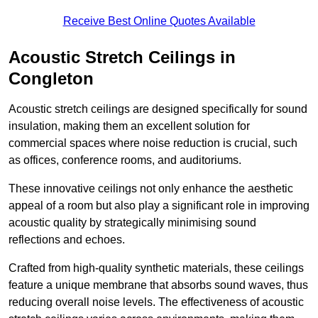
Receive Best Online Quotes Available
Acoustic Stretch Ceilings in
Congleton
Acoustic stretch ceilings are designed specifically for sound
insulation, making them an excellent solution for
commercial spaces where noise reduction is crucial, such
as offices, conference rooms, and auditoriums.
These innovative ceilings not only enhance the aesthetic
appeal of a room but also play a significant role in improving
acoustic quality by strategically minimising sound
reflections and echoes.
Crafted from high-quality synthetic materials, these ceilings
feature a unique membrane that absorbs sound waves, thus
reducing overall noise levels. The effectiveness of acoustic