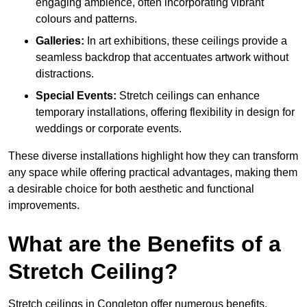
engaging ambience, often incorporating vibrant
colours and patterns.
Galleries:
In art exhibitions, these ceilings provide a
seamless backdrop that accentuates artwork without
distractions.
Special Events:
Stretch ceilings can enhance
temporary installations, offering flexibility in design for
weddings or corporate events.
These diverse installations highlight how they can transform
any space while offering practical advantages, making them
a desirable choice for both aesthetic and functional
improvements.
What are the Benefits of a
Stretch Ceiling?
Stretch ceilings in Congleton offer numerous benefits,