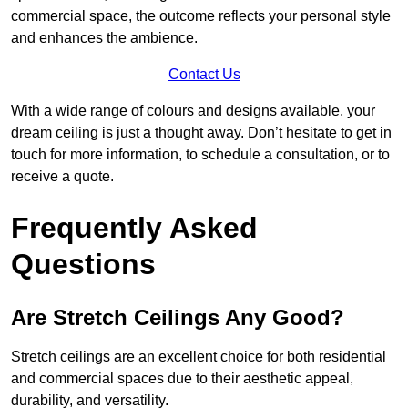
commercial space, the outcome reflects your personal style
and enhances the ambience.
Contact Us
With a wide range of colours and designs available, your
dream ceiling is just a thought away. Don’t hesitate to get in
touch for more information, to schedule a consultation, or to
receive a quote.
Frequently Asked
Questions
Are Stretch Ceilings Any Good?
Stretch ceilings are an excellent choice for both residential
and commercial spaces due to their aesthetic appeal,
durability, and versatility.