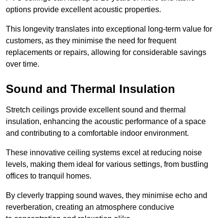
options provide excellent acoustic properties.
This longevity translates into exceptional long-term value for
customers, as they minimise the need for frequent
replacements or repairs, allowing for considerable savings
over time.
Sound and Thermal Insulation
Stretch ceilings provide excellent sound and thermal
insulation, enhancing the acoustic performance of a space
and contributing to a comfortable indoor environment.
These innovative ceiling systems excel at reducing noise
levels, making them ideal for various settings, from bustling
offices to tranquil homes.
By cleverly trapping sound waves, they minimise echo and
reverberation, creating an atmosphere conducive