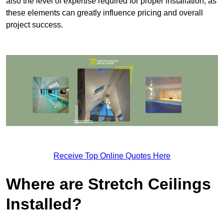
also the level of expertise required for proper installation, as
these elements can greatly influence pricing and overall
project success.
Receive Top Online Quotes Here
Where are Stretch Ceilings
Installed?