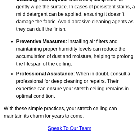
gently wipe the surface. In cases of persistent stains, a
mild detergent can be applied, ensuring it doesn’t
damage the fabric. Avoid abrasive cleaning agents as
they can dull the finish.
Preventive Measures:
Installing air filters and
maintaining proper humidity levels can reduce the
accumulation of dust and moisture, helping to prolong
the lifespan of the ceiling.
Professional Assistance:
When in doubt, consult a
professional for deep cleaning or repairs. Their
expertise can ensure your stretch ceiling remains in
optimal condition.
With these simple practices, your stretch ceiling can
maintain its charm for years to come.
Speak To Our Team