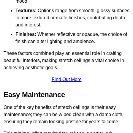
mood.
Textures:
Options range from smooth, glossy surfaces
to more textured or matte finishes, contributing depth
and interest.
Finishes:
Whether reflective or opaque, the choice of
finish can alter lighting and ambience.
These factors combined play an essential role in crafting
beautiful interiors, making stretch ceilings a vital choice in
achieving aesthetic goals.
Find Out More
Easy Maintenance
One of the key benefits of stretch ceilings is their easy
maintenance; they can be wiped clean with a damp cloth,
ensuring they remain looking pristine for years to come.