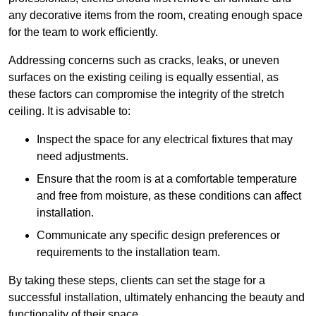
any decorative items from the room, creating enough space
for the team to work efficiently.
Addressing concerns such as cracks, leaks, or uneven
surfaces on the existing ceiling is equally essential, as
these factors can compromise the integrity of the stretch
ceiling. It is advisable to:
Inspect the space for any electrical fixtures that may
need adjustments.
Ensure that the room is at a comfortable temperature
and free from moisture, as these conditions can affect
installation.
Communicate any specific design preferences or
requirements to the installation team.
By taking these steps, clients can set the stage for a
successful installation, ultimately enhancing the beauty and
functionality of their space.