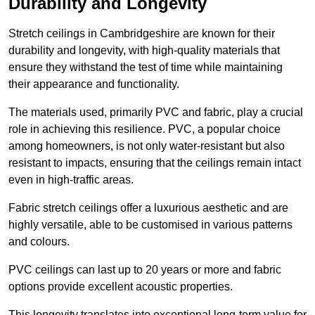
Durability and Longevity
Stretch ceilings in Cambridgeshire are known for their
durability and longevity, with high-quality materials that
ensure they withstand the test of time while maintaining
their appearance and functionality.
The materials used, primarily PVC and fabric, play a crucial
role in achieving this resilience. PVC, a popular choice
among homeowners, is not only water-resistant but also
resistant to impacts, ensuring that the ceilings remain intact
even in high-traffic areas.
Fabric stretch ceilings offer a luxurious aesthetic and are
highly versatile, able to be customised in various patterns
and colours.
PVC ceilings can last up to 20 years or more and fabric
options provide excellent acoustic properties.
This longevity translates into exceptional long-term value for