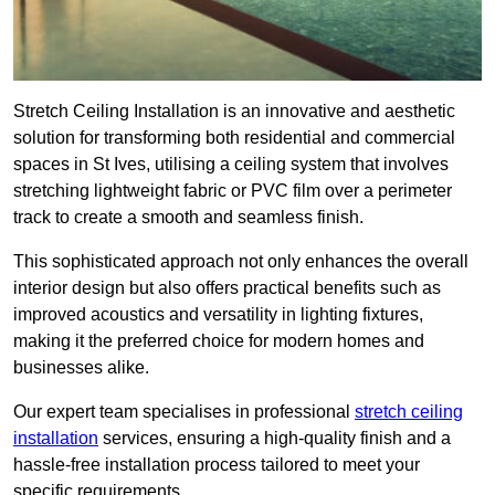
Stretch Ceiling Installation is an innovative and aesthetic
solution for transforming both residential and commercial
spaces in St Ives, utilising a ceiling system that involves
stretching lightweight fabric or PVC film over a perimeter
track to create a smooth and seamless finish.
This sophisticated approach not only enhances the overall
interior design but also offers practical benefits such as
improved acoustics and versatility in lighting fixtures,
making it the preferred choice for modern homes and
businesses alike.
Our expert team specialises in professional
stretch ceiling
installation
services, ensuring a high-quality finish and a
hassle-free installation process tailored to meet your
specific requirements.