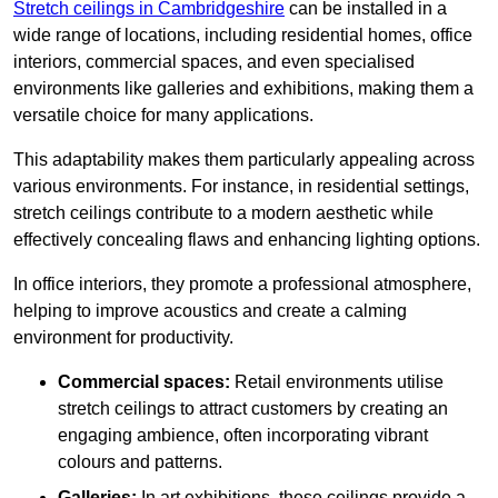
Stretch ceilings in Cambridgeshire
can be installed in a
wide range of locations, including residential homes, office
interiors, commercial spaces, and even specialised
environments like galleries and exhibitions, making them a
versatile choice for many applications.
This adaptability makes them particularly appealing across
various environments. For instance, in residential settings,
stretch ceilings contribute to a modern aesthetic while
effectively concealing flaws and enhancing lighting options.
In office interiors, they promote a professional atmosphere,
helping to improve acoustics and create a calming
environment for productivity.
Commercial spaces:
Retail environments utilise
stretch ceilings to attract customers by creating an
engaging ambience, often incorporating vibrant
colours and patterns.
Galleries:
In art exhibitions, these ceilings provide a