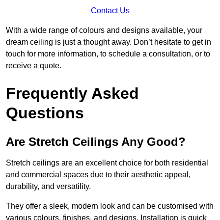
Contact Us
With a wide range of colours and designs available, your
dream ceiling is just a thought away. Don’t hesitate to get in
touch for more information, to schedule a consultation, or to
receive a quote.
Frequently Asked
Questions
Are Stretch Ceilings Any Good?
Stretch ceilings are an excellent choice for both residential
and commercial spaces due to their aesthetic appeal,
durability, and versatility.
They offer a sleek, modern look and can be customised with
various colours, finishes, and designs. Installation is quick