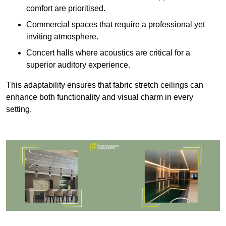
comfort are prioritised.
Commercial spaces that require a professional yet
inviting atmosphere.
Concert halls where acoustics are critical for a
superior auditory experience.
This adaptability ensures that fabric stretch ceilings can
enhance both functionality and visual charm in every
setting.