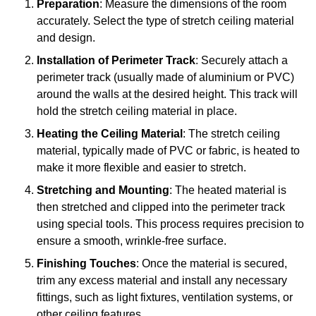
Preparation
: Measure the dimensions of the room
accurately. Select the type of stretch ceiling material
and design.
Installation of Perimeter Track
: Securely attach a
perimeter track (usually made of aluminium or PVC)
around the walls at the desired height. This track will
hold the stretch ceiling material in place.
Heating the Ceiling Material
: The stretch ceiling
material, typically made of PVC or fabric, is heated to
make it more flexible and easier to stretch.
Stretching and Mounting
: The heated material is
then stretched and clipped into the perimeter track
using special tools. This process requires precision to
ensure a smooth, wrinkle-free surface.
Finishing Touches
: Once the material is secured,
trim any excess material and install any necessary
fittings, such as light fixtures, ventilation systems, or
other ceiling features.