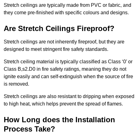
Stretch ceilings are typically made from PVC or fabric, and
they come pre-finished with specific colours and designs.
Are Stretch Ceilings Fireproof?
Stretch ceilings are not inherently fireproof, but they are
designed to meet stringent fire safety standards.
Stretch ceiling material is typically classified as Class ‘0’ or
Class B,s2.D0 in fire safety ratings, meaning they do not
ignite easily and can self-extinguish when the source of fire
is removed.
Stretch ceilings are also resistant to dripping when exposed
to high heat, which helps prevent the spread of flames.
How Long does the Installation
Process Take?