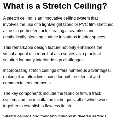
What is a Stretch Ceiling?
A stretch ceiling is an innovative ceiling system that
involves the use of a lightweight fabric or PVC film stretched
across a perimeter track, creating a seamless and
aesthetically pleasing surface in various interior spaces.
This remarkable design feature not only enhances the
visual appeal of a room but also serves as a practical
solution for many interior design challenges.
Incorporating stretch ceilings offers numerous advantages,
making it an attractive choice for both residential and
commercial environments.
The key components include the fabric or film, a track
system, and the installation techniques, all of which work
together to establish a flawless finish.
Stretch ceilings find their applications in diverse settings,