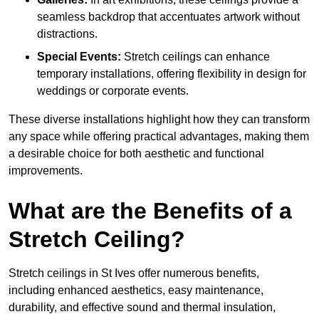
seamless backdrop that accentuates artwork without
distractions.
Special Events:
Stretch ceilings can enhance
temporary installations, offering flexibility in design for
weddings or corporate events.
These diverse installations highlight how they can transform
any space while offering practical advantages, making them
a desirable choice for both aesthetic and functional
improvements.
What are the Benefits of a
Stretch Ceiling?
Stretch ceilings in St Ives offer numerous benefits,
including enhanced aesthetics, easy maintenance,
durability, and effective sound and thermal insulation,