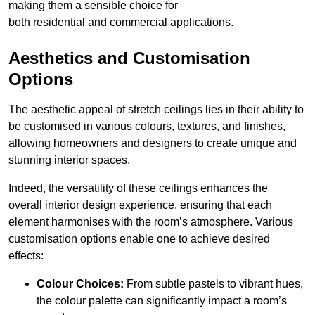
making them a sensible choice for
both residential and commercial applications.
Aesthetics and Customisation
Options
The aesthetic appeal of stretch ceilings lies in their ability to
be customised in various colours, textures, and finishes,
allowing homeowners and designers to create unique and
stunning interior spaces.
Indeed, the versatility of these ceilings enhances the
overall interior design experience, ensuring that each
element harmonises with the room’s atmosphere. Various
customisation options enable one to achieve desired
effects:
Colour Choices:
From subtle pastels to vibrant hues,
the colour palette can significantly impact a room’s