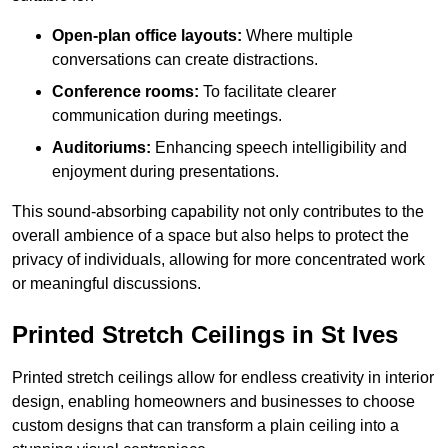
Open-plan office layouts:
Where multiple
conversations can create distractions.
Conference rooms:
To facilitate clearer
communication during meetings.
Auditoriums:
Enhancing speech intelligibility and
enjoyment during presentations.
This sound-absorbing capability not only contributes to the
overall ambience of a space but also helps to protect the
privacy of individuals, allowing for more concentrated work
or meaningful discussions.
Printed Stretch Ceilings in St Ives
Printed stretch ceilings allow for endless creativity in interior
design, enabling homeowners and businesses to choose
custom designs that can transform a plain ceiling into a