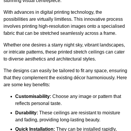
stunning visual centrepiece.
With advances in digital printing technology, the
possibilities are virtually limitless. This innovative process
involves printing high-resolution images onto a specialised
fabric that can be stretched seamlessly across a frame.
Whether one desires a starry night sky, vibrant landscapes,
or intricate patterns, these printed stretch ceilings can cater
to diverse aesthetics and architectural styles.
The designs can easily be tailored to fit any space, ensuring
that they complement the existing décor harmoniously. Here
are some key benefits:
Customisability:
Choose any image or pattern that
reflects personal taste.
Durability:
These ceilings are resistant to moisture
and fading, providing long-lasting beauty.
Quick Installation:
They can be installed rapidly,