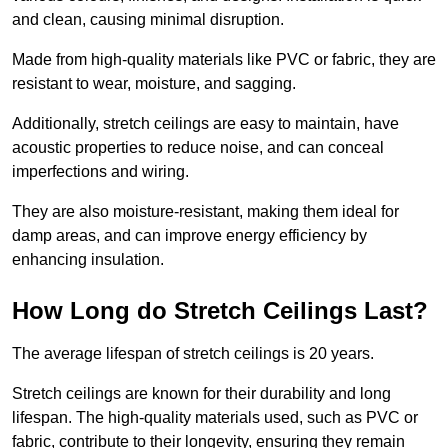
and clean, causing minimal disruption.
Made from high-quality materials like PVC or fabric, they are
resistant to wear, moisture, and sagging.
Additionally, stretch ceilings are easy to maintain, have
acoustic properties to reduce noise, and can conceal
imperfections and wiring.
They are also moisture-resistant, making them ideal for
damp areas, and can improve energy efficiency by
enhancing insulation.
How Long do Stretch Ceilings Last?
The average lifespan of stretch ceilings is 20 years.
Stretch ceilings are known for their durability and long
lifespan. The high-quality materials used, such as PVC or
fabric, contribute to their longevity, ensuring they remain