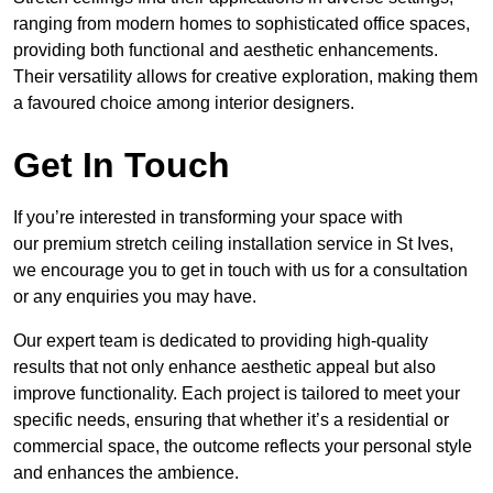
ranging from modern homes to sophisticated office spaces,
providing both functional and aesthetic enhancements.
Their versatility allows for creative exploration, making them
a favoured choice among interior designers.
Get In Touch
If you’re interested in transforming your space with
our premium stretch ceiling installation service in St Ives,
we encourage you to get in touch with us for a consultation
or any enquiries you may have.
Our expert team is dedicated to providing high-quality
results that not only enhance aesthetic appeal but also
improve functionality. Each project is tailored to meet your
specific needs, ensuring that whether it’s a residential or
commercial space, the outcome reflects your personal style
and enhances the ambience.