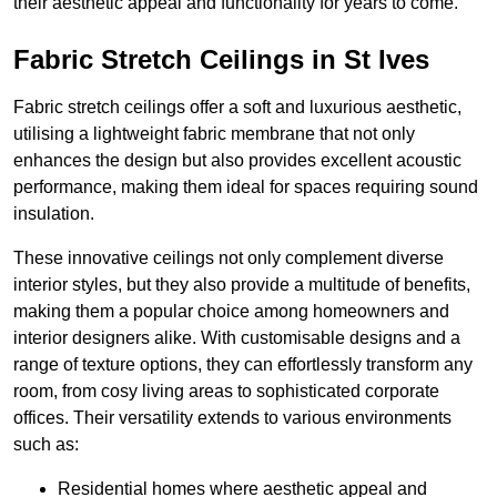
their aesthetic appeal and functionality for years to come.
Fabric Stretch Ceilings in St Ives
Fabric stretch ceilings offer a soft and luxurious aesthetic,
utilising a lightweight fabric membrane that not only
enhances the design but also provides excellent acoustic
performance, making them ideal for spaces requiring sound
insulation.
These innovative ceilings not only complement diverse
interior styles, but they also provide a multitude of benefits,
making them a popular choice among homeowners and
interior designers alike. With customisable designs and a
range of texture options, they can effortlessly transform any
room, from cosy living areas to sophisticated corporate
offices. Their versatility extends to various environments
such as:
Residential homes where aesthetic appeal and