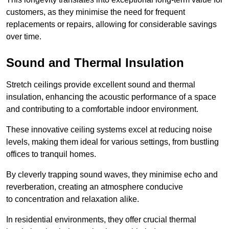
customers, as they minimise the need for frequent
replacements or repairs, allowing for considerable savings
over time.
Sound and Thermal Insulation
Stretch ceilings provide excellent sound and thermal
insulation, enhancing the acoustic performance of a space
and contributing to a comfortable indoor environment.
These innovative ceiling systems excel at reducing noise
levels, making them ideal for various settings, from bustling
offices to tranquil homes.
By cleverly trapping sound waves, they minimise echo and
reverberation, creating an atmosphere conducive
to concentration and relaxation alike.
In residential environments, they offer crucial thermal