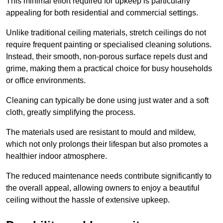
This minimal effort required for upkeep is particularly
appealing for both residential and commercial settings.
Unlike traditional ceiling materials, stretch ceilings do not
require frequent painting or specialised cleaning solutions.
Instead, their smooth, non-porous surface repels dust and
grime, making them a practical choice for busy households
or office environments.
Cleaning can typically be done using just water and a soft
cloth, greatly simplifying the process.
The materials used are resistant to mould and mildew,
which not only prolongs their lifespan but also promotes a
healthier indoor atmosphere.
The reduced maintenance needs contribute significantly to
the overall appeal, allowing owners to enjoy a beautiful
ceiling without the hassle of extensive upkeep.