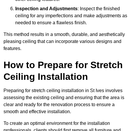
Inspection and Adjustments
: Inspect the finished
ceiling for any imperfections and make adjustments as
needed to ensure a flawless finish.
This method results in a smooth, durable, and aesthetically
pleasing ceiling that can incorporate various designs and
features.
How to Prepare for Stretch
Ceiling Installation
Preparing for stretch ceiling installation in St Ives involves
assessing the existing ceiling and ensuring that the area is
clear and ready for the renovation process to ensure a
smooth and effective installation.
To create an optimal environment for the installation
professionals, clients should first remove all furniture and