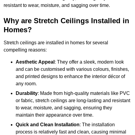
resistant to wear, moisture, and sagging over time.
Why are Stretch Ceilings Installed in
Homes?
Stretch ceilings are installed in homes for several
compelling reasons:
Aesthetic Appeal
: They offer a sleek, modern look
and can be customised with various colours, finishes,
and printed designs to enhance the interior décor of
any room.
Durability
: Made from high-quality materials like PVC
or fabric, stretch ceilings are long-lasting and resistant
to wear, moisture, and sagging, ensuring they
maintain their appearance over time.
Quick and Clean Installation
: The installation
process is relatively fast and clean, causing minimal