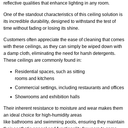
reflective qualities that enhance lighting in any room.
One of the standout characteristics of this ceiling solution is
its incredible durability, designed to withstand the test of
time without fading or losing its shine.
Customers often appreciate the ease of cleaning that comes
with these ceilings, as they can simply be wiped down with
a damp cloth, eliminating the need for harsh detergents.
These ceilings are commonly found in:
Residential spaces, such as sitting
rooms and kitchens
Commercial settings, including restaurants and offices
Showrooms and exhibition halls
Their inherent resistance to moisture and wear makes them
an ideal choice for high-humidity areas
like bathrooms and swimming pools, ensuring they maintain