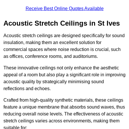
Receive Best Online Quotes Available
Acoustic Stretch Ceilings in St Ives
Acoustic stretch ceilings are designed specifically for sound
insulation, making them an excellent solution for
commercial spaces where noise reduction is crucial, such
as offices, conference rooms, and auditoriums.
These innovative ceilings not only enhance the aesthetic
appeal of a room but also play a significant role in improving
acoustic quality by strategically minimising sound
reflections and echoes.
Crafted from high-quality synthetic materials, these ceilings
feature a unique membrane that absorbs sound waves, thus
reducing overall noise levels. The effectiveness of acoustic
stretch ceilings varies across environments, making them
suitable for: