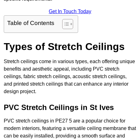
Get In Touch Today
Table of Contents
Types of Stretch Ceilings
Stretch ceilings come in various types, each offering unique
benefits and aesthetic appeal, including PVC stretch
ceilings, fabric stretch ceilings, acoustic stretch ceilings,
and printed stretch ceilings that can enhance any interior
design project.
PVC Stretch Ceilings in St Ives
PVC stretch ceilings in PE27 5 are a popular choice for
modern interiors, featuring a versatile ceiling membrane that
can be easily installed, providing a smooth surface and