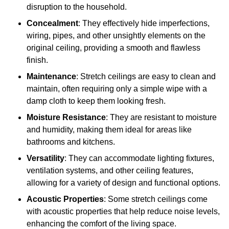
disruption to the household.
Concealment
: They effectively hide imperfections,
wiring, pipes, and other unsightly elements on the
original ceiling, providing a smooth and flawless
finish.
Maintenance
: Stretch ceilings are easy to clean and
maintain, often requiring only a simple wipe with a
damp cloth to keep them looking fresh.
Moisture Resistance
: They are resistant to moisture
and humidity, making them ideal for areas like
bathrooms and kitchens.
Versatility
: They can accommodate lighting fixtures,
ventilation systems, and other ceiling features,
allowing for a variety of design and functional options.
Acoustic Properties
: Some stretch ceilings come
with acoustic properties that help reduce noise levels,
enhancing the comfort of the living space.