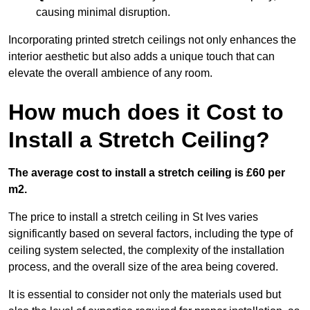
causing minimal disruption.
Incorporating printed stretch ceilings not only enhances the
interior aesthetic but also adds a unique touch that can
elevate the overall ambience of any room.
How much does it Cost to
Install a Stretch Ceiling?
The average cost to install a stretch ceiling is £60 per
m2.
The price to install a stretch ceiling in St Ives varies
significantly based on several factors, including the type of
ceiling system selected, the complexity of the installation
process, and the overall size of the area being covered.
It is essential to consider not only the materials used but