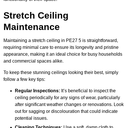
Stretch Ceiling
Maintenance
Maintaining a stretch ceiling in PE27 5 is straightforward,
requiring minimal care to ensure its longevity and pristine
appearance, making it an ideal choice for busy households
and commercial spaces alike.
To keep these stunning ceilings looking their best, simply
follow a few key tips:
Regular Inspections:
It’s beneficial to inspect the
ceiling periodically for any signs of wear, particularly
after significant weather changes or renovations. Look
out for sagging or discolouration that could indicate
potential issues.
Cleaning Techniques:
Use a soft, damp cloth to