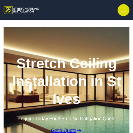
Stretch Ceiling
Installation in St
Ives
Enquire Today For A Free No Obligation Quote
Get a Quote