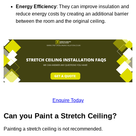
Energy Efficiency
: They can improve insulation and
reduce energy costs by creating an additional barrier
between the room and the original ceiling.
Enquire Today
Can you Paint a Stretch Ceiling?
Painting a stretch ceiling is not recommended.