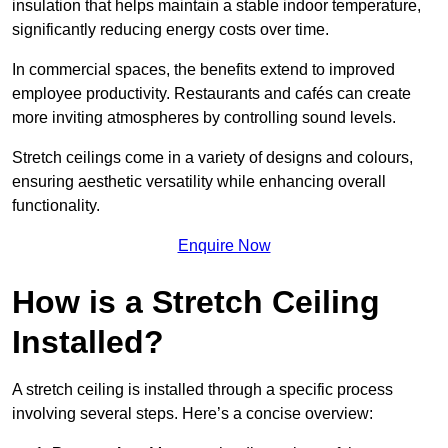
insulation that helps maintain a stable indoor temperature,
significantly reducing energy costs over time.
In commercial spaces, the benefits extend to improved
employee productivity. Restaurants and cafés can create
more inviting atmospheres by controlling sound levels.
Stretch ceilings come in a variety of designs and colours,
ensuring aesthetic versatility while enhancing overall
functionality.
Enquire Now
How is a Stretch Ceiling
Installed?
A stretch ceiling is installed through a specific process
involving several steps. Here’s a concise overview: