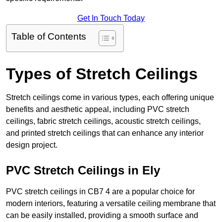
Get In Touch Today
Table of Contents
Types of Stretch Ceilings
Stretch ceilings come in various types, each offering unique
benefits and aesthetic appeal, including PVC stretch
ceilings, fabric stretch ceilings, acoustic stretch ceilings,
and printed stretch ceilings that can enhance any interior
design project.
PVC Stretch Ceilings in Ely
PVC stretch ceilings in CB7 4 are a popular choice for
modern interiors, featuring a versatile ceiling membrane that
can be easily installed, providing a smooth surface and