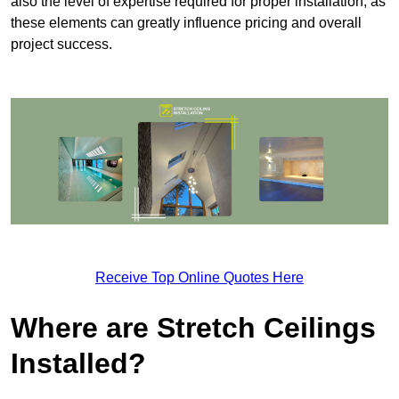
also the level of expertise required for proper installation, as
these elements can greatly influence pricing and overall
project success.
Receive Top Online Quotes Here
Where are Stretch Ceilings
Installed?