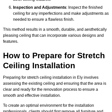
Inspection and Adjustments
: Inspect the finished
ceiling for any imperfections and make adjustments as
needed to ensure a flawless finish.
This method results in a smooth, durable, and aesthetically
pleasing ceiling that can incorporate various designs and
features.
How to Prepare for Stretch
Ceiling Installation
Preparing for stretch ceiling installation in Ely involves
assessing the existing ceiling and ensuring that the area is
clear and ready for the renovation process to ensure a
smooth and effective installation.
To create an optimal environment for the installation
professionals, clients should first remove all furniture and