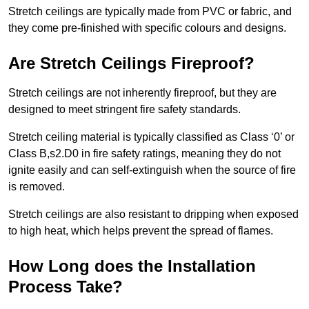
Stretch ceilings are typically made from PVC or fabric, and
they come pre-finished with specific colours and designs.
Are Stretch Ceilings Fireproof?
Stretch ceilings are not inherently fireproof, but they are
designed to meet stringent fire safety standards.
Stretch ceiling material is typically classified as Class ‘0’ or
Class B,s2.D0 in fire safety ratings, meaning they do not
ignite easily and can self-extinguish when the source of fire
is removed.
Stretch ceilings are also resistant to dripping when exposed
to high heat, which helps prevent the spread of flames.
How Long does the Installation
Process Take?