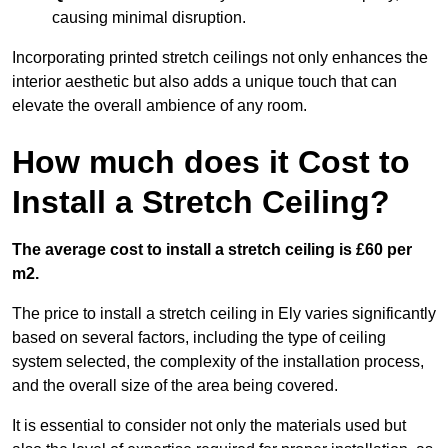
causing minimal disruption.
Incorporating printed stretch ceilings not only enhances the
interior aesthetic but also adds a unique touch that can
elevate the overall ambience of any room.
How much does it Cost to
Install a Stretch Ceiling?
The average cost to install a stretch ceiling is £60 per
m2.
The price to install a stretch ceiling in Ely varies significantly
based on several factors, including the type of ceiling
system selected, the complexity of the installation process,
and the overall size of the area being covered.
It is essential to consider not only the materials used but