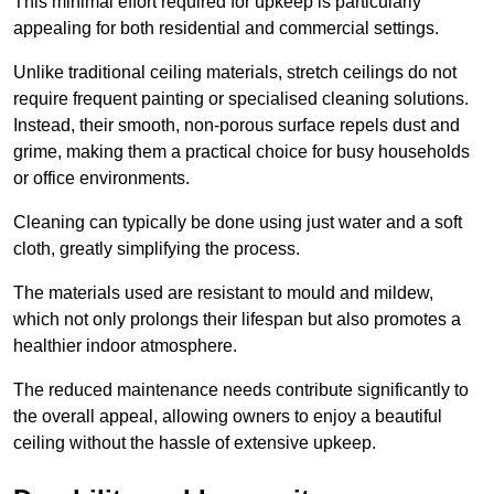
This minimal effort required for upkeep is particularly
appealing for both residential and commercial settings.
Unlike traditional ceiling materials, stretch ceilings do not
require frequent painting or specialised cleaning solutions.
Instead, their smooth, non-porous surface repels dust and
grime, making them a practical choice for busy households
or office environments.
Cleaning can typically be done using just water and a soft
cloth, greatly simplifying the process.
The materials used are resistant to mould and mildew,
which not only prolongs their lifespan but also promotes a
healthier indoor atmosphere.
The reduced maintenance needs contribute significantly to
the overall appeal, allowing owners to enjoy a beautiful
ceiling without the hassle of extensive upkeep.