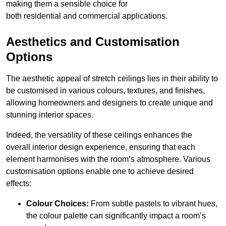
making them a sensible choice for
both residential and commercial applications.
Aesthetics and Customisation
Options
The aesthetic appeal of stretch ceilings lies in their ability to
be customised in various colours, textures, and finishes,
allowing homeowners and designers to create unique and
stunning interior spaces.
Indeed, the versatility of these ceilings enhances the
overall interior design experience, ensuring that each
element harmonises with the room’s atmosphere. Various
customisation options enable one to achieve desired
effects:
Colour Choices:
From subtle pastels to vibrant hues,
the colour palette can significantly impact a room’s