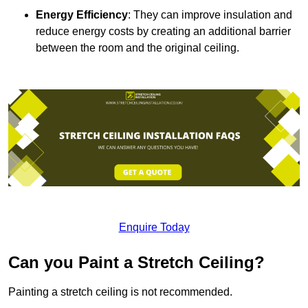
Energy Efficiency
: They can improve insulation and
reduce energy costs by creating an additional barrier
between the room and the original ceiling.
Enquire Today
Can you Paint a Stretch Ceiling?
Painting a stretch ceiling is not recommended.