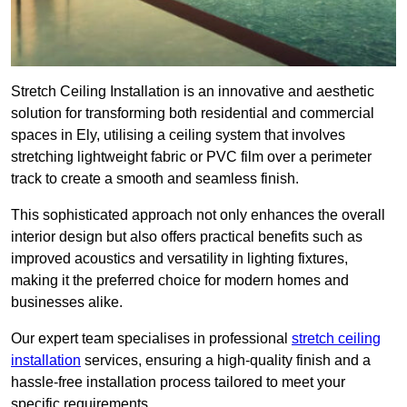
Stretch Ceiling Installation is an innovative and aesthetic
solution for transforming both residential and commercial
spaces in Ely, utilising a ceiling system that involves
stretching lightweight fabric or PVC film over a perimeter
track to create a smooth and seamless finish.
This sophisticated approach not only enhances the overall
interior design but also offers practical benefits such as
improved acoustics and versatility in lighting fixtures,
making it the preferred choice for modern homes and
businesses alike.
Our expert team specialises in professional
stretch ceiling
installation
services, ensuring a high-quality finish and a
hassle-free installation process tailored to meet your
specific requirements.