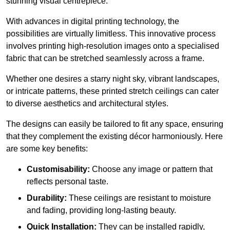
stunning visual centrepiece.
With advances in digital printing technology, the
possibilities are virtually limitless. This innovative process
involves printing high-resolution images onto a specialised
fabric that can be stretched seamlessly across a frame.
Whether one desires a starry night sky, vibrant landscapes,
or intricate patterns, these printed stretch ceilings can cater
to diverse aesthetics and architectural styles.
The designs can easily be tailored to fit any space, ensuring
that they complement the existing décor harmoniously. Here
are some key benefits:
Customisability:
Choose any image or pattern that
reflects personal taste.
Durability:
These ceilings are resistant to moisture
and fading, providing long-lasting beauty.
Quick Installation:
They can be installed rapidly,