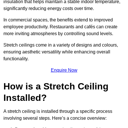
insulation that helps maintain a stable indoor temperature,
significantly reducing energy costs over time.
In commercial spaces, the benefits extend to improved
employee productivity. Restaurants and cafés can create
more inviting atmospheres by controlling sound levels.
Stretch ceilings come in a variety of designs and colours,
ensuring aesthetic versatility while enhancing overall
functionality.
Enquire Now
How is a Stretch Ceiling
Installed?
A stretch ceiling is installed through a specific process
involving several steps. Here’s a concise overview: