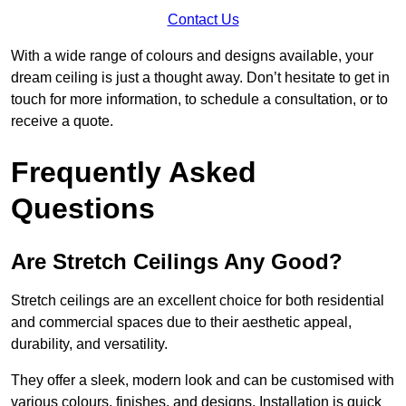
Contact Us
With a wide range of colours and designs available, your
dream ceiling is just a thought away. Don’t hesitate to get in
touch for more information, to schedule a consultation, or to
receive a quote.
Frequently Asked
Questions
Are Stretch Ceilings Any Good?
Stretch ceilings are an excellent choice for both residential
and commercial spaces due to their aesthetic appeal,
durability, and versatility.
They offer a sleek, modern look and can be customised with
various colours, finishes, and designs. Installation is quick