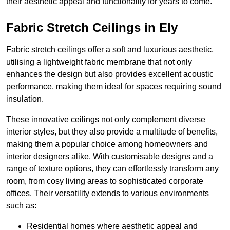
their aesthetic appeal and functionality for years to come.
Fabric Stretch Ceilings in Ely
Fabric stretch ceilings offer a soft and luxurious aesthetic,
utilising a lightweight fabric membrane that not only
enhances the design but also provides excellent acoustic
performance, making them ideal for spaces requiring sound
insulation.
These innovative ceilings not only complement diverse
interior styles, but they also provide a multitude of benefits,
making them a popular choice among homeowners and
interior designers alike. With customisable designs and a
range of texture options, they can effortlessly transform any
room, from cosy living areas to sophisticated corporate
offices. Their versatility extends to various environments
such as:
Residential homes where aesthetic appeal and