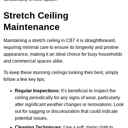
Stretch Ceiling
Maintenance
Maintaining a stretch ceiling in CB7 4 is straightforward,
requiring minimal care to ensure its longevity and pristine
appearance, making it an ideal choice for busy households
and commercial spaces alike.
To keep these stunning ceilings looking their best, simply
follow a few key tips:
Regular Inspections:
It’s beneficial to inspect the
ceiling periodically for any signs of wear, particularly
after significant weather changes or renovations. Look
out for sagging or discolouration that could indicate
potential issues.
Cleaning Techniques:
Use a soft, damp cloth to