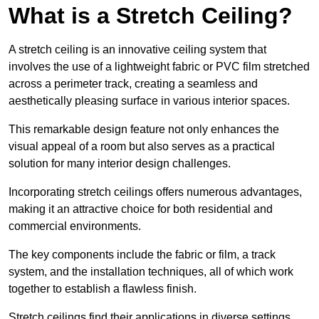
What is a Stretch Ceiling?
A stretch ceiling is an innovative ceiling system that
involves the use of a lightweight fabric or PVC film stretched
across a perimeter track, creating a seamless and
aesthetically pleasing surface in various interior spaces.
This remarkable design feature not only enhances the
visual appeal of a room but also serves as a practical
solution for many interior design challenges.
Incorporating stretch ceilings offers numerous advantages,
making it an attractive choice for both residential and
commercial environments.
The key components include the fabric or film, a track
system, and the installation techniques, all of which work
together to establish a flawless finish.
Stretch ceilings find their applications in diverse settings,