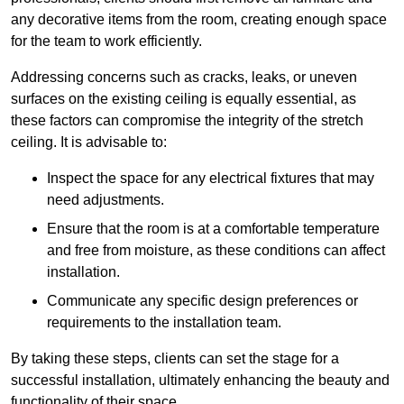
any decorative items from the room, creating enough space
for the team to work efficiently.
Addressing concerns such as cracks, leaks, or uneven
surfaces on the existing ceiling is equally essential, as
these factors can compromise the integrity of the stretch
ceiling. It is advisable to:
Inspect the space for any electrical fixtures that may
need adjustments.
Ensure that the room is at a comfortable temperature
and free from moisture, as these conditions can affect
installation.
Communicate any specific design preferences or
requirements to the installation team.
By taking these steps, clients can set the stage for a
successful installation, ultimately enhancing the beauty and
functionality of their space.