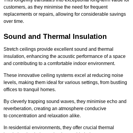
customers, as they minimise the need for frequent
replacements or repairs, allowing for considerable savings
over time.
Sound and Thermal Insulation
Stretch ceilings provide excellent sound and thermal
insulation, enhancing the acoustic performance of a space
and contributing to a comfortable indoor environment.
These innovative ceiling systems excel at reducing noise
levels, making them ideal for various settings, from bustling
offices to tranquil homes.
By cleverly trapping sound waves, they minimise echo and
reverberation, creating an atmosphere conducive
to concentration and relaxation alike.
In residential environments, they offer crucial thermal