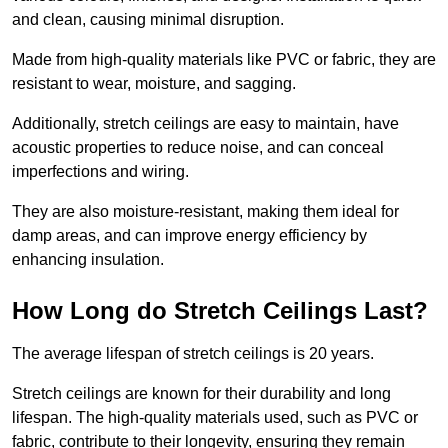
and clean, causing minimal disruption.
Made from high-quality materials like PVC or fabric, they are
resistant to wear, moisture, and sagging.
Additionally, stretch ceilings are easy to maintain, have
acoustic properties to reduce noise, and can conceal
imperfections and wiring.
They are also moisture-resistant, making them ideal for
damp areas, and can improve energy efficiency by
enhancing insulation.
How Long do Stretch Ceilings Last?
The average lifespan of stretch ceilings is 20 years.
Stretch ceilings are known for their durability and long
lifespan. The high-quality materials used, such as PVC or
fabric, contribute to their longevity, ensuring they remain