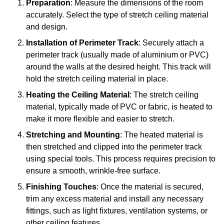
Preparation
: Measure the dimensions of the room
accurately. Select the type of stretch ceiling material
and design.
Installation of Perimeter Track
: Securely attach a
perimeter track (usually made of aluminium or PVC)
around the walls at the desired height. This track will
hold the stretch ceiling material in place.
Heating the Ceiling Material
: The stretch ceiling
material, typically made of PVC or fabric, is heated to
make it more flexible and easier to stretch.
Stretching and Mounting
: The heated material is
then stretched and clipped into the perimeter track
using special tools. This process requires precision to
ensure a smooth, wrinkle-free surface.
Finishing Touches
: Once the material is secured,
trim any excess material and install any necessary
fittings, such as light fixtures, ventilation systems, or
other ceiling features.