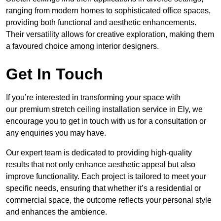
ranging from modern homes to sophisticated office spaces,
providing both functional and aesthetic enhancements.
Their versatility allows for creative exploration, making them
a favoured choice among interior designers.
Get In Touch
If you’re interested in transforming your space with
our premium stretch ceiling installation service in Ely, we
encourage you to get in touch with us for a consultation or
any enquiries you may have.
Our expert team is dedicated to providing high-quality
results that not only enhance aesthetic appeal but also
improve functionality. Each project is tailored to meet your
specific needs, ensuring that whether it’s a residential or
commercial space, the outcome reflects your personal style
and enhances the ambience.