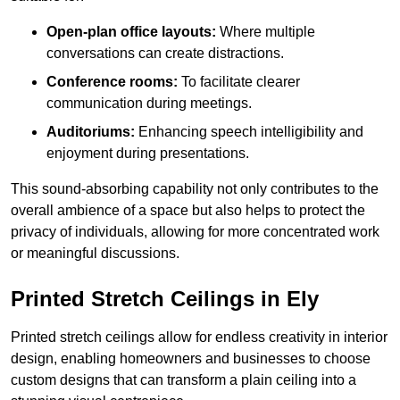
Open-plan office layouts:
Where multiple
conversations can create distractions.
Conference rooms:
To facilitate clearer
communication during meetings.
Auditoriums:
Enhancing speech intelligibility and
enjoyment during presentations.
This sound-absorbing capability not only contributes to the
overall ambience of a space but also helps to protect the
privacy of individuals, allowing for more concentrated work
or meaningful discussions.
Printed Stretch Ceilings in Ely
Printed stretch ceilings allow for endless creativity in interior
design, enabling homeowners and businesses to choose
custom designs that can transform a plain ceiling into a