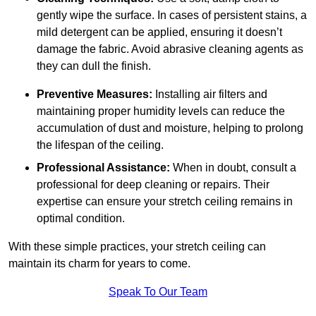
gently wipe the surface. In cases of persistent stains, a
mild detergent can be applied, ensuring it doesn’t
damage the fabric. Avoid abrasive cleaning agents as
they can dull the finish.
Preventive Measures:
Installing air filters and
maintaining proper humidity levels can reduce the
accumulation of dust and moisture, helping to prolong
the lifespan of the ceiling.
Professional Assistance:
When in doubt, consult a
professional for deep cleaning or repairs. Their
expertise can ensure your stretch ceiling remains in
optimal condition.
With these simple practices, your stretch ceiling can
maintain its charm for years to come.
Speak To Our Team