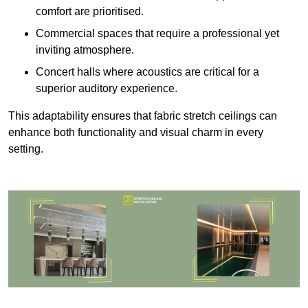
comfort are prioritised.
Commercial spaces that require a professional yet
inviting atmosphere.
Concert halls where acoustics are critical for a
superior auditory experience.
This adaptability ensures that fabric stretch ceilings can
enhance both functionality and visual charm in every
setting.