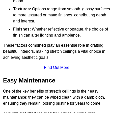
mood.
Textures:
Options range from smooth, glossy surfaces
to more textured or matte finishes, contributing depth
and interest.
Finishes:
Whether reflective or opaque, the choice of
finish can alter lighting and ambience.
These factors combined play an essential role in crafting
beautiful interiors, making stretch ceilings a vital choice in
achieving aesthetic goals.
Find Out More
Easy Maintenance
One of the key benefits of stretch ceilings is their easy
maintenance; they can be wiped clean with a damp cloth,
ensuring they remain looking pristine for years to come.