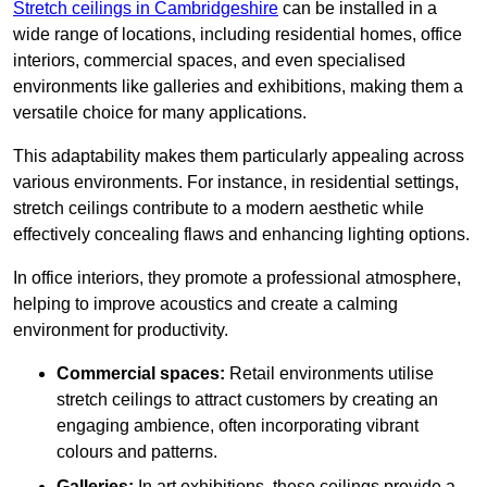
Stretch ceilings in Cambridgeshire
can be installed in a
wide range of locations, including residential homes, office
interiors, commercial spaces, and even specialised
environments like galleries and exhibitions, making them a
versatile choice for many applications.
This adaptability makes them particularly appealing across
various environments. For instance, in residential settings,
stretch ceilings contribute to a modern aesthetic while
effectively concealing flaws and enhancing lighting options.
In office interiors, they promote a professional atmosphere,
helping to improve acoustics and create a calming
environment for productivity.
Commercial spaces:
Retail environments utilise
stretch ceilings to attract customers by creating an
engaging ambience, often incorporating vibrant
colours and patterns.
Galleries:
In art exhibitions, these ceilings provide a