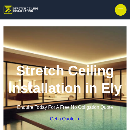
Stretch Ceiling
Installation in Ely
Enquire Today For A Free No Obligation Quote
Get a Quote