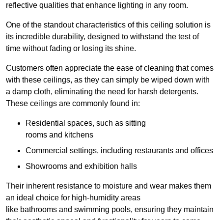
reflective qualities that enhance lighting in any room.
One of the standout characteristics of this ceiling solution is
its incredible durability, designed to withstand the test of
time without fading or losing its shine.
Customers often appreciate the ease of cleaning that comes
with these ceilings, as they can simply be wiped down with
a damp cloth, eliminating the need for harsh detergents.
These ceilings are commonly found in:
Residential spaces, such as sitting
rooms and kitchens
Commercial settings, including restaurants and offices
Showrooms and exhibition halls
Their inherent resistance to moisture and wear makes them
an ideal choice for high-humidity areas
like bathrooms and swimming pools, ensuring they maintain