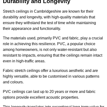
Durability and Longevity
Stretch ceilings in Cambridgeshire are known for their
durability and longevity, with high-quality materials that
ensure they withstand the test of time while maintaining
their appearance and functionality.
The materials used, primarily PVC and fabric, play a crucial
role in achieving this resilience. PVC, a popular choice
among homeowners, is not only water-resistant but also
resistant to impacts, ensuring that the ceilings remain intact
even in high-traffic areas.
Fabric stretch ceilings offer a luxurious aesthetic and are
highly versatile, able to be customised in various patterns
and colours.
PVC ceilings can last up to 20 years or more and fabric
options provide excellent acoustic properties.
This longevity translates into exceptional long-term value for