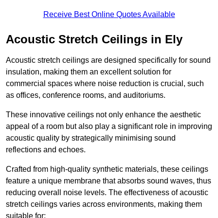
Receive Best Online Quotes Available
Acoustic Stretch Ceilings in Ely
Acoustic stretch ceilings are designed specifically for sound
insulation, making them an excellent solution for
commercial spaces where noise reduction is crucial, such
as offices, conference rooms, and auditoriums.
These innovative ceilings not only enhance the aesthetic
appeal of a room but also play a significant role in improving
acoustic quality by strategically minimising sound
reflections and echoes.
Crafted from high-quality synthetic materials, these ceilings
feature a unique membrane that absorbs sound waves, thus
reducing overall noise levels. The effectiveness of acoustic
stretch ceilings varies across environments, making them
suitable for: