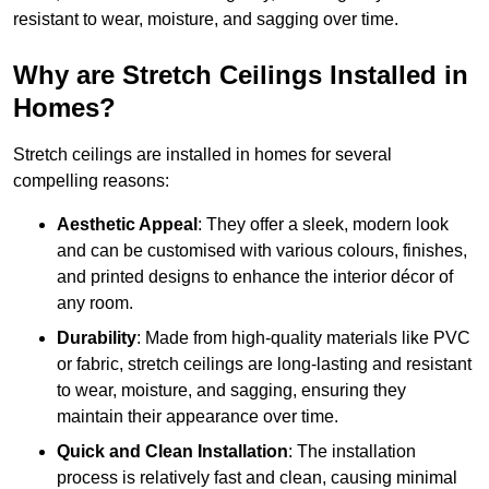
resistant to wear, moisture, and sagging over time.
Why are Stretch Ceilings Installed in
Homes?
Stretch ceilings are installed in homes for several
compelling reasons:
Aesthetic Appeal
: They offer a sleek, modern look
and can be customised with various colours, finishes,
and printed designs to enhance the interior décor of
any room.
Durability
: Made from high-quality materials like PVC
or fabric, stretch ceilings are long-lasting and resistant
to wear, moisture, and sagging, ensuring they
maintain their appearance over time.
Quick and Clean Installation
: The installation
process is relatively fast and clean, causing minimal