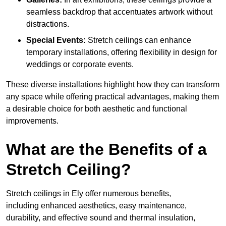
seamless backdrop that accentuates artwork without
distractions.
Special Events:
Stretch ceilings can enhance
temporary installations, offering flexibility in design for
weddings or corporate events.
These diverse installations highlight how they can transform
any space while offering practical advantages, making them
a desirable choice for both aesthetic and functional
improvements.
What are the Benefits of a
Stretch Ceiling?
Stretch ceilings in Ely offer numerous benefits,
including enhanced aesthetics, easy maintenance,
durability, and effective sound and thermal insulation,