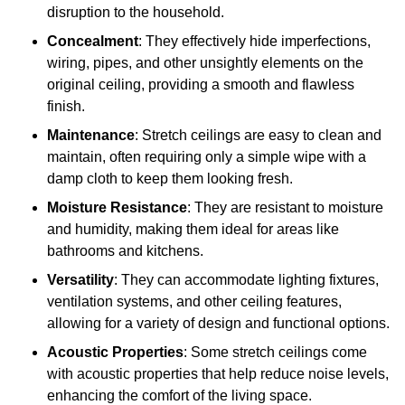
disruption to the household.
Concealment
: They effectively hide imperfections,
wiring, pipes, and other unsightly elements on the
original ceiling, providing a smooth and flawless
finish.
Maintenance
: Stretch ceilings are easy to clean and
maintain, often requiring only a simple wipe with a
damp cloth to keep them looking fresh.
Moisture Resistance
: They are resistant to moisture
and humidity, making them ideal for areas like
bathrooms and kitchens.
Versatility
: They can accommodate lighting fixtures,
ventilation systems, and other ceiling features,
allowing for a variety of design and functional options.
Acoustic Properties
: Some stretch ceilings come
with acoustic properties that help reduce noise levels,
enhancing the comfort of the living space.