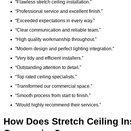
“Flawless stretch ceiling installation.”
“Professional service and excellent finish.”
“Exceeded expectations in every way.”
“Clear communication and reliable team.”
“High quality workmanship throughout.”
“Modern design and perfect lighting integration.”
“Very tidy and efficient installers.”
“Outstanding attention to detail.”
“Top rated ceiling specialists.”
“Transformed our commercial space.”
“Smooth process from start to finish.”
“Would highly recommend their services.”
How Does Stretch Ceiling In