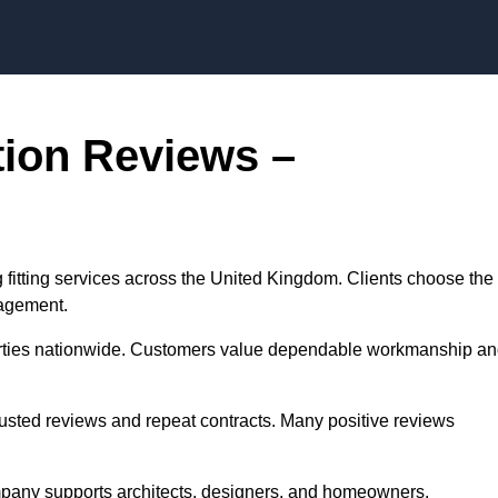
ation Reviews –
ing fitting services across the United Kingdom. Clients choose the
nagement.
perties nationwide. Customers value dependable workmanship a
rusted reviews and repeat contracts. Many positive reviews
ompany supports architects, designers, and homeowners.