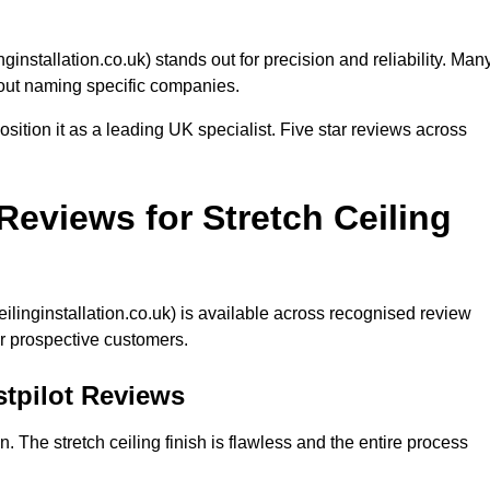
inginstallation.co.uk) stands out for precision and reliability. Man
hout naming specific companies.
ition it as a leading UK specialist. Five star reviews across
eviews for Stretch Ceiling
eilinginstallation.co.uk) is available across recognised review
r prospective customers.
ustpilot Reviews
n. The stretch ceiling finish is flawless and the entire process