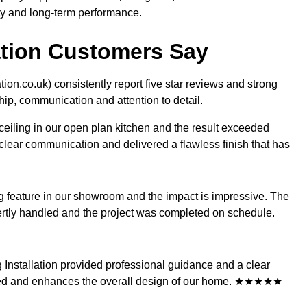
ty and long-term performance.
lation Customers Say
ation.co.uk) consistently report five star reviews and strong
hip, communication and attention to detail.
 ceiling in our open plan kitchen and the result exceeded
lear communication and delivered a flawless finish that has
ing feature in our showroom and the impact is impressive. The
pertly handled and the project was completed on schedule.
ing Installation provided professional guidance and a clear
sioned and enhances the overall design of our home. ★★★★★