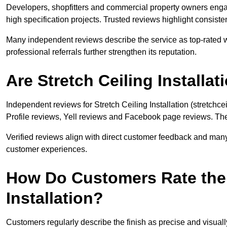
Developers, shopfitters and commercial property owners engage 
high specification projects. Trusted reviews highlight consiste
Many independent reviews describe the service as top-rated w
professional referrals further strengthen its reputation.
Are Stretch Ceiling Install
Independent reviews for Stretch Ceiling Installation (stretchce
Profile reviews, Yell reviews and Facebook page reviews. The c
Verified reviews align with direct customer feedback and many
customer experiences.
How Do Customers Rate the Q
Installation?
Customers regularly describe the finish as precise and visual