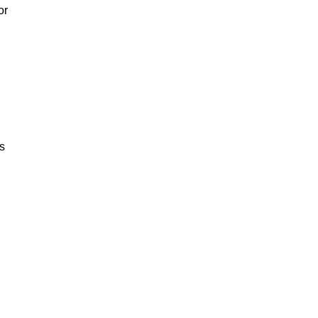
or
ss