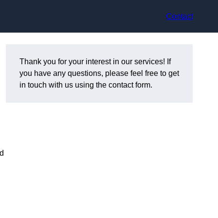
Contact
Thank you for your interest in our services! If
you have any questions, please feel free to get
in touch with us using the contact form.
nd