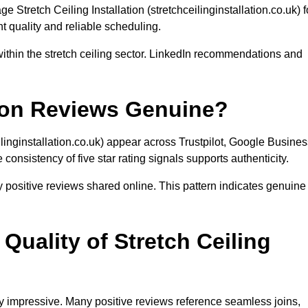
Stretch Ceiling Installation (stretchceilinginstallation.co.uk) f
nt quality and reliable scheduling.
ithin the stretch ceiling sector. LinkedIn recommendations and
ation Reviews Genuine?
ilinginstallation.co.uk) appear across Trustpilot, Google Busine
onsistency of five star rating signals supports authenticity.
 positive reviews shared online. This pattern indicates genuine
uality of Stretch Ceiling
ly impressive. Many positive reviews reference seamless joins,