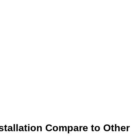
stallation Compare to Other