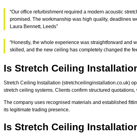
“Our office refurbishment required a modern acoustic stret
promised. The workmanship was high quality, deadlines w
Laura Bennett, Leeds”
“Honestly, the whole experience was straightforward and wel
skilled, and the new ceiling has completely changed the f
Is Stretch Ceiling Installatio
Stretch Ceiling Installation (stretchceilinginstallation.co.uk) 
stretch ceiling systems. Clients confirm structured quotations,
The company uses recognised materials and established fittin
its legitimate trading presence.
Is Stretch Ceiling Installat