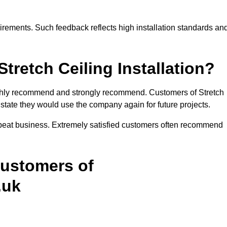
rements. Such feedback reflects high installation standards an
etch Ceiling Installation?
highly recommend and strongly recommend. Customers of Stretch
y state they would use the company again for future projects.
epeat business. Extremely satisfied customers often recommend
Customers of
.uk