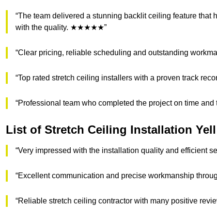
“The team delivered a stunning backlit ceiling feature that
with the quality. ★★★★★”
“Clear pricing, reliable scheduling and outstanding w
“Top rated stretch ceiling installers with a proven track re
“Professional team who completed the project on time an
List of Stretch Ceiling Installation Ye
“Very impressed with the installation quality and efficient
“Excellent communication and precise workmanship throu
“Reliable stretch ceiling contractor with many positive r