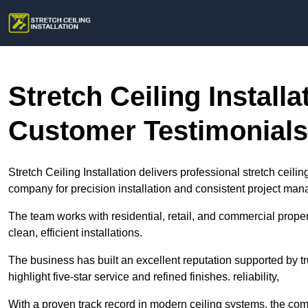
Stretch Ceiling Install
Customer Testimonials
Stretch Ceiling Installation delivers professional stretch ceil
company for precision installation and consistent project ma
The team works with residential, retail, and commercial pro
clean, efficient installations.
The business has built an excellent reputation supported by t
highlight five-star service and refined finishes. reliability,
With a proven track record in modern ceiling systems, the c