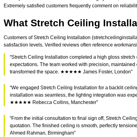
Extremely satisfied customers frequently comment on reliabili
What Stretch Ceiling Instal
Customers of Stretch Ceiling Installation (stretchceilinginstall
satisfaction levels. Verified reviews often reference workmans
“Stretch Ceiling Installation completed a high gloss stretch
expectations. The team worked with precision, maintained c
transformed the space. ★★★★★ James Foster, London”
“We engaged Stretch Ceiling Installation for a backlit ceil
installation was seamless, the lighting integration was ex
★★★★★ Rebecca Collins, Manchester”
“From the initial consultation to final sign off, Stretch Ceil
quotation. The finished ceiling is smooth, perfectly ten
Ahmed Rahman, Birmingham”