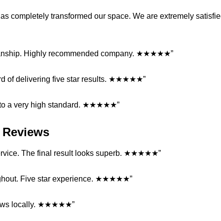
 has completely transformed our space. We are extremely satisfi
orkmanship. Highly recommended company. ★★★★★”
cord of delivering five star results. ★★★★★”
d to a very high standard. ★★★★★”
ll Reviews
 service. The final result looks superb. ★★★★★”
ghout. Five star experience. ★★★★★”
eviews locally. ★★★★★”