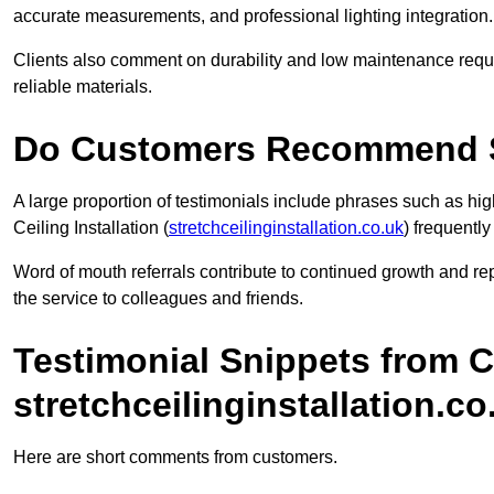
accurate measurements, and professional lighting integration.
Clients also comment on durability and low maintenance requi
reliable materials.
Do Customers Recommend Str
A large proportion of testimonials include phrases such as 
Ceiling Installation (
stretchceilinginstallation.co.uk
) frequentl
Word of mouth referrals contribute to continued growth and r
the service to colleagues and friends.
Testimonial Snippets from 
stretchceilinginstallation.co
Here are short comments from customers.