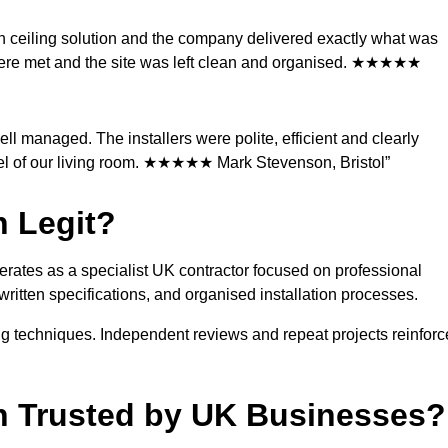
ch ceiling solution and the company delivered exactly what was
ere met and the site was left clean and organised. ★★★★★
l managed. The installers were polite, efficient and clearly
eel of our living room. ★★★★★ Mark Stevenson, Bristol”
n Legit?
operates as a specialist UK contractor focused on professional
 written specifications, and organised installation processes.
g techniques. Independent reviews and repeat projects reinforc
ion Trusted by UK Businesses?