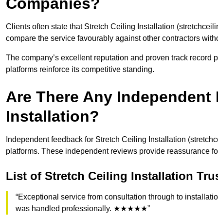
Companies?
Clients often state that Stretch Ceiling Installation (stretchceil
compare the service favourably against other contractors wit
The company’s excellent reputation and proven track record pos
platforms reinforce its competitive standing.
Are There Any Independent R
Installation?
Independent feedback for Stretch Ceiling Installation (stretchc
platforms. These independent reviews provide reassurance fo
List of Stretch Ceiling Installation Tr
“Exceptional service from consultation through to installatio
was handled professionally. ★★★★★”