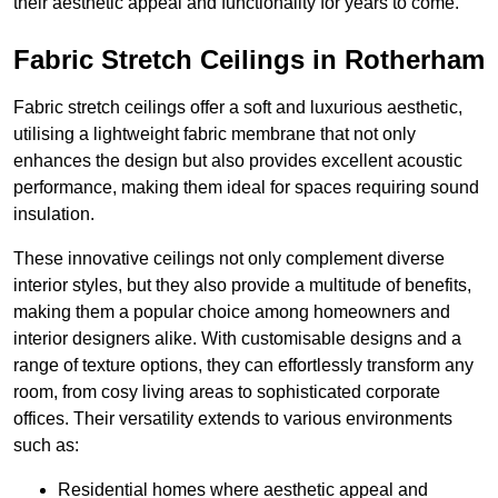
their aesthetic appeal and functionality for years to come.
Fabric Stretch Ceilings in Rotherham
Fabric stretch ceilings offer a soft and luxurious aesthetic,
utilising a lightweight fabric membrane that not only
enhances the design but also provides excellent acoustic
performance, making them ideal for spaces requiring sound
insulation.
These innovative ceilings not only complement diverse
interior styles, but they also provide a multitude of benefits,
making them a popular choice among homeowners and
interior designers alike. With customisable designs and a
range of texture options, they can effortlessly transform any
room, from cosy living areas to sophisticated corporate
offices. Their versatility extends to various environments
such as:
Residential homes where aesthetic appeal and