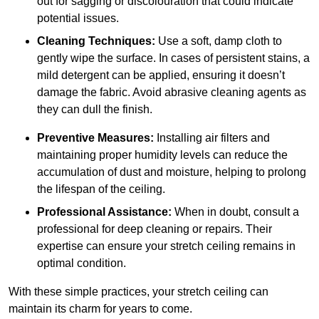
out for sagging or discolouration that could indicate
potential issues.
Cleaning Techniques:
Use a soft, damp cloth to
gently wipe the surface. In cases of persistent stains, a
mild detergent can be applied, ensuring it doesn’t
damage the fabric. Avoid abrasive cleaning agents as
they can dull the finish.
Preventive Measures:
Installing air filters and
maintaining proper humidity levels can reduce the
accumulation of dust and moisture, helping to prolong
the lifespan of the ceiling.
Professional Assistance:
When in doubt, consult a
professional for deep cleaning or repairs. Their
expertise can ensure your stretch ceiling remains in
optimal condition.
With these simple practices, your stretch ceiling can
maintain its charm for years to come.