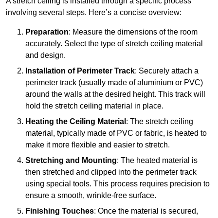
A stretch ceiling is installed through a specific process
involving several steps. Here’s a concise overview:
Preparation
: Measure the dimensions of the room
accurately. Select the type of stretch ceiling material
and design.
Installation of Perimeter Track
: Securely attach a
perimeter track (usually made of aluminium or PVC)
around the walls at the desired height. This track will
hold the stretch ceiling material in place.
Heating the Ceiling Material
: The stretch ceiling
material, typically made of PVC or fabric, is heated to
make it more flexible and easier to stretch.
Stretching and Mounting
: The heated material is
then stretched and clipped into the perimeter track
using special tools. This process requires precision to
ensure a smooth, wrinkle-free surface.
Finishing Touches
: Once the material is secured,