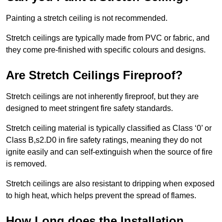
Painting a stretch ceiling is not recommended.
Stretch ceilings are typically made from PVC or fabric, and
they come pre-finished with specific colours and designs.
Are Stretch Ceilings Fireproof?
Stretch ceilings are not inherently fireproof, but they are
designed to meet stringent fire safety standards.
Stretch ceiling material is typically classified as Class ‘0’ or
Class B,s2.D0 in fire safety ratings, meaning they do not
ignite easily and can self-extinguish when the source of fire
is removed.
Stretch ceilings are also resistant to dripping when exposed
to high heat, which helps prevent the spread of flames.
How Long does the Installation