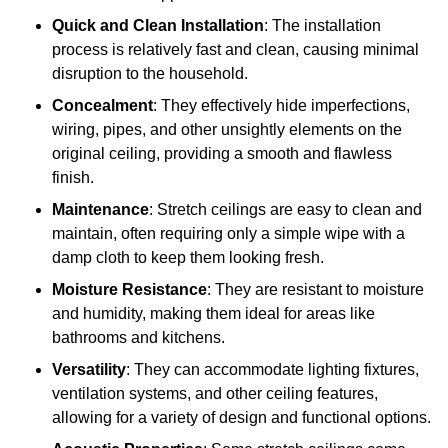
Quick and Clean Installation
: The installation
process is relatively fast and clean, causing minimal
disruption to the household.
Concealment
: They effectively hide imperfections,
wiring, pipes, and other unsightly elements on the
original ceiling, providing a smooth and flawless
finish.
Maintenance
: Stretch ceilings are easy to clean and
maintain, often requiring only a simple wipe with a
damp cloth to keep them looking fresh.
Moisture Resistance
: They are resistant to moisture
and humidity, making them ideal for areas like
bathrooms and kitchens.
Versatility
: They can accommodate lighting fixtures,
ventilation systems, and other ceiling features,
allowing for a variety of design and functional options.