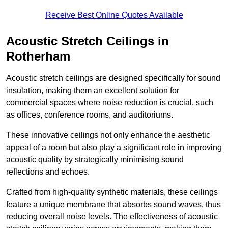
Receive Best Online Quotes Available
Acoustic Stretch Ceilings in
Rotherham
Acoustic stretch ceilings are designed specifically for sound
insulation, making them an excellent solution for
commercial spaces where noise reduction is crucial, such
as offices, conference rooms, and auditoriums.
These innovative ceilings not only enhance the aesthetic
appeal of a room but also play a significant role in improving
acoustic quality by strategically minimising sound
reflections and echoes.
Crafted from high-quality synthetic materials, these ceilings
feature a unique membrane that absorbs sound waves, thus
reducing overall noise levels. The effectiveness of acoustic