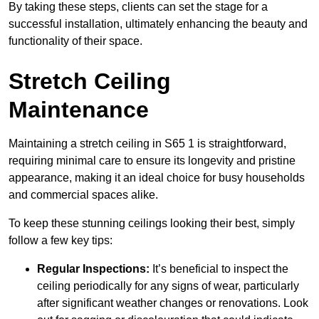
By taking these steps, clients can set the stage for a
successful installation, ultimately enhancing the beauty and
functionality of their space.
Stretch Ceiling
Maintenance
Maintaining a stretch ceiling in S65 1 is straightforward,
requiring minimal care to ensure its longevity and pristine
appearance, making it an ideal choice for busy households
and commercial spaces alike.
To keep these stunning ceilings looking their best, simply
follow a few key tips:
Regular Inspections:
It’s beneficial to inspect the
ceiling periodically for any signs of wear, particularly
after significant weather changes or renovations. Look