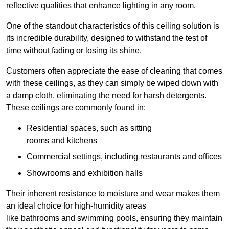
reflective qualities that enhance lighting in any room.
One of the standout characteristics of this ceiling solution is
its incredible durability, designed to withstand the test of
time without fading or losing its shine.
Customers often appreciate the ease of cleaning that comes
with these ceilings, as they can simply be wiped down with
a damp cloth, eliminating the need for harsh detergents.
These ceilings are commonly found in:
Residential spaces, such as sitting
rooms and kitchens
Commercial settings, including restaurants and offices
Showrooms and exhibition halls
Their inherent resistance to moisture and wear makes them
an ideal choice for high-humidity areas
like bathrooms and swimming pools, ensuring they maintain