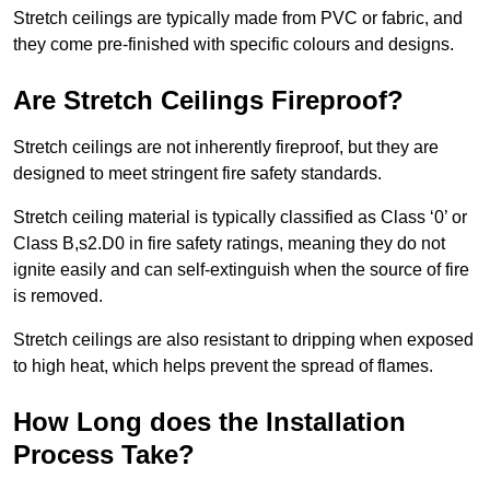
Stretch ceilings are typically made from PVC or fabric, and
they come pre-finished with specific colours and designs.
Are Stretch Ceilings Fireproof?
Stretch ceilings are not inherently fireproof, but they are
designed to meet stringent fire safety standards.
Stretch ceiling material is typically classified as Class ‘0’ or
Class B,s2.D0 in fire safety ratings, meaning they do not
ignite easily and can self-extinguish when the source of fire
is removed.
Stretch ceilings are also resistant to dripping when exposed
to high heat, which helps prevent the spread of flames.
How Long does the Installation
Process Take?