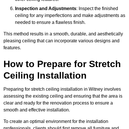
Inspection and Adjustments
: Inspect the finished
ceiling for any imperfections and make adjustments as
needed to ensure a flawless finish.
This method results in a smooth, durable, and aesthetically
pleasing ceiling that can incorporate various designs and
features.
How to Prepare for Stretch
Ceiling Installation
Preparing for stretch ceiling installation in Witney involves
assessing the existing ceiling and ensuring that the area is
clear and ready for the renovation process to ensure a
smooth and effective installation.
To create an optimal environment for the installation
professionals, clients should first remove all furniture and