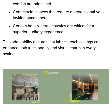
comfort are prioritised.
Commercial spaces that require a professional yet
inviting atmosphere.
Concert halls where acoustics are critical for a
superior auditory experience.
This adaptability ensures that fabric stretch ceilings can
enhance both functionality and visual charm in every
setting.