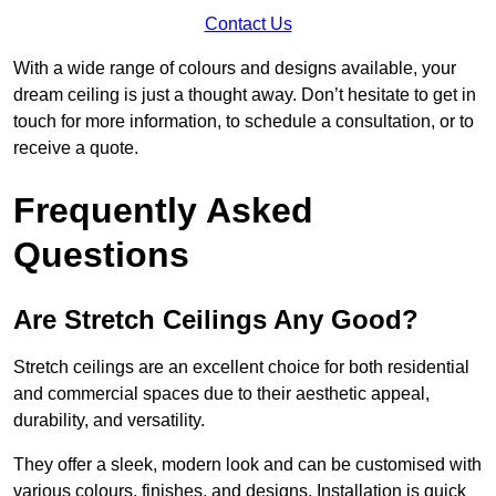
Contact Us
With a wide range of colours and designs available, your
dream ceiling is just a thought away. Don’t hesitate to get in
touch for more information, to schedule a consultation, or to
receive a quote.
Frequently Asked
Questions
Are Stretch Ceilings Any Good?
Stretch ceilings are an excellent choice for both residential
and commercial spaces due to their aesthetic appeal,
durability, and versatility.
They offer a sleek, modern look and can be customised with
various colours, finishes, and designs. Installation is quick