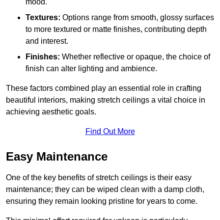
mood.
Textures:
Options range from smooth, glossy surfaces
to more textured or matte finishes, contributing depth
and interest.
Finishes:
Whether reflective or opaque, the choice of
finish can alter lighting and ambience.
These factors combined play an essential role in crafting
beautiful interiors, making stretch ceilings a vital choice in
achieving aesthetic goals.
Find Out More
Easy Maintenance
One of the key benefits of stretch ceilings is their easy
maintenance; they can be wiped clean with a damp cloth,
ensuring they remain looking pristine for years to come.