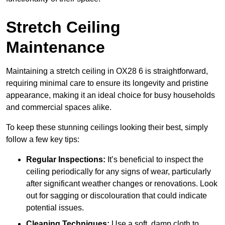
Stretch Ceiling
Maintenance
Maintaining a stretch ceiling in OX28 6 is straightforward,
requiring minimal care to ensure its longevity and pristine
appearance, making it an ideal choice for busy households
and commercial spaces alike.
To keep these stunning ceilings looking their best, simply
follow a few key tips:
Regular Inspections:
It’s beneficial to inspect the
ceiling periodically for any signs of wear, particularly
after significant weather changes or renovations. Look
out for sagging or discolouration that could indicate
potential issues.
Cleaning Techniques:
Use a soft, damp cloth to