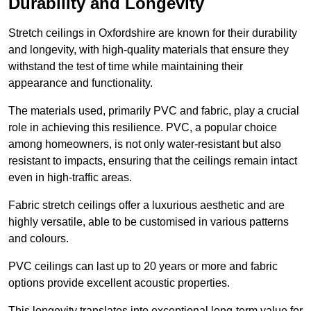
Durability and Longevity
Stretch ceilings in Oxfordshire are known for their durability
and longevity, with high-quality materials that ensure they
withstand the test of time while maintaining their
appearance and functionality.
The materials used, primarily PVC and fabric, play a crucial
role in achieving this resilience. PVC, a popular choice
among homeowners, is not only water-resistant but also
resistant to impacts, ensuring that the ceilings remain intact
even in high-traffic areas.
Fabric stretch ceilings offer a luxurious aesthetic and are
highly versatile, able to be customised in various patterns
and colours.
PVC ceilings can last up to 20 years or more and fabric
options provide excellent acoustic properties.
This longevity translates into exceptional long-term value for