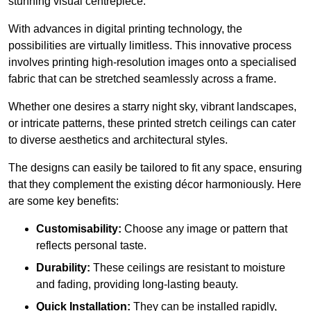
stunning visual centrepiece.
With advances in digital printing technology, the
possibilities are virtually limitless. This innovative process
involves printing high-resolution images onto a specialised
fabric that can be stretched seamlessly across a frame.
Whether one desires a starry night sky, vibrant landscapes,
or intricate patterns, these printed stretch ceilings can cater
to diverse aesthetics and architectural styles.
The designs can easily be tailored to fit any space, ensuring
that they complement the existing décor harmoniously. Here
are some key benefits:
Customisability:
Choose any image or pattern that
reflects personal taste.
Durability:
These ceilings are resistant to moisture
and fading, providing long-lasting beauty.
Quick Installation:
They can be installed rapidly,