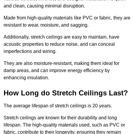
and clean, causing minimal disruption.
Made from high-quality materials like PVC or fabric, they are
resistant to wear, moisture, and sagging.
Additionally, stretch ceilings are easy to maintain, have
acoustic properties to reduce noise, and can conceal
imperfections and wiring.
They are also moisture-resistant, making them ideal for
damp areas, and can improve energy efficiency by
enhancing insulation.
How Long do Stretch Ceilings Last?
The average lifespan of stretch ceilings is 20 years.
Stretch ceilings are known for their durability and long
lifespan. The high-quality materials used, such as PVC or
fabric, contribute to their longevity, ensuring they remain