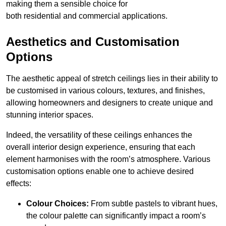
making them a sensible choice for
both residential and commercial applications.
Aesthetics and Customisation
Options
The aesthetic appeal of stretch ceilings lies in their ability to
be customised in various colours, textures, and finishes,
allowing homeowners and designers to create unique and
stunning interior spaces.
Indeed, the versatility of these ceilings enhances the
overall interior design experience, ensuring that each
element harmonises with the room’s atmosphere. Various
customisation options enable one to achieve desired
effects:
Colour Choices:
From subtle pastels to vibrant hues,
the colour palette can significantly impact a room’s