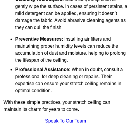
gently wipe the surface. In cases of persistent stains, a
mild detergent can be applied, ensuring it doesn’t
damage the fabric. Avoid abrasive cleaning agents as
they can dull the finish.
Preventive Measures:
Installing air filters and
maintaining proper humidity levels can reduce the
accumulation of dust and moisture, helping to prolong
the lifespan of the ceiling.
Professional Assistance:
When in doubt, consult a
professional for deep cleaning or repairs. Their
expertise can ensure your stretch ceiling remains in
optimal condition.
With these simple practices, your stretch ceiling can
maintain its charm for years to come.
Speak To Our Team