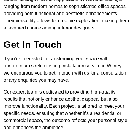
ranging from modern homes to sophisticated office spaces,
providing both functional and aesthetic enhancements.
Their versatility allows for creative exploration, making them
a favoured choice among interior designers.
Get In Touch
If you’re interested in transforming your space with
our premium stretch ceiling installation service in Witney,
we encourage you to get in touch with us for a consultation
or any enquiries you may have.
Our expert team is dedicated to providing high-quality
results that not only enhance aesthetic appeal but also
improve functionality. Each project is tailored to meet your
specific needs, ensuring that whether it’s a residential or
commercial space, the outcome reflects your personal style
and enhances the ambience.