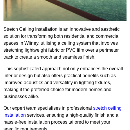
Stretch Ceiling Installation is an innovative and aesthetic
solution for transforming both residential and commercial
spaces in Witney, utilising a ceiling system that involves
stretching lightweight fabric or PVC film over a perimeter
track to create a smooth and seamless finish.
This sophisticated approach not only enhances the overall
interior design but also offers practical benefits such as
improved acoustics and versatility in lighting fixtures,
making it the preferred choice for modern homes and
businesses alike.
Our expert team specialises in professional
stretch ceiling
installation
services, ensuring a high-quality finish and a
hassle-free installation process tailored to meet your
specific requirements.