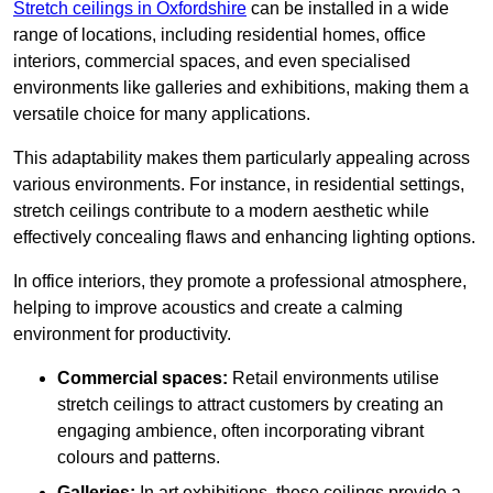
Stretch ceilings in Oxfordshire
can be installed in a wide
range of locations, including residential homes, office
interiors, commercial spaces, and even specialised
environments like galleries and exhibitions, making them a
versatile choice for many applications.
This adaptability makes them particularly appealing across
various environments. For instance, in residential settings,
stretch ceilings contribute to a modern aesthetic while
effectively concealing flaws and enhancing lighting options.
In office interiors, they promote a professional atmosphere,
helping to improve acoustics and create a calming
environment for productivity.
Commercial spaces:
Retail environments utilise
stretch ceilings to attract customers by creating an
engaging ambience, often incorporating vibrant
colours and patterns.
Galleries:
In art exhibitions, these ceilings provide a