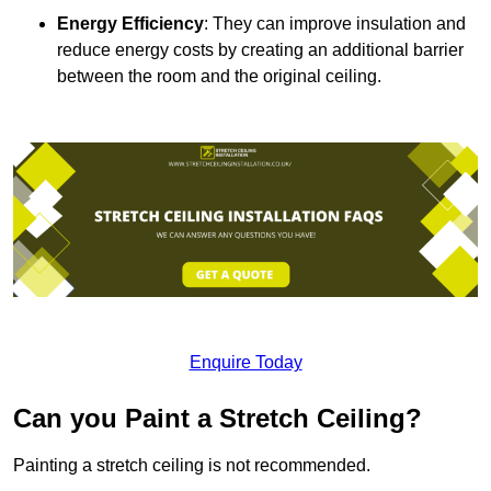
Energy Efficiency
: They can improve insulation and
reduce energy costs by creating an additional barrier
between the room and the original ceiling.
Enquire Today
Can you Paint a Stretch Ceiling?
Painting a stretch ceiling is not recommended.