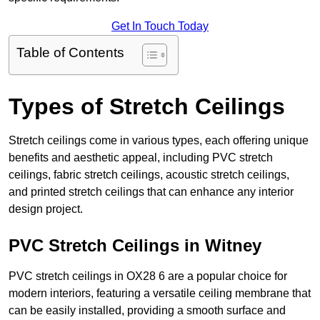
Get In Touch Today
Table of Contents
Types of Stretch Ceilings
Stretch ceilings come in various types, each offering unique
benefits and aesthetic appeal, including PVC stretch
ceilings, fabric stretch ceilings, acoustic stretch ceilings,
and printed stretch ceilings that can enhance any interior
design project.
PVC Stretch Ceilings in Witney
PVC stretch ceilings in OX28 6 are a popular choice for
modern interiors, featuring a versatile ceiling membrane that
can be easily installed, providing a smooth surface and