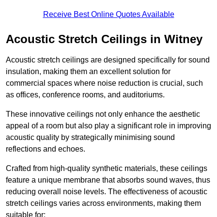
Receive Best Online Quotes Available
Acoustic Stretch Ceilings in Witney
Acoustic stretch ceilings are designed specifically for sound
insulation, making them an excellent solution for
commercial spaces where noise reduction is crucial, such
as offices, conference rooms, and auditoriums.
These innovative ceilings not only enhance the aesthetic
appeal of a room but also play a significant role in improving
acoustic quality by strategically minimising sound
reflections and echoes.
Crafted from high-quality synthetic materials, these ceilings
feature a unique membrane that absorbs sound waves, thus
reducing overall noise levels. The effectiveness of acoustic
stretch ceilings varies across environments, making them
suitable for: