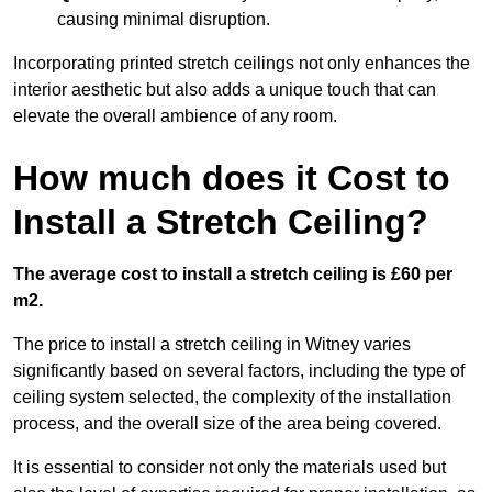
causing minimal disruption.
Incorporating printed stretch ceilings not only enhances the
interior aesthetic but also adds a unique touch that can
elevate the overall ambience of any room.
How much does it Cost to
Install a Stretch Ceiling?
The average cost to install a stretch ceiling is £60 per
m2.
The price to install a stretch ceiling in Witney varies
significantly based on several factors, including the type of
ceiling system selected, the complexity of the installation
process, and the overall size of the area being covered.
It is essential to consider not only the materials used but