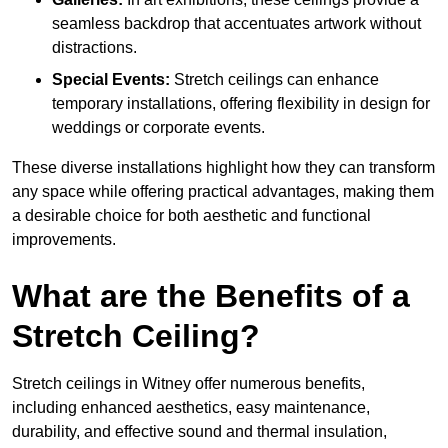
seamless backdrop that accentuates artwork without
distractions.
Special Events:
Stretch ceilings can enhance
temporary installations, offering flexibility in design for
weddings or corporate events.
These diverse installations highlight how they can transform
any space while offering practical advantages, making them
a desirable choice for both aesthetic and functional
improvements.
What are the Benefits of a
Stretch Ceiling?
Stretch ceilings in Witney offer numerous benefits,
including enhanced aesthetics, easy maintenance,
durability, and effective sound and thermal insulation,