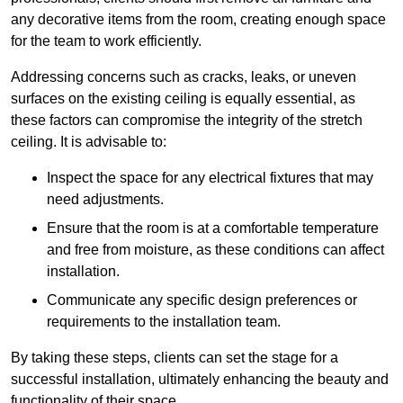
any decorative items from the room, creating enough space
for the team to work efficiently.
Addressing concerns such as cracks, leaks, or uneven
surfaces on the existing ceiling is equally essential, as
these factors can compromise the integrity of the stretch
ceiling. It is advisable to:
Inspect the space for any electrical fixtures that may
need adjustments.
Ensure that the room is at a comfortable temperature
and free from moisture, as these conditions can affect
installation.
Communicate any specific design preferences or
requirements to the installation team.
By taking these steps, clients can set the stage for a
successful installation, ultimately enhancing the beauty and
functionality of their space.