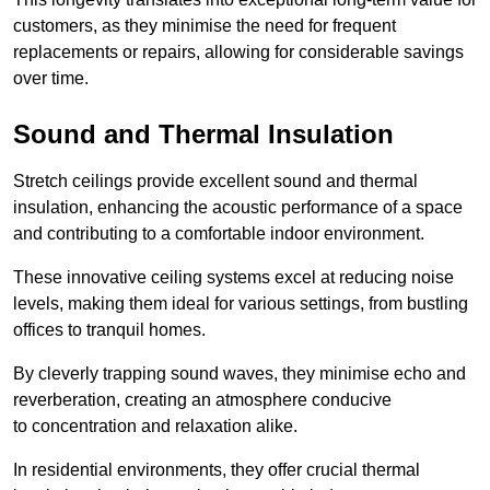
customers, as they minimise the need for frequent
replacements or repairs, allowing for considerable savings
over time.
Sound and Thermal Insulation
Stretch ceilings provide excellent sound and thermal
insulation, enhancing the acoustic performance of a space
and contributing to a comfortable indoor environment.
These innovative ceiling systems excel at reducing noise
levels, making them ideal for various settings, from bustling
offices to tranquil homes.
By cleverly trapping sound waves, they minimise echo and
reverberation, creating an atmosphere conducive
to concentration and relaxation alike.
In residential environments, they offer crucial thermal