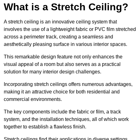
What is a Stretch Ceiling?
A stretch ceiling is an innovative ceiling system that
involves the use of a lightweight fabric or PVC film stretched
across a perimeter track, creating a seamless and
aesthetically pleasing surface in various interior spaces.
This remarkable design feature not only enhances the
visual appeal of a room but also serves as a practical
solution for many interior design challenges.
Incorporating stretch ceilings offers numerous advantages,
making it an attractive choice for both residential and
commercial environments.
The key components include the fabric or film, a track
system, and the installation techniques, all of which work
together to establish a flawless finish.
Stretch ceilings find their applications in diverse settings,