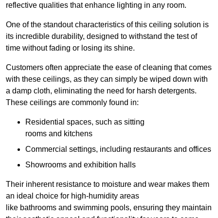
reflective qualities that enhance lighting in any room.
One of the standout characteristics of this ceiling solution is
its incredible durability, designed to withstand the test of
time without fading or losing its shine.
Customers often appreciate the ease of cleaning that comes
with these ceilings, as they can simply be wiped down with
a damp cloth, eliminating the need for harsh detergents.
These ceilings are commonly found in:
Residential spaces, such as sitting
rooms and kitchens
Commercial settings, including restaurants and offices
Showrooms and exhibition halls
Their inherent resistance to moisture and wear makes them
an ideal choice for high-humidity areas
like bathrooms and swimming pools, ensuring they maintain