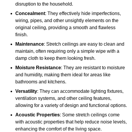
disruption to the household.
Concealment
: They effectively hide imperfections,
wiring, pipes, and other unsightly elements on the
original ceiling, providing a smooth and flawless
finish.
Maintenance
: Stretch ceilings are easy to clean and
maintain, often requiring only a simple wipe with a
damp cloth to keep them looking fresh.
Moisture Resistance
: They are resistant to moisture
and humidity, making them ideal for areas like
bathrooms and kitchens.
Versatility
: They can accommodate lighting fixtures,
ventilation systems, and other ceiling features,
allowing for a variety of design and functional options.
Acoustic Properties
: Some stretch ceilings come
with acoustic properties that help reduce noise levels,
enhancing the comfort of the living space.