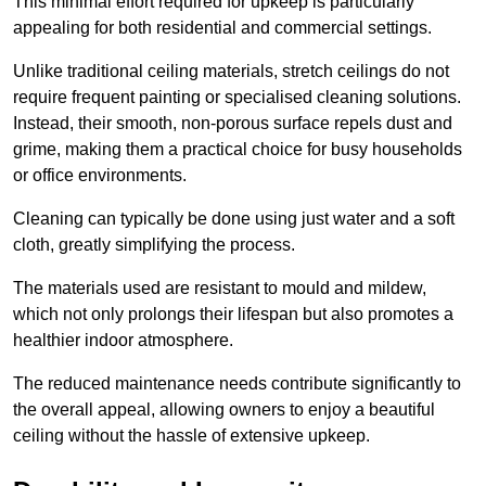
This minimal effort required for upkeep is particularly
appealing for both residential and commercial settings.
Unlike traditional ceiling materials, stretch ceilings do not
require frequent painting or specialised cleaning solutions.
Instead, their smooth, non-porous surface repels dust and
grime, making them a practical choice for busy households
or office environments.
Cleaning can typically be done using just water and a soft
cloth, greatly simplifying the process.
The materials used are resistant to mould and mildew,
which not only prolongs their lifespan but also promotes a
healthier indoor atmosphere.
The reduced maintenance needs contribute significantly to
the overall appeal, allowing owners to enjoy a beautiful
ceiling without the hassle of extensive upkeep.