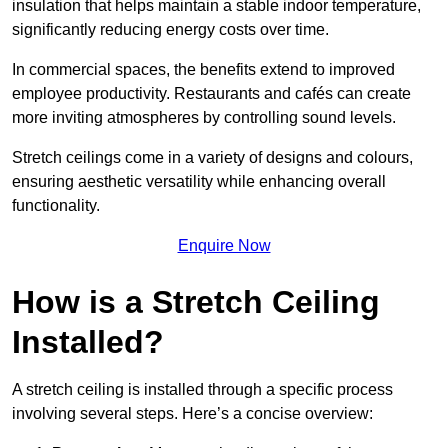
insulation that helps maintain a stable indoor temperature,
significantly reducing energy costs over time.
In commercial spaces, the benefits extend to improved
employee productivity. Restaurants and cafés can create
more inviting atmospheres by controlling sound levels.
Stretch ceilings come in a variety of designs and colours,
ensuring aesthetic versatility while enhancing overall
functionality.
Enquire Now
How is a Stretch Ceiling
Installed?
A stretch ceiling is installed through a specific process
involving several steps. Here’s a concise overview: