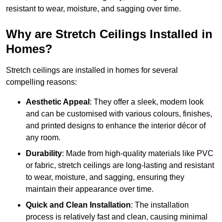
resistant to wear, moisture, and sagging over time.
Why are Stretch Ceilings Installed in
Homes?
Stretch ceilings are installed in homes for several
compelling reasons:
Aesthetic Appeal
: They offer a sleek, modern look
and can be customised with various colours, finishes,
and printed designs to enhance the interior décor of
any room.
Durability
: Made from high-quality materials like PVC
or fabric, stretch ceilings are long-lasting and resistant
to wear, moisture, and sagging, ensuring they
maintain their appearance over time.
Quick and Clean Installation
: The installation
process is relatively fast and clean, causing minimal