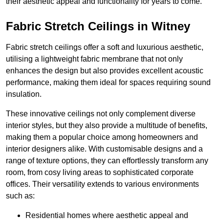
their aesthetic appeal and functionality for years to come.
Fabric Stretch Ceilings in Witney
Fabric stretch ceilings offer a soft and luxurious aesthetic,
utilising a lightweight fabric membrane that not only
enhances the design but also provides excellent acoustic
performance, making them ideal for spaces requiring sound
insulation.
These innovative ceilings not only complement diverse
interior styles, but they also provide a multitude of benefits,
making them a popular choice among homeowners and
interior designers alike. With customisable designs and a
range of texture options, they can effortlessly transform any
room, from cosy living areas to sophisticated corporate
offices. Their versatility extends to various environments
such as:
Residential homes where aesthetic appeal and