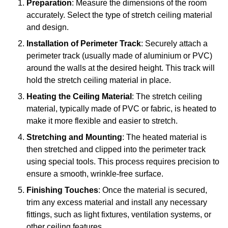
Preparation
: Measure the dimensions of the room
accurately. Select the type of stretch ceiling material
and design.
Installation of Perimeter Track
: Securely attach a
perimeter track (usually made of aluminium or PVC)
around the walls at the desired height. This track will
hold the stretch ceiling material in place.
Heating the Ceiling Material
: The stretch ceiling
material, typically made of PVC or fabric, is heated to
make it more flexible and easier to stretch.
Stretching and Mounting
: The heated material is
then stretched and clipped into the perimeter track
using special tools. This process requires precision to
ensure a smooth, wrinkle-free surface.
Finishing Touches
: Once the material is secured,
trim any excess material and install any necessary
fittings, such as light fixtures, ventilation systems, or
other ceiling features.