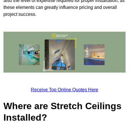
also the level of expertise required for proper installation, as
these elements can greatly influence pricing and overall
project success.
Receive Top Online Quotes Here
Where are Stretch Ceilings
Installed?