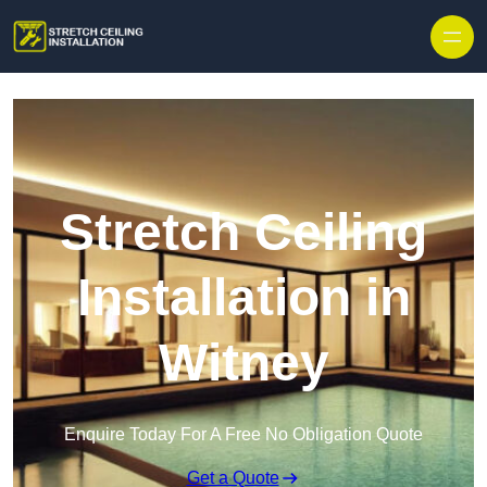
Stretch Ceiling
Installation in
Witney
Enquire Today For A Free No Obligation Quote
Get a Quote