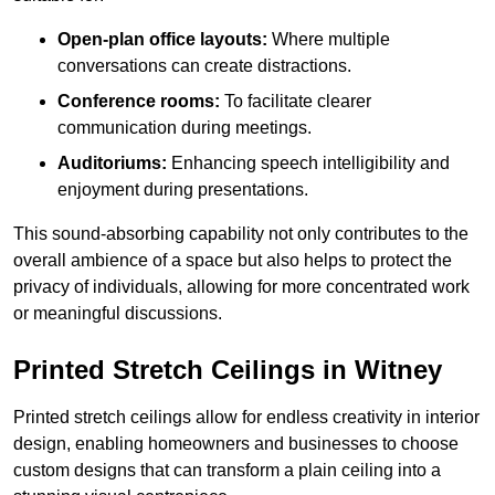
Open-plan office layouts:
Where multiple
conversations can create distractions.
Conference rooms:
To facilitate clearer
communication during meetings.
Auditoriums:
Enhancing speech intelligibility and
enjoyment during presentations.
This sound-absorbing capability not only contributes to the
overall ambience of a space but also helps to protect the
privacy of individuals, allowing for more concentrated work
or meaningful discussions.
Printed Stretch Ceilings in Witney
Printed stretch ceilings allow for endless creativity in interior
design, enabling homeowners and businesses to choose
custom designs that can transform a plain ceiling into a