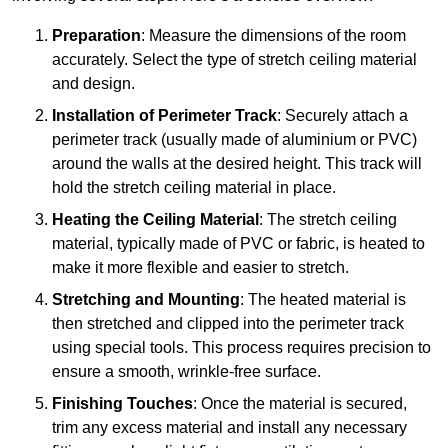
Preparation
: Measure the dimensions of the room
accurately. Select the type of stretch ceiling material
and design.
Installation of Perimeter Track
: Securely attach a
perimeter track (usually made of aluminium or PVC)
around the walls at the desired height. This track will
hold the stretch ceiling material in place.
Heating the Ceiling Material
: The stretch ceiling
material, typically made of PVC or fabric, is heated to
make it more flexible and easier to stretch.
Stretching and Mounting
: The heated material is
then stretched and clipped into the perimeter track
using special tools. This process requires precision to
ensure a smooth, wrinkle-free surface.
Finishing Touches
: Once the material is secured,
trim any excess material and install any necessary