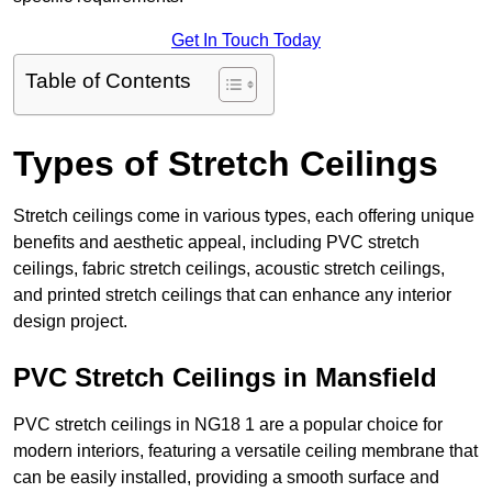
Get In Touch Today
Table of Contents
Types of Stretch Ceilings
Stretch ceilings come in various types, each offering unique
benefits and aesthetic appeal, including PVC stretch
ceilings, fabric stretch ceilings, acoustic stretch ceilings,
and printed stretch ceilings that can enhance any interior
design project.
PVC Stretch Ceilings in Mansfield
PVC stretch ceilings in NG18 1 are a popular choice for
modern interiors, featuring a versatile ceiling membrane that
can be easily installed, providing a smooth surface and