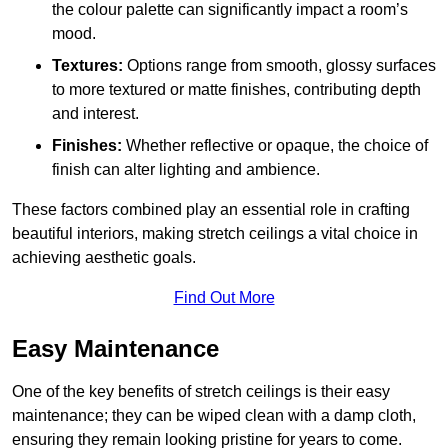
the colour palette can significantly impact a room’s
mood.
Textures:
Options range from smooth, glossy surfaces
to more textured or matte finishes, contributing depth
and interest.
Finishes:
Whether reflective or opaque, the choice of
finish can alter lighting and ambience.
These factors combined play an essential role in crafting
beautiful interiors, making stretch ceilings a vital choice in
achieving aesthetic goals.
Find Out More
Easy Maintenance
One of the key benefits of stretch ceilings is their easy
maintenance; they can be wiped clean with a damp cloth,
ensuring they remain looking pristine for years to come.