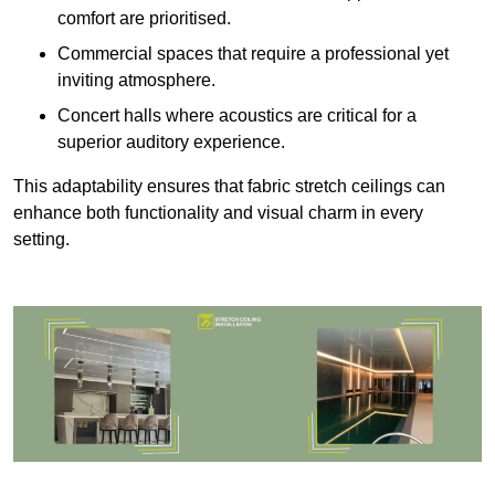
comfort are prioritised.
Commercial spaces that require a professional yet
inviting atmosphere.
Concert halls where acoustics are critical for a
superior auditory experience.
This adaptability ensures that fabric stretch ceilings can
enhance both functionality and visual charm in every
setting.