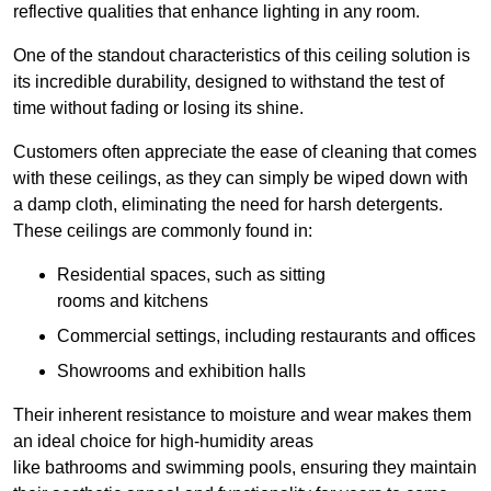
reflective qualities that enhance lighting in any room.
One of the standout characteristics of this ceiling solution is
its incredible durability, designed to withstand the test of
time without fading or losing its shine.
Customers often appreciate the ease of cleaning that comes
with these ceilings, as they can simply be wiped down with
a damp cloth, eliminating the need for harsh detergents.
These ceilings are commonly found in:
Residential spaces, such as sitting
rooms and kitchens
Commercial settings, including restaurants and offices
Showrooms and exhibition halls
Their inherent resistance to moisture and wear makes them
an ideal choice for high-humidity areas
like bathrooms and swimming pools, ensuring they maintain