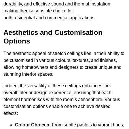
durability, and effective sound and thermal insulation,
making them a sensible choice for
both residential and commercial applications.
Aesthetics and Customisation
Options
The aesthetic appeal of stretch ceilings lies in their ability to
be customised in various colours, textures, and finishes,
allowing homeowners and designers to create unique and
stunning interior spaces.
Indeed, the versatility of these ceilings enhances the
overall interior design experience, ensuring that each
element harmonises with the room’s atmosphere. Various
customisation options enable one to achieve desired
effects:
Colour Choices:
From subtle pastels to vibrant hues,