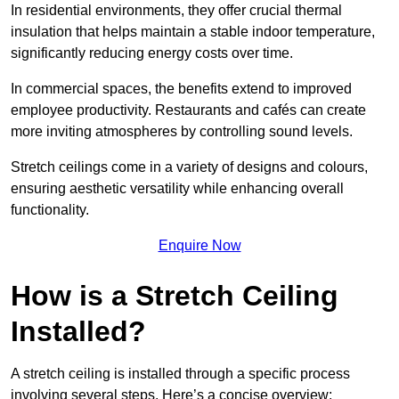
In residential environments, they offer crucial thermal
insulation that helps maintain a stable indoor temperature,
significantly reducing energy costs over time.
In commercial spaces, the benefits extend to improved
employee productivity. Restaurants and cafés can create
more inviting atmospheres by controlling sound levels.
Stretch ceilings come in a variety of designs and colours,
ensuring aesthetic versatility while enhancing overall
functionality.
Enquire Now
How is a Stretch Ceiling
Installed?
A stretch ceiling is installed through a specific process
involving several steps. Here’s a concise overview: