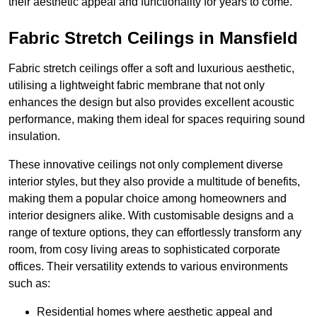
their aesthetic appeal and functionality for years to come.
Fabric Stretch Ceilings in Mansfield
Fabric stretch ceilings offer a soft and luxurious aesthetic,
utilising a lightweight fabric membrane that not only
enhances the design but also provides excellent acoustic
performance, making them ideal for spaces requiring sound
insulation.
These innovative ceilings not only complement diverse
interior styles, but they also provide a multitude of benefits,
making them a popular choice among homeowners and
interior designers alike. With customisable designs and a
range of texture options, they can effortlessly transform any
room, from cosy living areas to sophisticated corporate
offices. Their versatility extends to various environments
such as:
Residential homes where aesthetic appeal and