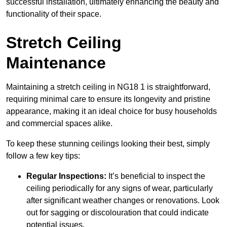
successful installation, ultimately enhancing the beauty and
functionality of their space.
Stretch Ceiling
Maintenance
Maintaining a stretch ceiling in NG18 1 is straightforward,
requiring minimal care to ensure its longevity and pristine
appearance, making it an ideal choice for busy households
and commercial spaces alike.
To keep these stunning ceilings looking their best, simply
follow a few key tips:
Regular Inspections:
It’s beneficial to inspect the
ceiling periodically for any signs of wear, particularly
after significant weather changes or renovations. Look
out for sagging or discolouration that could indicate
potential issues.