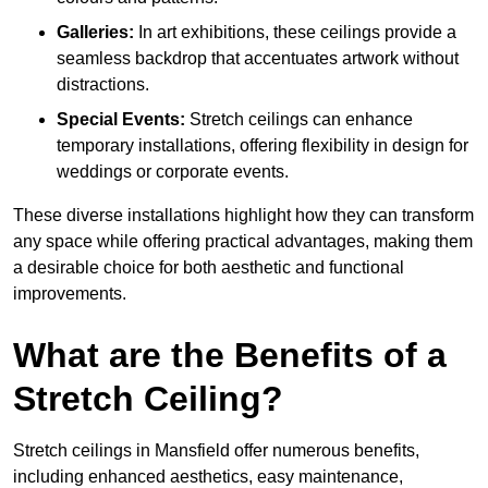
Galleries:
In art exhibitions, these ceilings provide a
seamless backdrop that accentuates artwork without
distractions.
Special Events:
Stretch ceilings can enhance
temporary installations, offering flexibility in design for
weddings or corporate events.
These diverse installations highlight how they can transform
any space while offering practical advantages, making them
a desirable choice for both aesthetic and functional
improvements.
What are the Benefits of a
Stretch Ceiling?
Stretch ceilings in Mansfield offer numerous benefits,
including enhanced aesthetics, easy maintenance,