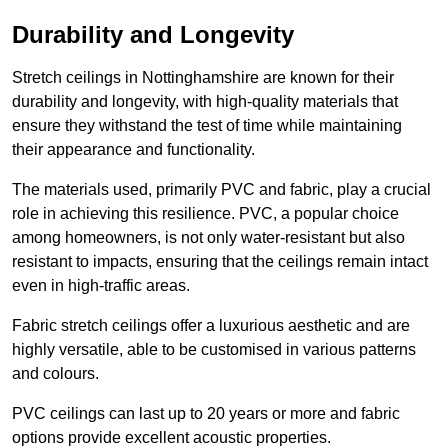
Durability and Longevity
Stretch ceilings in Nottinghamshire are known for their
durability and longevity, with high-quality materials that
ensure they withstand the test of time while maintaining
their appearance and functionality.
The materials used, primarily PVC and fabric, play a crucial
role in achieving this resilience. PVC, a popular choice
among homeowners, is not only water-resistant but also
resistant to impacts, ensuring that the ceilings remain intact
even in high-traffic areas.
Fabric stretch ceilings offer a luxurious aesthetic and are
highly versatile, able to be customised in various patterns
and colours.
PVC ceilings can last up to 20 years or more and fabric
options provide excellent acoustic properties.