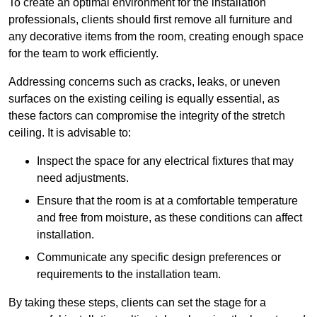
To create an optimal environment for the installation
professionals, clients should first remove all furniture and
any decorative items from the room, creating enough space
for the team to work efficiently.
Addressing concerns such as cracks, leaks, or uneven
surfaces on the existing ceiling is equally essential, as
these factors can compromise the integrity of the stretch
ceiling. It is advisable to:
Inspect the space for any electrical fixtures that may
need adjustments.
Ensure that the room is at a comfortable temperature
and free from moisture, as these conditions can affect
installation.
Communicate any specific design preferences or
requirements to the installation team.
By taking these steps, clients can set the stage for a