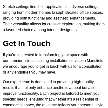
Stretch ceilings find their applications in diverse settings,
ranging from modern homes to sophisticated office spaces,
providing both functional and aesthetic enhancements.
Their versatility allows for creative exploration, making them
a favoured choice among interior designers.
Get In Touch
If you’re interested in transforming your space with
our premium stretch ceiling installation service in Mansfield,
we encourage you to get in touch with us for a consultation
or any enquiries you may have.
Our expert team is dedicated to providing high-quality
results that not only enhance aesthetic appeal but also
improve functionality. Each project is tailored to meet your
specific needs, ensuring that whether it’s a residential or
commercial space, the outcome reflects your personal style