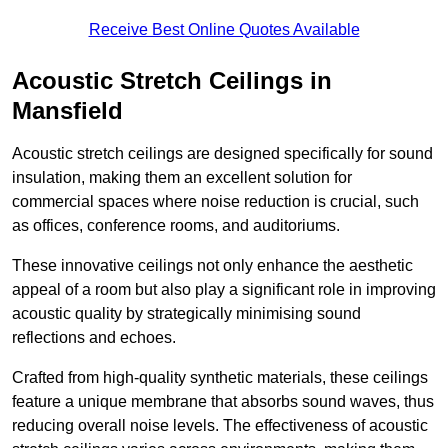
Receive Best Online Quotes Available
Acoustic Stretch Ceilings in
Mansfield
Acoustic stretch ceilings are designed specifically for sound
insulation, making them an excellent solution for
commercial spaces where noise reduction is crucial, such
as offices, conference rooms, and auditoriums.
These innovative ceilings not only enhance the aesthetic
appeal of a room but also play a significant role in improving
acoustic quality by strategically minimising sound
reflections and echoes.
Crafted from high-quality synthetic materials, these ceilings
feature a unique membrane that absorbs sound waves, thus
reducing overall noise levels. The effectiveness of acoustic