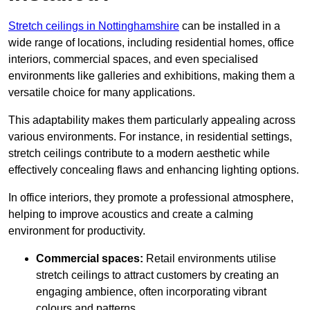
Stretch ceilings in Nottinghamshire
can be installed in a
wide range of locations, including residential homes, office
interiors, commercial spaces, and even specialised
environments like galleries and exhibitions, making them a
versatile choice for many applications.
This adaptability makes them particularly appealing across
various environments. For instance, in residential settings,
stretch ceilings contribute to a modern aesthetic while
effectively concealing flaws and enhancing lighting options.
In office interiors, they promote a professional atmosphere,
helping to improve acoustics and create a calming
environment for productivity.
Commercial spaces:
Retail environments utilise
stretch ceilings to attract customers by creating an
engaging ambience, often incorporating vibrant
colours and patterns.