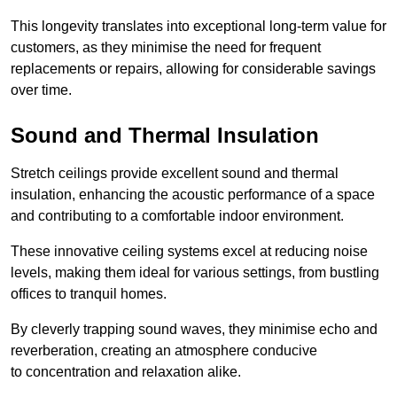
This longevity translates into exceptional long-term value for
customers, as they minimise the need for frequent
replacements or repairs, allowing for considerable savings
over time.
Sound and Thermal Insulation
Stretch ceilings provide excellent sound and thermal
insulation, enhancing the acoustic performance of a space
and contributing to a comfortable indoor environment.
These innovative ceiling systems excel at reducing noise
levels, making them ideal for various settings, from bustling
offices to tranquil homes.
By cleverly trapping sound waves, they minimise echo and
reverberation, creating an atmosphere conducive
to concentration and relaxation alike.