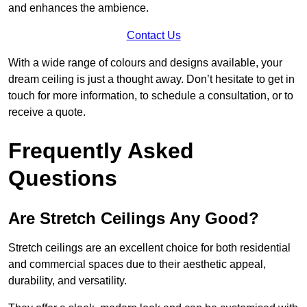
and enhances the ambience.
Contact Us
With a wide range of colours and designs available, your
dream ceiling is just a thought away. Don’t hesitate to get in
touch for more information, to schedule a consultation, or to
receive a quote.
Frequently Asked
Questions
Are Stretch Ceilings Any Good?
Stretch ceilings are an excellent choice for both residential
and commercial spaces due to their aesthetic appeal,
durability, and versatility.