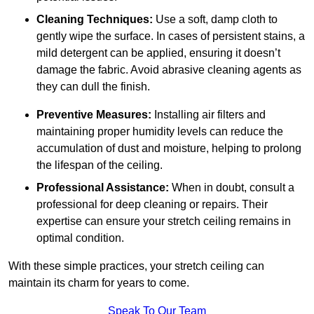
Cleaning Techniques:
Use a soft, damp cloth to
gently wipe the surface. In cases of persistent stains, a
mild detergent can be applied, ensuring it doesn’t
damage the fabric. Avoid abrasive cleaning agents as
they can dull the finish.
Preventive Measures:
Installing air filters and
maintaining proper humidity levels can reduce the
accumulation of dust and moisture, helping to prolong
the lifespan of the ceiling.
Professional Assistance:
When in doubt, consult a
professional for deep cleaning or repairs. Their
expertise can ensure your stretch ceiling remains in
optimal condition.
With these simple practices, your stretch ceiling can
maintain its charm for years to come.
Speak To Our Team