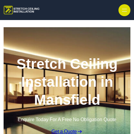
Stretch Ceiling
Installation in
Mansfield
Enquire Today For A Free No Obligation Quote
Get a Quote