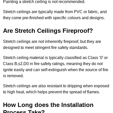
Painting a stretch ceiling is not recommended.
Stretch ceilings are typically made from PVC or fabric, and
they come pre-finished with specific colours and designs.
Are Stretch Ceilings Fireproof?
Stretch ceilings are not inherently fireproof, but they are
designed to meet stringent fire safety standards.
Stretch ceiling material is typically classified as Class ‘0’ or
Class B,s2.D0 in fire safety ratings, meaning they do not
ignite easily and can self-extinguish when the source of fire
is removed.
Stretch ceilings are also resistant to dripping when exposed
to high heat, which helps prevent the spread of flames.
How Long does the Installation
Process Take?