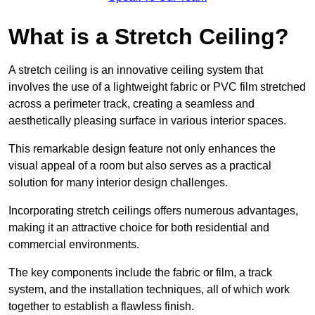
What is a Stretch Ceiling?
A stretch ceiling is an innovative ceiling system that
involves the use of a lightweight fabric or PVC film stretched
across a perimeter track, creating a seamless and
aesthetically pleasing surface in various interior spaces.
This remarkable design feature not only enhances the
visual appeal of a room but also serves as a practical
solution for many interior design challenges.
Incorporating stretch ceilings offers numerous advantages,
making it an attractive choice for both residential and
commercial environments.
The key components include the fabric or film, a track
system, and the installation techniques, all of which work
together to establish a flawless finish.