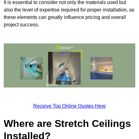
It is essential to consider not only the materials used but
also the level of expertise required for proper installation, as
these elements can greatly influence pricing and overall
project success.
Receive Top Online Quotes Here
Where are Stretch Ceilings
Installed?