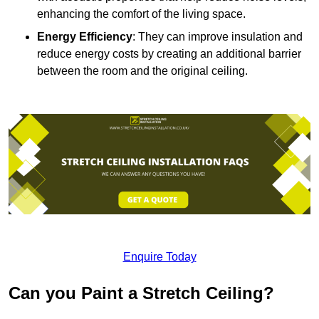
enhancing the comfort of the living space.
Energy Efficiency
: They can improve insulation and
reduce energy costs by creating an additional barrier
between the room and the original ceiling.
Enquire Today
Can you Paint a Stretch Ceiling?