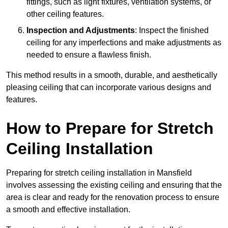
fittings, such as light fixtures, ventilation systems, or
other ceiling features.
Inspection and Adjustments
: Inspect the finished
ceiling for any imperfections and make adjustments as
needed to ensure a flawless finish.
This method results in a smooth, durable, and aesthetically
pleasing ceiling that can incorporate various designs and
features.
How to Prepare for Stretch
Ceiling Installation
Preparing for stretch ceiling installation in Mansfield
involves assessing the existing ceiling and ensuring that the
area is clear and ready for the renovation process to ensure
a smooth and effective installation.