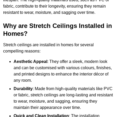
fabric, contribute to their longevity, ensuring they remain
resistant to wear, moisture, and sagging over time.
Why are Stretch Ceilings Installed in
Homes?
Stretch ceilings are installed in homes for several
compelling reasons:
Aesthetic Appeal
: They offer a sleek, modern look
and can be customised with various colours, finishes,
and printed designs to enhance the interior décor of
any room.
Durability
: Made from high-quality materials like PVC
or fabric, stretch ceilings are long-lasting and resistant
to wear, moisture, and sagging, ensuring they
maintain their appearance over time.
Quick and Clean Installation
: The installation