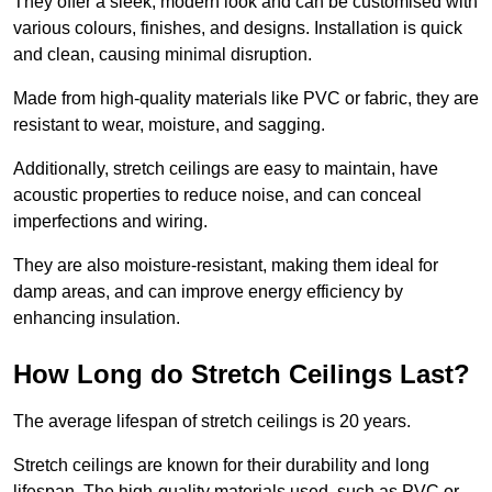
They offer a sleek, modern look and can be customised with
various colours, finishes, and designs. Installation is quick
and clean, causing minimal disruption.
Made from high-quality materials like PVC or fabric, they are
resistant to wear, moisture, and sagging.
Additionally, stretch ceilings are easy to maintain, have
acoustic properties to reduce noise, and can conceal
imperfections and wiring.
They are also moisture-resistant, making them ideal for
damp areas, and can improve energy efficiency by
enhancing insulation.
How Long do Stretch Ceilings Last?
The average lifespan of stretch ceilings is 20 years.
Stretch ceilings are known for their durability and long
lifespan. The high-quality materials used, such as PVC or