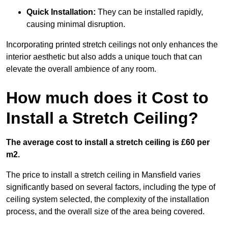
Quick Installation:
They can be installed rapidly,
causing minimal disruption.
Incorporating printed stretch ceilings not only enhances the
interior aesthetic but also adds a unique touch that can
elevate the overall ambience of any room.
How much does it Cost to
Install a Stretch Ceiling?
The average cost to install a stretch ceiling is £60 per
m2.
The price to install a stretch ceiling in Mansfield varies
significantly based on several factors, including the type of
ceiling system selected, the complexity of the installation
process, and the overall size of the area being covered.