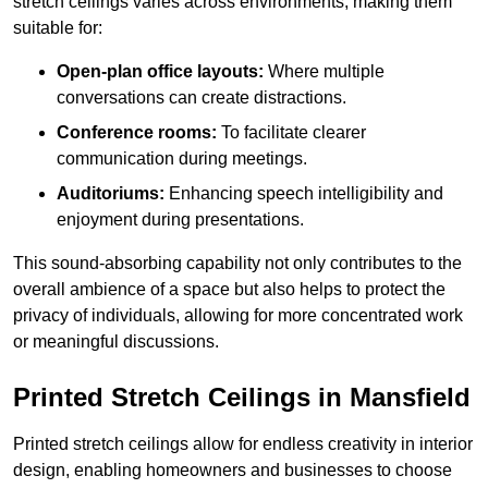
stretch ceilings varies across environments, making them
suitable for:
Open-plan office layouts:
Where multiple
conversations can create distractions.
Conference rooms:
To facilitate clearer
communication during meetings.
Auditoriums:
Enhancing speech intelligibility and
enjoyment during presentations.
This sound-absorbing capability not only contributes to the
overall ambience of a space but also helps to protect the
privacy of individuals, allowing for more concentrated work
or meaningful discussions.
Printed Stretch Ceilings in Mansfield
Printed stretch ceilings allow for endless creativity in interior
design, enabling homeowners and businesses to choose