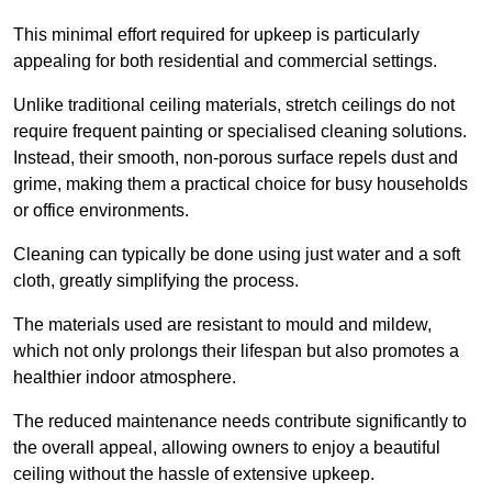
This minimal effort required for upkeep is particularly
appealing for both residential and commercial settings.
Unlike traditional ceiling materials, stretch ceilings do not
require frequent painting or specialised cleaning solutions.
Instead, their smooth, non-porous surface repels dust and
grime, making them a practical choice for busy households
or office environments.
Cleaning can typically be done using just water and a soft
cloth, greatly simplifying the process.
The materials used are resistant to mould and mildew,
which not only prolongs their lifespan but also promotes a
healthier indoor atmosphere.
The reduced maintenance needs contribute significantly to
the overall appeal, allowing owners to enjoy a beautiful
ceiling without the hassle of extensive upkeep.