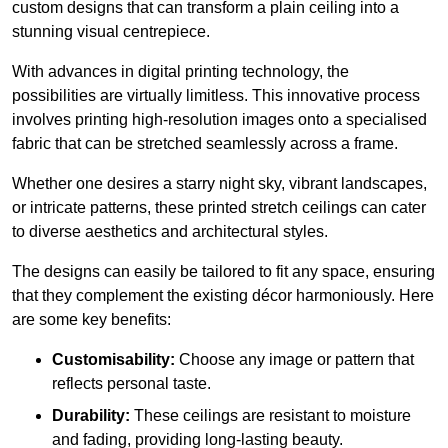
custom designs that can transform a plain ceiling into a
stunning visual centrepiece.
With advances in digital printing technology, the
possibilities are virtually limitless. This innovative process
involves printing high-resolution images onto a specialised
fabric that can be stretched seamlessly across a frame.
Whether one desires a starry night sky, vibrant landscapes,
or intricate patterns, these printed stretch ceilings can cater
to diverse aesthetics and architectural styles.
The designs can easily be tailored to fit any space, ensuring
that they complement the existing décor harmoniously. Here
are some key benefits:
Customisability:
Choose any image or pattern that
reflects personal taste.
Durability:
These ceilings are resistant to moisture
and fading, providing long-lasting beauty.