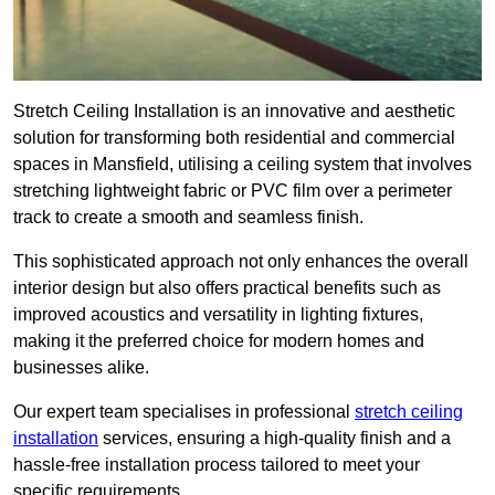
Stretch Ceiling Installation is an innovative and aesthetic
solution for transforming both residential and commercial
spaces in Mansfield, utilising a ceiling system that involves
stretching lightweight fabric or PVC film over a perimeter
track to create a smooth and seamless finish.
This sophisticated approach not only enhances the overall
interior design but also offers practical benefits such as
improved acoustics and versatility in lighting fixtures,
making it the preferred choice for modern homes and
businesses alike.
Our expert team specialises in professional
stretch ceiling
installation
services, ensuring a high-quality finish and a
hassle-free installation process tailored to meet your
specific requirements.