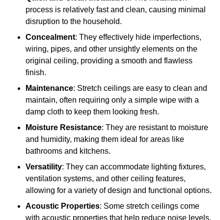
process is relatively fast and clean, causing minimal
disruption to the household.
Concealment
: They effectively hide imperfections,
wiring, pipes, and other unsightly elements on the
original ceiling, providing a smooth and flawless
finish.
Maintenance
: Stretch ceilings are easy to clean and
maintain, often requiring only a simple wipe with a
damp cloth to keep them looking fresh.
Moisture Resistance
: They are resistant to moisture
and humidity, making them ideal for areas like
bathrooms and kitchens.
Versatility
: They can accommodate lighting fixtures,
ventilation systems, and other ceiling features,
allowing for a variety of design and functional options.
Acoustic Properties
: Some stretch ceilings come
with acoustic properties that help reduce noise levels,