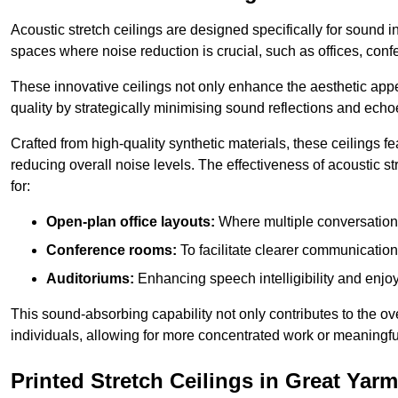
Acoustic stretch ceilings are designed specifically for sound 
spaces where noise reduction is crucial, such as offices, con
These innovative ceilings not only enhance the aesthetic appea
quality by strategically minimising sound reflections and echo
Crafted from high-quality synthetic materials, these ceilings
reducing overall noise levels. The effectiveness of acoustic s
for:
Open-plan office layouts:
Where multiple conversations
Conference rooms:
To facilitate clearer communicatio
Auditoriums:
Enhancing speech intelligibility and enjo
This sound-absorbing capability not only contributes to the ove
individuals, allowing for more concentrated work or meaningfu
Printed Stretch Ceilings in Great Yar