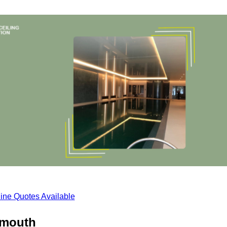
ine Quotes Available
armouth