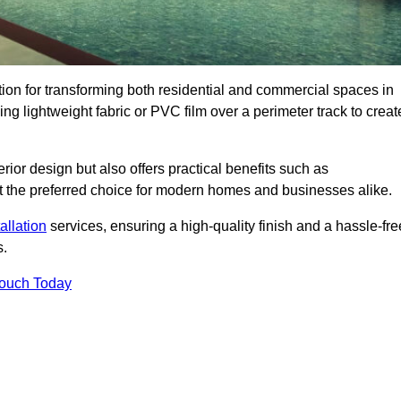
ution for transforming both residential and commercial spaces in
ing lightweight fabric or PVC film over a perimeter track to creat
rior design but also offers practical benefits such as
g it the preferred choice for modern homes and businesses alike.
tallation
services, ensuring a high-quality finish and a hassle-fre
s.
Touch Today