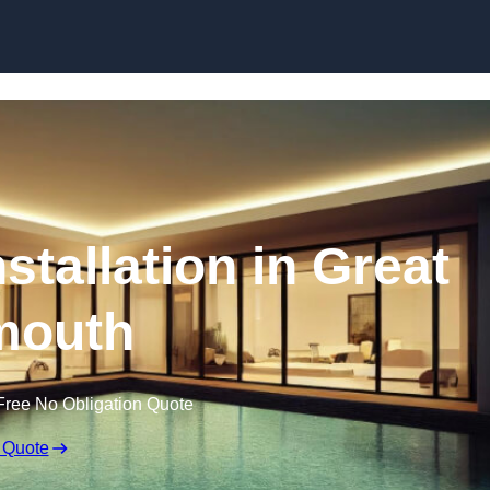
nstallation in Great
mouth
Free No Obligation Quote
 Quote