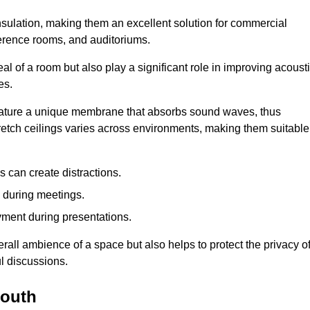
insulation, making them an excellent solution for commercial
ference rooms, and auditoriums.
l of a room but also play a significant role in improving acoust
es.
 feature a unique membrane that absorbs sound waves, thus
tretch ceilings varies across environments, making them suitable
 can create distractions.
n during meetings.
yment during presentations.
rall ambience of a space but also helps to protect the privacy o
l discussions.
mouth