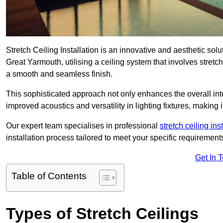
Stretch Ceiling Installation is an innovative and aesthetic sol
Great Yarmouth, utilising a ceiling system that involves stretch
a smooth and seamless finish.
This sophisticated approach not only enhances the overall inte
improved acoustics and versatility in lighting fixtures, makin
Our expert team specialises in professional
stretch ceiling ins
installation process tailored to meet your specific requirement
Get In 
Table of Contents
Types of Stretch Ceilings