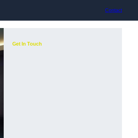
Contact
Get In Touch