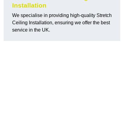
Installation
We specialise in providing high-quality Stretch
Ceiling Installation, ensuring we offer the best
service in the UK.