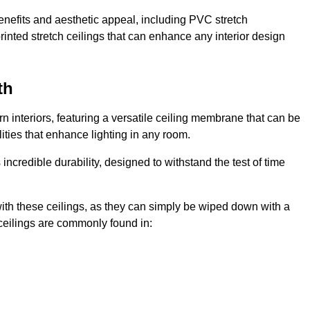
enefits and aesthetic appeal, including PVC stretch
 printed stretch ceilings that can enhance any interior design
th
 interiors, featuring a versatile ceiling membrane that can be
lities that enhance lighting in any room.
s incredible durability, designed to withstand the test of time
ith these ceilings, as they can simply be wiped down with a
ceilings are commonly found in: