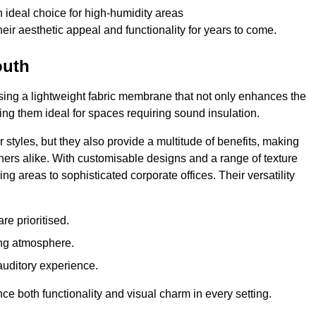
 ideal choice for high-humidity areas
ir aesthetic appeal and functionality for years to come.
outh
ilising a lightweight fabric membrane that not only enhances the
ng them ideal for spaces requiring sound insulation.
 styles, but they also provide a multitude of benefits, making
rs alike. With customisable designs and a range of texture
ing areas to sophisticated corporate offices. Their versatility
e prioritised.
ing atmosphere.
 auditory experience.
nce both functionality and visual charm in every setting.