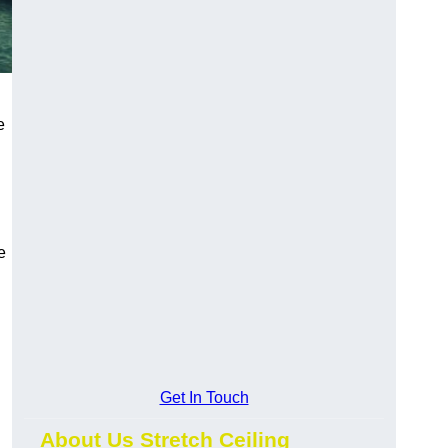
e
e
Get In Touch
About Us Stretch Ceiling