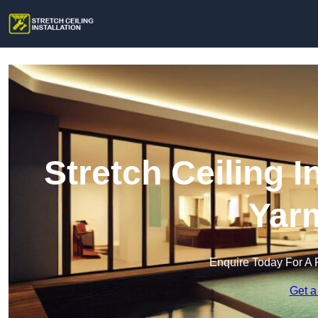
Stretch Ceiling I
Yar
Enquire Today For A 
Get a