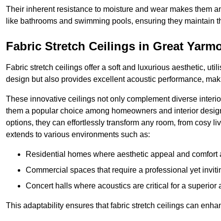
Their inherent resistance to moisture and wear makes them an
like bathrooms and swimming pools, ensuring they maintain the
Fabric Stretch Ceilings in Great Yarm
Fabric stretch ceilings offer a soft and luxurious aesthetic, ut
design but also provides excellent acoustic performance, maki
These innovative ceilings not only complement diverse interior
them a popular choice among homeowners and interior designe
options, they can effortlessly transform any room, from cosy liv
extends to various environments such as:
Residential homes where aesthetic appeal and comfort ar
Commercial spaces that require a professional yet invit
Concert halls where acoustics are critical for a superior
This adaptability ensures that fabric stretch ceilings can enha