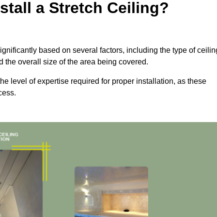
tall a Stretch Ceiling?
ignificantly based on several factors, including the type of ceilin
d the overall size of the area being covered.
the level of expertise required for proper installation, as these
cess.