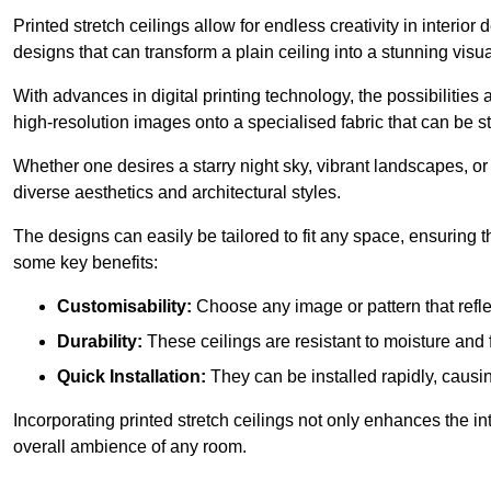
Printed stretch ceilings allow for endless creativity in inte
designs that can transform a plain ceiling into a stunning visu
With advances in digital printing technology, the possibilities a
high-resolution images onto a specialised fabric that can be 
Whether one desires a starry night sky, vibrant landscapes, or i
diverse aesthetics and architectural styles.
The designs can easily be tailored to fit any space, ensuring
some key benefits:
Customisability:
Choose any image or pattern that refle
Durability:
These ceilings are resistant to moisture and 
Quick Installation:
They can be installed rapidly, causi
Incorporating printed stretch ceilings not only enhances the in
overall ambience of any room.