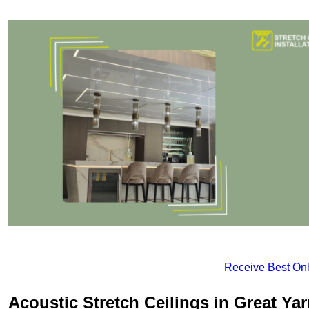
Receive Best Onl
Acoustic Stretch Ceilings in Great Y