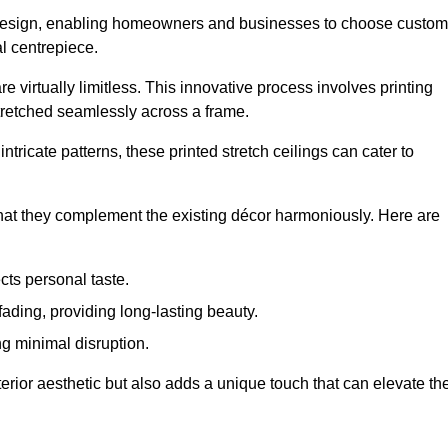
rior design, enabling homeowners and businesses to choose custom
al centrepiece.
re virtually limitless. This innovative process involves printing
stretched seamlessly across a frame.
ntricate patterns, these printed stretch ceilings can cater to
 that they complement the existing décor harmoniously. Here are
cts personal taste.
fading, providing long-lasting beauty.
ng minimal disruption.
terior aesthetic but also adds a unique touch that can elevate th