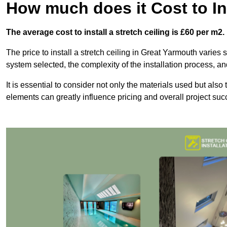
How much does it Cost to Ins
The average cost to install a stretch ceiling is £60 per m2.
The price to install a stretch ceiling in Great Yarmouth varies s
system selected, the complexity of the installation process, an
It is essential to consider not only the materials used but also 
elements can greatly influence pricing and overall project suc