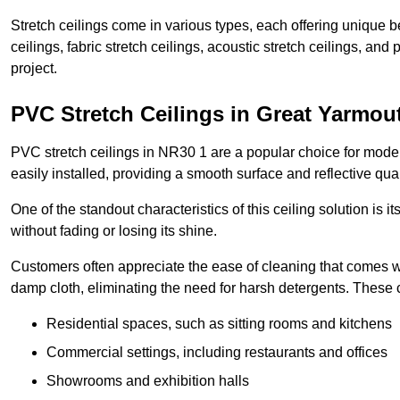
Stretch ceilings come in various types, each offering unique b
ceilings, fabric stretch ceilings, acoustic stretch ceilings, and
project.
PVC Stretch Ceilings in Great Yarmou
PVC stretch ceilings in NR30 1 are a popular choice for modern
easily installed, providing a smooth surface and reflective qua
One of the standout characteristics of this ceiling solution is it
without fading or losing its shine.
Customers often appreciate the ease of cleaning that comes w
damp cloth, eliminating the need for harsh detergents. These 
Residential spaces, such as sitting rooms and kitchens
Commercial settings, including restaurants and offices
Showrooms and exhibition halls