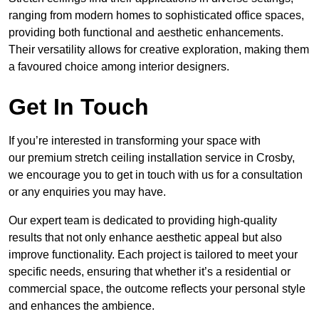
ranging from modern homes to sophisticated office spaces,
providing both functional and aesthetic enhancements.
Their versatility allows for creative exploration, making them
a favoured choice among interior designers.
Get In Touch
If you’re interested in transforming your space with
our premium stretch ceiling installation service in Crosby,
we encourage you to get in touch with us for a consultation
or any enquiries you may have.
Our expert team is dedicated to providing high-quality
results that not only enhance aesthetic appeal but also
improve functionality. Each project is tailored to meet your
specific needs, ensuring that whether it’s a residential or
commercial space, the outcome reflects your personal style
and enhances the ambience.