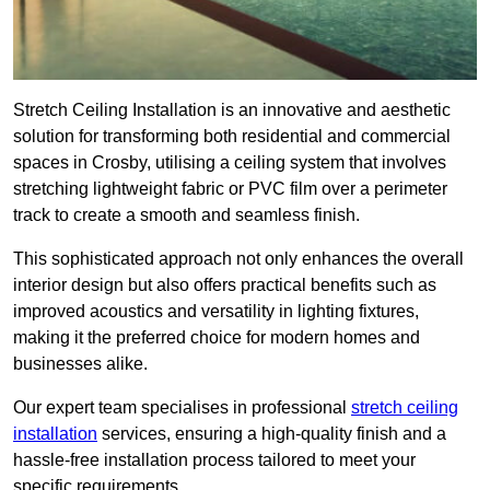
Stretch Ceiling Installation is an innovative and aesthetic
solution for transforming both residential and commercial
spaces in Crosby, utilising a ceiling system that involves
stretching lightweight fabric or PVC film over a perimeter
track to create a smooth and seamless finish.
This sophisticated approach not only enhances the overall
interior design but also offers practical benefits such as
improved acoustics and versatility in lighting fixtures,
making it the preferred choice for modern homes and
businesses alike.
Our expert team specialises in professional
stretch ceiling
installation
services, ensuring a high-quality finish and a
hassle-free installation process tailored to meet your
specific requirements.