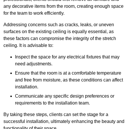
any decorative items from the room, creating enough space
for the team to work efficiently.
Addressing concerns such as cracks, leaks, or uneven
surfaces on the existing ceiling is equally essential, as
these factors can compromise the integrity of the stretch
ceiling. It is advisable to:
Inspect the space for any electrical fixtures that may
need adjustments.
Ensure that the room is at a comfortable temperature
and free from moisture, as these conditions can affect
installation.
Communicate any specific design preferences or
requirements to the installation team.
By taking these steps, clients can set the stage for a
successful installation, ultimately enhancing the beauty and
functionality of their space.