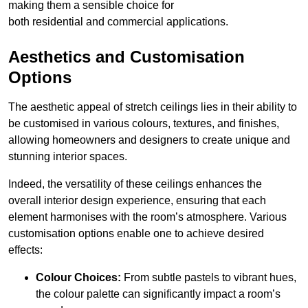
making them a sensible choice for
both residential and commercial applications.
Aesthetics and Customisation
Options
The aesthetic appeal of stretch ceilings lies in their ability to
be customised in various colours, textures, and finishes,
allowing homeowners and designers to create unique and
stunning interior spaces.
Indeed, the versatility of these ceilings enhances the
overall interior design experience, ensuring that each
element harmonises with the room’s atmosphere. Various
customisation options enable one to achieve desired
effects:
Colour Choices:
From subtle pastels to vibrant hues,
the colour palette can significantly impact a room’s