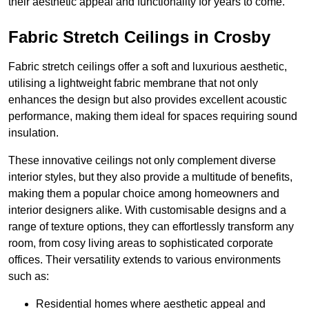
their aesthetic appeal and functionality for years to come.
Fabric Stretch Ceilings in Crosby
Fabric stretch ceilings offer a soft and luxurious aesthetic,
utilising a lightweight fabric membrane that not only
enhances the design but also provides excellent acoustic
performance, making them ideal for spaces requiring sound
insulation.
These innovative ceilings not only complement diverse
interior styles, but they also provide a multitude of benefits,
making them a popular choice among homeowners and
interior designers alike. With customisable designs and a
range of texture options, they can effortlessly transform any
room, from cosy living areas to sophisticated corporate
offices. Their versatility extends to various environments
such as:
Residential homes where aesthetic appeal and