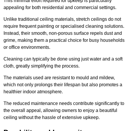
This minimal effort required for upkeep is particularly
appealing for both residential and commercial settings.
Unlike traditional ceiling materials, stretch ceilings do not
require frequent painting or specialised cleaning solutions.
Instead, their smooth, non-porous surface repels dust and
grime, making them a practical choice for busy households
or office environments.
Cleaning can typically be done using just water and a soft
cloth, greatly simplifying the process.
The materials used are resistant to mould and mildew,
which not only prolongs their lifespan but also promotes a
healthier indoor atmosphere.
The reduced maintenance needs contribute significantly to
the overall appeal, allowing owners to enjoy a beautiful
ceiling without the hassle of extensive upkeep.