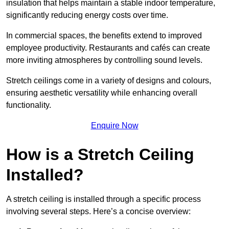
insulation that helps maintain a stable indoor temperature,
significantly reducing energy costs over time.
In commercial spaces, the benefits extend to improved
employee productivity. Restaurants and cafés can create
more inviting atmospheres by controlling sound levels.
Stretch ceilings come in a variety of designs and colours,
ensuring aesthetic versatility while enhancing overall
functionality.
Enquire Now
How is a Stretch Ceiling
Installed?
A stretch ceiling is installed through a specific process
involving several steps. Here’s a concise overview: