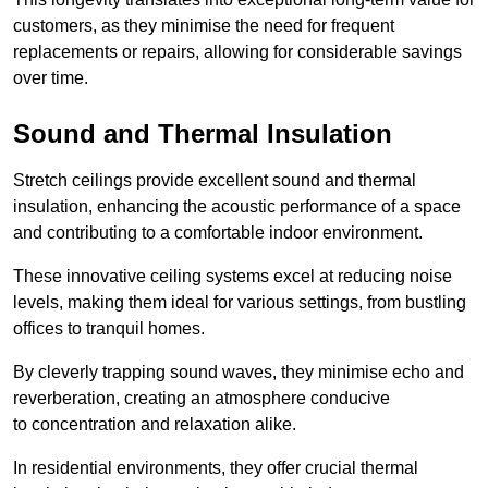
customers, as they minimise the need for frequent
replacements or repairs, allowing for considerable savings
over time.
Sound and Thermal Insulation
Stretch ceilings provide excellent sound and thermal
insulation, enhancing the acoustic performance of a space
and contributing to a comfortable indoor environment.
These innovative ceiling systems excel at reducing noise
levels, making them ideal for various settings, from bustling
offices to tranquil homes.
By cleverly trapping sound waves, they minimise echo and
reverberation, creating an atmosphere conducive
to concentration and relaxation alike.
In residential environments, they offer crucial thermal