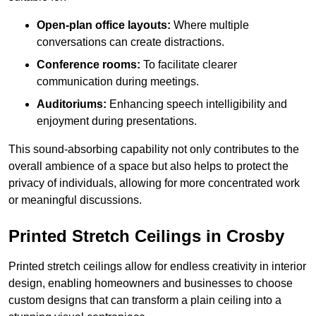
Open-plan office layouts:
Where multiple
conversations can create distractions.
Conference rooms:
To facilitate clearer
communication during meetings.
Auditoriums:
Enhancing speech intelligibility and
enjoyment during presentations.
This sound-absorbing capability not only contributes to the
overall ambience of a space but also helps to protect the
privacy of individuals, allowing for more concentrated work
or meaningful discussions.
Printed Stretch Ceilings in Crosby
Printed stretch ceilings allow for endless creativity in interior
design, enabling homeowners and businesses to choose
custom designs that can transform a plain ceiling into a