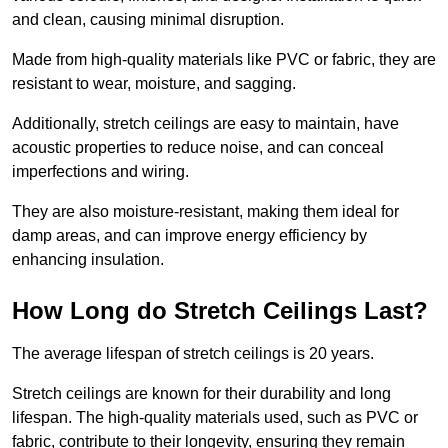
and clean, causing minimal disruption.
Made from high-quality materials like PVC or fabric, they are
resistant to wear, moisture, and sagging.
Additionally, stretch ceilings are easy to maintain, have
acoustic properties to reduce noise, and can conceal
imperfections and wiring.
They are also moisture-resistant, making them ideal for
damp areas, and can improve energy efficiency by
enhancing insulation.
How Long do Stretch Ceilings Last?
The average lifespan of stretch ceilings is 20 years.
Stretch ceilings are known for their durability and long
lifespan. The high-quality materials used, such as PVC or
fabric, contribute to their longevity, ensuring they remain