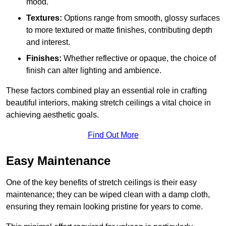
mood.
Textures:
Options range from smooth, glossy surfaces
to more textured or matte finishes, contributing depth
and interest.
Finishes:
Whether reflective or opaque, the choice of
finish can alter lighting and ambience.
These factors combined play an essential role in crafting
beautiful interiors, making stretch ceilings a vital choice in
achieving aesthetic goals.
Find Out More
Easy Maintenance
One of the key benefits of stretch ceilings is their easy
maintenance; they can be wiped clean with a damp cloth,
ensuring they remain looking pristine for years to come.