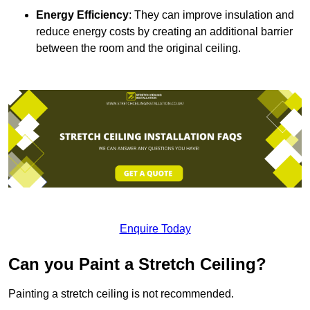
Energy Efficiency
: They can improve insulation and
reduce energy costs by creating an additional barrier
between the room and the original ceiling.
Enquire Today
Can you Paint a Stretch Ceiling?
Painting a stretch ceiling is not recommended.