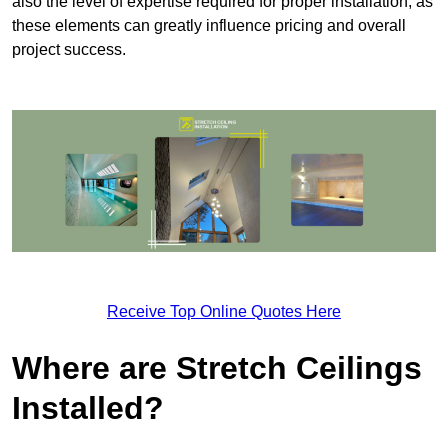
also the level of expertise required for proper installation, as
these elements can greatly influence pricing and overall
project success.
Receive Top Online Quotes Here
Where are Stretch Ceilings
Installed?