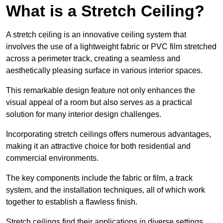
What is a Stretch Ceiling?
A stretch ceiling is an innovative ceiling system that
involves the use of a lightweight fabric or PVC film stretched
across a perimeter track, creating a seamless and
aesthetically pleasing surface in various interior spaces.
This remarkable design feature not only enhances the
visual appeal of a room but also serves as a practical
solution for many interior design challenges.
Incorporating stretch ceilings offers numerous advantages,
making it an attractive choice for both residential and
commercial environments.
The key components include the fabric or film, a track
system, and the installation techniques, all of which work
together to establish a flawless finish.
Stretch ceilings find their applications in diverse settings,