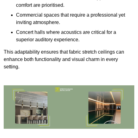
comfort are prioritised.
Commercial spaces that require a professional yet
inviting atmosphere.
Concert halls where acoustics are critical for a
superior auditory experience.
This adaptability ensures that fabric stretch ceilings can
enhance both functionality and visual charm in every
setting.