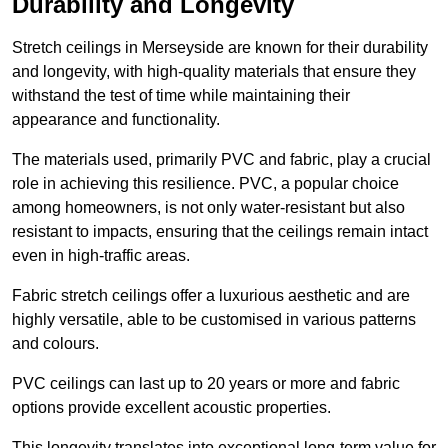
Durability and Longevity
Stretch ceilings in Merseyside are known for their durability
and longevity, with high-quality materials that ensure they
withstand the test of time while maintaining their
appearance and functionality.
The materials used, primarily PVC and fabric, play a crucial
role in achieving this resilience. PVC, a popular choice
among homeowners, is not only water-resistant but also
resistant to impacts, ensuring that the ceilings remain intact
even in high-traffic areas.
Fabric stretch ceilings offer a luxurious aesthetic and are
highly versatile, able to be customised in various patterns
and colours.
PVC ceilings can last up to 20 years or more and fabric
options provide excellent acoustic properties.
This longevity translates into exceptional long-term value for