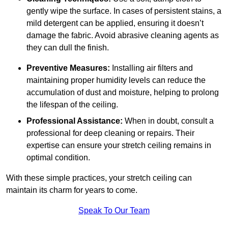
gently wipe the surface. In cases of persistent stains, a
mild detergent can be applied, ensuring it doesn’t
damage the fabric. Avoid abrasive cleaning agents as
they can dull the finish.
Preventive Measures:
Installing air filters and
maintaining proper humidity levels can reduce the
accumulation of dust and moisture, helping to prolong
the lifespan of the ceiling.
Professional Assistance:
When in doubt, consult a
professional for deep cleaning or repairs. Their
expertise can ensure your stretch ceiling remains in
optimal condition.
With these simple practices, your stretch ceiling can
maintain its charm for years to come.
Speak To Our Team