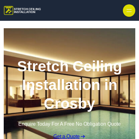
Stretch Ceiling
Installation in
Crosby
Enquire Today For A Free No Obligation Quote
Get a Quote