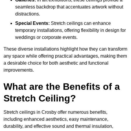
seamless backdrop that accentuates artwork without
distractions.
Special Events:
Stretch ceilings can enhance
temporary installations, offering flexibility in design for
weddings or corporate events.
These diverse installations highlight how they can transform
any space while offering practical advantages, making them
a desirable choice for both aesthetic and functional
improvements.
What are the Benefits of a
Stretch Ceiling?
Stretch ceilings in Crosby offer numerous benefits,
including enhanced aesthetics, easy maintenance,
durability, and effective sound and thermal insulation,