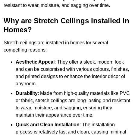
resistant to wear, moisture, and sagging over time.
Why are Stretch Ceilings Installed in
Homes?
Stretch ceilings are installed in homes for several
compelling reasons:
Aesthetic Appeal
: They offer a sleek, modern look
and can be customised with various colours, finishes,
and printed designs to enhance the interior décor of
any room.
Durability
: Made from high-quality materials like PVC
or fabric, stretch ceilings are long-lasting and resistant
to wear, moisture, and sagging, ensuring they
maintain their appearance over time.
Quick and Clean Installation
: The installation
process is relatively fast and clean, causing minimal