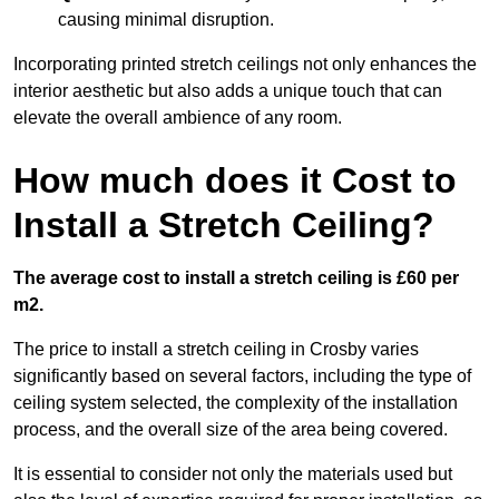
causing minimal disruption.
Incorporating printed stretch ceilings not only enhances the
interior aesthetic but also adds a unique touch that can
elevate the overall ambience of any room.
How much does it Cost to
Install a Stretch Ceiling?
The average cost to install a stretch ceiling is £60 per
m2.
The price to install a stretch ceiling in Crosby varies
significantly based on several factors, including the type of
ceiling system selected, the complexity of the installation
process, and the overall size of the area being covered.
It is essential to consider not only the materials used but