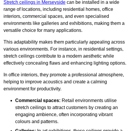
Stretch ceilings in Merseyside
can be installed in a wide
range of locations, including residential homes, office
interiors, commercial spaces, and even specialised
environments like galleries and exhibitions, making them a
versatile choice for many applications.
This adaptability makes them particularly appealing across
various environments. For instance, in residential settings,
stretch ceilings contribute to a modern aesthetic while
effectively concealing flaws and enhancing lighting options.
In office interiors, they promote a professional atmosphere,
helping to improve acoustics and create a calming
environment for productivity.
Commercial spaces:
Retail environments utilise
stretch ceilings to attract customers by creating an
engaging ambience, often incorporating vibrant
colours and patterns.
Galleries:
In art exhibitions, these ceilings provide a