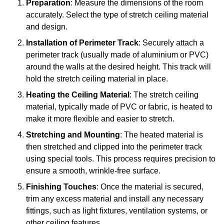
Preparation
: Measure the dimensions of the room
accurately. Select the type of stretch ceiling material
and design.
Installation of Perimeter Track
: Securely attach a
perimeter track (usually made of aluminium or PVC)
around the walls at the desired height. This track will
hold the stretch ceiling material in place.
Heating the Ceiling Material
: The stretch ceiling
material, typically made of PVC or fabric, is heated to
make it more flexible and easier to stretch.
Stretching and Mounting
: The heated material is
then stretched and clipped into the perimeter track
using special tools. This process requires precision to
ensure a smooth, wrinkle-free surface.
Finishing Touches
: Once the material is secured,
trim any excess material and install any necessary
fittings, such as light fixtures, ventilation systems, or
other ceiling features.