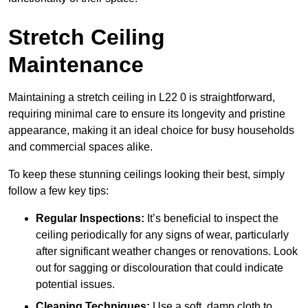
Stretch Ceiling
Maintenance
Maintaining a stretch ceiling in L22 0 is straightforward,
requiring minimal care to ensure its longevity and pristine
appearance, making it an ideal choice for busy households
and commercial spaces alike.
To keep these stunning ceilings looking their best, simply
follow a few key tips:
Regular Inspections:
It’s beneficial to inspect the
ceiling periodically for any signs of wear, particularly
after significant weather changes or renovations. Look
out for sagging or discolouration that could indicate
potential issues.
Cleaning Techniques:
Use a soft, damp cloth to