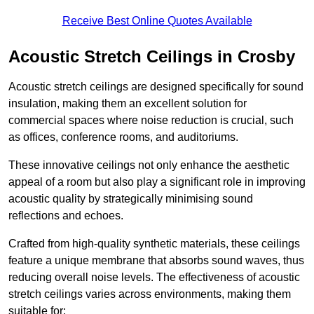
Receive Best Online Quotes Available
Acoustic Stretch Ceilings in Crosby
Acoustic stretch ceilings are designed specifically for sound
insulation, making them an excellent solution for
commercial spaces where noise reduction is crucial, such
as offices, conference rooms, and auditoriums.
These innovative ceilings not only enhance the aesthetic
appeal of a room but also play a significant role in improving
acoustic quality by strategically minimising sound
reflections and echoes.
Crafted from high-quality synthetic materials, these ceilings
feature a unique membrane that absorbs sound waves, thus
reducing overall noise levels. The effectiveness of acoustic
stretch ceilings varies across environments, making them
suitable for: