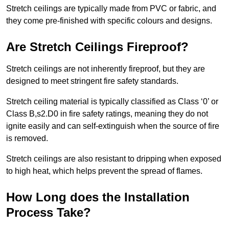
Stretch ceilings are typically made from PVC or fabric, and
they come pre-finished with specific colours and designs.
Are Stretch Ceilings Fireproof?
Stretch ceilings are not inherently fireproof, but they are
designed to meet stringent fire safety standards.
Stretch ceiling material is typically classified as Class ‘0’ or
Class B,s2.D0 in fire safety ratings, meaning they do not
ignite easily and can self-extinguish when the source of fire
is removed.
Stretch ceilings are also resistant to dripping when exposed
to high heat, which helps prevent the spread of flames.
How Long does the Installation
Process Take?