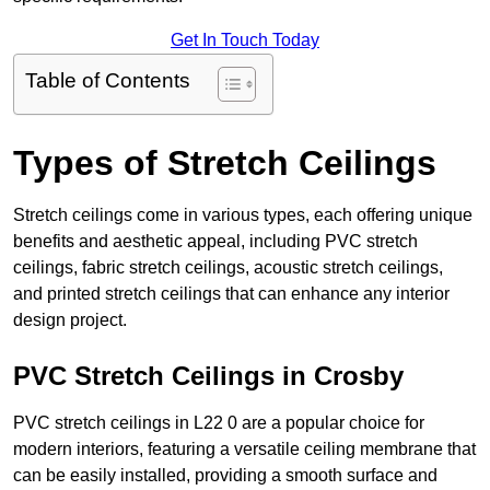
Get In Touch Today
Table of Contents
Types of Stretch Ceilings
Stretch ceilings come in various types, each offering unique
benefits and aesthetic appeal, including PVC stretch
ceilings, fabric stretch ceilings, acoustic stretch ceilings,
and printed stretch ceilings that can enhance any interior
design project.
PVC Stretch Ceilings in Crosby
PVC stretch ceilings in L22 0 are a popular choice for
modern interiors, featuring a versatile ceiling membrane that
can be easily installed, providing a smooth surface and