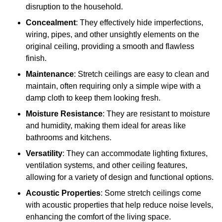
disruption to the household.
Concealment
: They effectively hide imperfections,
wiring, pipes, and other unsightly elements on the
original ceiling, providing a smooth and flawless
finish.
Maintenance
: Stretch ceilings are easy to clean and
maintain, often requiring only a simple wipe with a
damp cloth to keep them looking fresh.
Moisture Resistance
: They are resistant to moisture
and humidity, making them ideal for areas like
bathrooms and kitchens.
Versatility
: They can accommodate lighting fixtures,
ventilation systems, and other ceiling features,
allowing for a variety of design and functional options.
Acoustic Properties
: Some stretch ceilings come
with acoustic properties that help reduce noise levels,
enhancing the comfort of the living space.