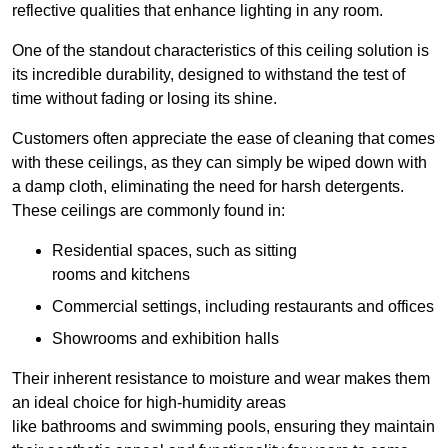
reflective qualities that enhance lighting in any room.
One of the standout characteristics of this ceiling solution is
its incredible durability, designed to withstand the test of
time without fading or losing its shine.
Customers often appreciate the ease of cleaning that comes
with these ceilings, as they can simply be wiped down with
a damp cloth, eliminating the need for harsh detergents.
These ceilings are commonly found in:
Residential spaces, such as sitting
rooms and kitchens
Commercial settings, including restaurants and offices
Showrooms and exhibition halls
Their inherent resistance to moisture and wear makes them
an ideal choice for high-humidity areas
like bathrooms and swimming pools, ensuring they maintain