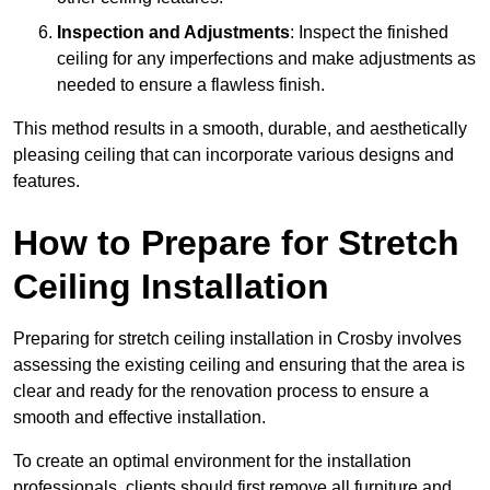
Inspection and Adjustments
: Inspect the finished
ceiling for any imperfections and make adjustments as
needed to ensure a flawless finish.
This method results in a smooth, durable, and aesthetically
pleasing ceiling that can incorporate various designs and
features.
How to Prepare for Stretch
Ceiling Installation
Preparing for stretch ceiling installation in Crosby involves
assessing the existing ceiling and ensuring that the area is
clear and ready for the renovation process to ensure a
smooth and effective installation.
To create an optimal environment for the installation
professionals, clients should first remove all furniture and