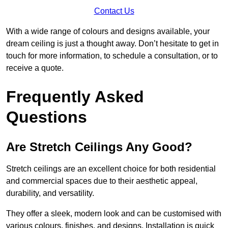
Contact Us
With a wide range of colours and designs available, your
dream ceiling is just a thought away. Don’t hesitate to get in
touch for more information, to schedule a consultation, or to
receive a quote.
Frequently Asked
Questions
Are Stretch Ceilings Any Good?
Stretch ceilings are an excellent choice for both residential
and commercial spaces due to their aesthetic appeal,
durability, and versatility.
They offer a sleek, modern look and can be customised with
various colours, finishes, and designs. Installation is quick