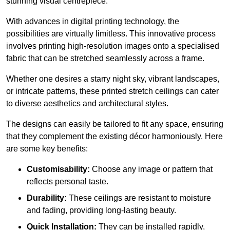
stunning visual centrepiece.
With advances in digital printing technology, the
possibilities are virtually limitless. This innovative process
involves printing high-resolution images onto a specialised
fabric that can be stretched seamlessly across a frame.
Whether one desires a starry night sky, vibrant landscapes,
or intricate patterns, these printed stretch ceilings can cater
to diverse aesthetics and architectural styles.
The designs can easily be tailored to fit any space, ensuring
that they complement the existing décor harmoniously. Here
are some key benefits:
Customisability:
Choose any image or pattern that
reflects personal taste.
Durability:
These ceilings are resistant to moisture
and fading, providing long-lasting beauty.
Quick Installation:
They can be installed rapidly,