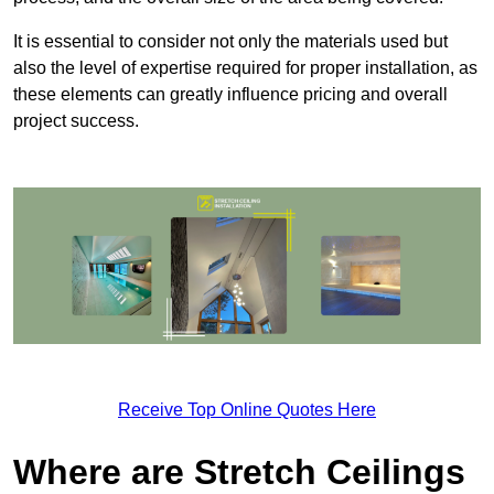
It is essential to consider not only the materials used but
also the level of expertise required for proper installation, as
these elements can greatly influence pricing and overall
project success.
Receive Top Online Quotes Here
Where are Stretch Ceilings