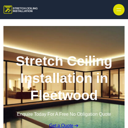
Stretch Ceiling
Installation in
Fleetwood
Enquire Today For A Free No Obligation Quote
Get a Quote