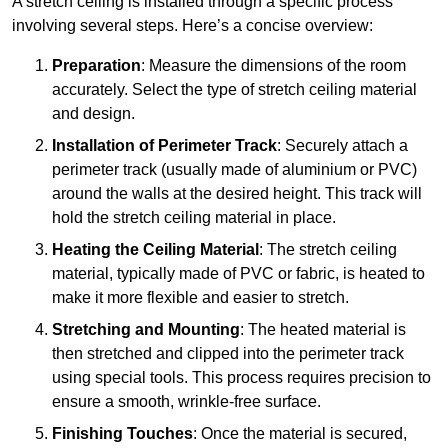
A stretch ceiling is installed through a specific process
involving several steps. Here’s a concise overview:
Preparation
: Measure the dimensions of the room
accurately. Select the type of stretch ceiling material
and design.
Installation of Perimeter Track
: Securely attach a
perimeter track (usually made of aluminium or PVC)
around the walls at the desired height. This track will
hold the stretch ceiling material in place.
Heating the Ceiling Material
: The stretch ceiling
material, typically made of PVC or fabric, is heated to
make it more flexible and easier to stretch.
Stretching and Mounting
: The heated material is
then stretched and clipped into the perimeter track
using special tools. This process requires precision to
ensure a smooth, wrinkle-free surface.
Finishing Touches
: Once the material is secured,