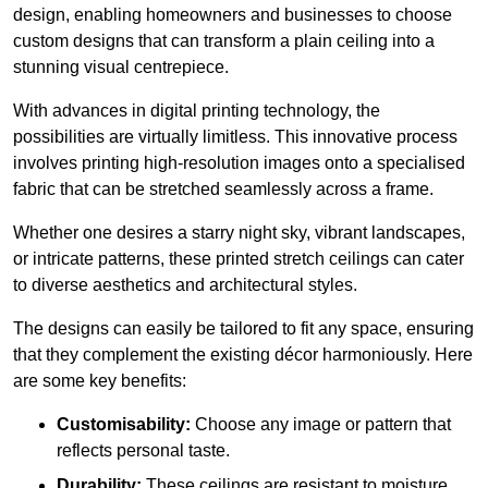
design, enabling homeowners and businesses to choose
custom designs that can transform a plain ceiling into a
stunning visual centrepiece.
With advances in digital printing technology, the
possibilities are virtually limitless. This innovative process
involves printing high-resolution images onto a specialised
fabric that can be stretched seamlessly across a frame.
Whether one desires a starry night sky, vibrant landscapes,
or intricate patterns, these printed stretch ceilings can cater
to diverse aesthetics and architectural styles.
The designs can easily be tailored to fit any space, ensuring
that they complement the existing décor harmoniously. Here
are some key benefits:
Customisability:
Choose any image or pattern that
reflects personal taste.
Durability:
These ceilings are resistant to moisture