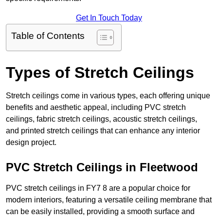
Get In Touch Today
Table of Contents
Types of Stretch Ceilings
Stretch ceilings come in various types, each offering unique
benefits and aesthetic appeal, including PVC stretch
ceilings, fabric stretch ceilings, acoustic stretch ceilings,
and printed stretch ceilings that can enhance any interior
design project.
PVC Stretch Ceilings in Fleetwood
PVC stretch ceilings in FY7 8 are a popular choice for
modern interiors, featuring a versatile ceiling membrane that
can be easily installed, providing a smooth surface and