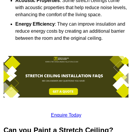
Acoustic Properties
: Some stretch ceilings come
with acoustic properties that help reduce noise levels,
enhancing the comfort of the living space.
Energy Efficiency
: They can improve insulation and
reduce energy costs by creating an additional barrier
between the room and the original ceiling.
Enquire Today
Can you Paint a Stretch Ceiling?