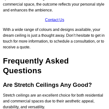
commercial space, the outcome reflects your personal style
and enhances the ambience.
Contact Us
With a wide range of colours and designs available, your
dream ceiling is just a thought away. Don’t hesitate to get in
touch for more information, to schedule a consultation, or to
receive a quote.
Frequently Asked
Questions
Are Stretch Ceilings Any Good?
Stretch ceilings are an excellent choice for both residential
and commercial spaces due to their aesthetic appeal,
durability, and versatility.