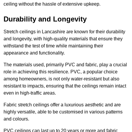
ceiling without the hassle of extensive upkeep.
Durability and Longevity
Stretch ceilings in Lancashire are known for their durability
and longevity, with high-quality materials that ensure they
withstand the test of time while maintaining their
appearance and functionality.
The materials used, primarily PVC and fabric, play a crucial
role in achieving this resilience. PVC, a popular choice
among homeowners, is not only water-resistant but also
resistant to impacts, ensuring that the ceilings remain intact
even in high-traffic areas.
Fabric stretch ceilings offer a luxurious aesthetic and are
highly versatile, able to be customised in various patterns
and colours.
PVC ceilings can last up to 20 years or more and fabric