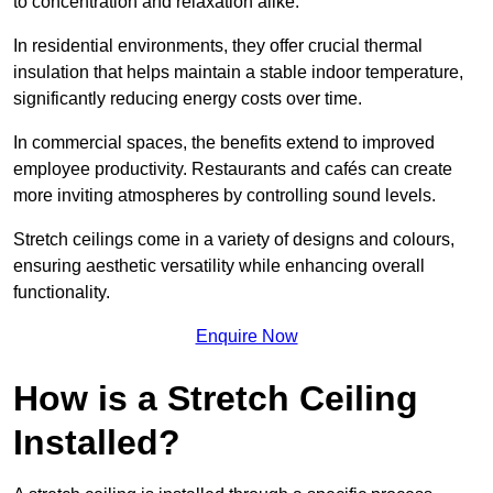
to concentration and relaxation alike.
In residential environments, they offer crucial thermal
insulation that helps maintain a stable indoor temperature,
significantly reducing energy costs over time.
In commercial spaces, the benefits extend to improved
employee productivity. Restaurants and cafés can create
more inviting atmospheres by controlling sound levels.
Stretch ceilings come in a variety of designs and colours,
ensuring aesthetic versatility while enhancing overall
functionality.
Enquire Now
How is a Stretch Ceiling
Installed?