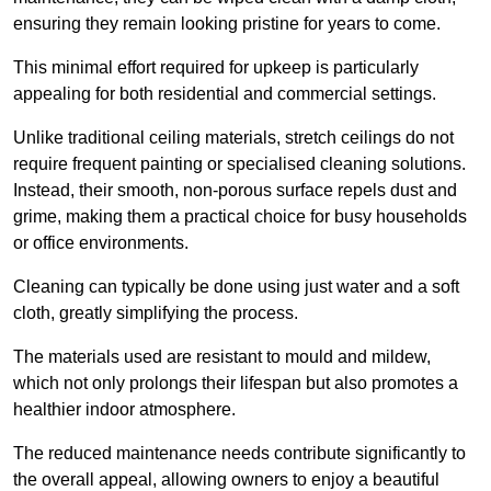
ensuring they remain looking pristine for years to come.
This minimal effort required for upkeep is particularly
appealing for both residential and commercial settings.
Unlike traditional ceiling materials, stretch ceilings do not
require frequent painting or specialised cleaning solutions.
Instead, their smooth, non-porous surface repels dust and
grime, making them a practical choice for busy households
or office environments.
Cleaning can typically be done using just water and a soft
cloth, greatly simplifying the process.
The materials used are resistant to mould and mildew,
which not only prolongs their lifespan but also promotes a
healthier indoor atmosphere.
The reduced maintenance needs contribute significantly to
the overall appeal, allowing owners to enjoy a beautiful