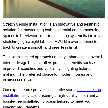
Stretch Ceiling Installation is an innovative and aesthetic
solution for transforming both residential and commercial
spaces in Fleetwood, utilising a ceiling system that involves
stretching lightweight fabric or PVC film over a perimeter
track to create a smooth and seamless finish.
This sophisticated approach not only enhances the overall
interior design but also offers practical benefits such as
improved acoustics and versatility in lighting fixtures,
making it the preferred choice for modern homes and
businesses alike.
Our expert team specialises in professional
stretch ceiling
installation
services, ensuring a high-quality finish and a
hassle-free installation process tailored to meet your
specific requirements.