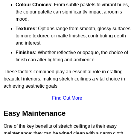
Colour Choices:
From subtle pastels to vibrant hues,
the colour palette can significantly impact a room’s
mood.
Textures:
Options range from smooth, glossy surfaces
to more textured or matte finishes, contributing depth
and interest.
Finishes:
Whether reflective or opaque, the choice of
finish can alter lighting and ambience.
These factors combined play an essential role in crafting
beautiful interiors, making stretch ceilings a vital choice in
achieving aesthetic goals.
Find Out More
Easy Maintenance
One of the key benefits of stretch ceilings is their easy
maintenance; they can be wiped clean with a damp cloth,