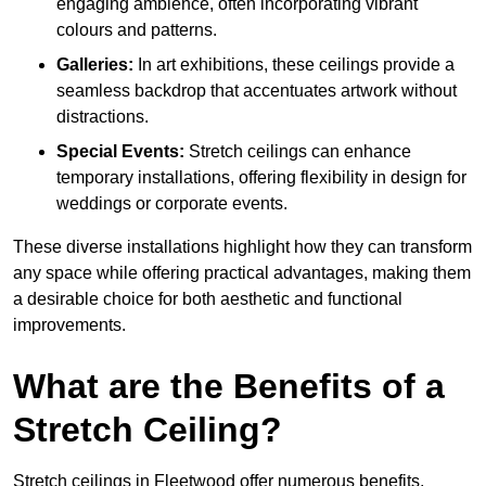
engaging ambience, often incorporating vibrant
colours and patterns.
Galleries:
In art exhibitions, these ceilings provide a
seamless backdrop that accentuates artwork without
distractions.
Special Events:
Stretch ceilings can enhance
temporary installations, offering flexibility in design for
weddings or corporate events.
These diverse installations highlight how they can transform
any space while offering practical advantages, making them
a desirable choice for both aesthetic and functional
improvements.
What are the Benefits of a
Stretch Ceiling?
Stretch ceilings in Fleetwood offer numerous benefits,