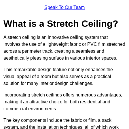
Speak To Our Team
What is a Stretch Ceiling?
A stretch ceiling is an innovative ceiling system that
involves the use of a lightweight fabric or PVC film stretched
across a perimeter track, creating a seamless and
aesthetically pleasing surface in various interior spaces.
This remarkable design feature not only enhances the
visual appeal of a room but also serves as a practical
solution for many interior design challenges.
Incorporating stretch ceilings offers numerous advantages,
making it an attractive choice for both residential and
commercial environments.
The key components include the fabric or film, a track
system, and the installation techniques, all of which work