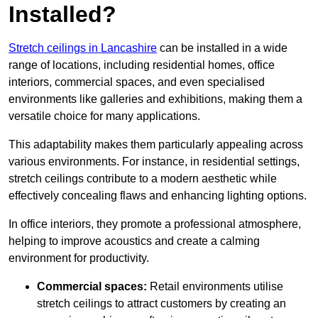
Installed?
Stretch ceilings in Lancashire
can be installed in a wide
range of locations, including residential homes, office
interiors, commercial spaces, and even specialised
environments like galleries and exhibitions, making them a
versatile choice for many applications.
This adaptability makes them particularly appealing across
various environments. For instance, in residential settings,
stretch ceilings contribute to a modern aesthetic while
effectively concealing flaws and enhancing lighting options.
In office interiors, they promote a professional atmosphere,
helping to improve acoustics and create a calming
environment for productivity.
Commercial spaces:
Retail environments utilise
stretch ceilings to attract customers by creating an