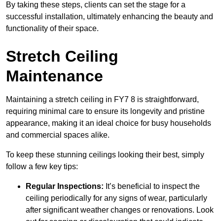
By taking these steps, clients can set the stage for a
successful installation, ultimately enhancing the beauty and
functionality of their space.
Stretch Ceiling
Maintenance
Maintaining a stretch ceiling in FY7 8 is straightforward,
requiring minimal care to ensure its longevity and pristine
appearance, making it an ideal choice for busy households
and commercial spaces alike.
To keep these stunning ceilings looking their best, simply
follow a few key tips:
Regular Inspections:
It’s beneficial to inspect the
ceiling periodically for any signs of wear, particularly
after significant weather changes or renovations. Look