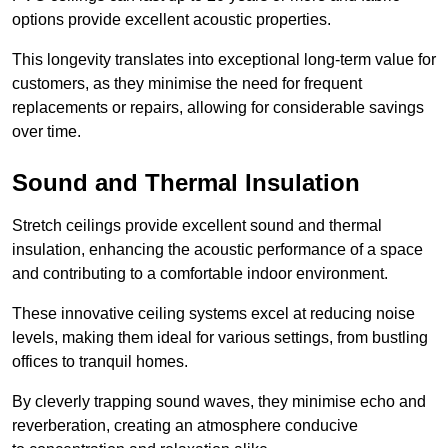
options provide excellent acoustic properties.
This longevity translates into exceptional long-term value for
customers, as they minimise the need for frequent
replacements or repairs, allowing for considerable savings
over time.
Sound and Thermal Insulation
Stretch ceilings provide excellent sound and thermal
insulation, enhancing the acoustic performance of a space
and contributing to a comfortable indoor environment.
These innovative ceiling systems excel at reducing noise
levels, making them ideal for various settings, from bustling
offices to tranquil homes.
By cleverly trapping sound waves, they minimise echo and
reverberation, creating an atmosphere conducive