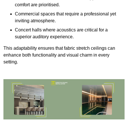
comfort are prioritised.
Commercial spaces that require a professional yet
inviting atmosphere.
Concert halls where acoustics are critical for a
superior auditory experience.
This adaptability ensures that fabric stretch ceilings can
enhance both functionality and visual charm in every
setting.