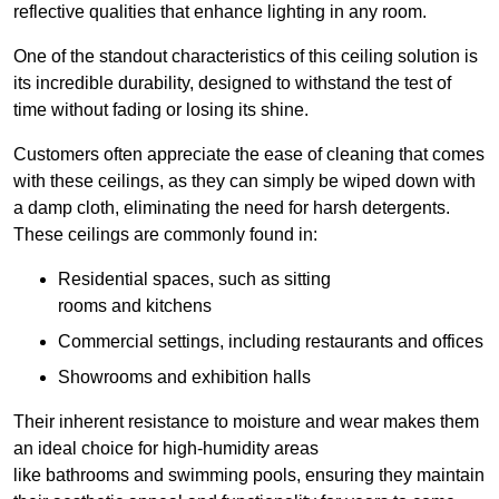
reflective qualities that enhance lighting in any room.
One of the standout characteristics of this ceiling solution is
its incredible durability, designed to withstand the test of
time without fading or losing its shine.
Customers often appreciate the ease of cleaning that comes
with these ceilings, as they can simply be wiped down with
a damp cloth, eliminating the need for harsh detergents.
These ceilings are commonly found in:
Residential spaces, such as sitting
rooms and kitchens
Commercial settings, including restaurants and offices
Showrooms and exhibition halls
Their inherent resistance to moisture and wear makes them
an ideal choice for high-humidity areas
like bathrooms and swimming pools, ensuring they maintain