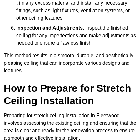
trim any excess material and install any necessary
fittings, such as light fixtures, ventilation systems, or
other ceiling features.
Inspection and Adjustments
: Inspect the finished
ceiling for any imperfections and make adjustments as
needed to ensure a flawless finish.
This method results in a smooth, durable, and aesthetically
pleasing ceiling that can incorporate various designs and
features.
How to Prepare for Stretch
Ceiling Installation
Preparing for stretch ceiling installation in Fleetwood
involves assessing the existing ceiling and ensuring that the
area is clear and ready for the renovation process to ensure
a smooth and effective installation.