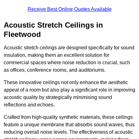
Receive Best Online Quotes Available
Acoustic Stretch Ceilings in
Fleetwood
Acoustic stretch ceilings are designed specifically for sound
insulation, making them an excellent solution for
commercial spaces where noise reduction is crucial, such
as offices, conference rooms, and auditoriums.
These innovative ceilings not only enhance the aesthetic
appeal of a room but also play a significant role in improving
acoustic quality by strategically minimising sound
reflections and echoes.
Crafted from high-quality synthetic materials, these ceilings
feature a unique membrane that absorbs sound waves, thus
reducing overall noise levels. The effectiveness of acoustic