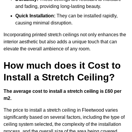
and fading, providing long-lasting beauty.
Quick Installation:
They can be installed rapidly,
causing minimal disruption.
Incorporating printed stretch ceilings not only enhances the
interior aesthetic but also adds a unique touch that can
elevate the overall ambience of any room.
How much does it Cost to
Install a Stretch Ceiling?
The average cost to install a stretch ceiling is £60 per
m2.
The price to install a stretch ceiling in Fleetwood varies
significantly based on several factors, including the type of
ceiling system selected, the complexity of the installation
process, and the overall size of the area being covered.