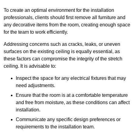
To create an optimal environment for the installation
professionals, clients should first remove all furniture and
any decorative items from the room, creating enough space
for the team to work efficiently.
Addressing concerns such as cracks, leaks, or uneven
surfaces on the existing ceiling is equally essential, as
these factors can compromise the integrity of the stretch
ceiling. It is advisable to:
Inspect the space for any electrical fixtures that may
need adjustments.
Ensure that the room is at a comfortable temperature
and free from moisture, as these conditions can affect
installation.
Communicate any specific design preferences or
requirements to the installation team.