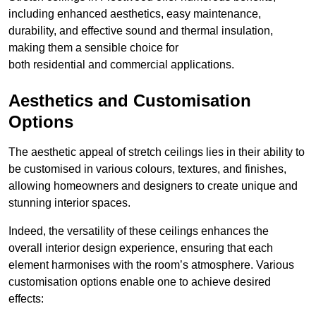
including enhanced aesthetics, easy maintenance,
durability, and effective sound and thermal insulation,
making them a sensible choice for
both residential and commercial applications.
Aesthetics and Customisation
Options
The aesthetic appeal of stretch ceilings lies in their ability to
be customised in various colours, textures, and finishes,
allowing homeowners and designers to create unique and
stunning interior spaces.
Indeed, the versatility of these ceilings enhances the
overall interior design experience, ensuring that each
element harmonises with the room’s atmosphere. Various
customisation options enable one to achieve desired
effects: