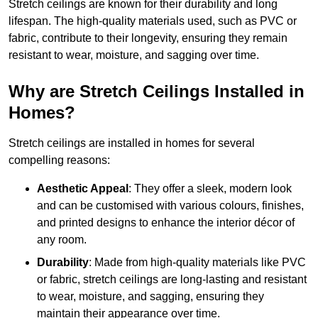
Stretch ceilings are known for their durability and long
lifespan. The high-quality materials used, such as PVC or
fabric, contribute to their longevity, ensuring they remain
resistant to wear, moisture, and sagging over time.
Why are Stretch Ceilings Installed in
Homes?
Stretch ceilings are installed in homes for several
compelling reasons:
Aesthetic Appeal
: They offer a sleek, modern look
and can be customised with various colours, finishes,
and printed designs to enhance the interior décor of
any room.
Durability
: Made from high-quality materials like PVC
or fabric, stretch ceilings are long-lasting and resistant
to wear, moisture, and sagging, ensuring they
maintain their appearance over time.