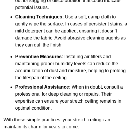
out for sagging or discolouration that could indicate
potential issues.
Cleaning Techniques:
Use a soft, damp cloth to
gently wipe the surface. In cases of persistent stains, a
mild detergent can be applied, ensuring it doesn’t
damage the fabric. Avoid abrasive cleaning agents as
they can dull the finish.
Preventive Measures:
Installing air filters and
maintaining proper humidity levels can reduce the
accumulation of dust and moisture, helping to prolong
the lifespan of the ceiling.
Professional Assistance:
When in doubt, consult a
professional for deep cleaning or repairs. Their
expertise can ensure your stretch ceiling remains in
optimal condition.
With these simple practices, your stretch ceiling can
maintain its charm for years to come.