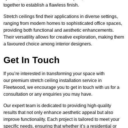
together to establish a flawless finish.
Stretch ceilings find their applications in diverse settings,
ranging from modern homes to sophisticated office spaces,
providing both functional and aesthetic enhancements.
Their versatility allows for creative exploration, making them
a favoured choice among interior designers.
Get In Touch
If you’re interested in transforming your space with
our premium stretch ceiling installation service in
Fleetwood, we encourage you to get in touch with us for a
consultation or any enquiries you may have.
Our expert team is dedicated to providing high-quality
results that not only enhance aesthetic appeal but also
improve functionality. Each project is tailored to meet your
specific needs, ensuring that whether it’s a residential or