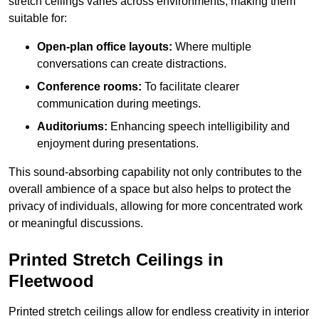
stretch ceilings varies across environments, making them
suitable for:
Open-plan office layouts:
Where multiple
conversations can create distractions.
Conference rooms:
To facilitate clearer
communication during meetings.
Auditoriums:
Enhancing speech intelligibility and
enjoyment during presentations.
This sound-absorbing capability not only contributes to the
overall ambience of a space but also helps to protect the
privacy of individuals, allowing for more concentrated work
or meaningful discussions.
Printed Stretch Ceilings in
Fleetwood
Printed stretch ceilings allow for endless creativity in interior