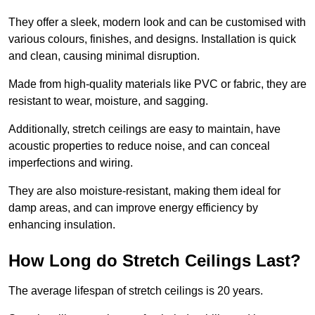
They offer a sleek, modern look and can be customised with
various colours, finishes, and designs. Installation is quick
and clean, causing minimal disruption.
Made from high-quality materials like PVC or fabric, they are
resistant to wear, moisture, and sagging.
Additionally, stretch ceilings are easy to maintain, have
acoustic properties to reduce noise, and can conceal
imperfections and wiring.
They are also moisture-resistant, making them ideal for
damp areas, and can improve energy efficiency by
enhancing insulation.
How Long do Stretch Ceilings Last?
The average lifespan of stretch ceilings is 20 years.