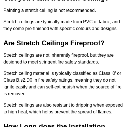
Painting a stretch ceiling is not recommended.
Stretch ceilings are typically made from PVC or fabric, and
they come pre-finished with specific colours and designs.
Are Stretch Ceilings Fireproof?
Stretch ceilings are not inherently fireproof, but they are
designed to meet stringent fire safety standards.
Stretch ceiling material is typically classified as Class ‘0’ or
Class B,s2.D0 in fire safety ratings, meaning they do not
ignite easily and can self-extinguish when the source of fire
is removed.
Stretch ceilings are also resistant to dripping when exposed
to high heat, which helps prevent the spread of flames.
How Long does the Installation