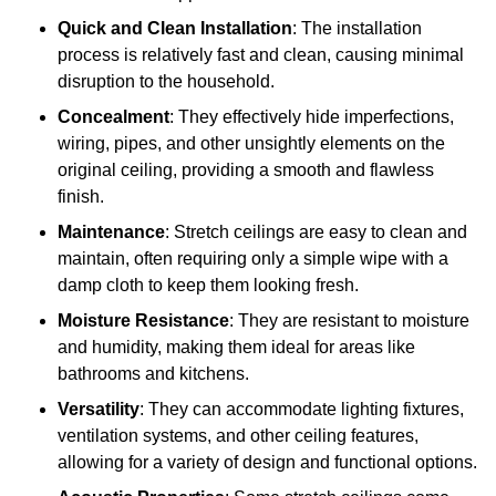
Quick and Clean Installation
: The installation
process is relatively fast and clean, causing minimal
disruption to the household.
Concealment
: They effectively hide imperfections,
wiring, pipes, and other unsightly elements on the
original ceiling, providing a smooth and flawless
finish.
Maintenance
: Stretch ceilings are easy to clean and
maintain, often requiring only a simple wipe with a
damp cloth to keep them looking fresh.
Moisture Resistance
: They are resistant to moisture
and humidity, making them ideal for areas like
bathrooms and kitchens.
Versatility
: They can accommodate lighting fixtures,
ventilation systems, and other ceiling features,
allowing for a variety of design and functional options.