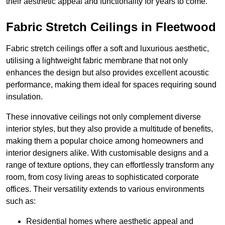
their aesthetic appeal and functionality for years to come.
Fabric Stretch Ceilings in Fleetwood
Fabric stretch ceilings offer a soft and luxurious aesthetic,
utilising a lightweight fabric membrane that not only
enhances the design but also provides excellent acoustic
performance, making them ideal for spaces requiring sound
insulation.
These innovative ceilings not only complement diverse
interior styles, but they also provide a multitude of benefits,
making them a popular choice among homeowners and
interior designers alike. With customisable designs and a
range of texture options, they can effortlessly transform any
room, from cosy living areas to sophisticated corporate
offices. Their versatility extends to various environments
such as:
Residential homes where aesthetic appeal and