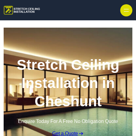
Stretch Ceiling
Installation in
Cheshunt
Enquire Today For A Free No Obligation Quote
Get a Quote