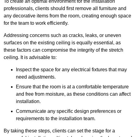
To create an optimal environment for the installation
professionals, clients should first remove all furniture and
any decorative items from the room, creating enough space
for the team to work efficiently.
Addressing concerns such as cracks, leaks, or uneven
surfaces on the existing ceiling is equally essential, as
these factors can compromise the integrity of the stretch
ceiling. It is advisable to:
Inspect the space for any electrical fixtures that may
need adjustments.
Ensure that the room is at a comfortable temperature
and free from moisture, as these conditions can affect
installation.
Communicate any specific design preferences or
requirements to the installation team.
By taking these steps, clients can set the stage for a