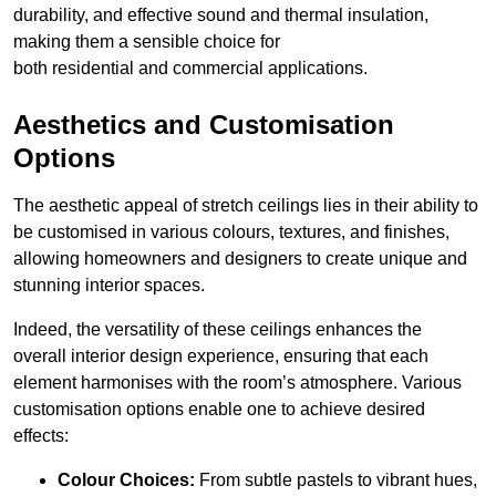
durability, and effective sound and thermal insulation,
making them a sensible choice for
both residential and commercial applications.
Aesthetics and Customisation
Options
The aesthetic appeal of stretch ceilings lies in their ability to
be customised in various colours, textures, and finishes,
allowing homeowners and designers to create unique and
stunning interior spaces.
Indeed, the versatility of these ceilings enhances the
overall interior design experience, ensuring that each
element harmonises with the room’s atmosphere. Various
customisation options enable one to achieve desired
effects:
Colour Choices:
From subtle pastels to vibrant hues,