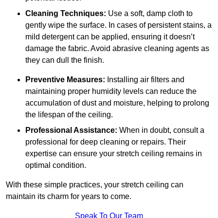
Cleaning Techniques:
Use a soft, damp cloth to
gently wipe the surface. In cases of persistent stains, a
mild detergent can be applied, ensuring it doesn’t
damage the fabric. Avoid abrasive cleaning agents as
they can dull the finish.
Preventive Measures:
Installing air filters and
maintaining proper humidity levels can reduce the
accumulation of dust and moisture, helping to prolong
the lifespan of the ceiling.
Professional Assistance:
When in doubt, consult a
professional for deep cleaning or repairs. Their
expertise can ensure your stretch ceiling remains in
optimal condition.
With these simple practices, your stretch ceiling can
maintain its charm for years to come.
Speak To Our Team