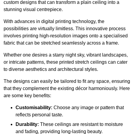
custom designs that can transform a plain ceiling into a
stunning visual centrepiece.
With advances in digital printing technology, the
possibilities are virtually limitless. This innovative process
involves printing high-resolution images onto a specialised
fabric that can be stretched seamlessly across a frame.
Whether one desires a starry night sky, vibrant landscapes,
or intricate patterns, these printed stretch ceilings can cater
to diverse aesthetics and architectural styles.
The designs can easily be tailored to fit any space, ensuring
that they complement the existing décor harmoniously. Here
are some key benefits:
Customisability:
Choose any image or pattern that
reflects personal taste.
Durability:
These ceilings are resistant to moisture
and fading, providing long-lasting beauty.