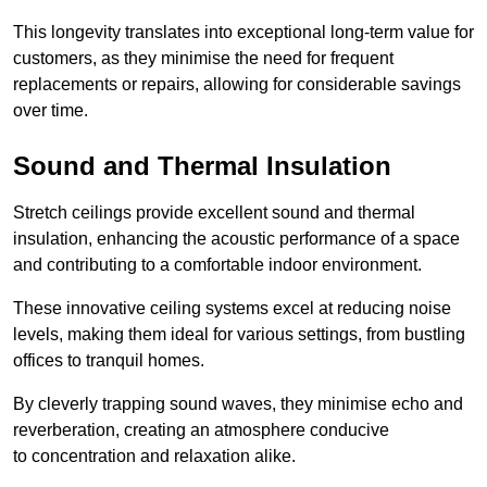
This longevity translates into exceptional long-term value for
customers, as they minimise the need for frequent
replacements or repairs, allowing for considerable savings
over time.
Sound and Thermal Insulation
Stretch ceilings provide excellent sound and thermal
insulation, enhancing the acoustic performance of a space
and contributing to a comfortable indoor environment.
These innovative ceiling systems excel at reducing noise
levels, making them ideal for various settings, from bustling
offices to tranquil homes.
By cleverly trapping sound waves, they minimise echo and
reverberation, creating an atmosphere conducive
to concentration and relaxation alike.