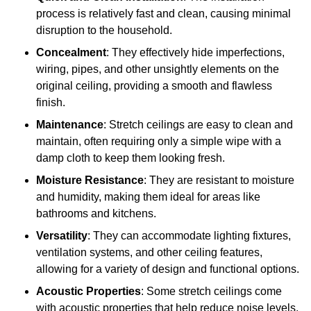
process is relatively fast and clean, causing minimal
disruption to the household.
Concealment
: They effectively hide imperfections,
wiring, pipes, and other unsightly elements on the
original ceiling, providing a smooth and flawless
finish.
Maintenance
: Stretch ceilings are easy to clean and
maintain, often requiring only a simple wipe with a
damp cloth to keep them looking fresh.
Moisture Resistance
: They are resistant to moisture
and humidity, making them ideal for areas like
bathrooms and kitchens.
Versatility
: They can accommodate lighting fixtures,
ventilation systems, and other ceiling features,
allowing for a variety of design and functional options.
Acoustic Properties
: Some stretch ceilings come
with acoustic properties that help reduce noise levels,