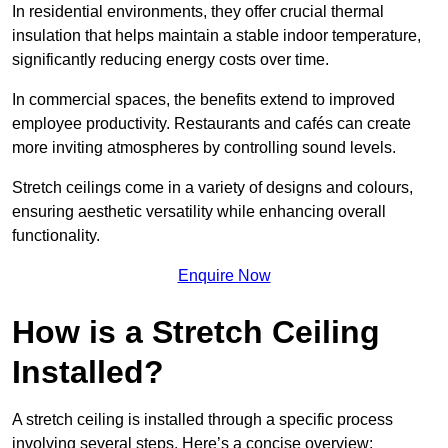
In residential environments, they offer crucial thermal
insulation that helps maintain a stable indoor temperature,
significantly reducing energy costs over time.
In commercial spaces, the benefits extend to improved
employee productivity. Restaurants and cafés can create
more inviting atmospheres by controlling sound levels.
Stretch ceilings come in a variety of designs and colours,
ensuring aesthetic versatility while enhancing overall
functionality.
Enquire Now
How is a Stretch Ceiling
Installed?
A stretch ceiling is installed through a specific process
involving several steps. Here’s a concise overview: