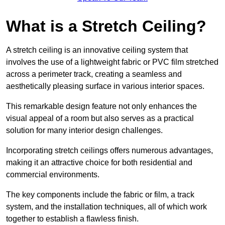
What is a Stretch Ceiling?
A stretch ceiling is an innovative ceiling system that
involves the use of a lightweight fabric or PVC film stretched
across a perimeter track, creating a seamless and
aesthetically pleasing surface in various interior spaces.
This remarkable design feature not only enhances the
visual appeal of a room but also serves as a practical
solution for many interior design challenges.
Incorporating stretch ceilings offers numerous advantages,
making it an attractive choice for both residential and
commercial environments.
The key components include the fabric or film, a track
system, and the installation techniques, all of which work
together to establish a flawless finish.