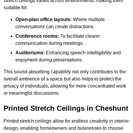
stretch ceilings varies across environments, making them
suitable for:
Open-plan office layouts:
Where multiple
conversations can create distractions.
Conference rooms:
To facilitate clearer
communication during meetings.
Auditoriums:
Enhancing speech intelligibility and
enjoyment during presentations.
This sound-absorbing capability not only contributes to the
overall ambience of a space but also helps to protect the
privacy of individuals, allowing for more concentrated work
or meaningful discussions.
Printed Stretch Ceilings in Cheshunt
Printed stretch ceilings allow for endless creativity in interior
design, enabling homeowners and businesses to choose