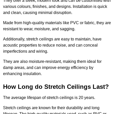
They offer a sleek, modern look and can be customised with
various colours, finishes, and designs. Installation is quick
and clean, causing minimal disruption.
Made from high-quality materials like PVC or fabric, they are
resistant to wear, moisture, and sagging.
Additionally, stretch ceilings are easy to maintain, have
acoustic properties to reduce noise, and can conceal
imperfections and wiring.
They are also moisture-resistant, making them ideal for
damp areas, and can improve energy efficiency by
enhancing insulation.
How Long do Stretch Ceilings Last?
The average lifespan of stretch ceilings is 20 years.
Stretch ceilings are known for their durability and long
lifespan. The high-quality materials used, such as PVC or