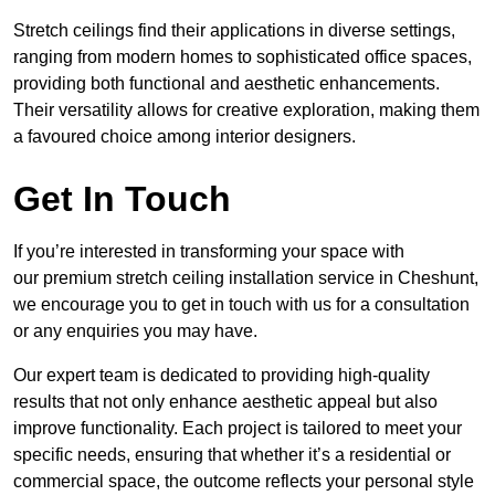
Stretch ceilings find their applications in diverse settings,
ranging from modern homes to sophisticated office spaces,
providing both functional and aesthetic enhancements.
Their versatility allows for creative exploration, making them
a favoured choice among interior designers.
Get In Touch
If you’re interested in transforming your space with
our premium stretch ceiling installation service in Cheshunt,
we encourage you to get in touch with us for a consultation
or any enquiries you may have.
Our expert team is dedicated to providing high-quality
results that not only enhance aesthetic appeal but also
improve functionality. Each project is tailored to meet your
specific needs, ensuring that whether it’s a residential or
commercial space, the outcome reflects your personal style