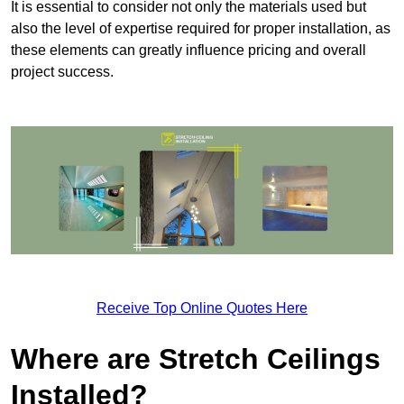
It is essential to consider not only the materials used but
also the level of expertise required for proper installation, as
these elements can greatly influence pricing and overall
project success.
Receive Top Online Quotes Here
Where are Stretch Ceilings
Installed?