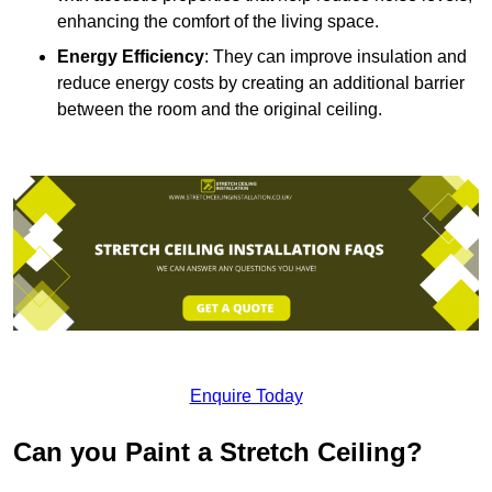
enhancing the comfort of the living space.
Energy Efficiency
: They can improve insulation and
reduce energy costs by creating an additional barrier
between the room and the original ceiling.
Enquire Today
Can you Paint a Stretch Ceiling?