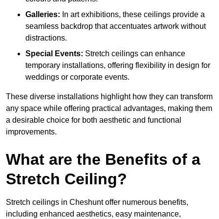
Galleries:
In art exhibitions, these ceilings provide a
seamless backdrop that accentuates artwork without
distractions.
Special Events:
Stretch ceilings can enhance
temporary installations, offering flexibility in design for
weddings or corporate events.
These diverse installations highlight how they can transform
any space while offering practical advantages, making them
a desirable choice for both aesthetic and functional
improvements.
What are the Benefits of a
Stretch Ceiling?
Stretch ceilings in Cheshunt offer numerous benefits,
including enhanced aesthetics, easy maintenance,