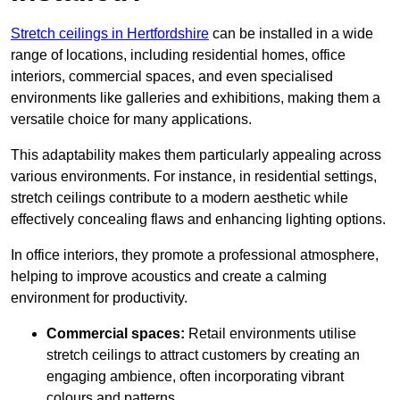
Stretch ceilings in Hertfordshire
can be installed in a wide
range of locations, including residential homes, office
interiors, commercial spaces, and even specialised
environments like galleries and exhibitions, making them a
versatile choice for many applications.
This adaptability makes them particularly appealing across
various environments. For instance, in residential settings,
stretch ceilings contribute to a modern aesthetic while
effectively concealing flaws and enhancing lighting options.
In office interiors, they promote a professional atmosphere,
helping to improve acoustics and create a calming
environment for productivity.
Commercial spaces:
Retail environments utilise
stretch ceilings to attract customers by creating an
engaging ambience, often incorporating vibrant
colours and patterns.