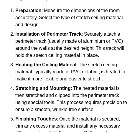
Preparation
: Measure the dimensions of the room
accurately. Select the type of stretch ceiling material
and design.
Installation of Perimeter Track
: Securely attach a
perimeter track (usually made of aluminium or PVC)
around the walls at the desired height. This track will
hold the stretch ceiling material in place.
Heating the Ceiling Material
: The stretch ceiling
material, typically made of PVC or fabric, is heated to
make it more flexible and easier to stretch.
Stretching and Mounting
: The heated material is
then stretched and clipped into the perimeter track
using special tools. This process requires precision to
ensure a smooth, wrinkle-free surface.
Finishing Touches
: Once the material is secured,
trim any excess material and install any necessary