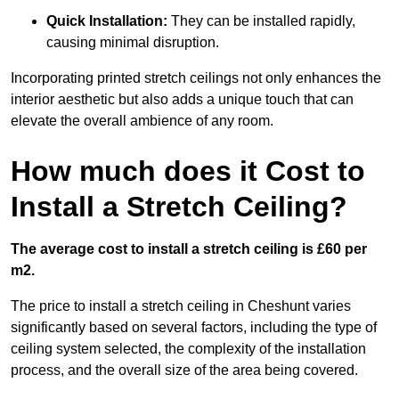
Quick Installation:
They can be installed rapidly,
causing minimal disruption.
Incorporating printed stretch ceilings not only enhances the
interior aesthetic but also adds a unique touch that can
elevate the overall ambience of any room.
How much does it Cost to
Install a Stretch Ceiling?
The average cost to install a stretch ceiling is £60 per
m2.
The price to install a stretch ceiling in Cheshunt varies
significantly based on several factors, including the type of
ceiling system selected, the complexity of the installation
process, and the overall size of the area being covered.