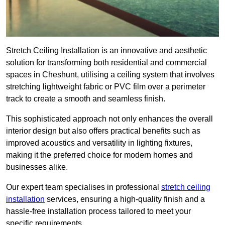
Stretch Ceiling Installation is an innovative and aesthetic
solution for transforming both residential and commercial
spaces in Cheshunt, utilising a ceiling system that involves
stretching lightweight fabric or PVC film over a perimeter
track to create a smooth and seamless finish.
This sophisticated approach not only enhances the overall
interior design but also offers practical benefits such as
improved acoustics and versatility in lighting fixtures,
making it the preferred choice for modern homes and
businesses alike.
Our expert team specialises in professional
stretch ceiling
installation
services, ensuring a high-quality finish and a
hassle-free installation process tailored to meet your
specific requirements.