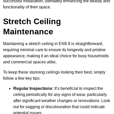
successful installation, ultimately enhancing the beauty and
functionality of their space.
Stretch Ceiling
Maintenance
Maintaining a stretch ceiling in EN8 8 is straightforward,
requiring minimal care to ensure its longevity and pristine
appearance, making it an ideal choice for busy households
and commercial spaces alike.
To keep these stunning ceilings looking their best, simply
follow a few key tips:
Regular Inspections:
It’s beneficial to inspect the
ceiling periodically for any signs of wear, particularly
after significant weather changes or renovations. Look
out for sagging or discolouration that could indicate
potential issues.