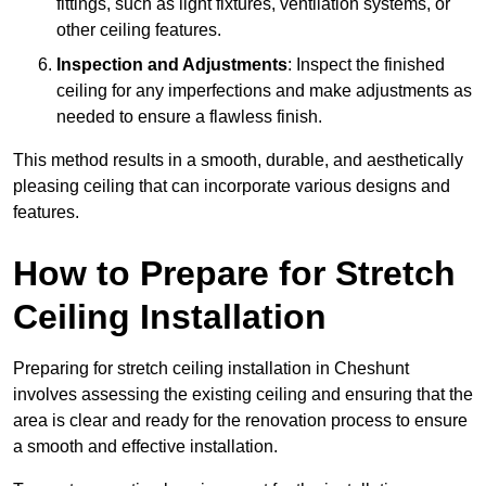
fittings, such as light fixtures, ventilation systems, or
other ceiling features.
Inspection and Adjustments
: Inspect the finished
ceiling for any imperfections and make adjustments as
needed to ensure a flawless finish.
This method results in a smooth, durable, and aesthetically
pleasing ceiling that can incorporate various designs and
features.
How to Prepare for Stretch
Ceiling Installation
Preparing for stretch ceiling installation in Cheshunt
involves assessing the existing ceiling and ensuring that the
area is clear and ready for the renovation process to ensure
a smooth and effective installation.