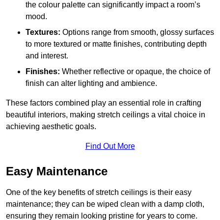
the colour palette can significantly impact a room’s
mood.
Textures:
Options range from smooth, glossy surfaces
to more textured or matte finishes, contributing depth
and interest.
Finishes:
Whether reflective or opaque, the choice of
finish can alter lighting and ambience.
These factors combined play an essential role in crafting
beautiful interiors, making stretch ceilings a vital choice in
achieving aesthetic goals.
Find Out More
Easy Maintenance
One of the key benefits of stretch ceilings is their easy
maintenance; they can be wiped clean with a damp cloth,
ensuring they remain looking pristine for years to come.