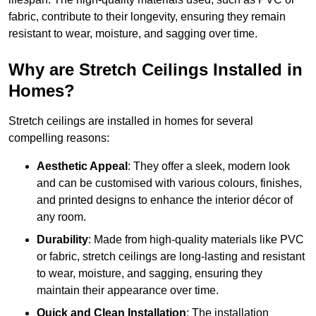
fabric, contribute to their longevity, ensuring they remain
resistant to wear, moisture, and sagging over time.
Why are Stretch Ceilings Installed in
Homes?
Stretch ceilings are installed in homes for several
compelling reasons:
Aesthetic Appeal
: They offer a sleek, modern look
and can be customised with various colours, finishes,
and printed designs to enhance the interior décor of
any room.
Durability
: Made from high-quality materials like PVC
or fabric, stretch ceilings are long-lasting and resistant
to wear, moisture, and sagging, ensuring they
maintain their appearance over time.
Quick and Clean Installation
: The installation