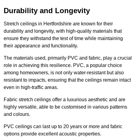
Durability and Longevity
Stretch ceilings in Hertfordshire are known for their
durability and longevity, with high-quality materials that
ensure they withstand the test of time while maintaining
their appearance and functionality.
The materials used, primarily PVC and fabric, play a crucial
role in achieving this resilience. PVC, a popular choice
among homeowners, is not only water-resistant but also
resistant to impacts, ensuring that the ceilings remain intact
even in high-traffic areas.
Fabric stretch ceilings offer a luxurious aesthetic and are
highly versatile, able to be customised in various patterns
and colours.
PVC ceilings can last up to 20 years or more and fabric
options provide excellent acoustic properties.