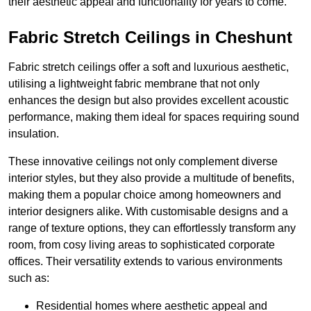
their aesthetic appeal and functionality for years to come.
Fabric Stretch Ceilings in Cheshunt
Fabric stretch ceilings offer a soft and luxurious aesthetic,
utilising a lightweight fabric membrane that not only
enhances the design but also provides excellent acoustic
performance, making them ideal for spaces requiring sound
insulation.
These innovative ceilings not only complement diverse
interior styles, but they also provide a multitude of benefits,
making them a popular choice among homeowners and
interior designers alike. With customisable designs and a
range of texture options, they can effortlessly transform any
room, from cosy living areas to sophisticated corporate
offices. Their versatility extends to various environments
such as:
Residential homes where aesthetic appeal and