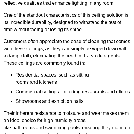
reflective qualities that enhance lighting in any room.
One of the standout characteristics of this ceiling solution is
its incredible durability, designed to withstand the test of
time without fading or losing its shine.
Customers often appreciate the ease of cleaning that comes
with these ceilings, as they can simply be wiped down with
a damp cloth, eliminating the need for harsh detergents.
These ceilings are commonly found in:
Residential spaces, such as sitting
rooms and kitchens
Commercial settings, including restaurants and offices
Showrooms and exhibition halls
Their inherent resistance to moisture and wear makes them
an ideal choice for high-humidity areas
like bathrooms and swimming pools, ensuring they maintain