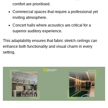
comfort are prioritised.
Commercial spaces that require a professional yet
inviting atmosphere.
Concert halls where acoustics are critical for a
superior auditory experience.
This adaptability ensures that fabric stretch ceilings can
enhance both functionality and visual charm in every
setting.