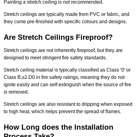
Painting a stretch ceiling is not recommended.
Stretch ceilings are typically made from PVC or fabric, and
they come pre-finished with specific colours and designs.
Are Stretch Ceilings Fireproof?
Stretch ceilings are not inherently fireproof, but they are
designed to meet stringent fire safety standards.
Stretch ceiling material is typically classified as Class ‘0’ or
Class B,s2.D0 in fire safety ratings, meaning they do not
ignite easily and can self-extinguish when the source of fire
is removed.
Stretch ceilings are also resistant to dripping when exposed
to high heat, which helps prevent the spread of flames.
How Long does the Installation
Process Take?