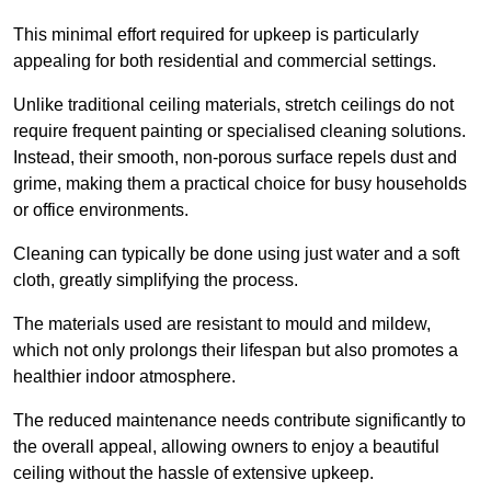
This minimal effort required for upkeep is particularly
appealing for both residential and commercial settings.
Unlike traditional ceiling materials, stretch ceilings do not
require frequent painting or specialised cleaning solutions.
Instead, their smooth, non-porous surface repels dust and
grime, making them a practical choice for busy households
or office environments.
Cleaning can typically be done using just water and a soft
cloth, greatly simplifying the process.
The materials used are resistant to mould and mildew,
which not only prolongs their lifespan but also promotes a
healthier indoor atmosphere.
The reduced maintenance needs contribute significantly to
the overall appeal, allowing owners to enjoy a beautiful
ceiling without the hassle of extensive upkeep.