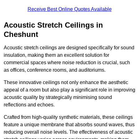
Receive Best Online Quotes Available
Acoustic Stretch Ceilings in
Cheshunt
Acoustic stretch ceilings are designed specifically for sound
insulation, making them an excellent solution for
commercial spaces where noise reduction is crucial, such
as offices, conference rooms, and auditoriums.
These innovative ceilings not only enhance the aesthetic
appeal of a room but also play a significant role in improving
acoustic quality by strategically minimising sound
reflections and echoes.
Crafted from high-quality synthetic materials, these ceilings
feature a unique membrane that absorbs sound waves, thus
reducing overall noise levels. The effectiveness of acoustic