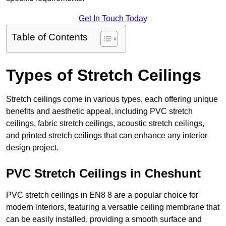
Get In Touch Today
Table of Contents
Types of Stretch Ceilings
Stretch ceilings come in various types, each offering unique
benefits and aesthetic appeal, including PVC stretch
ceilings, fabric stretch ceilings, acoustic stretch ceilings,
and printed stretch ceilings that can enhance any interior
design project.
PVC Stretch Ceilings in Cheshunt
PVC stretch ceilings in EN8 8 are a popular choice for
modern interiors, featuring a versatile ceiling membrane that
can be easily installed, providing a smooth surface and