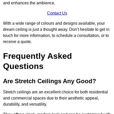
and enhances the ambience.
Contact Us
With a wide range of colours and designs available, your
dream ceiling is just a thought away. Don’t hesitate to get in
touch for more information, to schedule a consultation, or to
receive a quote.
Frequently Asked
Questions
Are Stretch Ceilings Any Good?
Stretch ceilings are an excellent choice for both residential
and commercial spaces due to their aesthetic appeal,
durability, and versatility.