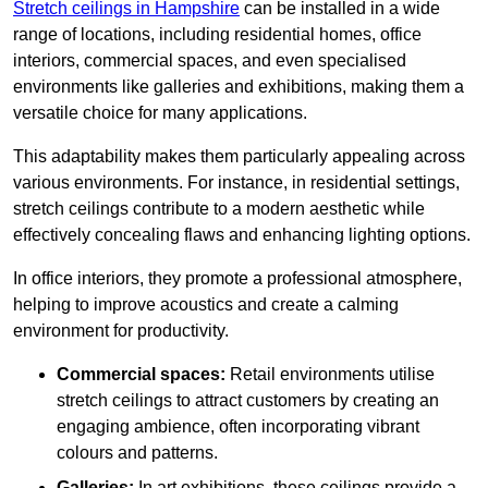
Stretch ceilings in Hampshire
can be installed in a wide
range of locations, including residential homes, office
interiors, commercial spaces, and even specialised
environments like galleries and exhibitions, making them a
versatile choice for many applications.
This adaptability makes them particularly appealing across
various environments. For instance, in residential settings,
stretch ceilings contribute to a modern aesthetic while
effectively concealing flaws and enhancing lighting options.
In office interiors, they promote a professional atmosphere,
helping to improve acoustics and create a calming
environment for productivity.
Commercial spaces:
Retail environments utilise
stretch ceilings to attract customers by creating an
engaging ambience, often incorporating vibrant
colours and patterns.
Galleries:
In art exhibitions, these ceilings provide a