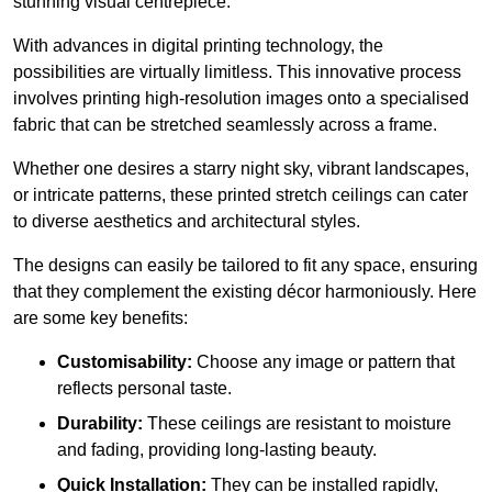
stunning visual centrepiece.
With advances in digital printing technology, the
possibilities are virtually limitless. This innovative process
involves printing high-resolution images onto a specialised
fabric that can be stretched seamlessly across a frame.
Whether one desires a starry night sky, vibrant landscapes,
or intricate patterns, these printed stretch ceilings can cater
to diverse aesthetics and architectural styles.
The designs can easily be tailored to fit any space, ensuring
that they complement the existing décor harmoniously. Here
are some key benefits:
Customisability:
Choose any image or pattern that
reflects personal taste.
Durability:
These ceilings are resistant to moisture
and fading, providing long-lasting beauty.
Quick Installation:
They can be installed rapidly,