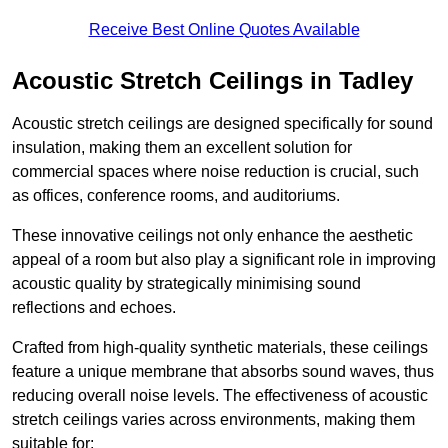
Receive Best Online Quotes Available
Acoustic Stretch Ceilings in Tadley
Acoustic stretch ceilings are designed specifically for sound
insulation, making them an excellent solution for
commercial spaces where noise reduction is crucial, such
as offices, conference rooms, and auditoriums.
These innovative ceilings not only enhance the aesthetic
appeal of a room but also play a significant role in improving
acoustic quality by strategically minimising sound
reflections and echoes.
Crafted from high-quality synthetic materials, these ceilings
feature a unique membrane that absorbs sound waves, thus
reducing overall noise levels. The effectiveness of acoustic
stretch ceilings varies across environments, making them
suitable for: