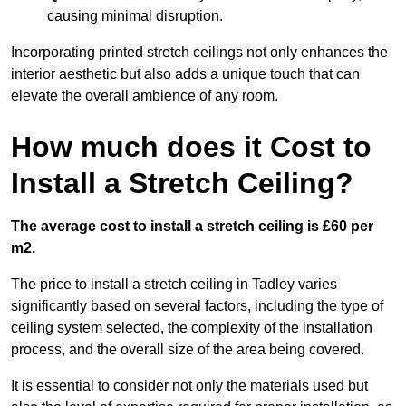
causing minimal disruption.
Incorporating printed stretch ceilings not only enhances the
interior aesthetic but also adds a unique touch that can
elevate the overall ambience of any room.
How much does it Cost to
Install a Stretch Ceiling?
The average cost to install a stretch ceiling is £60 per
m2.
The price to install a stretch ceiling in Tadley varies
significantly based on several factors, including the type of
ceiling system selected, the complexity of the installation
process, and the overall size of the area being covered.
It is essential to consider not only the materials used but