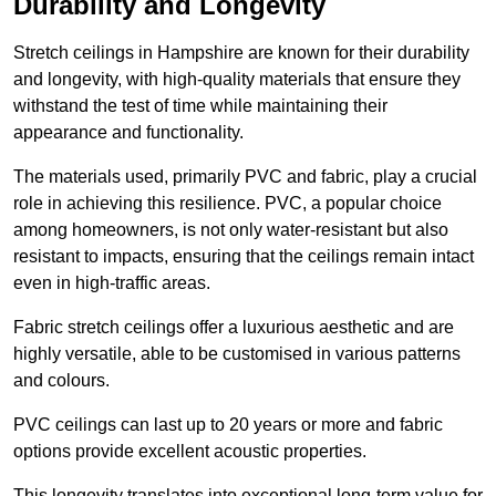
Durability and Longevity
Stretch ceilings in Hampshire are known for their durability
and longevity, with high-quality materials that ensure they
withstand the test of time while maintaining their
appearance and functionality.
The materials used, primarily PVC and fabric, play a crucial
role in achieving this resilience. PVC, a popular choice
among homeowners, is not only water-resistant but also
resistant to impacts, ensuring that the ceilings remain intact
even in high-traffic areas.
Fabric stretch ceilings offer a luxurious aesthetic and are
highly versatile, able to be customised in various patterns
and colours.
PVC ceilings can last up to 20 years or more and fabric
options provide excellent acoustic properties.
This longevity translates into exceptional long-term value for