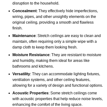
disruption to the household.
Concealment
: They effectively hide imperfections,
wiring, pipes, and other unsightly elements on the
original ceiling, providing a smooth and flawless
finish.
Maintenance
: Stretch ceilings are easy to clean and
maintain, often requiring only a simple wipe with a
damp cloth to keep them looking fresh.
Moisture Resistance
: They are resistant to moisture
and humidity, making them ideal for areas like
bathrooms and kitchens.
Versatility
: They can accommodate lighting fixtures,
ventilation systems, and other ceiling features,
allowing for a variety of design and functional options.
Acoustic Properties
: Some stretch ceilings come
with acoustic properties that help reduce noise levels,
enhancing the comfort of the living space.