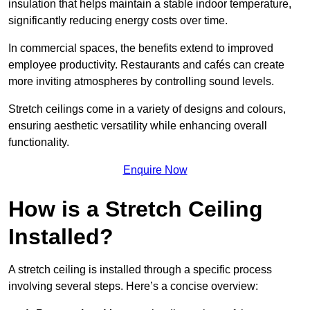
insulation that helps maintain a stable indoor temperature,
significantly reducing energy costs over time.
In commercial spaces, the benefits extend to improved
employee productivity. Restaurants and cafés can create
more inviting atmospheres by controlling sound levels.
Stretch ceilings come in a variety of designs and colours,
ensuring aesthetic versatility while enhancing overall
functionality.
Enquire Now
How is a Stretch Ceiling
Installed?
A stretch ceiling is installed through a specific process
involving several steps. Here’s a concise overview: