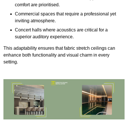
comfort are prioritised.
Commercial spaces that require a professional yet
inviting atmosphere.
Concert halls where acoustics are critical for a
superior auditory experience.
This adaptability ensures that fabric stretch ceilings can
enhance both functionality and visual charm in every
setting.