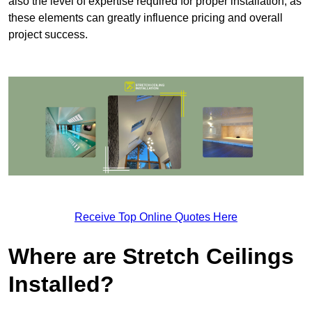
also the level of expertise required for proper installation, as
these elements can greatly influence pricing and overall
project success.
Receive Top Online Quotes Here
Where are Stretch Ceilings
Installed?