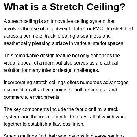
What is a Stretch Ceiling?
A stretch ceiling is an innovative ceiling system that
involves the use of a lightweight fabric or PVC film stretched
across a perimeter track, creating a seamless and
aesthetically pleasing surface in various interior spaces.
This remarkable design feature not only enhances the
visual appeal of a room but also serves as a practical
solution for many interior design challenges.
Incorporating stretch ceilings offers numerous advantages,
making it an attractive choice for both residential and
commercial environments.
The key components include the fabric or film, a track
system, and the installation techniques, all of which work
together to establish a flawless finish.
Stretch ceilings find their applications in diverse settings,