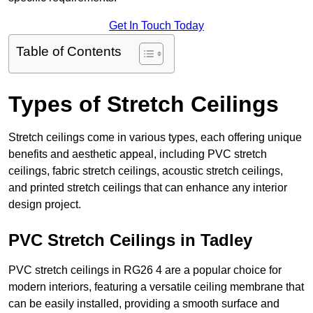
Get In Touch Today
Table of Contents
Types of Stretch Ceilings
Stretch ceilings come in various types, each offering unique
benefits and aesthetic appeal, including PVC stretch
ceilings, fabric stretch ceilings, acoustic stretch ceilings,
and printed stretch ceilings that can enhance any interior
design project.
PVC Stretch Ceilings in Tadley
PVC stretch ceilings in RG26 4 are a popular choice for
modern interiors, featuring a versatile ceiling membrane that
can be easily installed, providing a smooth surface and