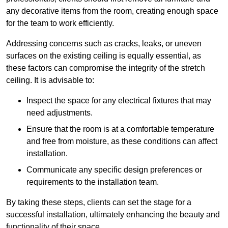
any decorative items from the room, creating enough space
for the team to work efficiently.
Addressing concerns such as cracks, leaks, or uneven
surfaces on the existing ceiling is equally essential, as
these factors can compromise the integrity of the stretch
ceiling. It is advisable to:
Inspect the space for any electrical fixtures that may
need adjustments.
Ensure that the room is at a comfortable temperature
and free from moisture, as these conditions can affect
installation.
Communicate any specific design preferences or
requirements to the installation team.
By taking these steps, clients can set the stage for a
successful installation, ultimately enhancing the beauty and
functionality of their space.