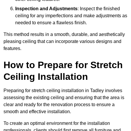
Inspection and Adjustments
: Inspect the finished
ceiling for any imperfections and make adjustments as
needed to ensure a flawless finish.
This method results in a smooth, durable, and aesthetically
pleasing ceiling that can incorporate various designs and
features.
How to Prepare for Stretch
Ceiling Installation
Preparing for stretch ceiling installation in Tadley involves
assessing the existing ceiling and ensuring that the area is
clear and ready for the renovation process to ensure a
smooth and effective installation.
To create an optimal environment for the installation
professionals, clients should first remove all furniture and