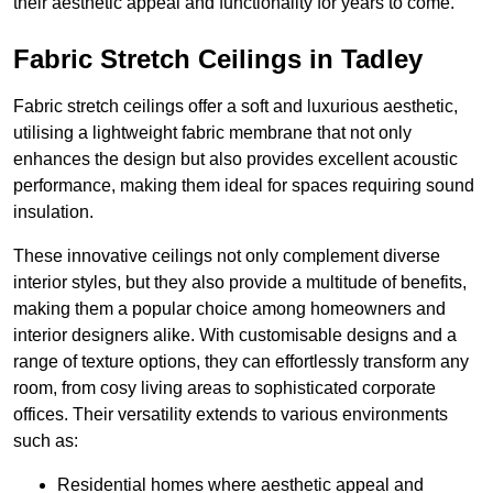
their aesthetic appeal and functionality for years to come.
Fabric Stretch Ceilings in Tadley
Fabric stretch ceilings offer a soft and luxurious aesthetic,
utilising a lightweight fabric membrane that not only
enhances the design but also provides excellent acoustic
performance, making them ideal for spaces requiring sound
insulation.
These innovative ceilings not only complement diverse
interior styles, but they also provide a multitude of benefits,
making them a popular choice among homeowners and
interior designers alike. With customisable designs and a
range of texture options, they can effortlessly transform any
room, from cosy living areas to sophisticated corporate
offices. Their versatility extends to various environments
such as:
Residential homes where aesthetic appeal and