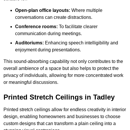
Open-plan office layouts:
Where multiple
conversations can create distractions.
Conference rooms:
To facilitate clearer
communication during meetings.
Auditoriums:
Enhancing speech intelligibility and
enjoyment during presentations.
This sound-absorbing capability not only contributes to the
overall ambience of a space but also helps to protect the
privacy of individuals, allowing for more concentrated work
or meaningful discussions.
Printed Stretch Ceilings in Tadley
Printed stretch ceilings allow for endless creativity in interior
design, enabling homeowners and businesses to choose
custom designs that can transform a plain ceiling into a