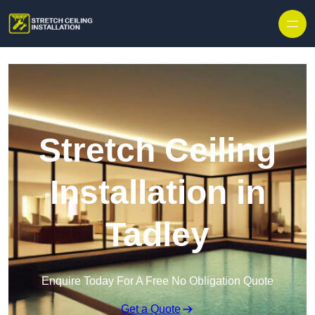
Stretch Ceiling
Installation in
Tadley
Enquire Today For A Free No Obligation Quote
Get a Quote