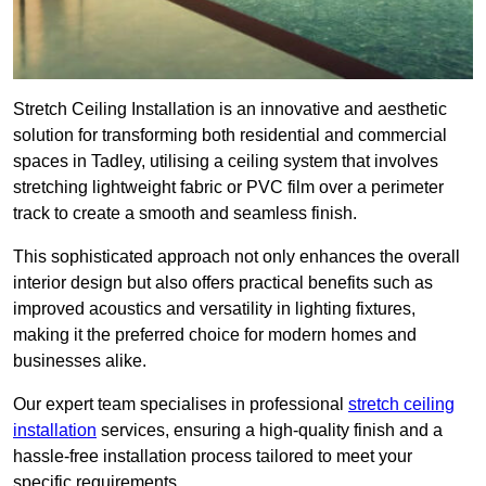
Stretch Ceiling Installation is an innovative and aesthetic
solution for transforming both residential and commercial
spaces in Tadley, utilising a ceiling system that involves
stretching lightweight fabric or PVC film over a perimeter
track to create a smooth and seamless finish.
This sophisticated approach not only enhances the overall
interior design but also offers practical benefits such as
improved acoustics and versatility in lighting fixtures,
making it the preferred choice for modern homes and
businesses alike.
Our expert team specialises in professional
stretch ceiling
installation
services, ensuring a high-quality finish and a
hassle-free installation process tailored to meet your
specific requirements.