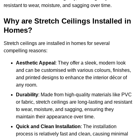
resistant to wear, moisture, and sagging over time.
Why are Stretch Ceilings Installed in
Homes?
Stretch ceilings are installed in homes for several
compelling reasons:
Aesthetic Appeal
: They offer a sleek, modern look
and can be customised with various colours, finishes,
and printed designs to enhance the interior décor of
any room.
Durability
: Made from high-quality materials like PVC
or fabric, stretch ceilings are long-lasting and resistant
to wear, moisture, and sagging, ensuring they
maintain their appearance over time.
Quick and Clean Installation
: The installation
process is relatively fast and clean, causing minimal