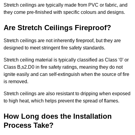
Stretch ceilings are typically made from PVC or fabric, and
they come pre-finished with specific colours and designs.
Are Stretch Ceilings Fireproof?
Stretch ceilings are not inherently fireproof, but they are
designed to meet stringent fire safety standards.
Stretch ceiling material is typically classified as Class ‘0’ or
Class B,s2.D0 in fire safety ratings, meaning they do not
ignite easily and can self-extinguish when the source of fire
is removed.
Stretch ceilings are also resistant to dripping when exposed
to high heat, which helps prevent the spread of flames.
How Long does the Installation
Process Take?