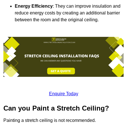
Energy Efficiency
: They can improve insulation and
reduce energy costs by creating an additional barrier
between the room and the original ceiling.
Enquire Today
Can you Paint a Stretch Ceiling?
Painting a stretch ceiling is not recommended.