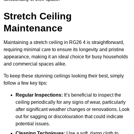
Stretch Ceiling
Maintenance
Maintaining a stretch ceiling in RG26 4 is straightforward,
requiring minimal care to ensure its longevity and pristine
appearance, making it an ideal choice for busy households
and commercial spaces alike.
To keep these stunning ceilings looking their best, simply
follow a few key tips:
Regular Inspections:
It’s beneficial to inspect the
ceiling periodically for any signs of wear, particularly
after significant weather changes or renovations. Look
out for sagging or discolouration that could indicate
potential issues.
Cleaning Techniques:
Use a soft, damp cloth to