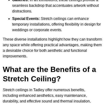
seamless backdrop that accentuates artwork without
distractions.
Special Events:
Stretch ceilings can enhance
temporary installations, offering flexibility in design for
weddings or corporate events.
These diverse installations highlight how they can transform
any space while offering practical advantages, making them
a desirable choice for both aesthetic and functional
improvements.
What are the Benefits of a
Stretch Ceiling?
Stretch ceilings in Tadley offer numerous benefits,
including enhanced aesthetics, easy maintenance,
durability, and effective sound and thermal insulation,