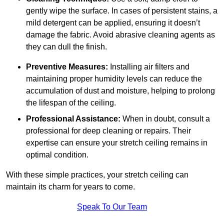
gently wipe the surface. In cases of persistent stains, a
mild detergent can be applied, ensuring it doesn’t
damage the fabric. Avoid abrasive cleaning agents as
they can dull the finish.
Preventive Measures:
Installing air filters and
maintaining proper humidity levels can reduce the
accumulation of dust and moisture, helping to prolong
the lifespan of the ceiling.
Professional Assistance:
When in doubt, consult a
professional for deep cleaning or repairs. Their
expertise can ensure your stretch ceiling remains in
optimal condition.
With these simple practices, your stretch ceiling can
maintain its charm for years to come.
Speak To Our Team