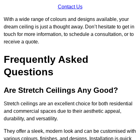
Contact Us
With a wide range of colours and designs available, your
dream ceiling is just a thought away. Don’t hesitate to get in
touch for more information, to schedule a consultation, or to
receive a quote.
Frequently Asked
Questions
Are Stretch Ceilings Any Good?
Stretch ceilings are an excellent choice for both residential
and commercial spaces due to their aesthetic appeal,
durability, and versatility.
They offer a sleek, modern look and can be customised with
various colours, finishes, and designs. Installation is quick