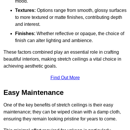
mood.
Textures:
Options range from smooth, glossy surfaces
to more textured or matte finishes, contributing depth
and interest.
Finishes:
Whether reflective or opaque, the choice of
finish can alter lighting and ambience.
These factors combined play an essential role in crafting
beautiful interiors, making stretch ceilings a vital choice in
achieving aesthetic goals.
Find Out More
Easy Maintenance
One of the key benefits of stretch ceilings is their easy
maintenance; they can be wiped clean with a damp cloth,
ensuring they remain looking pristine for years to come.