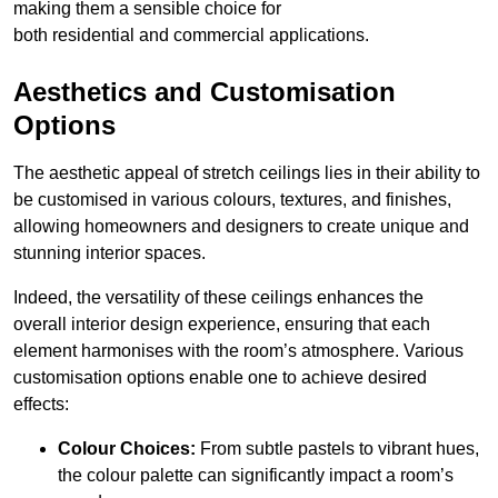
making them a sensible choice for
both residential and commercial applications.
Aesthetics and Customisation
Options
The aesthetic appeal of stretch ceilings lies in their ability to
be customised in various colours, textures, and finishes,
allowing homeowners and designers to create unique and
stunning interior spaces.
Indeed, the versatility of these ceilings enhances the
overall interior design experience, ensuring that each
element harmonises with the room’s atmosphere. Various
customisation options enable one to achieve desired
effects:
Colour Choices:
From subtle pastels to vibrant hues,
the colour palette can significantly impact a room’s