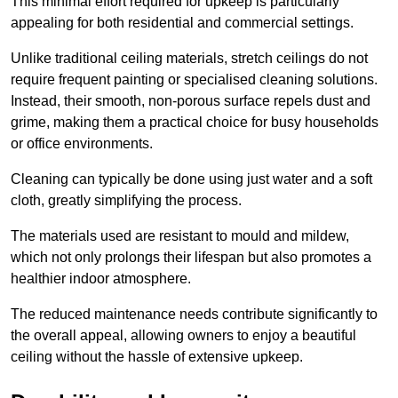
This minimal effort required for upkeep is particularly
appealing for both residential and commercial settings.
Unlike traditional ceiling materials, stretch ceilings do not
require frequent painting or specialised cleaning solutions.
Instead, their smooth, non-porous surface repels dust and
grime, making them a practical choice for busy households
or office environments.
Cleaning can typically be done using just water and a soft
cloth, greatly simplifying the process.
The materials used are resistant to mould and mildew,
which not only prolongs their lifespan but also promotes a
healthier indoor atmosphere.
The reduced maintenance needs contribute significantly to
the overall appeal, allowing owners to enjoy a beautiful
ceiling without the hassle of extensive upkeep.