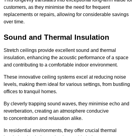
customers, as they minimise the need for frequent
replacements or repairs, allowing for considerable savings
over time.
Sound and Thermal Insulation
Stretch ceilings provide excellent sound and thermal
insulation, enhancing the acoustic performance of a space
and contributing to a comfortable indoor environment.
These innovative ceiling systems excel at reducing noise
levels, making them ideal for various settings, from bustling
offices to tranquil homes.
By cleverly trapping sound waves, they minimise echo and
reverberation, creating an atmosphere conducive
to concentration and relaxation alike.
In residential environments, they offer crucial thermal