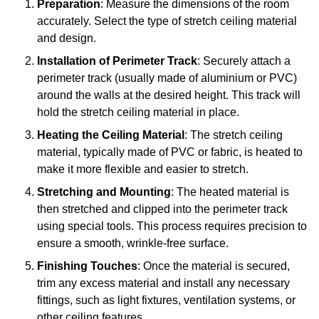
Preparation
: Measure the dimensions of the room
accurately. Select the type of stretch ceiling material
and design.
Installation of Perimeter Track
: Securely attach a
perimeter track (usually made of aluminium or PVC)
around the walls at the desired height. This track will
hold the stretch ceiling material in place.
Heating the Ceiling Material
: The stretch ceiling
material, typically made of PVC or fabric, is heated to
make it more flexible and easier to stretch.
Stretching and Mounting
: The heated material is
then stretched and clipped into the perimeter track
using special tools. This process requires precision to
ensure a smooth, wrinkle-free surface.
Finishing Touches
: Once the material is secured,
trim any excess material and install any necessary
fittings, such as light fixtures, ventilation systems, or
other ceiling features.