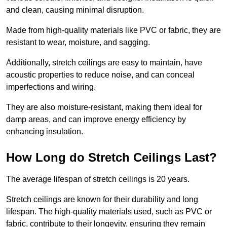
and clean, causing minimal disruption.
Made from high-quality materials like PVC or fabric, they are
resistant to wear, moisture, and sagging.
Additionally, stretch ceilings are easy to maintain, have
acoustic properties to reduce noise, and can conceal
imperfections and wiring.
They are also moisture-resistant, making them ideal for
damp areas, and can improve energy efficiency by
enhancing insulation.
How Long do Stretch Ceilings Last?
The average lifespan of stretch ceilings is 20 years.
Stretch ceilings are known for their durability and long
lifespan. The high-quality materials used, such as PVC or
fabric, contribute to their longevity, ensuring they remain