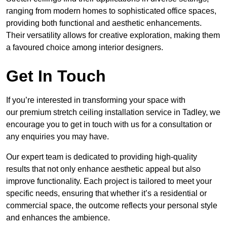
ranging from modern homes to sophisticated office spaces,
providing both functional and aesthetic enhancements.
Their versatility allows for creative exploration, making them
a favoured choice among interior designers.
Get In Touch
If you’re interested in transforming your space with
our premium stretch ceiling installation service in Tadley, we
encourage you to get in touch with us for a consultation or
any enquiries you may have.
Our expert team is dedicated to providing high-quality
results that not only enhance aesthetic appeal but also
improve functionality. Each project is tailored to meet your
specific needs, ensuring that whether it’s a residential or
commercial space, the outcome reflects your personal style
and enhances the ambience.