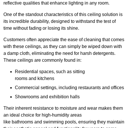
reflective qualities that enhance lighting in any room.
One of the standout characteristics of this ceiling solution is
its incredible durability, designed to withstand the test of
time without fading or losing its shine.
Customers often appreciate the ease of cleaning that comes
with these ceilings, as they can simply be wiped down with
a damp cloth, eliminating the need for harsh detergents.
These ceilings are commonly found in:
Residential spaces, such as sitting
rooms and kitchens
Commercial settings, including restaurants and offices
Showrooms and exhibition halls
Their inherent resistance to moisture and wear makes them
an ideal choice for high-humidity areas
like bathrooms and swimming pools, ensuring they maintain