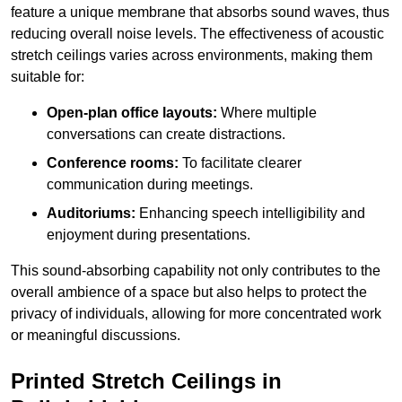
feature a unique membrane that absorbs sound waves, thus
reducing overall noise levels. The effectiveness of acoustic
stretch ceilings varies across environments, making them
suitable for:
Open-plan office layouts:
Where multiple
conversations can create distractions.
Conference rooms:
To facilitate clearer
communication during meetings.
Auditoriums:
Enhancing speech intelligibility and
enjoyment during presentations.
This sound-absorbing capability not only contributes to the
overall ambience of a space but also helps to protect the
privacy of individuals, allowing for more concentrated work
or meaningful discussions.
Printed Stretch Ceilings in