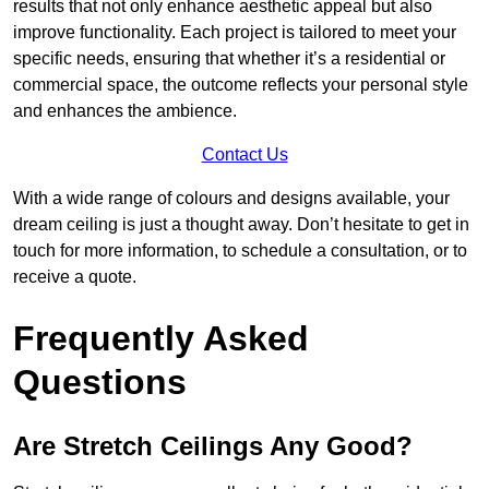
results that not only enhance aesthetic appeal but also
improve functionality. Each project is tailored to meet your
specific needs, ensuring that whether it’s a residential or
commercial space, the outcome reflects your personal style
and enhances the ambience.
Contact Us
With a wide range of colours and designs available, your
dream ceiling is just a thought away. Don’t hesitate to get in
touch for more information, to schedule a consultation, or to
receive a quote.
Frequently Asked
Questions
Are Stretch Ceilings Any Good?