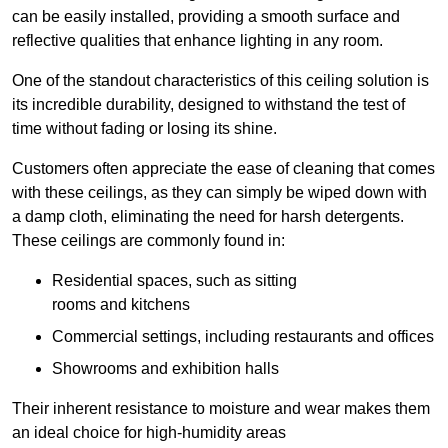
can be easily installed, providing a smooth surface and
reflective qualities that enhance lighting in any room.
One of the standout characteristics of this ceiling solution is
its incredible durability, designed to withstand the test of
time without fading or losing its shine.
Customers often appreciate the ease of cleaning that comes
with these ceilings, as they can simply be wiped down with
a damp cloth, eliminating the need for harsh detergents.
These ceilings are commonly found in:
Residential spaces, such as sitting
rooms and kitchens
Commercial settings, including restaurants and offices
Showrooms and exhibition halls
Their inherent resistance to moisture and wear makes them
an ideal choice for high-humidity areas