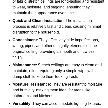
or fabric, stretch ceilings are long-lasting and resistant
to wear, moisture, and sagging, ensuring they
maintain their appearance over time.
Quick and Clean Installation
: The installation
process is relatively fast and clean, causing minimal
disruption to the household.
Concealment
: They effectively hide imperfections,
wiring, pipes, and other unsightly elements on the
original ceiling, providing a smooth and flawless
finish.
Maintenance
: Stretch ceilings are easy to clean and
maintain, often requiring only a simple wipe with a
damp cloth to keep them looking fresh.
Moisture Resistance
: They are resistant to moisture
and humidity, making them ideal for areas like
bathrooms and kitchens.
Versatility
: They can accommodate lighting fixtures,