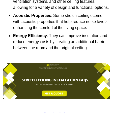
ventilation systems, and other ceiling features,
allowing for a variety of design and functional options.
Acoustic Properties
: Some stretch ceilings come
with acoustic properties that help reduce noise levels,
enhancing the comfort of the living space.
Energy Efficiency
: They can improve insulation and
reduce energy costs by creating an additional barrier
between the room and the original ceiling.