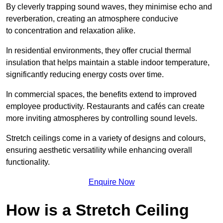
By cleverly trapping sound waves, they minimise echo and
reverberation, creating an atmosphere conducive
to concentration and relaxation alike.
In residential environments, they offer crucial thermal
insulation that helps maintain a stable indoor temperature,
significantly reducing energy costs over time.
In commercial spaces, the benefits extend to improved
employee productivity. Restaurants and cafés can create
more inviting atmospheres by controlling sound levels.
Stretch ceilings come in a variety of designs and colours,
ensuring aesthetic versatility while enhancing overall
functionality.
Enquire Now
How is a Stretch Ceiling