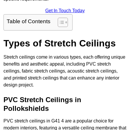
Get In Touch Today
Table of Contents
Types of Stretch Ceilings
Stretch ceilings come in various types, each offering unique
benefits and aesthetic appeal, including PVC stretch
ceilings, fabric stretch ceilings, acoustic stretch ceilings,
and printed stretch ceilings that can enhance any interior
design project.
PVC Stretch Ceilings in
Pollokshields
PVC stretch ceilings in G41 4 are a popular choice for
modern interiors, featuring a versatile ceiling membrane that