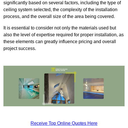
significantly based on several factors, including the type of
ceiling system selected, the complexity of the installation
process, and the overall size of the area being covered.
It is essential to consider not only the materials used but
also the level of expertise required for proper installation, as
these elements can greatly influence pricing and overall
project success.
Receive Top Online Quotes Here