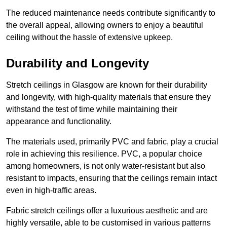
The reduced maintenance needs contribute significantly to
the overall appeal, allowing owners to enjoy a beautiful
ceiling without the hassle of extensive upkeep.
Durability and Longevity
Stretch ceilings in Glasgow are known for their durability
and longevity, with high-quality materials that ensure they
withstand the test of time while maintaining their
appearance and functionality.
The materials used, primarily PVC and fabric, play a crucial
role in achieving this resilience. PVC, a popular choice
among homeowners, is not only water-resistant but also
resistant to impacts, ensuring that the ceilings remain intact
even in high-traffic areas.
Fabric stretch ceilings offer a luxurious aesthetic and are
highly versatile, able to be customised in various patterns