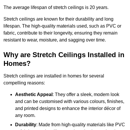
The average lifespan of stretch ceilings is 20 years.
Stretch ceilings are known for their durability and long
lifespan. The high-quality materials used, such as PVC or
fabric, contribute to their longevity, ensuring they remain
resistant to wear, moisture, and sagging over time.
Why are Stretch Ceilings Installed in
Homes?
Stretch ceilings are installed in homes for several
compelling reasons:
Aesthetic Appeal
: They offer a sleek, modern look
and can be customised with various colours, finishes,
and printed designs to enhance the interior décor of
any room.
Durability
: Made from high-quality materials like PVC