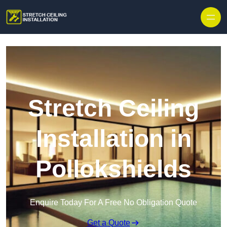
Stretch Ceiling
Installation in
Pollokshields
Enquire Today For A Free No Obligation Quote
Get a Quote