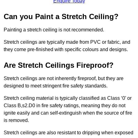
Enquire Today
Can you Paint a Stretch Ceiling?
Painting a stretch ceiling is not recommended.
Stretch ceilings are typically made from PVC or fabric, and
they come pre-finished with specific colours and designs.
Are Stretch Ceilings Fireproof?
Stretch ceilings are not inherently fireproof, but they are
designed to meet stringent fire safety standards.
Stretch ceiling material is typically classified as Class ‘0’ or
Class B,s2.D0 in fire safety ratings, meaning they do not
ignite easily and can self-extinguish when the source of fire
is removed.
Stretch ceilings are also resistant to dripping when exposed