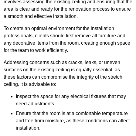
involves assessing the existing ceiling and ensuring that the
area is clear and ready for the renovation process to ensure
a smooth and effective installation.
To create an optimal environment for the installation
professionals, clients should first remove all furniture and
any decorative items from the room, creating enough space
for the team to work efficiently.
Addressing concerns such as cracks, leaks, or uneven
surfaces on the existing ceiling is equally essential, as
these factors can compromise the integrity of the stretch
ceiling. It is advisable to:
Inspect the space for any electrical fixtures that may
need adjustments.
Ensure that the room is at a comfortable temperature
and free from moisture, as these conditions can affect
installation.