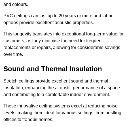
and colours.
PVC ceilings can last up to 20 years or more and fabric
options provide excellent acoustic properties.
This longevity translates into exceptional long-term value for
customers, as they minimise the need for frequent
replacements or repairs, allowing for considerable savings
over time.
Sound and Thermal Insulation
Stretch ceilings provide excellent sound and thermal
insulation, enhancing the acoustic performance of a space
and contributing to a comfortable indoor environment.
These innovative ceiling systems excel at reducing noise
levels, making them ideal for various settings, from bustling
offices to tranquil homes.