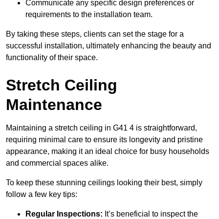
Communicate any specific design preferences or
requirements to the installation team.
By taking these steps, clients can set the stage for a
successful installation, ultimately enhancing the beauty and
functionality of their space.
Stretch Ceiling
Maintenance
Maintaining a stretch ceiling in G41 4 is straightforward,
requiring minimal care to ensure its longevity and pristine
appearance, making it an ideal choice for busy households
and commercial spaces alike.
To keep these stunning ceilings looking their best, simply
follow a few key tips:
Regular Inspections:
It’s beneficial to inspect the