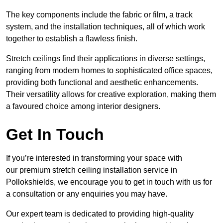
The key components include the fabric or film, a track
system, and the installation techniques, all of which work
together to establish a flawless finish.
Stretch ceilings find their applications in diverse settings,
ranging from modern homes to sophisticated office spaces,
providing both functional and aesthetic enhancements.
Their versatility allows for creative exploration, making them
a favoured choice among interior designers.
Get In Touch
If you’re interested in transforming your space with
our premium stretch ceiling installation service in
Pollokshields, we encourage you to get in touch with us for
a consultation or any enquiries you may have.
Our expert team is dedicated to providing high-quality