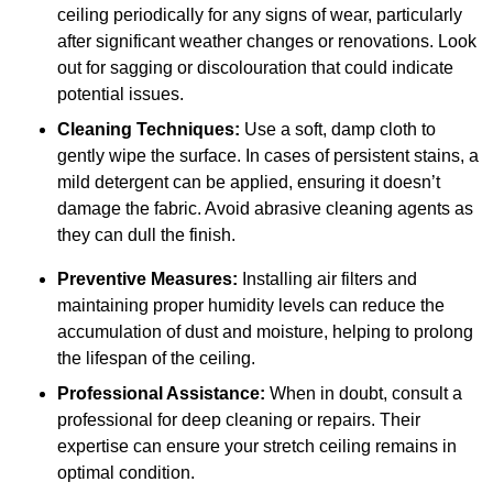
ceiling periodically for any signs of wear, particularly
after significant weather changes or renovations. Look
out for sagging or discolouration that could indicate
potential issues.
Cleaning Techniques:
Use a soft, damp cloth to
gently wipe the surface. In cases of persistent stains, a
mild detergent can be applied, ensuring it doesn’t
damage the fabric. Avoid abrasive cleaning agents as
they can dull the finish.
Preventive Measures:
Installing air filters and
maintaining proper humidity levels can reduce the
accumulation of dust and moisture, helping to prolong
the lifespan of the ceiling.
Professional Assistance:
When in doubt, consult a
professional for deep cleaning or repairs. Their
expertise can ensure your stretch ceiling remains in
optimal condition.