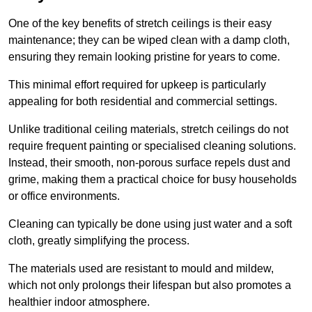
One of the key benefits of stretch ceilings is their easy
maintenance; they can be wiped clean with a damp cloth,
ensuring they remain looking pristine for years to come.
This minimal effort required for upkeep is particularly
appealing for both residential and commercial settings.
Unlike traditional ceiling materials, stretch ceilings do not
require frequent painting or specialised cleaning solutions.
Instead, their smooth, non-porous surface repels dust and
grime, making them a practical choice for busy households
or office environments.
Cleaning can typically be done using just water and a soft
cloth, greatly simplifying the process.
The materials used are resistant to mould and mildew,
which not only prolongs their lifespan but also promotes a
healthier indoor atmosphere.