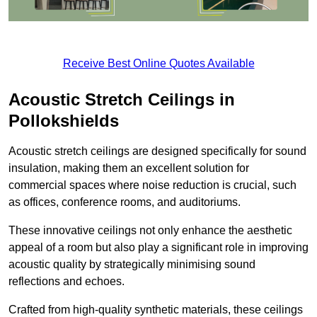
Receive Best Online Quotes Available
Acoustic Stretch Ceilings in
Pollokshields
Acoustic stretch ceilings are designed specifically for sound
insulation, making them an excellent solution for
commercial spaces where noise reduction is crucial, such
as offices, conference rooms, and auditoriums.
These innovative ceilings not only enhance the aesthetic
appeal of a room but also play a significant role in improving
acoustic quality by strategically minimising sound
reflections and echoes.
Crafted from high-quality synthetic materials, these ceilings