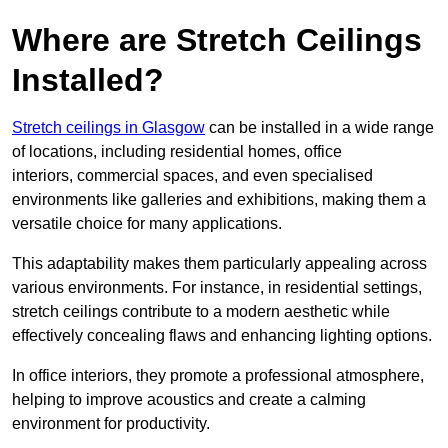
Where are Stretch Ceilings
Installed?
Stretch ceilings in Glasgow
can be installed in a wide range
of locations, including residential homes, office
interiors, commercial spaces, and even specialised
environments like galleries and exhibitions, making them a
versatile choice for many applications.
This adaptability makes them particularly appealing across
various environments. For instance, in residential settings,
stretch ceilings contribute to a modern aesthetic while
effectively concealing flaws and enhancing lighting options.
In office interiors, they promote a professional atmosphere,
helping to improve acoustics and create a calming
environment for productivity.