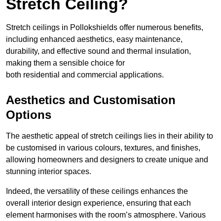
Stretch Ceiling?
Stretch ceilings in Pollokshields offer numerous benefits,
including enhanced aesthetics, easy maintenance,
durability, and effective sound and thermal insulation,
making them a sensible choice for
both residential and commercial applications.
Aesthetics and Customisation
Options
The aesthetic appeal of stretch ceilings lies in their ability to
be customised in various colours, textures, and finishes,
allowing homeowners and designers to create unique and
stunning interior spaces.
Indeed, the versatility of these ceilings enhances the
overall interior design experience, ensuring that each
element harmonises with the room’s atmosphere. Various