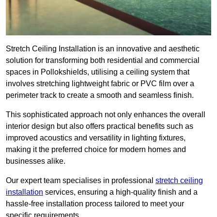
Stretch Ceiling Installation is an innovative and aesthetic
solution for transforming both residential and commercial
spaces in Pollokshields, utilising a ceiling system that
involves stretching lightweight fabric or PVC film over a
perimeter track to create a smooth and seamless finish.
This sophisticated approach not only enhances the overall
interior design but also offers practical benefits such as
improved acoustics and versatility in lighting fixtures,
making it the preferred choice for modern homes and
businesses alike.
Our expert team specialises in professional
stretch ceiling
installation
services, ensuring a high-quality finish and a
hassle-free installation process tailored to meet your
specific requirements.