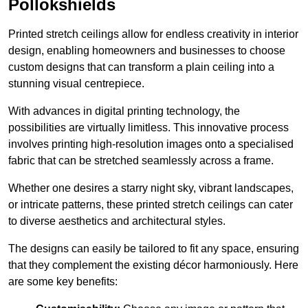
Pollokshields
Printed stretch ceilings allow for endless creativity in interior
design, enabling homeowners and businesses to choose
custom designs that can transform a plain ceiling into a
stunning visual centrepiece.
With advances in digital printing technology, the
possibilities are virtually limitless. This innovative process
involves printing high-resolution images onto a specialised
fabric that can be stretched seamlessly across a frame.
Whether one desires a starry night sky, vibrant landscapes,
or intricate patterns, these printed stretch ceilings can cater
to diverse aesthetics and architectural styles.
The designs can easily be tailored to fit any space, ensuring
that they complement the existing décor harmoniously. Here
are some key benefits: