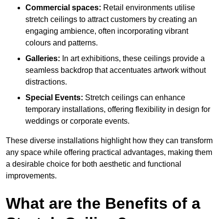
Commercial spaces:
Retail environments utilise
stretch ceilings to attract customers by creating an
engaging ambience, often incorporating vibrant
colours and patterns.
Galleries:
In art exhibitions, these ceilings provide a
seamless backdrop that accentuates artwork without
distractions.
Special Events:
Stretch ceilings can enhance
temporary installations, offering flexibility in design for
weddings or corporate events.
These diverse installations highlight how they can transform
any space while offering practical advantages, making them
a desirable choice for both aesthetic and functional
improvements.
What are the Benefits of a