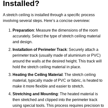
Installed?
A stretch ceiling is installed through a specific process
involving several steps. Here’s a concise overview:
Preparation
: Measure the dimensions of the room
accurately. Select the type of stretch ceiling material
and design.
Installation of Perimeter Track
: Securely attach a
perimeter track (usually made of aluminium or PVC)
around the walls at the desired height. This track will
hold the stretch ceiling material in place.
Heating the Ceiling Material
: The stretch ceiling
material, typically made of PVC or fabric, is heated to
make it more flexible and easier to stretch.
Stretching and Mounting
: The heated material is
then stretched and clipped into the perimeter track
using special tools. This process requires precision to