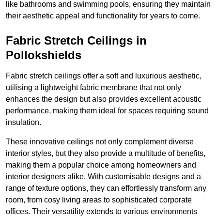
like bathrooms and swimming pools, ensuring they maintain
their aesthetic appeal and functionality for years to come.
Fabric Stretch Ceilings in
Pollokshields
Fabric stretch ceilings offer a soft and luxurious aesthetic,
utilising a lightweight fabric membrane that not only
enhances the design but also provides excellent acoustic
performance, making them ideal for spaces requiring sound
insulation.
These innovative ceilings not only complement diverse
interior styles, but they also provide a multitude of benefits,
making them a popular choice among homeowners and
interior designers alike. With customisable designs and a
range of texture options, they can effortlessly transform any
room, from cosy living areas to sophisticated corporate
offices. Their versatility extends to various environments