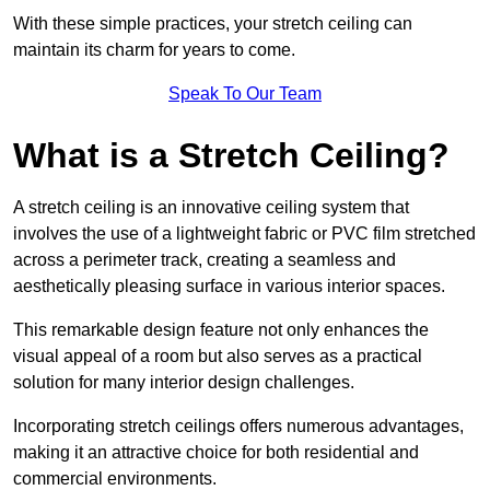
With these simple practices, your stretch ceiling can
maintain its charm for years to come.
Speak To Our Team
What is a Stretch Ceiling?
A stretch ceiling is an innovative ceiling system that
involves the use of a lightweight fabric or PVC film stretched
across a perimeter track, creating a seamless and
aesthetically pleasing surface in various interior spaces.
This remarkable design feature not only enhances the
visual appeal of a room but also serves as a practical
solution for many interior design challenges.
Incorporating stretch ceilings offers numerous advantages,
making it an attractive choice for both residential and
commercial environments.