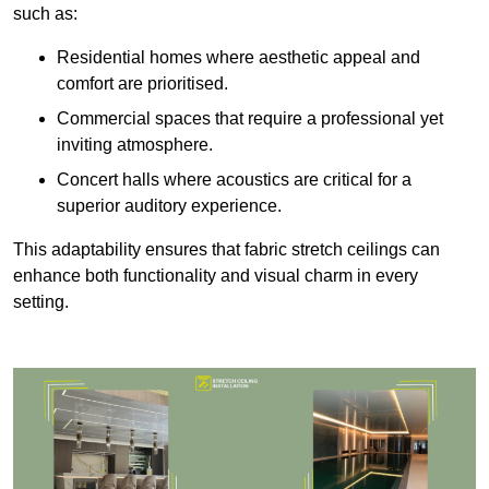
such as:
Residential homes where aesthetic appeal and
comfort are prioritised.
Commercial spaces that require a professional yet
inviting atmosphere.
Concert halls where acoustics are critical for a
superior auditory experience.
This adaptability ensures that fabric stretch ceilings can
enhance both functionality and visual charm in every
setting.