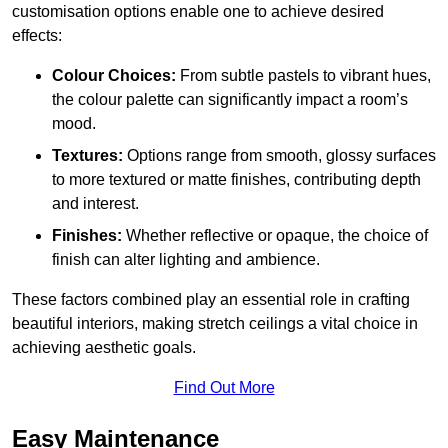
customisation options enable one to achieve desired
effects:
Colour Choices:
From subtle pastels to vibrant hues,
the colour palette can significantly impact a room’s
mood.
Textures:
Options range from smooth, glossy surfaces
to more textured or matte finishes, contributing depth
and interest.
Finishes:
Whether reflective or opaque, the choice of
finish can alter lighting and ambience.
These factors combined play an essential role in crafting
beautiful interiors, making stretch ceilings a vital choice in
achieving aesthetic goals.
Find Out More
Easy Maintenance