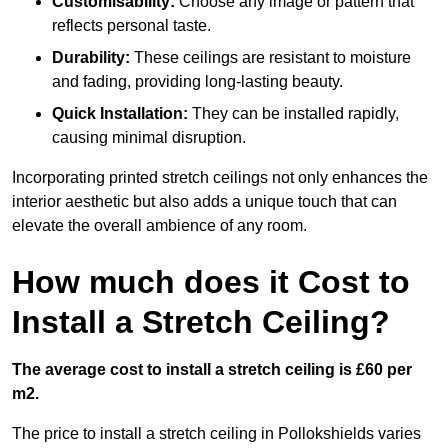
Customisability:
Choose any image or pattern that
reflects personal taste.
Durability:
These ceilings are resistant to moisture
and fading, providing long-lasting beauty.
Quick Installation:
They can be installed rapidly,
causing minimal disruption.
Incorporating printed stretch ceilings not only enhances the
interior aesthetic but also adds a unique touch that can
elevate the overall ambience of any room.
How much does it Cost to
Install a Stretch Ceiling?
The average cost to install a stretch ceiling is £60 per
m2.
The price to install a stretch ceiling in Pollokshields varies