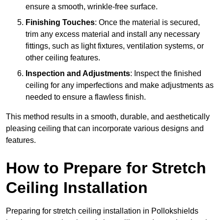
ensure a smooth, wrinkle-free surface.
Finishing Touches
: Once the material is secured,
trim any excess material and install any necessary
fittings, such as light fixtures, ventilation systems, or
other ceiling features.
Inspection and Adjustments
: Inspect the finished
ceiling for any imperfections and make adjustments as
needed to ensure a flawless finish.
This method results in a smooth, durable, and aesthetically
pleasing ceiling that can incorporate various designs and
features.
How to Prepare for Stretch
Ceiling Installation
Preparing for stretch ceiling installation in Pollokshields