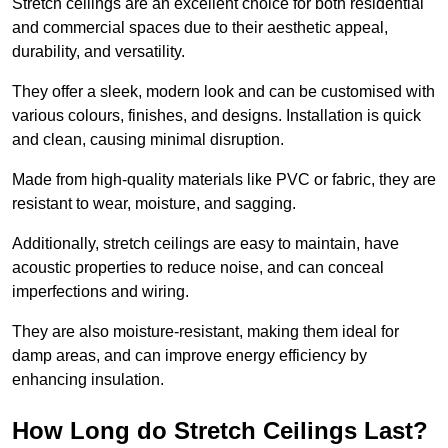
Stretch ceilings are an excellent choice for both residential
and commercial spaces due to their aesthetic appeal,
durability, and versatility.
They offer a sleek, modern look and can be customised with
various colours, finishes, and designs. Installation is quick
and clean, causing minimal disruption.
Made from high-quality materials like PVC or fabric, they are
resistant to wear, moisture, and sagging.
Additionally, stretch ceilings are easy to maintain, have
acoustic properties to reduce noise, and can conceal
imperfections and wiring.
They are also moisture-resistant, making them ideal for
damp areas, and can improve energy efficiency by
enhancing insulation.
How Long do Stretch Ceilings Last?