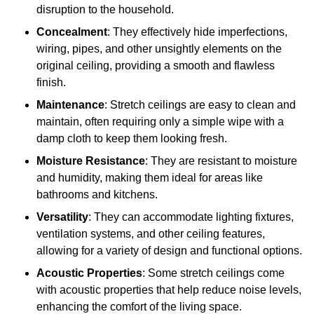
disruption to the household.
Concealment
: They effectively hide imperfections,
wiring, pipes, and other unsightly elements on the
original ceiling, providing a smooth and flawless
finish.
Maintenance
: Stretch ceilings are easy to clean and
maintain, often requiring only a simple wipe with a
damp cloth to keep them looking fresh.
Moisture Resistance
: They are resistant to moisture
and humidity, making them ideal for areas like
bathrooms and kitchens.
Versatility
: They can accommodate lighting fixtures,
ventilation systems, and other ceiling features,
allowing for a variety of design and functional options.
Acoustic Properties
: Some stretch ceilings come
with acoustic properties that help reduce noise levels,
enhancing the comfort of the living space.