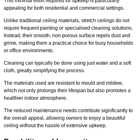
This minimal effort required for upkeep is particularly
appealing for both residential and commercial settings.
Unlike traditional ceiling materials, stretch ceilings do not
require frequent painting or specialised cleaning solutions.
Instead, their smooth, non-porous surface repels dust and
grime, making them a practical choice for busy households
or office environments.
Cleaning can typically be done using just water and a soft
cloth, greatly simplifying the process.
The materials used are resistant to mould and mildew,
which not only prolongs their lifespan but also promotes a
healthier indoor atmosphere.
The reduced maintenance needs contribute significantly to
the overall appeal, allowing owners to enjoy a beautiful
ceiling without the hassle of extensive upkeep.