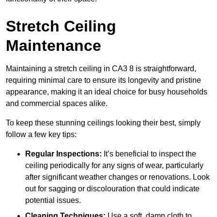
Stretch Ceiling
Maintenance
Maintaining a stretch ceiling in CA3 8 is straightforward,
requiring minimal care to ensure its longevity and pristine
appearance, making it an ideal choice for busy households
and commercial spaces alike.
To keep these stunning ceilings looking their best, simply
follow a few key tips:
Regular Inspections:
It’s beneficial to inspect the
ceiling periodically for any signs of wear, particularly
after significant weather changes or renovations. Look
out for sagging or discolouration that could indicate
potential issues.
Cleaning Techniques:
Use a soft, damp cloth to