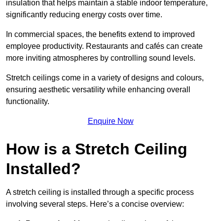
insulation that helps maintain a stable indoor temperature,
significantly reducing energy costs over time.
In commercial spaces, the benefits extend to improved
employee productivity. Restaurants and cafés can create
more inviting atmospheres by controlling sound levels.
Stretch ceilings come in a variety of designs and colours,
ensuring aesthetic versatility while enhancing overall
functionality.
Enquire Now
How is a Stretch Ceiling
Installed?
A stretch ceiling is installed through a specific process
involving several steps. Here’s a concise overview: