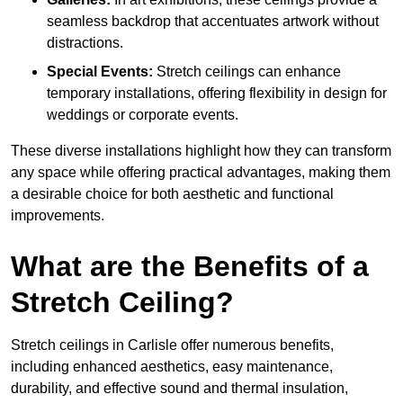
seamless backdrop that accentuates artwork without
distractions.
Special Events:
Stretch ceilings can enhance
temporary installations, offering flexibility in design for
weddings or corporate events.
These diverse installations highlight how they can transform
any space while offering practical advantages, making them
a desirable choice for both aesthetic and functional
improvements.
What are the Benefits of a
Stretch Ceiling?
Stretch ceilings in Carlisle offer numerous benefits,
including enhanced aesthetics, easy maintenance,
durability, and effective sound and thermal insulation,