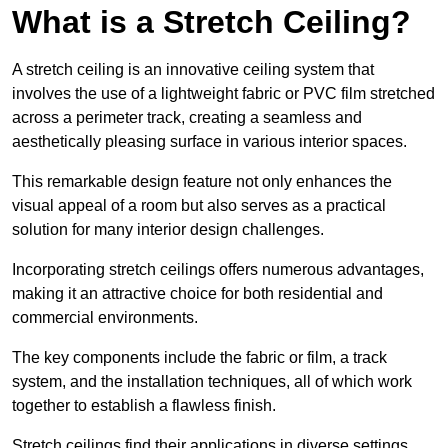
What is a Stretch Ceiling?
A stretch ceiling is an innovative ceiling system that
involves the use of a lightweight fabric or PVC film stretched
across a perimeter track, creating a seamless and
aesthetically pleasing surface in various interior spaces.
This remarkable design feature not only enhances the
visual appeal of a room but also serves as a practical
solution for many interior design challenges.
Incorporating stretch ceilings offers numerous advantages,
making it an attractive choice for both residential and
commercial environments.
The key components include the fabric or film, a track
system, and the installation techniques, all of which work
together to establish a flawless finish.
Stretch ceilings find their applications in diverse settings,