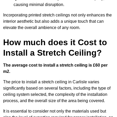
causing minimal disruption.
Incorporating printed stretch ceilings not only enhances the
interior aesthetic but also adds a unique touch that can
elevate the overall ambience of any room.
How much does it Cost to
Install a Stretch Ceiling?
The average cost to install a stretch ceiling is £60 per
m2.
The price to install a stretch ceiling in Carlisle varies
significantly based on several factors, including the type of
ceiling system selected, the complexity of the installation
process, and the overall size of the area being covered.
It is essential to consider not only the materials used but