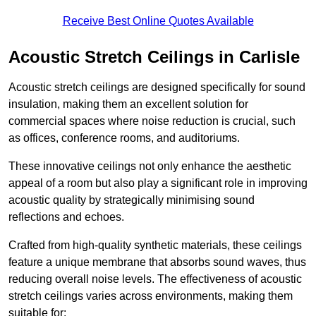
Receive Best Online Quotes Available
Acoustic Stretch Ceilings in Carlisle
Acoustic stretch ceilings are designed specifically for sound
insulation, making them an excellent solution for
commercial spaces where noise reduction is crucial, such
as offices, conference rooms, and auditoriums.
These innovative ceilings not only enhance the aesthetic
appeal of a room but also play a significant role in improving
acoustic quality by strategically minimising sound
reflections and echoes.
Crafted from high-quality synthetic materials, these ceilings
feature a unique membrane that absorbs sound waves, thus
reducing overall noise levels. The effectiveness of acoustic
stretch ceilings varies across environments, making them
suitable for: