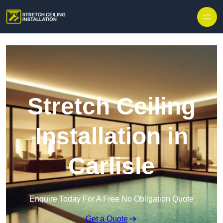
Stretch Ceiling
Installation in
Carlisle
Enquire Today For A Free No Obligation Quote
Get a Quote