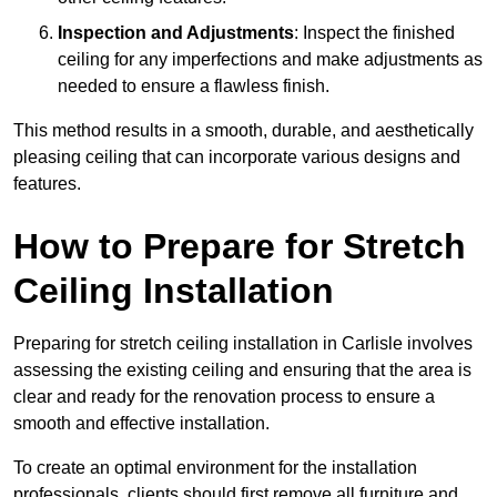
Inspection and Adjustments
: Inspect the finished
ceiling for any imperfections and make adjustments as
needed to ensure a flawless finish.
This method results in a smooth, durable, and aesthetically
pleasing ceiling that can incorporate various designs and
features.
How to Prepare for Stretch
Ceiling Installation
Preparing for stretch ceiling installation in Carlisle involves
assessing the existing ceiling and ensuring that the area is
clear and ready for the renovation process to ensure a
smooth and effective installation.
To create an optimal environment for the installation
professionals, clients should first remove all furniture and