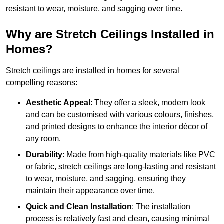
resistant to wear, moisture, and sagging over time.
Why are Stretch Ceilings Installed in
Homes?
Stretch ceilings are installed in homes for several
compelling reasons:
Aesthetic Appeal
: They offer a sleek, modern look
and can be customised with various colours, finishes,
and printed designs to enhance the interior décor of
any room.
Durability
: Made from high-quality materials like PVC
or fabric, stretch ceilings are long-lasting and resistant
to wear, moisture, and sagging, ensuring they
maintain their appearance over time.
Quick and Clean Installation
: The installation
process is relatively fast and clean, causing minimal