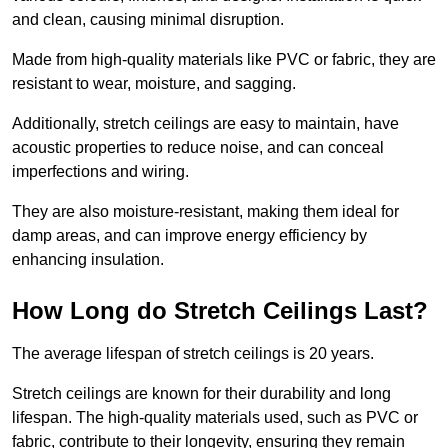
and clean, causing minimal disruption.
Made from high-quality materials like PVC or fabric, they are
resistant to wear, moisture, and sagging.
Additionally, stretch ceilings are easy to maintain, have
acoustic properties to reduce noise, and can conceal
imperfections and wiring.
They are also moisture-resistant, making them ideal for
damp areas, and can improve energy efficiency by
enhancing insulation.
How Long do Stretch Ceilings Last?
The average lifespan of stretch ceilings is 20 years.
Stretch ceilings are known for their durability and long
lifespan. The high-quality materials used, such as PVC or
fabric, contribute to their longevity, ensuring they remain