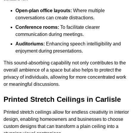
Open-plan office layouts:
Where multiple
conversations can create distractions.
Conference rooms:
To facilitate clearer
communication during meetings.
Auditoriums:
Enhancing speech intelligibility and
enjoyment during presentations.
This sound-absorbing capability not only contributes to the
overall ambience of a space but also helps to protect the
privacy of individuals, allowing for more concentrated work
or meaningful discussions.
Printed Stretch Ceilings in Carlisle
Printed stretch ceilings allow for endless creativity in interior
design, enabling homeowners and businesses to choose
custom designs that can transform a plain ceiling into a