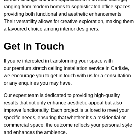
ranging from modern homes to sophisticated office spaces,
providing both functional and aesthetic enhancements.
Their versatility allows for creative exploration, making them
a favoured choice among interior designers.
Get In Touch
If you’re interested in transforming your space with
our premium stretch ceiling installation service in Carlisle,
we encourage you to get in touch with us for a consultation
or any enquiries you may have.
Our expert team is dedicated to providing high-quality
results that not only enhance aesthetic appeal but also
improve functionality. Each project is tailored to meet your
specific needs, ensuring that whether it’s a residential or
commercial space, the outcome reflects your personal style
and enhances the ambience.