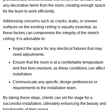
any decorative items from the room, creating enough space
for the team to work efficiently.
Addressing concerns such as cracks, leaks, or uneven
surfaces on the existing ceiling is equally essential, as
these factors can compromise the integrity of the stretch
ceiling. It is advisable to:
Inspect the space for any electrical fixtures that may
need adjustments.
Ensure that the room is at a comfortable temperature
and free from moisture, as these conditions can affect
installation.
Communicate any specific design preferences or
requirements to the installation team.
By taking these steps, clients can set the stage for a
successful installation, ultimately enhancing the beauty and
functionality of their space.