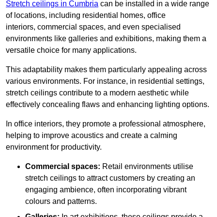
Stretch ceilings in Cumbria
can be installed in a wide range
of locations, including residential homes, office
interiors, commercial spaces, and even specialised
environments like galleries and exhibitions, making them a
versatile choice for many applications.
This adaptability makes them particularly appealing across
various environments. For instance, in residential settings,
stretch ceilings contribute to a modern aesthetic while
effectively concealing flaws and enhancing lighting options.
In office interiors, they promote a professional atmosphere,
helping to improve acoustics and create a calming
environment for productivity.
Commercial spaces:
Retail environments utilise
stretch ceilings to attract customers by creating an
engaging ambience, often incorporating vibrant
colours and patterns.
Galleries:
In art exhibitions, these ceilings provide a