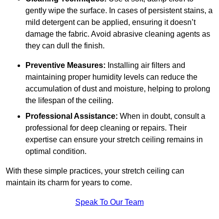
gently wipe the surface. In cases of persistent stains, a
mild detergent can be applied, ensuring it doesn’t
damage the fabric. Avoid abrasive cleaning agents as
they can dull the finish.
Preventive Measures:
Installing air filters and
maintaining proper humidity levels can reduce the
accumulation of dust and moisture, helping to prolong
the lifespan of the ceiling.
Professional Assistance:
When in doubt, consult a
professional for deep cleaning or repairs. Their
expertise can ensure your stretch ceiling remains in
optimal condition.
With these simple practices, your stretch ceiling can
maintain its charm for years to come.
Speak To Our Team