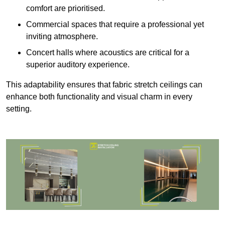
comfort are prioritised.
Commercial spaces that require a professional yet
inviting atmosphere.
Concert halls where acoustics are critical for a
superior auditory experience.
This adaptability ensures that fabric stretch ceilings can
enhance both functionality and visual charm in every
setting.