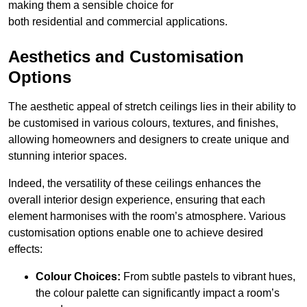
making them a sensible choice for
both residential and commercial applications.
Aesthetics and Customisation
Options
The aesthetic appeal of stretch ceilings lies in their ability to
be customised in various colours, textures, and finishes,
allowing homeowners and designers to create unique and
stunning interior spaces.
Indeed, the versatility of these ceilings enhances the
overall interior design experience, ensuring that each
element harmonises with the room’s atmosphere. Various
customisation options enable one to achieve desired
effects:
Colour Choices:
From subtle pastels to vibrant hues,
the colour palette can significantly impact a room’s