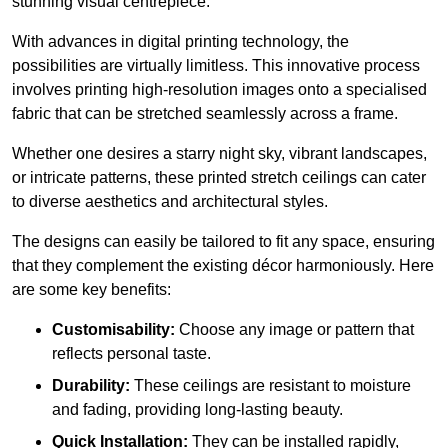
stunning visual centrepiece.
With advances in digital printing technology, the
possibilities are virtually limitless. This innovative process
involves printing high-resolution images onto a specialised
fabric that can be stretched seamlessly across a frame.
Whether one desires a starry night sky, vibrant landscapes,
or intricate patterns, these printed stretch ceilings can cater
to diverse aesthetics and architectural styles.
The designs can easily be tailored to fit any space, ensuring
that they complement the existing décor harmoniously. Here
are some key benefits:
Customisability:
Choose any image or pattern that
reflects personal taste.
Durability:
These ceilings are resistant to moisture
and fading, providing long-lasting beauty.
Quick Installation:
They can be installed rapidly,