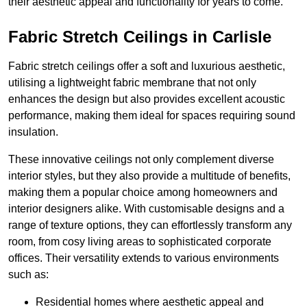
their aesthetic appeal and functionality for years to come.
Fabric Stretch Ceilings in Carlisle
Fabric stretch ceilings offer a soft and luxurious aesthetic,
utilising a lightweight fabric membrane that not only
enhances the design but also provides excellent acoustic
performance, making them ideal for spaces requiring sound
insulation.
These innovative ceilings not only complement diverse
interior styles, but they also provide a multitude of benefits,
making them a popular choice among homeowners and
interior designers alike. With customisable designs and a
range of texture options, they can effortlessly transform any
room, from cosy living areas to sophisticated corporate
offices. Their versatility extends to various environments
such as:
Residential homes where aesthetic appeal and