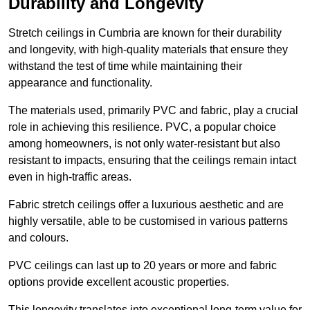
Durability and Longevity
Stretch ceilings in Cumbria are known for their durability
and longevity, with high-quality materials that ensure they
withstand the test of time while maintaining their
appearance and functionality.
The materials used, primarily PVC and fabric, play a crucial
role in achieving this resilience. PVC, a popular choice
among homeowners, is not only water-resistant but also
resistant to impacts, ensuring that the ceilings remain intact
even in high-traffic areas.
Fabric stretch ceilings offer a luxurious aesthetic and are
highly versatile, able to be customised in various patterns
and colours.
PVC ceilings can last up to 20 years or more and fabric
options provide excellent acoustic properties.
This longevity translates into exceptional long-term value for