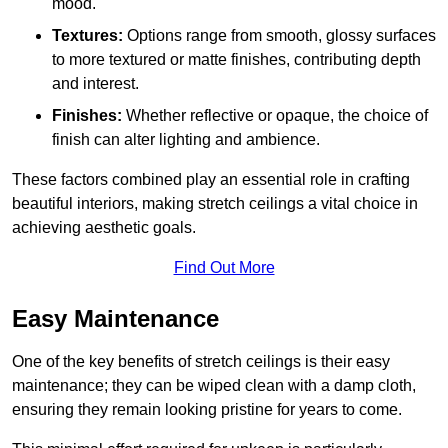
mood.
Textures:
Options range from smooth, glossy surfaces
to more textured or matte finishes, contributing depth
and interest.
Finishes:
Whether reflective or opaque, the choice of
finish can alter lighting and ambience.
These factors combined play an essential role in crafting
beautiful interiors, making stretch ceilings a vital choice in
achieving aesthetic goals.
Find Out More
Easy Maintenance
One of the key benefits of stretch ceilings is their easy
maintenance; they can be wiped clean with a damp cloth,
ensuring they remain looking pristine for years to come.