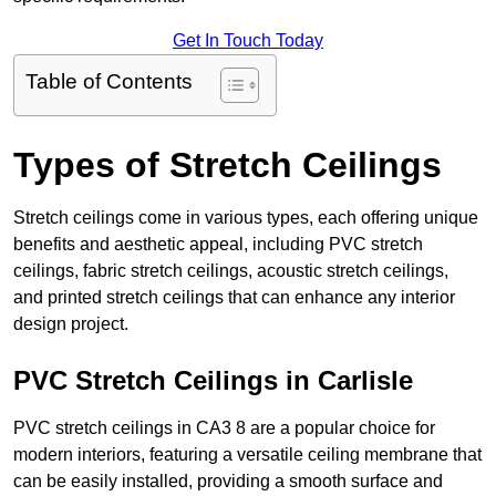
Get In Touch Today
Table of Contents
Types of Stretch Ceilings
Stretch ceilings come in various types, each offering unique
benefits and aesthetic appeal, including PVC stretch
ceilings, fabric stretch ceilings, acoustic stretch ceilings,
and printed stretch ceilings that can enhance any interior
design project.
PVC Stretch Ceilings in Carlisle
PVC stretch ceilings in CA3 8 are a popular choice for
modern interiors, featuring a versatile ceiling membrane that
can be easily installed, providing a smooth surface and