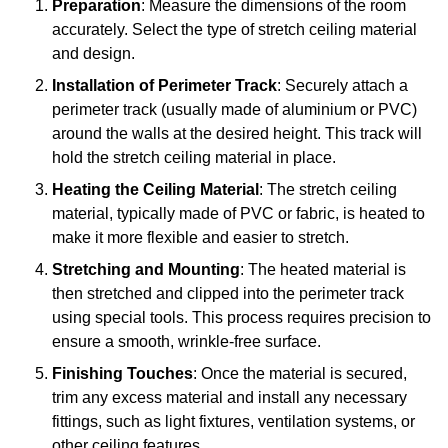
Preparation
: Measure the dimensions of the room
accurately. Select the type of stretch ceiling material
and design.
Installation of Perimeter Track
: Securely attach a
perimeter track (usually made of aluminium or PVC)
around the walls at the desired height. This track will
hold the stretch ceiling material in place.
Heating the Ceiling Material
: The stretch ceiling
material, typically made of PVC or fabric, is heated to
make it more flexible and easier to stretch.
Stretching and Mounting
: The heated material is
then stretched and clipped into the perimeter track
using special tools. This process requires precision to
ensure a smooth, wrinkle-free surface.
Finishing Touches
: Once the material is secured,
trim any excess material and install any necessary
fittings, such as light fixtures, ventilation systems, or
other ceiling features.