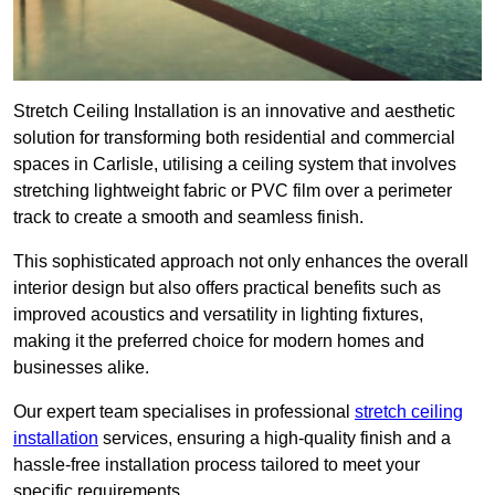
Stretch Ceiling Installation is an innovative and aesthetic
solution for transforming both residential and commercial
spaces in Carlisle, utilising a ceiling system that involves
stretching lightweight fabric or PVC film over a perimeter
track to create a smooth and seamless finish.
This sophisticated approach not only enhances the overall
interior design but also offers practical benefits such as
improved acoustics and versatility in lighting fixtures,
making it the preferred choice for modern homes and
businesses alike.
Our expert team specialises in professional
stretch ceiling
installation
services, ensuring a high-quality finish and a
hassle-free installation process tailored to meet your
specific requirements.