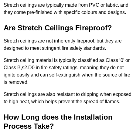
Stretch ceilings are typically made from PVC or fabric, and
they come pre-finished with specific colours and designs.
Are Stretch Ceilings Fireproof?
Stretch ceilings are not inherently fireproof, but they are
designed to meet stringent fire safety standards.
Stretch ceiling material is typically classified as Class ‘0’ or
Class B,s2.D0 in fire safety ratings, meaning they do not
ignite easily and can self-extinguish when the source of fire
is removed.
Stretch ceilings are also resistant to dripping when exposed
to high heat, which helps prevent the spread of flames.
How Long does the Installation
Process Take?