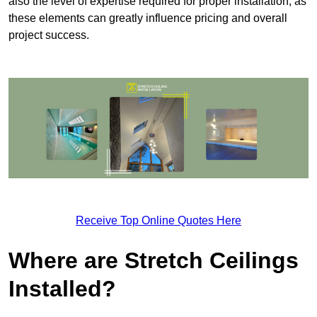
also the level of expertise required for proper installation, as
these elements can greatly influence pricing and overall
project success.
Receive Top Online Quotes Here
Where are Stretch Ceilings
Installed?