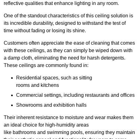
reflective qualities that enhance lighting in any room.
One of the standout characteristics of this ceiling solution is
its incredible durability, designed to withstand the test of
time without fading or losing its shine.
Customers often appreciate the ease of cleaning that comes
with these ceilings, as they can simply be wiped down with
a damp cloth, eliminating the need for harsh detergents.
These ceilings are commonly found in:
Residential spaces, such as sitting
rooms and kitchens
Commercial settings, including restaurants and offices
Showrooms and exhibition halls
Their inherent resistance to moisture and wear makes them
an ideal choice for high-humidity areas
like bathrooms and swimming pools, ensuring they maintain