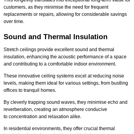
customers, as they minimise the need for frequent
replacements or repairs, allowing for considerable savings
over time.
Sound and Thermal Insulation
Stretch ceilings provide excellent sound and thermal
insulation, enhancing the acoustic performance of a space
and contributing to a comfortable indoor environment.
These innovative ceiling systems excel at reducing noise
levels, making them ideal for various settings, from bustling
offices to tranquil homes.
By cleverly trapping sound waves, they minimise echo and
reverberation, creating an atmosphere conducive
to concentration and relaxation alike.
In residential environments, they offer crucial thermal