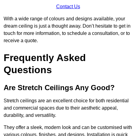
Contact Us
With a wide range of colours and designs available, your
dream ceiling is just a thought away. Don’t hesitate to get in
touch for more information, to schedule a consultation, or to
receive a quote.
Frequently Asked
Questions
Are Stretch Ceilings Any Good?
Stretch ceilings are an excellent choice for both residential
and commercial spaces due to their aesthetic appeal,
durability, and versatility.
They offer a sleek, modern look and can be customised with
various colours, finishes, and designs. Installation is quick