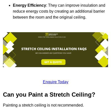
Energy Efficiency
: They can improve insulation and
reduce energy costs by creating an additional barrier
between the room and the original ceiling.
Enquire Today
Can you Paint a Stretch Ceiling?
Painting a stretch ceiling is not recommended.