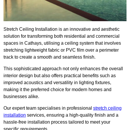
Stretch Ceiling Installation is an innovative and aesthetic
solution for transforming both residential and commercial
spaces in Cathays, utilising a ceiling system that involves
stretching lightweight fabric or PVC film over a perimeter
track to create a smooth and seamless finish.
This sophisticated approach not only enhances the overall
interior design but also offers practical benefits such as
improved acoustics and versatility in lighting fixtures,
making it the preferred choice for modern homes and
businesses alike.
Our expert team specialises in professional
stretch ceiling
installation
services, ensuring a high-quality finish and a
hassle-free installation process tailored to meet your
specific requirements.