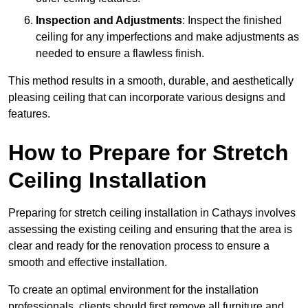
Inspection and Adjustments
: Inspect the finished
ceiling for any imperfections and make adjustments as
needed to ensure a flawless finish.
This method results in a smooth, durable, and aesthetically
pleasing ceiling that can incorporate various designs and
features.
How to Prepare for Stretch
Ceiling Installation
Preparing for stretch ceiling installation in Cathays involves
assessing the existing ceiling and ensuring that the area is
clear and ready for the renovation process to ensure a
smooth and effective installation.
To create an optimal environment for the installation
professionals, clients should first remove all furniture and