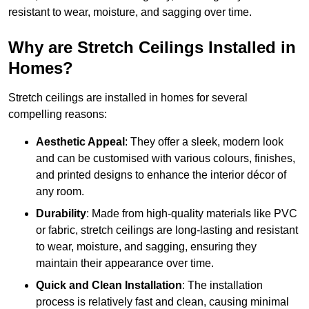
resistant to wear, moisture, and sagging over time.
Why are Stretch Ceilings Installed in
Homes?
Stretch ceilings are installed in homes for several
compelling reasons:
Aesthetic Appeal
: They offer a sleek, modern look
and can be customised with various colours, finishes,
and printed designs to enhance the interior décor of
any room.
Durability
: Made from high-quality materials like PVC
or fabric, stretch ceilings are long-lasting and resistant
to wear, moisture, and sagging, ensuring they
maintain their appearance over time.
Quick and Clean Installation
: The installation
process is relatively fast and clean, causing minimal