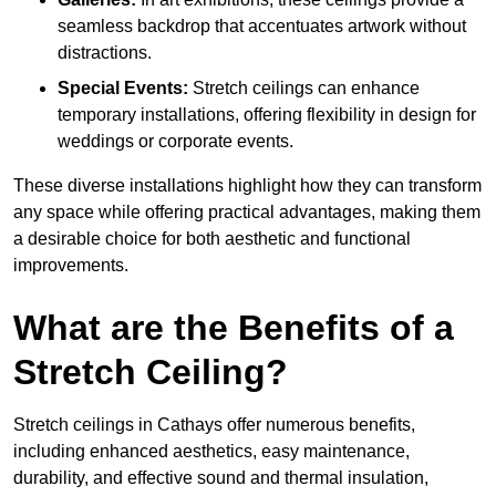
seamless backdrop that accentuates artwork without
distractions.
Special Events:
Stretch ceilings can enhance
temporary installations, offering flexibility in design for
weddings or corporate events.
These diverse installations highlight how they can transform
any space while offering practical advantages, making them
a desirable choice for both aesthetic and functional
improvements.
What are the Benefits of a
Stretch Ceiling?
Stretch ceilings in Cathays offer numerous benefits,
including enhanced aesthetics, easy maintenance,
durability, and effective sound and thermal insulation,