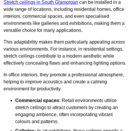
Stretch ceilings in South Glamorgan
can be installed in a
wide range of locations, including residential homes, office
interiors, commercial spaces, and even specialised
environments like galleries and exhibitions, making them a
versatile choice for many applications.
This adaptability makes them particularly appealing across
various environments. For instance, in residential settings,
stretch ceilings contribute to a modern aesthetic while
effectively concealing flaws and enhancing lighting options.
In office interiors, they promote a professional atmosphere,
helping to improve acoustics and create a calming
environment for productivity.
Commercial spaces:
Retail environments utilise
stretch ceilings to attract customers by creating an
engaging ambience, often incorporating vibrant
colours and patterns.
Galleries:
In art exhibitions, these ceilings provide a