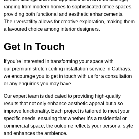
ranging from modern homes to sophisticated office spaces,
providing both functional and aesthetic enhancements.
Their versatility allows for creative exploration, making them
a favoured choice among interior designers.
Get In Touch
If you’re interested in transforming your space with
our premium stretch ceiling installation service in Cathays,
we encourage you to get in touch with us for a consultation
or any enquiries you may have.
Our expert team is dedicated to providing high-quality
results that not only enhance aesthetic appeal but also
improve functionality. Each project is tailored to meet your
specific needs, ensuring that whether it’s a residential or
commercial space, the outcome reflects your personal style
and enhances the ambience.