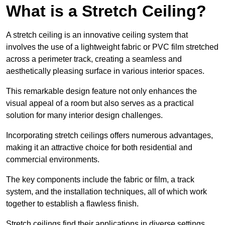
What is a Stretch Ceiling?
A stretch ceiling is an innovative ceiling system that
involves the use of a lightweight fabric or PVC film stretched
across a perimeter track, creating a seamless and
aesthetically pleasing surface in various interior spaces.
This remarkable design feature not only enhances the
visual appeal of a room but also serves as a practical
solution for many interior design challenges.
Incorporating stretch ceilings offers numerous advantages,
making it an attractive choice for both residential and
commercial environments.
The key components include the fabric or film, a track
system, and the installation techniques, all of which work
together to establish a flawless finish.
Stretch ceilings find their applications in diverse settings,