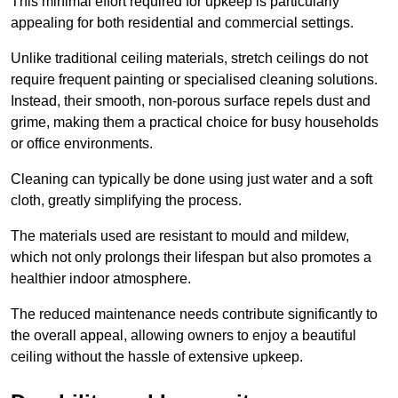
This minimal effort required for upkeep is particularly
appealing for both residential and commercial settings.
Unlike traditional ceiling materials, stretch ceilings do not
require frequent painting or specialised cleaning solutions.
Instead, their smooth, non-porous surface repels dust and
grime, making them a practical choice for busy households
or office environments.
Cleaning can typically be done using just water and a soft
cloth, greatly simplifying the process.
The materials used are resistant to mould and mildew,
which not only prolongs their lifespan but also promotes a
healthier indoor atmosphere.
The reduced maintenance needs contribute significantly to
the overall appeal, allowing owners to enjoy a beautiful
ceiling without the hassle of extensive upkeep.