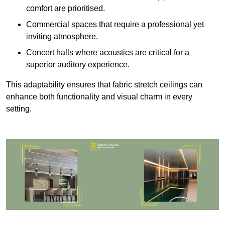
comfort are prioritised.
Commercial spaces that require a professional yet
inviting atmosphere.
Concert halls where acoustics are critical for a
superior auditory experience.
This adaptability ensures that fabric stretch ceilings can
enhance both functionality and visual charm in every
setting.