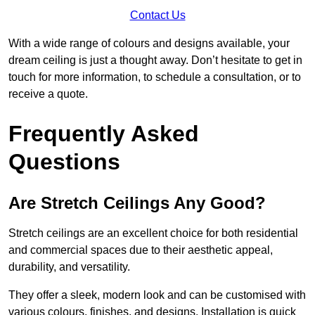
Contact Us
With a wide range of colours and designs available, your
dream ceiling is just a thought away. Don’t hesitate to get in
touch for more information, to schedule a consultation, or to
receive a quote.
Frequently Asked
Questions
Are Stretch Ceilings Any Good?
Stretch ceilings are an excellent choice for both residential
and commercial spaces due to their aesthetic appeal,
durability, and versatility.
They offer a sleek, modern look and can be customised with
various colours, finishes, and designs. Installation is quick