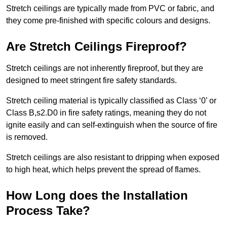
Stretch ceilings are typically made from PVC or fabric, and
they come pre-finished with specific colours and designs.
Are Stretch Ceilings Fireproof?
Stretch ceilings are not inherently fireproof, but they are
designed to meet stringent fire safety standards.
Stretch ceiling material is typically classified as Class ‘0’ or
Class B,s2.D0 in fire safety ratings, meaning they do not
ignite easily and can self-extinguish when the source of fire
is removed.
Stretch ceilings are also resistant to dripping when exposed
to high heat, which helps prevent the spread of flames.
How Long does the Installation
Process Take?