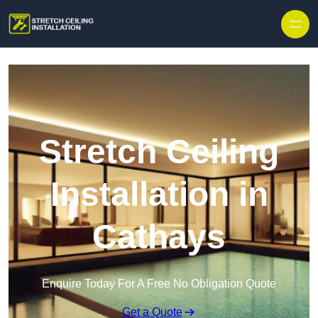
Stretch Ceiling
Installation in
Cathays
Enquire Today For A Free No Obligation Quote
Get a Quote