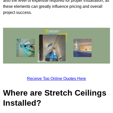
also the level of expertise required for proper installation, as
these elements can greatly influence pricing and overall
project success.
Receive Top Online Quotes Here
Where are Stretch Ceilings
Installed?