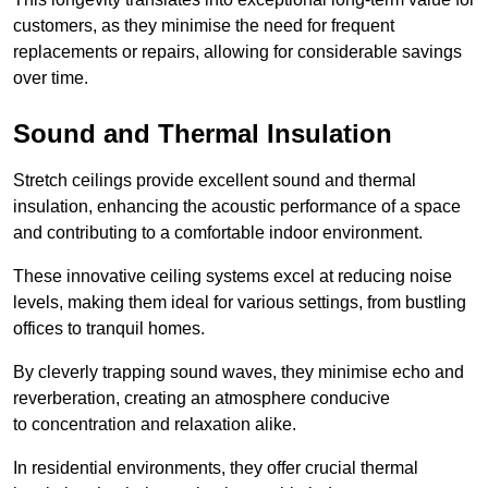
customers, as they minimise the need for frequent
replacements or repairs, allowing for considerable savings
over time.
Sound and Thermal Insulation
Stretch ceilings provide excellent sound and thermal
insulation, enhancing the acoustic performance of a space
and contributing to a comfortable indoor environment.
These innovative ceiling systems excel at reducing noise
levels, making them ideal for various settings, from bustling
offices to tranquil homes.
By cleverly trapping sound waves, they minimise echo and
reverberation, creating an atmosphere conducive
to concentration and relaxation alike.
In residential environments, they offer crucial thermal