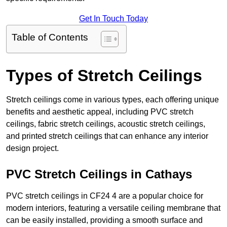
Get In Touch Today
Table of Contents
Types of Stretch Ceilings
Stretch ceilings come in various types, each offering unique
benefits and aesthetic appeal, including PVC stretch
ceilings, fabric stretch ceilings, acoustic stretch ceilings,
and printed stretch ceilings that can enhance any interior
design project.
PVC Stretch Ceilings in Cathays
PVC stretch ceilings in CF24 4 are a popular choice for
modern interiors, featuring a versatile ceiling membrane that
can be easily installed, providing a smooth surface and