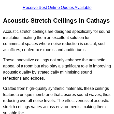
Receive Best Online Quotes Available
Acoustic Stretch Ceilings in Cathays
Acoustic stretch ceilings are designed specifically for sound
insulation, making them an excellent solution for
commercial spaces where noise reduction is crucial, such
as offices, conference rooms, and auditoriums.
These innovative ceilings not only enhance the aesthetic
appeal of a room but also play a significant role in improving
acoustic quality by strategically minimising sound
reflections and echoes.
Crafted from high-quality synthetic materials, these ceilings
feature a unique membrane that absorbs sound waves, thus
reducing overall noise levels. The effectiveness of acoustic
stretch ceilings varies across environments, making them
suitable for: