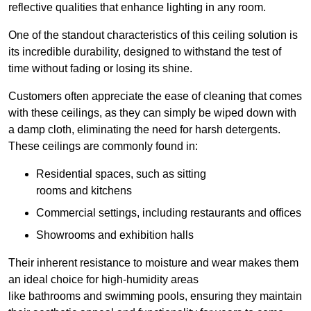
reflective qualities that enhance lighting in any room.
One of the standout characteristics of this ceiling solution is
its incredible durability, designed to withstand the test of
time without fading or losing its shine.
Customers often appreciate the ease of cleaning that comes
with these ceilings, as they can simply be wiped down with
a damp cloth, eliminating the need for harsh detergents.
These ceilings are commonly found in:
Residential spaces, such as sitting
rooms and kitchens
Commercial settings, including restaurants and offices
Showrooms and exhibition halls
Their inherent resistance to moisture and wear makes them
an ideal choice for high-humidity areas
like bathrooms and swimming pools, ensuring they maintain