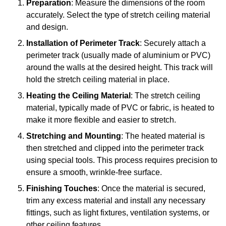
Preparation
: Measure the dimensions of the room
accurately. Select the type of stretch ceiling material
and design.
Installation of Perimeter Track
: Securely attach a
perimeter track (usually made of aluminium or PVC)
around the walls at the desired height. This track will
hold the stretch ceiling material in place.
Heating the Ceiling Material
: The stretch ceiling
material, typically made of PVC or fabric, is heated to
make it more flexible and easier to stretch.
Stretching and Mounting
: The heated material is
then stretched and clipped into the perimeter track
using special tools. This process requires precision to
ensure a smooth, wrinkle-free surface.
Finishing Touches
: Once the material is secured,
trim any excess material and install any necessary
fittings, such as light fixtures, ventilation systems, or
other ceiling features.