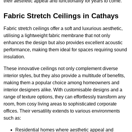
their aesthetic appeal and functionality for years to come.
Fabric Stretch Ceilings in Cathays
Fabric stretch ceilings offer a soft and luxurious aesthetic,
utilising a lightweight fabric membrane that not only
enhances the design but also provides excellent acoustic
performance, making them ideal for spaces requiring sound
insulation.
These innovative ceilings not only complement diverse
interior styles, but they also provide a multitude of benefits,
making them a popular choice among homeowners and
interior designers alike. With customisable designs and a
range of texture options, they can effortlessly transform any
room, from cosy living areas to sophisticated corporate
offices. Their versatility extends to various environments
such as:
Residential homes where aesthetic appeal and