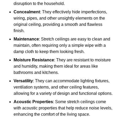
disruption to the household.
Concealment
: They effectively hide imperfections,
wiring, pipes, and other unsightly elements on the
original ceiling, providing a smooth and flawless
finish.
Maintenance
: Stretch ceilings are easy to clean and
maintain, often requiring only a simple wipe with a
damp cloth to keep them looking fresh.
Moisture Resistance
: They are resistant to moisture
and humidity, making them ideal for areas like
bathrooms and kitchens.
Versatility
: They can accommodate lighting fixtures,
ventilation systems, and other ceiling features,
allowing for a variety of design and functional options.
Acoustic Properties
: Some stretch ceilings come
with acoustic properties that help reduce noise levels,
enhancing the comfort of the living space.