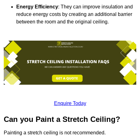
Energy Efficiency
: They can improve insulation and
reduce energy costs by creating an additional barrier
between the room and the original ceiling.
Enquire Today
Can you Paint a Stretch Ceiling?
Painting a stretch ceiling is not recommended.