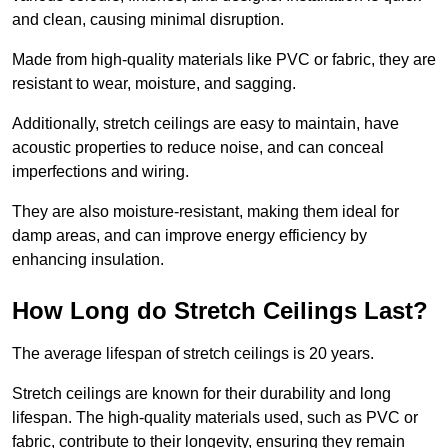
and clean, causing minimal disruption.
Made from high-quality materials like PVC or fabric, they are
resistant to wear, moisture, and sagging.
Additionally, stretch ceilings are easy to maintain, have
acoustic properties to reduce noise, and can conceal
imperfections and wiring.
They are also moisture-resistant, making them ideal for
damp areas, and can improve energy efficiency by
enhancing insulation.
How Long do Stretch Ceilings Last?
The average lifespan of stretch ceilings is 20 years.
Stretch ceilings are known for their durability and long
lifespan. The high-quality materials used, such as PVC or
fabric, contribute to their longevity, ensuring they remain