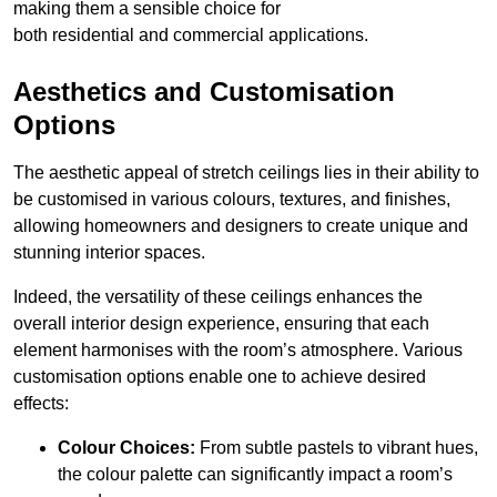
making them a sensible choice for
both residential and commercial applications.
Aesthetics and Customisation
Options
The aesthetic appeal of stretch ceilings lies in their ability to
be customised in various colours, textures, and finishes,
allowing homeowners and designers to create unique and
stunning interior spaces.
Indeed, the versatility of these ceilings enhances the
overall interior design experience, ensuring that each
element harmonises with the room’s atmosphere. Various
customisation options enable one to achieve desired
effects:
Colour Choices:
From subtle pastels to vibrant hues,
the colour palette can significantly impact a room’s