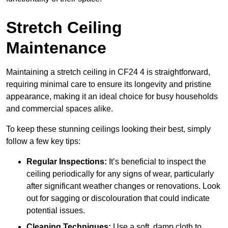
Stretch Ceiling
Maintenance
Maintaining a stretch ceiling in CF24 4 is straightforward,
requiring minimal care to ensure its longevity and pristine
appearance, making it an ideal choice for busy households
and commercial spaces alike.
To keep these stunning ceilings looking their best, simply
follow a few key tips:
Regular Inspections:
It’s beneficial to inspect the
ceiling periodically for any signs of wear, particularly
after significant weather changes or renovations. Look
out for sagging or discolouration that could indicate
potential issues.
Cleaning Techniques:
Use a soft, damp cloth to