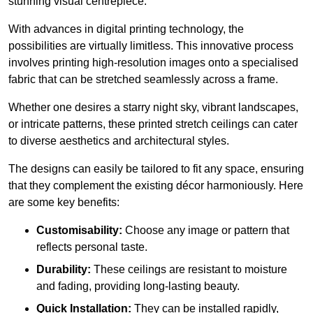
stunning visual centrepiece.
With advances in digital printing technology, the
possibilities are virtually limitless. This innovative process
involves printing high-resolution images onto a specialised
fabric that can be stretched seamlessly across a frame.
Whether one desires a starry night sky, vibrant landscapes,
or intricate patterns, these printed stretch ceilings can cater
to diverse aesthetics and architectural styles.
The designs can easily be tailored to fit any space, ensuring
that they complement the existing décor harmoniously. Here
are some key benefits:
Customisability:
Choose any image or pattern that
reflects personal taste.
Durability:
These ceilings are resistant to moisture
and fading, providing long-lasting beauty.
Quick Installation:
They can be installed rapidly,