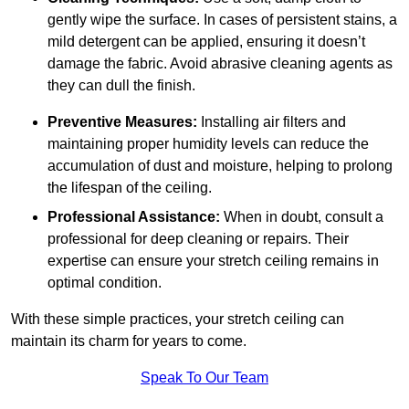
gently wipe the surface. In cases of persistent stains, a
mild detergent can be applied, ensuring it doesn’t
damage the fabric. Avoid abrasive cleaning agents as
they can dull the finish.
Preventive Measures:
Installing air filters and
maintaining proper humidity levels can reduce the
accumulation of dust and moisture, helping to prolong
the lifespan of the ceiling.
Professional Assistance:
When in doubt, consult a
professional for deep cleaning or repairs. Their
expertise can ensure your stretch ceiling remains in
optimal condition.
With these simple practices, your stretch ceiling can
maintain its charm for years to come.
Speak To Our Team