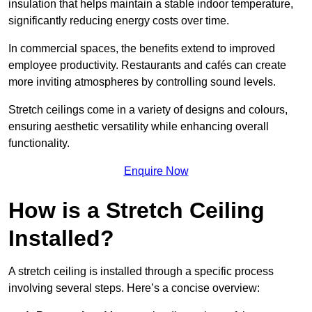
insulation that helps maintain a stable indoor temperature,
significantly reducing energy costs over time.
In commercial spaces, the benefits extend to improved
employee productivity. Restaurants and cafés can create
more inviting atmospheres by controlling sound levels.
Stretch ceilings come in a variety of designs and colours,
ensuring aesthetic versatility while enhancing overall
functionality.
Enquire Now
How is a Stretch Ceiling
Installed?
A stretch ceiling is installed through a specific process
involving several steps. Here’s a concise overview: