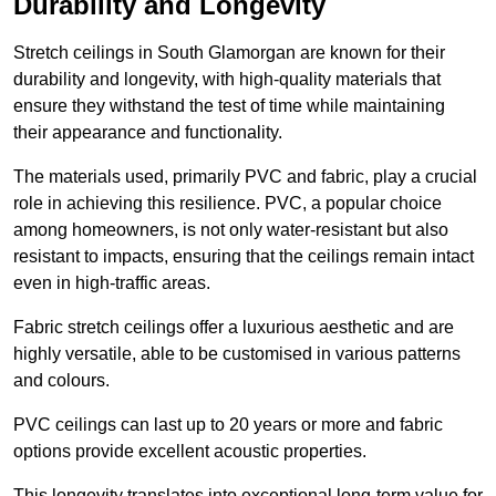
Durability and Longevity
Stretch ceilings in South Glamorgan are known for their
durability and longevity, with high-quality materials that
ensure they withstand the test of time while maintaining
their appearance and functionality.
The materials used, primarily PVC and fabric, play a crucial
role in achieving this resilience. PVC, a popular choice
among homeowners, is not only water-resistant but also
resistant to impacts, ensuring that the ceilings remain intact
even in high-traffic areas.
Fabric stretch ceilings offer a luxurious aesthetic and are
highly versatile, able to be customised in various patterns
and colours.
PVC ceilings can last up to 20 years or more and fabric
options provide excellent acoustic properties.
This longevity translates into exceptional long-term value for