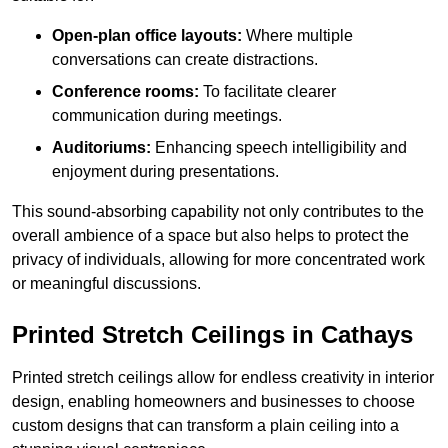
Open-plan office layouts:
Where multiple
conversations can create distractions.
Conference rooms:
To facilitate clearer
communication during meetings.
Auditoriums:
Enhancing speech intelligibility and
enjoyment during presentations.
This sound-absorbing capability not only contributes to the
overall ambience of a space but also helps to protect the
privacy of individuals, allowing for more concentrated work
or meaningful discussions.
Printed Stretch Ceilings in Cathays
Printed stretch ceilings allow for endless creativity in interior
design, enabling homeowners and businesses to choose
custom designs that can transform a plain ceiling into a