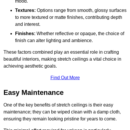
mood.
Textures:
Options range from smooth, glossy surfaces
to more textured or matte finishes, contributing depth
and interest.
Finishes:
Whether reflective or opaque, the choice of
finish can alter lighting and ambience.
These factors combined play an essential role in crafting
beautiful interiors, making stretch ceilings a vital choice in
achieving aesthetic goals.
Find Out More
Easy Maintenance
One of the key benefits of stretch ceilings is their easy
maintenance; they can be wiped clean with a damp cloth,
ensuring they remain looking pristine for years to come.