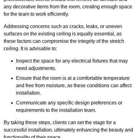
any decorative items from the room, creating enough space
for the team to work efficiently.
Addressing concerns such as cracks, leaks, or uneven
surfaces on the existing ceiling is equally essential, as
these factors can compromise the integrity of the stretch
ceiling. It is advisable to:
Inspect the space for any electrical fixtures that may
need adjustments.
Ensure that the room is at a comfortable temperature
and free from moisture, as these conditions can affect
installation.
Communicate any specific design preferences or
requirements to the installation team.
By taking these steps, clients can set the stage for a
successful installation, ultimately enhancing the beauty and
functionality of their space.