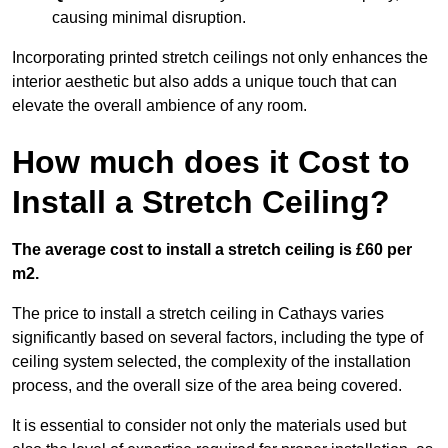
causing minimal disruption.
Incorporating printed stretch ceilings not only enhances the
interior aesthetic but also adds a unique touch that can
elevate the overall ambience of any room.
How much does it Cost to
Install a Stretch Ceiling?
The average cost to install a stretch ceiling is £60 per
m2.
The price to install a stretch ceiling in Cathays varies
significantly based on several factors, including the type of
ceiling system selected, the complexity of the installation
process, and the overall size of the area being covered.
It is essential to consider not only the materials used but